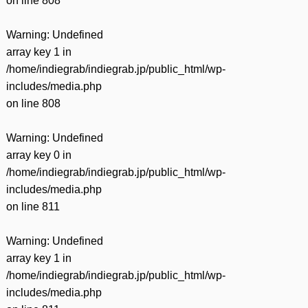
on line
808
Warning
: Undefined
array key 1 in
/home/indiegrab/indiegrab.jp/public_html/wp-
includes/media.php
on line
808
Warning
: Undefined
array key 0 in
/home/indiegrab/indiegrab.jp/public_html/wp-
includes/media.php
on line
811
Warning
: Undefined
array key 1 in
/home/indiegrab/indiegrab.jp/public_html/wp-
includes/media.php