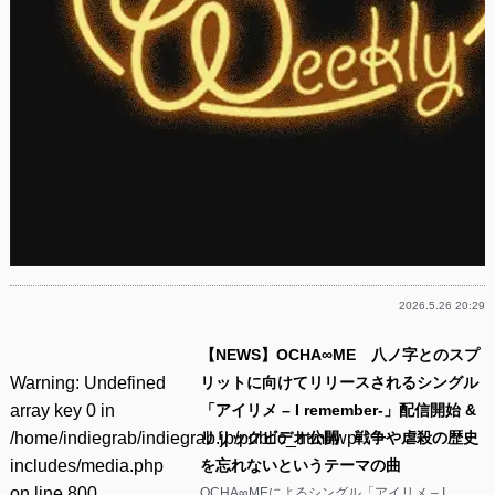
2026.5.26 20:29
【NEWS】OCHA∞ME 八ノ字とのスプ
Warning
: Undefined
リットに向けてリリースされるシングル
array key 0 in
「アイリメ – I remember-」配信開始 &
/home/indiegrab/indiegrab.jp/public_html/wp-
リリックビデオ公開 戦争や虐殺の歴史
includes/media.php
を忘れないというテーマの曲
on line
800
OCHA∞MEによるシングル「アイリメ – I