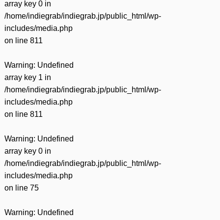
array key 0 in
/home/indiegrab/indiegrab.jp/public_html/wp-
includes/media.php
on line
811
Warning
: Undefined
array key 1 in
/home/indiegrab/indiegrab.jp/public_html/wp-
includes/media.php
on line
811
Warning
: Undefined
array key 0 in
/home/indiegrab/indiegrab.jp/public_html/wp-
includes/media.php
on line
75
Warning
: Undefined