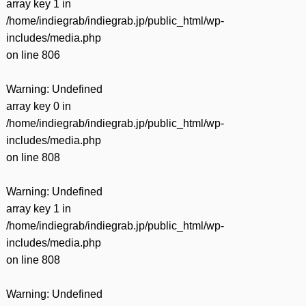
array key 1 in
/home/indiegrab/indiegrab.jp/public_html/wp-
includes/media.php
on line
806
Warning
: Undefined
array key 0 in
/home/indiegrab/indiegrab.jp/public_html/wp-
includes/media.php
on line
808
Warning
: Undefined
array key 1 in
/home/indiegrab/indiegrab.jp/public_html/wp-
includes/media.php
on line
808
Warning
: Undefined