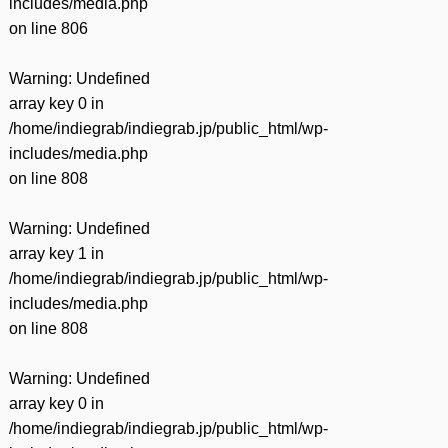
includes/media.php
on line
806
Warning
: Undefined
array key 0 in
/home/indiegrab/indiegrab.jp/public_html/wp-
includes/media.php
on line
808
Warning
: Undefined
array key 1 in
/home/indiegrab/indiegrab.jp/public_html/wp-
includes/media.php
on line
808
Warning
: Undefined
array key 0 in
/home/indiegrab/indiegrab.jp/public_html/wp-