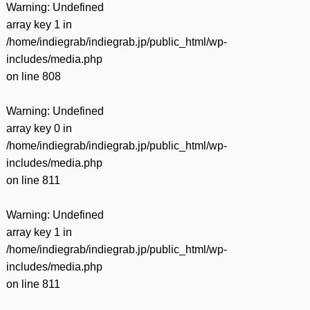
Warning
: Undefined
array key 1 in
/home/indiegrab/indiegrab.jp/public_html/wp-
includes/media.php
on line
808
Warning
: Undefined
array key 0 in
/home/indiegrab/indiegrab.jp/public_html/wp-
includes/media.php
on line
811
Warning
: Undefined
array key 1 in
/home/indiegrab/indiegrab.jp/public_html/wp-
includes/media.php
on line
811