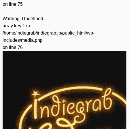
on line
75
Warning
: Undefined
array key 1 in
/home/indiegrab/indiegrab.jp/public_html/wp-
includes/media.php
on line
76