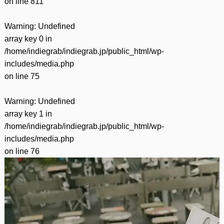
on line
811
Warning
: Undefined
array key 0 in
/home/indiegrab/indiegrab.jp/public_html/wp-
includes/media.php
on line
75
Warning
: Undefined
array key 1 in
/home/indiegrab/indiegrab.jp/public_html/wp-
includes/media.php
on line
76