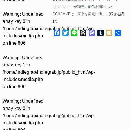
remember-」が20日に配信を開始した。
Warning
: Undefined
OCHA∞MEは、東京を拠点に活……(
続きを読
array key 0 in
む
)
/home/indiegrab/indiegrab.jp/public_html/wp-
Facebook
Twitter
Line
Threads
Mastodon
Tumblr
Mixi
共
includes/media.php
有
on line
806
Warning
: Undefined
array key 1 in
/home/indiegrab/indiegrab.jp/public_html/wp-
includes/media.php
on line
806
Warning
: Undefined
array key 0 in
/home/indiegrab/indiegrab.jp/public_html/wp-
includes/media.php