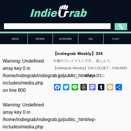
NEWS
REVIEW
INTERVIEW
DIG
P-LIST
【indiegrab Weekly】334
Warning
: Undefined
今週のプレイリストです。 楽しんで。
array key 0 in
【indiegrab Weekly】334 LOLOET – HAKAMA
/home/indiegrab/indiegrab.jp/public_html/wp-
マコトコンドウ……(
続きを読む
)
includes/media.php
Facebook
Twitter
Line
Threads
Mastodon
Tumblr
Mixi
共
on line
800
有
Warning
: Undefined
array key 0 in
/home/indiegrab/indiegrab.jp/public_html/wp-
includes/media.php