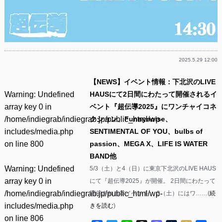
2025.5.29 12:00
【NEWS】イベント情報：下北沢のLIVE
Warning
: Undefined
HAUSにて2日間にわたって開催されるイ
array key 0 in
ベント『超伝導2025』にワンチャイコネ
/home/indiegrab/indiegrab.jp/public_html/wp-
クション、Funnynoise、
includes/media.php
SENTIMENTAL OF YOU、bulbs of
on line
800
passion、MEGA X、LIFE IS WATER
BAND他
Warning
: Undefined
5/3（土）と4（日）に東京下北沢のLIVE HAUS
array key 0 in
にて『超伝導2025』が開催。 2日間にわたって
/home/indiegrab/indiegrab.jp/public_html/wp-
開催される本イベント。 3（土）にはワ……(
続
includes/media.php
きを読む
)
on line
806