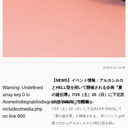
2025.8.27 12:00
【NEWS】イベント情報：アルカシルカ
Warning
: Undefined
とHELL型を招いて開催される企画『夏
array key 0 in
の超伝導』7/19（土）20（日）に下北沢
/home/indiegrab/indiegrab.jp/public_html/wp-
LIVE HAUSにて開催
includes/media.php
7/19（土）20（日）に下北沢LIVE HAUSにて
on line
800
『夏の超伝導』が開催される。 本イベントは沖
縄コザからアルカシルカとHELL型を招い