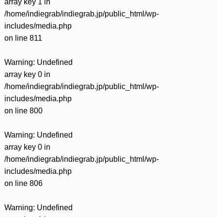
array key 1 in
/home/indiegrab/indiegrab.jp/public_html/wp-
includes/media.php
on line
811
Warning
: Undefined
array key 0 in
/home/indiegrab/indiegrab.jp/public_html/wp-
includes/media.php
on line
800
Warning
: Undefined
array key 0 in
/home/indiegrab/indiegrab.jp/public_html/wp-
includes/media.php
on line
806
Warning
: Undefined