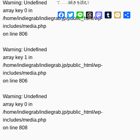
Warning
: Undefined
て……(
続きを読む
)
array key 0 in
Facebook
Twitter
Line
Threads
Mastodon
Tumblr
Mixi
共
/home/indiegrab/indiegrab.jp/public_html/wp-
有
includes/media.php
on line
806
Warning
: Undefined
array key 1 in
/home/indiegrab/indiegrab.jp/public_html/wp-
includes/media.php
on line
806
Warning
: Undefined
array key 0 in
/home/indiegrab/indiegrab.jp/public_html/wp-
includes/media.php
on line
808