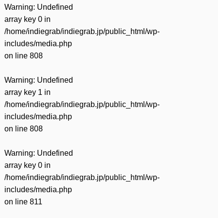
Warning
: Undefined
array key 0 in
/home/indiegrab/indiegrab.jp/public_html/wp-
includes/media.php
on line
808
Warning
: Undefined
array key 1 in
/home/indiegrab/indiegrab.jp/public_html/wp-
includes/media.php
on line
808
Warning
: Undefined
array key 0 in
/home/indiegrab/indiegrab.jp/public_html/wp-
includes/media.php
on line
811