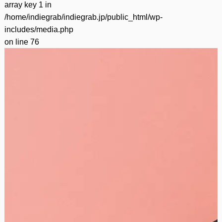
array key 1 in
/home/indiegrab/indiegrab.jp/public_html/wp-
includes/media.php
on line
76