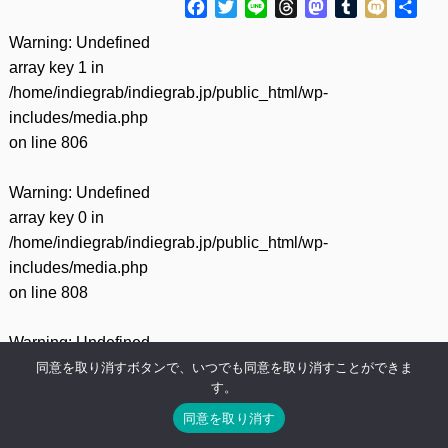
Facebook
Twitter
Line
Threads
Mastodon
Tumblr
Mixi
共
有
Warning
: Undefined
array key 1 in
/home/indiegrab/indiegrab.jp/public_html/wp-
includes/media.php
on line
806
Warning
: Undefined
array key 0 in
/home/indiegrab/indiegrab.jp/public_html/wp-
includes/media.php
on line
808
Warning
: Undefined
array key 1 in
同意を取り消すボタンで、いつでも同意を取り消すことができま
す。
/home/indiegrab/indiegrab.jp/public_html/wp-
includes/media.php
同意を取り消す
on line
808