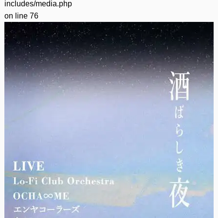
includes/media.php
on line
76