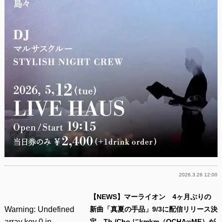
2026.3.26 12:00
【NEWS】マーライオン 4ヶ月ぶりの
Warning
: Undefined
新曲「真夏の手品」9/3に配信リリース決
array key 0 in
定 Tb./Cho.にkmkm（OCHA∞ME）が