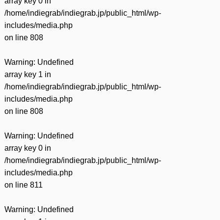
array key 0 in
/home/indiegrab/indiegrab.jp/public_html/wp-
includes/media.php
on line
808
Warning
: Undefined
array key 1 in
/home/indiegrab/indiegrab.jp/public_html/wp-
includes/media.php
on line
808
Warning
: Undefined
array key 0 in
/home/indiegrab/indiegrab.jp/public_html/wp-
includes/media.php
on line
811
Warning
: Undefined