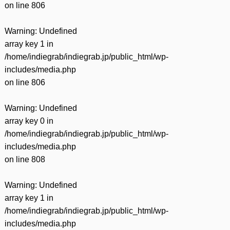
on line
806
Warning
: Undefined
array key 1 in
/home/indiegrab/indiegrab.jp/public_html/wp-
includes/media.php
on line
806
Warning
: Undefined
array key 0 in
/home/indiegrab/indiegrab.jp/public_html/wp-
includes/media.php
on line
808
Warning
: Undefined
array key 1 in
/home/indiegrab/indiegrab.jp/public_html/wp-
includes/media.php