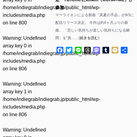
/home/indiegrab/indiegrab.jp/public_html/wp-
参加
includes/media.php
マーライオンによる新曲「真夏の手品」が9/3に
on line
800
配信リリース決定。 今作は約4ヶ月ぶりの新
曲。 「悲しい気持ちが楽しい気持ちになる瞬
Warning
: Undefined
間」を”真……(
続きを読む
)
array key 0 in
Facebook
Twitter
Line
Threads
Mastodon
Tumblr
Mixi
共
/home/indiegrab/indiegrab.jp/public_html/wp-
有
includes/media.php
on line
806
Warning
: Undefined
array key 1 in
/home/indiegrab/indiegrab.jp/public_html/wp-
includes/media.php
on line
806
Warning
: Undefined