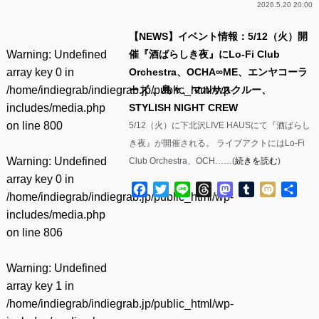
2026.5.20 20:00
【NEWS】イベント情報：5/12（火）開
Warning
: Undefined
催『酒ばらしき夜』にLo-Fi Club
array key 0 in
Orchestra、OCHA∞ME、エンヤコーラ
/home/indiegrab/indiegrab.jp/public_html/wp-
ーズ 、島々、マルサスクルー、
includes/media.php
STYLISH NIGHT CREW
on line
800
5/12（火）に下北沢LIVE HAUSにて『酒ばらし
き夜』が開催される。 ライブアクトにはLo-Fi
Warning
: Undefined
Club Orchestra、OCH……(
続きを読む
)
array key 0 in
Facebook
Twitter
Line
Threads
Mastodon
Tumblr
Mixi
共
/home/indiegrab/indiegrab.jp/public_html/wp-
有
includes/media.php
on line
806
Warning
: Undefined
array key 1 in
/home/indiegrab/indiegrab.jp/public_html/wp-