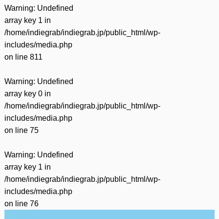
Warning
: Undefined
array key 1 in
/home/indiegrab/indiegrab.jp/public_html/wp-
includes/media.php
on line
811
Warning
: Undefined
array key 0 in
/home/indiegrab/indiegrab.jp/public_html/wp-
includes/media.php
on line
75
Warning
: Undefined
array key 1 in
/home/indiegrab/indiegrab.jp/public_html/wp-
includes/media.php
on line
76