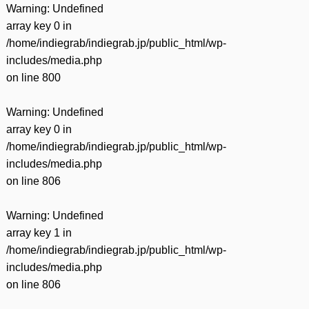
Warning
: Undefined
array key 0 in
/home/indiegrab/indiegrab.jp/public_html/wp-
includes/media.php
on line
800
Warning
: Undefined
array key 0 in
/home/indiegrab/indiegrab.jp/public_html/wp-
includes/media.php
on line
806
Warning
: Undefined
array key 1 in
/home/indiegrab/indiegrab.jp/public_html/wp-
includes/media.php
on line
806