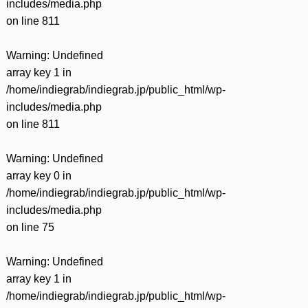
includes/media.php
on line
811
Warning
: Undefined
array key 1 in
/home/indiegrab/indiegrab.jp/public_html/wp-
includes/media.php
on line
811
Warning
: Undefined
array key 0 in
/home/indiegrab/indiegrab.jp/public_html/wp-
includes/media.php
on line
75
Warning
: Undefined
array key 1 in
/home/indiegrab/indiegrab.jp/public_html/wp-