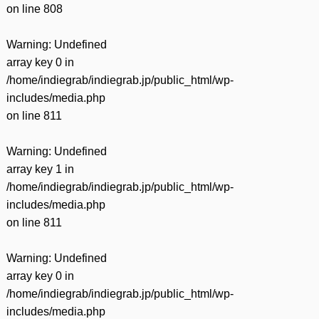
on line
808
Warning
: Undefined
array key 0 in
/home/indiegrab/indiegrab.jp/public_html/wp-
includes/media.php
on line
811
Warning
: Undefined
array key 1 in
/home/indiegrab/indiegrab.jp/public_html/wp-
includes/media.php
on line
811
Warning
: Undefined
array key 0 in
/home/indiegrab/indiegrab.jp/public_html/wp-
includes/media.php