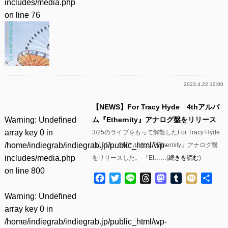
includes/media.php
on line
76
2023.4.22 12:00
【NEWS】For Tracy Hyde 4thアルバ
Warning
: Undefined
ム『Ethernity』アナログ盤をリリース
array key 0 in
3/25のライブをもって解散したFor Tracy Hyde
/home/indiegrab/indiegrab.jp/public_html/wp-
は19日、4thアルバム『Ethernity』アナログ盤
includes/media.php
をリリースした。 『Et……(
続きを読む
)
on line
800
Facebook
Twitter
Line
Threads
Mastodon
Tumblr
Mixi
共
有
Warning
: Undefined
array key 0 in
/home/indiegrab/indiegrab.jp/public_html/wp-