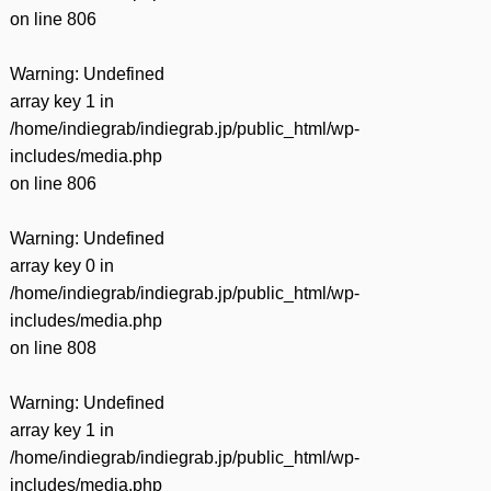
有
on line
806
Warning
: Undefined
array key 1 in
/home/indiegrab/indiegrab.jp/public_html/wp-
includes/media.php
on line
806
Warning
: Undefined
array key 0 in
/home/indiegrab/indiegrab.jp/public_html/wp-
includes/media.php
on line
808
Warning
: Undefined
array key 1 in
/home/indiegrab/indiegrab.jp/public_html/wp-
includes/media.php