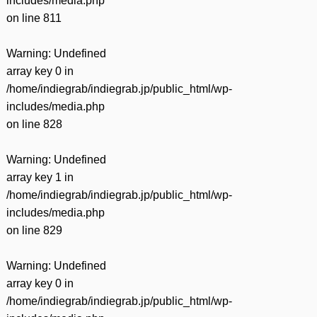
includes/media.php
on line
811
Warning
: Undefined
array key 0 in
/home/indiegrab/indiegrab.jp/public_html/wp-
includes/media.php
on line
828
Warning
: Undefined
array key 1 in
/home/indiegrab/indiegrab.jp/public_html/wp-
includes/media.php
on line
829
Warning
: Undefined
array key 0 in
/home/indiegrab/indiegrab.jp/public_html/wp-