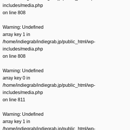
includes/media.php
on line
808
Warning
: Undefined
array key 1 in
/home/indiegrab/indiegrab.jp/public_html/wp-
includes/media.php
on line
808
Warning
: Undefined
array key 0 in
/home/indiegrab/indiegrab.jp/public_html/wp-
includes/media.php
on line
811
Warning
: Undefined
array key 1 in
/home/indiegrab/indiegrab.jp/public_html/wp-