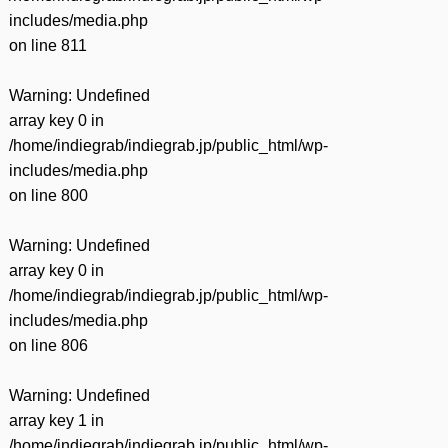
includes/media.php
on line
811
Warning
: Undefined
array key 0 in
/home/indiegrab/indiegrab.jp/public_html/wp-
includes/media.php
on line
800
Warning
: Undefined
array key 0 in
/home/indiegrab/indiegrab.jp/public_html/wp-
includes/media.php
on line
806
Warning
: Undefined
array key 1 in
/home/indiegrab/indiegrab.jp/public_html/wp-