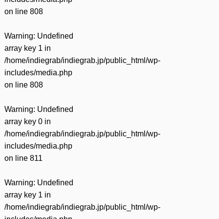
on line
808
Warning
: Undefined
array key 1 in
/home/indiegrab/indiegrab.jp/public_html/wp-
includes/media.php
on line
808
Warning
: Undefined
array key 0 in
/home/indiegrab/indiegrab.jp/public_html/wp-
includes/media.php
on line
811
Warning
: Undefined
array key 1 in
/home/indiegrab/indiegrab.jp/public_html/wp-