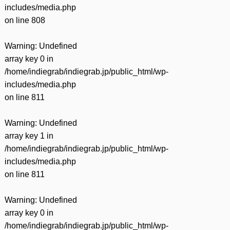
includes/media.php
on line
808
Warning
: Undefined
array key 0 in
/home/indiegrab/indiegrab.jp/public_html/wp-
includes/media.php
on line
811
Warning
: Undefined
array key 1 in
/home/indiegrab/indiegrab.jp/public_html/wp-
includes/media.php
on line
811
Warning
: Undefined
array key 0 in
/home/indiegrab/indiegrab.jp/public_html/wp-