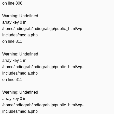
on line
808
Warning
: Undefined
array key 0 in
/home/indiegrab/indiegrab.jp/public_html/wp-
includes/media.php
on line
811
Warning
: Undefined
array key 1 in
/home/indiegrab/indiegrab.jp/public_html/wp-
includes/media.php
on line
811
Warning
: Undefined
array key 0 in
/home/indiegrab/indiegrab.jp/public_html/wp-
includes/media.php