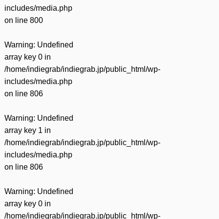
includes/media.php
on line
800
Warning
: Undefined
array key 0 in
/home/indiegrab/indiegrab.jp/public_html/wp-
includes/media.php
on line
806
Warning
: Undefined
array key 1 in
/home/indiegrab/indiegrab.jp/public_html/wp-
includes/media.php
on line
806
Warning
: Undefined
array key 0 in
/home/indiegrab/indiegrab.jp/public_html/wp-