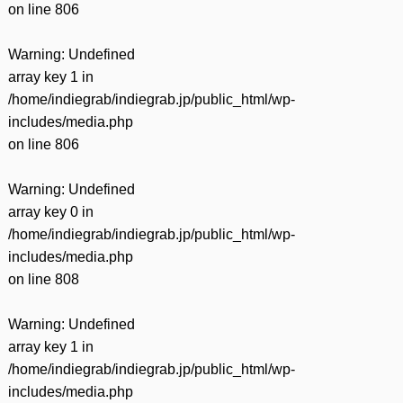
on line
806
Warning
: Undefined
array key 1 in
/home/indiegrab/indiegrab.jp/public_html/wp-
includes/media.php
on line
806
Warning
: Undefined
array key 0 in
/home/indiegrab/indiegrab.jp/public_html/wp-
includes/media.php
on line
808
Warning
: Undefined
array key 1 in
/home/indiegrab/indiegrab.jp/public_html/wp-
includes/media.php