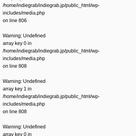
/home/indiegrab/indiegrab.jp/public_html/wp-
includes/media.php
on line
806
Warning
: Undefined
array key 0 in
/home/indiegrab/indiegrab.jp/public_html/wp-
includes/media.php
on line
808
Warning
: Undefined
array key 1 in
/home/indiegrab/indiegrab.jp/public_html/wp-
includes/media.php
on line
808
Warning
: Undefined
array key 0 in