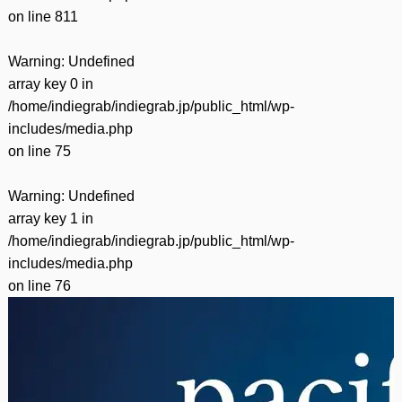
on line
811
Warning
: Undefined
array key 0 in
/home/indiegrab/indiegrab.jp/public_html/wp-
includes/media.php
on line
75
Warning
: Undefined
array key 1 in
/home/indiegrab/indiegrab.jp/public_html/wp-
includes/media.php
on line
76