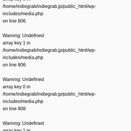
/home/indiegrab/indiegrab.jp/public_html/wp-
includes/media.php
on line
806
Warning
: Undefined
array key 1 in
/home/indiegrab/indiegrab.jp/public_html/wp-
includes/media.php
on line
806
Warning
: Undefined
array key 0 in
/home/indiegrab/indiegrab.jp/public_html/wp-
includes/media.php
on line
808
Warning
: Undefined
array key 1 in