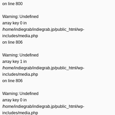
on line
800
Warning
: Undefined
array key 0 in
/home/indiegrab/indiegrab.jp/public_html/wp-
includes/media.php
on line
806
Warning
: Undefined
array key 1 in
/home/indiegrab/indiegrab.jp/public_html/wp-
includes/media.php
on line
806
Warning
: Undefined
array key 0 in
/home/indiegrab/indiegrab.jp/public_html/wp-
includes/media.php