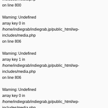
on line
800
Warning
: Undefined
array key 0 in
/home/indiegrab/indiegrab.jp/public_html/wp-
includes/media.php
on line
806
Warning
: Undefined
array key 1 in
/home/indiegrab/indiegrab.jp/public_html/wp-
includes/media.php
on line
806
Warning
: Undefined
array key 0 in
/home/indiegrab/indiegrab.jp/public_html/wp-
includes/media.php