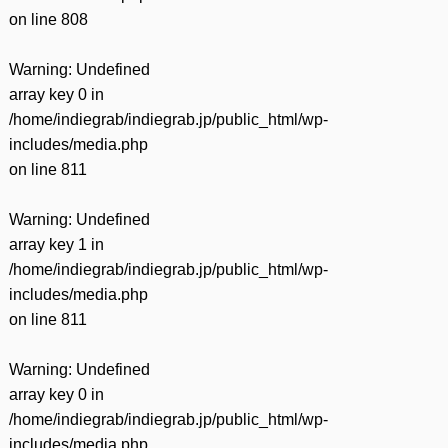
on line
808
Warning
: Undefined
array key 0 in
/home/indiegrab/indiegrab.jp/public_html/wp-
includes/media.php
on line
811
Warning
: Undefined
array key 1 in
/home/indiegrab/indiegrab.jp/public_html/wp-
includes/media.php
on line
811
Warning
: Undefined
array key 0 in
/home/indiegrab/indiegrab.jp/public_html/wp-
includes/media.php