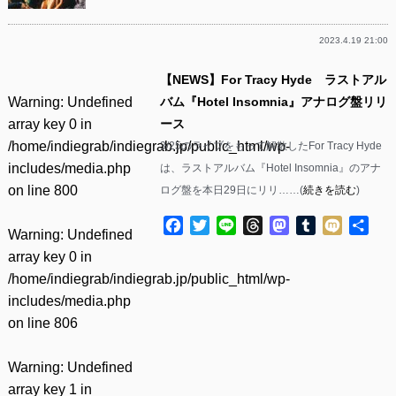
2023.4.19 21:00
【NEWS】For Tracy Hyde ラストアル
Warning
: Undefined
バム『Hotel Insomnia』アナログ盤リリ
array key 0 in
ース
/home/indiegrab/indiegrab.jp/public_html/wp-
3/25のライブをもって解散したFor Tracy Hyde
includes/media.php
は、ラストアルバム『Hotel Insomnia』のアナ
on line
800
ログ盤を本日29日にリリ……(
続きを読む
)
Facebook
Twitter
Line
Threads
Mastodon
Tumblr
Mixi
共
Warning
: Undefined
有
array key 0 in
/home/indiegrab/indiegrab.jp/public_html/wp-
includes/media.php
on line
806
Warning
: Undefined
array key 1 in