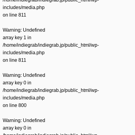
includes/media.php
on line
811
Warning
: Undefined
array key 1 in
/home/indiegrab/indiegrab.jp/public_html/wp-
includes/media.php
on line
811
Warning
: Undefined
array key 0 in
/home/indiegrab/indiegrab.jp/public_html/wp-
includes/media.php
on line
800
Warning
: Undefined
array key 0 in