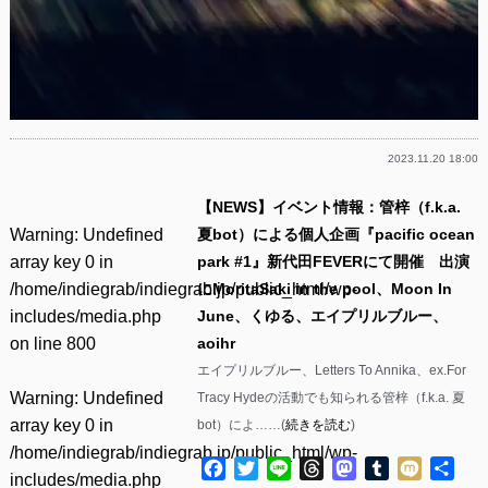
2023.11.20 18:00
【NEWS】イベント情報：管梓（f.k.a.
Warning
: Undefined
夏bot）による個人企画『pacific ocean
array key 0 in
park #1』新代田FEVERにて開催 出演
/home/indiegrab/indiegrab.jp/public_html/wp-
にMoritaSaki in the pool、Moon In
includes/media.php
June、くゆる、エイプリルブルー、
on line
800
aoihr
エイプリルブルー、Letters To Annika、ex.For
Warning
: Undefined
Tracy Hydeの活動でも知られる管梓（f.k.a. 夏
array key 0 in
bot）によ……(
続きを読む
)
/home/indiegrab/indiegrab.jp/public_html/wp-
Facebook
Twitter
Line
Threads
Mastodon
Tumblr
Mixi
共
includes/media.php