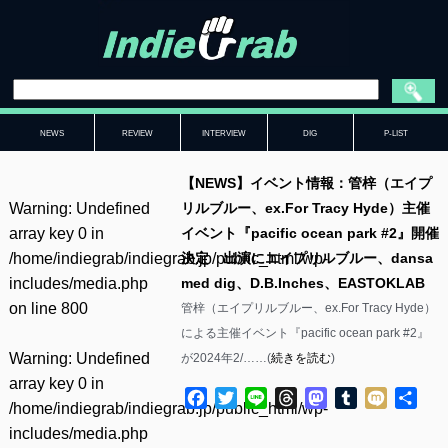
NEWS
REVIEW
INTERVIEW
DIG
P-LIST
【NEWS】イベント情報：管梓（エイプ
Warning
: Undefined
リルブルー、ex.For Tracy Hyde）主催
array key 0 in
イベント『pacific ocean park #2』開催
/home/indiegrab/indiegrab.jp/public_html/wp-
決定 出演にエイプリルブルー、dansa
includes/media.php
med dig、D.B.Inches、EASTOKLAB
on line
800
管梓（エイプリルブルー、ex.For Tracy Hyde）
による主催イベント『pacific ocean park #2』
Warning
: Undefined
が2024年2/……(
続きを読む
)
array key 0 in
Facebook
Twitter
Line
Threads
Mastodon
Tumblr
Mixi
共
/home/indiegrab/indiegrab.jp/public_html/wp-
有
includes/media.php