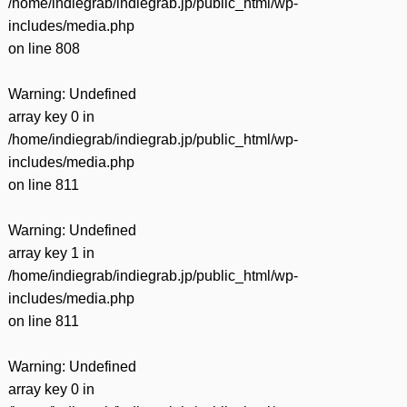
/home/indiegrab/indiegrab.jp/public_html/wp-
includes/media.php
on line
808
Warning
: Undefined
array key 0 in
/home/indiegrab/indiegrab.jp/public_html/wp-
includes/media.php
on line
811
Warning
: Undefined
array key 1 in
/home/indiegrab/indiegrab.jp/public_html/wp-
includes/media.php
on line
811
Warning
: Undefined
array key 0 in