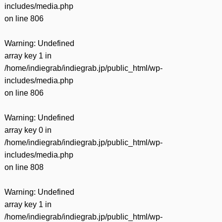
includes/media.php
on line
806
Warning
: Undefined
array key 1 in
/home/indiegrab/indiegrab.jp/public_html/wp-
includes/media.php
on line
806
Warning
: Undefined
array key 0 in
/home/indiegrab/indiegrab.jp/public_html/wp-
includes/media.php
on line
808
Warning
: Undefined
array key 1 in
/home/indiegrab/indiegrab.jp/public_html/wp-