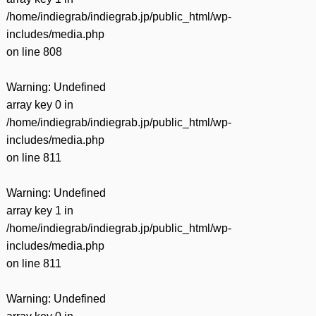
/home/indiegrab/indiegrab.jp/public_html/wp-
includes/media.php
on line
808
Warning
: Undefined
array key 0 in
/home/indiegrab/indiegrab.jp/public_html/wp-
includes/media.php
on line
811
Warning
: Undefined
array key 1 in
/home/indiegrab/indiegrab.jp/public_html/wp-
includes/media.php
on line
811
Warning
: Undefined