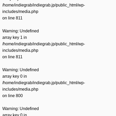
/home/indiegrab/indiegrab.jp/public_html/wp-
includes/media.php
on line
811
Warning
: Undefined
array key 1 in
/home/indiegrab/indiegrab.jp/public_html/wp-
includes/media.php
on line
811
Warning
: Undefined
array key 0 in
/home/indiegrab/indiegrab.jp/public_html/wp-
includes/media.php
on line
800
Warning
: Undefined
array key 0 in