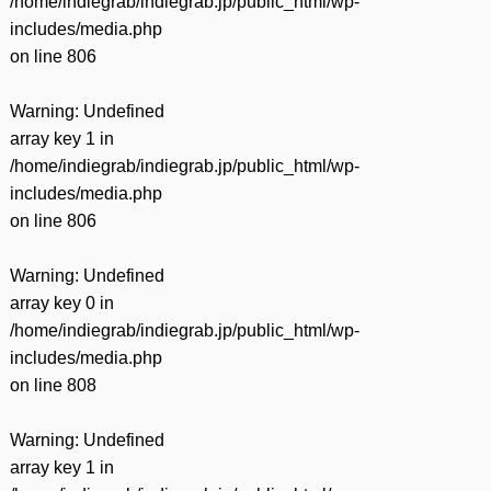
/home/indiegrab/indiegrab.jp/public_html/wp-
includes/media.php
on line
806
Warning
: Undefined
array key 1 in
/home/indiegrab/indiegrab.jp/public_html/wp-
includes/media.php
on line
806
Warning
: Undefined
array key 0 in
/home/indiegrab/indiegrab.jp/public_html/wp-
includes/media.php
on line
808
Warning
: Undefined
array key 1 in