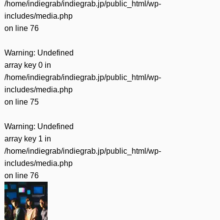
/home/indiegrab/indiegrab.jp/public_html/wp-
includes/media.php
on line
76
Warning
: Undefined
array key 0 in
/home/indiegrab/indiegrab.jp/public_html/wp-
includes/media.php
on line
75
Warning
: Undefined
array key 1 in
/home/indiegrab/indiegrab.jp/public_html/wp-
includes/media.php
on line
76