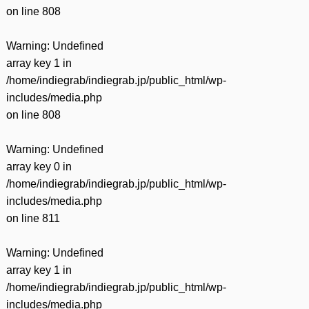
on line
808
Warning
: Undefined
array key 1 in
/home/indiegrab/indiegrab.jp/public_html/wp-
includes/media.php
on line
808
Warning
: Undefined
array key 0 in
/home/indiegrab/indiegrab.jp/public_html/wp-
includes/media.php
on line
811
Warning
: Undefined
array key 1 in
/home/indiegrab/indiegrab.jp/public_html/wp-
includes/media.php