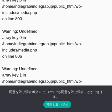
array key 0 in
/home/indiegrab/indiegrab.jp/public_html/wp-
includes/media.php
on line
800
Warning
: Undefined
array key 0 in
/home/indiegrab/indiegrab.jp/public_html/wp-
includes/media.php
on line
806
Warning
: Undefined
array key 1 in
/home/indiegrab/indiegrab.jp/public_html/wp-
includes/media.php
同意を取り消すボタンで、いつでも同意を取り消すことができま
on line
806
す。
同意を取り消す
Warning
: Undefined