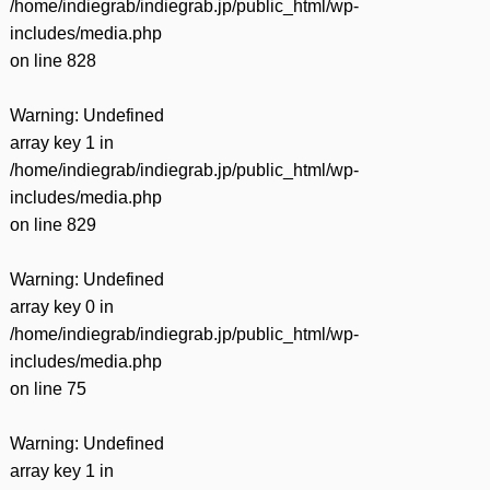
/home/indiegrab/indiegrab.jp/public_html/wp-
includes/media.php
on line
828
Warning
: Undefined
array key 1 in
/home/indiegrab/indiegrab.jp/public_html/wp-
includes/media.php
on line
829
Warning
: Undefined
array key 0 in
/home/indiegrab/indiegrab.jp/public_html/wp-
includes/media.php
on line
75
Warning
: Undefined
array key 1 in