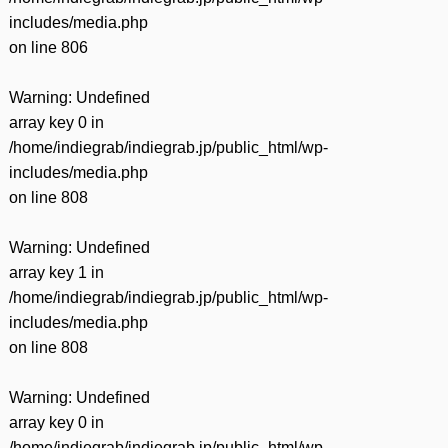
includes/media.php
on line
806
Warning
: Undefined
array key 0 in
/home/indiegrab/indiegrab.jp/public_html/wp-
includes/media.php
on line
808
Warning
: Undefined
array key 1 in
/home/indiegrab/indiegrab.jp/public_html/wp-
includes/media.php
on line
808
Warning
: Undefined
array key 0 in
/home/indiegrab/indiegrab.jp/public_html/wp-