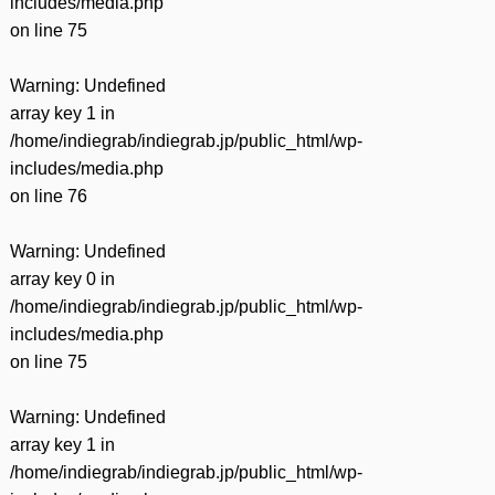
includes/media.php
on line
75
Warning
: Undefined
array key 1 in
/home/indiegrab/indiegrab.jp/public_html/wp-
includes/media.php
on line
76
Warning
: Undefined
array key 0 in
/home/indiegrab/indiegrab.jp/public_html/wp-
includes/media.php
on line
75
Warning
: Undefined
array key 1 in
/home/indiegrab/indiegrab.jp/public_html/wp-