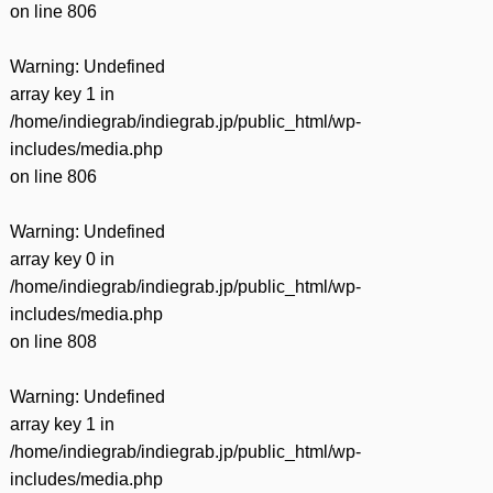
on line
806
Warning
: Undefined
array key 1 in
/home/indiegrab/indiegrab.jp/public_html/wp-
includes/media.php
on line
806
Warning
: Undefined
array key 0 in
/home/indiegrab/indiegrab.jp/public_html/wp-
includes/media.php
on line
808
Warning
: Undefined
array key 1 in
/home/indiegrab/indiegrab.jp/public_html/wp-
includes/media.php