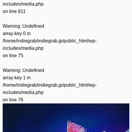
includes/media.php
on line
811
Warning
: Undefined
array key 0 in
/home/indiegrab/indiegrab.jp/public_html/wp-
includes/media.php
on line
75
Warning
: Undefined
array key 1 in
/home/indiegrab/indiegrab.jp/public_html/wp-
includes/media.php
on line
76