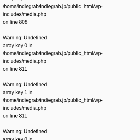
/home/indiegrab/indiegrab.jp/public_html/wp-
includes/media.php
on line
808
Warning
: Undefined
array key 0 in
/home/indiegrab/indiegrab.jp/public_html/wp-
includes/media.php
on line
811
Warning
: Undefined
array key 1 in
/home/indiegrab/indiegrab.jp/public_html/wp-
includes/media.php
on line
811
Warning
: Undefined
array key 0 in