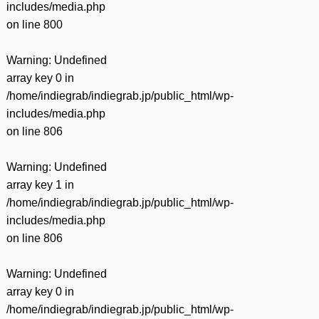
includes/media.php
on line
800
Warning
: Undefined
array key 0 in
/home/indiegrab/indiegrab.jp/public_html/wp-
includes/media.php
on line
806
Warning
: Undefined
array key 1 in
/home/indiegrab/indiegrab.jp/public_html/wp-
includes/media.php
on line
806
Warning
: Undefined
array key 0 in
/home/indiegrab/indiegrab.jp/public_html/wp-