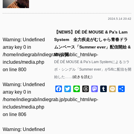
2024.5.14 20:42
【NEWS】DÉ DÉ MOUSE & Pa’s Lam
Warning
: Undefined
System 全力疾走がむしゃら青春ドラ
array key 0 in
ムンベース「Summer ever」配信開始 &
/home/indiegrab/indiegrab.jp/public_html/wp-
MV公開
includes/media.php
DÉ DÉ MOUSE & Pa’s Lam Systemによるコラ
on line
800
ボ・シングル「Summer ever」が5/8に配信を開
始した……(
続きを読む
)
Warning
: Undefined
Facebook
Twitter
Line
Threads
Mastodon
Tumblr
Mixi
共
array key 0 in
有
/home/indiegrab/indiegrab.jp/public_html/wp-
includes/media.php
on line
806
Warning
: Undefined