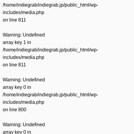
/home/indiegrab/indiegrab.jp/public_html/wp-
includes/media.php
on line
811
Warning
: Undefined
array key 1 in
/home/indiegrab/indiegrab.jp/public_html/wp-
includes/media.php
on line
811
Warning
: Undefined
array key 0 in
/home/indiegrab/indiegrab.jp/public_html/wp-
includes/media.php
on line
800
Warning
: Undefined
array key 0 in