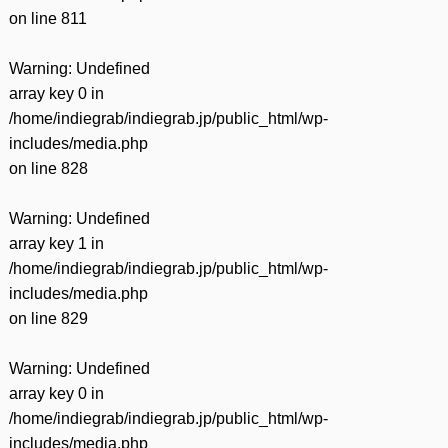
on line
811
Warning
: Undefined
array key 0 in
/home/indiegrab/indiegrab.jp/public_html/wp-
includes/media.php
on line
828
Warning
: Undefined
array key 1 in
/home/indiegrab/indiegrab.jp/public_html/wp-
includes/media.php
on line
829
Warning
: Undefined
array key 0 in
/home/indiegrab/indiegrab.jp/public_html/wp-
includes/media.php