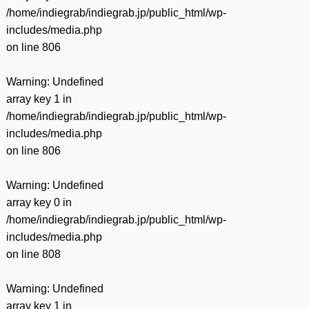
/home/indiegrab/indiegrab.jp/public_html/wp-
includes/media.php
on line
806
Warning
: Undefined
array key 1 in
/home/indiegrab/indiegrab.jp/public_html/wp-
includes/media.php
on line
806
Warning
: Undefined
array key 0 in
/home/indiegrab/indiegrab.jp/public_html/wp-
includes/media.php
on line
808
Warning
: Undefined
array key 1 in