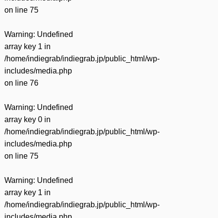
on line
75
Warning
: Undefined
array key 1 in
/home/indiegrab/indiegrab.jp/public_html/wp-
includes/media.php
on line
76
Warning
: Undefined
array key 0 in
/home/indiegrab/indiegrab.jp/public_html/wp-
includes/media.php
on line
75
Warning
: Undefined
array key 1 in
/home/indiegrab/indiegrab.jp/public_html/wp-
includes/media.php