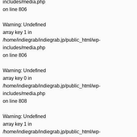
includes/media.php
on line
806
Warning
: Undefined
array key 1 in
/home/indiegrab/indiegrab.jp/public_html/wp-
includes/media.php
on line
806
Warning
: Undefined
array key 0 in
/home/indiegrab/indiegrab.jp/public_html/wp-
includes/media.php
on line
808
Warning
: Undefined
array key 1 in
/home/indiegrab/indiegrab.jp/public_html/wp-