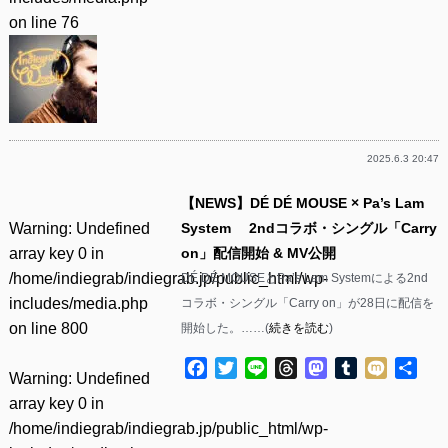
on line
76
2025.6.3 20:47
【NEWS】DÉ DÉ MOUSE × Pa’s Lam
Warning
: Undefined
System 2ndコラボ・シングル「Carry
array key 0 in
on」配信開始 & MV公開
/home/indiegrab/indiegrab.jp/public_html/wp-
DÉ DÉ MOUSEとPa’s Lam Systemによる2nd
includes/media.php
コラボ・シングル「Carry on」が28日に配信を
on line
800
開始した。……(
続きを読む
)
Facebook
Twitter
Line
Threads
Mastodon
Tumblr
Mixi
共
Warning
: Undefined
有
array key 0 in
/home/indiegrab/indiegrab.jp/public_html/wp-