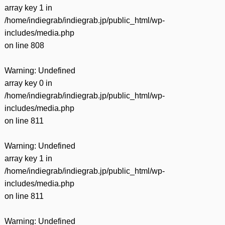
array key 1 in
/home/indiegrab/indiegrab.jp/public_html/wp-
includes/media.php
on line
808
Warning
: Undefined
array key 0 in
/home/indiegrab/indiegrab.jp/public_html/wp-
includes/media.php
on line
811
Warning
: Undefined
array key 1 in
/home/indiegrab/indiegrab.jp/public_html/wp-
includes/media.php
on line
811
Warning
: Undefined