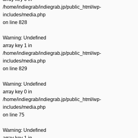
/home/indiegrab/indiegrab.jp/public_html/wp-
includes/media.php
on line
828
Warning
: Undefined
array key 1 in
/home/indiegrab/indiegrab.jp/public_html/wp-
includes/media.php
on line
829
Warning
: Undefined
array key 0 in
/home/indiegrab/indiegrab.jp/public_html/wp-
includes/media.php
on line
75
Warning
: Undefined
array key 1 in