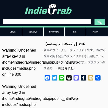
NEWS
REVIEW
INTERVIEW
DIG
P-LIST
【indiegrab Weekly】284
Warning
: Undefined
今週のウィークリープレイリストです。 noteで
array key 0 in
来週公開予定分のプレイリストを公開していく
/home/indiegrab/indiegrab.jp/public_html/wp-
マガジンもスタートしています。 支援プラン参
includes/media.php
加者向……(
続きを読む
)
on line
800
Facebook
Twitter
Line
Threads
Mastodon
Tumblr
Mixi
共
有
Warning
: Undefined
array key 0 in
/home/indiegrab/indiegrab.jp/public_html/wp-
includes/media.php