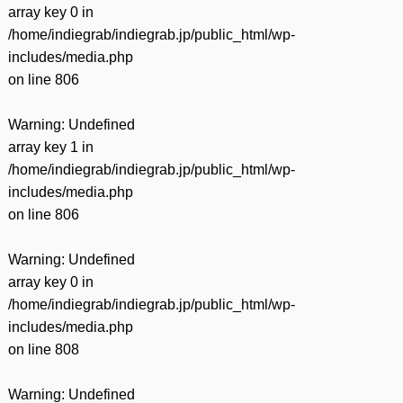
array key 0 in
/home/indiegrab/indiegrab.jp/public_html/wp-
includes/media.php
on line
806
Warning
: Undefined
array key 1 in
/home/indiegrab/indiegrab.jp/public_html/wp-
includes/media.php
on line
806
Warning
: Undefined
array key 0 in
/home/indiegrab/indiegrab.jp/public_html/wp-
includes/media.php
on line
808
Warning
: Undefined