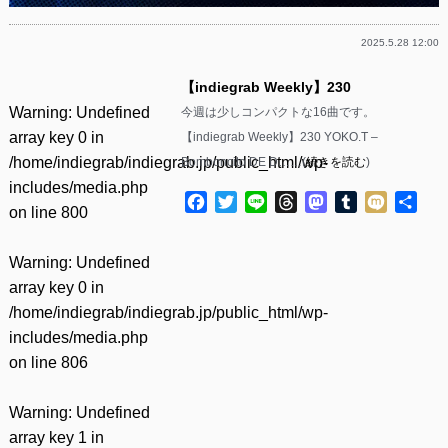
2025.5.28 12:00
【indiegrab Weekly】230
Warning
: Undefined
今週は少しコンパクトな16曲です。
array key 0 in
【indiegrab Weekly】230 YOKO.T –
/home/indiegrab/indiegrab.jp/public_html/wp-
Bomboncito DE D……(
続きを読む
)
includes/media.php
Facebook
Twitter
Line
Threads
Mastodon
Tumblr
Mixi
共
on line
800
有
Warning
: Undefined
array key 0 in
/home/indiegrab/indiegrab.jp/public_html/wp-
includes/media.php
on line
806
Warning
: Undefined
array key 1 in