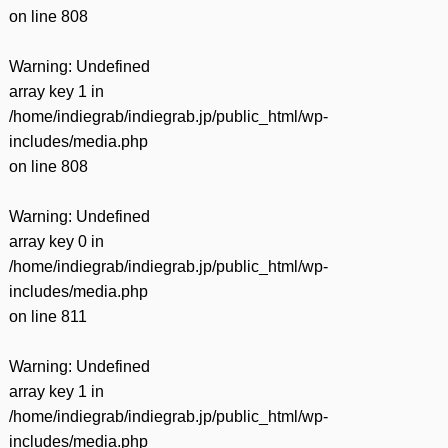
on line
808
Warning
: Undefined
array key 1 in
/home/indiegrab/indiegrab.jp/public_html/wp-
includes/media.php
on line
808
Warning
: Undefined
array key 0 in
/home/indiegrab/indiegrab.jp/public_html/wp-
includes/media.php
on line
811
Warning
: Undefined
array key 1 in
/home/indiegrab/indiegrab.jp/public_html/wp-
includes/media.php