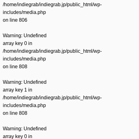
/home/indiegrab/indiegrab.jp/public_html/wp-
includes/media.php
on line
806
Warning
: Undefined
array key 0 in
/home/indiegrab/indiegrab.jp/public_html/wp-
includes/media.php
on line
808
Warning
: Undefined
array key 1 in
/home/indiegrab/indiegrab.jp/public_html/wp-
includes/media.php
on line
808
Warning
: Undefined
array key 0 in