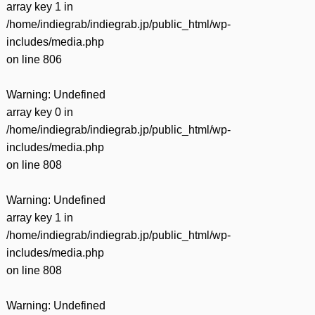
array key 1 in
/home/indiegrab/indiegrab.jp/public_html/wp-
includes/media.php
on line
806
Warning
: Undefined
array key 0 in
/home/indiegrab/indiegrab.jp/public_html/wp-
includes/media.php
on line
808
Warning
: Undefined
array key 1 in
/home/indiegrab/indiegrab.jp/public_html/wp-
includes/media.php
on line
808
Warning
: Undefined