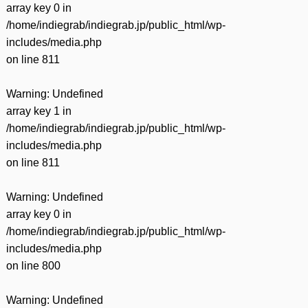
array key 0 in
/home/indiegrab/indiegrab.jp/public_html/wp-
includes/media.php
on line
811
Warning
: Undefined
array key 1 in
/home/indiegrab/indiegrab.jp/public_html/wp-
includes/media.php
on line
811
Warning
: Undefined
array key 0 in
/home/indiegrab/indiegrab.jp/public_html/wp-
includes/media.php
on line
800
Warning
: Undefined