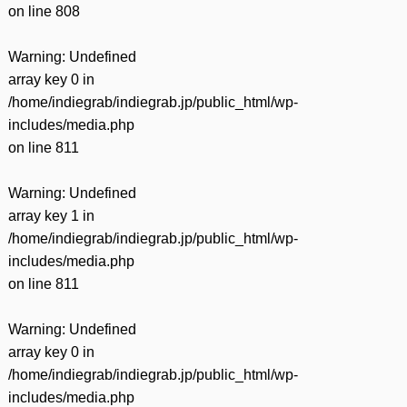
on line
808
Warning
: Undefined
array key 0 in
/home/indiegrab/indiegrab.jp/public_html/wp-
includes/media.php
on line
811
Warning
: Undefined
array key 1 in
/home/indiegrab/indiegrab.jp/public_html/wp-
includes/media.php
on line
811
Warning
: Undefined
array key 0 in
/home/indiegrab/indiegrab.jp/public_html/wp-
includes/media.php