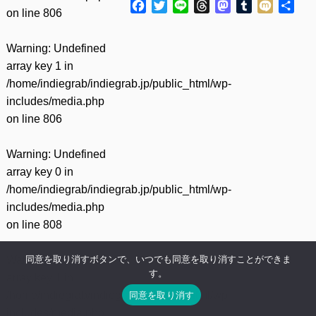
Facebook
Twitter
Line
Threads
Mastodon
Tumblr
Mixi
共
on line
806
有
Warning
: Undefined
array key 1 in
/home/indiegrab/indiegrab.jp/public_html/wp-
includes/media.php
on line
806
Warning
: Undefined
array key 0 in
/home/indiegrab/indiegrab.jp/public_html/wp-
includes/media.php
on line
808
同意を取り消すボタンで、いつでも同意を取り消すことができま
Warning
: Undefined
す。
array key 1 in
同意を取り消す
/home/indiegrab/indiegrab.jp/public_html/wp-
includes/media.php