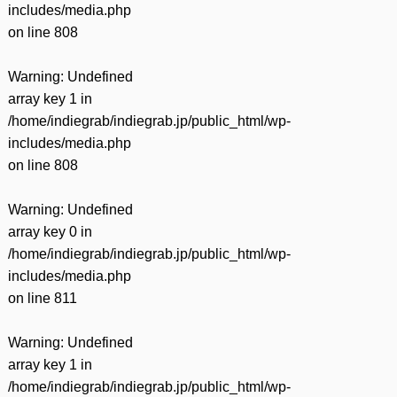
includes/media.php
on line
808
Warning
: Undefined
array key 1 in
/home/indiegrab/indiegrab.jp/public_html/wp-
includes/media.php
on line
808
Warning
: Undefined
array key 0 in
/home/indiegrab/indiegrab.jp/public_html/wp-
includes/media.php
on line
811
Warning
: Undefined
array key 1 in
/home/indiegrab/indiegrab.jp/public_html/wp-