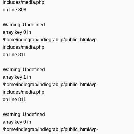
includes/media.php
on line
808
Warning
: Undefined
array key 0 in
/home/indiegrab/indiegrab.jp/public_html/wp-
includes/media.php
on line
811
Warning
: Undefined
array key 1 in
/home/indiegrab/indiegrab.jp/public_html/wp-
includes/media.php
on line
811
Warning
: Undefined
array key 0 in
/home/indiegrab/indiegrab.jp/public_html/wp-