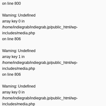
on line
800
Warning
: Undefined
array key 0 in
/home/indiegrab/indiegrab.jp/public_html/wp-
includes/media.php
on line
806
Warning
: Undefined
array key 1 in
/home/indiegrab/indiegrab.jp/public_html/wp-
includes/media.php
on line
806
Warning
: Undefined
array key 0 in
/home/indiegrab/indiegrab.jp/public_html/wp-
includes/media.php