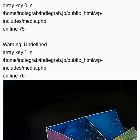
array key 0 in
/home/indiegrab/indiegrab.jp/public_html/wp-
includes/media.php
on line
75
Warning
: Undefined
array key 1 in
/home/indiegrab/indiegrab.jp/public_html/wp-
includes/media.php
on line
76