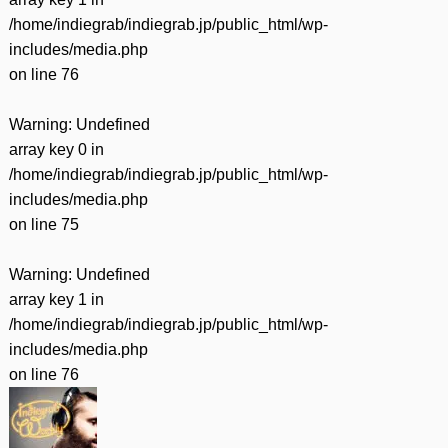
/home/indiegrab/indiegrab.jp/public_html/wp-
includes/media.php
on line
76
Warning
: Undefined
array key 0 in
/home/indiegrab/indiegrab.jp/public_html/wp-
includes/media.php
on line
75
Warning
: Undefined
array key 1 in
/home/indiegrab/indiegrab.jp/public_html/wp-
includes/media.php
on line
76