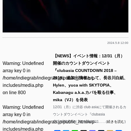
2024.5.8 12:00
【NEWS】イベント情報：12/31（月）
Warning
: Undefined
開催のカウントダウンイベント
array key 0 in
『clubasia COUNTDOWN 2018 –
/home/indiegrab/indiegrab.jp/public_html/wp-
2019』追加出演者として、長谷川白紙、
includes/media.php
Hylen、yuca with SKYTOPIA、
on line
800
Kabanagu a.k.a.カバを殴る仕事、
mika（VJ）を発表
Warning
: Undefined
12/31（月）に渋谷 club asiaにて開催されるカ
array key 0 in
ウントダウンイベント『clubasia
/home/indiegrab/indiegrab.jp/public_html/wp-
COUNTDOWN 2018 &#8211……(
続きを読む
)
includes/media.php