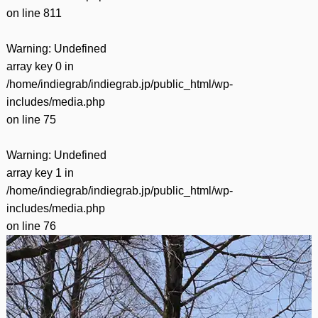
on line
811
Warning
: Undefined
array key 0 in
/home/indiegrab/indiegrab.jp/public_html/wp-
includes/media.php
on line
75
Warning
: Undefined
array key 1 in
/home/indiegrab/indiegrab.jp/public_html/wp-
includes/media.php
on line
76