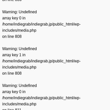
Warning
: Undefined
array key 0 in
/home/indiegrab/indiegrab.jp/public_html/wp-
includes/media.php
on line
808
Warning
: Undefined
array key 1 in
/home/indiegrab/indiegrab.jp/public_html/wp-
includes/media.php
on line
808
Warning
: Undefined
array key 0 in
/home/indiegrab/indiegrab.jp/public_html/wp-
includes/media.php