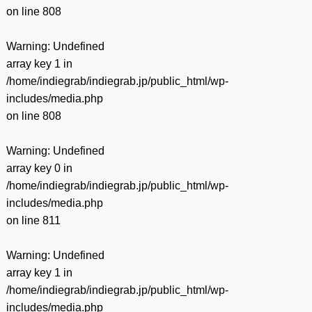
on line
808
Warning
: Undefined
array key 1 in
/home/indiegrab/indiegrab.jp/public_html/wp-
includes/media.php
on line
808
Warning
: Undefined
array key 0 in
/home/indiegrab/indiegrab.jp/public_html/wp-
includes/media.php
on line
811
Warning
: Undefined
array key 1 in
/home/indiegrab/indiegrab.jp/public_html/wp-
includes/media.php