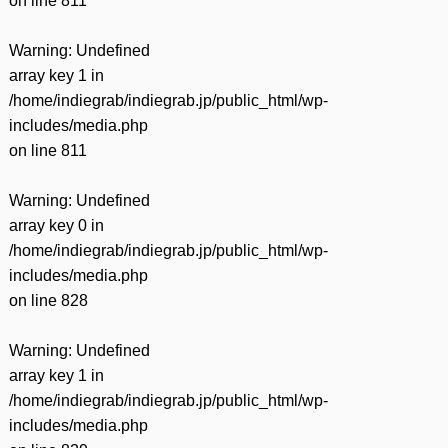
on line
811
Warning
: Undefined
array key 1 in
/home/indiegrab/indiegrab.jp/public_html/wp-
includes/media.php
on line
811
Warning
: Undefined
array key 0 in
/home/indiegrab/indiegrab.jp/public_html/wp-
includes/media.php
on line
828
Warning
: Undefined
array key 1 in
/home/indiegrab/indiegrab.jp/public_html/wp-
includes/media.php