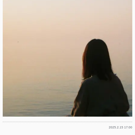
2025.2.15 17:00