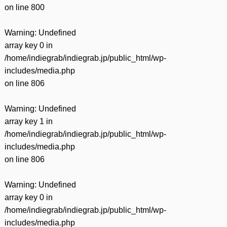
on line
800
Warning
: Undefined
array key 0 in
/home/indiegrab/indiegrab.jp/public_html/wp-
includes/media.php
on line
806
Warning
: Undefined
array key 1 in
/home/indiegrab/indiegrab.jp/public_html/wp-
includes/media.php
on line
806
Warning
: Undefined
array key 0 in
/home/indiegrab/indiegrab.jp/public_html/wp-
includes/media.php