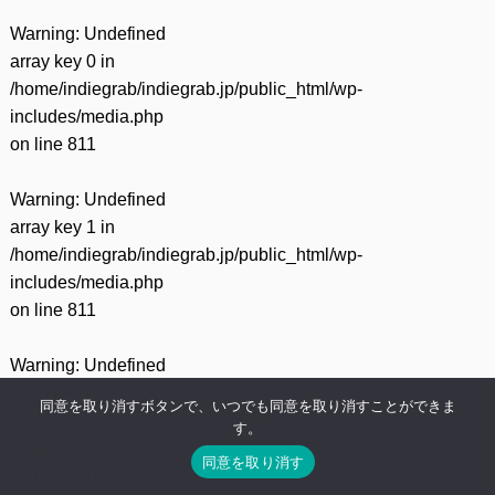
Warning
: Undefined
array key 0 in
/home/indiegrab/indiegrab.jp/public_html/wp-
includes/media.php
on line
811
Warning
: Undefined
array key 1 in
/home/indiegrab/indiegrab.jp/public_html/wp-
includes/media.php
on line
811
Warning
: Undefined
array key 0 in
同意を取り消すボタンで、いつでも同意を取り消すことができま
/home/indiegrab/indiegrab.jp/public_html/wp-
す。
includes/media.php
同意を取り消す
on line
800