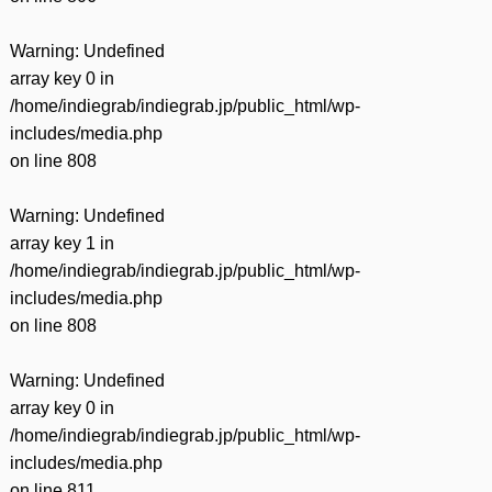
Warning
: Undefined
array key 0 in
/home/indiegrab/indiegrab.jp/public_html/wp-
includes/media.php
on line
808
Warning
: Undefined
array key 1 in
/home/indiegrab/indiegrab.jp/public_html/wp-
includes/media.php
on line
808
Warning
: Undefined
array key 0 in
/home/indiegrab/indiegrab.jp/public_html/wp-
includes/media.php
on line
811