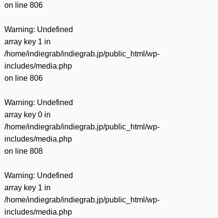
on line
806
Warning
: Undefined
array key 1 in
/home/indiegrab/indiegrab.jp/public_html/wp-
includes/media.php
on line
806
Warning
: Undefined
array key 0 in
/home/indiegrab/indiegrab.jp/public_html/wp-
includes/media.php
on line
808
Warning
: Undefined
array key 1 in
/home/indiegrab/indiegrab.jp/public_html/wp-
includes/media.php