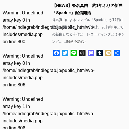
【NEWS】沓名真由 約1年ぶりの新曲
Warning
: Undefined
「Sparkle」配信開始
array key 0 in
沓名真由によるシングル「Sparkle」が17日に
/home/indiegrab/indiegrab.jp/public_html/wp-
配信を開始した。 前作「水泳」以来約1年ぶり
includes/media.php
の新曲となる今作は、レコーディングとミキシ
on line
800
ング……(
続きを読む
)
Facebook
Twitter
Line
Threads
Mastodon
Tumblr
Mixi
共
Warning
: Undefined
有
array key 0 in
/home/indiegrab/indiegrab.jp/public_html/wp-
includes/media.php
on line
806
Warning
: Undefined
array key 1 in
/home/indiegrab/indiegrab.jp/public_html/wp-
includes/media.php
on line
806