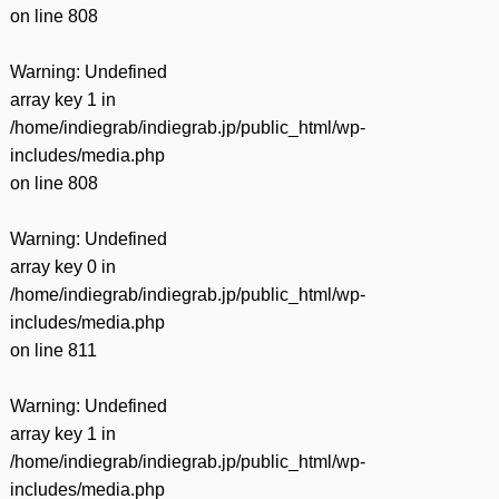
on line
808
Warning
: Undefined
array key 1 in
/home/indiegrab/indiegrab.jp/public_html/wp-
includes/media.php
on line
808
Warning
: Undefined
array key 0 in
/home/indiegrab/indiegrab.jp/public_html/wp-
includes/media.php
on line
811
Warning
: Undefined
array key 1 in
/home/indiegrab/indiegrab.jp/public_html/wp-
includes/media.php