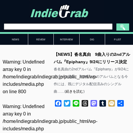
NEWS
REVIEW
INTERVIEW
DIG
P-LIST
【NEWS】沓名真由 9曲入りの2ndアル
Warning
: Undefined
バム『Epiphany』9/24にリリース決定
array key 0 in
沓名真由の2ndアルバム『Epiphany』が9/24に
/home/indiegrab/indiegrab.jp/public_html/wp-
リリース決定。 約3年ぶりのアルバムとなる今
includes/media.php
作には、既にデジタル配信済みのシングル
on line
800
曲……(
続きを読む
)
Facebook
Twitter
Line
Threads
Mastodon
Tumblr
Mixi
共
Warning
: Undefined
有
array key 0 in
/home/indiegrab/indiegrab.jp/public_html/wp-
includes/media.php