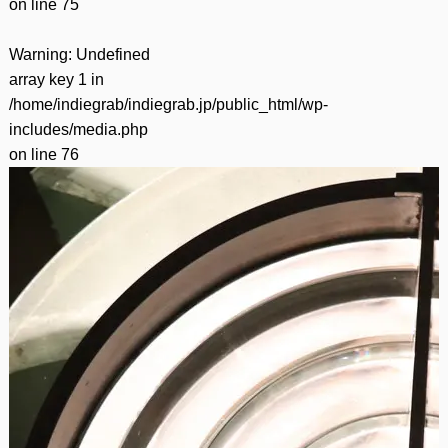
on line
75
Warning
: Undefined
array key 1 in
/home/indiegrab/indiegrab.jp/public_html/wp-
includes/media.php
on line
76