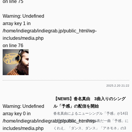
on line
75
Warning
: Undefined
array key 1 in
/home/indiegrab/indiegrab.jp/public_html/wp-
includes/media.php
on line
76
2025.2.20 21:22
【NEWS】沓名真由 3曲入りのシング
Warning
: Undefined
ル「予感」の配信を開始
array key 0 in
沓名真由によるニューシングル「予感」が14日
/home/indiegrab/indiegrab.jp/public_html/wp-
に配信を開始した。 今作は表だ一曲「予感」に
includes/media.php
くわえ、「ダンス、ダンス」「アネモネ」の3