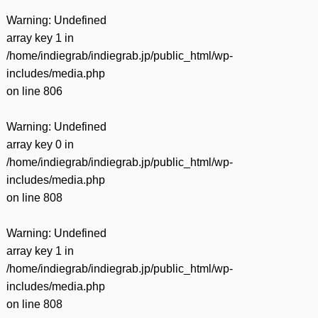
Warning
: Undefined
array key 1 in
/home/indiegrab/indiegrab.jp/public_html/wp-
includes/media.php
on line
806
Warning
: Undefined
array key 0 in
/home/indiegrab/indiegrab.jp/public_html/wp-
includes/media.php
on line
808
Warning
: Undefined
array key 1 in
/home/indiegrab/indiegrab.jp/public_html/wp-
includes/media.php
on line
808