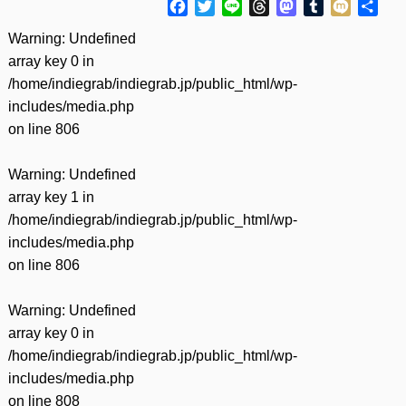
Facebook
Twitter
Line
Threads
Mastodon
Tumblr
Mixi
共
有
Warning
: Undefined
array key 0 in
/home/indiegrab/indiegrab.jp/public_html/wp-
includes/media.php
on line
806
Warning
: Undefined
array key 1 in
/home/indiegrab/indiegrab.jp/public_html/wp-
includes/media.php
on line
806
Warning
: Undefined
array key 0 in
/home/indiegrab/indiegrab.jp/public_html/wp-
includes/media.php
on line
808