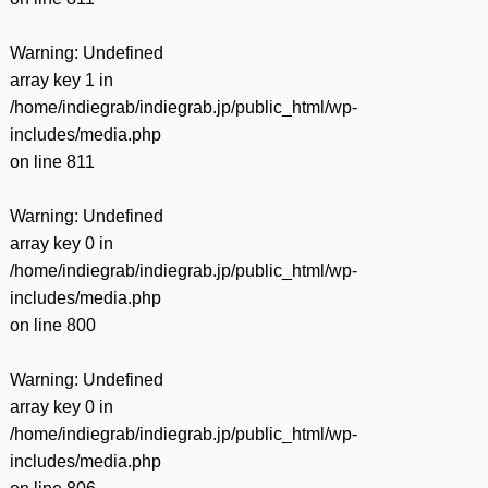
Warning
: Undefined
array key 1 in
/home/indiegrab/indiegrab.jp/public_html/wp-
includes/media.php
on line
811
Warning
: Undefined
array key 0 in
/home/indiegrab/indiegrab.jp/public_html/wp-
includes/media.php
on line
800
Warning
: Undefined
array key 0 in
/home/indiegrab/indiegrab.jp/public_html/wp-
includes/media.php