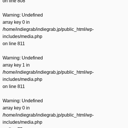
on line
808
Warning
: Undefined
array key 0 in
/home/indiegrab/indiegrab.jp/public_html/wp-
includes/media.php
on line
811
Warning
: Undefined
array key 1 in
/home/indiegrab/indiegrab.jp/public_html/wp-
includes/media.php
on line
811
Warning
: Undefined
array key 0 in
/home/indiegrab/indiegrab.jp/public_html/wp-
includes/media.php