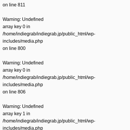
on line
811
Warning
: Undefined
array key 0 in
/home/indiegrab/indiegrab.jp/public_html/wp-
includes/media.php
on line
800
Warning
: Undefined
array key 0 in
/home/indiegrab/indiegrab.jp/public_html/wp-
includes/media.php
on line
806
Warning
: Undefined
array key 1 in
/home/indiegrab/indiegrab.jp/public_html/wp-
includes/media.php