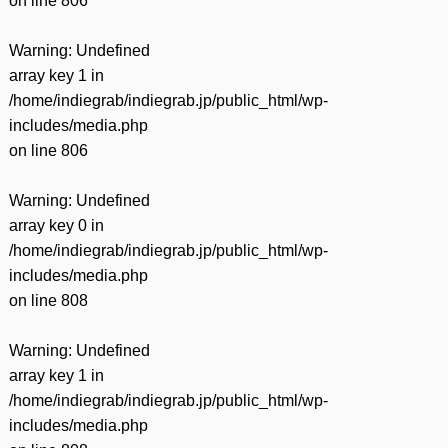
on line
806
Warning
: Undefined
array key 1 in
/home/indiegrab/indiegrab.jp/public_html/wp-
includes/media.php
on line
806
Warning
: Undefined
array key 0 in
/home/indiegrab/indiegrab.jp/public_html/wp-
includes/media.php
on line
808
Warning
: Undefined
array key 1 in
/home/indiegrab/indiegrab.jp/public_html/wp-
includes/media.php