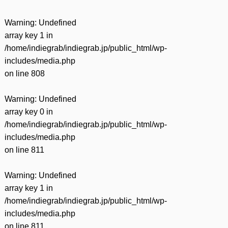
Warning
: Undefined
array key 1 in
/home/indiegrab/indiegrab.jp/public_html/wp-
includes/media.php
on line
808
Warning
: Undefined
array key 0 in
/home/indiegrab/indiegrab.jp/public_html/wp-
includes/media.php
on line
811
Warning
: Undefined
array key 1 in
/home/indiegrab/indiegrab.jp/public_html/wp-
includes/media.php
on line
811