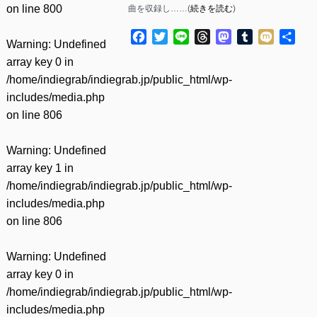
on line
800
曲を収録し……(
続きを読む
)
Facebook
Twitter
Line
Threads
Mastodon
Tumblr
Mixi
共
Warning
: Undefined
有
array key 0 in
/home/indiegrab/indiegrab.jp/public_html/wp-
includes/media.php
on line
806
Warning
: Undefined
array key 1 in
/home/indiegrab/indiegrab.jp/public_html/wp-
includes/media.php
on line
806
Warning
: Undefined
array key 0 in
/home/indiegrab/indiegrab.jp/public_html/wp-
includes/media.php