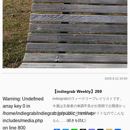
2025.9.12 20:00
【indiegrab Weekly】269
Warning
: Undefined
indiegrabのウィークリープレイリストです。
array key 0 in
今週は主催者の体調不良がが原因で公開遅かっ
/home/indiegrab/indiegrab.jp/public_html/wp-
たですが1人でやっているサイトなのでこんな
includes/media.php
もん……(
続きを読む
)
on line
800