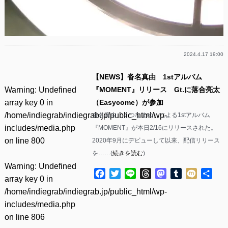
2024.4.17 19:00
【NEWS】沓名真由 1stアルバム
Warning
: Undefined
『MOMENT』リリース Gt.に落合亮太
array key 0 in
（Easycome）が参加
/home/indiegrab/indiegrab.jp/public_html/wp-
沓名真由（くつなまゆ）による1stアルバム
includes/media.php
『MOMENT』が本日2/16にリリースされた。
on line
800
2020年9月にデビューして以来、配信リリース
を……(
続きを読む
)
Warning
: Undefined
Facebook
Twitter
Line
Threads
Mastodon
Tumblr
Mixi
共
array key 0 in
有
/home/indiegrab/indiegrab.jp/public_html/wp-
includes/media.php
on line
806