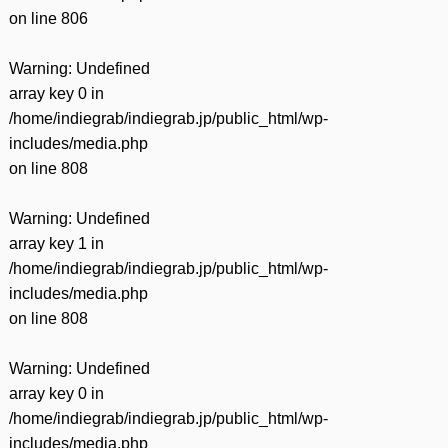
on line
806
Warning
: Undefined
array key 0 in
/home/indiegrab/indiegrab.jp/public_html/wp-
includes/media.php
on line
808
Warning
: Undefined
array key 1 in
/home/indiegrab/indiegrab.jp/public_html/wp-
includes/media.php
on line
808
Warning
: Undefined
array key 0 in
/home/indiegrab/indiegrab.jp/public_html/wp-
includes/media.php