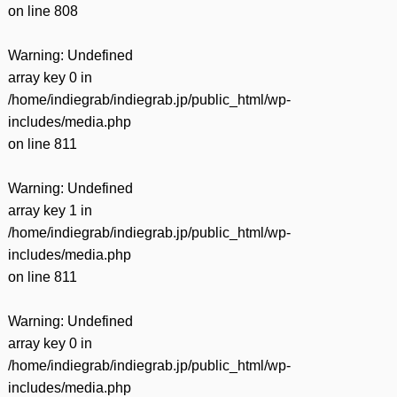
on line
808
Warning
: Undefined
array key 0 in
/home/indiegrab/indiegrab.jp/public_html/wp-
includes/media.php
on line
811
Warning
: Undefined
array key 1 in
/home/indiegrab/indiegrab.jp/public_html/wp-
includes/media.php
on line
811
Warning
: Undefined
array key 0 in
/home/indiegrab/indiegrab.jp/public_html/wp-
includes/media.php