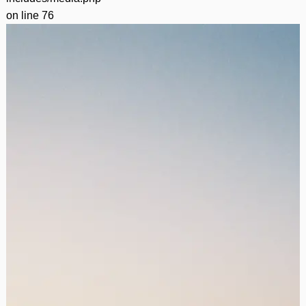
on line
76