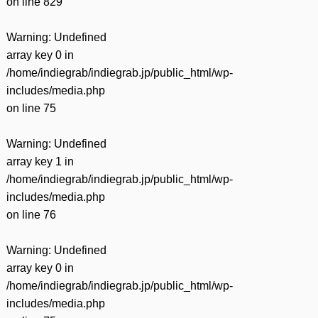
on line
829
Warning
: Undefined
array key 0 in
/home/indiegrab/indiegrab.jp/public_html/wp-
includes/media.php
on line
75
Warning
: Undefined
array key 1 in
/home/indiegrab/indiegrab.jp/public_html/wp-
includes/media.php
on line
76
Warning
: Undefined
array key 0 in
/home/indiegrab/indiegrab.jp/public_html/wp-
includes/media.php