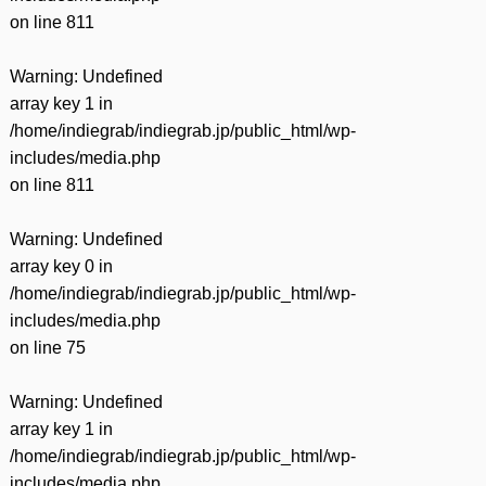
on line
811
Warning
: Undefined
array key 1 in
/home/indiegrab/indiegrab.jp/public_html/wp-
includes/media.php
on line
811
Warning
: Undefined
array key 0 in
/home/indiegrab/indiegrab.jp/public_html/wp-
includes/media.php
on line
75
Warning
: Undefined
array key 1 in
/home/indiegrab/indiegrab.jp/public_html/wp-
includes/media.php