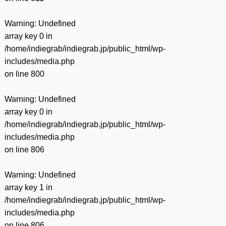
Warning
: Undefined
array key 0 in
/home/indiegrab/indiegrab.jp/public_html/wp-
includes/media.php
on line
800
Warning
: Undefined
array key 0 in
/home/indiegrab/indiegrab.jp/public_html/wp-
includes/media.php
on line
806
Warning
: Undefined
array key 1 in
/home/indiegrab/indiegrab.jp/public_html/wp-
includes/media.php
on line
806