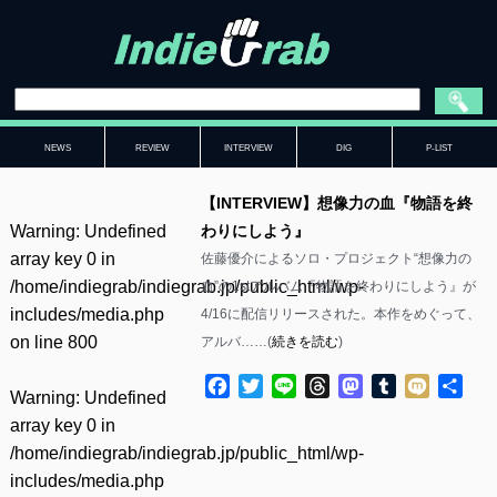
NEWS
REVIEW
INTERVIEW
DIG
P-LIST
【INTERVIEW】想像力の血『物語を終
Warning
: Undefined
わりにしよう』
array key 0 in
佐藤優介によるソロ・プロジェクト“想像力の
/home/indiegrab/indiegrab.jp/public_html/wp-
血”の1stアルバム『物語を終わりにしよう』が
includes/media.php
4/16に配信リリースされた。本作をめぐって、
on line
800
アルバ……(
続きを読む
)
Facebook
Twitter
Line
Threads
Mastodon
Tumblr
Mixi
共
Warning
: Undefined
有
array key 0 in
/home/indiegrab/indiegrab.jp/public_html/wp-
includes/media.php