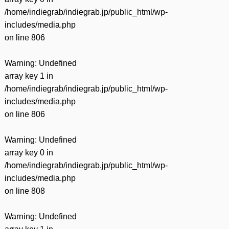
/home/indiegrab/indiegrab.jp/public_html/wp-
includes/media.php
on line
806
Warning
: Undefined
array key 1 in
/home/indiegrab/indiegrab.jp/public_html/wp-
includes/media.php
on line
806
Warning
: Undefined
array key 0 in
/home/indiegrab/indiegrab.jp/public_html/wp-
includes/media.php
on line
808
Warning
: Undefined