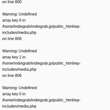
on line
800
Warning
: Undefined
array key 0 in
/home/indiegrab/indiegrab.jp/public_html/wp-
includes/media.php
on line
806
Warning
: Undefined
array key 1 in
/home/indiegrab/indiegrab.jp/public_html/wp-
includes/media.php
on line
806
Warning
: Undefined
array key 0 in
/home/indiegrab/indiegrab.jp/public_html/wp-
includes/media.php