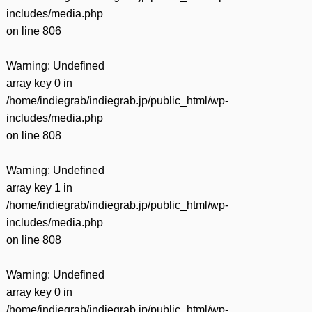
includes/media.php
on line
806
Warning
: Undefined
array key 0 in
/home/indiegrab/indiegrab.jp/public_html/wp-
includes/media.php
on line
808
Warning
: Undefined
array key 1 in
/home/indiegrab/indiegrab.jp/public_html/wp-
includes/media.php
on line
808
Warning
: Undefined
array key 0 in
/home/indiegrab/indiegrab.jp/public_html/wp-