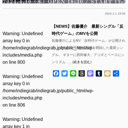
2024.2.1 19:00
【NEWS】佐藤優介 最新シングル「反
Warning
: Undefined
時代ゲーム」のMVを公開
array key 0 in
佐藤優介によるMV「反時代ゲーム」が公開され
/home/indiegrab/indiegrab.jp/public_html/wp-
た。 今作は今月4日に配信を開始した最新シン
includes/media.php
グル。 ギターに西田修大、アコギとベースにシ
on line
800
ンリズム……(
続きを読む
)
Facebook
Twitter
Line
Threads
Mastodon
Tumblr
Mixi
共
Warning
: Undefined
有
array key 0 in
/home/indiegrab/indiegrab.jp/public_html/wp-
includes/media.php
on line
806
Warning
: Undefined
array key 1 in