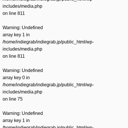
includes/media.php
on line
811
Warning
: Undefined
array key 1 in
/home/indiegrab/indiegrab.jp/public_html/wp-
includes/media.php
on line
811
Warning
: Undefined
array key 0 in
/home/indiegrab/indiegrab.jp/public_html/wp-
includes/media.php
on line
75
Warning
: Undefined
array key 1 in
/home/indiegrab/indiegrab.jp/public_html/wp-