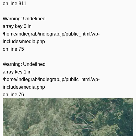
on line
811
Warning
: Undefined
array key 0 in
/home/indiegrab/indiegrab.jp/public_html/wp-
includes/media.php
on line
75
Warning
: Undefined
array key 1 in
/home/indiegrab/indiegrab.jp/public_html/wp-
includes/media.php
on line
76