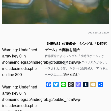
2023.10.13 12:00
【NEWS】佐藤優介 シングル「反時代
Warning
: Undefined
ゲーム」の配信を開始
array key 0 in
佐藤優介によるシングル「反時代ゲーム」が
/home/indiegrab/indiegrab.jp/public_html/wp-
10/4に配信を開始した。 カクバリズムからリリ
includes/media.php
ースされた今作。 ギターに西田修大、アコギと
on line
800
ベースに……(
続きを読む
)
Facebook
Twitter
Line
Threads
Mastodon
Tumblr
Mixi
共
Warning
: Undefined
有
array key 0 in
/home/indiegrab/indiegrab.jp/public_html/wp-
includes/media.php