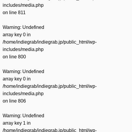
includes/media.php
on line
811
Warning
: Undefined
array key 0 in
/home/indiegrab/indiegrab.jp/public_html/wp-
includes/media.php
on line
800
Warning
: Undefined
array key 0 in
/home/indiegrab/indiegrab.jp/public_html/wp-
includes/media.php
on line
806
Warning
: Undefined
array key 1 in
/home/indiegrab/indiegrab.jp/public_html/wp-