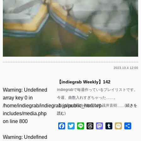
2023.10.4 12:00
【indiegrab Weekly】142
Warning
: Undefined
indiegrabで毎週作っているプレイリストです。
array key 0 in
今週、曲数入れすぎちゃった……。
/home/indiegrab/indiegrab.jp/public_html/wp-
【indiegrab Weekly】142 浅井直樹……(
続きを
includes/media.php
読む
)
on line
800
Facebook
Twitter
Line
Threads
Mastodon
Tumblr
Mixi
共
有
Warning
: Undefined