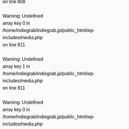
on line
808
Warning
: Undefined
array key 0 in
/home/indiegrab/indiegrab.jp/public_html/wp-
includes/media.php
on line
811
Warning
: Undefined
array key 1 in
/home/indiegrab/indiegrab.jp/public_html/wp-
includes/media.php
on line
811
Warning
: Undefined
array key 0 in
/home/indiegrab/indiegrab.jp/public_html/wp-
includes/media.php