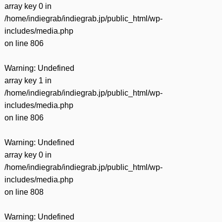
array key 0 in
/home/indiegrab/indiegrab.jp/public_html/wp-
includes/media.php
on line
806
Warning
: Undefined
array key 1 in
/home/indiegrab/indiegrab.jp/public_html/wp-
includes/media.php
on line
806
Warning
: Undefined
array key 0 in
/home/indiegrab/indiegrab.jp/public_html/wp-
includes/media.php
on line
808
Warning
: Undefined