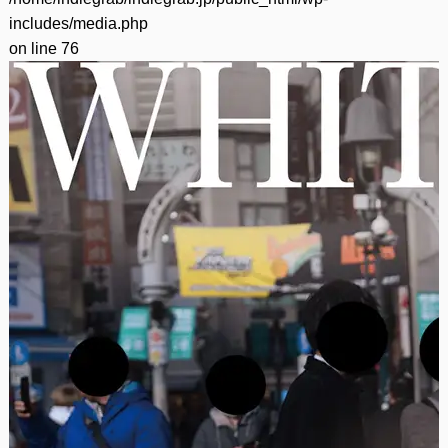
includes/media.php
on line
76