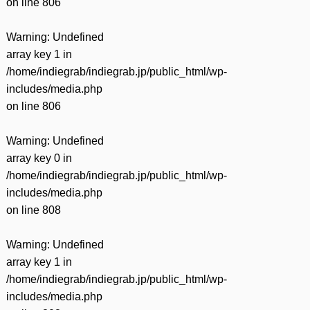
on line
806
Warning
: Undefined
array key 1 in
/home/indiegrab/indiegrab.jp/public_html/wp-
includes/media.php
on line
806
Warning
: Undefined
array key 0 in
/home/indiegrab/indiegrab.jp/public_html/wp-
includes/media.php
on line
808
Warning
: Undefined
array key 1 in
/home/indiegrab/indiegrab.jp/public_html/wp-
includes/media.php