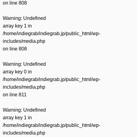
on line
808
Warning
: Undefined
array key 1 in
/home/indiegrab/indiegrab.jp/public_html/wp-
includes/media.php
on line
808
Warning
: Undefined
array key 0 in
/home/indiegrab/indiegrab.jp/public_html/wp-
includes/media.php
on line
811
Warning
: Undefined
array key 1 in
/home/indiegrab/indiegrab.jp/public_html/wp-
includes/media.php