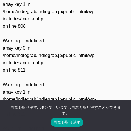
array key 1 in
/home/indiegrab/indiegrab.jp/public_html/wp-
includes/media.php
on line
808
Warning
: Undefined
array key 0 in
/home/indiegrab/indiegrab.jp/public_html/wp-
includes/media.php
on line
811
Warning
: Undefined
array key 1 in
/home/indiegrab/indiegrab.jp/public_html/wp-
includes/media.php
同意を取り消すボタンで、いつでも同意を取り消すことができま
す。
on line
811
同意を取り消す
Warning
: Undefined