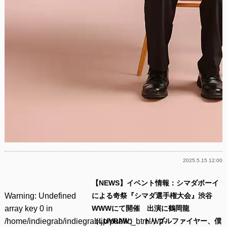
2025.5.15 12:00
【NEWS】イベント情報：シマダボーイ
Warning
: Undefined
による奇祭『シマダ選手権大会』渋谷
array key 0 in
WWWにて開催 出演に鶴岡龍
/home/indiegrab/indiegrab.jp/public_html/wp-
（LUVRAW）、トリプルファイヤー、僕