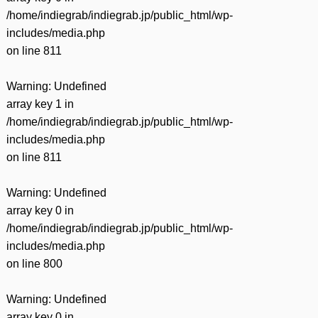
/home/indiegrab/indiegrab.jp/public_html/wp-
includes/media.php
on line
811
Warning
: Undefined
array key 1 in
/home/indiegrab/indiegrab.jp/public_html/wp-
includes/media.php
on line
811
Warning
: Undefined
array key 0 in
/home/indiegrab/indiegrab.jp/public_html/wp-
includes/media.php
on line
800
Warning
: Undefined
array key 0 in