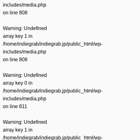
includes/media.php
on line
808
Warning
: Undefined
array key 1 in
/home/indiegrab/indiegrab.jp/public_html/wp-
includes/media.php
on line
808
Warning
: Undefined
array key 0 in
/home/indiegrab/indiegrab.jp/public_html/wp-
includes/media.php
on line
811
Warning
: Undefined
array key 1 in
/home/indiegrab/indiegrab.jp/public_html/wp-