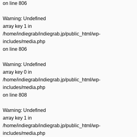
on line
806
Warning
: Undefined
array key 1 in
/home/indiegrab/indiegrab.jp/public_html/wp-
includes/media.php
on line
806
Warning
: Undefined
array key 0 in
/home/indiegrab/indiegrab.jp/public_html/wp-
includes/media.php
on line
808
Warning
: Undefined
array key 1 in
/home/indiegrab/indiegrab.jp/public_html/wp-
includes/media.php