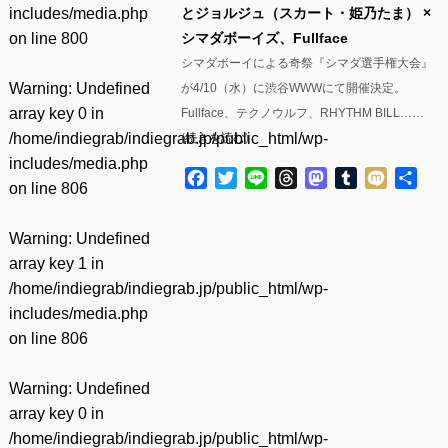
includes/media.php
とジョルジュ（スカート・姫乃たま） ×
on line
800
シマダボーイズ、Fullface
シマダボーイによる奇祭『シマダ選手権大会』
Warning
: Undefined
が4/10（水）に渋谷WWWにて開催決定。
array key 0 in
Fullface、テクノウルフ、RHYTHM BILL……
/home/indiegrab/indiegrab.jp/public_html/wp-
(
続きを読む
)
includes/media.php
Facebook
Twitter
Line
Threads
Mastodon
Tumblr
Mixi
共
on line
806
有
Warning
: Undefined
array key 1 in
/home/indiegrab/indiegrab.jp/public_html/wp-
includes/media.php
on line
806
Warning
: Undefined
array key 0 in
/home/indiegrab/indiegrab.jp/public_html/wp-