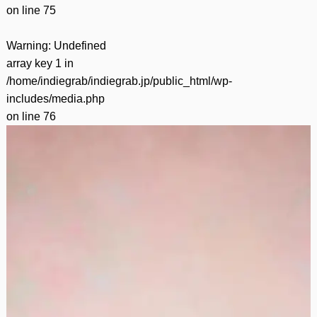
on line
75
Warning
: Undefined
array key 1 in
/home/indiegrab/indiegrab.jp/public_html/wp-
includes/media.php
on line
76