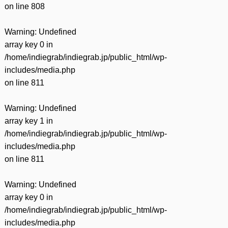
on line
808
Warning
: Undefined
array key 0 in
/home/indiegrab/indiegrab.jp/public_html/wp-
includes/media.php
on line
811
Warning
: Undefined
array key 1 in
/home/indiegrab/indiegrab.jp/public_html/wp-
includes/media.php
on line
811
Warning
: Undefined
array key 0 in
/home/indiegrab/indiegrab.jp/public_html/wp-
includes/media.php