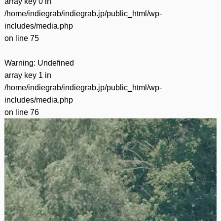
array key 0 in
/home/indiegrab/indiegrab.jp/public_html/wp-
includes/media.php
on line
75
Warning
: Undefined
array key 1 in
/home/indiegrab/indiegrab.jp/public_html/wp-
includes/media.php
on line
76