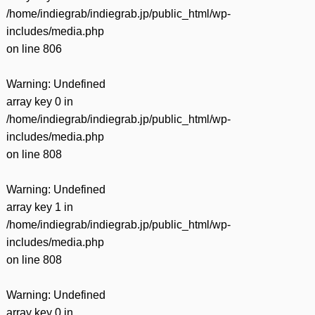
/home/indiegrab/indiegrab.jp/public_html/wp-
includes/media.php
on line
806
Warning
: Undefined
array key 0 in
/home/indiegrab/indiegrab.jp/public_html/wp-
includes/media.php
on line
808
Warning
: Undefined
array key 1 in
/home/indiegrab/indiegrab.jp/public_html/wp-
includes/media.php
on line
808
Warning
: Undefined
array key 0 in