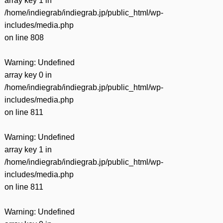
array key 1 in
/home/indiegrab/indiegrab.jp/public_html/wp-
includes/media.php
on line
808
Warning
: Undefined
array key 0 in
/home/indiegrab/indiegrab.jp/public_html/wp-
includes/media.php
on line
811
Warning
: Undefined
array key 1 in
/home/indiegrab/indiegrab.jp/public_html/wp-
includes/media.php
on line
811
Warning
: Undefined