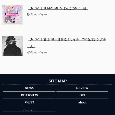
【NEWS】TEMPLIME & ぽんこつMC　初...
54件のビュー
【NEWS】愛は0秒天使弾道ミサイル　2nd配信シングル
「天...
49件のビュー
SITE MAP
NEWS
REVIEW
INTERVIEW
DIG
P-LIST
about
プライバシーポリシー