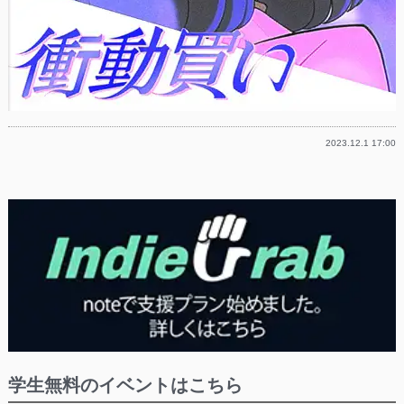
2023.12.1 17:00
学生無料のイベントはこちら