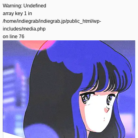
Warning
: Undefined
array key 1 in
/home/indiegrab/indiegrab.jp/public_html/wp-
includes/media.php
on line
76