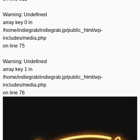
Warning
: Undefined
array key 0 in
/home/indiegrab/indiegrab.jp/public_html/wp-
includes/media.php
on line
75
Warning
: Undefined
array key 1 in
/home/indiegrab/indiegrab.jp/public_html/wp-
includes/media.php
on line
76