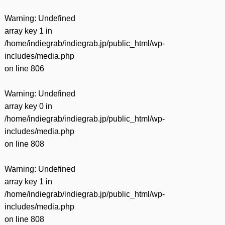
Warning
: Undefined
array key 1 in
/home/indiegrab/indiegrab.jp/public_html/wp-
includes/media.php
on line
806
Warning
: Undefined
array key 0 in
/home/indiegrab/indiegrab.jp/public_html/wp-
includes/media.php
on line
808
Warning
: Undefined
array key 1 in
/home/indiegrab/indiegrab.jp/public_html/wp-
includes/media.php
on line
808