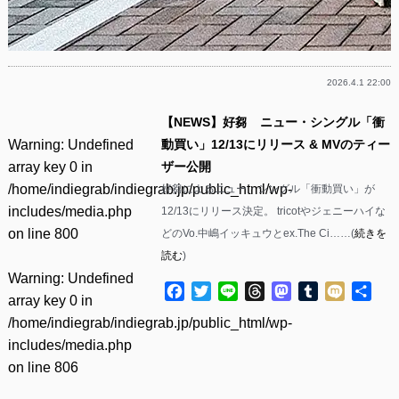
2026.4.1 22:00
【NEWS】好芻 ニュー・シングル「衝
Warning
: Undefined
動買い」12/13にリリース & MVのティー
array key 0 in
ザー公開
/home/indiegrab/indiegrab.jp/public_html/wp-
好芻によるニュー・シングル「衝動買い」が
includes/media.php
12/13にリリース決定。 tricotやジェニーハイな
on line
800
どのVo.中嶋イッキュウとex.The Ci……(
続きを
読む
)
Warning
: Undefined
Facebook
Twitter
Line
Threads
Mastodon
Tumblr
Mixi
共
array key 0 in
有
/home/indiegrab/indiegrab.jp/public_html/wp-
includes/media.php
on line
806