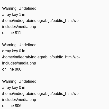
Warning
: Undefined
array key 1 in
/home/indiegrab/indiegrab.jp/public_html/wp-
includes/media.php
on line
811
Warning
: Undefined
array key 0 in
/home/indiegrab/indiegrab.jp/public_html/wp-
includes/media.php
on line
800
Warning
: Undefined
array key 0 in
/home/indiegrab/indiegrab.jp/public_html/wp-
includes/media.php
on line
806