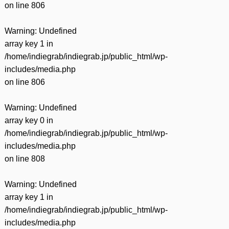
on line
806
Warning
: Undefined
array key 1 in
/home/indiegrab/indiegrab.jp/public_html/wp-
includes/media.php
on line
806
Warning
: Undefined
array key 0 in
/home/indiegrab/indiegrab.jp/public_html/wp-
includes/media.php
on line
808
Warning
: Undefined
array key 1 in
/home/indiegrab/indiegrab.jp/public_html/wp-
includes/media.php