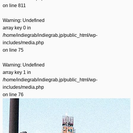
on line
811
Warning
: Undefined
array key 0 in
/home/indiegrab/indiegrab.jp/public_html/wp-
includes/media.php
on line
75
Warning
: Undefined
array key 1 in
/home/indiegrab/indiegrab.jp/public_html/wp-
includes/media.php
on line
76