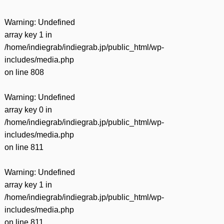
Warning
: Undefined
array key 1 in
/home/indiegrab/indiegrab.jp/public_html/wp-
includes/media.php
on line
808
Warning
: Undefined
array key 0 in
/home/indiegrab/indiegrab.jp/public_html/wp-
includes/media.php
on line
811
Warning
: Undefined
array key 1 in
/home/indiegrab/indiegrab.jp/public_html/wp-
includes/media.php
on line
811