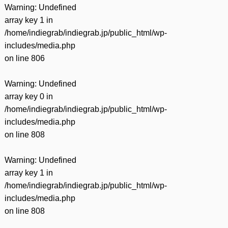
Warning
: Undefined
array key 1 in
/home/indiegrab/indiegrab.jp/public_html/wp-
includes/media.php
on line
806
Warning
: Undefined
array key 0 in
/home/indiegrab/indiegrab.jp/public_html/wp-
includes/media.php
on line
808
Warning
: Undefined
array key 1 in
/home/indiegrab/indiegrab.jp/public_html/wp-
includes/media.php
on line
808