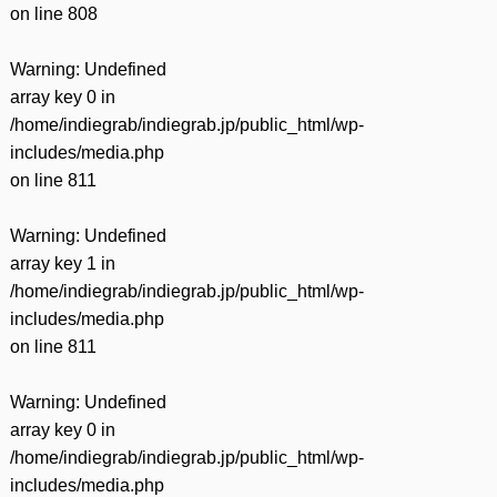
on line
808
Warning
: Undefined
array key 0 in
/home/indiegrab/indiegrab.jp/public_html/wp-
includes/media.php
on line
811
Warning
: Undefined
array key 1 in
/home/indiegrab/indiegrab.jp/public_html/wp-
includes/media.php
on line
811
Warning
: Undefined
array key 0 in
/home/indiegrab/indiegrab.jp/public_html/wp-
includes/media.php