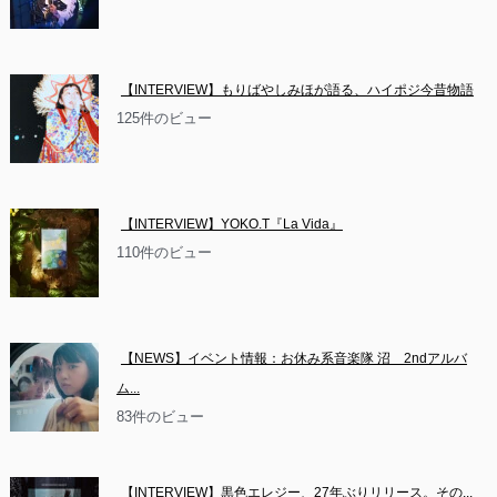
【INTERVIEW】もりばやしみほが語る、ハイポジ今昔物語
125件のビュー
【INTERVIEW】YOKO.T『La Vida』
110件のビュー
【NEWS】イベント情報：お休み系音楽隊 沼　2ndアルバ
ム...
83件のビュー
【INTERVIEW】黒色エレジー、27年ぶりリリース。その...