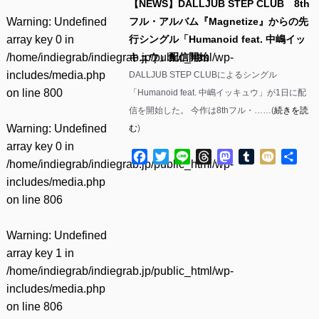
【NEWS】DALLJUB STEP CLUB 8th
Warning
: Undefined
フル・アルバム『Magnetize』からの先
array key 0 in
行シングル「Humanoid feat. 中嶋イッ
/home/indiegrab/indiegrab.jp/public_html/wp-
キュウ」配信開始
includes/media.php
DALLJUB STEP CLUBによるシングル
on line
800
「Humanoid feat. 中嶋イッキュウ」が1日に配
信を開始した。 今作は8thフル・……(
続きを読
Warning
: Undefined
む
)
array key 0 in
Facebook
Twitter
Line
Threads
Mastodon
Tumblr
Mixi
共
/home/indiegrab/indiegrab.jp/public_html/wp-
有
includes/media.php
on line
806
Warning
: Undefined
array key 1 in
/home/indiegrab/indiegrab.jp/public_html/wp-
includes/media.php
on line
806