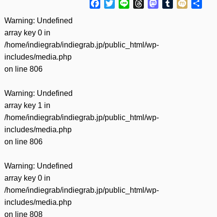
Facebook
Twitter
Line
Threads
Mastodon
Tumblr
Mixi
共
有
Warning
: Undefined
array key 0 in
/home/indiegrab/indiegrab.jp/public_html/wp-
includes/media.php
on line
806
Warning
: Undefined
array key 1 in
/home/indiegrab/indiegrab.jp/public_html/wp-
includes/media.php
on line
806
Warning
: Undefined
array key 0 in
/home/indiegrab/indiegrab.jp/public_html/wp-
includes/media.php
on line
808