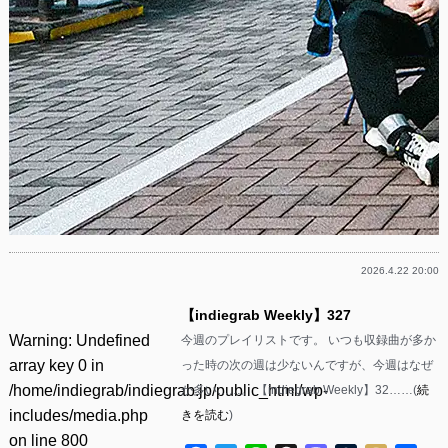
2026.4.22 20:00
【indiegrab Weekly】327
Warning
: Undefined
今週のプレイリストです。 いつも収録曲が多か
array key 0 in
った時の次の週は少ないんですが、今週はなぜ
/home/indiegrab/indiegrab.jp/public_html/wp-
か多い……。 【indiegrab Weekly】32……(
続
includes/media.php
きを読む
)
on line
800