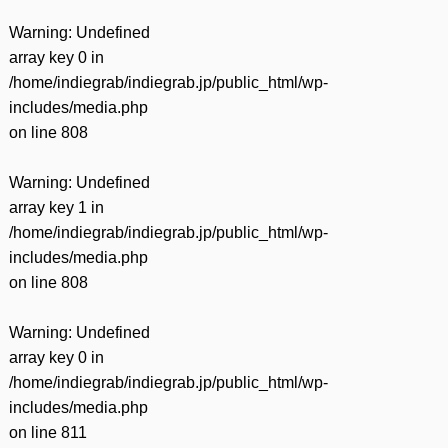
Warning
: Undefined
array key 0 in
/home/indiegrab/indiegrab.jp/public_html/wp-
includes/media.php
on line
808
Warning
: Undefined
array key 1 in
/home/indiegrab/indiegrab.jp/public_html/wp-
includes/media.php
on line
808
Warning
: Undefined
array key 0 in
/home/indiegrab/indiegrab.jp/public_html/wp-
includes/media.php
on line
811