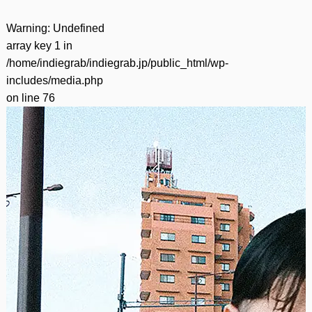
Warning
: Undefined
array key 1 in
/home/indiegrab/indiegrab.jp/public_html/wp-
includes/media.php
on line
76