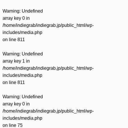
Warning
: Undefined
array key 0 in
/home/indiegrab/indiegrab.jp/public_html/wp-
includes/media.php
on line
811
Warning
: Undefined
array key 1 in
/home/indiegrab/indiegrab.jp/public_html/wp-
includes/media.php
on line
811
Warning
: Undefined
array key 0 in
/home/indiegrab/indiegrab.jp/public_html/wp-
includes/media.php
on line
75