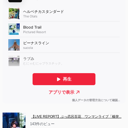
【LIVE REPORT】ぶっ恋呂百花　ワンマンライブ「楯突...
143件のビュー