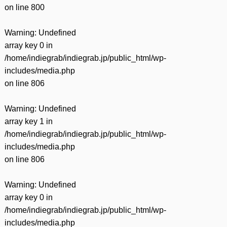
on line
800
Warning
: Undefined
array key 0 in
/home/indiegrab/indiegrab.jp/public_html/wp-
includes/media.php
on line
806
Warning
: Undefined
array key 1 in
/home/indiegrab/indiegrab.jp/public_html/wp-
includes/media.php
on line
806
Warning
: Undefined
array key 0 in
/home/indiegrab/indiegrab.jp/public_html/wp-
includes/media.php