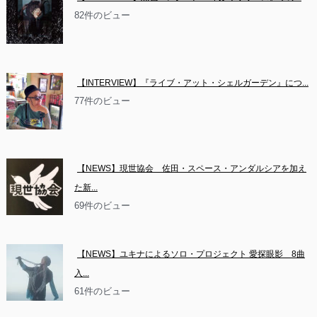
82件のビュー
【INTERVIEW】『ライブ・アット・シェルガーデン』につ...
77件のビュー
【NEWS】現世協会　佐田・スペース・アンダルシアを加え
た新...
69件のビュー
【NEWS】ユキナによるソロ・プロジェクト 愛探眼影　8曲
入...
61件のビュー