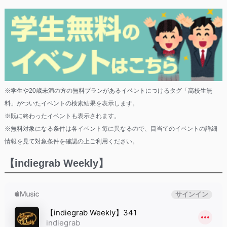
※学生や20歳未満の方の無料プランがあるイベントにつけるタグ「高校生無
料」がついたイベントの検索結果を表示します。
※既に終わったイベントも表示されます。
※無料対象になる条件は各イベント毎に異なるので、目当てのイベントの詳細
情報を見て対象条件を確認の上ご利用ください。
【indiegrab Weekly】