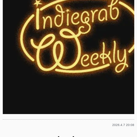
2026.4.7 20:08