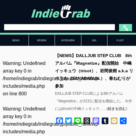
NEWS
REVIEW
INTERVIEW
DIG
P-LIST
【NEWS】DALLJUB STEP CLUB 8th
Warning
: Undefined
アルバム『Magnetize』配信開始 中嶋
array key 0 in
イッキュウ（tricot）、岩間俊樹 a.k.a リ
/home/indiegrab/indiegrab.jp/public_html/wp-
ベラル（SANABAGUN.）、春ねむりが
includes/media.php
参加
on line
800
DALLJUB STEP CLUBによる8thアルバム
『Magnetize』が22日に配信を開始した。 今作
Warning
: Undefined
にはtricotの中嶋イッキュウ……(
続きを読む
)
array key 0 in
Facebook
Twitter
Line
Threads
Mastodon
Tumblr
Mixi
共
/home/indiegrab/indiegrab.jp/public_html/wp-
有
includes/media.php