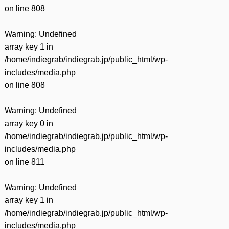
on line
808
Warning
: Undefined
array key 1 in
/home/indiegrab/indiegrab.jp/public_html/wp-
includes/media.php
on line
808
Warning
: Undefined
array key 0 in
/home/indiegrab/indiegrab.jp/public_html/wp-
includes/media.php
on line
811
Warning
: Undefined
array key 1 in
/home/indiegrab/indiegrab.jp/public_html/wp-
includes/media.php