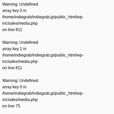
Warning
: Undefined
array key 0 in
/home/indiegrab/indiegrab.jp/public_html/wp-
includes/media.php
on line
811
Warning
: Undefined
array key 1 in
/home/indiegrab/indiegrab.jp/public_html/wp-
includes/media.php
on line
811
Warning
: Undefined
array key 0 in
/home/indiegrab/indiegrab.jp/public_html/wp-
includes/media.php
on line
75