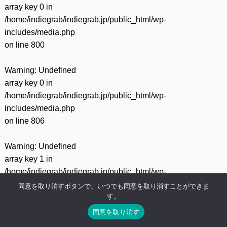
array key 0 in
/home/indiegrab/indiegrab.jp/public_html/wp-
includes/media.php
on line
800
Warning
: Undefined
array key 0 in
/home/indiegrab/indiegrab.jp/public_html/wp-
includes/media.php
on line
806
Warning
: Undefined
array key 1 in
/home/indiegrab/indiegrab.jp/public_html/wp-
includes/media.php
同意を取り消すボタンで、いつでも同意を取り消すことができま
す。
on line
806
同意を取り消す
Warning
: Undefined