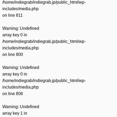
/home/indiegrab/indiegrab.jp/public_html/wp-
includes/media.php
on line
811
Warning
: Undefined
array key 0 in
/home/indiegrab/indiegrab.jp/public_html/wp-
includes/media.php
on line
800
Warning
: Undefined
array key 0 in
/home/indiegrab/indiegrab.jp/public_html/wp-
includes/media.php
on line
806
Warning
: Undefined
array key 1 in