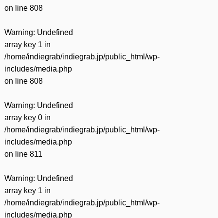
on line
808
Warning
: Undefined
array key 1 in
/home/indiegrab/indiegrab.jp/public_html/wp-
includes/media.php
on line
808
Warning
: Undefined
array key 0 in
/home/indiegrab/indiegrab.jp/public_html/wp-
includes/media.php
on line
811
Warning
: Undefined
array key 1 in
/home/indiegrab/indiegrab.jp/public_html/wp-
includes/media.php