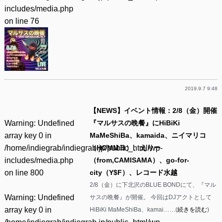
includes/media.php
on line
76
2019.9.7 9:48
【NEWS】イベント情報：2/8（金）開催
Warning
: Undefined
『マルサスの晩餐』にHiBiKi
array key 0 in
MaMeShiBa、kamaida、ニイマリコ
/home/indiegrab/indiegrab.jp/public_html/wp-
（HOMMヨ）、えりー
includes/media.php
（from,CAMISAMA）、go-for-
on line
800
city（Y$F）、レコード水越
2/8（金）に下北沢のBLUE BONDにて、『マル
Warning
: Undefined
サスの晩餐』が開催。 今回はDJアクトとして
array key 0 in
HiBiKi MaMeShiBa、kamai……(
続きを読む
)