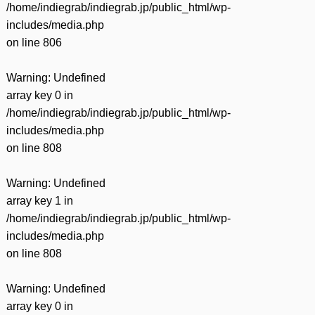
/home/indiegrab/indiegrab.jp/public_html/wp-
includes/media.php
on line
806
Warning
: Undefined
array key 0 in
/home/indiegrab/indiegrab.jp/public_html/wp-
includes/media.php
on line
808
Warning
: Undefined
array key 1 in
/home/indiegrab/indiegrab.jp/public_html/wp-
includes/media.php
on line
808
Warning
: Undefined
array key 0 in