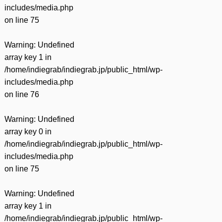
includes/media.php
on line
75
Warning
: Undefined
array key 1 in
/home/indiegrab/indiegrab.jp/public_html/wp-
includes/media.php
on line
76
Warning
: Undefined
array key 0 in
/home/indiegrab/indiegrab.jp/public_html/wp-
includes/media.php
on line
75
Warning
: Undefined
array key 1 in
/home/indiegrab/indiegrab.jp/public_html/wp-