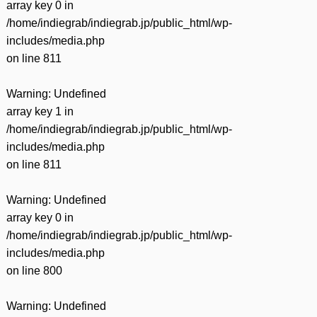
array key 0 in
/home/indiegrab/indiegrab.jp/public_html/wp-
includes/media.php
on line
811
Warning
: Undefined
array key 1 in
/home/indiegrab/indiegrab.jp/public_html/wp-
includes/media.php
on line
811
Warning
: Undefined
array key 0 in
/home/indiegrab/indiegrab.jp/public_html/wp-
includes/media.php
on line
800
Warning
: Undefined