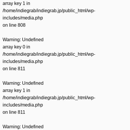
array key 1 in
/home/indiegrab/indiegrab.jp/public_html/wp-
includes/media.php
on line
808
Warning
: Undefined
array key 0 in
/home/indiegrab/indiegrab.jp/public_html/wp-
includes/media.php
on line
811
Warning
: Undefined
array key 1 in
/home/indiegrab/indiegrab.jp/public_html/wp-
includes/media.php
on line
811
Warning
: Undefined