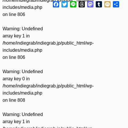
/home/indiegrab/indiegrab.jp/public_html/wp-
Facebook
Twitter
Line
Threads
Mastodon
Tumblr
Mixi
共
includes/media.php
有
on line
806
Warning
: Undefined
array key 1 in
/home/indiegrab/indiegrab.jp/public_html/wp-
includes/media.php
on line
806
Warning
: Undefined
array key 0 in
/home/indiegrab/indiegrab.jp/public_html/wp-
includes/media.php
on line
808
Warning
: Undefined
array key 1 in