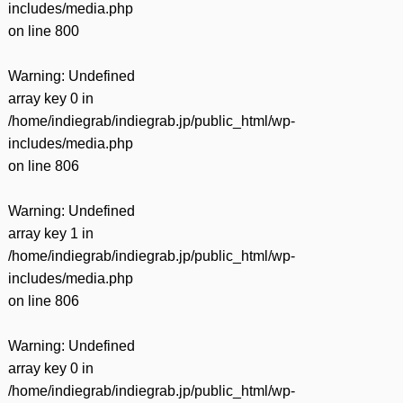
includes/media.php
on line
800
Warning
: Undefined
array key 0 in
/home/indiegrab/indiegrab.jp/public_html/wp-
includes/media.php
on line
806
Warning
: Undefined
array key 1 in
/home/indiegrab/indiegrab.jp/public_html/wp-
includes/media.php
on line
806
Warning
: Undefined
array key 0 in
/home/indiegrab/indiegrab.jp/public_html/wp-