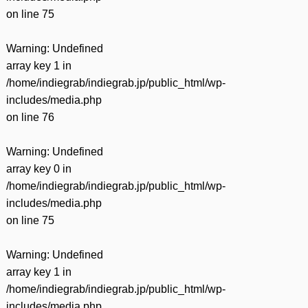
on line
75
Warning
: Undefined
array key 1 in
/home/indiegrab/indiegrab.jp/public_html/wp-
includes/media.php
on line
76
Warning
: Undefined
array key 0 in
/home/indiegrab/indiegrab.jp/public_html/wp-
includes/media.php
on line
75
Warning
: Undefined
array key 1 in
/home/indiegrab/indiegrab.jp/public_html/wp-
includes/media.php