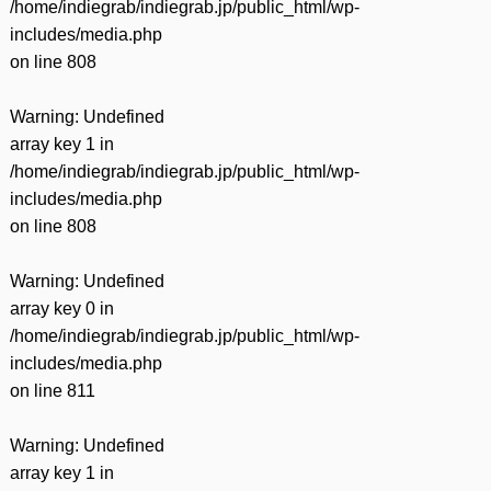
/home/indiegrab/indiegrab.jp/public_html/wp-
includes/media.php
on line
808
Warning
: Undefined
array key 1 in
/home/indiegrab/indiegrab.jp/public_html/wp-
includes/media.php
on line
808
Warning
: Undefined
array key 0 in
/home/indiegrab/indiegrab.jp/public_html/wp-
includes/media.php
on line
811
Warning
: Undefined
array key 1 in