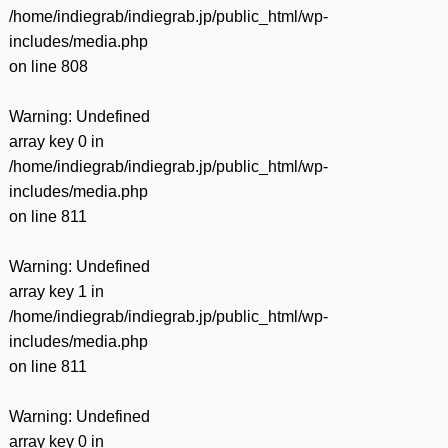
/home/indiegrab/indiegrab.jp/public_html/wp-
includes/media.php
on line
808
Warning
: Undefined
array key 0 in
/home/indiegrab/indiegrab.jp/public_html/wp-
includes/media.php
on line
811
Warning
: Undefined
array key 1 in
/home/indiegrab/indiegrab.jp/public_html/wp-
includes/media.php
on line
811
Warning
: Undefined
array key 0 in