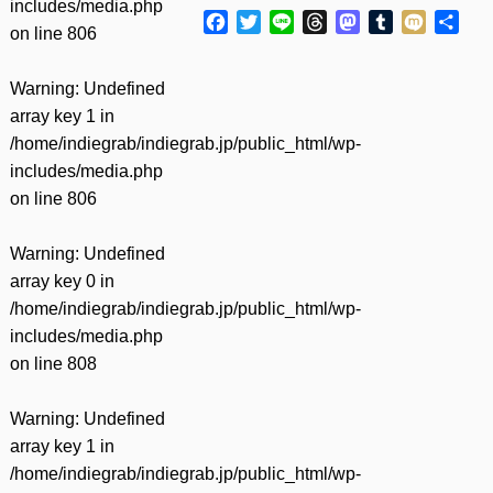
includes/media.php
Facebook
Twitter
Line
Threads
Mastodon
Tumblr
Mixi
共
on line
806
有
Warning
: Undefined
array key 1 in
/home/indiegrab/indiegrab.jp/public_html/wp-
includes/media.php
on line
806
Warning
: Undefined
array key 0 in
/home/indiegrab/indiegrab.jp/public_html/wp-
includes/media.php
on line
808
Warning
: Undefined
array key 1 in
/home/indiegrab/indiegrab.jp/public_html/wp-