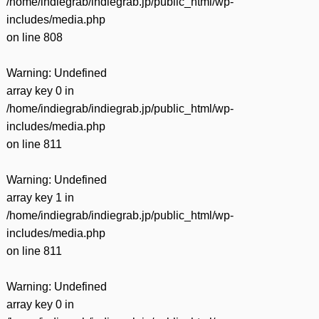
/home/indiegrab/indiegrab.jp/public_html/wp-
includes/media.php
on line
808
Warning
: Undefined
array key 0 in
/home/indiegrab/indiegrab.jp/public_html/wp-
includes/media.php
on line
811
Warning
: Undefined
array key 1 in
/home/indiegrab/indiegrab.jp/public_html/wp-
includes/media.php
on line
811
Warning
: Undefined
array key 0 in