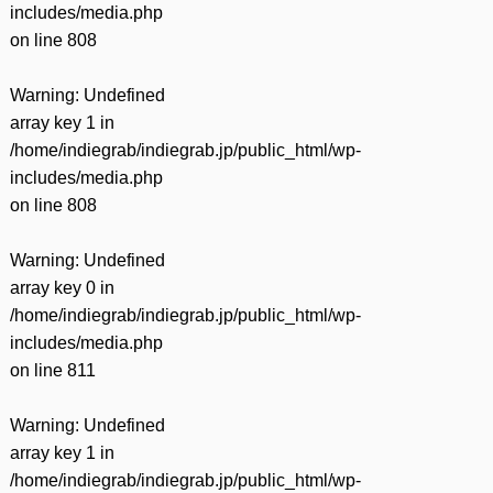
includes/media.php
on line
808
Warning
: Undefined
array key 1 in
/home/indiegrab/indiegrab.jp/public_html/wp-
includes/media.php
on line
808
Warning
: Undefined
array key 0 in
/home/indiegrab/indiegrab.jp/public_html/wp-
includes/media.php
on line
811
Warning
: Undefined
array key 1 in
/home/indiegrab/indiegrab.jp/public_html/wp-