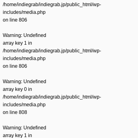
/home/indiegrab/indiegrab.jp/public_html/wp-
includes/media.php
on line
806
Warning
: Undefined
array key 1 in
/home/indiegrab/indiegrab.jp/public_html/wp-
includes/media.php
on line
806
Warning
: Undefined
array key 0 in
/home/indiegrab/indiegrab.jp/public_html/wp-
includes/media.php
on line
808
Warning
: Undefined
array key 1 in