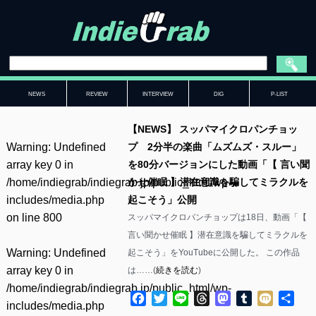
NEWS
REVIEW
INTERVIEW
DIG
P-LIST
【NEWS】 スッパマイクロパンチョッ
Warning
: Undefined
プ 2分半の楽曲「ムズムズ・スルー」
array key 0 in
を80分バージョンにした動画「【 言い聞
/home/indiegrab/indiegrab.jp/public_html/wp-
かせ催眠 】潜在意識を騙してミラクルを
includes/media.php
起こそう」公開
on line
800
スッパマイクロパンチョップは18日、動画「【
言い聞かせ催眠 】潜在意識を騙してミラクルを
Warning
: Undefined
起こそう」をYouTubeに公開した。 この作品
array key 0 in
は……(
続きを読む
)
/home/indiegrab/indiegrab.jp/public_html/wp-
Facebook
Twitter
Line
Threads
Mastodon
Tumblr
Mixi
共
includes/media.php
有