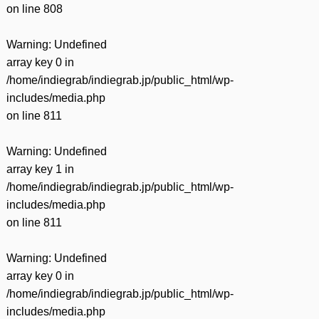
on line
808
Warning
: Undefined
array key 0 in
/home/indiegrab/indiegrab.jp/public_html/wp-
includes/media.php
on line
811
Warning
: Undefined
array key 1 in
/home/indiegrab/indiegrab.jp/public_html/wp-
includes/media.php
on line
811
Warning
: Undefined
array key 0 in
/home/indiegrab/indiegrab.jp/public_html/wp-
includes/media.php