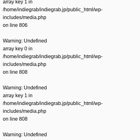
array key 1 in
/home/indiegrab/indiegrab.jp/public_html/wp-
includes/media.php
on line
806
Warning
: Undefined
array key 0 in
/home/indiegrab/indiegrab.jp/public_html/wp-
includes/media.php
on line
808
Warning
: Undefined
array key 1 in
/home/indiegrab/indiegrab.jp/public_html/wp-
includes/media.php
on line
808
Warning
: Undefined