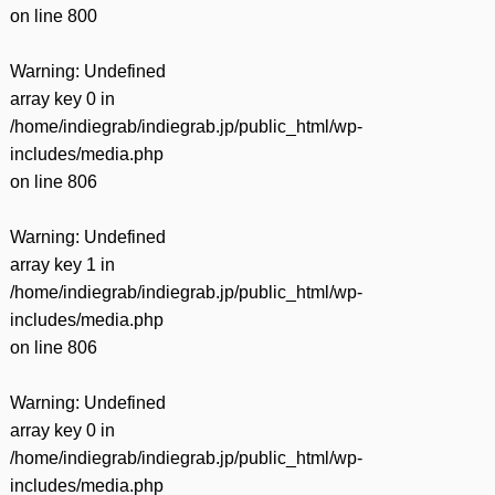
on line
800
Warning
: Undefined
array key 0 in
/home/indiegrab/indiegrab.jp/public_html/wp-
includes/media.php
on line
806
Warning
: Undefined
array key 1 in
/home/indiegrab/indiegrab.jp/public_html/wp-
includes/media.php
on line
806
Warning
: Undefined
array key 0 in
/home/indiegrab/indiegrab.jp/public_html/wp-
includes/media.php