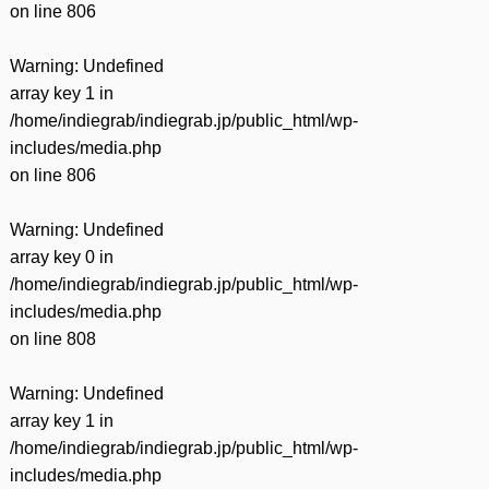
on line
806
Warning
: Undefined
array key 1 in
/home/indiegrab/indiegrab.jp/public_html/wp-
includes/media.php
on line
806
Warning
: Undefined
array key 0 in
/home/indiegrab/indiegrab.jp/public_html/wp-
includes/media.php
on line
808
Warning
: Undefined
array key 1 in
/home/indiegrab/indiegrab.jp/public_html/wp-
includes/media.php