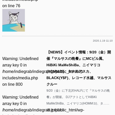
on line
76
2020.1.19 11:10
【NEWS】イベント情報：9/20（金）開
Warning
: Undefined
催『マルサスの晩餐』にMCビル風、
array key 0 in
HiBiKi MaMeShiBa、ニイマリコ
/home/indiegrab/indiegrab.jp/public_html/wp-
(HOMMヨ)、タナカアスカ、
includes/media.php
BLACK(Y$F)、レコード水越、マルサス
on line
800
クルー
9/20（金）に下北沢HALFにて『マルサスの晩
Warning
: Undefined
餐』が開催。 DJアクトとしてHiBiKi
array key 0 in
MaMeShiBa、ニイマリコ(HOMMヨ)、タ……
/home/indiegrab/indiegrab.jp/public_html/wp-
(
続きを読む
)