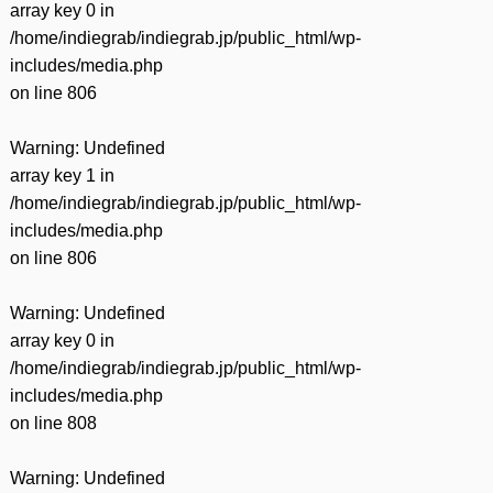
array key 0 in
/home/indiegrab/indiegrab.jp/public_html/wp-
includes/media.php
on line
806
Warning
: Undefined
array key 1 in
/home/indiegrab/indiegrab.jp/public_html/wp-
includes/media.php
on line
806
Warning
: Undefined
array key 0 in
/home/indiegrab/indiegrab.jp/public_html/wp-
includes/media.php
on line
808
Warning
: Undefined