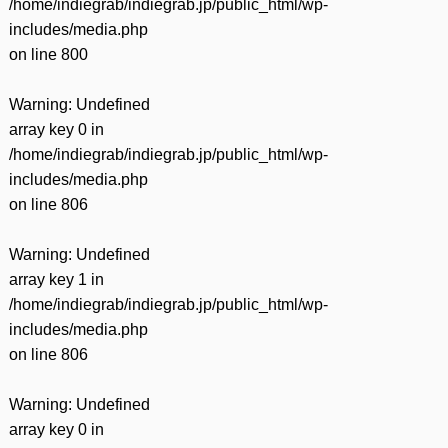
/home/indiegrab/indiegrab.jp/public_html/wp-
includes/media.php
on line
800
Warning
: Undefined
array key 0 in
/home/indiegrab/indiegrab.jp/public_html/wp-
includes/media.php
on line
806
Warning
: Undefined
array key 1 in
/home/indiegrab/indiegrab.jp/public_html/wp-
includes/media.php
on line
806
Warning
: Undefined
array key 0 in