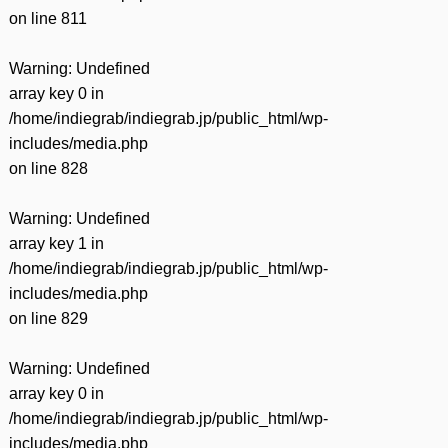
on line
811
Warning
: Undefined
array key 0 in
/home/indiegrab/indiegrab.jp/public_html/wp-
includes/media.php
on line
828
Warning
: Undefined
array key 1 in
/home/indiegrab/indiegrab.jp/public_html/wp-
includes/media.php
on line
829
Warning
: Undefined
array key 0 in
/home/indiegrab/indiegrab.jp/public_html/wp-
includes/media.php