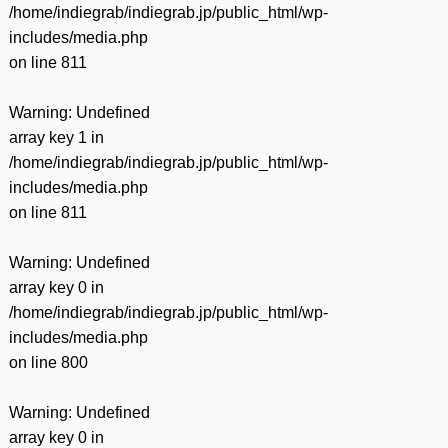
/home/indiegrab/indiegrab.jp/public_html/wp-
includes/media.php
on line
811
Warning
: Undefined
array key 1 in
/home/indiegrab/indiegrab.jp/public_html/wp-
includes/media.php
on line
811
Warning
: Undefined
array key 0 in
/home/indiegrab/indiegrab.jp/public_html/wp-
includes/media.php
on line
800
Warning
: Undefined
array key 0 in