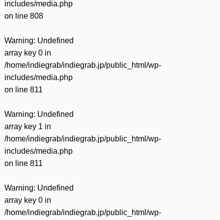
includes/media.php
on line
808
Warning
: Undefined
array key 0 in
/home/indiegrab/indiegrab.jp/public_html/wp-
includes/media.php
on line
811
Warning
: Undefined
array key 1 in
/home/indiegrab/indiegrab.jp/public_html/wp-
includes/media.php
on line
811
Warning
: Undefined
array key 0 in
/home/indiegrab/indiegrab.jp/public_html/wp-