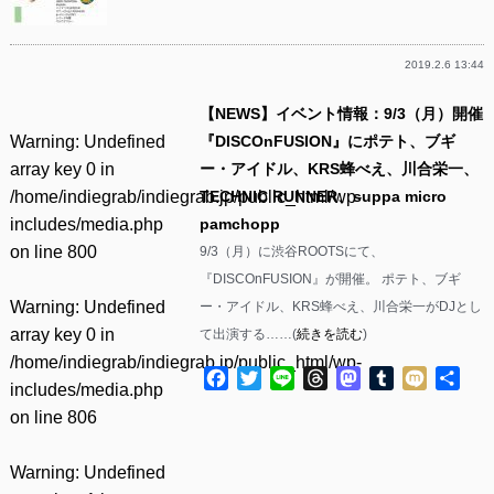
2019.2.6 13:44
【NEWS】イベント情報：9/3（月）開催
Warning
: Undefined
『DISCOnFUSION』にポテト、ブギ
array key 0 in
ー・アイドル、KRS蜂べえ、川合栄一、
/home/indiegrab/indiegrab.jp/public_html/wp-
TECHNIC RUNNER、suppa micro
includes/media.php
pamchopp
on line
800
9/3（月）に渋谷ROOTSにて、
『DISCOnFUSION』が開催。 ポテト、ブギ
Warning
: Undefined
ー・アイドル、KRS蜂べえ、川合栄一がDJとし
array key 0 in
て出演する……(
続きを読む
)
/home/indiegrab/indiegrab.jp/public_html/wp-
Facebook
Twitter
Line
Threads
Mastodon
Tumblr
Mixi
共
includes/media.php
有
on line
806
Warning
: Undefined