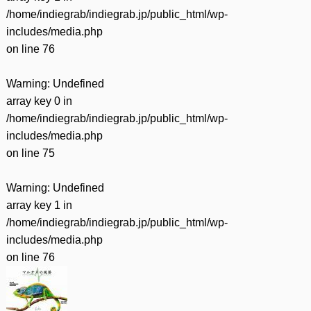
/home/indiegrab/indiegrab.jp/public_html/wp-
includes/media.php
on line
76
Warning
: Undefined
array key 0 in
/home/indiegrab/indiegrab.jp/public_html/wp-
includes/media.php
on line
75
Warning
: Undefined
array key 1 in
/home/indiegrab/indiegrab.jp/public_html/wp-
includes/media.php
on line
76