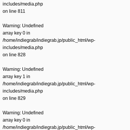
includes/media.php
on line
811
Warning
: Undefined
array key 0 in
/home/indiegrab/indiegrab.jp/public_html/wp-
includes/media.php
on line
828
Warning
: Undefined
array key 1 in
/home/indiegrab/indiegrab.jp/public_html/wp-
includes/media.php
on line
829
Warning
: Undefined
array key 0 in
/home/indiegrab/indiegrab.jp/public_html/wp-