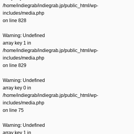
/home/indiegrab/indiegrab.jp/public_html/wp-
includes/media.php
on line
828
Warning
: Undefined
array key 1 in
/home/indiegrab/indiegrab.jp/public_html/wp-
includes/media.php
on line
829
Warning
: Undefined
array key 0 in
/home/indiegrab/indiegrab.jp/public_html/wp-
includes/media.php
on line
75
Warning
: Undefined
array key 1 in