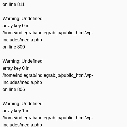
on line
811
Warning
: Undefined
array key 0 in
/home/indiegrab/indiegrab.jp/public_html/wp-
includes/media.php
on line
800
Warning
: Undefined
array key 0 in
/home/indiegrab/indiegrab.jp/public_html/wp-
includes/media.php
on line
806
Warning
: Undefined
array key 1 in
/home/indiegrab/indiegrab.jp/public_html/wp-
includes/media.php