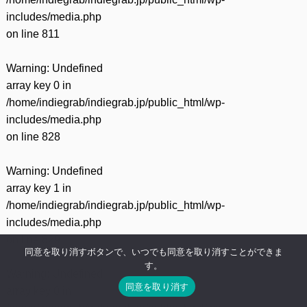
includes/media.php
on line
811
Warning
: Undefined
array key 0 in
/home/indiegrab/indiegrab.jp/public_html/wp-
includes/media.php
on line
828
Warning
: Undefined
array key 1 in
/home/indiegrab/indiegrab.jp/public_html/wp-
includes/media.php
on line
829
同意を取り消すボタンで、いつでも同意を取り消すことができま
す。
Warning
: Undefined
同意を取り消す
array key 0 in