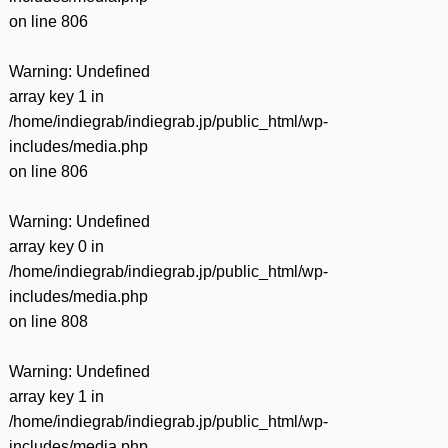
on line
806
Warning
: Undefined
array key 1 in
/home/indiegrab/indiegrab.jp/public_html/wp-
includes/media.php
on line
806
Warning
: Undefined
array key 0 in
/home/indiegrab/indiegrab.jp/public_html/wp-
includes/media.php
on line
808
Warning
: Undefined
array key 1 in
/home/indiegrab/indiegrab.jp/public_html/wp-
includes/media.php