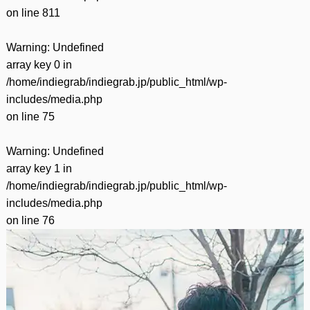
on line
811
Warning
: Undefined
array key 0 in
/home/indiegrab/indiegrab.jp/public_html/wp-
includes/media.php
on line
75
Warning
: Undefined
array key 1 in
/home/indiegrab/indiegrab.jp/public_html/wp-
includes/media.php
on line
76