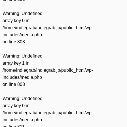
Warning
: Undefined
array key 0 in
/home/indiegrab/indiegrab.jp/public_html/wp-
includes/media.php
on line
808
Warning
: Undefined
array key 1 in
/home/indiegrab/indiegrab.jp/public_html/wp-
includes/media.php
on line
808
Warning
: Undefined
array key 0 in
/home/indiegrab/indiegrab.jp/public_html/wp-
includes/media.php
on line
811