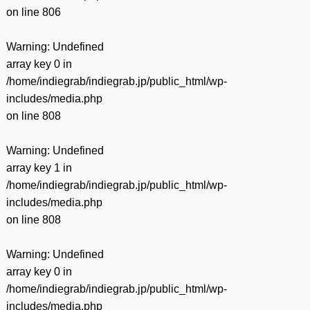
on line
806
Warning
: Undefined
array key 0 in
/home/indiegrab/indiegrab.jp/public_html/wp-
includes/media.php
on line
808
Warning
: Undefined
array key 1 in
/home/indiegrab/indiegrab.jp/public_html/wp-
includes/media.php
on line
808
Warning
: Undefined
array key 0 in
/home/indiegrab/indiegrab.jp/public_html/wp-
includes/media.php