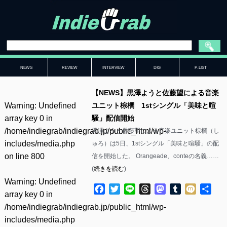
NEWS
REVIEW
INTERVIEW
DIG
P-LIST
【NEWS】黒澤ようと佐藤望による音楽
Warning
: Undefined
ユニット棕櫚 1stシングル「美味と喧
array key 0 in
騒」配信開始
/home/indiegrab/indiegrab.jp/public_html/wp-
黒澤ようと佐藤望による音楽ユニット棕櫚（し
includes/media.php
ゅろ）は5日、1stシングル「美味と喧騒」の配
on line
800
信を開始した。 Orangeade、conteの名義……
(
続きを読む
)
Warning
: Undefined
Facebook
Twitter
Line
Threads
Mastodon
Tumblr
Mixi
共
array key 0 in
有
/home/indiegrab/indiegrab.jp/public_html/wp-
includes/media.php