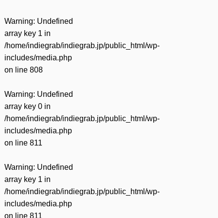
Warning
: Undefined
array key 1 in
/home/indiegrab/indiegrab.jp/public_html/wp-
includes/media.php
on line
808
Warning
: Undefined
array key 0 in
/home/indiegrab/indiegrab.jp/public_html/wp-
includes/media.php
on line
811
Warning
: Undefined
array key 1 in
/home/indiegrab/indiegrab.jp/public_html/wp-
includes/media.php
on line
811