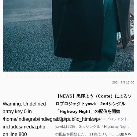
2024.4.5 12:00
【NEWS】黒澤よう（Conte）によるソ
Warning
: Undefined
ロプロジェクトyawk 2ndシングル
array key 0 in
「Highway Night」の配信を開始
/home/indiegrab/indiegrab.jp/public_html/wp-
黒澤よう（Conte）によるソロプロジェクト
includes/media.php
yawkは22日、2ndシングル「Highway Night」
on line
800
の配信を開始した。 11月にリリー……(
続きを