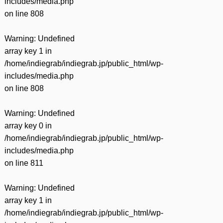
includes/media.php
on line
808
Warning
: Undefined
array key 1 in
/home/indiegrab/indiegrab.jp/public_html/wp-
includes/media.php
on line
808
Warning
: Undefined
array key 0 in
/home/indiegrab/indiegrab.jp/public_html/wp-
includes/media.php
on line
811
Warning
: Undefined
array key 1 in
/home/indiegrab/indiegrab.jp/public_html/wp-