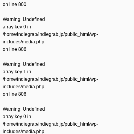
on line
800
Warning
: Undefined
array key 0 in
/home/indiegrab/indiegrab.jp/public_html/wp-
includes/media.php
on line
806
Warning
: Undefined
array key 1 in
/home/indiegrab/indiegrab.jp/public_html/wp-
includes/media.php
on line
806
Warning
: Undefined
array key 0 in
/home/indiegrab/indiegrab.jp/public_html/wp-
includes/media.php