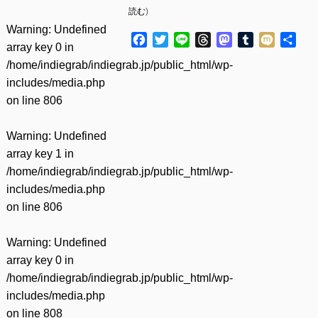
読む
)
Warning
: Undefined
Facebook
Twitter
Line
Threads
Mastodon
Tumblr
Mixi
共
array key 0 in
有
/home/indiegrab/indiegrab.jp/public_html/wp-
includes/media.php
on line
806
Warning
: Undefined
array key 1 in
/home/indiegrab/indiegrab.jp/public_html/wp-
includes/media.php
on line
806
Warning
: Undefined
array key 0 in
/home/indiegrab/indiegrab.jp/public_html/wp-
includes/media.php
on line
808