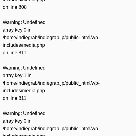
on line
808
Warning
: Undefined
array key 0 in
/home/indiegrab/indiegrab.jp/public_html/wp-
includes/media.php
on line
811
Warning
: Undefined
array key 1 in
/home/indiegrab/indiegrab.jp/public_html/wp-
includes/media.php
on line
811
Warning
: Undefined
array key 0 in
/home/indiegrab/indiegrab.jp/public_html/wp-