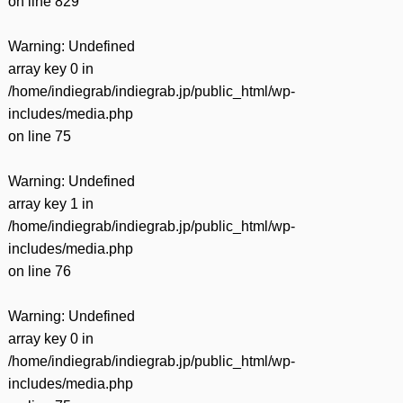
on line
829
Warning
: Undefined
array key 0 in
/home/indiegrab/indiegrab.jp/public_html/wp-
includes/media.php
on line
75
Warning
: Undefined
array key 1 in
/home/indiegrab/indiegrab.jp/public_html/wp-
includes/media.php
on line
76
Warning
: Undefined
array key 0 in
/home/indiegrab/indiegrab.jp/public_html/wp-
includes/media.php