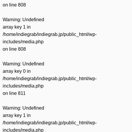
on line
808
Warning
: Undefined
array key 1 in
/home/indiegrab/indiegrab.jp/public_html/wp-
includes/media.php
on line
808
Warning
: Undefined
array key 0 in
/home/indiegrab/indiegrab.jp/public_html/wp-
includes/media.php
on line
811
Warning
: Undefined
array key 1 in
/home/indiegrab/indiegrab.jp/public_html/wp-
includes/media.php