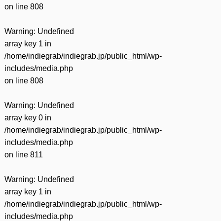
on line
808
Warning
: Undefined
array key 1 in
/home/indiegrab/indiegrab.jp/public_html/wp-
includes/media.php
on line
808
Warning
: Undefined
array key 0 in
/home/indiegrab/indiegrab.jp/public_html/wp-
includes/media.php
on line
811
Warning
: Undefined
array key 1 in
/home/indiegrab/indiegrab.jp/public_html/wp-
includes/media.php