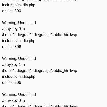
includes/media.php
on line
800
Warning
: Undefined
array key 0 in
/home/indiegrab/indiegrab.jp/public_html/wp-
includes/media.php
on line
806
Warning
: Undefined
array key 1 in
/home/indiegrab/indiegrab.jp/public_html/wp-
includes/media.php
on line
806
Warning
: Undefined
array key 0 in
/home/indiegrab/indiegrab.jp/public_html/wp-