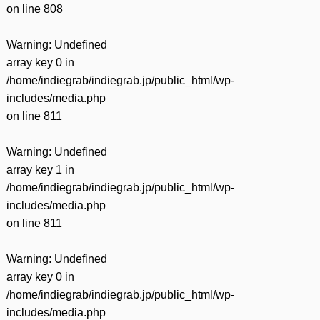
on line
808
Warning
: Undefined
array key 0 in
/home/indiegrab/indiegrab.jp/public_html/wp-
includes/media.php
on line
811
Warning
: Undefined
array key 1 in
/home/indiegrab/indiegrab.jp/public_html/wp-
includes/media.php
on line
811
Warning
: Undefined
array key 0 in
/home/indiegrab/indiegrab.jp/public_html/wp-
includes/media.php