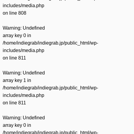
includes/media.php
on line
808
Warning
: Undefined
array key 0 in
/home/indiegrab/indiegrab.jp/public_html/wp-
includes/media.php
on line
811
Warning
: Undefined
array key 1 in
/home/indiegrab/indiegrab.jp/public_html/wp-
includes/media.php
on line
811
Warning
: Undefined
array key 0 in
/home/indiegrab/indiegrab.jp/public_html/wp-