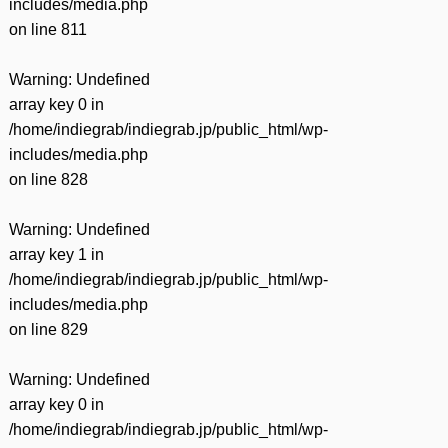
includes/media.php
on line
811
Warning
: Undefined
array key 0 in
/home/indiegrab/indiegrab.jp/public_html/wp-
includes/media.php
on line
828
Warning
: Undefined
array key 1 in
/home/indiegrab/indiegrab.jp/public_html/wp-
includes/media.php
on line
829
Warning
: Undefined
array key 0 in
/home/indiegrab/indiegrab.jp/public_html/wp-