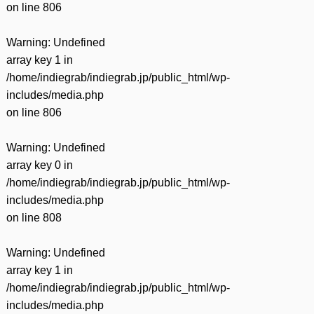
on line
806
Warning
: Undefined
array key 1 in
/home/indiegrab/indiegrab.jp/public_html/wp-
includes/media.php
on line
806
Warning
: Undefined
array key 0 in
/home/indiegrab/indiegrab.jp/public_html/wp-
includes/media.php
on line
808
Warning
: Undefined
array key 1 in
/home/indiegrab/indiegrab.jp/public_html/wp-
includes/media.php