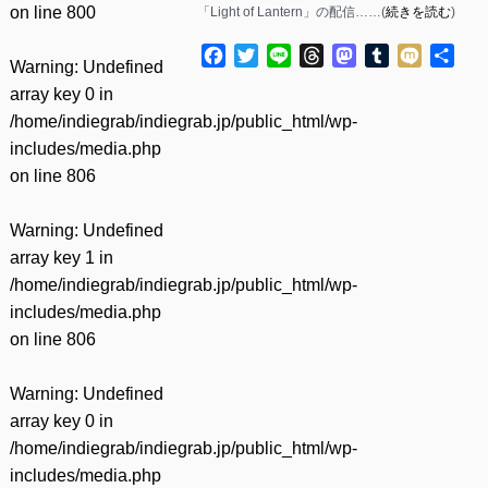
on line
800
「Light of Lantern」の配信……(
続きを読む
)
Facebook
Twitter
Line
Threads
Mastodon
Tumblr
Mixi
共
Warning
: Undefined
有
array key 0 in
/home/indiegrab/indiegrab.jp/public_html/wp-
includes/media.php
on line
806
Warning
: Undefined
array key 1 in
/home/indiegrab/indiegrab.jp/public_html/wp-
includes/media.php
on line
806
Warning
: Undefined
array key 0 in
/home/indiegrab/indiegrab.jp/public_html/wp-
includes/media.php