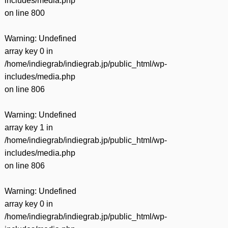
includes/media.php
on line
800
Warning
: Undefined
array key 0 in
/home/indiegrab/indiegrab.jp/public_html/wp-
includes/media.php
on line
806
Warning
: Undefined
array key 1 in
/home/indiegrab/indiegrab.jp/public_html/wp-
includes/media.php
on line
806
Warning
: Undefined
array key 0 in
/home/indiegrab/indiegrab.jp/public_html/wp-