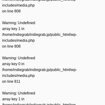
includes/media.php
on line
808
Warning
: Undefined
array key 1 in
/home/indiegrab/indiegrab.jp/public_html/wp-
includes/media.php
on line
808
Warning
: Undefined
array key 0 in
/home/indiegrab/indiegrab.jp/public_html/wp-
includes/media.php
on line
811
Warning
: Undefined
array key 1 in
/home/indiegrab/indiegrab.jp/public_html/wp-