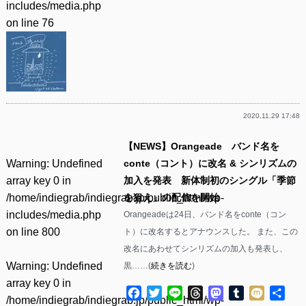
includes/media.php
on line
76
2020.11.29 17:48
【NEWS】Orangeade バンド名を
Warning
: Undefined
conte（コント）に改名 & シンリズムの
array key 0 in
加入を発表 新体制初のシングル「季節
/home/indiegrab/indiegrab.jp/public_html/wp-
を狙え」の配信を開始
includes/media.php
Orangeadeは24日、バンド名をconte（コン
on line
800
ト）に改名するとアナウンスした。 また、この
改名にあわせてシンリズムの加入も発表し、
Warning
: Undefined
黒……(
続きを読む
)
array key 0 in
Facebook
Twitter
Line
Threads
Mastodon
Tumblr
Mixi
共
/home/indiegrab/indiegrab.jp/public_html/wp-