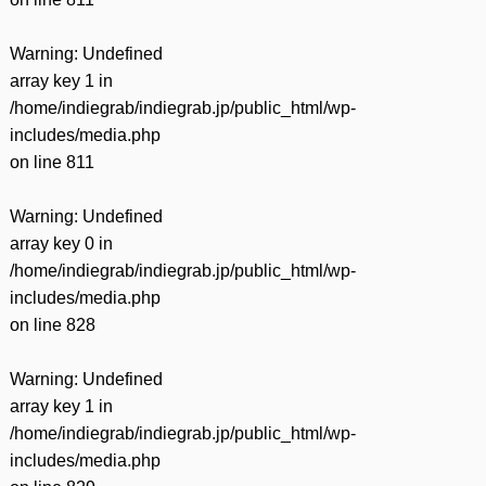
Warning
: Undefined
array key 1 in
/home/indiegrab/indiegrab.jp/public_html/wp-
includes/media.php
on line
811
Warning
: Undefined
array key 0 in
/home/indiegrab/indiegrab.jp/public_html/wp-
includes/media.php
on line
828
Warning
: Undefined
array key 1 in
/home/indiegrab/indiegrab.jp/public_html/wp-
includes/media.php