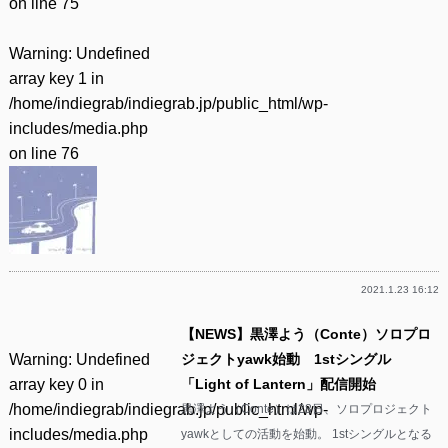
on line
75
Warning
: Undefined
array key 1 in
/home/indiegrab/indiegrab.jp/public_html/wp-
includes/media.php
on line
76
2021.1.23 16:12
【NEWS】黒澤よう（Conte）ソロプロ
Warning
: Undefined
ジェクトyawk始動 1stシングル
array key 0 in
「Light of Lantern」配信開始
/home/indiegrab/indiegrab.jp/public_html/wp-
黒澤よう（Conte）は28日、ソロプロジェクト
includes/media.php
yawkとしての活動を始動。 1stシングルとなる