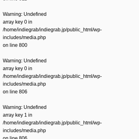
Warning
: Undefined
array key 0 in
/home/indiegrab/indiegrab.jp/public_html/wp-
includes/media.php
on line
800
Warning
: Undefined
array key 0 in
/home/indiegrab/indiegrab.jp/public_html/wp-
includes/media.php
on line
806
Warning
: Undefined
array key 1 in
/home/indiegrab/indiegrab.jp/public_html/wp-
includes/media.php
on line
806