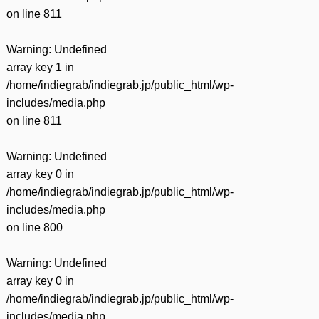
on line
811
Warning
: Undefined
array key 1 in
/home/indiegrab/indiegrab.jp/public_html/wp-
includes/media.php
on line
811
Warning
: Undefined
array key 0 in
/home/indiegrab/indiegrab.jp/public_html/wp-
includes/media.php
on line
800
Warning
: Undefined
array key 0 in
/home/indiegrab/indiegrab.jp/public_html/wp-
includes/media.php