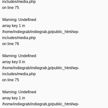
includes/media.php
on line
75
Warning
: Undefined
array key 1 in
/home/indiegrab/indiegrab.jp/public_html/wp-
includes/media.php
on line
76
Warning
: Undefined
array key 0 in
/home/indiegrab/indiegrab.jp/public_html/wp-
includes/media.php
on line
75
Warning
: Undefined
array key 1 in
/home/indiegrab/indiegrab.jp/public_html/wp-