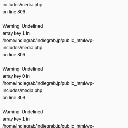
有
includes/media.php
on line
806
Warning
: Undefined
array key 1 in
/home/indiegrab/indiegrab.jp/public_html/wp-
includes/media.php
on line
806
Warning
: Undefined
array key 0 in
/home/indiegrab/indiegrab.jp/public_html/wp-
includes/media.php
on line
808
Warning
: Undefined
array key 1 in
/home/indiegrab/indiegrab.jp/public_html/wp-