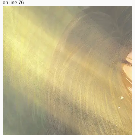
on line
76