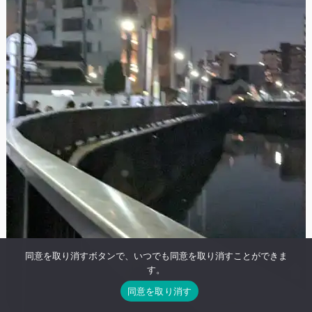
同意を取り消すボタンで、いつでも同意を取り消すことができま
す。
同意を取り消す