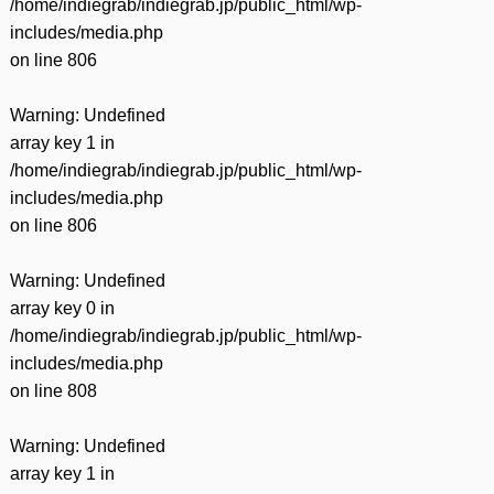
/home/indiegrab/indiegrab.jp/public_html/wp-
includes/media.php
on line
806
Warning
: Undefined
array key 1 in
/home/indiegrab/indiegrab.jp/public_html/wp-
includes/media.php
on line
806
Warning
: Undefined
array key 0 in
/home/indiegrab/indiegrab.jp/public_html/wp-
includes/media.php
on line
808
Warning
: Undefined
array key 1 in