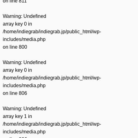
on line
811
Warning
: Undefined
array key 0 in
/home/indiegrab/indiegrab.jp/public_html/wp-
includes/media.php
on line
800
Warning
: Undefined
array key 0 in
/home/indiegrab/indiegrab.jp/public_html/wp-
includes/media.php
on line
806
Warning
: Undefined
array key 1 in
/home/indiegrab/indiegrab.jp/public_html/wp-
includes/media.php