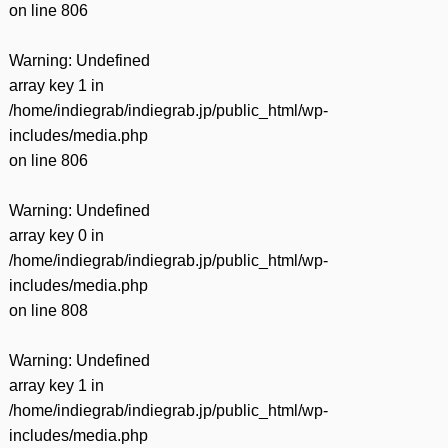
on line
806
Warning
: Undefined
array key 1 in
/home/indiegrab/indiegrab.jp/public_html/wp-
includes/media.php
on line
806
Warning
: Undefined
array key 0 in
/home/indiegrab/indiegrab.jp/public_html/wp-
includes/media.php
on line
808
Warning
: Undefined
array key 1 in
/home/indiegrab/indiegrab.jp/public_html/wp-
includes/media.php