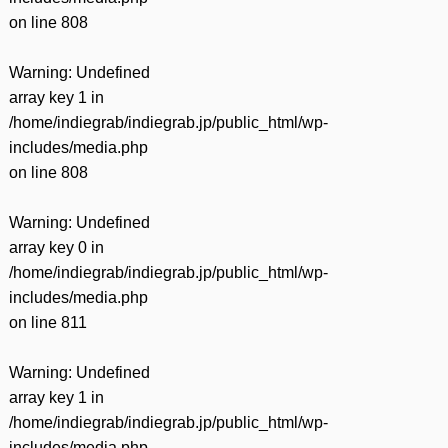
on line
808
Warning
: Undefined
array key 1 in
/home/indiegrab/indiegrab.jp/public_html/wp-
includes/media.php
on line
808
Warning
: Undefined
array key 0 in
/home/indiegrab/indiegrab.jp/public_html/wp-
includes/media.php
on line
811
Warning
: Undefined
array key 1 in
/home/indiegrab/indiegrab.jp/public_html/wp-
includes/media.php