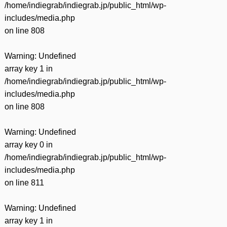
/home/indiegrab/indiegrab.jp/public_html/wp-
includes/media.php
on line
808
Warning
: Undefined
array key 1 in
/home/indiegrab/indiegrab.jp/public_html/wp-
includes/media.php
on line
808
Warning
: Undefined
array key 0 in
/home/indiegrab/indiegrab.jp/public_html/wp-
includes/media.php
on line
811
Warning
: Undefined
array key 1 in