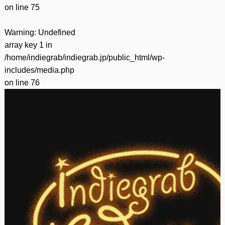
on line
75
Warning
: Undefined
array key 1 in
/home/indiegrab/indiegrab.jp/public_html/wp-
includes/media.php
on line
76