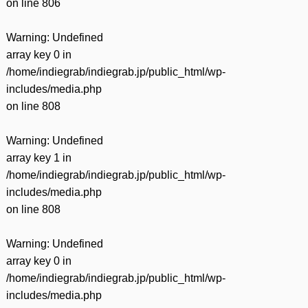
on line
806
Warning
: Undefined
array key 0 in
/home/indiegrab/indiegrab.jp/public_html/wp-
includes/media.php
on line
808
Warning
: Undefined
array key 1 in
/home/indiegrab/indiegrab.jp/public_html/wp-
includes/media.php
on line
808
Warning
: Undefined
array key 0 in
/home/indiegrab/indiegrab.jp/public_html/wp-
includes/media.php