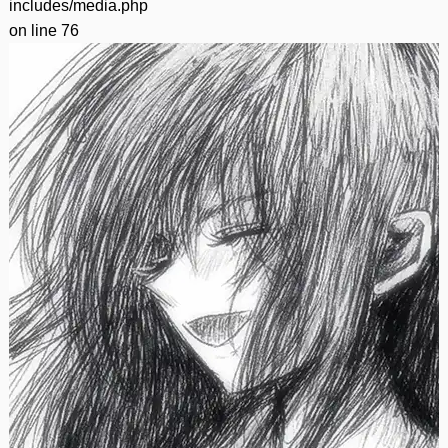
includes/media.php
on line
76