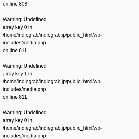
on line
808
Warning
: Undefined
array key 0 in
/home/indiegrab/indiegrab.jp/public_html/wp-
includes/media.php
on line
811
Warning
: Undefined
array key 1 in
/home/indiegrab/indiegrab.jp/public_html/wp-
includes/media.php
on line
811
Warning
: Undefined
array key 0 in
/home/indiegrab/indiegrab.jp/public_html/wp-
includes/media.php