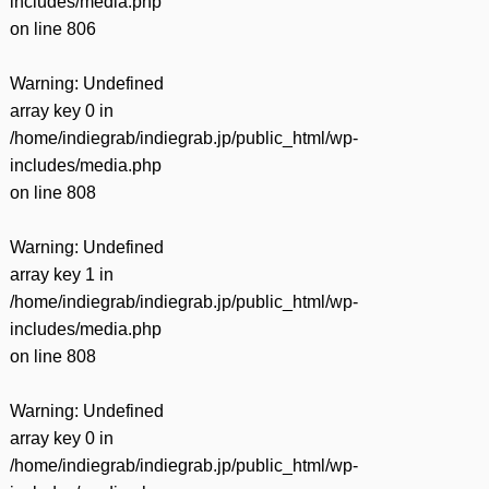
includes/media.php
on line
806
Warning
: Undefined
array key 0 in
/home/indiegrab/indiegrab.jp/public_html/wp-
includes/media.php
on line
808
Warning
: Undefined
array key 1 in
/home/indiegrab/indiegrab.jp/public_html/wp-
includes/media.php
on line
808
Warning
: Undefined
array key 0 in
/home/indiegrab/indiegrab.jp/public_html/wp-