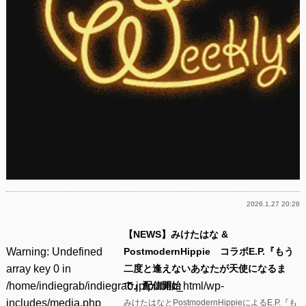
2026.1.27 20:28
【NEWS】みけたはな &
Warning
: Undefined
PostmodernHippie コラボE.P.『もう
array key 0 in
二度と逢えないあなたが天使になるま
/home/indiegrab/indiegrab.jp/public_html/wp-
で』配信開始
includes/media.php
みけたはなとPostmodernHippieによるE.P.『も