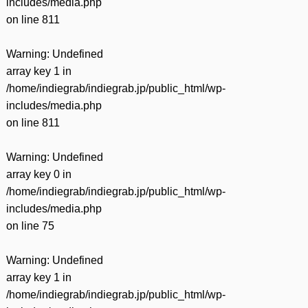
includes/media.php
on line
811
Warning
: Undefined
array key 1 in
/home/indiegrab/indiegrab.jp/public_html/wp-
includes/media.php
on line
811
Warning
: Undefined
array key 0 in
/home/indiegrab/indiegrab.jp/public_html/wp-
includes/media.php
on line
75
Warning
: Undefined
array key 1 in
/home/indiegrab/indiegrab.jp/public_html/wp-