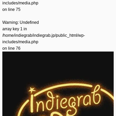
includes/media.php
on line
75
Warning
: Undefined
array key 1 in
/home/indiegrab/indiegrab.jp/public_html/wp-
includes/media.php
on line
76