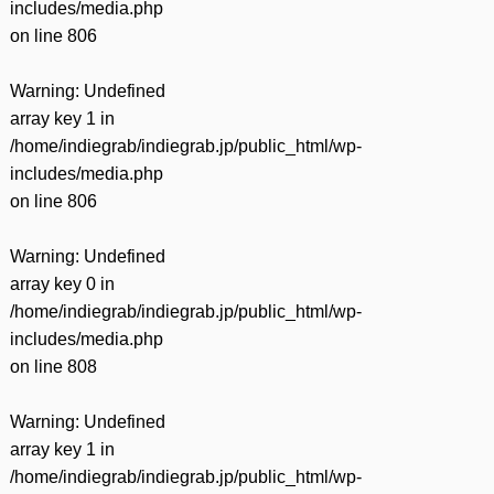
includes/media.php
on line
806
Warning
: Undefined
array key 1 in
/home/indiegrab/indiegrab.jp/public_html/wp-
includes/media.php
on line
806
Warning
: Undefined
array key 0 in
/home/indiegrab/indiegrab.jp/public_html/wp-
includes/media.php
on line
808
Warning
: Undefined
array key 1 in
/home/indiegrab/indiegrab.jp/public_html/wp-