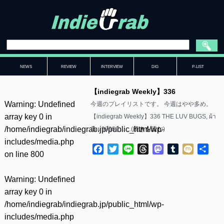
NEWS
REVIEW
INTERVIEW
DIG
P-LIST
【indiegrab Weekly】336
Warning
: Undefined
今週のプレイリストです。 今週はやや多め。
array key 0 in
【indiegrab Weekly】336 THE LUV BUGS, ผ้า
/home/indiegrab/indiegrab.jp/public_html/wp-
อ้อม99999……(
続きを読む
)
includes/media.php
Facebook
Twitter
Line
Threads
Mastodon
Tumblr
Mixi
共
on line
800
有
Warning
: Undefined
array key 0 in
/home/indiegrab/indiegrab.jp/public_html/wp-
includes/media.php