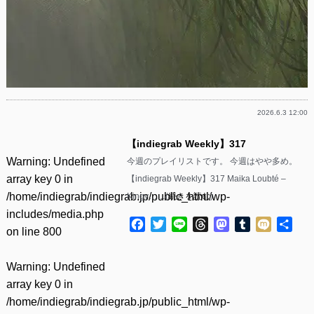
2026.6.3 12:00
【indiegrab Weekly】317
Warning
: Undefined
今週のプレイリストです。 今週はやや多め。
array key 0 in
【indiegrab Weekly】317 Maika Loubté –
/home/indiegrab/indiegrab.jp/public_html/wp-
Kingy……(
続きを読む
)
includes/media.php
Facebook
Twitter
Line
Threads
Mastodon
Tumblr
Mixi
共
on line
800
有
Warning
: Undefined
array key 0 in
/home/indiegrab/indiegrab.jp/public_html/wp-