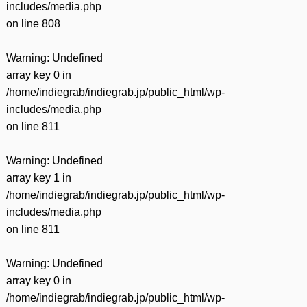
includes/media.php
on line
808
Warning
: Undefined
array key 0 in
/home/indiegrab/indiegrab.jp/public_html/wp-
includes/media.php
on line
811
Warning
: Undefined
array key 1 in
/home/indiegrab/indiegrab.jp/public_html/wp-
includes/media.php
on line
811
Warning
: Undefined
array key 0 in
/home/indiegrab/indiegrab.jp/public_html/wp-