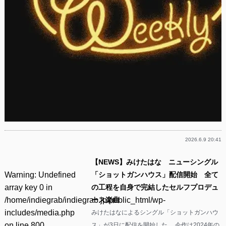
2026.6.9 20:41
【NEWS】みけたはな ニューシングル
Warning
: Undefined
「ショットガンハウス」配信開始 全て
array key 0 in
の工程を自身で完結したセルフプロデュ
/home/indiegrab/indiegrab.jp/public_html/wp-
ース楽曲
includes/media.php
みけたはなによるシングル「ショットガンハウ
on line
800
ス」が3日に配信を開始した。 今作は2024年の