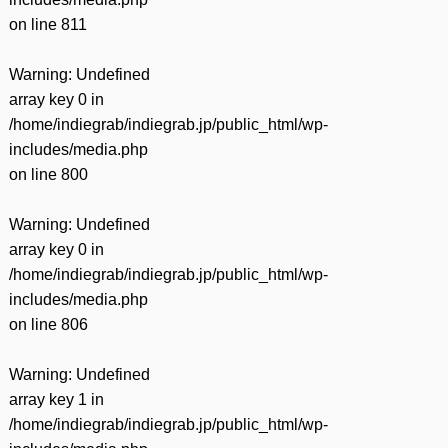
on line
811
Warning
: Undefined
array key 0 in
/home/indiegrab/indiegrab.jp/public_html/wp-
includes/media.php
on line
800
Warning
: Undefined
array key 0 in
/home/indiegrab/indiegrab.jp/public_html/wp-
includes/media.php
on line
806
Warning
: Undefined
array key 1 in
/home/indiegrab/indiegrab.jp/public_html/wp-