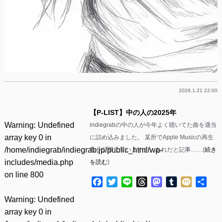
2026.1.21 22:00
【P-LIST】中の人の2025年
Warning
: Undefined
indiegrabの中の人が今年よく聴いてた曲を適当
array key 0 in
に詰め込みました。 某所でApple Musicの再生
/home/indiegrab/indiegrab.jp/public_html/wp-
数を公開していますが、あれだと記事……(
続き
includes/media.php
を読む
)
on line
800
Facebook
Twitter
Line
Threads
Mastodon
Tumblr
Mixi
共
有
Warning
: Undefined
array key 0 in