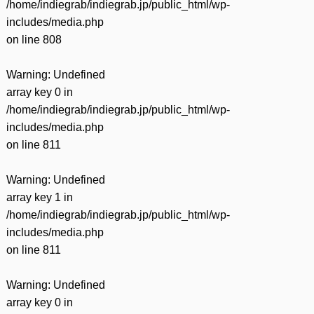
/home/indiegrab/indiegrab.jp/public_html/wp-
includes/media.php
on line
808
Warning
: Undefined
array key 0 in
/home/indiegrab/indiegrab.jp/public_html/wp-
includes/media.php
on line
811
Warning
: Undefined
array key 1 in
/home/indiegrab/indiegrab.jp/public_html/wp-
includes/media.php
on line
811
Warning
: Undefined
array key 0 in