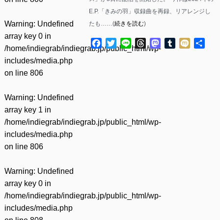
E.P.「きみの羽」収録曲を再録、リアレンジし
Warning
: Undefined
たも……(
続きを読む
)
array key 0 in
Facebook
Twitter
Line
Threads
Mastodon
Tumblr
Mixi
共
/home/indiegrab/indiegrab.jp/public_html/wp-
有
includes/media.php
on line
806
Warning
: Undefined
array key 1 in
/home/indiegrab/indiegrab.jp/public_html/wp-
includes/media.php
on line
806
Warning
: Undefined
array key 0 in
/home/indiegrab/indiegrab.jp/public_html/wp-
includes/media.php