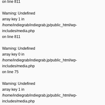
on line
811
Warning
: Undefined
array key 1 in
/home/indiegrab/indiegrab.jp/public_html/wp-
includes/media.php
on line
811
Warning
: Undefined
array key 0 in
/home/indiegrab/indiegrab.jp/public_html/wp-
includes/media.php
on line
75
Warning
: Undefined
array key 1 in
/home/indiegrab/indiegrab.jp/public_html/wp-
includes/media.php