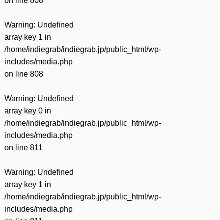
on line
808
Warning
: Undefined
array key 1 in
/home/indiegrab/indiegrab.jp/public_html/wp-
includes/media.php
on line
808
Warning
: Undefined
array key 0 in
/home/indiegrab/indiegrab.jp/public_html/wp-
includes/media.php
on line
811
Warning
: Undefined
array key 1 in
/home/indiegrab/indiegrab.jp/public_html/wp-
includes/media.php