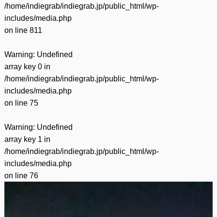
/home/indiegrab/indiegrab.jp/public_html/wp-
includes/media.php
on line
811
Warning
: Undefined
array key 0 in
/home/indiegrab/indiegrab.jp/public_html/wp-
includes/media.php
on line
75
Warning
: Undefined
array key 1 in
/home/indiegrab/indiegrab.jp/public_html/wp-
includes/media.php
on line
76