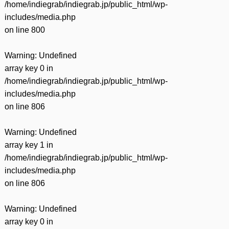
/home/indiegrab/indiegrab.jp/public_html/wp-
includes/media.php
on line
800
Warning
: Undefined
array key 0 in
/home/indiegrab/indiegrab.jp/public_html/wp-
includes/media.php
on line
806
Warning
: Undefined
array key 1 in
/home/indiegrab/indiegrab.jp/public_html/wp-
includes/media.php
on line
806
Warning
: Undefined
array key 0 in