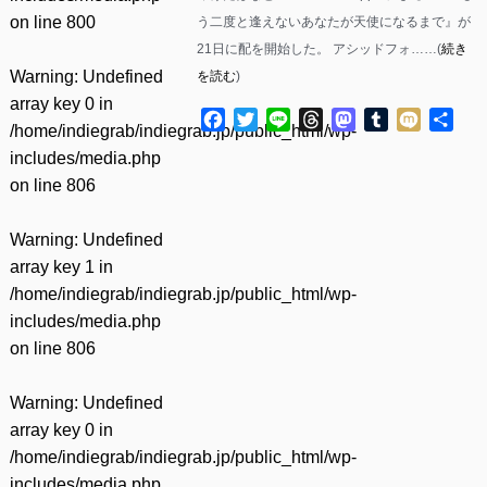
on line
800
う二度と逢えないあなたが天使になるまで』が
21日に配を開始した。 アシッドフォ……(
続き
Warning
: Undefined
を読む
)
array key 0 in
Facebook
Twitter
Line
Threads
Mastodon
Tumblr
Mixi
共
/home/indiegrab/indiegrab.jp/public_html/wp-
有
includes/media.php
on line
806
Warning
: Undefined
array key 1 in
/home/indiegrab/indiegrab.jp/public_html/wp-
includes/media.php
on line
806
Warning
: Undefined
array key 0 in
/home/indiegrab/indiegrab.jp/public_html/wp-
includes/media.php