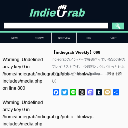
NEWS
REVIEW
INTERVIEW
DIG
P-LIST
【indiegrab Weekly】068
Warning
: Undefined
indiegrabのメンバーで毎週作っているSpotifyの
array key 0 in
プレイリストです。 今週割とバタバタっと仕上
/home/indiegrab/indiegrab.jp/public_html/wp-
げたので怖いですね。 【indieg……(
続きを読
includes/media.php
む
)
on line
800
Facebook
Twitter
Line
Threads
Mastodon
Tumblr
Mixi
共
有
Warning
: Undefined
array key 0 in
/home/indiegrab/indiegrab.jp/public_html/wp-
includes/media.php