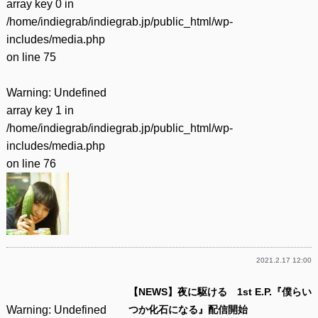
array key 0 in
/home/indiegrab/indiegrab.jp/public_html/wp-
includes/media.php
on line
75
Warning
: Undefined
array key 1 in
/home/indiegrab/indiegrab.jp/public_html/wp-
includes/media.php
on line
76
2021.2.17 12:00
【NEWS】夜に駆ける 1st E.P.『僕らい
Warning
: Undefined
つか化石になる』配信開始