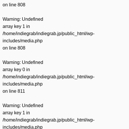
on line
808
Warning
: Undefined
array key 1 in
/home/indiegrab/indiegrab.jp/public_html/wp-
includes/media.php
on line
808
Warning
: Undefined
array key 0 in
/home/indiegrab/indiegrab.jp/public_html/wp-
includes/media.php
on line
811
Warning
: Undefined
array key 1 in
/home/indiegrab/indiegrab.jp/public_html/wp-
includes/media.php