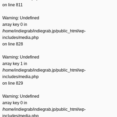
on line
811
Warning
: Undefined
array key 0 in
/home/indiegrab/indiegrab.jp/public_html/wp-
includes/media.php
on line
828
Warning
: Undefined
array key 1 in
/home/indiegrab/indiegrab.jp/public_html/wp-
includes/media.php
on line
829
Warning
: Undefined
array key 0 in
/home/indiegrab/indiegrab.jp/public_html/wp-
includes/media.php