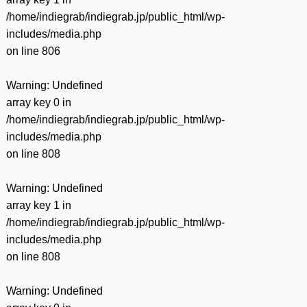
/home/indiegrab/indiegrab.jp/public_html/wp-
includes/media.php
on line
806
Warning
: Undefined
array key 0 in
/home/indiegrab/indiegrab.jp/public_html/wp-
includes/media.php
on line
808
Warning
: Undefined
array key 1 in
/home/indiegrab/indiegrab.jp/public_html/wp-
includes/media.php
on line
808
Warning
: Undefined