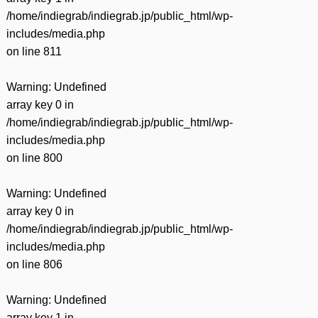
/home/indiegrab/indiegrab.jp/public_html/wp-
includes/media.php
on line
811
Warning
: Undefined
array key 0 in
/home/indiegrab/indiegrab.jp/public_html/wp-
includes/media.php
on line
800
Warning
: Undefined
array key 0 in
/home/indiegrab/indiegrab.jp/public_html/wp-
includes/media.php
on line
806
Warning
: Undefined
array key 1 in