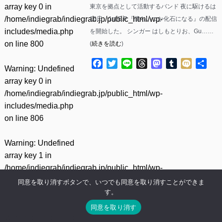
array key 0 in
東京を拠点として活動するバンド 夜に駆けるは
/home/indiegrab/indiegrab.jp/public_html/wp-
10日、1st E.P.『僕らいつか化石になる』の配信
includes/media.php
を開始した。 シンガー はしもとりお、Gu……
on line
800
(
続きを読む
)
Facebook
Twitter
Line
Threads
Mastodon
Tumblr
Mixi
共
Warning
: Undefined
有
array key 0 in
/home/indiegrab/indiegrab.jp/public_html/wp-
includes/media.php
on line
806
Warning
: Undefined
array key 1 in
/home/indiegrab/indiegrab.jp/public_html/wp-
includes/media.php
同意を取り消すボタンで、いつでも同意を取り消すことができま
す。
on line
806
同意を取り消す
Warning
: Undefined