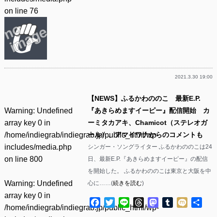
on line
76
2021.3.30 19:00
【NEWS】ふるかわののこ 最新E.P.
Warning
: Undefined
『あきらめますイーピー』配信開始 カ
array key 0 in
ーミタカアキ、Chamicot（ステレオガ
/home/indiegrab/indiegrab.jp/public_html/wp-
ール）、アマイワナからのコメントも
includes/media.php
シンガー・ソングライター ふるかわののこは24
on line
800
日、最新E.P.『あきらめますイーピー』の配信
を開始した。 ふるかわののこは東京と大阪を中
Warning
: Undefined
心に……(
続きを読む
)
array key 0 in
Facebook
Twitter
Line
Threads
Mastodon
Tumblr
Mixi
共
/home/indiegrab/indiegrab.jp/public_html/wp-
有