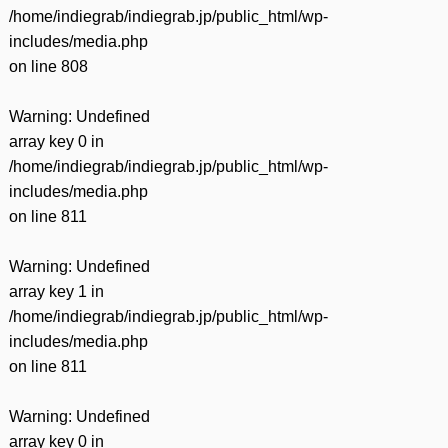
/home/indiegrab/indiegrab.jp/public_html/wp-
includes/media.php
on line
808
Warning
: Undefined
array key 0 in
/home/indiegrab/indiegrab.jp/public_html/wp-
includes/media.php
on line
811
Warning
: Undefined
array key 1 in
/home/indiegrab/indiegrab.jp/public_html/wp-
includes/media.php
on line
811
Warning
: Undefined
array key 0 in