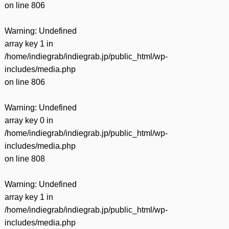
on line
806
Warning
: Undefined
array key 1 in
/home/indiegrab/indiegrab.jp/public_html/wp-
includes/media.php
on line
806
Warning
: Undefined
array key 0 in
/home/indiegrab/indiegrab.jp/public_html/wp-
includes/media.php
on line
808
Warning
: Undefined
array key 1 in
/home/indiegrab/indiegrab.jp/public_html/wp-
includes/media.php