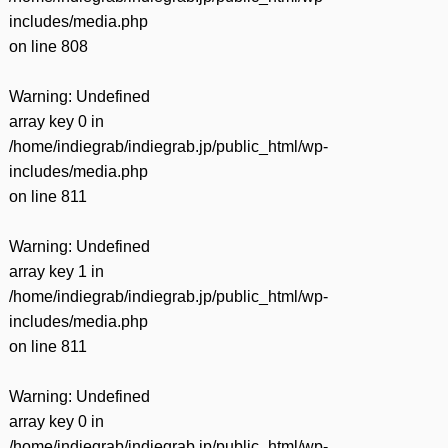
includes/media.php
on line
808
Warning
: Undefined
array key 0 in
/home/indiegrab/indiegrab.jp/public_html/wp-
includes/media.php
on line
811
Warning
: Undefined
array key 1 in
/home/indiegrab/indiegrab.jp/public_html/wp-
includes/media.php
on line
811
Warning
: Undefined
array key 0 in
/home/indiegrab/indiegrab.jp/public_html/wp-