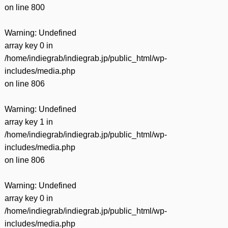
on line
800
Warning
: Undefined
array key 0 in
/home/indiegrab/indiegrab.jp/public_html/wp-
includes/media.php
on line
806
Warning
: Undefined
array key 1 in
/home/indiegrab/indiegrab.jp/public_html/wp-
includes/media.php
on line
806
Warning
: Undefined
array key 0 in
/home/indiegrab/indiegrab.jp/public_html/wp-
includes/media.php