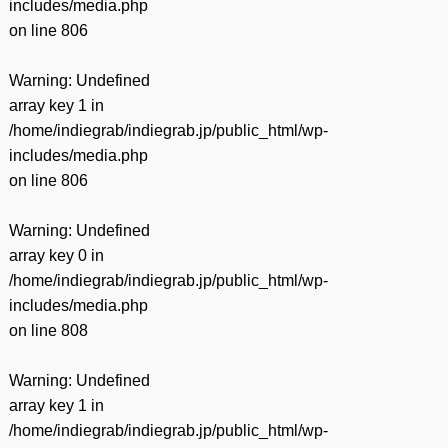
includes/media.php
on line
806
Warning
: Undefined
array key 1 in
/home/indiegrab/indiegrab.jp/public_html/wp-
includes/media.php
on line
806
Warning
: Undefined
array key 0 in
/home/indiegrab/indiegrab.jp/public_html/wp-
includes/media.php
on line
808
Warning
: Undefined
array key 1 in
/home/indiegrab/indiegrab.jp/public_html/wp-