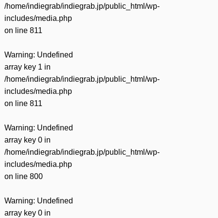
/home/indiegrab/indiegrab.jp/public_html/wp-
includes/media.php
on line
811
Warning
: Undefined
array key 1 in
/home/indiegrab/indiegrab.jp/public_html/wp-
includes/media.php
on line
811
Warning
: Undefined
array key 0 in
/home/indiegrab/indiegrab.jp/public_html/wp-
includes/media.php
on line
800
Warning
: Undefined
array key 0 in