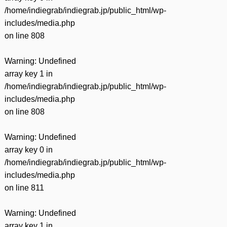
/home/indiegrab/indiegrab.jp/public_html/wp-
includes/media.php
on line
808
Warning
: Undefined
array key 1 in
/home/indiegrab/indiegrab.jp/public_html/wp-
includes/media.php
on line
808
Warning
: Undefined
array key 0 in
/home/indiegrab/indiegrab.jp/public_html/wp-
includes/media.php
on line
811
Warning
: Undefined
array key 1 in