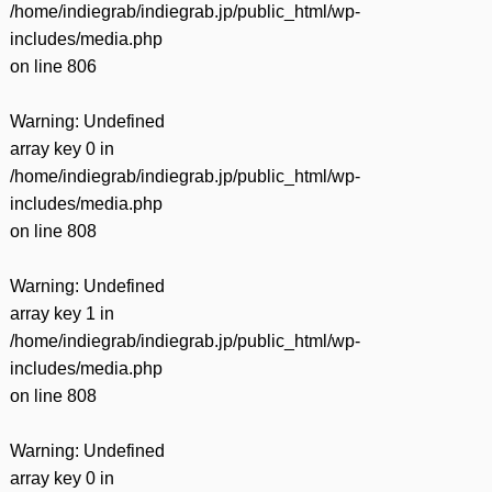
/home/indiegrab/indiegrab.jp/public_html/wp-
includes/media.php
on line
806
Warning
: Undefined
array key 0 in
/home/indiegrab/indiegrab.jp/public_html/wp-
includes/media.php
on line
808
Warning
: Undefined
array key 1 in
/home/indiegrab/indiegrab.jp/public_html/wp-
includes/media.php
on line
808
Warning
: Undefined
array key 0 in