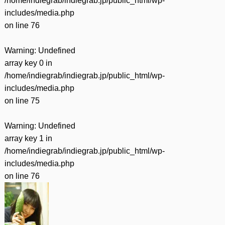
/home/indiegrab/indiegrab.jp/public_html/wp-
includes/media.php
on line
76
Warning
: Undefined
array key 0 in
/home/indiegrab/indiegrab.jp/public_html/wp-
includes/media.php
on line
75
Warning
: Undefined
array key 1 in
/home/indiegrab/indiegrab.jp/public_html/wp-
includes/media.php
on line
76