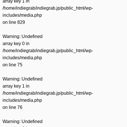
array key 1 in
/home/indiegrab/indiegrab.jp/public_html/wp-
includes/media.php
on line
829
Warning
: Undefined
array key 0 in
/home/indiegrab/indiegrab.jp/public_html/wp-
includes/media.php
on line
75
Warning
: Undefined
array key 1 in
/home/indiegrab/indiegrab.jp/public_html/wp-
includes/media.php
on line
76
Warning
: Undefined