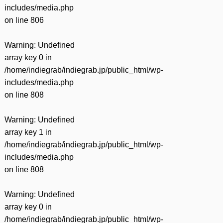
includes/media.php
on line
806
Warning
: Undefined
array key 0 in
/home/indiegrab/indiegrab.jp/public_html/wp-
includes/media.php
on line
808
Warning
: Undefined
array key 1 in
/home/indiegrab/indiegrab.jp/public_html/wp-
includes/media.php
on line
808
Warning
: Undefined
array key 0 in
/home/indiegrab/indiegrab.jp/public_html/wp-