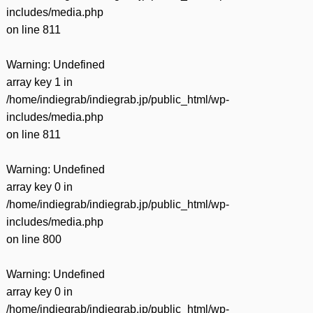
includes/media.php
on line
811
Warning
: Undefined
array key 1 in
/home/indiegrab/indiegrab.jp/public_html/wp-
includes/media.php
on line
811
Warning
: Undefined
array key 0 in
/home/indiegrab/indiegrab.jp/public_html/wp-
includes/media.php
on line
800
Warning
: Undefined
array key 0 in
/home/indiegrab/indiegrab.jp/public_html/wp-