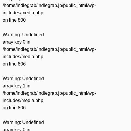
/home/indiegrab/indiegrab.jp/public_html/wp-
includes/media.php
on line
800
Warning
: Undefined
array key 0 in
/home/indiegrab/indiegrab.jp/public_html/wp-
includes/media.php
on line
806
Warning
: Undefined
array key 1 in
/home/indiegrab/indiegrab.jp/public_html/wp-
includes/media.php
on line
806
Warning
: Undefined
array key 0 in