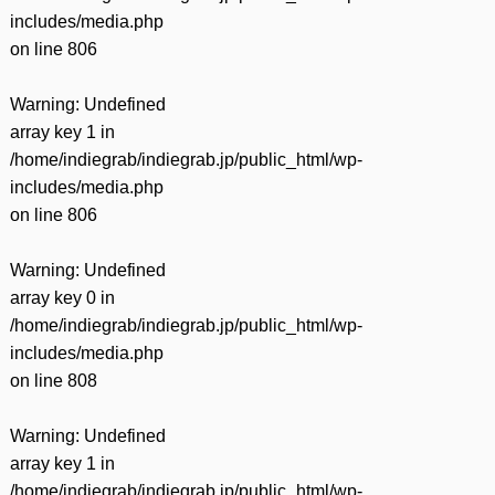
includes/media.php
on line
806
Warning
: Undefined
array key 1 in
/home/indiegrab/indiegrab.jp/public_html/wp-
includes/media.php
on line
806
Warning
: Undefined
array key 0 in
/home/indiegrab/indiegrab.jp/public_html/wp-
includes/media.php
on line
808
Warning
: Undefined
array key 1 in
/home/indiegrab/indiegrab.jp/public_html/wp-