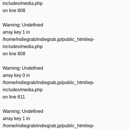
includes/media.php
on line
808
Warning
: Undefined
array key 1 in
/home/indiegrab/indiegrab.jp/public_html/wp-
includes/media.php
on line
808
Warning
: Undefined
array key 0 in
/home/indiegrab/indiegrab.jp/public_html/wp-
includes/media.php
on line
811
Warning
: Undefined
array key 1 in
/home/indiegrab/indiegrab.jp/public_html/wp-