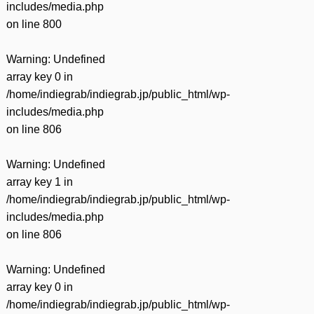
includes/media.php
on line
800
Warning
: Undefined
array key 0 in
/home/indiegrab/indiegrab.jp/public_html/wp-
includes/media.php
on line
806
Warning
: Undefined
array key 1 in
/home/indiegrab/indiegrab.jp/public_html/wp-
includes/media.php
on line
806
Warning
: Undefined
array key 0 in
/home/indiegrab/indiegrab.jp/public_html/wp-