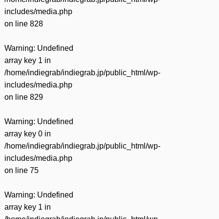
includes/media.php
on line
828
Warning
: Undefined
array key 1 in
/home/indiegrab/indiegrab.jp/public_html/wp-
includes/media.php
on line
829
Warning
: Undefined
array key 0 in
/home/indiegrab/indiegrab.jp/public_html/wp-
includes/media.php
on line
75
Warning
: Undefined
array key 1 in