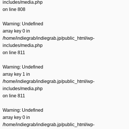
includes/media.php
on line
808
Warning
: Undefined
array key 0 in
/home/indiegrab/indiegrab.jp/public_html/wp-
includes/media.php
on line
811
Warning
: Undefined
array key 1 in
/home/indiegrab/indiegrab.jp/public_html/wp-
includes/media.php
on line
811
Warning
: Undefined
array key 0 in
/home/indiegrab/indiegrab.jp/public_html/wp-