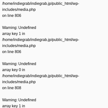
/home/indiegrab/indiegrab.jp/public_html/wp-
includes/media.php
on line
806
Warning
: Undefined
array key 1 in
/home/indiegrab/indiegrab.jp/public_html/wp-
includes/media.php
on line
806
Warning
: Undefined
array key 0 in
/home/indiegrab/indiegrab.jp/public_html/wp-
includes/media.php
on line
808
Warning
: Undefined
array key 1 in