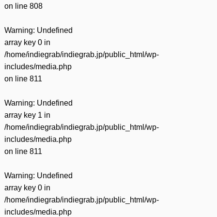
on line
808
Warning
: Undefined
array key 0 in
/home/indiegrab/indiegrab.jp/public_html/wp-
includes/media.php
on line
811
Warning
: Undefined
array key 1 in
/home/indiegrab/indiegrab.jp/public_html/wp-
includes/media.php
on line
811
Warning
: Undefined
array key 0 in
/home/indiegrab/indiegrab.jp/public_html/wp-
includes/media.php