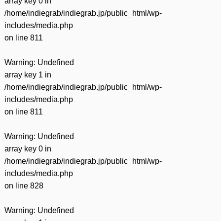
array key 0 in
/home/indiegrab/indiegrab.jp/public_html/wp-
includes/media.php
on line
811
Warning
: Undefined
array key 1 in
/home/indiegrab/indiegrab.jp/public_html/wp-
includes/media.php
on line
811
Warning
: Undefined
array key 0 in
/home/indiegrab/indiegrab.jp/public_html/wp-
includes/media.php
on line
828
Warning
: Undefined