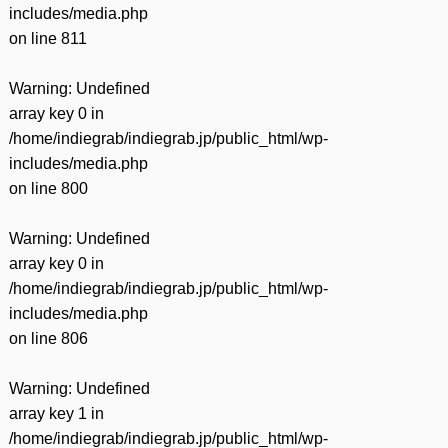
includes/media.php
on line
811
Warning
: Undefined
array key 0 in
/home/indiegrab/indiegrab.jp/public_html/wp-
includes/media.php
on line
800
Warning
: Undefined
array key 0 in
/home/indiegrab/indiegrab.jp/public_html/wp-
includes/media.php
on line
806
Warning
: Undefined
array key 1 in
/home/indiegrab/indiegrab.jp/public_html/wp-