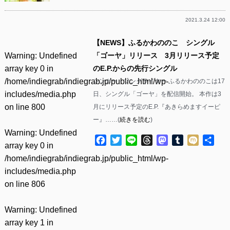
2021.3.24 12:00
【NEWS】ふるかわののこ シングル
Warning
: Undefined
「ゴーヤ」リリース 3月リリース予定
array key 0 in
のE.P.からの先行シングル
/home/indiegrab/indiegrab.jp/public_html/wp-
シンガー・ソングライター ふるかわののこは17
includes/media.php
日、シングル「ゴーヤ」を配信開始。 本作は3
on line
800
月にリリース予定のE.P.『あきらめますイーピ
ー』……(
続きを読む
)
Warning
: Undefined
Facebook
Twitter
Line
Threads
Mastodon
Tumblr
Mixi
共
array key 0 in
有
/home/indiegrab/indiegrab.jp/public_html/wp-
includes/media.php
on line
806
Warning
: Undefined
array key 1 in