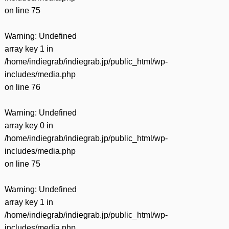
on line
75
Warning
: Undefined
array key 1 in
/home/indiegrab/indiegrab.jp/public_html/wp-
includes/media.php
on line
76
Warning
: Undefined
array key 0 in
/home/indiegrab/indiegrab.jp/public_html/wp-
includes/media.php
on line
75
Warning
: Undefined
array key 1 in
/home/indiegrab/indiegrab.jp/public_html/wp-
includes/media.php