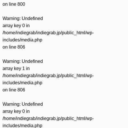
on line
800
Warning
: Undefined
array key 0 in
/home/indiegrab/indiegrab.jp/public_html/wp-
includes/media.php
on line
806
Warning
: Undefined
array key 1 in
/home/indiegrab/indiegrab.jp/public_html/wp-
includes/media.php
on line
806
Warning
: Undefined
array key 0 in
/home/indiegrab/indiegrab.jp/public_html/wp-
includes/media.php