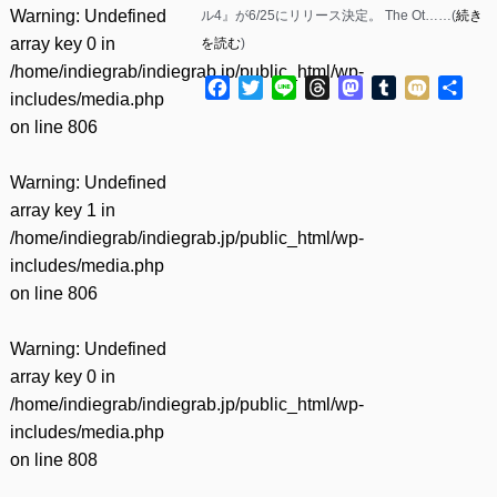
Warning
: Undefined
ル4』が6/25にリリース決定。 The Ot……(
続き
array key 0 in
を読む
)
/home/indiegrab/indiegrab.jp/public_html/wp-
Facebook
Twitter
Line
Threads
Mastodon
Tumblr
Mixi
共
includes/media.php
有
on line
806
Warning
: Undefined
array key 1 in
/home/indiegrab/indiegrab.jp/public_html/wp-
includes/media.php
on line
806
Warning
: Undefined
array key 0 in
/home/indiegrab/indiegrab.jp/public_html/wp-
includes/media.php
on line
808