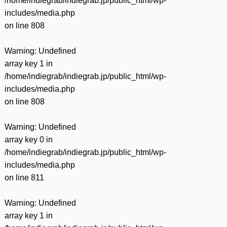
/home/indiegrab/indiegrab.jp/public_html/wp-
includes/media.php
on line
808
Warning
: Undefined
array key 1 in
/home/indiegrab/indiegrab.jp/public_html/wp-
includes/media.php
on line
808
Warning
: Undefined
array key 0 in
/home/indiegrab/indiegrab.jp/public_html/wp-
includes/media.php
on line
811
Warning
: Undefined
array key 1 in