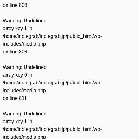
on line
808
Warning
: Undefined
array key 1 in
/home/indiegrab/indiegrab.jp/public_html/wp-
includes/media.php
on line
808
Warning
: Undefined
array key 0 in
/home/indiegrab/indiegrab.jp/public_html/wp-
includes/media.php
on line
811
Warning
: Undefined
array key 1 in
/home/indiegrab/indiegrab.jp/public_html/wp-
includes/media.php