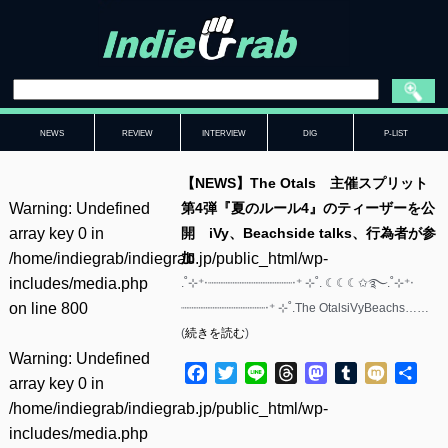
NEWS
REVIEW
INTERVIEW
DIG
P-LIST
【NEWS】The Otals 主催スプリット
Warning
: Undefined
第4弾『夏のルール4』のティーザーを公
array key 0 in
開 iVy、Beachside talks、行為者が参
/home/indiegrab/indiegrab.jp/public_html/wp-
加
includes/media.php
.˚⊹⁺‧┈┈┈┈┈┈┈┈┈┈┈┈‧⁺ ⊹˚. ☾☾☾✩࿐.˚⊹⁺‧
on line
800
┈┈┈┈┈┈┈┈┈┈┈┈‧⁺ ⊹˚.The OtalsiVyBeachs……
(
続きを読む
)
Warning
: Undefined
Facebook
Twitter
Line
Threads
Mastodon
Tumblr
Mixi
共
array key 0 in
有
/home/indiegrab/indiegrab.jp/public_html/wp-
includes/media.php