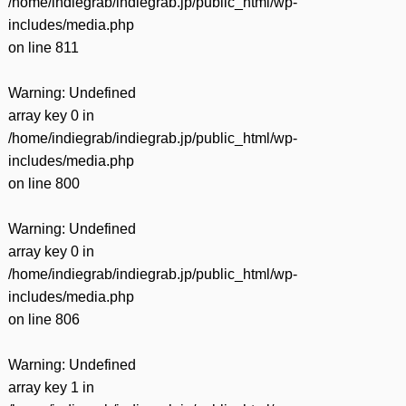
/home/indiegrab/indiegrab.jp/public_html/wp-
includes/media.php
on line
811
Warning
: Undefined
array key 0 in
/home/indiegrab/indiegrab.jp/public_html/wp-
includes/media.php
on line
800
Warning
: Undefined
array key 0 in
/home/indiegrab/indiegrab.jp/public_html/wp-
includes/media.php
on line
806
Warning
: Undefined
array key 1 in