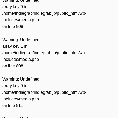
Warning
: Undefined
array key 0 in
/home/indiegrab/indiegrab.jp/public_html/wp-
includes/media.php
on line
808
Warning
: Undefined
array key 1 in
/home/indiegrab/indiegrab.jp/public_html/wp-
includes/media.php
on line
808
Warning
: Undefined
array key 0 in
/home/indiegrab/indiegrab.jp/public_html/wp-
includes/media.php
on line
811