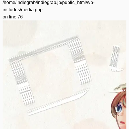
/home/indiegrab/indiegrab.jp/public_html/wp-
includes/media.php
on line
76