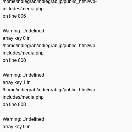
/home/indiegrab/indiegrab.jp/public_html/wp-
includes/media.php
on line
806
Warning
: Undefined
array key 0 in
/home/indiegrab/indiegrab.jp/public_html/wp-
includes/media.php
on line
808
Warning
: Undefined
array key 1 in
/home/indiegrab/indiegrab.jp/public_html/wp-
includes/media.php
on line
808
Warning
: Undefined
array key 0 in