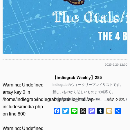
2025.6.20 12:00
【indiegrab Weekly】285
Warning
: Undefined
indiegrabのウィークリープレイリストです。
array key 0 in
新しいものから悲しいものまで幅広く。
/home/indiegrab/indiegrab.jp/public_html/wp-
【indiegrab Weekly】285 The……(
続きを読む
)
includes/media.php
Facebook
Twitter
Line
Threads
Mastodon
Tumblr
Mixi
共
on line
800
有
Warning
: Undefined