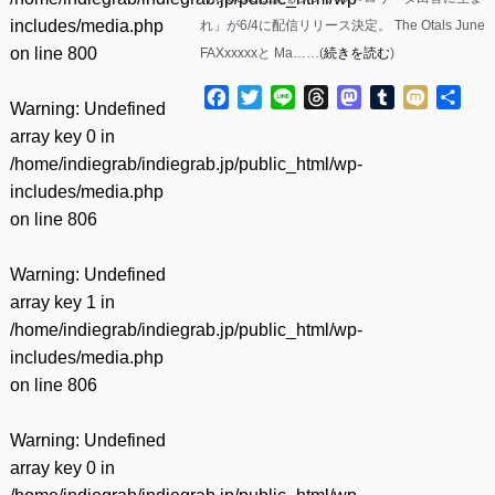
includes/media.php
れ」が6/4に配信リリース決定。 The Otals June
on line
800
FAXxxxxxと Ma……(
続きを読む
)
Facebook
Twitter
Line
Threads
Mastodon
Tumblr
Mixi
共
Warning
: Undefined
有
array key 0 in
/home/indiegrab/indiegrab.jp/public_html/wp-
includes/media.php
on line
806
Warning
: Undefined
array key 1 in
/home/indiegrab/indiegrab.jp/public_html/wp-
includes/media.php
on line
806
Warning
: Undefined
array key 0 in