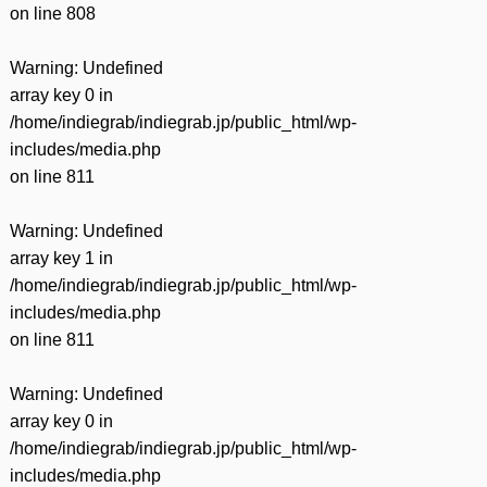
on line
808
Warning
: Undefined
array key 0 in
/home/indiegrab/indiegrab.jp/public_html/wp-
includes/media.php
on line
811
Warning
: Undefined
array key 1 in
/home/indiegrab/indiegrab.jp/public_html/wp-
includes/media.php
on line
811
Warning
: Undefined
array key 0 in
/home/indiegrab/indiegrab.jp/public_html/wp-
includes/media.php