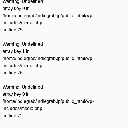
Warning
: Undefined
array key 0 in
/home/indiegrab/indiegrab.jp/public_html/wp-
includes/media.php
on line
75
Warning
: Undefined
array key 1 in
/home/indiegrab/indiegrab.jp/public_html/wp-
includes/media.php
on line
76
Warning
: Undefined
array key 0 in
/home/indiegrab/indiegrab.jp/public_html/wp-
includes/media.php
on line
75