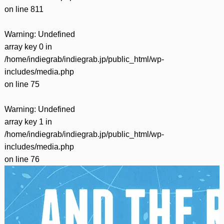
on line
811
Warning
: Undefined
array key 0 in
/home/indiegrab/indiegrab.jp/public_html/wp-
includes/media.php
on line
75
Warning
: Undefined
array key 1 in
/home/indiegrab/indiegrab.jp/public_html/wp-
includes/media.php
on line
76