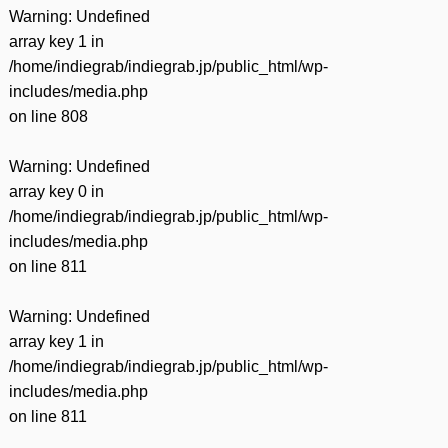
Warning
: Undefined
array key 1 in
/home/indiegrab/indiegrab.jp/public_html/wp-
includes/media.php
on line
808
Warning
: Undefined
array key 0 in
/home/indiegrab/indiegrab.jp/public_html/wp-
includes/media.php
on line
811
Warning
: Undefined
array key 1 in
/home/indiegrab/indiegrab.jp/public_html/wp-
includes/media.php
on line
811