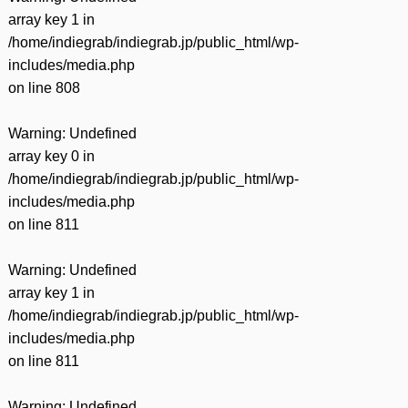
array key 1 in
/home/indiegrab/indiegrab.jp/public_html/wp-
includes/media.php
on line
808
Warning
: Undefined
array key 0 in
/home/indiegrab/indiegrab.jp/public_html/wp-
includes/media.php
on line
811
Warning
: Undefined
array key 1 in
/home/indiegrab/indiegrab.jp/public_html/wp-
includes/media.php
on line
811
Warning
: Undefined