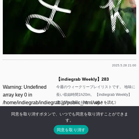
2025.5.28 21:00
【indiegrab Weekly】283
Warning
: Undefined
今週のウィークリープレイリストです。 地味に
array key 0 in
長い収録時間1h20m。 【indiegrab Weekly】
/home/indiegrab/indiegrab.jp/public_html/wp-
283 The Otals &#8……(
続きを読む
)
includes/media.php
同意を取り消すボタンで、いつでも同意を取り消すことができま
Facebook
Twitter
Line
Threads
Mastodon
Tumblr
Mixi
共
on line
800
す。
有
同意を取り消す
Warning
: Undefined