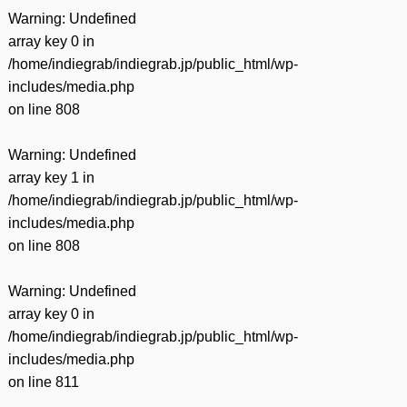
Warning
: Undefined
array key 0 in
/home/indiegrab/indiegrab.jp/public_html/wp-
includes/media.php
on line
808
Warning
: Undefined
array key 1 in
/home/indiegrab/indiegrab.jp/public_html/wp-
includes/media.php
on line
808
Warning
: Undefined
array key 0 in
/home/indiegrab/indiegrab.jp/public_html/wp-
includes/media.php
on line
811