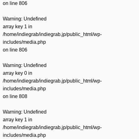
on line
806
Warning
: Undefined
array key 1 in
/home/indiegrab/indiegrab.jp/public_html/wp-
includes/media.php
on line
806
Warning
: Undefined
array key 0 in
/home/indiegrab/indiegrab.jp/public_html/wp-
includes/media.php
on line
808
Warning
: Undefined
array key 1 in
/home/indiegrab/indiegrab.jp/public_html/wp-
includes/media.php