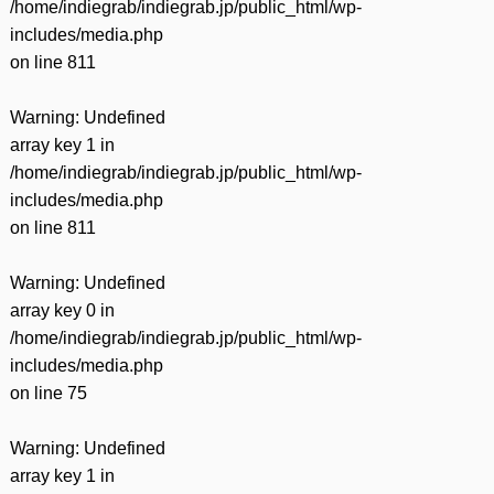
/home/indiegrab/indiegrab.jp/public_html/wp-
includes/media.php
on line
811
Warning
: Undefined
array key 1 in
/home/indiegrab/indiegrab.jp/public_html/wp-
includes/media.php
on line
811
Warning
: Undefined
array key 0 in
/home/indiegrab/indiegrab.jp/public_html/wp-
includes/media.php
on line
75
Warning
: Undefined
array key 1 in