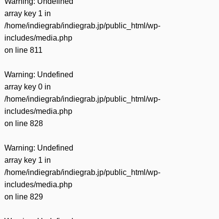
Warning
: Undefined
array key 1 in
/home/indiegrab/indiegrab.jp/public_html/wp-
includes/media.php
on line
811
Warning
: Undefined
array key 0 in
/home/indiegrab/indiegrab.jp/public_html/wp-
includes/media.php
on line
828
Warning
: Undefined
array key 1 in
/home/indiegrab/indiegrab.jp/public_html/wp-
includes/media.php
on line
829