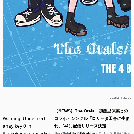
2025.6.4 21:00
【NEWS】The Otals 加藤里保菜との
Warning
: Undefined
コラボ・シングル「ロリータ田舎に生ま
array key 0 in
れ」6/4に配信リリース決定
/home/indiegrab/indiegrab.jp/public_html/wp-
The Otalsによるシングル「ロリータ田舎に生ま