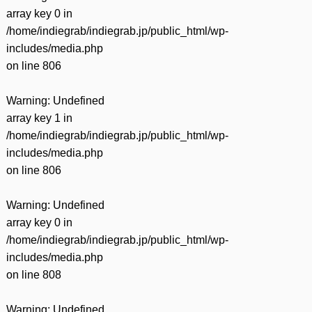
array key 0 in
/home/indiegrab/indiegrab.jp/public_html/wp-
includes/media.php
on line
806
Warning
: Undefined
array key 1 in
/home/indiegrab/indiegrab.jp/public_html/wp-
includes/media.php
on line
806
Warning
: Undefined
array key 0 in
/home/indiegrab/indiegrab.jp/public_html/wp-
includes/media.php
on line
808
Warning
: Undefined