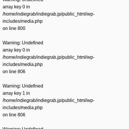
array key 0 in
/home/indiegrab/indiegrab.jp/public_html/wp-
includes/media.php
on line
800
Warning
: Undefined
array key 0 in
/home/indiegrab/indiegrab.jp/public_html/wp-
includes/media.php
on line
806
Warning
: Undefined
array key 1 in
/home/indiegrab/indiegrab.jp/public_html/wp-
includes/media.php
on line
806