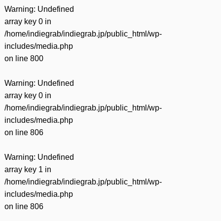
Warning
: Undefined
array key 0 in
/home/indiegrab/indiegrab.jp/public_html/wp-
includes/media.php
on line
800
Warning
: Undefined
array key 0 in
/home/indiegrab/indiegrab.jp/public_html/wp-
includes/media.php
on line
806
Warning
: Undefined
array key 1 in
/home/indiegrab/indiegrab.jp/public_html/wp-
includes/media.php
on line
806