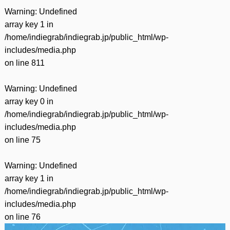
Warning
: Undefined
array key 1 in
/home/indiegrab/indiegrab.jp/public_html/wp-
includes/media.php
on line
811
Warning
: Undefined
array key 0 in
/home/indiegrab/indiegrab.jp/public_html/wp-
includes/media.php
on line
75
Warning
: Undefined
array key 1 in
/home/indiegrab/indiegrab.jp/public_html/wp-
includes/media.php
on line
76