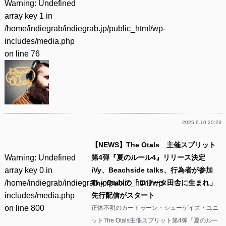
Warning
: Undefined
array key 1 in
/home/indiegrab/indiegrab.jp/public_html/wp-
includes/media.php
on line
76
2025.6.10 20:23
【NEWS】The Otals 主催スプリット
Warning
: Undefined
第4弾『夏のルール4』リリース決定
array key 0 in
iVy、Beachside talks、行為者が参加
/home/indiegrab/indiegrab.jp/public_html/wp-
The Otalsの「ロリータ田舎に生まれ」
includes/media.php
先行配信がスタート
on line
800
正体不明のカートゥーン・シューゲイズ・ユニ
ットThe Otals主催スプリット第4弾『夏のルー