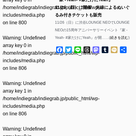
/home/indiegrab/indiegrab.jp/public_html/wp-
11/26（日）に開催 光線によるぬいぐ
includes/media.php
るみ付きチケットも販売
on line
800
11/26（日）に渋谷LOUNGE NEOでLOUNGE
NEOの15周年アニバーサリーイベント『家 -
Warning
: Undefined
Yeah- #家だけにYeah』が開……(
続きを読む
)
array key 0 in
Facebook
Twitter
Line
Threads
Mastodon
Tumblr
Mixi
共
/home/indiegrab/indiegrab.jp/public_html/wp-
有
includes/media.php
on line
806
Warning
: Undefined
array key 1 in
/home/indiegrab/indiegrab.jp/public_html/wp-
includes/media.php
on line
806
Warning
: Undefined