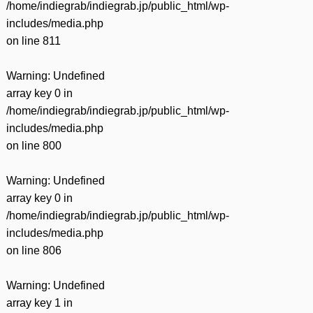
/home/indiegrab/indiegrab.jp/public_html/wp-
includes/media.php
on line
811
Warning
: Undefined
array key 0 in
/home/indiegrab/indiegrab.jp/public_html/wp-
includes/media.php
on line
800
Warning
: Undefined
array key 0 in
/home/indiegrab/indiegrab.jp/public_html/wp-
includes/media.php
on line
806
Warning
: Undefined
array key 1 in