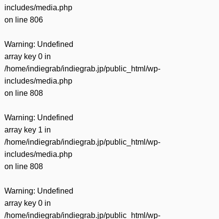
includes/media.php
on line
806
Warning
: Undefined
array key 0 in
/home/indiegrab/indiegrab.jp/public_html/wp-
includes/media.php
on line
808
Warning
: Undefined
array key 1 in
/home/indiegrab/indiegrab.jp/public_html/wp-
includes/media.php
on line
808
Warning
: Undefined
array key 0 in
/home/indiegrab/indiegrab.jp/public_html/wp-