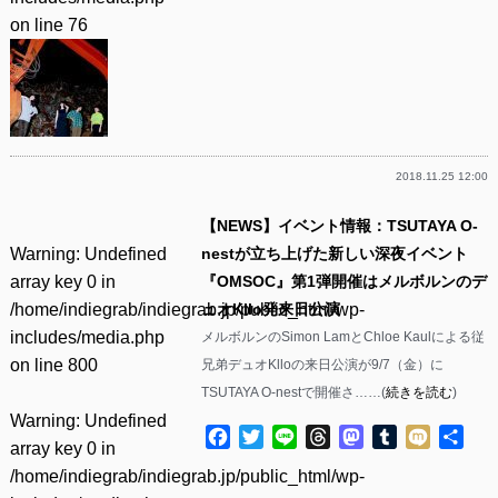
on line
76
2018.11.25 12:00
【NEWS】イベント情報：TSUTAYA O-
Warning
: Undefined
nestが立ち上げた新しい深夜イベント
array key 0 in
『OMSOC』第1弾開催はメルボルンのデ
/home/indiegrab/indiegrab.jp/public_html/wp-
ュオKllo発来日公演
includes/media.php
メルボルンのSimon LamとChloe Kaulによる従
on line
800
兄弟デュオKlloの来日公演が9/7（金）に
TSUTAYA O-nestで開催さ……(
続きを読む
)
Warning
: Undefined
Facebook
Twitter
Line
Threads
Mastodon
Tumblr
Mixi
共
array key 0 in
有
/home/indiegrab/indiegrab.jp/public_html/wp-