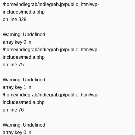
/home/indiegrab/indiegrab.jp/public_html/wp-
includes/media.php
on line
829
Warning
: Undefined
array key 0 in
/home/indiegrab/indiegrab.jp/public_html/wp-
includes/media.php
on line
75
Warning
: Undefined
array key 1 in
/home/indiegrab/indiegrab.jp/public_html/wp-
includes/media.php
on line
76
Warning
: Undefined
array key 0 in