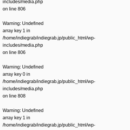
includes/media.php
on line
806
Warning
: Undefined
array key 1 in
/home/indiegrab/indiegrab.jp/public_html/wp-
includes/media.php
on line
806
Warning
: Undefined
array key 0 in
/home/indiegrab/indiegrab.jp/public_html/wp-
includes/media.php
on line
808
Warning
: Undefined
array key 1 in
/home/indiegrab/indiegrab.jp/public_html/wp-