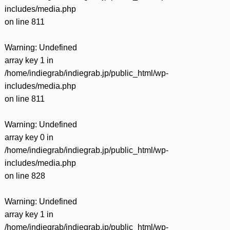
includes/media.php
on line
811
Warning
: Undefined
array key 1 in
/home/indiegrab/indiegrab.jp/public_html/wp-
includes/media.php
on line
811
Warning
: Undefined
array key 0 in
/home/indiegrab/indiegrab.jp/public_html/wp-
includes/media.php
on line
828
Warning
: Undefined
array key 1 in
/home/indiegrab/indiegrab.jp/public_html/wp-