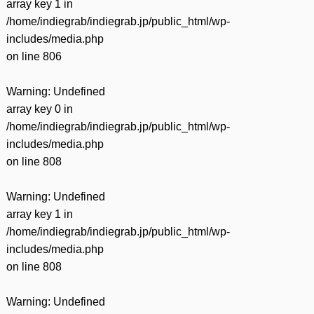
array key 1 in
/home/indiegrab/indiegrab.jp/public_html/wp-
includes/media.php
on line
806
Warning
: Undefined
array key 0 in
/home/indiegrab/indiegrab.jp/public_html/wp-
includes/media.php
on line
808
Warning
: Undefined
array key 1 in
/home/indiegrab/indiegrab.jp/public_html/wp-
includes/media.php
on line
808
Warning
: Undefined