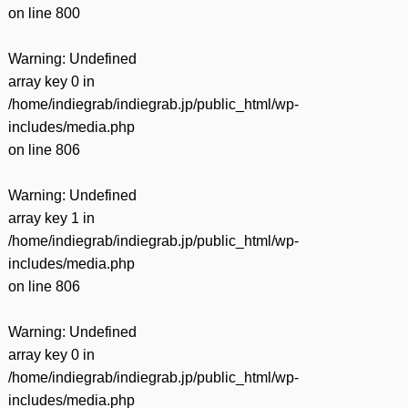
on line
800
Warning
: Undefined
array key 0 in
/home/indiegrab/indiegrab.jp/public_html/wp-
includes/media.php
on line
806
Warning
: Undefined
array key 1 in
/home/indiegrab/indiegrab.jp/public_html/wp-
includes/media.php
on line
806
Warning
: Undefined
array key 0 in
/home/indiegrab/indiegrab.jp/public_html/wp-
includes/media.php