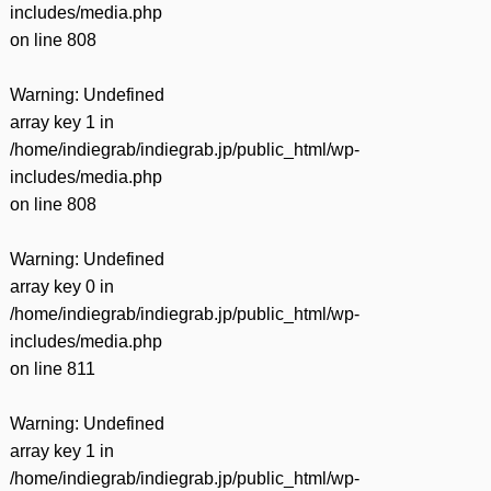
includes/media.php
on line
808
Warning
: Undefined
array key 1 in
/home/indiegrab/indiegrab.jp/public_html/wp-
includes/media.php
on line
808
Warning
: Undefined
array key 0 in
/home/indiegrab/indiegrab.jp/public_html/wp-
includes/media.php
on line
811
Warning
: Undefined
array key 1 in
/home/indiegrab/indiegrab.jp/public_html/wp-