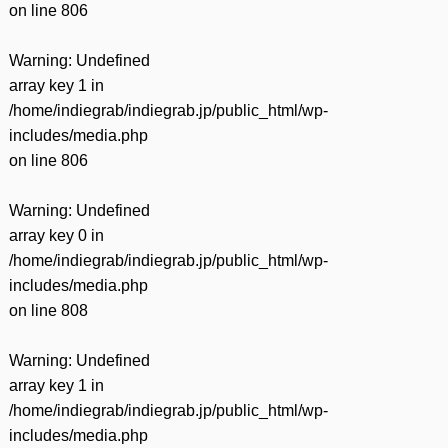
on line
806
Warning
: Undefined
array key 1 in
/home/indiegrab/indiegrab.jp/public_html/wp-
includes/media.php
on line
806
Warning
: Undefined
array key 0 in
/home/indiegrab/indiegrab.jp/public_html/wp-
includes/media.php
on line
808
Warning
: Undefined
array key 1 in
/home/indiegrab/indiegrab.jp/public_html/wp-
includes/media.php