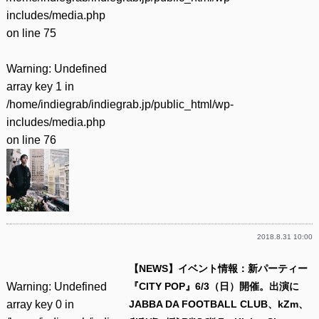
includes/media.php
on line
75
Warning
: Undefined
array key 1 in
/home/indiegrab/indiegrab.jp/public_html/wp-
includes/media.php
on line
76
2018.8.31 10:00
【NEWS】イベント情報：新パーティー
Warning
: Undefined
『CITY POP』6/3（日）開催。出演に
array key 0 in
JABBA DA FOOTBALL CLUB、kZm、