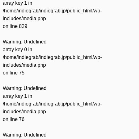
array key 1 in
/home/indiegrab/indiegrab.jp/public_html/wp-
includes/media.php
on line
829
Warning
: Undefined
array key 0 in
/home/indiegrab/indiegrab.jp/public_html/wp-
includes/media.php
on line
75
Warning
: Undefined
array key 1 in
/home/indiegrab/indiegrab.jp/public_html/wp-
includes/media.php
on line
76
Warning
: Undefined