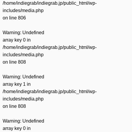
/home/indiegrab/indiegrab.jp/public_html/wp-
includes/media.php
on line
806
Warning
: Undefined
array key 0 in
/home/indiegrab/indiegrab.jp/public_html/wp-
includes/media.php
on line
808
Warning
: Undefined
array key 1 in
/home/indiegrab/indiegrab.jp/public_html/wp-
includes/media.php
on line
808
Warning
: Undefined
array key 0 in