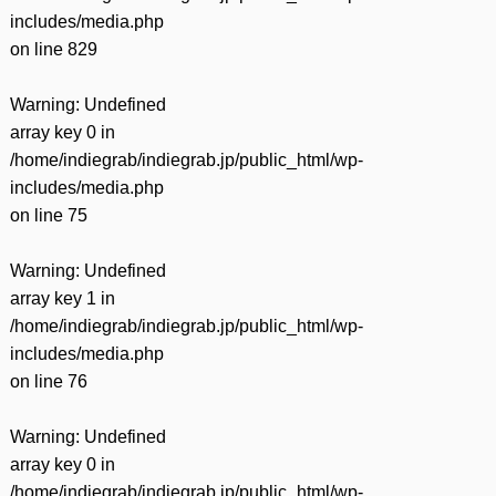
includes/media.php
on line
829
Warning
: Undefined
array key 0 in
/home/indiegrab/indiegrab.jp/public_html/wp-
includes/media.php
on line
75
Warning
: Undefined
array key 1 in
/home/indiegrab/indiegrab.jp/public_html/wp-
includes/media.php
on line
76
Warning
: Undefined
array key 0 in
/home/indiegrab/indiegrab.jp/public_html/wp-