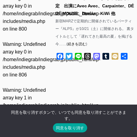
array key 0 in
定 出演にAvec Avec、Carpainter、DÉ
/home/indiegrab/indiegrab.jp/public_html/wp-
DÉ MOUSE、Dorian、KiWi 他
includes/media.php
新宿MARZで定期的に開催されているパーティ
on line
800
ー『ALPS』が10/21（土）に開催される。 裏タ
イトルとして「遅れてきた最高の夏」を掲げる
Warning
: Undefined
今……(
続きを読む
)
array key 0 in
Facebook
Twitter
Line
Threads
Mastodon
Tumblr
Mixi
共
/home/indiegrab/indiegrab.jp/public_html/wp-
有
includes/media.php
on line
806
Warning
: Undefined
array key 1 in
/home/indiegrab/indiegrab.jp/public_html/wp-
同意を取り消すボタンで、いつでも同意を取り消すことができま
includes/media.php
す。
on line
806
同意を取り消す
Warning
: Undefined