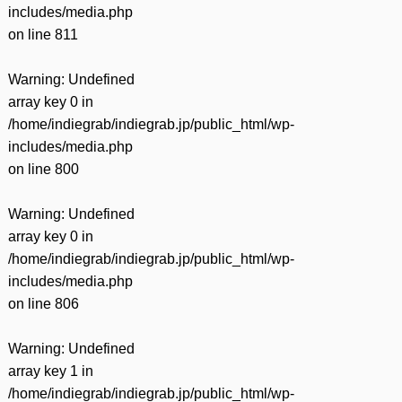
includes/media.php
on line
811
Warning
: Undefined
array key 0 in
/home/indiegrab/indiegrab.jp/public_html/wp-
includes/media.php
on line
800
Warning
: Undefined
array key 0 in
/home/indiegrab/indiegrab.jp/public_html/wp-
includes/media.php
on line
806
Warning
: Undefined
array key 1 in
/home/indiegrab/indiegrab.jp/public_html/wp-