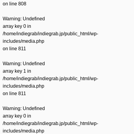
on line
808
Warning
: Undefined
array key 0 in
/home/indiegrab/indiegrab.jp/public_html/wp-
includes/media.php
on line
811
Warning
: Undefined
array key 1 in
/home/indiegrab/indiegrab.jp/public_html/wp-
includes/media.php
on line
811
Warning
: Undefined
array key 0 in
/home/indiegrab/indiegrab.jp/public_html/wp-
includes/media.php