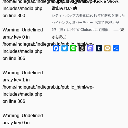
/home/indiegrab/indiegrab.jp/public_html/wp-
SIRUP、PARKGOLF、Kick a Show、
includes/media.php
當山みれい 他
on line
800
シティ・ポップの要素に2018年的解釈を施した
ハイセンスな新パーティー『CITY POP』が
Warning
: Undefined
6/3（日）に渋谷のClubasiaにて開催。 ……(
続
array key 0 in
きを読む
)
/home/indiegrab/indiegrab.jp/public_html/wp-
Facebook
Twitter
Line
Threads
Mastodon
Tumblr
Mixi
共
includes/media.php
有
on line
806
Warning
: Undefined
array key 1 in
/home/indiegrab/indiegrab.jp/public_html/wp-
includes/media.php
on line
806
Warning
: Undefined
array key 0 in