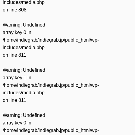
includes/media.php
on line
808
Warning
: Undefined
array key 0 in
/home/indiegrab/indiegrab.jp/public_html/wp-
includes/media.php
on line
811
Warning
: Undefined
array key 1 in
/home/indiegrab/indiegrab.jp/public_html/wp-
includes/media.php
on line
811
Warning
: Undefined
array key 0 in
/home/indiegrab/indiegrab.jp/public_html/wp-