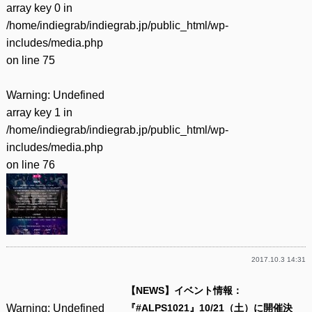
array key 0 in
/home/indiegrab/indiegrab.jp/public_html/wp-
includes/media.php
on line
75
Warning
: Undefined
array key 1 in
/home/indiegrab/indiegrab.jp/public_html/wp-
includes/media.php
on line
76
2017.10.3 14:31
【NEWS】イベント情報：
Warning
: Undefined
『#ALPS1021』10/21（土）に開催決