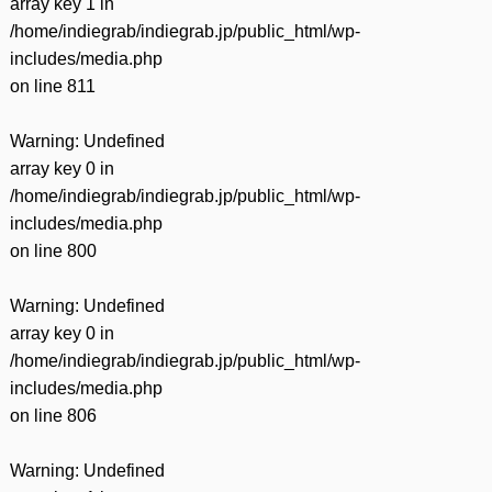
array key 1 in
/home/indiegrab/indiegrab.jp/public_html/wp-
includes/media.php
on line
811
Warning
: Undefined
array key 0 in
/home/indiegrab/indiegrab.jp/public_html/wp-
includes/media.php
on line
800
Warning
: Undefined
array key 0 in
/home/indiegrab/indiegrab.jp/public_html/wp-
includes/media.php
on line
806
Warning
: Undefined