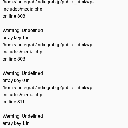
/home/indiegrab/indiegrab.jp/public_html/wp-
includes/media.php
on line
808
Warning
: Undefined
array key 1 in
/home/indiegrab/indiegrab.jp/public_html/wp-
includes/media.php
on line
808
Warning
: Undefined
array key 0 in
/home/indiegrab/indiegrab.jp/public_html/wp-
includes/media.php
on line
811
Warning
: Undefined
array key 1 in