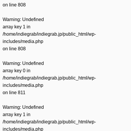
on line
808
Warning
: Undefined
array key 1 in
/home/indiegrab/indiegrab.jp/public_html/wp-
includes/media.php
on line
808
Warning
: Undefined
array key 0 in
/home/indiegrab/indiegrab.jp/public_html/wp-
includes/media.php
on line
811
Warning
: Undefined
array key 1 in
/home/indiegrab/indiegrab.jp/public_html/wp-
includes/media.php