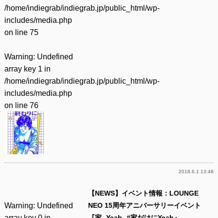
/home/indiegrab/indiegrab.jp/public_html/wp-
includes/media.php
on line
75
Warning
: Undefined
array key 1 in
/home/indiegrab/indiegrab.jp/public_html/wp-
includes/media.php
on line
76
2018.6.1 13:48
【NEWS】イベント情報：LOUNGE
Warning
: Undefined
NEO 15周年アニバーサリーイベント
array key 0 in
『家 -Yeah- #家だけにYeah』