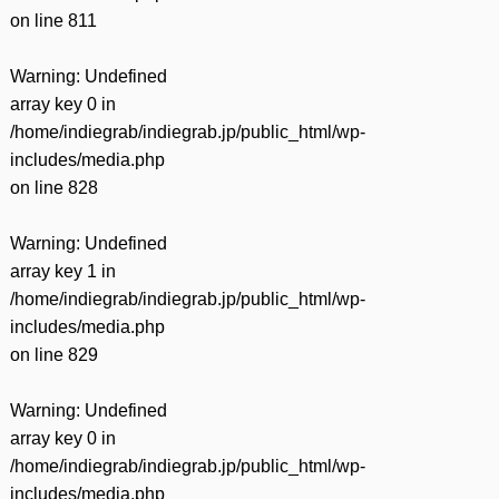
on line
811
Warning
: Undefined
array key 0 in
/home/indiegrab/indiegrab.jp/public_html/wp-
includes/media.php
on line
828
Warning
: Undefined
array key 1 in
/home/indiegrab/indiegrab.jp/public_html/wp-
includes/media.php
on line
829
Warning
: Undefined
array key 0 in
/home/indiegrab/indiegrab.jp/public_html/wp-
includes/media.php