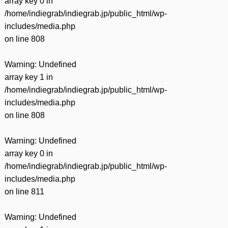
array key 0 in
/home/indiegrab/indiegrab.jp/public_html/wp-
includes/media.php
on line
808
Warning
: Undefined
array key 1 in
/home/indiegrab/indiegrab.jp/public_html/wp-
includes/media.php
on line
808
Warning
: Undefined
array key 0 in
/home/indiegrab/indiegrab.jp/public_html/wp-
includes/media.php
on line
811
Warning
: Undefined