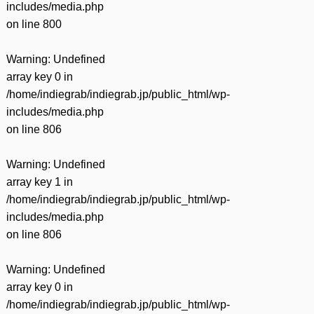
includes/media.php
on line
800
Warning
: Undefined
array key 0 in
/home/indiegrab/indiegrab.jp/public_html/wp-
includes/media.php
on line
806
Warning
: Undefined
array key 1 in
/home/indiegrab/indiegrab.jp/public_html/wp-
includes/media.php
on line
806
Warning
: Undefined
array key 0 in
/home/indiegrab/indiegrab.jp/public_html/wp-