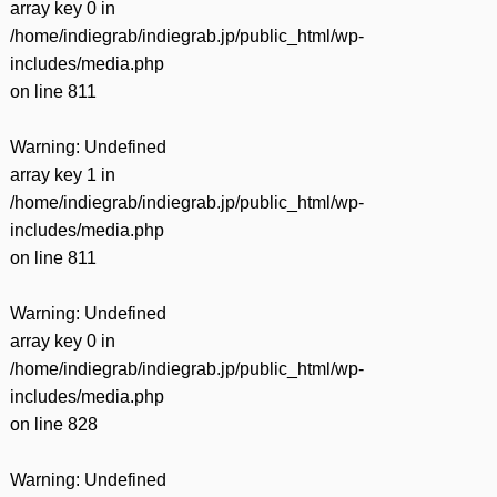
array key 0 in
/home/indiegrab/indiegrab.jp/public_html/wp-
includes/media.php
on line
811
Warning
: Undefined
array key 1 in
/home/indiegrab/indiegrab.jp/public_html/wp-
includes/media.php
on line
811
Warning
: Undefined
array key 0 in
/home/indiegrab/indiegrab.jp/public_html/wp-
includes/media.php
on line
828
Warning
: Undefined