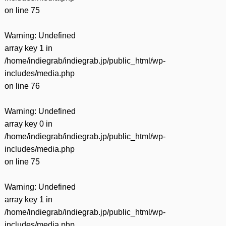
on line
75
Warning
: Undefined
array key 1 in
/home/indiegrab/indiegrab.jp/public_html/wp-
includes/media.php
on line
76
Warning
: Undefined
array key 0 in
/home/indiegrab/indiegrab.jp/public_html/wp-
includes/media.php
on line
75
Warning
: Undefined
array key 1 in
/home/indiegrab/indiegrab.jp/public_html/wp-
includes/media.php