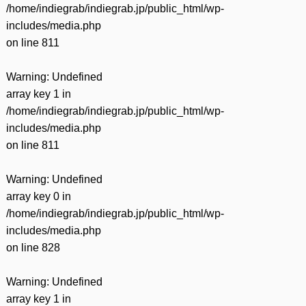
/home/indiegrab/indiegrab.jp/public_html/wp-
includes/media.php
on line
811
Warning
: Undefined
array key 1 in
/home/indiegrab/indiegrab.jp/public_html/wp-
includes/media.php
on line
811
Warning
: Undefined
array key 0 in
/home/indiegrab/indiegrab.jp/public_html/wp-
includes/media.php
on line
828
Warning
: Undefined
array key 1 in