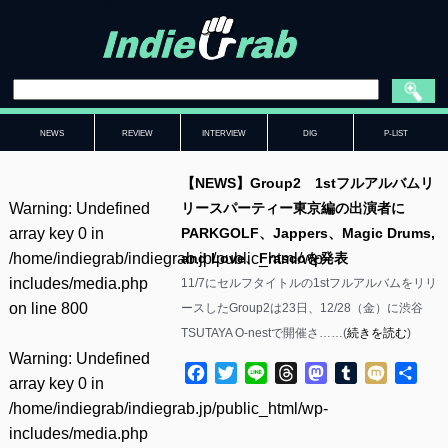
NEWS
REVIEW
INTERVIEW
DIG
P-LIST
【NEWS】Group2 1stフルアルバムリ
Warning
: Undefined
リースパーティー東京編の出演者に
array key 0 in
PARKGOLF、Jappers、Magic Drums,
/home/indiegrab/indiegrab.jp/public_html/wp-
and Love、Frascoを発表
includes/media.php
11/7にセルフタイトルの1stフルアルバムをリリ
on line
800
ースしたGroup2は23日、12/28（金）に渋谷
TSUTAYA O-nestで開催さ……(
続きを読む
)
Warning
: Undefined
Facebook
Twitter
Line
Threads
Mastodon
Tumblr
Mixi
共
array key 0 in
有
/home/indiegrab/indiegrab.jp/public_html/wp-
includes/media.php