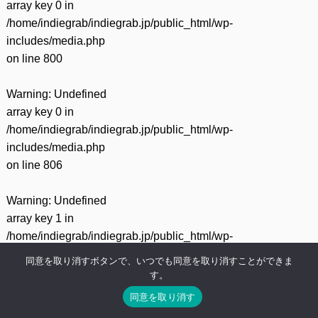
array key 0 in
/home/indiegrab/indiegrab.jp/public_html/wp-
includes/media.php
on line
800
Warning
: Undefined
array key 0 in
/home/indiegrab/indiegrab.jp/public_html/wp-
includes/media.php
on line
806
Warning
: Undefined
array key 1 in
/home/indiegrab/indiegrab.jp/public_html/wp-
includes/media.php
同意を取り消すボタンで、いつでも同意を取り消すことができま
on line
806
す。
同意を取り消す
Warning
: Undefined