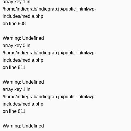
array key 1 in
/home/indiegrab/indiegrab.jp/public_html/wp-
includes/media.php
on line
808
Warning
: Undefined
array key 0 in
/home/indiegrab/indiegrab.jp/public_html/wp-
includes/media.php
on line
811
Warning
: Undefined
array key 1 in
/home/indiegrab/indiegrab.jp/public_html/wp-
includes/media.php
on line
811
Warning
: Undefined