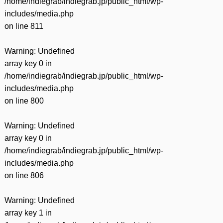
/home/indiegrab/indiegrab.jp/public_html/wp-
includes/media.php
on line
811
Warning
: Undefined
array key 0 in
/home/indiegrab/indiegrab.jp/public_html/wp-
includes/media.php
on line
800
Warning
: Undefined
array key 0 in
/home/indiegrab/indiegrab.jp/public_html/wp-
includes/media.php
on line
806
Warning
: Undefined
array key 1 in