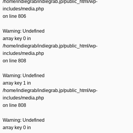
/home/indiegrab/indiegrab.jp/public_html/wp-
includes/media.php
on line
806
Warning
: Undefined
array key 0 in
/home/indiegrab/indiegrab.jp/public_html/wp-
includes/media.php
on line
808
Warning
: Undefined
array key 1 in
/home/indiegrab/indiegrab.jp/public_html/wp-
includes/media.php
on line
808
Warning
: Undefined
array key 0 in