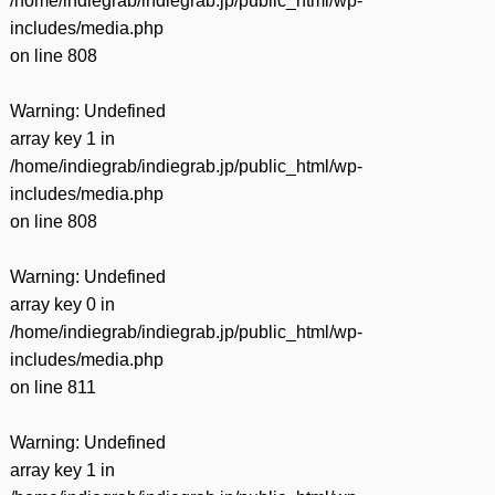
/home/indiegrab/indiegrab.jp/public_html/wp-
includes/media.php
on line
808
Warning
: Undefined
array key 1 in
/home/indiegrab/indiegrab.jp/public_html/wp-
includes/media.php
on line
808
Warning
: Undefined
array key 0 in
/home/indiegrab/indiegrab.jp/public_html/wp-
includes/media.php
on line
811
Warning
: Undefined
array key 1 in