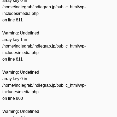
array key 0 in
/home/indiegrab/indiegrab.jp/public_html/wp-
includes/media.php
on line
811
Warning
: Undefined
array key 1 in
/home/indiegrab/indiegrab.jp/public_html/wp-
includes/media.php
on line
811
Warning
: Undefined
array key 0 in
/home/indiegrab/indiegrab.jp/public_html/wp-
includes/media.php
on line
800
Warning
: Undefined