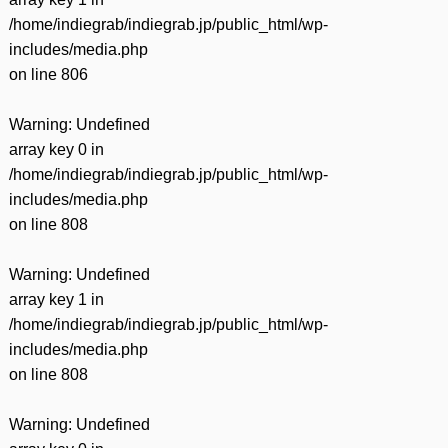
/home/indiegrab/indiegrab.jp/public_html/wp-
includes/media.php
on line
806
Warning
: Undefined
array key 0 in
/home/indiegrab/indiegrab.jp/public_html/wp-
includes/media.php
on line
808
Warning
: Undefined
array key 1 in
/home/indiegrab/indiegrab.jp/public_html/wp-
includes/media.php
on line
808
Warning
: Undefined