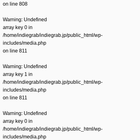
on line
808
Warning
: Undefined
array key 0 in
/home/indiegrab/indiegrab.jp/public_html/wp-
includes/media.php
on line
811
Warning
: Undefined
array key 1 in
/home/indiegrab/indiegrab.jp/public_html/wp-
includes/media.php
on line
811
Warning
: Undefined
array key 0 in
/home/indiegrab/indiegrab.jp/public_html/wp-
includes/media.php