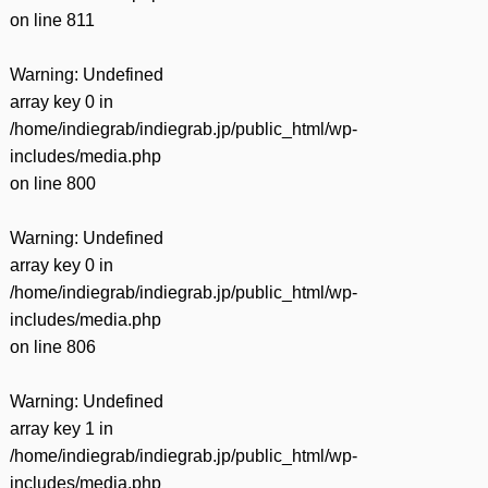
on line
811
Warning
: Undefined
array key 0 in
/home/indiegrab/indiegrab.jp/public_html/wp-
includes/media.php
on line
800
Warning
: Undefined
array key 0 in
/home/indiegrab/indiegrab.jp/public_html/wp-
includes/media.php
on line
806
Warning
: Undefined
array key 1 in
/home/indiegrab/indiegrab.jp/public_html/wp-
includes/media.php