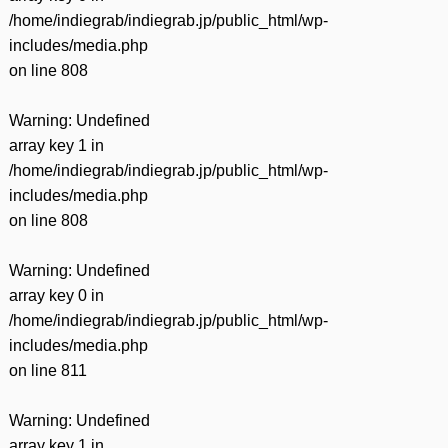
/home/indiegrab/indiegrab.jp/public_html/wp-
includes/media.php
on line
808
Warning
: Undefined
array key 1 in
/home/indiegrab/indiegrab.jp/public_html/wp-
includes/media.php
on line
808
Warning
: Undefined
array key 0 in
/home/indiegrab/indiegrab.jp/public_html/wp-
includes/media.php
on line
811
Warning
: Undefined
array key 1 in