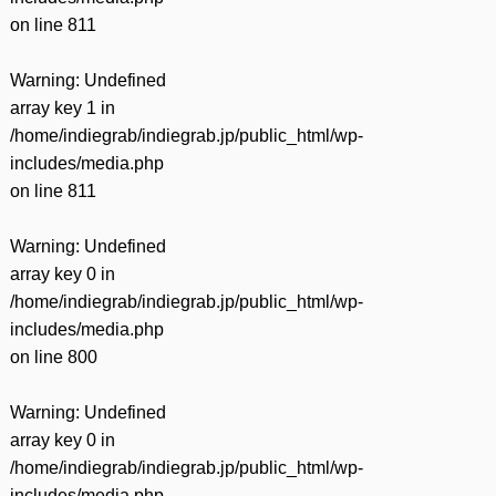
on line
811
Warning
: Undefined
array key 1 in
/home/indiegrab/indiegrab.jp/public_html/wp-
includes/media.php
on line
811
Warning
: Undefined
array key 0 in
/home/indiegrab/indiegrab.jp/public_html/wp-
includes/media.php
on line
800
Warning
: Undefined
array key 0 in
/home/indiegrab/indiegrab.jp/public_html/wp-
includes/media.php