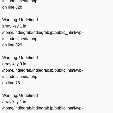
includes/media.php
on line
828
Warning
: Undefined
array key 1 in
/home/indiegrab/indiegrab.jp/public_html/wp-
includes/media.php
on line
829
Warning
: Undefined
array key 0 in
/home/indiegrab/indiegrab.jp/public_html/wp-
includes/media.php
on line
75
Warning
: Undefined
array key 1 in
/home/indiegrab/indiegrab.jp/public_html/wp-