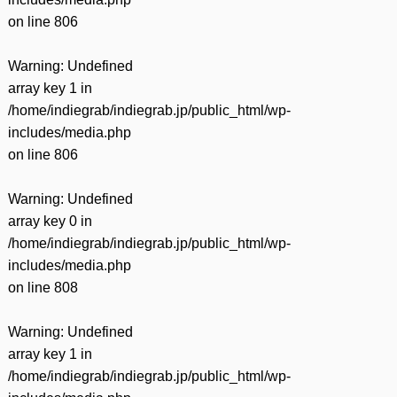
on line
806
Warning
: Undefined
array key 1 in
/home/indiegrab/indiegrab.jp/public_html/wp-
includes/media.php
on line
806
Warning
: Undefined
array key 0 in
/home/indiegrab/indiegrab.jp/public_html/wp-
includes/media.php
on line
808
Warning
: Undefined
array key 1 in
/home/indiegrab/indiegrab.jp/public_html/wp-