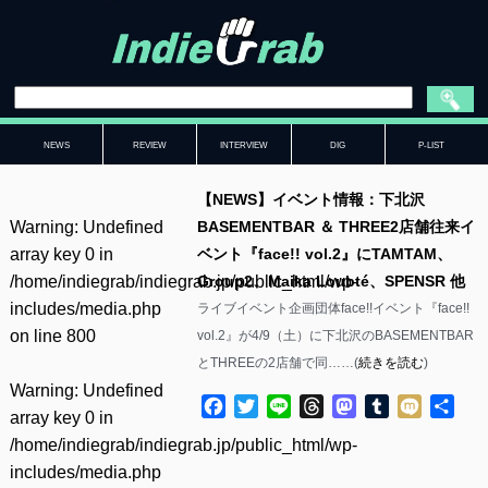
NEWS
REVIEW
INTERVIEW
DIG
P-LIST
【NEWS】イベント情報：下北沢
Warning
: Undefined
BASEMENTBAR ＆ THREE2店舗往来イ
array key 0 in
ベント『face!! vol.2』にTAMTAM、
/home/indiegrab/indiegrab.jp/public_html/wp-
Group2、Maika Loubté、SPENSR 他
includes/media.php
ライブイベント企画団体face!!イベント『face!!
on line
800
vol.2』が4/9（土）に下北沢のBASEMENTBAR
とTHREEの2店舗で同……(
続きを読む
)
Warning
: Undefined
Facebook
Twitter
Line
Threads
Mastodon
Tumblr
Mixi
共
array key 0 in
有
/home/indiegrab/indiegrab.jp/public_html/wp-
includes/media.php