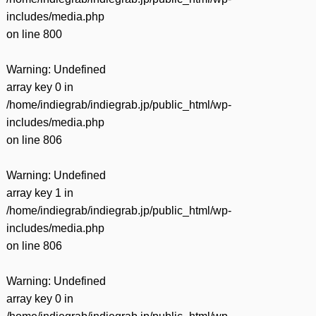
includes/media.php
on line
800
Warning
: Undefined
array key 0 in
/home/indiegrab/indiegrab.jp/public_html/wp-
includes/media.php
on line
806
Warning
: Undefined
array key 1 in
/home/indiegrab/indiegrab.jp/public_html/wp-
includes/media.php
on line
806
Warning
: Undefined
array key 0 in