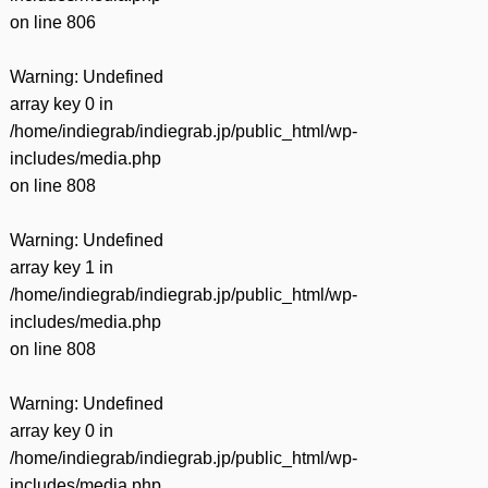
on line
806
Warning
: Undefined
array key 0 in
/home/indiegrab/indiegrab.jp/public_html/wp-
includes/media.php
on line
808
Warning
: Undefined
array key 1 in
/home/indiegrab/indiegrab.jp/public_html/wp-
includes/media.php
on line
808
Warning
: Undefined
array key 0 in
/home/indiegrab/indiegrab.jp/public_html/wp-
includes/media.php