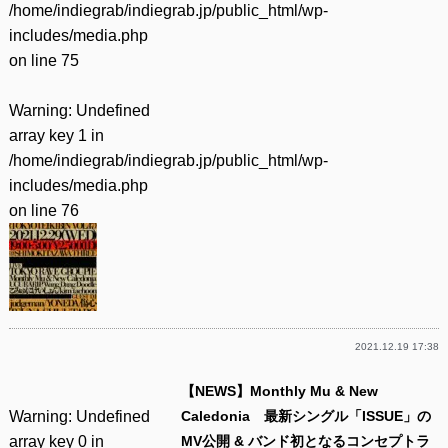
/home/indiegrab/indiegrab.jp/public_html/wp-
includes/media.php
on line
75
Warning
: Undefined
array key 1 in
/home/indiegrab/indiegrab.jp/public_html/wp-
includes/media.php
on line
76
2021.12.19 17:38
【NEWS】Monthly Mu & New
Warning
: Undefined
Caledonia 最新シングル「ISSUE」の
array key 0 in
MV公開 & バンド初となるコンセプトラ