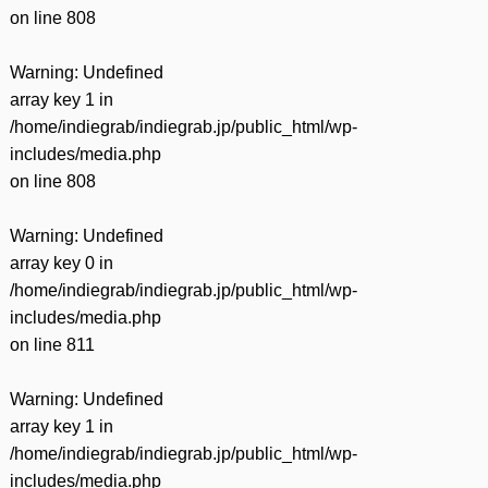
on line
808
Warning
: Undefined
array key 1 in
/home/indiegrab/indiegrab.jp/public_html/wp-
includes/media.php
on line
808
Warning
: Undefined
array key 0 in
/home/indiegrab/indiegrab.jp/public_html/wp-
includes/media.php
on line
811
Warning
: Undefined
array key 1 in
/home/indiegrab/indiegrab.jp/public_html/wp-
includes/media.php