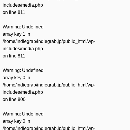
includes/media.php
on line
811
Warning
: Undefined
array key 1 in
/home/indiegrab/indiegrab.jp/public_html/wp-
includes/media.php
on line
811
Warning
: Undefined
array key 0 in
/home/indiegrab/indiegrab.jp/public_html/wp-
includes/media.php
on line
800
Warning
: Undefined
array key 0 in
/home/indiegrab/indiegrab.jp/public_html/wp-