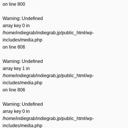
on line
800
Warning
: Undefined
array key 0 in
/home/indiegrab/indiegrab.jp/public_html/wp-
includes/media.php
on line
806
Warning
: Undefined
array key 1 in
/home/indiegrab/indiegrab.jp/public_html/wp-
includes/media.php
on line
806
Warning
: Undefined
array key 0 in
/home/indiegrab/indiegrab.jp/public_html/wp-
includes/media.php