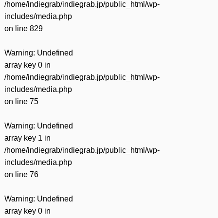
/home/indiegrab/indiegrab.jp/public_html/wp-
includes/media.php
on line
829
Warning
: Undefined
array key 0 in
/home/indiegrab/indiegrab.jp/public_html/wp-
includes/media.php
on line
75
Warning
: Undefined
array key 1 in
/home/indiegrab/indiegrab.jp/public_html/wp-
includes/media.php
on line
76
Warning
: Undefined
array key 0 in