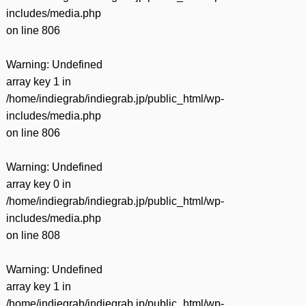
includes/media.php
on line
806
Warning
: Undefined
array key 1 in
/home/indiegrab/indiegrab.jp/public_html/wp-
includes/media.php
on line
806
Warning
: Undefined
array key 0 in
/home/indiegrab/indiegrab.jp/public_html/wp-
includes/media.php
on line
808
Warning
: Undefined
array key 1 in
/home/indiegrab/indiegrab.jp/public_html/wp-