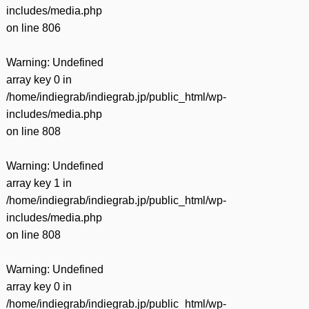
includes/media.php
on line
806
Warning
: Undefined
array key 0 in
/home/indiegrab/indiegrab.jp/public_html/wp-
includes/media.php
on line
808
Warning
: Undefined
array key 1 in
/home/indiegrab/indiegrab.jp/public_html/wp-
includes/media.php
on line
808
Warning
: Undefined
array key 0 in
/home/indiegrab/indiegrab.jp/public_html/wp-