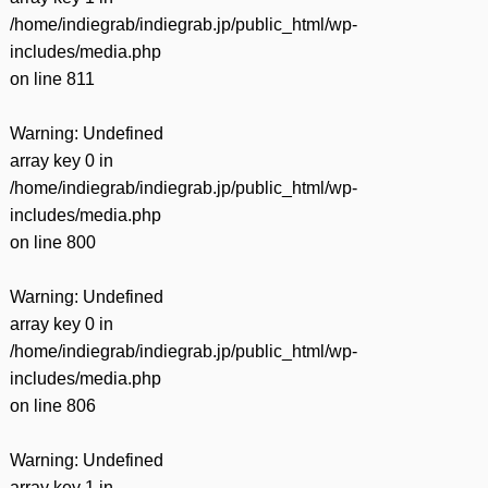
/home/indiegrab/indiegrab.jp/public_html/wp-
includes/media.php
on line
811
Warning
: Undefined
array key 0 in
/home/indiegrab/indiegrab.jp/public_html/wp-
includes/media.php
on line
800
Warning
: Undefined
array key 0 in
/home/indiegrab/indiegrab.jp/public_html/wp-
includes/media.php
on line
806
Warning
: Undefined
array key 1 in