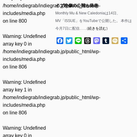
/home/indiegrab/indiegrab.jp/public_html/wp-
イブ映像の公開も発表
includes/media.php
Monthly Mu & New Caledoniaは14日、
on line
800
MV「ISSUE」をYouTubeで公開した。 本作は
今月7日に配信……(
続きを読む
)
Warning
: Undefined
Facebook
Twitter
Line
Threads
Mastodon
Tumblr
Mixi
共
array key 0 in
有
/home/indiegrab/indiegrab.jp/public_html/wp-
includes/media.php
on line
806
Warning
: Undefined
array key 1 in
/home/indiegrab/indiegrab.jp/public_html/wp-
includes/media.php
on line
806
Warning
: Undefined
array key 0 in