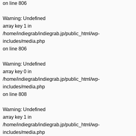
on line
806
Warning
: Undefined
array key 1 in
/home/indiegrab/indiegrab.jp/public_html/wp-
includes/media.php
on line
806
Warning
: Undefined
array key 0 in
/home/indiegrab/indiegrab.jp/public_html/wp-
includes/media.php
on line
808
Warning
: Undefined
array key 1 in
/home/indiegrab/indiegrab.jp/public_html/wp-
includes/media.php