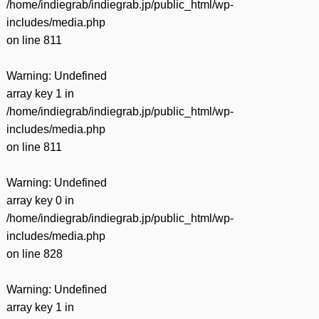
/home/indiegrab/indiegrab.jp/public_html/wp-
includes/media.php
on line
811
Warning
: Undefined
array key 1 in
/home/indiegrab/indiegrab.jp/public_html/wp-
includes/media.php
on line
811
Warning
: Undefined
array key 0 in
/home/indiegrab/indiegrab.jp/public_html/wp-
includes/media.php
on line
828
Warning
: Undefined
array key 1 in