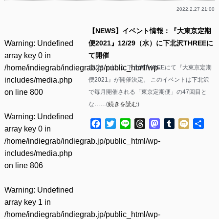
2022.2.27 21:00
【NEWS】イベント情報：『大東京定期
Warning
: Undefined
便2021』12/29（水）に下北沢THREEに
array key 0 in
て開催
/home/indiegrab/indiegrab.jp/public_html/wp-
12/29（水）に下北沢THREEにて『大東京定期
includes/media.php
便2021』が開催決定。 このイベントは下北沢
on line
800
で毎月開催される「東京定期便」の47回目と
な……(
続きを読む
)
Warning
: Undefined
Facebook
Twitter
Line
Threads
Mastodon
Tumblr
Mixi
共
array key 0 in
有
/home/indiegrab/indiegrab.jp/public_html/wp-
includes/media.php
on line
806
Warning
: Undefined
array key 1 in
/home/indiegrab/indiegrab.jp/public_html/wp-