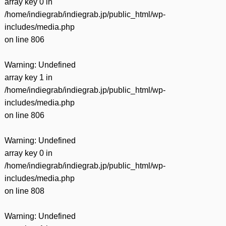
array key 0 in
/home/indiegrab/indiegrab.jp/public_html/wp-
includes/media.php
on line
806
Warning
: Undefined
array key 1 in
/home/indiegrab/indiegrab.jp/public_html/wp-
includes/media.php
on line
806
Warning
: Undefined
array key 0 in
/home/indiegrab/indiegrab.jp/public_html/wp-
includes/media.php
on line
808
Warning
: Undefined