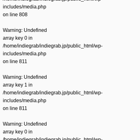
includes/media.php
on line
808
Warning
: Undefined
array key 0 in
/home/indiegrab/indiegrab.jp/public_html/wp-
includes/media.php
on line
811
Warning
: Undefined
array key 1 in
/home/indiegrab/indiegrab.jp/public_html/wp-
includes/media.php
on line
811
Warning
: Undefined
array key 0 in
/home/indiegrab/indiegrab.jp/public_html/wp-