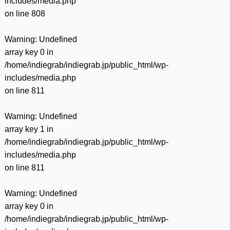
includes/media.php
on line
808
Warning
: Undefined
array key 0 in
/home/indiegrab/indiegrab.jp/public_html/wp-
includes/media.php
on line
811
Warning
: Undefined
array key 1 in
/home/indiegrab/indiegrab.jp/public_html/wp-
includes/media.php
on line
811
Warning
: Undefined
array key 0 in
/home/indiegrab/indiegrab.jp/public_html/wp-