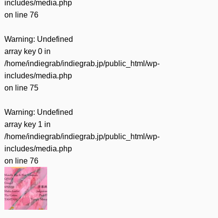
includes/media.php
on line
76
Warning
: Undefined
array key 0 in
/home/indiegrab/indiegrab.jp/public_html/wp-
includes/media.php
on line
75
Warning
: Undefined
array key 1 in
/home/indiegrab/indiegrab.jp/public_html/wp-
includes/media.php
on line
76