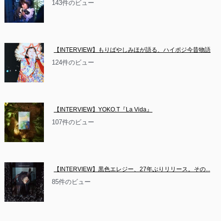
143件のビュー
【INTERVIEW】もりばやしみほが語る、ハイポジ今昔物語
124件のビュー
【INTERVIEW】YOKO.T『La Vida』
107件のビュー
【INTERVIEW】黒色エレジー、27年ぶりリリース。その...
85件のビュー