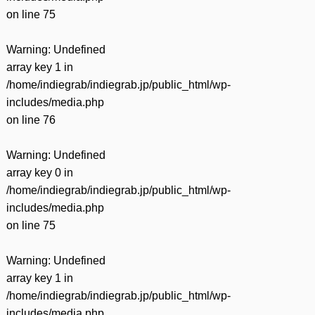
on line
75
Warning
: Undefined
array key 1 in
/home/indiegrab/indiegrab.jp/public_html/wp-
includes/media.php
on line
76
Warning
: Undefined
array key 0 in
/home/indiegrab/indiegrab.jp/public_html/wp-
includes/media.php
on line
75
Warning
: Undefined
array key 1 in
/home/indiegrab/indiegrab.jp/public_html/wp-
includes/media.php