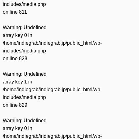
includes/media.php
on line
811
Warning
: Undefined
array key 0 in
/home/indiegrab/indiegrab.jp/public_html/wp-
includes/media.php
on line
828
Warning
: Undefined
array key 1 in
/home/indiegrab/indiegrab.jp/public_html/wp-
includes/media.php
on line
829
Warning
: Undefined
array key 0 in
/home/indiegrab/indiegrab.jp/public_html/wp-