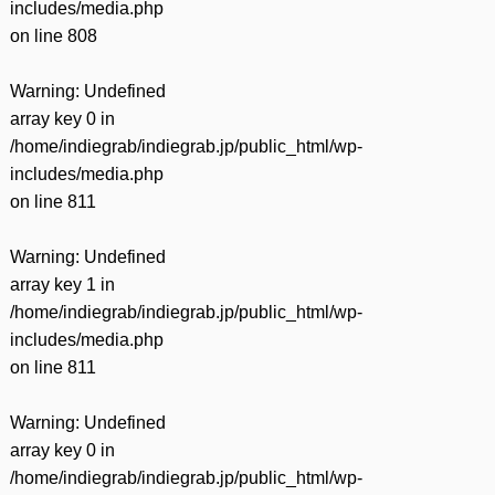
includes/media.php
on line
808
Warning
: Undefined
array key 0 in
/home/indiegrab/indiegrab.jp/public_html/wp-
includes/media.php
on line
811
Warning
: Undefined
array key 1 in
/home/indiegrab/indiegrab.jp/public_html/wp-
includes/media.php
on line
811
Warning
: Undefined
array key 0 in
/home/indiegrab/indiegrab.jp/public_html/wp-