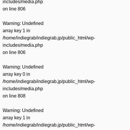
includes/media.php
on line
806
Warning
: Undefined
array key 1 in
/home/indiegrab/indiegrab.jp/public_html/wp-
includes/media.php
on line
806
Warning
: Undefined
array key 0 in
/home/indiegrab/indiegrab.jp/public_html/wp-
includes/media.php
on line
808
Warning
: Undefined
array key 1 in
/home/indiegrab/indiegrab.jp/public_html/wp-