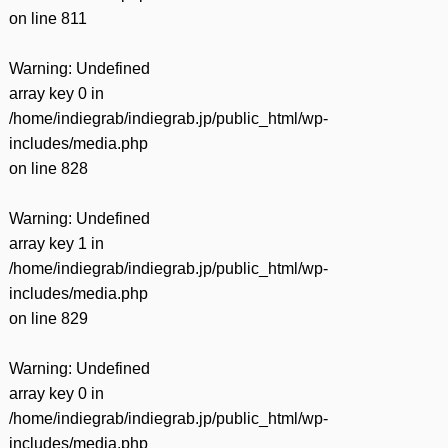
on line
811
Warning
: Undefined
array key 0 in
/home/indiegrab/indiegrab.jp/public_html/wp-
includes/media.php
on line
828
Warning
: Undefined
array key 1 in
/home/indiegrab/indiegrab.jp/public_html/wp-
includes/media.php
on line
829
Warning
: Undefined
array key 0 in
/home/indiegrab/indiegrab.jp/public_html/wp-
includes/media.php