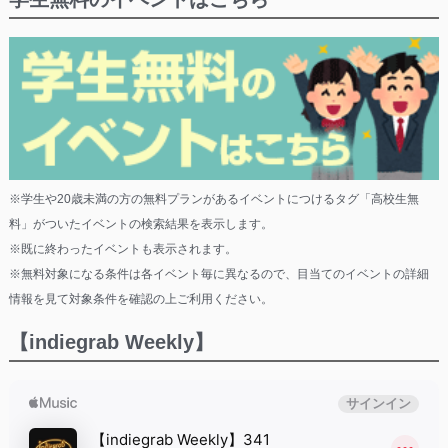
※学生や20歳未満の方の無料プランがあるイベントにつけるタグ「高校生無
料」がついたイベントの検索結果を表示します。
※既に終わったイベントも表示されます。
※無料対象になる条件は各イベント毎に異なるので、目当てのイベントの詳細
情報を見て対象条件を確認の上ご利用ください。
【indiegrab Weekly】