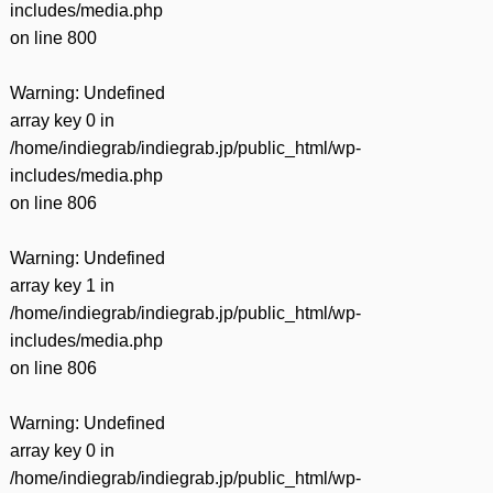
includes/media.php
on line
800
Warning
: Undefined
array key 0 in
/home/indiegrab/indiegrab.jp/public_html/wp-
includes/media.php
on line
806
Warning
: Undefined
array key 1 in
/home/indiegrab/indiegrab.jp/public_html/wp-
includes/media.php
on line
806
Warning
: Undefined
array key 0 in
/home/indiegrab/indiegrab.jp/public_html/wp-