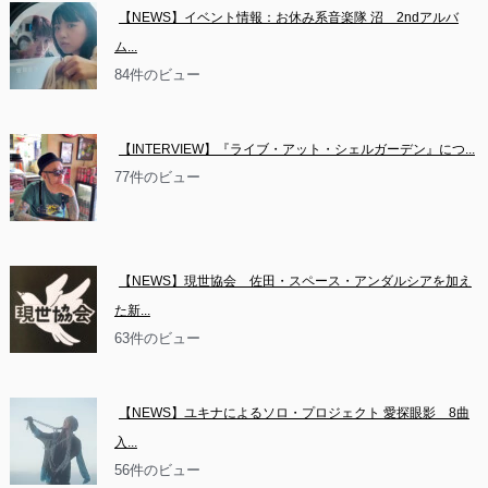
【NEWS】イベント情報：お休み系音楽隊 沼　2ndアルバ
ム...
84件のビュー
【INTERVIEW】『ライブ・アット・シェルガーデン』につ...
77件のビュー
【NEWS】現世協会　佐田・スペース・アンダルシアを加え
た新...
63件のビュー
【NEWS】ユキナによるソロ・プロジェクト 愛探眼影　8曲
入...
56件のビュー