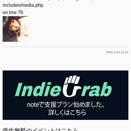
includes/media.php
on line
76
2016.4.20 11:23
学生無料のイベントはこちら