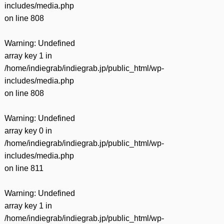
includes/media.php
on line
808
Warning
: Undefined
array key 1 in
/home/indiegrab/indiegrab.jp/public_html/wp-
includes/media.php
on line
808
Warning
: Undefined
array key 0 in
/home/indiegrab/indiegrab.jp/public_html/wp-
includes/media.php
on line
811
Warning
: Undefined
array key 1 in
/home/indiegrab/indiegrab.jp/public_html/wp-