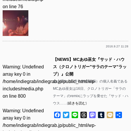
on line
76
2016.9.27 11:28
【NEWS】MCあゆ巫女『サッド・ハウ
Warning
: Undefined
ス（クロノトリガー”サラのテーマ”ラッ
array key 0 in
プ）』公開
/home/indiegrab/indiegrab.jp/public_html/wp-
あゆ巫女（口寄せ/時効国家）の個人名義である
includes/media.php
MCあゆ巫女は16日、クロノトリガー「サラの
on line
800
テーマ」のremixにラップを乗せた『サッド・ハ
ウス……(
続きを読む
)
Warning
: Undefined
Facebook
Twitter
Line
Threads
Mastodon
Tumblr
Mixi
共
array key 0 in
有
/home/indiegrab/indiegrab.jp/public_html/wp-