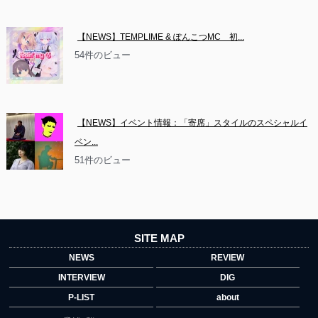
【NEWS】TEMPLIME & ぽんこつMC　初...
54件のビュー
【NEWS】イベント情報：「寄席」スタイルのスペシャルイ
ベン...
51件のビュー
SITE MAP
NEWS
REVIEW
INTERVIEW
DIG
P-LIST
about