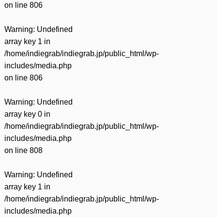
on line
806
Warning
: Undefined
array key 1 in
/home/indiegrab/indiegrab.jp/public_html/wp-
includes/media.php
on line
806
Warning
: Undefined
array key 0 in
/home/indiegrab/indiegrab.jp/public_html/wp-
includes/media.php
on line
808
Warning
: Undefined
array key 1 in
/home/indiegrab/indiegrab.jp/public_html/wp-
includes/media.php