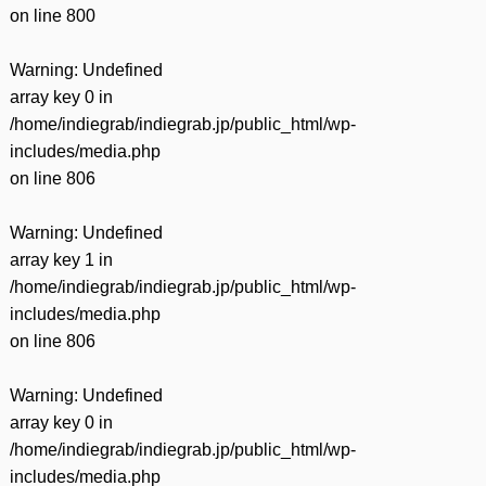
on line
800
Warning
: Undefined
array key 0 in
/home/indiegrab/indiegrab.jp/public_html/wp-
includes/media.php
on line
806
Warning
: Undefined
array key 1 in
/home/indiegrab/indiegrab.jp/public_html/wp-
includes/media.php
on line
806
Warning
: Undefined
array key 0 in
/home/indiegrab/indiegrab.jp/public_html/wp-
includes/media.php