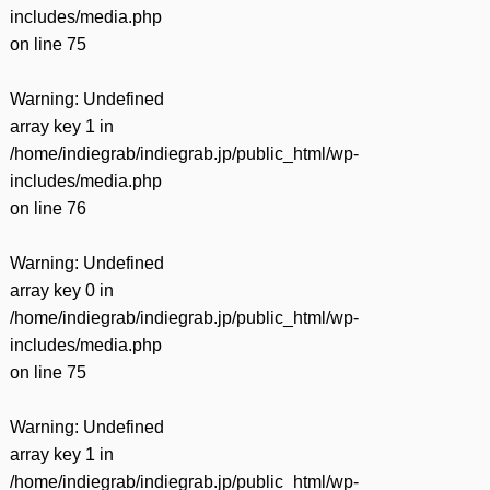
includes/media.php
on line
75
Warning
: Undefined
array key 1 in
/home/indiegrab/indiegrab.jp/public_html/wp-
includes/media.php
on line
76
Warning
: Undefined
array key 0 in
/home/indiegrab/indiegrab.jp/public_html/wp-
includes/media.php
on line
75
Warning
: Undefined
array key 1 in
/home/indiegrab/indiegrab.jp/public_html/wp-