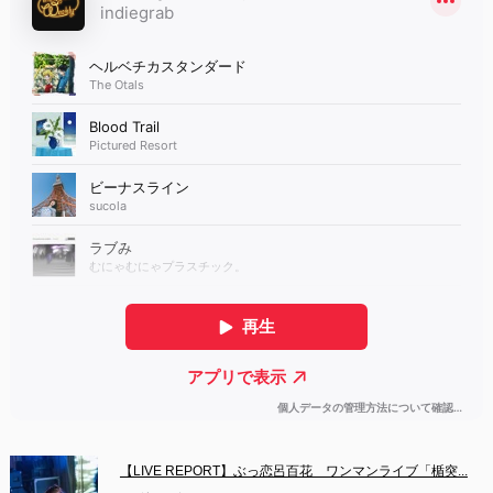
【LIVE REPORT】ぶっ恋呂百花　ワンマンライブ「楯突...