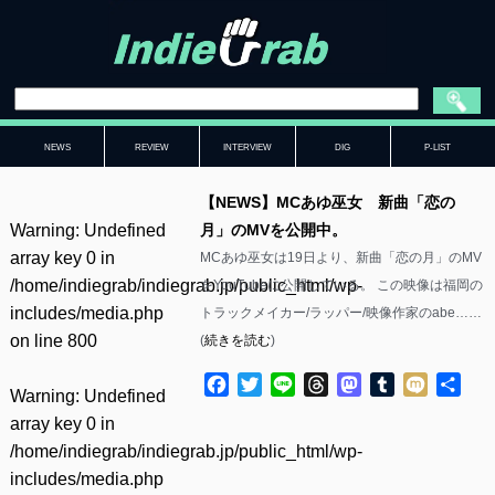
NEWS
REVIEW
INTERVIEW
DIG
P-LIST
【NEWS】MCあゆ巫女 新曲「恋の
Warning
: Undefined
月」のMVを公開中。
array key 0 in
MCあゆ巫女は19日より、新曲「恋の月」のMV
/home/indiegrab/indiegrab.jp/public_html/wp-
をYouTubeに公開している。 この映像は福岡の
includes/media.php
トラックメイカー/ラッパー/映像作家のabe……
on line
800
(
続きを読む
)
Facebook
Twitter
Line
Threads
Mastodon
Tumblr
Mixi
共
Warning
: Undefined
有
array key 0 in
/home/indiegrab/indiegrab.jp/public_html/wp-
includes/media.php