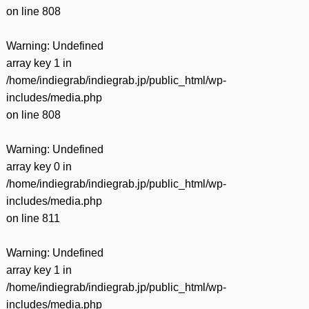
on line
808
Warning
: Undefined
array key 1 in
/home/indiegrab/indiegrab.jp/public_html/wp-
includes/media.php
on line
808
Warning
: Undefined
array key 0 in
/home/indiegrab/indiegrab.jp/public_html/wp-
includes/media.php
on line
811
Warning
: Undefined
array key 1 in
/home/indiegrab/indiegrab.jp/public_html/wp-
includes/media.php