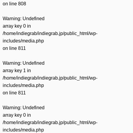
on line
808
Warning
: Undefined
array key 0 in
/home/indiegrab/indiegrab.jp/public_html/wp-
includes/media.php
on line
811
Warning
: Undefined
array key 1 in
/home/indiegrab/indiegrab.jp/public_html/wp-
includes/media.php
on line
811
Warning
: Undefined
array key 0 in
/home/indiegrab/indiegrab.jp/public_html/wp-
includes/media.php