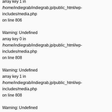
array key 1 in
/home/indiegrab/indiegrab.jp/public_html/wp-
includes/media.php
on line
806
Warning
: Undefined
array key 0 in
/home/indiegrab/indiegrab.jp/public_html/wp-
includes/media.php
on line
808
Warning
: Undefined
array key 1 in
/home/indiegrab/indiegrab.jp/public_html/wp-
includes/media.php
on line
808
Warning
: Undefined