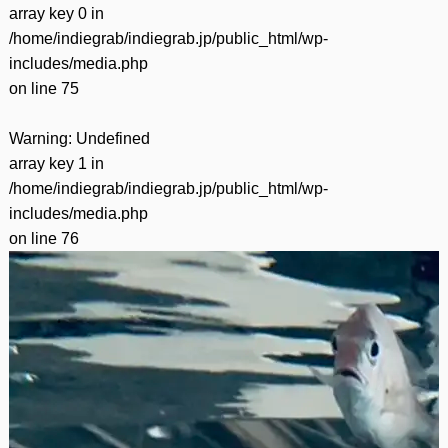
array key 0 in
/home/indiegrab/indiegrab.jp/public_html/wp-
includes/media.php
on line
75
Warning
: Undefined
array key 1 in
/home/indiegrab/indiegrab.jp/public_html/wp-
includes/media.php
on line
76