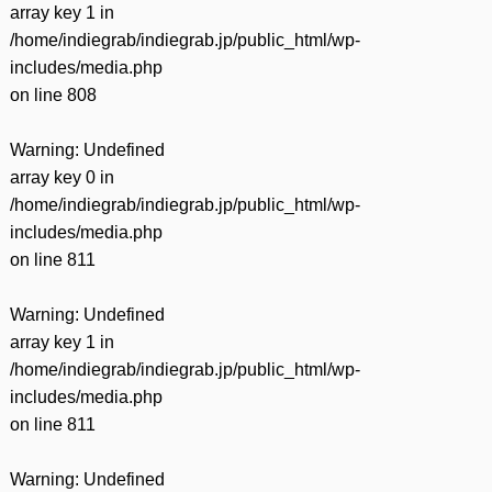
array key 1 in
/home/indiegrab/indiegrab.jp/public_html/wp-
includes/media.php
on line
808
Warning
: Undefined
array key 0 in
/home/indiegrab/indiegrab.jp/public_html/wp-
includes/media.php
on line
811
Warning
: Undefined
array key 1 in
/home/indiegrab/indiegrab.jp/public_html/wp-
includes/media.php
on line
811
Warning
: Undefined