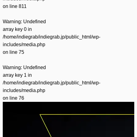
on line
811
Warning
: Undefined
array key 0 in
/home/indiegrab/indiegrab.jp/public_html/wp-
includes/media.php
on line
75
Warning
: Undefined
array key 1 in
/home/indiegrab/indiegrab.jp/public_html/wp-
includes/media.php
on line
76