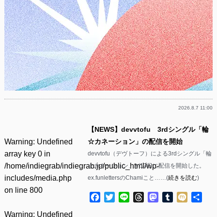
2026.8.7 11:00
【NEWS】devvtofu 3rdシングル「輪
Warning
: Undefined
☆カネーション」の配信を開始
array key 0 in
devvtofu（デヴトーフ）による3rdシングル「輪
/home/indiegrab/indiegrab.jp/public_html/wp-
☆カネーション」が13日に配信を開始した。
includes/media.php
ex.funlettersのChamiこと……(
続きを読む
)
on line
800
Facebook
Twitter
Line
Threads
Mastodon
Tumblr
Mixi
共
有
Warning
: Undefined