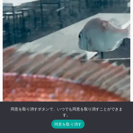
同意を取り消すボタンで、いつでも同意を取り消すことができま
す。
同意を取り消す