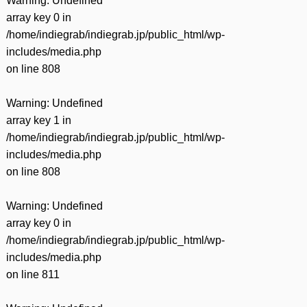
Warning
: Undefined
array key 0 in
/home/indiegrab/indiegrab.jp/public_html/wp-
includes/media.php
on line
808
Warning
: Undefined
array key 1 in
/home/indiegrab/indiegrab.jp/public_html/wp-
includes/media.php
on line
808
Warning
: Undefined
array key 0 in
/home/indiegrab/indiegrab.jp/public_html/wp-
includes/media.php
on line
811