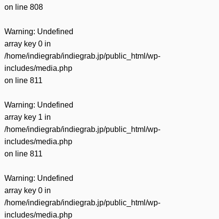
on line
808
Warning
: Undefined
array key 0 in
/home/indiegrab/indiegrab.jp/public_html/wp-
includes/media.php
on line
811
Warning
: Undefined
array key 1 in
/home/indiegrab/indiegrab.jp/public_html/wp-
includes/media.php
on line
811
Warning
: Undefined
array key 0 in
/home/indiegrab/indiegrab.jp/public_html/wp-
includes/media.php