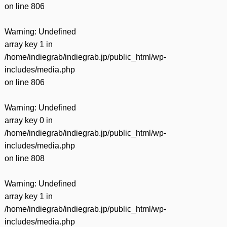
on line
806
Warning
: Undefined
array key 1 in
/home/indiegrab/indiegrab.jp/public_html/wp-
includes/media.php
on line
806
Warning
: Undefined
array key 0 in
/home/indiegrab/indiegrab.jp/public_html/wp-
includes/media.php
on line
808
Warning
: Undefined
array key 1 in
/home/indiegrab/indiegrab.jp/public_html/wp-
includes/media.php