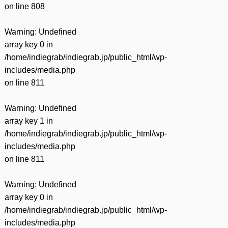
on line
808
Warning
: Undefined
array key 0 in
/home/indiegrab/indiegrab.jp/public_html/wp-
includes/media.php
on line
811
Warning
: Undefined
array key 1 in
/home/indiegrab/indiegrab.jp/public_html/wp-
includes/media.php
on line
811
Warning
: Undefined
array key 0 in
/home/indiegrab/indiegrab.jp/public_html/wp-
includes/media.php