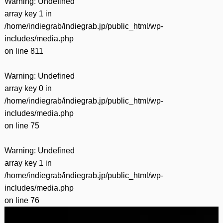
Warning
: Undefined
array key 1 in
/home/indiegrab/indiegrab.jp/public_html/wp-
includes/media.php
on line
811
Warning
: Undefined
array key 0 in
/home/indiegrab/indiegrab.jp/public_html/wp-
includes/media.php
on line
75
Warning
: Undefined
array key 1 in
/home/indiegrab/indiegrab.jp/public_html/wp-
includes/media.php
on line
76