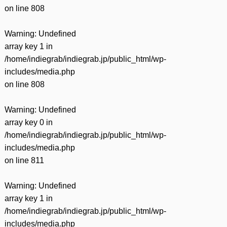
on line
808
Warning
: Undefined
array key 1 in
/home/indiegrab/indiegrab.jp/public_html/wp-
includes/media.php
on line
808
Warning
: Undefined
array key 0 in
/home/indiegrab/indiegrab.jp/public_html/wp-
includes/media.php
on line
811
Warning
: Undefined
array key 1 in
/home/indiegrab/indiegrab.jp/public_html/wp-
includes/media.php