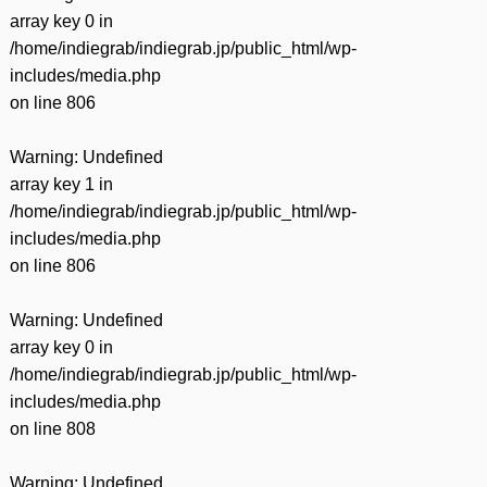
array key 0 in
/home/indiegrab/indiegrab.jp/public_html/wp-
includes/media.php
on line
806
Warning
: Undefined
array key 1 in
/home/indiegrab/indiegrab.jp/public_html/wp-
includes/media.php
on line
806
Warning
: Undefined
array key 0 in
/home/indiegrab/indiegrab.jp/public_html/wp-
includes/media.php
on line
808
Warning
: Undefined