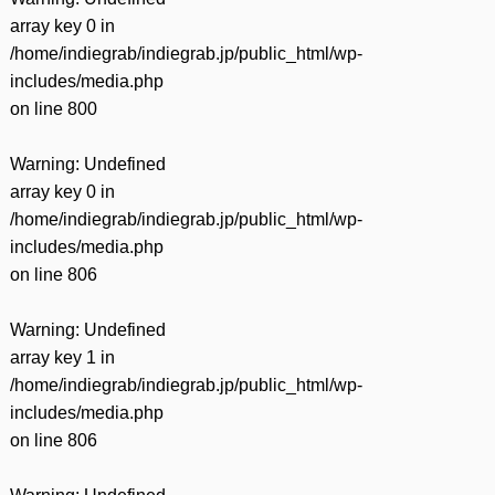
array key 0 in
/home/indiegrab/indiegrab.jp/public_html/wp-
includes/media.php
on line
800
Warning
: Undefined
array key 0 in
/home/indiegrab/indiegrab.jp/public_html/wp-
includes/media.php
on line
806
Warning
: Undefined
array key 1 in
/home/indiegrab/indiegrab.jp/public_html/wp-
includes/media.php
on line
806