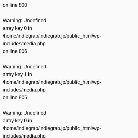
on line
800
Warning
: Undefined
array key 0 in
/home/indiegrab/indiegrab.jp/public_html/wp-
includes/media.php
on line
806
Warning
: Undefined
array key 1 in
/home/indiegrab/indiegrab.jp/public_html/wp-
includes/media.php
on line
806
Warning
: Undefined
array key 0 in
/home/indiegrab/indiegrab.jp/public_html/wp-
includes/media.php