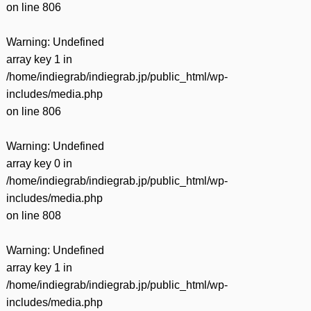
on line
806
Warning
: Undefined
array key 1 in
/home/indiegrab/indiegrab.jp/public_html/wp-
includes/media.php
on line
806
Warning
: Undefined
array key 0 in
/home/indiegrab/indiegrab.jp/public_html/wp-
includes/media.php
on line
808
Warning
: Undefined
array key 1 in
/home/indiegrab/indiegrab.jp/public_html/wp-
includes/media.php