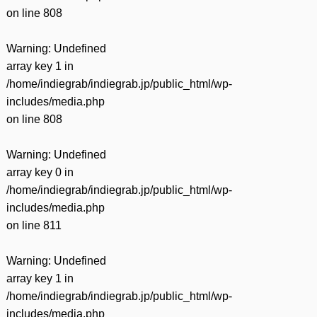
on line
808
Warning
: Undefined
array key 1 in
/home/indiegrab/indiegrab.jp/public_html/wp-
includes/media.php
on line
808
Warning
: Undefined
array key 0 in
/home/indiegrab/indiegrab.jp/public_html/wp-
includes/media.php
on line
811
Warning
: Undefined
array key 1 in
/home/indiegrab/indiegrab.jp/public_html/wp-
includes/media.php