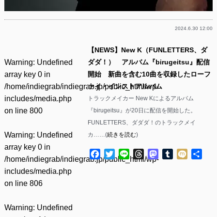
2024.6.30 12:00
【NEWS】New K（FUNLETTERS、ダ
Warning
: Undefined
ダダ！） アルバム『birugeitsu』配信
array key 0 in
開始 新曲を含む10曲を収録したローフ
/home/indiegrab/indiegrab.jp/public_html/wp-
ァイ・インストアルバム
includes/media.php
トラックメイカー New Kによるアルバム
on line
800
『birugeitsu』が20日に配信を開始した。
FUNLETTERS、ダダダ！のトラックメイ
Warning
: Undefined
カ……(
続きを読む
)
array key 0 in
Facebook
Twitter
Line
Threads
Mastodon
Tumblr
Mixi
共
/home/indiegrab/indiegrab.jp/public_html/wp-
有
includes/media.php
on line
806
Warning
: Undefined