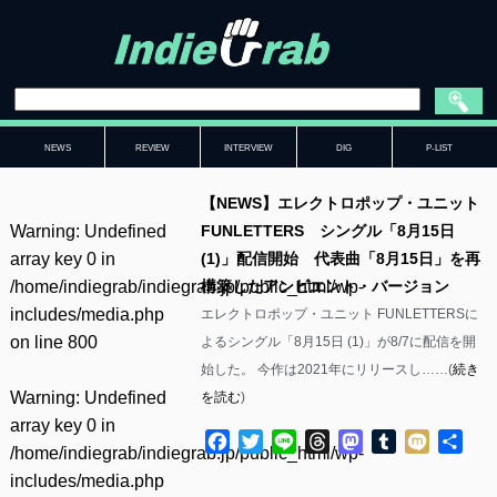
NEWS
REVIEW
INTERVIEW
DIG
P-LIST
【NEWS】エレクトロポップ・ユニット
Warning
: Undefined
FUNLETTERS シングル「8月15日
array key 0 in
(1)」配信開始 代表曲「8月15日」を再
/home/indiegrab/indiegrab.jp/public_html/wp-
構築したアンビエント・バージョン
includes/media.php
エレクトロポップ・ユニット FUNLETTERSに
on line
800
よるシングル「8月15日 (1)」が8/7に配信を開
始した。 今作は2021年にリリースし……(
続き
Warning
: Undefined
を読む
)
array key 0 in
Facebook
Twitter
Line
Threads
Mastodon
Tumblr
Mixi
共
/home/indiegrab/indiegrab.jp/public_html/wp-
有
includes/media.php