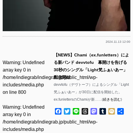
2024.11.13 12:00
【NEWS】Chami（ex.funletters）によ
Warning
: Undefined
る新バンド devvtofu 幕開けを告げる
array key 0 in
30秒のシングル「Light梵ふぁいあー」
/home/indiegrab/indiegrab.jp/public_html/wp-
配信開始
includes/media.php
devvtofu（デヴトーフ）によるシングル「Light
on line
800
梵ふぁいあー」が30日に配信を開始した。
ex.funlettersのChamiが新……(
続きを読む
)
Warning
: Undefined
Facebook
Twitter
Line
Threads
Mastodon
Tumblr
Mixi
共
array key 0 in
有
/home/indiegrab/indiegrab.jp/public_html/wp-
includes/media.php