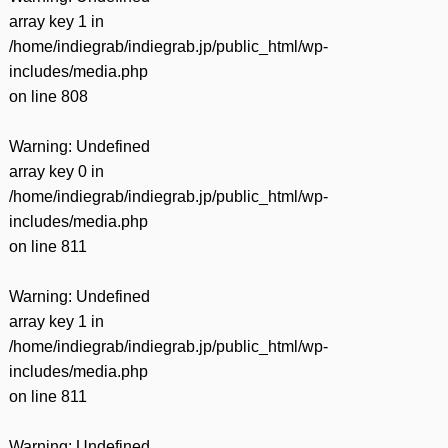
array key 1 in
/home/indiegrab/indiegrab.jp/public_html/wp-
includes/media.php
on line
808
Warning
: Undefined
array key 0 in
/home/indiegrab/indiegrab.jp/public_html/wp-
includes/media.php
on line
811
Warning
: Undefined
array key 1 in
/home/indiegrab/indiegrab.jp/public_html/wp-
includes/media.php
on line
811
Warning
: Undefined