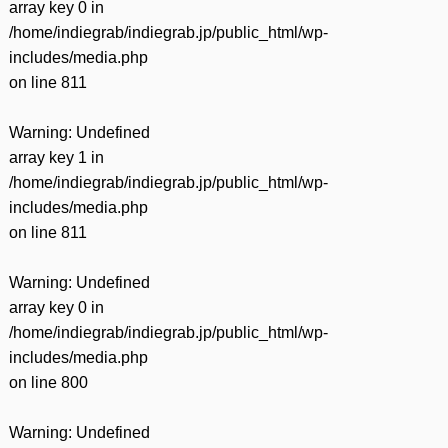
array key 0 in
/home/indiegrab/indiegrab.jp/public_html/wp-
includes/media.php
on line
811
Warning
: Undefined
array key 1 in
/home/indiegrab/indiegrab.jp/public_html/wp-
includes/media.php
on line
811
Warning
: Undefined
array key 0 in
/home/indiegrab/indiegrab.jp/public_html/wp-
includes/media.php
on line
800
Warning
: Undefined