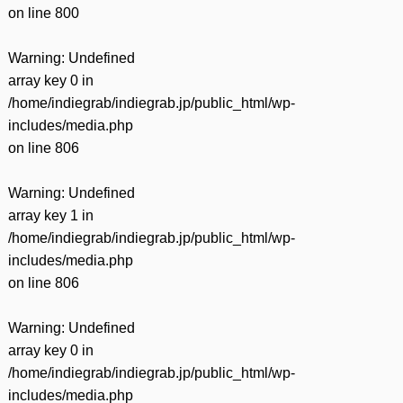
on line
800
Warning
: Undefined
array key 0 in
/home/indiegrab/indiegrab.jp/public_html/wp-
includes/media.php
on line
806
Warning
: Undefined
array key 1 in
/home/indiegrab/indiegrab.jp/public_html/wp-
includes/media.php
on line
806
Warning
: Undefined
array key 0 in
/home/indiegrab/indiegrab.jp/public_html/wp-
includes/media.php