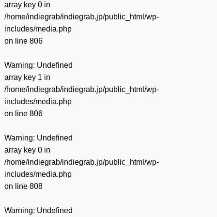
array key 0 in
/home/indiegrab/indiegrab.jp/public_html/wp-
includes/media.php
on line
806
Warning
: Undefined
array key 1 in
/home/indiegrab/indiegrab.jp/public_html/wp-
includes/media.php
on line
806
Warning
: Undefined
array key 0 in
/home/indiegrab/indiegrab.jp/public_html/wp-
includes/media.php
on line
808
Warning
: Undefined