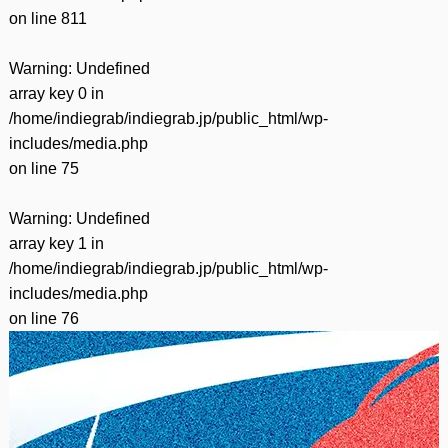
on line
811
Warning
: Undefined
array key 0 in
/home/indiegrab/indiegrab.jp/public_html/wp-
includes/media.php
on line
75
Warning
: Undefined
array key 1 in
/home/indiegrab/indiegrab.jp/public_html/wp-
includes/media.php
on line
76