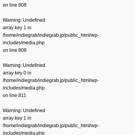
on line
808
Warning
: Undefined
array key 1 in
/home/indiegrab/indiegrab.jp/public_html/wp-
includes/media.php
on line
808
Warning
: Undefined
array key 0 in
/home/indiegrab/indiegrab.jp/public_html/wp-
includes/media.php
on line
811
Warning
: Undefined
array key 1 in
/home/indiegrab/indiegrab.jp/public_html/wp-
includes/media.php