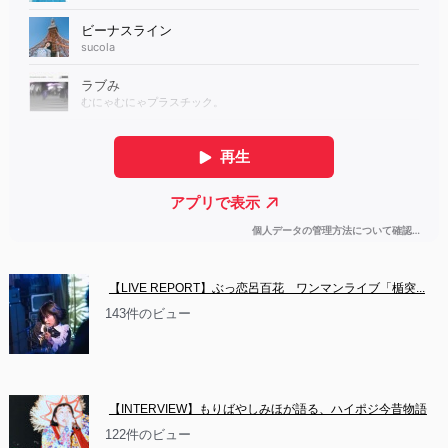
【LIVE REPORT】ぶっ恋呂百花　ワンマンライブ「楯突...
143件のビュー
【INTERVIEW】もりばやしみほが語る、ハイポジ今昔物語
122件のビュー