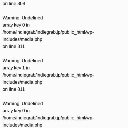
on line
808
Warning
: Undefined
array key 0 in
/home/indiegrab/indiegrab.jp/public_html/wp-
includes/media.php
on line
811
Warning
: Undefined
array key 1 in
/home/indiegrab/indiegrab.jp/public_html/wp-
includes/media.php
on line
811
Warning
: Undefined
array key 0 in
/home/indiegrab/indiegrab.jp/public_html/wp-
includes/media.php