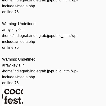
/home/indiegrab/indiegrab.jp/public_html/wp-
includes/media.php
on line
76
Warning
: Undefined
array key 0 in
/home/indiegrab/indiegrab.jp/public_html/wp-
includes/media.php
on line
75
Warning
: Undefined
array key 1 in
/home/indiegrab/indiegrab.jp/public_html/wp-
includes/media.php
on line
76