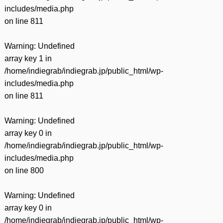
includes/media.php
on line
811
Warning
: Undefined
array key 1 in
/home/indiegrab/indiegrab.jp/public_html/wp-
includes/media.php
on line
811
Warning
: Undefined
array key 0 in
/home/indiegrab/indiegrab.jp/public_html/wp-
includes/media.php
on line
800
Warning
: Undefined
array key 0 in
/home/indiegrab/indiegrab.jp/public_html/wp-