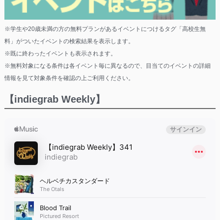
※学生や20歳未満の方の無料プランがあるイベントにつけるタグ「高校生無
料」がついたイベントの検索結果を表示します。
※既に終わったイベントも表示されます。
※無料対象になる条件は各イベント毎に異なるので、目当てのイベントの詳細
情報を見て対象条件を確認の上ご利用ください。
【indiegrab Weekly】