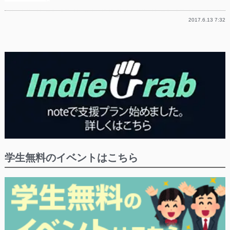
2017.6.13 7:32
学生無料のイベントはこちら