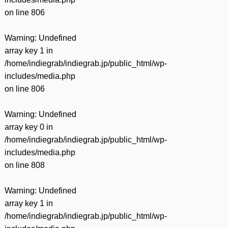
on line
806
Warning
: Undefined
array key 1 in
/home/indiegrab/indiegrab.jp/public_html/wp-
includes/media.php
on line
806
Warning
: Undefined
array key 0 in
/home/indiegrab/indiegrab.jp/public_html/wp-
includes/media.php
on line
808
Warning
: Undefined
array key 1 in
/home/indiegrab/indiegrab.jp/public_html/wp-