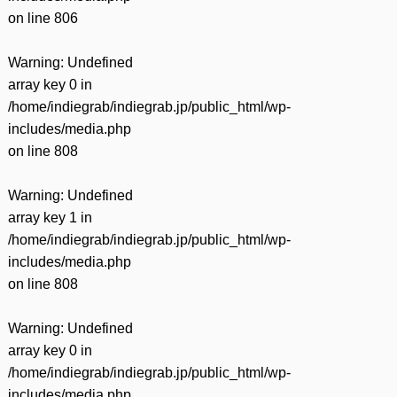
on line
806
Warning
: Undefined
array key 0 in
/home/indiegrab/indiegrab.jp/public_html/wp-
includes/media.php
on line
808
Warning
: Undefined
array key 1 in
/home/indiegrab/indiegrab.jp/public_html/wp-
includes/media.php
on line
808
Warning
: Undefined
array key 0 in
/home/indiegrab/indiegrab.jp/public_html/wp-
includes/media.php