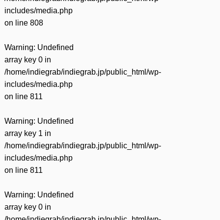
includes/media.php
on line
808
Warning
: Undefined
array key 0 in
/home/indiegrab/indiegrab.jp/public_html/wp-
includes/media.php
on line
811
Warning
: Undefined
array key 1 in
/home/indiegrab/indiegrab.jp/public_html/wp-
includes/media.php
on line
811
Warning
: Undefined
array key 0 in
/home/indiegrab/indiegrab.jp/public_html/wp-