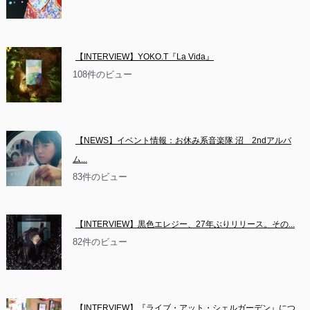
【INTERVIEW】YOKO.T『La Vida』
108件のビュー
【NEWS】イベント情報：お休み系音楽隊 沼　2ndアルバ
ム...
83件のビュー
【INTERVIEW】黒色エレジー、27年ぶりリリース。その...
82件のビュー
【INTERVIEW】『ライブ・アット・シェルガーデン』につ...