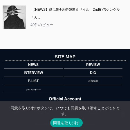
【NEWS】愛は0秒天使弾道ミサイル　2nd配信シングル
「天...
49件のビュー
SITE MAP
NEWS
REVIEW
INTERVIEW
DIG
P-LIST
about
プライバシーポリシー
Official Account
同意を取り消すボタンで、いつでも同意を取り消すことができま
す。
">
同意を取り消す
Copyright © 2014 copyrights.indiegrab.jp All Rights Reserved.