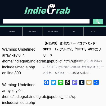
NEWS
REVIEW
INTERVIEW
DIG
P-LIST
【NEWS】台湾のハードコアバンド
Warning
: Undefined
SPIT! 1stアルバム『SPIT!』4/20にリ
array key 0 in
リース
/home/indiegrab/indiegrab.jp/public_html/wp-
台湾のハードコアバンドSPIT!による1stアルバ
includes/media.php
ム『SPIT!』が4/20にCapture Deviceよりリリー
on line
800
ス決定。 SPIT!は、……(
続きを読む
)
Facebook
Twitter
Line
Threads
Mastodon
Tumblr
Mixi
共
Warning
: Undefined
有
array key 0 in
/home/indiegrab/indiegrab.jp/public_html/wp-
includes/media.php