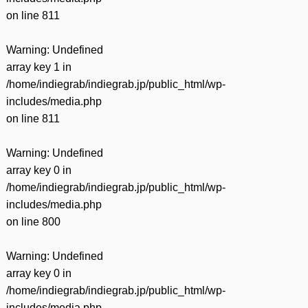
on line
811
Warning
: Undefined
array key 1 in
/home/indiegrab/indiegrab.jp/public_html/wp-
includes/media.php
on line
811
Warning
: Undefined
array key 0 in
/home/indiegrab/indiegrab.jp/public_html/wp-
includes/media.php
on line
800
Warning
: Undefined
array key 0 in
/home/indiegrab/indiegrab.jp/public_html/wp-
includes/media.php