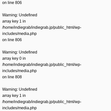
on line
806
Warning
: Undefined
array key 1 in
/home/indiegrab/indiegrab.jp/public_html/wp-
includes/media.php
on line
806
Warning
: Undefined
array key 0 in
/home/indiegrab/indiegrab.jp/public_html/wp-
includes/media.php
on line
808
Warning
: Undefined
array key 1 in
/home/indiegrab/indiegrab.jp/public_html/wp-
includes/media.php