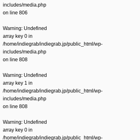
includes/media.php
on line
806
Warning
: Undefined
array key 0 in
/home/indiegrab/indiegrab.jp/public_html/wp-
includes/media.php
on line
808
Warning
: Undefined
array key 1 in
/home/indiegrab/indiegrab.jp/public_html/wp-
includes/media.php
on line
808
Warning
: Undefined
array key 0 in
/home/indiegrab/indiegrab.jp/public_html/wp-