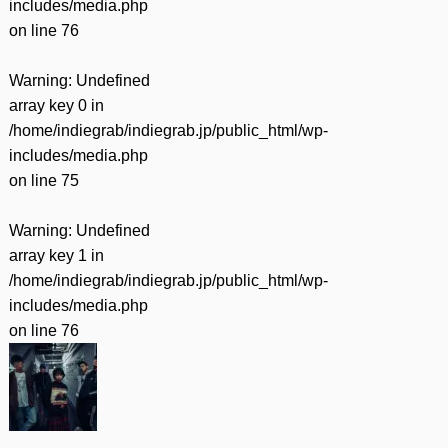
includes/media.php
on line
76
Warning
: Undefined
array key 0 in
/home/indiegrab/indiegrab.jp/public_html/wp-
includes/media.php
on line
75
Warning
: Undefined
array key 1 in
/home/indiegrab/indiegrab.jp/public_html/wp-
includes/media.php
on line
76