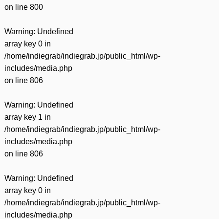
on line
800
Warning
: Undefined
array key 0 in
/home/indiegrab/indiegrab.jp/public_html/wp-
includes/media.php
on line
806
Warning
: Undefined
array key 1 in
/home/indiegrab/indiegrab.jp/public_html/wp-
includes/media.php
on line
806
Warning
: Undefined
array key 0 in
/home/indiegrab/indiegrab.jp/public_html/wp-
includes/media.php