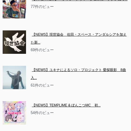
77件のビュー
【NEWS】現世協会　佐田・スペース・アンダルシアを加え
た新...
69件のビュー
【NEWS】ユキナによるソロ・プロジェクト 愛探眼影　8曲
入...
61件のビュー
【NEWS】TEMPLIME & ぽんこつMC　初...
54件のビュー