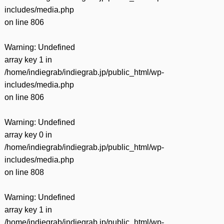
includes/media.php
on line
806
Warning
: Undefined
array key 1 in
/home/indiegrab/indiegrab.jp/public_html/wp-
includes/media.php
on line
806
Warning
: Undefined
array key 0 in
/home/indiegrab/indiegrab.jp/public_html/wp-
includes/media.php
on line
808
Warning
: Undefined
array key 1 in
/home/indiegrab/indiegrab.jp/public_html/wp-