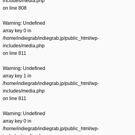
includes/media.php
on line
808
Warning
: Undefined
array key 0 in
/home/indiegrab/indiegrab.jp/public_html/wp-
includes/media.php
on line
811
Warning
: Undefined
array key 1 in
/home/indiegrab/indiegrab.jp/public_html/wp-
includes/media.php
on line
811
Warning
: Undefined
array key 0 in
/home/indiegrab/indiegrab.jp/public_html/wp-