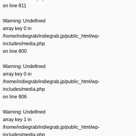
on line
811
Warning
: Undefined
array key 0 in
/home/indiegrab/indiegrab.jp/public_html/wp-
includes/media.php
on line
800
Warning
: Undefined
array key 0 in
/home/indiegrab/indiegrab.jp/public_html/wp-
includes/media.php
on line
806
Warning
: Undefined
array key 1 in
/home/indiegrab/indiegrab.jp/public_html/wp-
includes/media.php