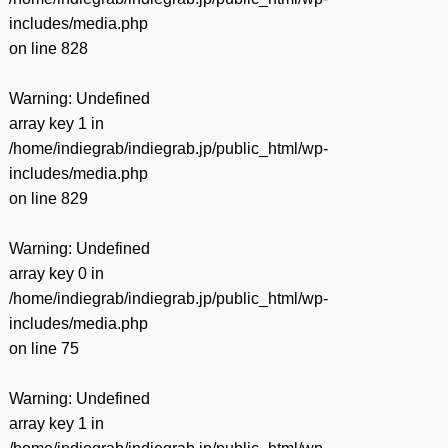
includes/media.php
on line
828
Warning
: Undefined
array key 1 in
/home/indiegrab/indiegrab.jp/public_html/wp-
includes/media.php
on line
829
Warning
: Undefined
array key 0 in
/home/indiegrab/indiegrab.jp/public_html/wp-
includes/media.php
on line
75
Warning
: Undefined
array key 1 in