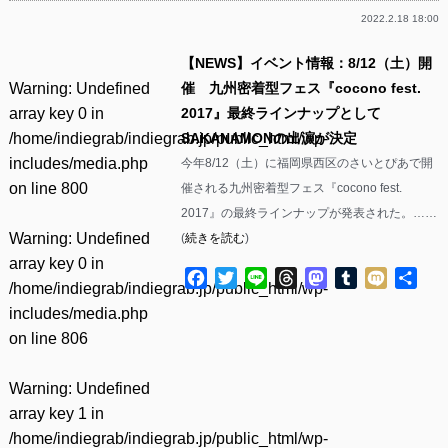
2022.2.18 18:00
【NEWS】イベント情報：8/12（土）開
Warning
: Undefined
催 九州密着型フェス『cocono fest.
array key 0 in
2017』最終ラインナップとして
/home/indiegrab/indiegrab.jp/public_html/wp-
SAKANAMONの出演が決定
includes/media.php
今年8/12（土）に福岡県西区のさいとぴあで開
on line
800
催される九州密着型フェス『cocono fest.
2017』の最終ラインナップが発表された。……
Warning
: Undefined
(
続きを読む
)
array key 0 in
Facebook
Twitter
Line
Threads
Mastodon
Tumblr
Mixi
共
/home/indiegrab/indiegrab.jp/public_html/wp-
有
includes/media.php
on line
806
Warning
: Undefined
array key 1 in
/home/indiegrab/indiegrab.jp/public_html/wp-