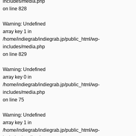
includes/media.php
on line
828
Warning
: Undefined
array key 1 in
/home/indiegrab/indiegrab.jp/public_html/wp-
includes/media.php
on line
829
Warning
: Undefined
array key 0 in
/home/indiegrab/indiegrab.jp/public_html/wp-
includes/media.php
on line
75
Warning
: Undefined
array key 1 in
/home/indiegrab/indiegrab.jp/public_html/wp-