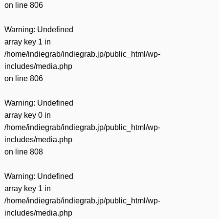
on line
806
Warning
: Undefined
array key 1 in
/home/indiegrab/indiegrab.jp/public_html/wp-
includes/media.php
on line
806
Warning
: Undefined
array key 0 in
/home/indiegrab/indiegrab.jp/public_html/wp-
includes/media.php
on line
808
Warning
: Undefined
array key 1 in
/home/indiegrab/indiegrab.jp/public_html/wp-
includes/media.php