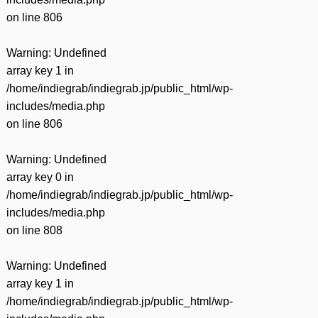
on line
806
Warning
: Undefined
array key 1 in
/home/indiegrab/indiegrab.jp/public_html/wp-
includes/media.php
on line
806
Warning
: Undefined
array key 0 in
/home/indiegrab/indiegrab.jp/public_html/wp-
includes/media.php
on line
808
Warning
: Undefined
array key 1 in
/home/indiegrab/indiegrab.jp/public_html/wp-