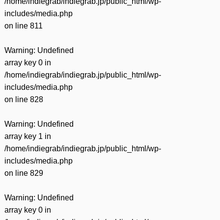
/home/indiegrab/indiegrab.jp/public_html/wp-
includes/media.php
on line
811
Warning
: Undefined
array key 0 in
/home/indiegrab/indiegrab.jp/public_html/wp-
includes/media.php
on line
828
Warning
: Undefined
array key 1 in
/home/indiegrab/indiegrab.jp/public_html/wp-
includes/media.php
on line
829
Warning
: Undefined
array key 0 in