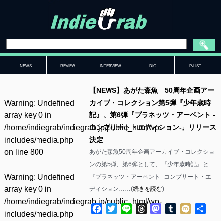
NEWS
REVIEW
INTERVIEW
DIG
P-LIST
【NEWS】あがた森魚 50周年企画アー
Warning
: Undefined
カイブ・コレクション第5弾『少年歳時
array key 0 in
記』、第6弾『プラネッツ・アーベント -
/home/indiegrab/indiegrab.jp/public_html/wp-
コンプリート・エディション-』リリース
includes/media.php
決定
on line
800
あがた森魚50周年企画アーカイブ・コレクショ
ンの第5弾、第6弾として、『少年歳時記』と
Warning
: Undefined
『プラネッツ・アーベント -コンプリート・エ
array key 0 in
ディション……(
続きを読む
)
/home/indiegrab/indiegrab.jp/public_html/wp-
Facebook
Twitter
Line
Threads
Mastodon
Tumblr
Mixi
共
includes/media.php
有