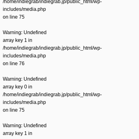
/home/indiegrab/indiegrab.jp/public_html/wp-
includes/media.php
on line
75
Warning
: Undefined
array key 1 in
/home/indiegrab/indiegrab.jp/public_html/wp-
includes/media.php
on line
76
Warning
: Undefined
array key 0 in
/home/indiegrab/indiegrab.jp/public_html/wp-
includes/media.php
on line
75
Warning
: Undefined
array key 1 in