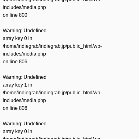
includes/media.php
on line
800
Warning
: Undefined
array key 0 in
/home/indiegrab/indiegrab.jp/public_html/wp-
includes/media.php
on line
806
Warning
: Undefined
array key 1 in
/home/indiegrab/indiegrab.jp/public_html/wp-
includes/media.php
on line
806
Warning
: Undefined
array key 0 in