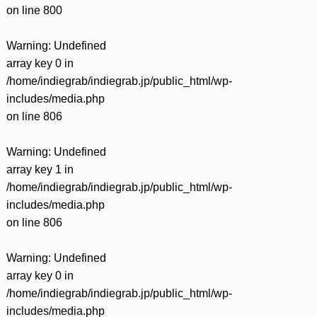
on line
800
Warning
: Undefined
array key 0 in
/home/indiegrab/indiegrab.jp/public_html/wp-
includes/media.php
on line
806
Warning
: Undefined
array key 1 in
/home/indiegrab/indiegrab.jp/public_html/wp-
includes/media.php
on line
806
Warning
: Undefined
array key 0 in
/home/indiegrab/indiegrab.jp/public_html/wp-
includes/media.php