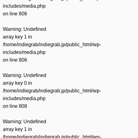
includes/media.php
on line
806
Warning
: Undefined
array key 1 in
/home/indiegrab/indiegrab.jp/public_html/wp-
includes/media.php
on line
806
Warning
: Undefined
array key 0 in
/home/indiegrab/indiegrab.jp/public_html/wp-
includes/media.php
on line
808
Warning
: Undefined
array key 1 in
/home/indiegrab/indiegrab.jp/public_html/wp-