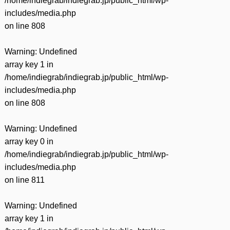
/home/indiegrab/indiegrab.jp/public_html/wp-
includes/media.php
on line
808
Warning
: Undefined
array key 1 in
/home/indiegrab/indiegrab.jp/public_html/wp-
includes/media.php
on line
808
Warning
: Undefined
array key 0 in
/home/indiegrab/indiegrab.jp/public_html/wp-
includes/media.php
on line
811
Warning
: Undefined
array key 1 in