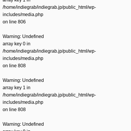
/home/indiegrab/indiegrab.jp/public_html/wp-
includes/media.php
on line
806
Warning
: Undefined
array key 0 in
/home/indiegrab/indiegrab.jp/public_html/wp-
includes/media.php
on line
808
Warning
: Undefined
array key 1 in
/home/indiegrab/indiegrab.jp/public_html/wp-
includes/media.php
on line
808
Warning
: Undefined