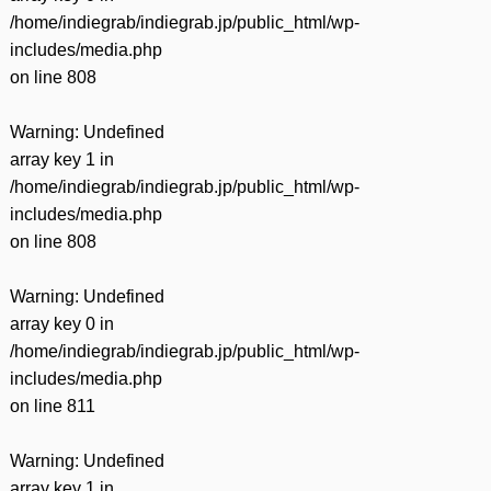
/home/indiegrab/indiegrab.jp/public_html/wp-
includes/media.php
on line
808
Warning
: Undefined
array key 1 in
/home/indiegrab/indiegrab.jp/public_html/wp-
includes/media.php
on line
808
Warning
: Undefined
array key 0 in
/home/indiegrab/indiegrab.jp/public_html/wp-
includes/media.php
on line
811
Warning
: Undefined
array key 1 in