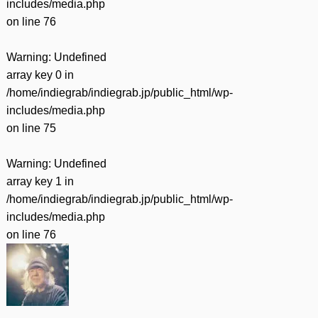
includes/media.php
on line
76
Warning
: Undefined
array key 0 in
/home/indiegrab/indiegrab.jp/public_html/wp-
includes/media.php
on line
75
Warning
: Undefined
array key 1 in
/home/indiegrab/indiegrab.jp/public_html/wp-
includes/media.php
on line
76