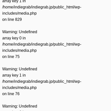
array key 1 in
/home/indiegrab/indiegrab.jp/public_html/wp-
includes/media.php
on line
829
Warning
: Undefined
array key 0 in
/home/indiegrab/indiegrab.jp/public_html/wp-
includes/media.php
on line
75
Warning
: Undefined
array key 1 in
/home/indiegrab/indiegrab.jp/public_html/wp-
includes/media.php
on line
76
Warning
: Undefined