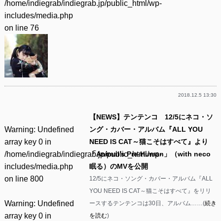
/home/indiegrab/indiegrab.jp/public_html/wp-
includes/media.php
on line
76
2018.12.5 13:30
【NEWS】テンテンコ 12/5にネコ・ソ
Warning
: Undefined
ング・カバー・アルバム『ALL YOU
array key 0 in
NEED IS CAT～猫こそはすべて』より
/home/indiegrab/indiegrab.jp/public_html/wp-
「Animal’s Pre-Human」（with neco
includes/media.php
眠る）のMVを公開
on line
800
12/5にネコ・ソング・カバー・アルバム『ALL
YOU NEED IS CAT～猫こそはすべて』をリリ
Warning
: Undefined
ースするテンテンコは30日、アルバム……(
続き
array key 0 in
を読む
)