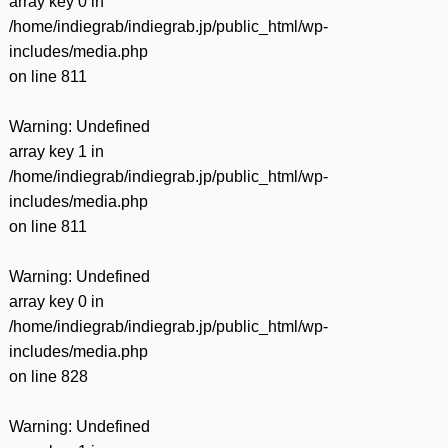
array key 0 in
/home/indiegrab/indiegrab.jp/public_html/wp-
includes/media.php
on line
811
Warning
: Undefined
array key 1 in
/home/indiegrab/indiegrab.jp/public_html/wp-
includes/media.php
on line
811
Warning
: Undefined
array key 0 in
/home/indiegrab/indiegrab.jp/public_html/wp-
includes/media.php
on line
828
Warning
: Undefined