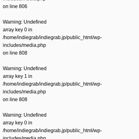
on line
806
Warning
: Undefined
array key 0 in
/home/indiegrab/indiegrab.jp/public_html/wp-
includes/media.php
on line
808
Warning
: Undefined
array key 1 in
/home/indiegrab/indiegrab.jp/public_html/wp-
includes/media.php
on line
808
Warning
: Undefined
array key 0 in
/home/indiegrab/indiegrab.jp/public_html/wp-
includes/media.php