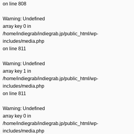
on line
808
Warning
: Undefined
array key 0 in
/home/indiegrab/indiegrab.jp/public_html/wp-
includes/media.php
on line
811
Warning
: Undefined
array key 1 in
/home/indiegrab/indiegrab.jp/public_html/wp-
includes/media.php
on line
811
Warning
: Undefined
array key 0 in
/home/indiegrab/indiegrab.jp/public_html/wp-
includes/media.php