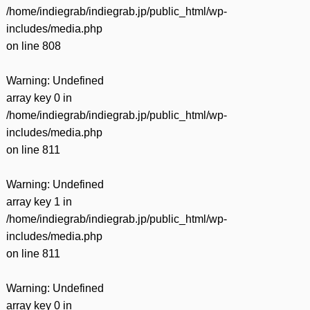
/home/indiegrab/indiegrab.jp/public_html/wp-
includes/media.php
on line
808
Warning
: Undefined
array key 0 in
/home/indiegrab/indiegrab.jp/public_html/wp-
includes/media.php
on line
811
Warning
: Undefined
array key 1 in
/home/indiegrab/indiegrab.jp/public_html/wp-
includes/media.php
on line
811
Warning
: Undefined
array key 0 in