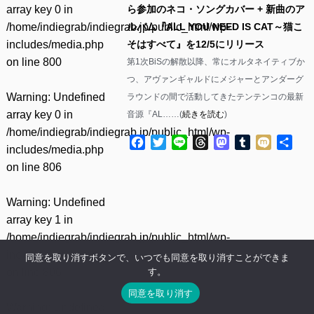
array key 0 in
ら参加のネコ・ソングカバー + 新曲のア
/home/indiegrab/indiegrab.jp/public_html/wp-
ルバム『ALL YOU NEED IS CAT～猫こ
includes/media.php
そはすべて』を12/5にリリース
on line
800
第1次BiSの解散以降、常にオルタネイティブか
つ、アヴァンギャルドにメジャーとアンダーグ
Warning
: Undefined
ラウンドの間で活動してきたテンテンコの最新
array key 0 in
音源『AL……(
続きを読む
)
/home/indiegrab/indiegrab.jp/public_html/wp-
Facebook
Twitter
Line
Threads
Mastodon
Tumblr
Mixi
共
includes/media.php
有
on line
806
Warning
: Undefined
array key 1 in
/home/indiegrab/indiegrab.jp/public_html/wp-
includes/media.php
同意を取り消すボタンで、いつでも同意を取り消すことができま
す。
on line
806
同意を取り消す
Warning
: Undefined