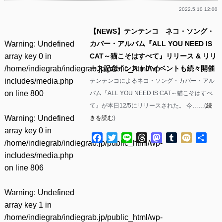
2022.5.10 12:00
【NEWS】テンテンコ ネコ・ソング・
Warning
: Undefined
カバー・アルバム『ALL YOU NEED IS
array key 0 in
CAT～猫こそはすべて』リリース & リリ
/home/indiegrab/indiegrab.jp/public_html/wp-
ース記念インストアイベントも続々開催
includes/media.php
テンテンコによるネコ・ソング・カバー・アル
on line
800
バム『ALL YOU NEED IS CAT～猫こそはすべ
て』が本日12/5にリリースされた。 今……(
続
Warning
: Undefined
きを読む
)
array key 0 in
Facebook
Twitter
Line
Threads
Mastodon
Tumblr
Mixi
共
/home/indiegrab/indiegrab.jp/public_html/wp-
有
includes/media.php
on line
806
Warning
: Undefined
array key 1 in
/home/indiegrab/indiegrab.jp/public_html/wp-