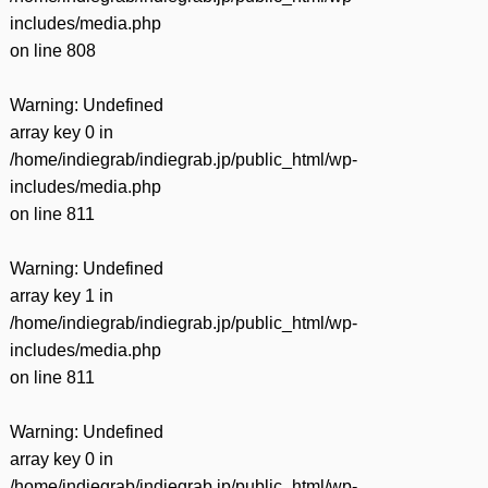
includes/media.php
on line
808
Warning
: Undefined
array key 0 in
/home/indiegrab/indiegrab.jp/public_html/wp-
includes/media.php
on line
811
Warning
: Undefined
array key 1 in
/home/indiegrab/indiegrab.jp/public_html/wp-
includes/media.php
on line
811
Warning
: Undefined
array key 0 in
/home/indiegrab/indiegrab.jp/public_html/wp-