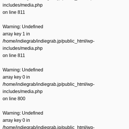
includes/media.php
on line
811
Warning
: Undefined
array key 1 in
/home/indiegrab/indiegrab.jp/public_html/wp-
includes/media.php
on line
811
Warning
: Undefined
array key 0 in
/home/indiegrab/indiegrab.jp/public_html/wp-
includes/media.php
on line
800
Warning
: Undefined
array key 0 in
/home/indiegrab/indiegrab.jp/public_html/wp-