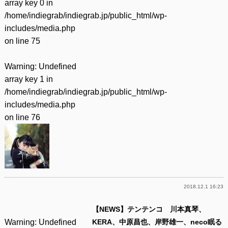
array key 0 in
/home/indiegrab/indiegrab.jp/public_html/wp-
includes/media.php
on line
75
Warning
: Undefined
array key 1 in
/home/indiegrab/indiegrab.jp/public_html/wp-
includes/media.php
on line
76
2018.12.1 16:23
【NEWS】テンテンコ 川本真琴、
Warning
: Undefined
KERA、中原昌也、岸野雄一、neco眠る