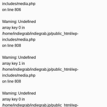
includes/media.php
on line
806
Warning
: Undefined
array key 0 in
/home/indiegrab/indiegrab.jp/public_html/wp-
includes/media.php
on line
808
Warning
: Undefined
array key 1 in
/home/indiegrab/indiegrab.jp/public_html/wp-
includes/media.php
on line
808
Warning
: Undefined
array key 0 in
/home/indiegrab/indiegrab.jp/public_html/wp-