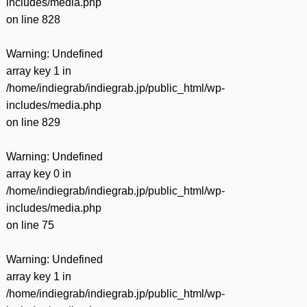
includes/media.php
on line
828
Warning
: Undefined
array key 1 in
/home/indiegrab/indiegrab.jp/public_html/wp-
includes/media.php
on line
829
Warning
: Undefined
array key 0 in
/home/indiegrab/indiegrab.jp/public_html/wp-
includes/media.php
on line
75
Warning
: Undefined
array key 1 in
/home/indiegrab/indiegrab.jp/public_html/wp-