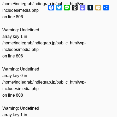
/home/indiegrab/indiegrab.jp/public_html/wp-
Facebook
Twitter
Line
Threads
Mastodon
Tumblr
Mixi
共
includes/media.php
有
on line
806
Warning
: Undefined
array key 1 in
/home/indiegrab/indiegrab.jp/public_html/wp-
includes/media.php
on line
806
Warning
: Undefined
array key 0 in
/home/indiegrab/indiegrab.jp/public_html/wp-
includes/media.php
on line
808
Warning
: Undefined
array key 1 in