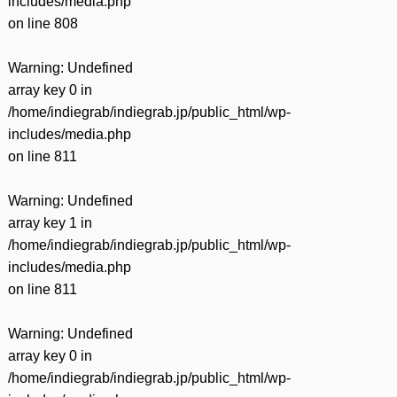
includes/media.php
on line
808
Warning
: Undefined
array key 0 in
/home/indiegrab/indiegrab.jp/public_html/wp-
includes/media.php
on line
811
Warning
: Undefined
array key 1 in
/home/indiegrab/indiegrab.jp/public_html/wp-
includes/media.php
on line
811
Warning
: Undefined
array key 0 in
/home/indiegrab/indiegrab.jp/public_html/wp-