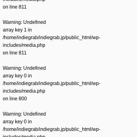
on line
811
Warning
: Undefined
array key 1 in
/home/indiegrab/indiegrab.jp/public_html/wp-
includes/media.php
on line
811
Warning
: Undefined
array key 0 in
/home/indiegrab/indiegrab.jp/public_html/wp-
includes/media.php
on line
800
Warning
: Undefined
array key 0 in
/home/indiegrab/indiegrab.jp/public_html/wp-
includes/media.php