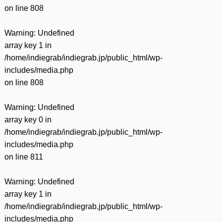
on line
808
Warning
: Undefined
array key 1 in
/home/indiegrab/indiegrab.jp/public_html/wp-
includes/media.php
on line
808
Warning
: Undefined
array key 0 in
/home/indiegrab/indiegrab.jp/public_html/wp-
includes/media.php
on line
811
Warning
: Undefined
array key 1 in
/home/indiegrab/indiegrab.jp/public_html/wp-
includes/media.php