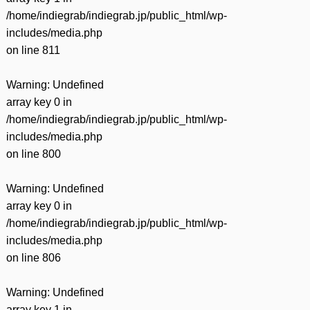
/home/indiegrab/indiegrab.jp/public_html/wp-
includes/media.php
on line
811
Warning
: Undefined
array key 0 in
/home/indiegrab/indiegrab.jp/public_html/wp-
includes/media.php
on line
800
Warning
: Undefined
array key 0 in
/home/indiegrab/indiegrab.jp/public_html/wp-
includes/media.php
on line
806
Warning
: Undefined
array key 1 in