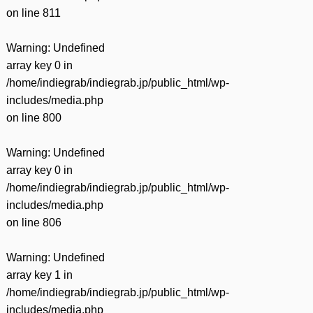
on line
811
Warning
: Undefined
array key 0 in
/home/indiegrab/indiegrab.jp/public_html/wp-
includes/media.php
on line
800
Warning
: Undefined
array key 0 in
/home/indiegrab/indiegrab.jp/public_html/wp-
includes/media.php
on line
806
Warning
: Undefined
array key 1 in
/home/indiegrab/indiegrab.jp/public_html/wp-
includes/media.php