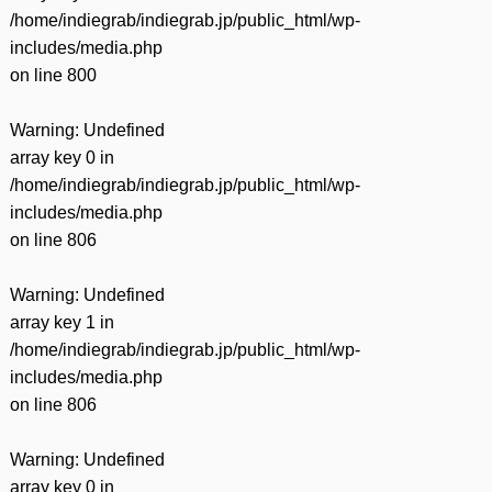
/home/indiegrab/indiegrab.jp/public_html/wp-
includes/media.php
on line
800
Warning
: Undefined
array key 0 in
/home/indiegrab/indiegrab.jp/public_html/wp-
includes/media.php
on line
806
Warning
: Undefined
array key 1 in
/home/indiegrab/indiegrab.jp/public_html/wp-
includes/media.php
on line
806
Warning
: Undefined
array key 0 in