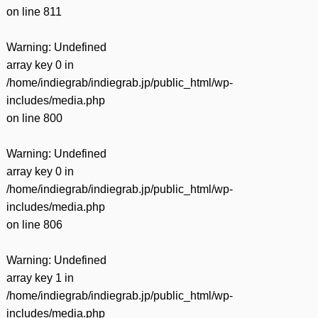
on line
811
Warning
: Undefined
array key 0 in
/home/indiegrab/indiegrab.jp/public_html/wp-
includes/media.php
on line
800
Warning
: Undefined
array key 0 in
/home/indiegrab/indiegrab.jp/public_html/wp-
includes/media.php
on line
806
Warning
: Undefined
array key 1 in
/home/indiegrab/indiegrab.jp/public_html/wp-
includes/media.php