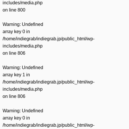
includes/media.php
on line
800
Warning
: Undefined
array key 0 in
/home/indiegrab/indiegrab.jp/public_html/wp-
includes/media.php
on line
806
Warning
: Undefined
array key 1 in
/home/indiegrab/indiegrab.jp/public_html/wp-
includes/media.php
on line
806
Warning
: Undefined
array key 0 in
/home/indiegrab/indiegrab.jp/public_html/wp-