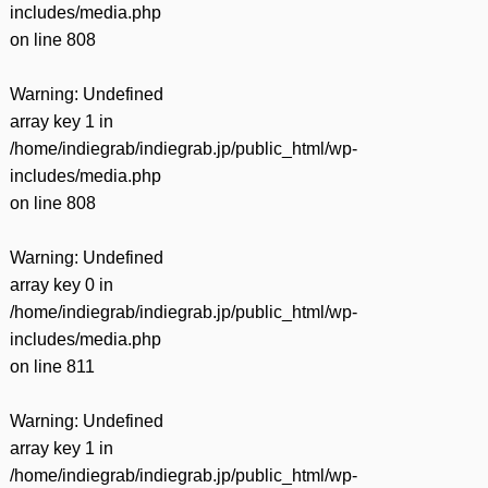
includes/media.php
on line
808
Warning
: Undefined
array key 1 in
/home/indiegrab/indiegrab.jp/public_html/wp-
includes/media.php
on line
808
Warning
: Undefined
array key 0 in
/home/indiegrab/indiegrab.jp/public_html/wp-
includes/media.php
on line
811
Warning
: Undefined
array key 1 in
/home/indiegrab/indiegrab.jp/public_html/wp-