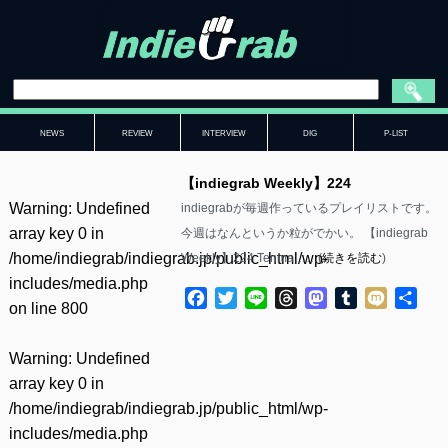
NEWS
REVIEW
INTERVIEW
DIG
P-LIST
【indiegrab Weekly】224
Warning
: Undefined
indiegrabが毎週作っているプレイリストです。
array key 0 in
今週はなんというか粒がでかい。 【indiegrab
/home/indiegrab/indiegrab.jp/public_html/wp-
Weekly】224 Tenma……(
続きを読む
)
includes/media.php
Facebook
Twitter
Line
Threads
Mastodon
Tumblr
Mixi
共
on line
800
有
Warning
: Undefined
array key 0 in
/home/indiegrab/indiegrab.jp/public_html/wp-
includes/media.php