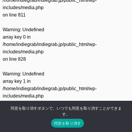
/home/indiegrab/indiegrab.jp/public_html/wp-
includes/media.php
on line
811
Warning
: Undefined
array key 0 in
/home/indiegrab/indiegrab.jp/public_html/wp-
includes/media.php
on line
828
Warning
: Undefined
array key 1 in
/home/indiegrab/indiegrab.jp/public_html/wp-
includes/media.php
on line
829
同意を取り消すボタンで、いつでも同意を取り消すことができま
す。
Warning
: Undefined
同意を取り消す
array key 0 in