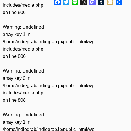
Facebook
Twitter
Line
Threads
Mastodon
Tumblr
Mixi
共
includes/media.php
有
on line
806
Warning
: Undefined
array key 1 in
/home/indiegrab/indiegrab.jp/public_html/wp-
includes/media.php
on line
806
Warning
: Undefined
array key 0 in
/home/indiegrab/indiegrab.jp/public_html/wp-
includes/media.php
on line
808
Warning
: Undefined
array key 1 in
/home/indiegrab/indiegrab.jp/public_html/wp-