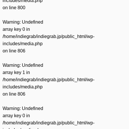
includes/media.php
on line
800
Warning
: Undefined
array key 0 in
/home/indiegrab/indiegrab.jp/public_html/wp-
includes/media.php
on line
806
Warning
: Undefined
array key 1 in
/home/indiegrab/indiegrab.jp/public_html/wp-
includes/media.php
on line
806
Warning
: Undefined
array key 0 in
/home/indiegrab/indiegrab.jp/public_html/wp-