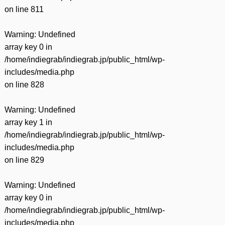
on line
811
Warning
: Undefined
array key 0 in
/home/indiegrab/indiegrab.jp/public_html/wp-
includes/media.php
on line
828
Warning
: Undefined
array key 1 in
/home/indiegrab/indiegrab.jp/public_html/wp-
includes/media.php
on line
829
Warning
: Undefined
array key 0 in
/home/indiegrab/indiegrab.jp/public_html/wp-
includes/media.php