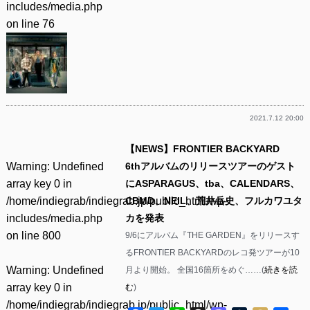
includes/media.php
on line
76
2021.7.12 20:00
【NEWS】FRONTIER BACKYARD
Warning
: Undefined
6thアルバムのリリースツアーのゲスト
array key 0 in
にASPARAGUS、tba、CALENDARS、
/home/indiegrab/indiegrab.jp/public_html/wp-
CBMD、NEIL、荒井岳史、フルカワユタ
includes/media.php
カを発表
on line
800
9/6にアルバム『THE GARDEN』をリリースす
るFRONTIER BACKYARDのレコ発ツアーが10
Warning
: Undefined
月より開始。 全国16箇所をめぐ……(
続きを読
array key 0 in
む
)
/home/indiegrab/indiegrab.jp/public_html/wp-