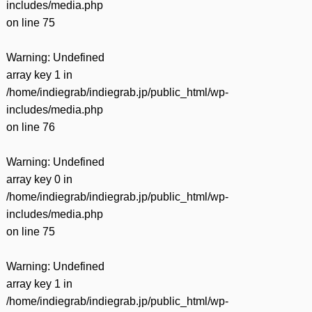
includes/media.php
on line
75
Warning
: Undefined
array key 1 in
/home/indiegrab/indiegrab.jp/public_html/wp-
includes/media.php
on line
76
Warning
: Undefined
array key 0 in
/home/indiegrab/indiegrab.jp/public_html/wp-
includes/media.php
on line
75
Warning
: Undefined
array key 1 in
/home/indiegrab/indiegrab.jp/public_html/wp-