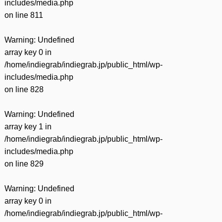
includes/media.php
on line
811
Warning
: Undefined
array key 0 in
/home/indiegrab/indiegrab.jp/public_html/wp-
includes/media.php
on line
828
Warning
: Undefined
array key 1 in
/home/indiegrab/indiegrab.jp/public_html/wp-
includes/media.php
on line
829
Warning
: Undefined
array key 0 in
/home/indiegrab/indiegrab.jp/public_html/wp-