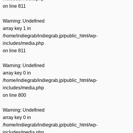
on line
811
Warning
: Undefined
array key 1 in
/home/indiegrab/indiegrab.jp/public_html/wp-
includes/media.php
on line
811
Warning
: Undefined
array key 0 in
/home/indiegrab/indiegrab.jp/public_html/wp-
includes/media.php
on line
800
Warning
: Undefined
array key 0 in
/home/indiegrab/indiegrab.jp/public_html/wp-
includes/media.php