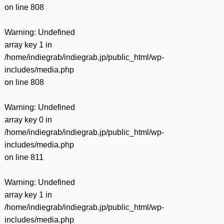
on line
808
Warning
: Undefined
array key 1 in
/home/indiegrab/indiegrab.jp/public_html/wp-
includes/media.php
on line
808
Warning
: Undefined
array key 0 in
/home/indiegrab/indiegrab.jp/public_html/wp-
includes/media.php
on line
811
Warning
: Undefined
array key 1 in
/home/indiegrab/indiegrab.jp/public_html/wp-
includes/media.php