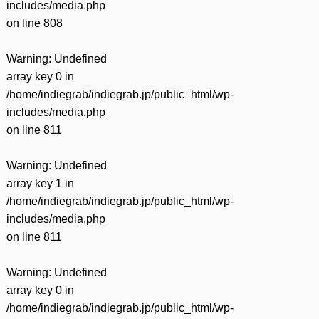
includes/media.php
on line
808
Warning
: Undefined
array key 0 in
/home/indiegrab/indiegrab.jp/public_html/wp-
includes/media.php
on line
811
Warning
: Undefined
array key 1 in
/home/indiegrab/indiegrab.jp/public_html/wp-
includes/media.php
on line
811
Warning
: Undefined
array key 0 in
/home/indiegrab/indiegrab.jp/public_html/wp-