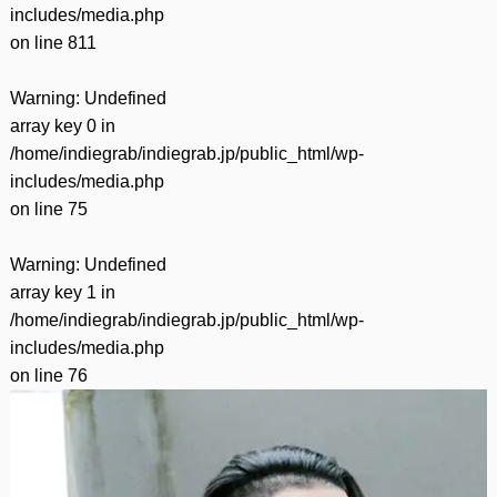
includes/media.php
on line
811
Warning
: Undefined
array key 0 in
/home/indiegrab/indiegrab.jp/public_html/wp-
includes/media.php
on line
75
Warning
: Undefined
array key 1 in
/home/indiegrab/indiegrab.jp/public_html/wp-
includes/media.php
on line
76