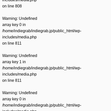
on line
808
Warning
: Undefined
array key 0 in
/home/indiegrab/indiegrab.jp/public_html/wp-
includes/media.php
on line
811
Warning
: Undefined
array key 1 in
/home/indiegrab/indiegrab.jp/public_html/wp-
includes/media.php
on line
811
Warning
: Undefined
array key 0 in
/home/indiegrab/indiegrab.jp/public_html/wp-