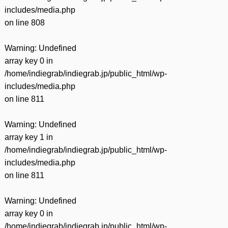
includes/media.php
on line
808
Warning
: Undefined
array key 0 in
/home/indiegrab/indiegrab.jp/public_html/wp-
includes/media.php
on line
811
Warning
: Undefined
array key 1 in
/home/indiegrab/indiegrab.jp/public_html/wp-
includes/media.php
on line
811
Warning
: Undefined
array key 0 in
/home/indiegrab/indiegrab.jp/public_html/wp-