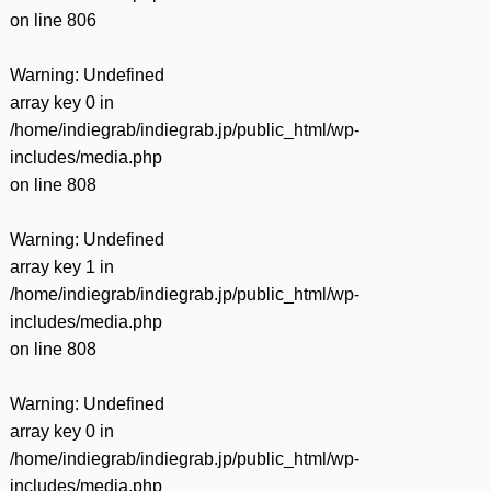
on line
806
Warning
: Undefined
array key 0 in
/home/indiegrab/indiegrab.jp/public_html/wp-
includes/media.php
on line
808
Warning
: Undefined
array key 1 in
/home/indiegrab/indiegrab.jp/public_html/wp-
includes/media.php
on line
808
Warning
: Undefined
array key 0 in
/home/indiegrab/indiegrab.jp/public_html/wp-
includes/media.php