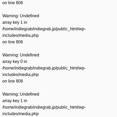
on line
806
Warning
: Undefined
array key 1 in
/home/indiegrab/indiegrab.jp/public_html/wp-
includes/media.php
on line
806
Warning
: Undefined
array key 0 in
/home/indiegrab/indiegrab.jp/public_html/wp-
includes/media.php
on line
808
Warning
: Undefined
array key 1 in
/home/indiegrab/indiegrab.jp/public_html/wp-
includes/media.php