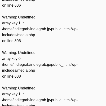
on line
806
Warning
: Undefined
array key 1 in
/home/indiegrab/indiegrab.jp/public_html/wp-
includes/media.php
on line
806
Warning
: Undefined
array key 0 in
/home/indiegrab/indiegrab.jp/public_html/wp-
includes/media.php
on line
808
Warning
: Undefined
array key 1 in
/home/indiegrab/indiegrab.jp/public_html/wp-
includes/media.php