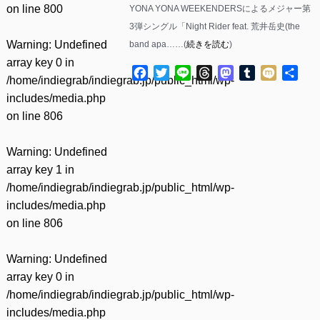
on line
800
YONA YONA WEEKENDERSによるメジャー第
3弾シングル「Night Rider feat. 荒井岳史(the
Warning
: Undefined
band apa……(
続きを読む
)
array key 0 in
Facebook
Twitter
Line
Threads
Mastodon
Tumblr
Mixi
共
/home/indiegrab/indiegrab.jp/public_html/wp-
有
includes/media.php
on line
806
Warning
: Undefined
array key 1 in
/home/indiegrab/indiegrab.jp/public_html/wp-
includes/media.php
on line
806
Warning
: Undefined
array key 0 in
/home/indiegrab/indiegrab.jp/public_html/wp-
includes/media.php