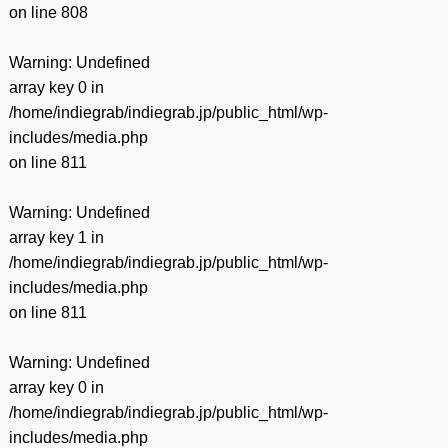
on line
808
Warning
: Undefined
array key 0 in
/home/indiegrab/indiegrab.jp/public_html/wp-
includes/media.php
on line
811
Warning
: Undefined
array key 1 in
/home/indiegrab/indiegrab.jp/public_html/wp-
includes/media.php
on line
811
Warning
: Undefined
array key 0 in
/home/indiegrab/indiegrab.jp/public_html/wp-
includes/media.php