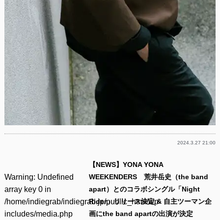
2024.3.27 21:00
【NEWS】YONA YONA
Warning
: Undefined
WEEKENDERS 荒井岳史（the band
array key 0 in
apart）とのコラボシングル「Night
/home/indiegrab/indiegrab.jp/public_html/wp-
Rider」リリース決定 & 自主ツーマン企
includes/media.php
画にthe band apartの出演が決定