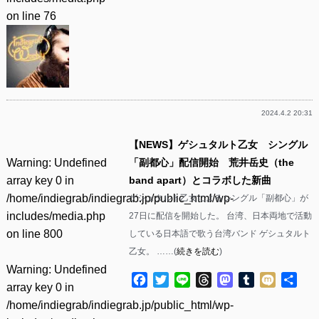
on line
76
2024.4.2 20:31
【NEWS】ゲシュタルト乙女 シングル
Warning
: Undefined
「副都心」配信開始 荒井岳史（the
array key 0 in
band apart）とコラボした新曲
/home/indiegrab/indiegrab.jp/public_html/wp-
ゲシュタルト乙女によるシングル「副都心」が
includes/media.php
27日に配信を開始した。 台湾、日本両地で活動
on line
800
している日本語で歌う台湾バンド ゲシュタルト
乙女。 ……(
続きを読む
)
Warning
: Undefined
Facebook
Twitter
Line
Threads
Mastodon
Tumblr
Mixi
共
array key 0 in
有
/home/indiegrab/indiegrab.jp/public_html/wp-