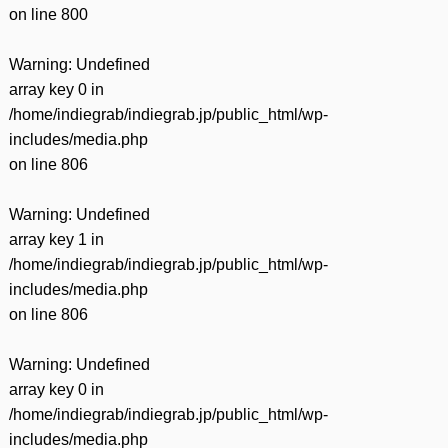
on line
800
Warning
: Undefined
array key 0 in
/home/indiegrab/indiegrab.jp/public_html/wp-
includes/media.php
on line
806
Warning
: Undefined
array key 1 in
/home/indiegrab/indiegrab.jp/public_html/wp-
includes/media.php
on line
806
Warning
: Undefined
array key 0 in
/home/indiegrab/indiegrab.jp/public_html/wp-
includes/media.php