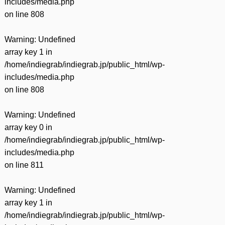
includes/media.php
on line
808
Warning
: Undefined
array key 1 in
/home/indiegrab/indiegrab.jp/public_html/wp-
includes/media.php
on line
808
Warning
: Undefined
array key 0 in
/home/indiegrab/indiegrab.jp/public_html/wp-
includes/media.php
on line
811
Warning
: Undefined
array key 1 in
/home/indiegrab/indiegrab.jp/public_html/wp-