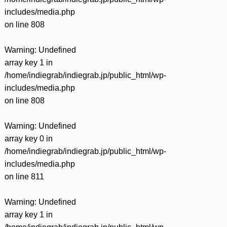
includes/media.php
on line
808
Warning
: Undefined
array key 1 in
/home/indiegrab/indiegrab.jp/public_html/wp-
includes/media.php
on line
808
Warning
: Undefined
array key 0 in
/home/indiegrab/indiegrab.jp/public_html/wp-
includes/media.php
on line
811
Warning
: Undefined
array key 1 in