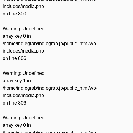
includes/media.php
on line
800
Warning
: Undefined
array key 0 in
/home/indiegrab/indiegrab.jp/public_html/wp-
includes/media.php
on line
806
Warning
: Undefined
array key 1 in
/home/indiegrab/indiegrab.jp/public_html/wp-
includes/media.php
on line
806
Warning
: Undefined
array key 0 in
/home/indiegrab/indiegrab.jp/public_html/wp-