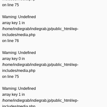
on line
75
Warning
: Undefined
array key 1 in
/home/indiegrab/indiegrab.jp/public_html/wp-
includes/media.php
on line
76
Warning
: Undefined
array key 0 in
/home/indiegrab/indiegrab.jp/public_html/wp-
includes/media.php
on line
75
Warning
: Undefined
array key 1 in
/home/indiegrab/indiegrab.jp/public_html/wp-
includes/media.php