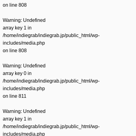
on line
808
Warning
: Undefined
array key 1 in
/home/indiegrab/indiegrab.jp/public_html/wp-
includes/media.php
on line
808
Warning
: Undefined
array key 0 in
/home/indiegrab/indiegrab.jp/public_html/wp-
includes/media.php
on line
811
Warning
: Undefined
array key 1 in
/home/indiegrab/indiegrab.jp/public_html/wp-
includes/media.php