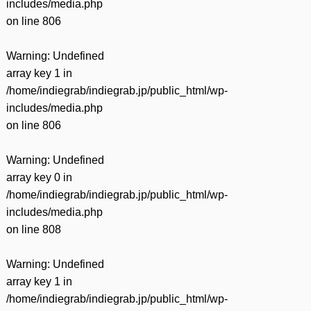
includes/media.php
on line
806
Warning
: Undefined
array key 1 in
/home/indiegrab/indiegrab.jp/public_html/wp-
includes/media.php
on line
806
Warning
: Undefined
array key 0 in
/home/indiegrab/indiegrab.jp/public_html/wp-
includes/media.php
on line
808
Warning
: Undefined
array key 1 in
/home/indiegrab/indiegrab.jp/public_html/wp-