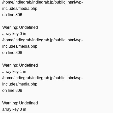
/home/indiegrab/indiegrab.jp/public_html/wp-
includes/media.php
on line
806
Warning
: Undefined
array key 0 in
/home/indiegrab/indiegrab.jp/public_html/wp-
includes/media.php
on line
808
Warning
: Undefined
array key 1 in
/home/indiegrab/indiegrab.jp/public_html/wp-
includes/media.php
on line
808
Warning
: Undefined
array key 0 in