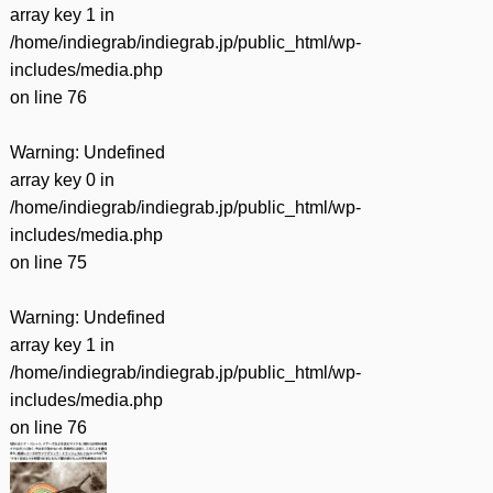
array key 1 in
/home/indiegrab/indiegrab.jp/public_html/wp-
includes/media.php
on line
76
Warning
: Undefined
array key 0 in
/home/indiegrab/indiegrab.jp/public_html/wp-
includes/media.php
on line
75
Warning
: Undefined
array key 1 in
/home/indiegrab/indiegrab.jp/public_html/wp-
includes/media.php
on line
76