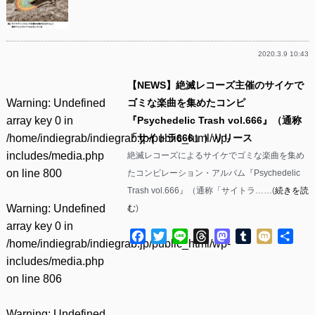
2020.3.9 10:43
【NEWS】絶滅レコーズ主催のサイケで
Warning
: Undefined
ゴミな楽曲を集めたコンピ
array key 0 in
『Psychedelic Trash vol.666』（通称
/home/indiegrab/indiegrab.jp/public_html/wp-
「サイトラ666」）リリース
includes/media.php
絶滅レコーズによるサイケでゴミな楽曲を集め
on line
800
たコンピレーション・アルバム『Psychedelic
Trash vol.666』（通称「サイトラ……(
続きを読
Warning
: Undefined
む
)
array key 0 in
Facebook
Twitter
Line
Threads
Mastodon
Tumblr
Mixi
共
/home/indiegrab/indiegrab.jp/public_html/wp-
有
includes/media.php
on line
806
Warning
: Undefined