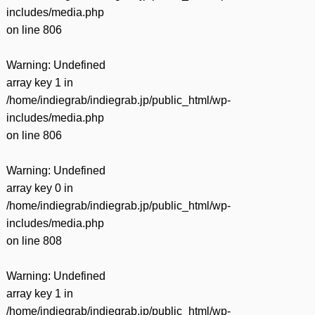
includes/media.php
on line
806
Warning
: Undefined
array key 1 in
/home/indiegrab/indiegrab.jp/public_html/wp-
includes/media.php
on line
806
Warning
: Undefined
array key 0 in
/home/indiegrab/indiegrab.jp/public_html/wp-
includes/media.php
on line
808
Warning
: Undefined
array key 1 in
/home/indiegrab/indiegrab.jp/public_html/wp-