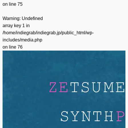
on line
75
Warning
: Undefined
array key 1 in
/home/indiegrab/indiegrab.jp/public_html/wp-
includes/media.php
on line
76