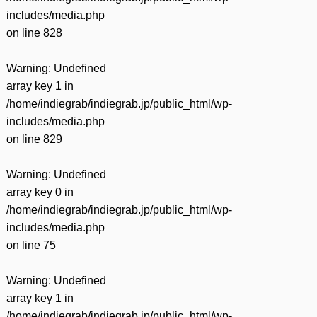
includes/media.php
on line
828
Warning
: Undefined
array key 1 in
/home/indiegrab/indiegrab.jp/public_html/wp-
includes/media.php
on line
829
Warning
: Undefined
array key 0 in
/home/indiegrab/indiegrab.jp/public_html/wp-
includes/media.php
on line
75
Warning
: Undefined
array key 1 in
/home/indiegrab/indiegrab.jp/public_html/wp-