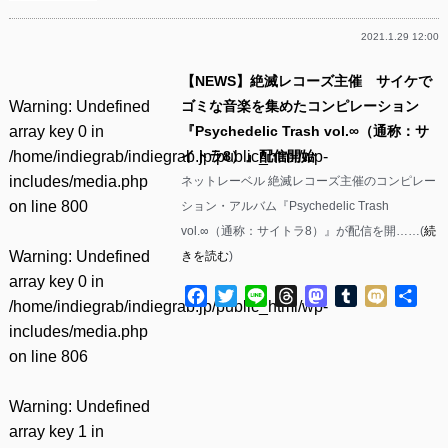
2021.1.29 12:00
【NEWS】絶滅レコーズ主催 サイケで
Warning
: Undefined
ゴミな音楽を集めたコンピレーション
array key 0 in
『Psychedelic Trash vol.∞（通称：サ
/home/indiegrab/indiegrab.jp/public_html/wp-
イトラ8）』配信開始
includes/media.php
ネットレーベル 絶滅レコーズ主催のコンピレー
on line
800
ション・アルバム『Psychedelic Trash
vol.∞（通称：サイトラ8）』が配信を開……(
続
Warning
: Undefined
きを読む
)
array key 0 in
Facebook
Twitter
Line
Threads
Mastodon
Tumblr
Mixi
共
/home/indiegrab/indiegrab.jp/public_html/wp-
有
includes/media.php
on line
806
Warning
: Undefined
array key 1 in