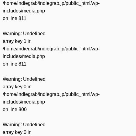
/home/indiegrab/indiegrab.jp/public_html/wp-
includes/media.php
on line
811
Warning
: Undefined
array key 1 in
/home/indiegrab/indiegrab.jp/public_html/wp-
includes/media.php
on line
811
Warning
: Undefined
array key 0 in
/home/indiegrab/indiegrab.jp/public_html/wp-
includes/media.php
on line
800
Warning
: Undefined
array key 0 in