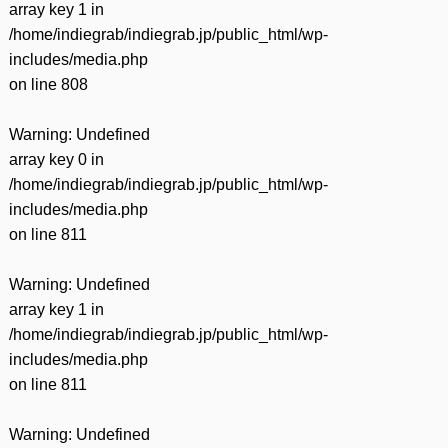
array key 1 in
/home/indiegrab/indiegrab.jp/public_html/wp-
includes/media.php
on line
808
Warning
: Undefined
array key 0 in
/home/indiegrab/indiegrab.jp/public_html/wp-
includes/media.php
on line
811
Warning
: Undefined
array key 1 in
/home/indiegrab/indiegrab.jp/public_html/wp-
includes/media.php
on line
811
Warning
: Undefined