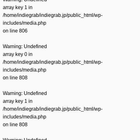
array key 1 in
/home/indiegrab/indiegrab.jp/public_html/wp-
includes/media.php
on line
806
Warning
: Undefined
array key 0 in
/home/indiegrab/indiegrab.jp/public_html/wp-
includes/media.php
on line
808
Warning
: Undefined
array key 1 in
/home/indiegrab/indiegrab.jp/public_html/wp-
includes/media.php
on line
808