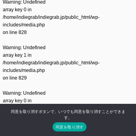
Warning
: Undefined
array key 0 in
/home/indiegrab/indiegrab.jp/public_html/wp-
includes/media.php
on line
828
Warning
: Undefined
array key 1 in
/home/indiegrab/indiegrab.jp/public_html/wp-
includes/media.php
on line
829
Warning
: Undefined
array key 0 in
/home/indiegrab/indiegrab.jp/public_html/wp-
同意を取り消すボタンで、いつでも同意を取り消すことができま
includes/media.php
す。
on line
75
同意を取り消す