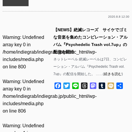
2020.8.8 12:30
【NEWS】絶滅レコーズ サイケでゴミ
Warning
: Undefined
な音楽を集めたコンピレーション・アル
array key 0 in
バム『Psychedelic Trash vol​.​7up』の
/home/indiegrab/indiegrab.jp/public_html/wp-
配信を開始
includes/media.php
ネットレーベル 絶滅レーベルは7日、コンピレ
on line
800
ーション・アルバム『Psychedelic Trash vol​.​
7up』の配信を開始した。 ……(
続きを読む
)
Warning
: Undefined
Facebook
Twitter
Line
Threads
Mastodon
Tumblr
Mixi
共
array key 0 in
有
/home/indiegrab/indiegrab.jp/public_html/wp-
includes/media.php
on line
806
Warning
: Undefined