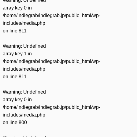
Warning
: Undefined
array key 0 in
/home/indiegrab/indiegrab.jp/public_html/wp-
includes/media.php
on line
811
Warning
: Undefined
array key 1 in
/home/indiegrab/indiegrab.jp/public_html/wp-
includes/media.php
on line
811
Warning
: Undefined
array key 0 in
/home/indiegrab/indiegrab.jp/public_html/wp-
includes/media.php
on line
800