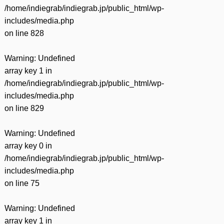
/home/indiegrab/indiegrab.jp/public_html/wp-
includes/media.php
on line
828
Warning
: Undefined
array key 1 in
/home/indiegrab/indiegrab.jp/public_html/wp-
includes/media.php
on line
829
Warning
: Undefined
array key 0 in
/home/indiegrab/indiegrab.jp/public_html/wp-
includes/media.php
on line
75
Warning
: Undefined
array key 1 in