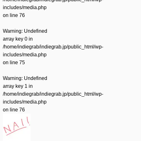
includes/media.php
on line
76
Warning
: Undefined
array key 0 in
/home/indiegrab/indiegrab.jp/public_html/wp-
includes/media.php
on line
75
Warning
: Undefined
array key 1 in
/home/indiegrab/indiegrab.jp/public_html/wp-
includes/media.php
on line
76