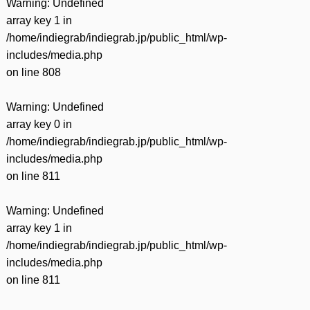
Warning
: Undefined
array key 1 in
/home/indiegrab/indiegrab.jp/public_html/wp-
includes/media.php
on line
808
Warning
: Undefined
array key 0 in
/home/indiegrab/indiegrab.jp/public_html/wp-
includes/media.php
on line
811
Warning
: Undefined
array key 1 in
/home/indiegrab/indiegrab.jp/public_html/wp-
includes/media.php
on line
811