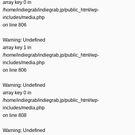
array key 0 in
/home/indiegrab/indiegrab.jp/public_html/wp-
includes/media.php
on line
806
Warning
: Undefined
array key 1 in
/home/indiegrab/indiegrab.jp/public_html/wp-
includes/media.php
on line
806
Warning
: Undefined
array key 0 in
/home/indiegrab/indiegrab.jp/public_html/wp-
includes/media.php
on line
808
Warning
: Undefined