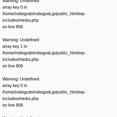
Warning
: Undefined
array key 0 in
/home/indiegrab/indiegrab.jp/public_html/wp-
includes/media.php
on line
806
Warning
: Undefined
array key 1 in
/home/indiegrab/indiegrab.jp/public_html/wp-
includes/media.php
on line
806
Warning
: Undefined
array key 0 in
/home/indiegrab/indiegrab.jp/public_html/wp-
includes/media.php
on line
808