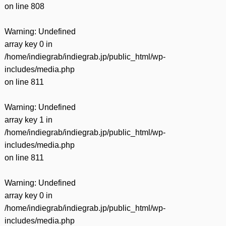
on line
808
Warning
: Undefined
array key 0 in
/home/indiegrab/indiegrab.jp/public_html/wp-
includes/media.php
on line
811
Warning
: Undefined
array key 1 in
/home/indiegrab/indiegrab.jp/public_html/wp-
includes/media.php
on line
811
Warning
: Undefined
array key 0 in
/home/indiegrab/indiegrab.jp/public_html/wp-
includes/media.php