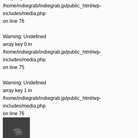
/home/indiegrab/indiegrab.jp/public_html/wp-
includes/media.php
on line
76
Warning
: Undefined
array key 0 in
/home/indiegrab/indiegrab.jp/public_html/wp-
includes/media.php
on line
75
Warning
: Undefined
array key 1 in
/home/indiegrab/indiegrab.jp/public_html/wp-
includes/media.php
on line
76