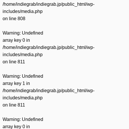
/home/indiegrab/indiegrab.jp/public_html/wp-
includes/media.php
on line
808
Warning
: Undefined
array key 0 in
/home/indiegrab/indiegrab.jp/public_html/wp-
includes/media.php
on line
811
Warning
: Undefined
array key 1 in
/home/indiegrab/indiegrab.jp/public_html/wp-
includes/media.php
on line
811
Warning
: Undefined
array key 0 in