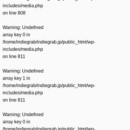
includes/media.php
on line
808
Warning
: Undefined
array key 0 in
/home/indiegrab/indiegrab.jp/public_html/wp-
includes/media.php
on line
811
Warning
: Undefined
array key 1 in
/home/indiegrab/indiegrab.jp/public_html/wp-
includes/media.php
on line
811
Warning
: Undefined
array key 0 in
/home/indiegrab/indiegrab.jp/public_html/wp-