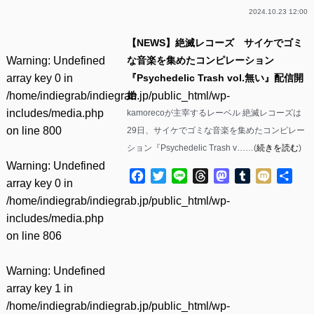
2024.10.23 12:00
【NEWS】絶滅レコーズ サイケでゴミ
Warning
: Undefined
な音楽を集めたコンピレーション
array key 0 in
『Psychedelic Trash vol​.無い』配信開
/home/indiegrab/indiegrab.jp/public_html/wp-
始
includes/media.php
kamorecoが主宰するレーベル 絶滅レコーズは
on line
800
29日、サイケでゴミな音楽を集めたコンピレー
ション『Psychedelic Trash v……(
続きを読む
)
Warning
: Undefined
Facebook
Twitter
Line
Threads
Mastodon
Tumblr
Mixi
共
array key 0 in
有
/home/indiegrab/indiegrab.jp/public_html/wp-
includes/media.php
on line
806
Warning
: Undefined
array key 1 in
/home/indiegrab/indiegrab.jp/public_html/wp-