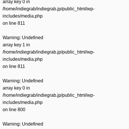
array key 0 in
/home/indiegrab/indiegrab.jp/public_html/wp-
includes/media.php
on line
811
Warning
: Undefined
array key 1 in
/home/indiegrab/indiegrab.jp/public_html/wp-
includes/media.php
on line
811
Warning
: Undefined
array key 0 in
/home/indiegrab/indiegrab.jp/public_html/wp-
includes/media.php
on line
800
Warning
: Undefined