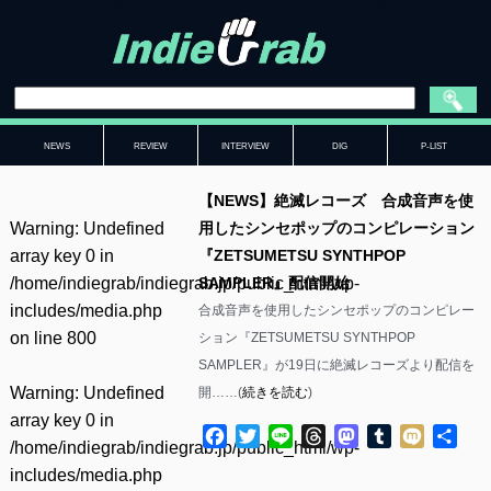
NEWS
REVIEW
INTERVIEW
DIG
P-LIST
【NEWS】絶滅レコーズ 合成音声を使
Warning
: Undefined
用したシンセポップのコンピレーション
array key 0 in
『ZETSUMETSU SYNTHPOP
/home/indiegrab/indiegrab.jp/public_html/wp-
SAMPLER』配信開始
includes/media.php
合成音声を使用したシンセポップのコンピレー
on line
800
ション『ZETSUMETSU SYNTHPOP
SAMPLER』が19日に絶滅レコーズより配信を
Warning
: Undefined
開……(
続きを読む
)
array key 0 in
Facebook
Twitter
Line
Threads
Mastodon
Tumblr
Mixi
共
/home/indiegrab/indiegrab.jp/public_html/wp-
有
includes/media.php