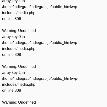
array key 1 in
/home/indiegrab/indiegrab.jp/public_html/wp-
includes/media.php
on line
806
Warning
: Undefined
array key 0 in
/home/indiegrab/indiegrab.jp/public_html/wp-
includes/media.php
on line
808
Warning
: Undefined
array key 1 in
/home/indiegrab/indiegrab.jp/public_html/wp-
includes/media.php
on line
808
Warning
: Undefined