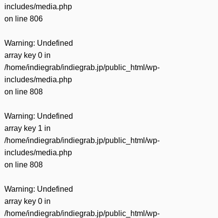
includes/media.php
on line
806
Warning
: Undefined
array key 0 in
/home/indiegrab/indiegrab.jp/public_html/wp-
includes/media.php
on line
808
Warning
: Undefined
array key 1 in
/home/indiegrab/indiegrab.jp/public_html/wp-
includes/media.php
on line
808
Warning
: Undefined
array key 0 in
/home/indiegrab/indiegrab.jp/public_html/wp-