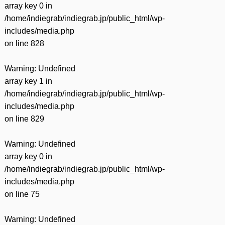
array key 0 in
/home/indiegrab/indiegrab.jp/public_html/wp-
includes/media.php
on line
828
Warning
: Undefined
array key 1 in
/home/indiegrab/indiegrab.jp/public_html/wp-
includes/media.php
on line
829
Warning
: Undefined
array key 0 in
/home/indiegrab/indiegrab.jp/public_html/wp-
includes/media.php
on line
75
Warning
: Undefined