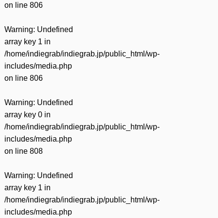
on line
806
Warning
: Undefined
array key 1 in
/home/indiegrab/indiegrab.jp/public_html/wp-
includes/media.php
on line
806
Warning
: Undefined
array key 0 in
/home/indiegrab/indiegrab.jp/public_html/wp-
includes/media.php
on line
808
Warning
: Undefined
array key 1 in
/home/indiegrab/indiegrab.jp/public_html/wp-
includes/media.php