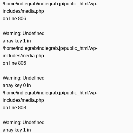
/home/indiegrab/indiegrab.jp/public_html/wp-
includes/media.php
on line
806
Warning
: Undefined
array key 1 in
/home/indiegrab/indiegrab.jp/public_html/wp-
includes/media.php
on line
806
Warning
: Undefined
array key 0 in
/home/indiegrab/indiegrab.jp/public_html/wp-
includes/media.php
on line
808
Warning
: Undefined
array key 1 in