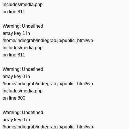
includes/media.php
on line
811
Warning
: Undefined
array key 1 in
/home/indiegrab/indiegrab.jp/public_html/wp-
includes/media.php
on line
811
Warning
: Undefined
array key 0 in
/home/indiegrab/indiegrab.jp/public_html/wp-
includes/media.php
on line
800
Warning
: Undefined
array key 0 in
/home/indiegrab/indiegrab.jp/public_html/wp-