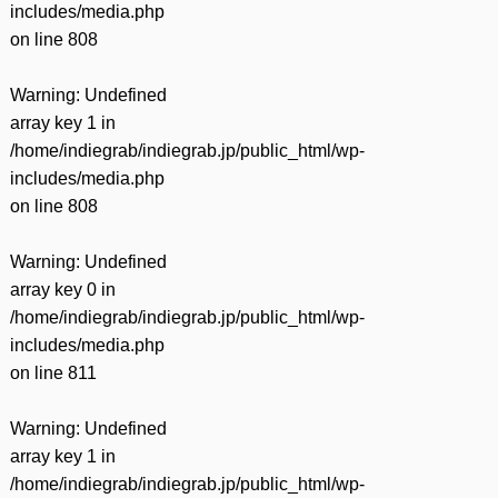
includes/media.php
on line
808
Warning
: Undefined
array key 1 in
/home/indiegrab/indiegrab.jp/public_html/wp-
includes/media.php
on line
808
Warning
: Undefined
array key 0 in
/home/indiegrab/indiegrab.jp/public_html/wp-
includes/media.php
on line
811
Warning
: Undefined
array key 1 in
/home/indiegrab/indiegrab.jp/public_html/wp-