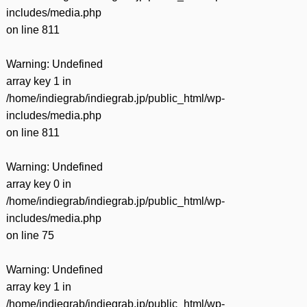
includes/media.php
on line
811
Warning
: Undefined
array key 1 in
/home/indiegrab/indiegrab.jp/public_html/wp-
includes/media.php
on line
811
Warning
: Undefined
array key 0 in
/home/indiegrab/indiegrab.jp/public_html/wp-
includes/media.php
on line
75
Warning
: Undefined
array key 1 in
/home/indiegrab/indiegrab.jp/public_html/wp-