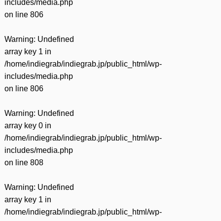
includes/media.php
on line
806
Warning
: Undefined
array key 1 in
/home/indiegrab/indiegrab.jp/public_html/wp-
includes/media.php
on line
806
Warning
: Undefined
array key 0 in
/home/indiegrab/indiegrab.jp/public_html/wp-
includes/media.php
on line
808
Warning
: Undefined
array key 1 in
/home/indiegrab/indiegrab.jp/public_html/wp-