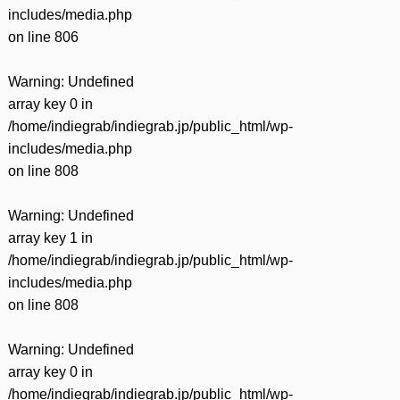
includes/media.php
on line
806
Warning
: Undefined
array key 0 in
/home/indiegrab/indiegrab.jp/public_html/wp-
includes/media.php
on line
808
Warning
: Undefined
array key 1 in
/home/indiegrab/indiegrab.jp/public_html/wp-
includes/media.php
on line
808
Warning
: Undefined
array key 0 in
/home/indiegrab/indiegrab.jp/public_html/wp-