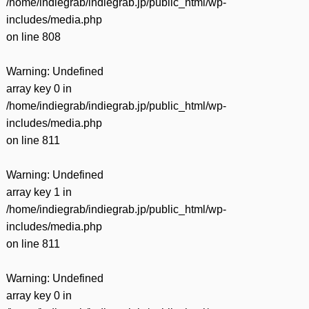
/home/indiegrab/indiegrab.jp/public_html/wp-
includes/media.php
on line
808
Warning
: Undefined
array key 0 in
/home/indiegrab/indiegrab.jp/public_html/wp-
includes/media.php
on line
811
Warning
: Undefined
array key 1 in
/home/indiegrab/indiegrab.jp/public_html/wp-
includes/media.php
on line
811
Warning
: Undefined
array key 0 in