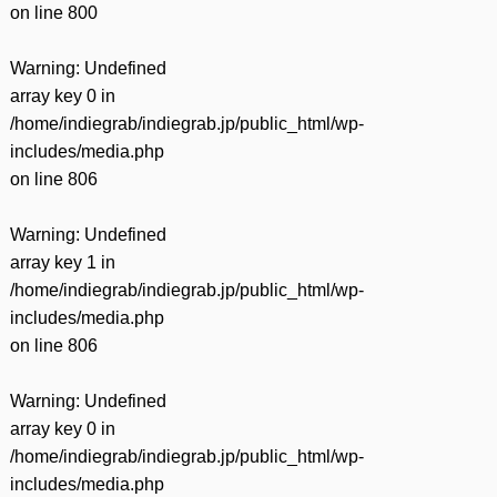
on line
800
Warning
: Undefined
array key 0 in
/home/indiegrab/indiegrab.jp/public_html/wp-
includes/media.php
on line
806
Warning
: Undefined
array key 1 in
/home/indiegrab/indiegrab.jp/public_html/wp-
includes/media.php
on line
806
Warning
: Undefined
array key 0 in
/home/indiegrab/indiegrab.jp/public_html/wp-
includes/media.php