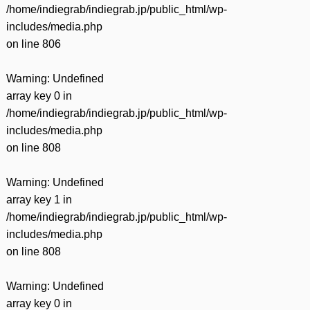
/home/indiegrab/indiegrab.jp/public_html/wp-
includes/media.php
on line
806
Warning
: Undefined
array key 0 in
/home/indiegrab/indiegrab.jp/public_html/wp-
includes/media.php
on line
808
Warning
: Undefined
array key 1 in
/home/indiegrab/indiegrab.jp/public_html/wp-
includes/media.php
on line
808
Warning
: Undefined
array key 0 in