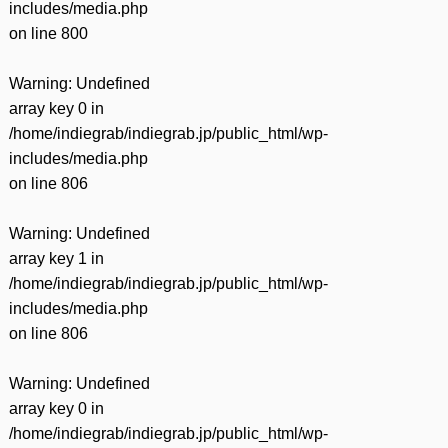
includes/media.php
on line
800
Warning
: Undefined
array key 0 in
/home/indiegrab/indiegrab.jp/public_html/wp-
includes/media.php
on line
806
Warning
: Undefined
array key 1 in
/home/indiegrab/indiegrab.jp/public_html/wp-
includes/media.php
on line
806
Warning
: Undefined
array key 0 in
/home/indiegrab/indiegrab.jp/public_html/wp-