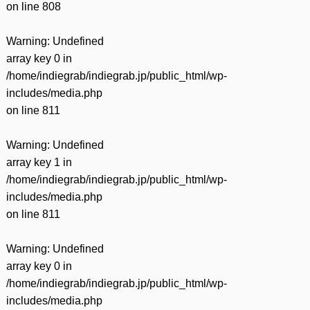
on line
808
Warning
: Undefined
array key 0 in
/home/indiegrab/indiegrab.jp/public_html/wp-
includes/media.php
on line
811
Warning
: Undefined
array key 1 in
/home/indiegrab/indiegrab.jp/public_html/wp-
includes/media.php
on line
811
Warning
: Undefined
array key 0 in
/home/indiegrab/indiegrab.jp/public_html/wp-
includes/media.php