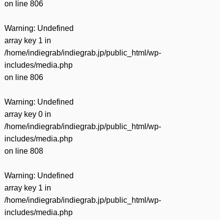
on line
806
Warning
: Undefined
array key 1 in
/home/indiegrab/indiegrab.jp/public_html/wp-
includes/media.php
on line
806
Warning
: Undefined
array key 0 in
/home/indiegrab/indiegrab.jp/public_html/wp-
includes/media.php
on line
808
Warning
: Undefined
array key 1 in
/home/indiegrab/indiegrab.jp/public_html/wp-
includes/media.php