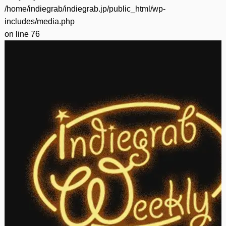
/home/indiegrab/indiegrab.jp/public_html/wp-
includes/media.php
on line
76