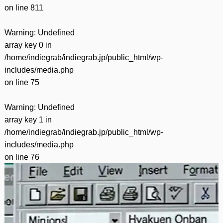
on line
811
Warning
: Undefined
array key 0 in
/home/indiegrab/indiegrab.jp/public_html/wp-
includes/media.php
on line
75
Warning
: Undefined
array key 1 in
/home/indiegrab/indiegrab.jp/public_html/wp-
includes/media.php
on line
76