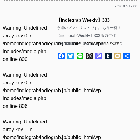
2026.8.5 12:00
【indiegrab Weekly】333
Warning
: Undefined
今週のプレイリストです。 もう一杯！
array key 0 in
【indiegrab Weekly】333 収録曲①
/home/indiegrab/indiegrab.jp/public_html/wp-
möshigigam – RADIO……(
続きを読む
)
includes/media.php
Facebook
Twitter
Line
Threads
Mastodon
Tumblr
Mixi
共
on line
800
有
Warning
: Undefined
array key 0 in
/home/indiegrab/indiegrab.jp/public_html/wp-
includes/media.php
on line
806
Warning
: Undefined
array key 1 in
/home/indiegrab/indiegrab.jp/public_html/wp-