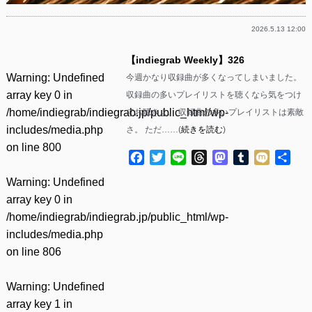
2026.5.13 12:00
【indiegrab Weekly】326
Warning
: Undefined
今週かなり収録曲が多くなってしまいました。
array key 0 in
収録曲の多いプレイリストを聴くなら気をつけ
/home/indiegrab/indiegrab.jp/public_html/wp-
てお聴きよ。 収録曲の多いプレイリストは素敵
includes/media.php
さ。 ただ……(
続きを読む
)
on line
800
Facebook
Twitter
Line
Threads
Mastodon
Tumblr
Mixi
共
有
Warning
: Undefined
array key 0 in
/home/indiegrab/indiegrab.jp/public_html/wp-
includes/media.php
on line
806
Warning
: Undefined
array key 1 in