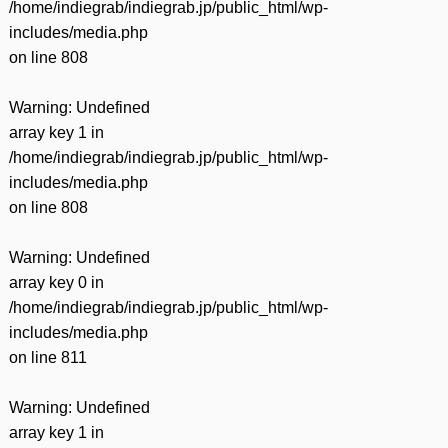
/home/indiegrab/indiegrab.jp/public_html/wp-
includes/media.php
on line
808
Warning
: Undefined
array key 1 in
/home/indiegrab/indiegrab.jp/public_html/wp-
includes/media.php
on line
808
Warning
: Undefined
array key 0 in
/home/indiegrab/indiegrab.jp/public_html/wp-
includes/media.php
on line
811
Warning
: Undefined
array key 1 in