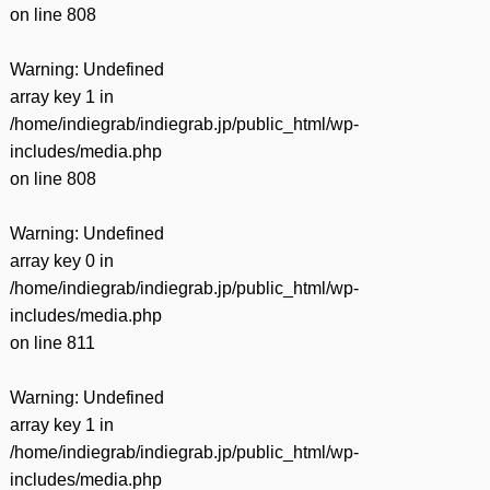
on line
808
Warning
: Undefined
array key 1 in
/home/indiegrab/indiegrab.jp/public_html/wp-
includes/media.php
on line
808
Warning
: Undefined
array key 0 in
/home/indiegrab/indiegrab.jp/public_html/wp-
includes/media.php
on line
811
Warning
: Undefined
array key 1 in
/home/indiegrab/indiegrab.jp/public_html/wp-
includes/media.php