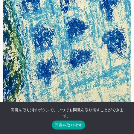
同意を取り消すボタンで、いつでも同意を取り消すことができま
す。
同意を取り消す