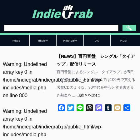
NEWS
REVIEW
INTERVIEW
DIG
P-LIST
【NEWS】百円音盤 シングル「タイア
Warning
: Undefined
ップ」配信リリース
array key 0 in
百円音盤によるシングル「タイアップ」が5日
/home/indiegrab/indiegrab.jp/public_html/wp-
に配信を開始した。 「現代では100円で買える
includes/media.php
名盤CDのような、90年代を中心とする古き良
on line
800
き邦楽を……(
続きを読む
)
Facebook
Twitter
Line
Threads
Mastodon
Tumblr
Mixi
共
Warning
: Undefined
有
array key 0 in
/home/indiegrab/indiegrab.jp/public_html/wp-
includes/media.php