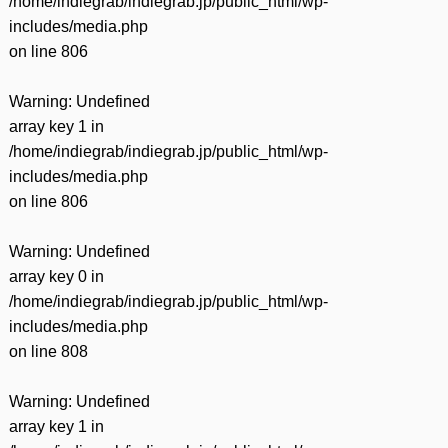
/home/indiegrab/indiegrab.jp/public_html/wp-
includes/media.php
on line
806
Warning
: Undefined
array key 1 in
/home/indiegrab/indiegrab.jp/public_html/wp-
includes/media.php
on line
806
Warning
: Undefined
array key 0 in
/home/indiegrab/indiegrab.jp/public_html/wp-
includes/media.php
on line
808
Warning
: Undefined
array key 1 in