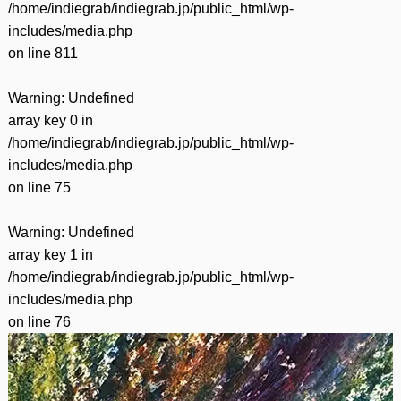
/home/indiegrab/indiegrab.jp/public_html/wp-
includes/media.php
on line
811
Warning
: Undefined
array key 0 in
/home/indiegrab/indiegrab.jp/public_html/wp-
includes/media.php
on line
75
Warning
: Undefined
array key 1 in
/home/indiegrab/indiegrab.jp/public_html/wp-
includes/media.php
on line
76