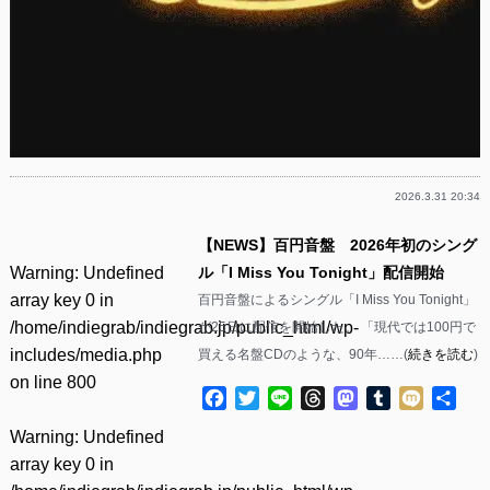
2026.3.31 20:34
【NEWS】百円音盤 2026年初のシング
Warning
: Undefined
ル「I Miss You Tonight」配信開始
array key 0 in
百円音盤によるシングル「I Miss You Tonight」
/home/indiegrab/indiegrab.jp/public_html/wp-
が25日に配信を開始した。 「現代では100円で
includes/media.php
買える名盤CDのような、90年……(
続きを読む
)
on line
800
Facebook
Twitter
Line
Threads
Mastodon
Tumblr
Mixi
共
有
Warning
: Undefined
array key 0 in