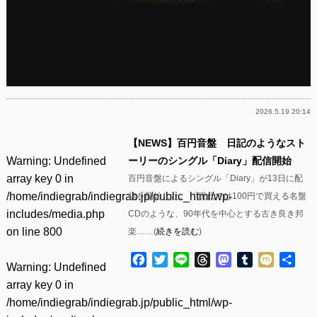
2026.5.19 20:14
【NEWS】百円音盤 日記のようなスト
Warning
: Undefined
ーリーのシングル「Diary」配信開始
array key 0 in
百円音盤によるシングル「Diary」が13日に配
/home/indiegrab/indiegrab.jp/public_html/wp-
信を開始した。 「現代では100円で買える名盤
includes/media.php
CDのような、90年代を中心とする古き良き邦
on line
800
楽……(
続きを読む
)
Facebook
Twitter
Line
Threads
Mastodon
Tumblr
Mixi
共
Warning
: Undefined
有
array key 0 in
/home/indiegrab/indiegrab.jp/public_html/wp-