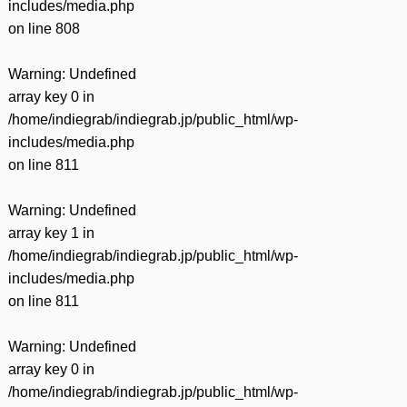
includes/media.php
on line
808
Warning
: Undefined
array key 0 in
/home/indiegrab/indiegrab.jp/public_html/wp-
includes/media.php
on line
811
Warning
: Undefined
array key 1 in
/home/indiegrab/indiegrab.jp/public_html/wp-
includes/media.php
on line
811
Warning
: Undefined
array key 0 in
/home/indiegrab/indiegrab.jp/public_html/wp-