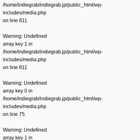
/home/indiegrab/indiegrab.jp/public_html/wp-
includes/media.php
on line
811
Warning
: Undefined
array key 1 in
/home/indiegrab/indiegrab.jp/public_html/wp-
includes/media.php
on line
811
Warning
: Undefined
array key 0 in
/home/indiegrab/indiegrab.jp/public_html/wp-
includes/media.php
on line
75
Warning
: Undefined
array key 1 in