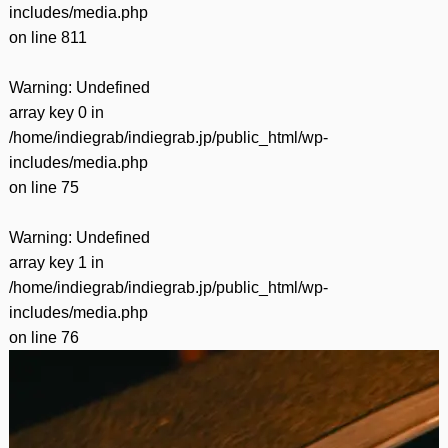
includes/media.php
on line
811
Warning
: Undefined
array key 0 in
/home/indiegrab/indiegrab.jp/public_html/wp-
includes/media.php
on line
75
Warning
: Undefined
array key 1 in
/home/indiegrab/indiegrab.jp/public_html/wp-
includes/media.php
on line
76