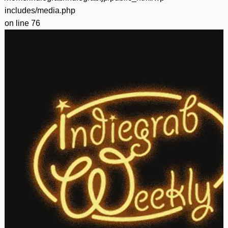
includes/media.php
on line
76