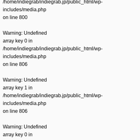
/home/indiegrab/indiegrab.jp/public_html/wp-
includes/media.php
on line
800
Warning
: Undefined
array key 0 in
/home/indiegrab/indiegrab.jp/public_html/wp-
includes/media.php
on line
806
Warning
: Undefined
array key 1 in
/home/indiegrab/indiegrab.jp/public_html/wp-
includes/media.php
on line
806
Warning
: Undefined
array key 0 in