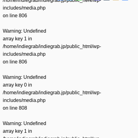
/home/indiegrab/indiegrab.jp/public_html/wp-
有
includes/media.php
on line
806
Warning
: Undefined
array key 1 in
/home/indiegrab/indiegrab.jp/public_html/wp-
includes/media.php
on line
806
Warning
: Undefined
array key 0 in
/home/indiegrab/indiegrab.jp/public_html/wp-
includes/media.php
on line
808
Warning
: Undefined
array key 1 in