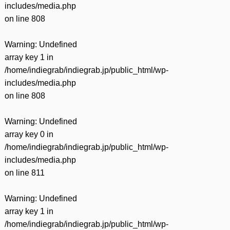
includes/media.php
on line
808
Warning
: Undefined
array key 1 in
/home/indiegrab/indiegrab.jp/public_html/wp-
includes/media.php
on line
808
Warning
: Undefined
array key 0 in
/home/indiegrab/indiegrab.jp/public_html/wp-
includes/media.php
on line
811
Warning
: Undefined
array key 1 in
/home/indiegrab/indiegrab.jp/public_html/wp-