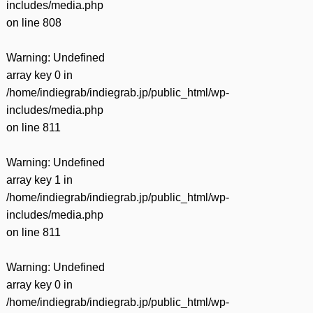
includes/media.php
on line
808
Warning
: Undefined
array key 0 in
/home/indiegrab/indiegrab.jp/public_html/wp-
includes/media.php
on line
811
Warning
: Undefined
array key 1 in
/home/indiegrab/indiegrab.jp/public_html/wp-
includes/media.php
on line
811
Warning
: Undefined
array key 0 in
/home/indiegrab/indiegrab.jp/public_html/wp-