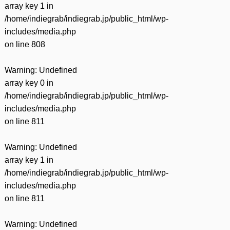
array key 1 in
/home/indiegrab/indiegrab.jp/public_html/wp-
includes/media.php
on line
808
Warning
: Undefined
array key 0 in
/home/indiegrab/indiegrab.jp/public_html/wp-
includes/media.php
on line
811
Warning
: Undefined
array key 1 in
/home/indiegrab/indiegrab.jp/public_html/wp-
includes/media.php
on line
811
Warning
: Undefined