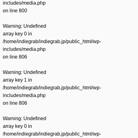
includes/media.php
on line
800
Warning
: Undefined
array key 0 in
/home/indiegrab/indiegrab.jp/public_html/wp-
includes/media.php
on line
806
Warning
: Undefined
array key 1 in
/home/indiegrab/indiegrab.jp/public_html/wp-
includes/media.php
on line
806
Warning
: Undefined
array key 0 in
/home/indiegrab/indiegrab.jp/public_html/wp-