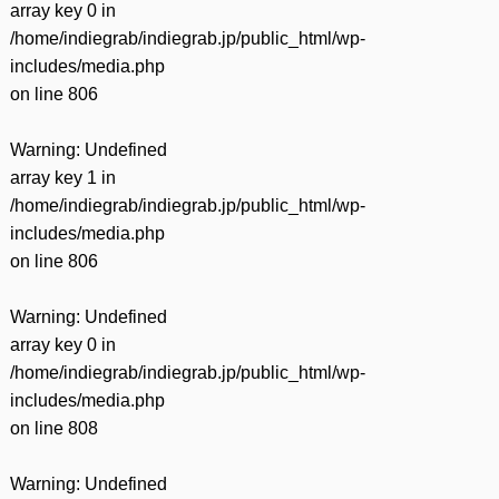
array key 0 in
/home/indiegrab/indiegrab.jp/public_html/wp-
includes/media.php
on line
806
Warning
: Undefined
array key 1 in
/home/indiegrab/indiegrab.jp/public_html/wp-
includes/media.php
on line
806
Warning
: Undefined
array key 0 in
/home/indiegrab/indiegrab.jp/public_html/wp-
includes/media.php
on line
808
Warning
: Undefined