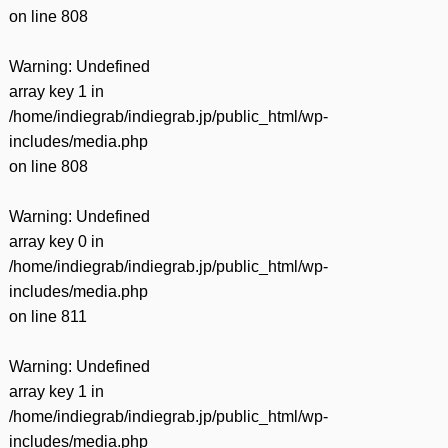
on line
808
Warning
: Undefined
array key 1 in
/home/indiegrab/indiegrab.jp/public_html/wp-
includes/media.php
on line
808
Warning
: Undefined
array key 0 in
/home/indiegrab/indiegrab.jp/public_html/wp-
includes/media.php
on line
811
Warning
: Undefined
array key 1 in
/home/indiegrab/indiegrab.jp/public_html/wp-
includes/media.php