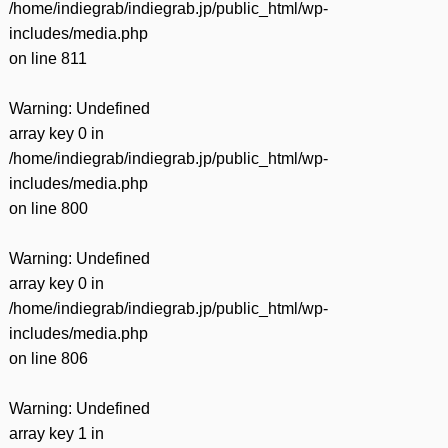
/home/indiegrab/indiegrab.jp/public_html/wp-
includes/media.php
on line
811
Warning
: Undefined
array key 0 in
/home/indiegrab/indiegrab.jp/public_html/wp-
includes/media.php
on line
800
Warning
: Undefined
array key 0 in
/home/indiegrab/indiegrab.jp/public_html/wp-
includes/media.php
on line
806
Warning
: Undefined
array key 1 in