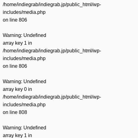
/home/indiegrab/indiegrab.jp/public_html/wp-
includes/media.php
on line
806
Warning
: Undefined
array key 1 in
/home/indiegrab/indiegrab.jp/public_html/wp-
includes/media.php
on line
806
Warning
: Undefined
array key 0 in
/home/indiegrab/indiegrab.jp/public_html/wp-
includes/media.php
on line
808
Warning
: Undefined
array key 1 in