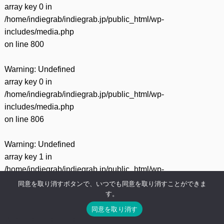
array key 0 in
/home/indiegrab/indiegrab.jp/public_html/wp-
includes/media.php
on line
800
Warning
: Undefined
array key 0 in
/home/indiegrab/indiegrab.jp/public_html/wp-
includes/media.php
on line
806
Warning
: Undefined
array key 1 in
/home/indiegrab/indiegrab.jp/public_html/wp-
includes/media.php
同意を取り消すボタンで、いつでも同意を取り消すことができま
す。
on line
806
同意を取り消す
Warning
: Undefined