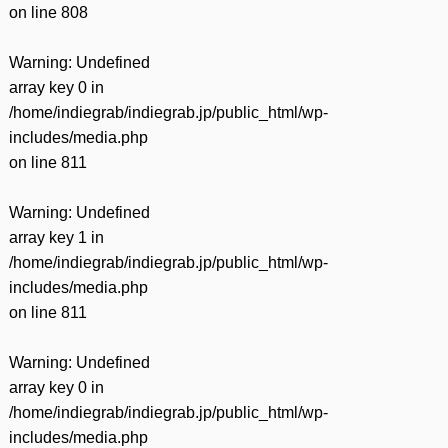
on line
808
Warning
: Undefined
array key 0 in
/home/indiegrab/indiegrab.jp/public_html/wp-
includes/media.php
on line
811
Warning
: Undefined
array key 1 in
/home/indiegrab/indiegrab.jp/public_html/wp-
includes/media.php
on line
811
Warning
: Undefined
array key 0 in
/home/indiegrab/indiegrab.jp/public_html/wp-
includes/media.php