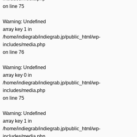
on line
75
Warning
: Undefined
array key 1 in
/home/indiegrab/indiegrab.jp/public_html/wp-
includes/media.php
on line
76
Warning
: Undefined
array key 0 in
/home/indiegrab/indiegrab.jp/public_html/wp-
includes/media.php
on line
75
Warning
: Undefined
array key 1 in
/home/indiegrab/indiegrab.jp/public_html/wp-
includes/media.php