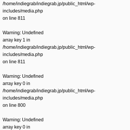
/home/indiegrab/indiegrab.jp/public_html/wp-
includes/media.php
on line
811
Warning
: Undefined
array key 1 in
/home/indiegrab/indiegrab.jp/public_html/wp-
includes/media.php
on line
811
Warning
: Undefined
array key 0 in
/home/indiegrab/indiegrab.jp/public_html/wp-
includes/media.php
on line
800
Warning
: Undefined
array key 0 in