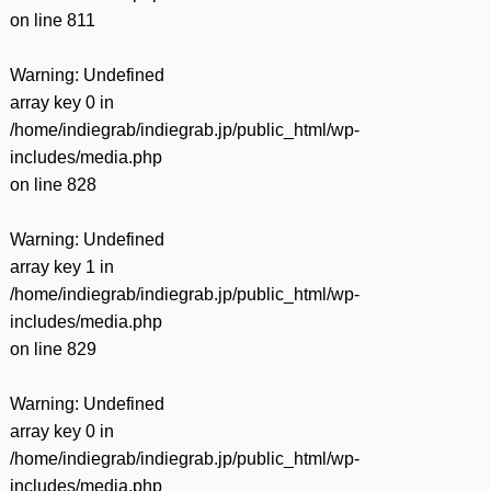
on line
811
Warning
: Undefined
array key 0 in
/home/indiegrab/indiegrab.jp/public_html/wp-
includes/media.php
on line
828
Warning
: Undefined
array key 1 in
/home/indiegrab/indiegrab.jp/public_html/wp-
includes/media.php
on line
829
Warning
: Undefined
array key 0 in
/home/indiegrab/indiegrab.jp/public_html/wp-
includes/media.php