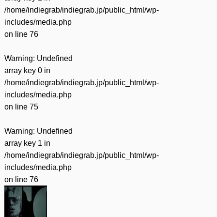
/home/indiegrab/indiegrab.jp/public_html/wp-
includes/media.php
on line
76
Warning
: Undefined
array key 0 in
/home/indiegrab/indiegrab.jp/public_html/wp-
includes/media.php
on line
75
Warning
: Undefined
array key 1 in
/home/indiegrab/indiegrab.jp/public_html/wp-
includes/media.php
on line
76