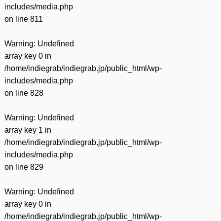
includes/media.php
on line
811
Warning
: Undefined
array key 0 in
/home/indiegrab/indiegrab.jp/public_html/wp-
includes/media.php
on line
828
Warning
: Undefined
array key 1 in
/home/indiegrab/indiegrab.jp/public_html/wp-
includes/media.php
on line
829
Warning
: Undefined
array key 0 in
/home/indiegrab/indiegrab.jp/public_html/wp-