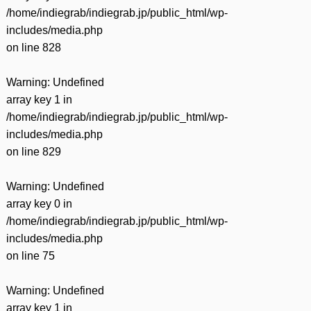
/home/indiegrab/indiegrab.jp/public_html/wp-
includes/media.php
on line
828
Warning
: Undefined
array key 1 in
/home/indiegrab/indiegrab.jp/public_html/wp-
includes/media.php
on line
829
Warning
: Undefined
array key 0 in
/home/indiegrab/indiegrab.jp/public_html/wp-
includes/media.php
on line
75
Warning
: Undefined
array key 1 in