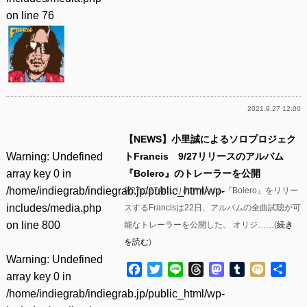
on line
76
2021.9.27 12:00
【NEWS】小里誠によるソロプロジェク
Warning
: Undefined
トFrancis 9/27リリースのアルバム
array key 0 in
『Bolero』のトレーラーを公開
/home/indiegrab/indiegrab.jp/public_html/wp-
9/27に27年ぶりのアルバム『Bolero』をリリー
includes/media.php
スするFrancisは22日、アルバムの全曲試聴が可
on line
800
能なトレーラーを公開した。 オリジ……(
続き
を読む
)
Warning
: Undefined
Facebook
Twitter
Line
Threads
Mastodon
Tumblr
Mixi
共
array key 0 in
有
/home/indiegrab/indiegrab.jp/public_html/wp-