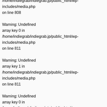
/home/indiegrab/indiegrab.jp/public_html/wp-
includes/media.php
on line
808
Warning
: Undefined
array key 0 in
/home/indiegrab/indiegrab.jp/public_html/wp-
includes/media.php
on line
811
Warning
: Undefined
array key 1 in
/home/indiegrab/indiegrab.jp/public_html/wp-
includes/media.php
on line
811
Warning
: Undefined
array key 0 in