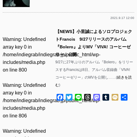
2021.9.17 12:00
【NEWS】小里誠によるソロプロジェク
Warning
: Undefined
トFrancis 9/27リリースのアルバム
array key 0 in
『Bolero』よりMV「VIVA! コーヒーゼ
/home/indiegrab/indiegrab.jp/public_html/wp-
リー」公開
includes/media.php
9/27に27年ぶりのアルバム『Bolero』をリリー
on line
800
スするFrancisは8日、アルバム収録曲「VIVA!
コーヒーゼリー」のMVを公開し……(
続きを読
Warning
: Undefined
む
)
array key 0 in
Facebook
Twitter
Line
Threads
Mastodon
Tumblr
Mixi
共
/home/indiegrab/indiegrab.jp/public_html/wp-
有
includes/media.php
on line
806
Warning
: Undefined