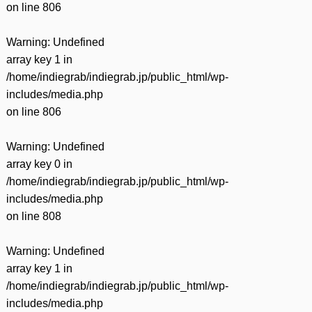
on line
806
Warning
: Undefined
array key 1 in
/home/indiegrab/indiegrab.jp/public_html/wp-
includes/media.php
on line
806
Warning
: Undefined
array key 0 in
/home/indiegrab/indiegrab.jp/public_html/wp-
includes/media.php
on line
808
Warning
: Undefined
array key 1 in
/home/indiegrab/indiegrab.jp/public_html/wp-
includes/media.php