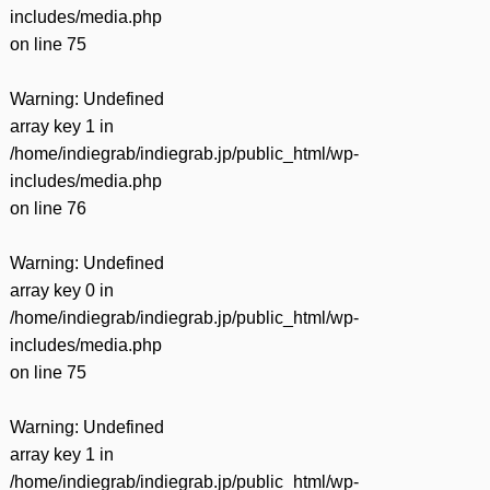
includes/media.php
on line
75
Warning
: Undefined
array key 1 in
/home/indiegrab/indiegrab.jp/public_html/wp-
includes/media.php
on line
76
Warning
: Undefined
array key 0 in
/home/indiegrab/indiegrab.jp/public_html/wp-
includes/media.php
on line
75
Warning
: Undefined
array key 1 in
/home/indiegrab/indiegrab.jp/public_html/wp-