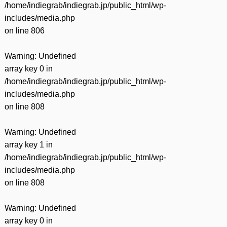
/home/indiegrab/indiegrab.jp/public_html/wp-
includes/media.php
on line
806
Warning
: Undefined
array key 0 in
/home/indiegrab/indiegrab.jp/public_html/wp-
includes/media.php
on line
808
Warning
: Undefined
array key 1 in
/home/indiegrab/indiegrab.jp/public_html/wp-
includes/media.php
on line
808
Warning
: Undefined
array key 0 in