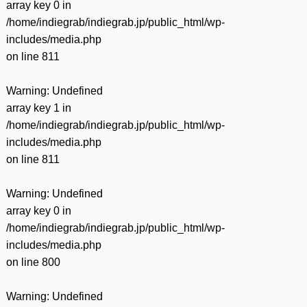
array key 0 in
/home/indiegrab/indiegrab.jp/public_html/wp-
includes/media.php
on line
811
Warning
: Undefined
array key 1 in
/home/indiegrab/indiegrab.jp/public_html/wp-
includes/media.php
on line
811
Warning
: Undefined
array key 0 in
/home/indiegrab/indiegrab.jp/public_html/wp-
includes/media.php
on line
800
Warning
: Undefined