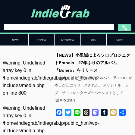
NEWS
REVIEW
INTERVIEW
DIG
P-LIST
【NEWS】小里誠によるソロプロジェク
Warning
: Undefined
トFrancis 27年ぶりのアルバム
array key 0 in
『Bolero』をリリース
/home/indiegrab/indiegrab.jp/public_html/wp-
Francisによる27年ぶりのアルバム『Bolero』が
includes/media.php
本日27日にリリースされた。 オリジナル・ラ
on line
800
ブ、ザ・コレクターズのベーシストとして……
(
続きを読む
)
Warning
: Undefined
Facebook
Twitter
Line
Threads
Mastodon
Tumblr
Mixi
共
array key 0 in
有
/home/indiegrab/indiegrab.jp/public_html/wp-
includes/media.php