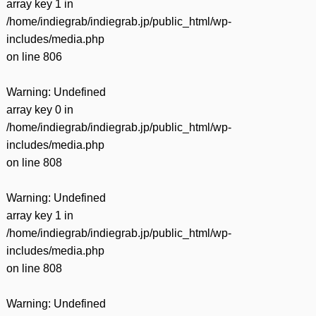
array key 1 in
/home/indiegrab/indiegrab.jp/public_html/wp-
includes/media.php
on line
806
Warning
: Undefined
array key 0 in
/home/indiegrab/indiegrab.jp/public_html/wp-
includes/media.php
on line
808
Warning
: Undefined
array key 1 in
/home/indiegrab/indiegrab.jp/public_html/wp-
includes/media.php
on line
808
Warning
: Undefined