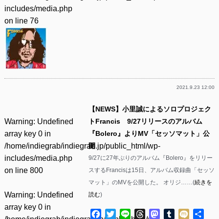
includes/media.php
on line
76
2021.9.23 12:00
【NEWS】小里誠によるソロプロジェク
Warning
: Undefined
トFrancis 9/27リリースのアルバム
array key 0 in
『Bolero』よりMV「セッソマット」公
/home/indiegrab/indiegrab.jp/public_html/wp-
開
includes/media.php
9/27に27年ぶりのアルバム『Bolero』をリリー
on line
800
スするFrancisは15日、アルバム収録曲「セッソ
マット」のMVを公開した。 オリジ……(
続きを
Warning
: Undefined
読む
)
array key 0 in
Facebook
Twitter
Line
Threads
Mastodon
Tumblr
Mixi
共