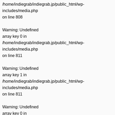
/home/indiegrab/indiegrab.jp/public_html/wp-
includes/media.php
on line
808
Warning
: Undefined
array key 0 in
/home/indiegrab/indiegrab.jp/public_html/wp-
includes/media.php
on line
811
Warning
: Undefined
array key 1 in
/home/indiegrab/indiegrab.jp/public_html/wp-
includes/media.php
on line
811
Warning
: Undefined
array key 0 in