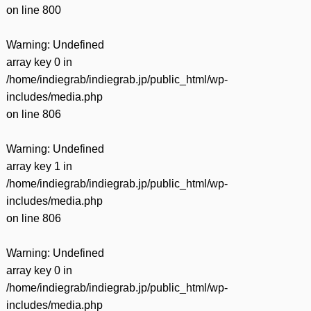
on line
800
Warning
: Undefined
array key 0 in
/home/indiegrab/indiegrab.jp/public_html/wp-
includes/media.php
on line
806
Warning
: Undefined
array key 1 in
/home/indiegrab/indiegrab.jp/public_html/wp-
includes/media.php
on line
806
Warning
: Undefined
array key 0 in
/home/indiegrab/indiegrab.jp/public_html/wp-
includes/media.php