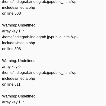
/home/indiegrab/indiegrab.jp/public_html/wp-
includes/media.php
on line
808
Warning
: Undefined
array key 1 in
/home/indiegrab/indiegrab.jp/public_html/wp-
includes/media.php
on line
808
Warning
: Undefined
array key 0 in
/home/indiegrab/indiegrab.jp/public_html/wp-
includes/media.php
on line
811
Warning
: Undefined
array key 1 in