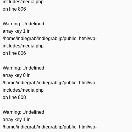
includes/media.php
on line
806
Warning
: Undefined
array key 1 in
/home/indiegrab/indiegrab.jp/public_html/wp-
includes/media.php
on line
806
Warning
: Undefined
array key 0 in
/home/indiegrab/indiegrab.jp/public_html/wp-
includes/media.php
on line
808
Warning
: Undefined
array key 1 in
/home/indiegrab/indiegrab.jp/public_html/wp-