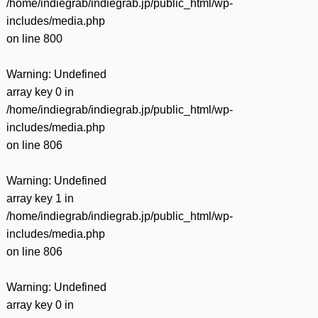
/home/indiegrab/indiegrab.jp/public_html/wp-
includes/media.php
on line
800
Warning
: Undefined
array key 0 in
/home/indiegrab/indiegrab.jp/public_html/wp-
includes/media.php
on line
806
Warning
: Undefined
array key 1 in
/home/indiegrab/indiegrab.jp/public_html/wp-
includes/media.php
on line
806
Warning
: Undefined
array key 0 in