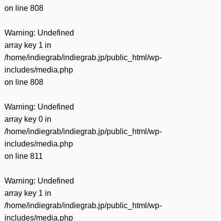
on line
808
Warning
: Undefined
array key 1 in
/home/indiegrab/indiegrab.jp/public_html/wp-
includes/media.php
on line
808
Warning
: Undefined
array key 0 in
/home/indiegrab/indiegrab.jp/public_html/wp-
includes/media.php
on line
811
Warning
: Undefined
array key 1 in
/home/indiegrab/indiegrab.jp/public_html/wp-
includes/media.php