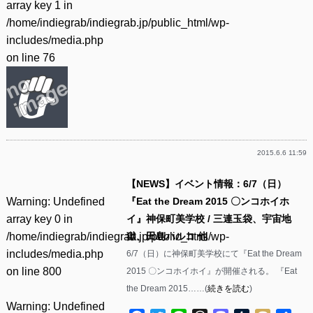
array key 1 in
/home/indiegrab/indiegrab.jp/public_html/wp-
includes/media.php
on line
76
2015.6.6 11:59
【NEWS】イベント情報：6/7（日）
Warning
: Undefined
『Eat the Dream 2015 〇ンコホイホ
array key 0 in
イ』神保町美学校 / 三連玉袋、宇宙地
/home/indiegrab/indiegrab.jp/public_html/wp-
獄、田島ハルコ 他
includes/media.php
6/7（日）に神保町美学校にて『Eat the Dream
on line
800
2015 〇ンコホイホイ』が開催される。 『Eat
the Dream 2015……(
続きを読む
)
Warning
: Undefined