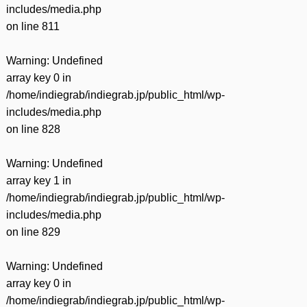
includes/media.php
on line
811
Warning
: Undefined
array key 0 in
/home/indiegrab/indiegrab.jp/public_html/wp-
includes/media.php
on line
828
Warning
: Undefined
array key 1 in
/home/indiegrab/indiegrab.jp/public_html/wp-
includes/media.php
on line
829
Warning
: Undefined
array key 0 in
/home/indiegrab/indiegrab.jp/public_html/wp-