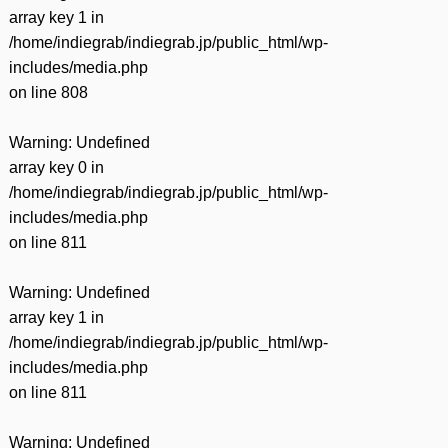
array key 1 in
/home/indiegrab/indiegrab.jp/public_html/wp-
includes/media.php
on line
808
Warning
: Undefined
array key 0 in
/home/indiegrab/indiegrab.jp/public_html/wp-
includes/media.php
on line
811
Warning
: Undefined
array key 1 in
/home/indiegrab/indiegrab.jp/public_html/wp-
includes/media.php
on line
811
Warning
: Undefined