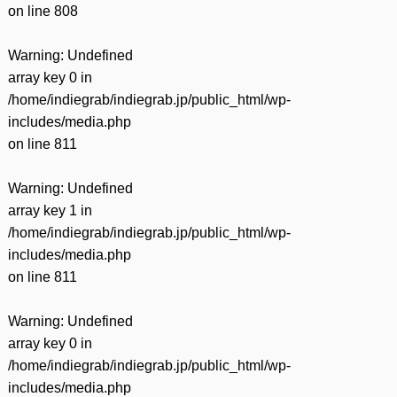
on line
808
Warning
: Undefined
array key 0 in
/home/indiegrab/indiegrab.jp/public_html/wp-
includes/media.php
on line
811
Warning
: Undefined
array key 1 in
/home/indiegrab/indiegrab.jp/public_html/wp-
includes/media.php
on line
811
Warning
: Undefined
array key 0 in
/home/indiegrab/indiegrab.jp/public_html/wp-
includes/media.php