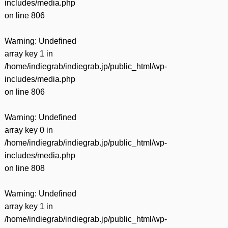
includes/media.php
on line
806
Warning
: Undefined
array key 1 in
/home/indiegrab/indiegrab.jp/public_html/wp-
includes/media.php
on line
806
Warning
: Undefined
array key 0 in
/home/indiegrab/indiegrab.jp/public_html/wp-
includes/media.php
on line
808
Warning
: Undefined
array key 1 in
/home/indiegrab/indiegrab.jp/public_html/wp-