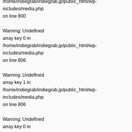
/home/indiegrab/indiegrab.jp/public_html/wp-
includes/media.php
on line
800
Warning
: Undefined
array key 0 in
/home/indiegrab/indiegrab.jp/public_html/wp-
includes/media.php
on line
806
Warning
: Undefined
array key 1 in
/home/indiegrab/indiegrab.jp/public_html/wp-
includes/media.php
on line
806
Warning
: Undefined
array key 0 in