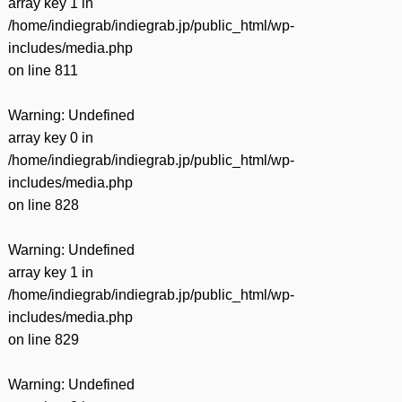
array key 1 in
/home/indiegrab/indiegrab.jp/public_html/wp-
includes/media.php
on line
811
Warning
: Undefined
array key 0 in
/home/indiegrab/indiegrab.jp/public_html/wp-
includes/media.php
on line
828
Warning
: Undefined
array key 1 in
/home/indiegrab/indiegrab.jp/public_html/wp-
includes/media.php
on line
829
Warning
: Undefined