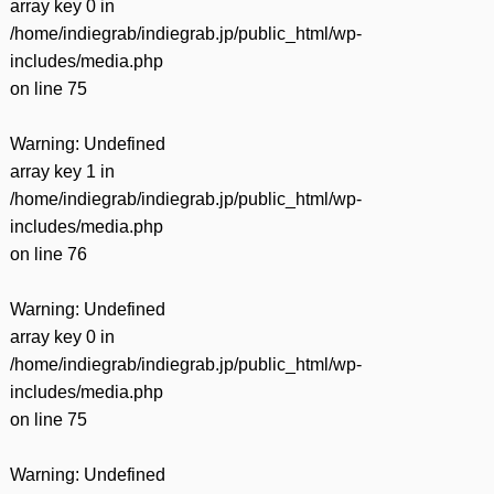
array key 0 in
/home/indiegrab/indiegrab.jp/public_html/wp-
includes/media.php
on line
75
Warning
: Undefined
array key 1 in
/home/indiegrab/indiegrab.jp/public_html/wp-
includes/media.php
on line
76
Warning
: Undefined
array key 0 in
/home/indiegrab/indiegrab.jp/public_html/wp-
includes/media.php
on line
75
Warning
: Undefined