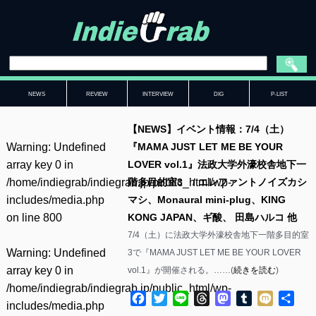
NEWS
REVIEW
INTERVIEW
DIG
P-LIST
【NEWS】イベント情報：7/4（土）
Warning
: Undefined
『MAMA JUST LET ME BE YOUR
array key 0 in
LOVER vol.1』法政大学外濠校舎地下一
/home/indiegrab/indiegrab.jp/public_html/wp-
階多目的室3 / エレファントノイズカシ
includes/media.php
マシ、Monaural mini-plug、KING
on line
800
KONG JAPAN、ギ酸、 田島ハルコ 他
7/4（土）に法政大学外濠校舎地下一階多目的室
Warning
: Undefined
3で『MAMA JUST LET ME BE YOUR LOVER
array key 0 in
vol.1』が開催される。……(
続きを読む
)
/home/indiegrab/indiegrab.jp/public_html/wp-
Facebook
Twitter
Line
Threads
Mastodon
Tumblr
Mixi
共
includes/media.php
有