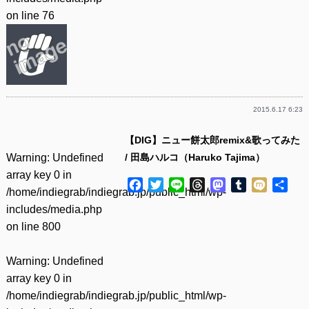
on line
76
2015.6.17 6:23
【DIG】ニュー餅太郎remix&歌ってみた
Warning
: Undefined
/ 田島ハルコ（Haruko Tajima）
array key 0 in
Facebook
Twitter
Line
Threads
Mastodon
Tumblr
Mixi
共
/home/indiegrab/indiegrab.jp/public_html/wp-
有
includes/media.php
on line
800
Warning
: Undefined
array key 0 in
/home/indiegrab/indiegrab.jp/public_html/wp-