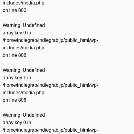
includes/media.php
on line
800
Warning
: Undefined
array key 0 in
/home/indiegrab/indiegrab.jp/public_html/wp-
includes/media.php
on line
806
Warning
: Undefined
array key 1 in
/home/indiegrab/indiegrab.jp/public_html/wp-
includes/media.php
on line
806
Warning
: Undefined
array key 0 in
/home/indiegrab/indiegrab.jp/public_html/wp-