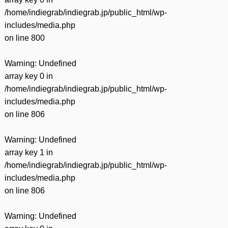
/home/indiegrab/indiegrab.jp/public_html/wp-
includes/media.php
on line
800
Warning
: Undefined
array key 0 in
/home/indiegrab/indiegrab.jp/public_html/wp-
includes/media.php
on line
806
Warning
: Undefined
array key 1 in
/home/indiegrab/indiegrab.jp/public_html/wp-
includes/media.php
on line
806
Warning
: Undefined