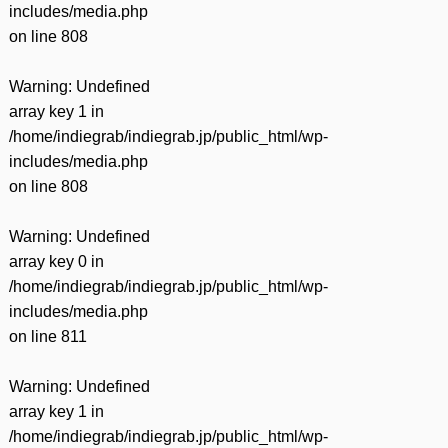
includes/media.php
on line
808
Warning
: Undefined
array key 1 in
/home/indiegrab/indiegrab.jp/public_html/wp-
includes/media.php
on line
808
Warning
: Undefined
array key 0 in
/home/indiegrab/indiegrab.jp/public_html/wp-
includes/media.php
on line
811
Warning
: Undefined
array key 1 in
/home/indiegrab/indiegrab.jp/public_html/wp-