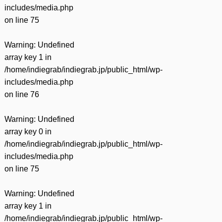
includes/media.php
on line
75
Warning
: Undefined
array key 1 in
/home/indiegrab/indiegrab.jp/public_html/wp-
includes/media.php
on line
76
Warning
: Undefined
array key 0 in
/home/indiegrab/indiegrab.jp/public_html/wp-
includes/media.php
on line
75
Warning
: Undefined
array key 1 in
/home/indiegrab/indiegrab.jp/public_html/wp-