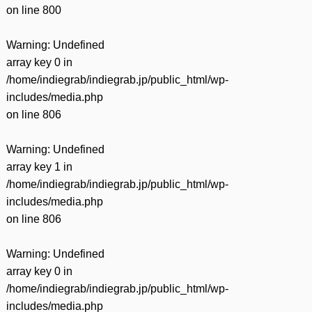
on line
800
Warning
: Undefined
array key 0 in
/home/indiegrab/indiegrab.jp/public_html/wp-
includes/media.php
on line
806
Warning
: Undefined
array key 1 in
/home/indiegrab/indiegrab.jp/public_html/wp-
includes/media.php
on line
806
Warning
: Undefined
array key 0 in
/home/indiegrab/indiegrab.jp/public_html/wp-
includes/media.php