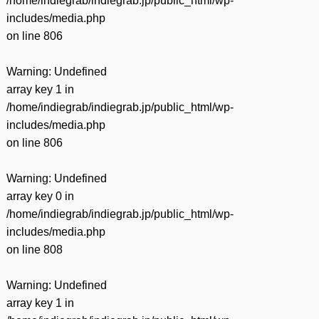
/home/indiegrab/indiegrab.jp/public_html/wp-
includes/media.php
on line
806
Warning
: Undefined
array key 1 in
/home/indiegrab/indiegrab.jp/public_html/wp-
includes/media.php
on line
806
Warning
: Undefined
array key 0 in
/home/indiegrab/indiegrab.jp/public_html/wp-
includes/media.php
on line
808
Warning
: Undefined
array key 1 in