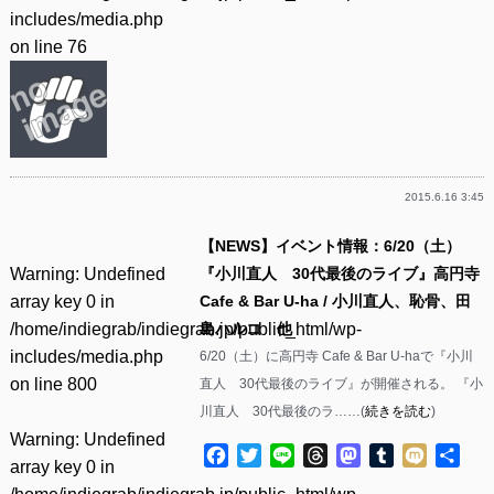
includes/media.php
on line
76
2015.6.16 3:45
【NEWS】イベント情報：6/20（土）
Warning
: Undefined
『小川直人 30代最後のライブ』高円寺
array key 0 in
Cafe & Bar U-ha / 小川直人、恥骨、田
/home/indiegrab/indiegrab.jp/public_html/wp-
島ハルコ 他
includes/media.php
6/20（土）に高円寺 Cafe & Bar U-haで『小川
on line
800
直人 30代最後のライブ』が開催される。 『小
川直人 30代最後のラ……(
続きを読む
)
Warning
: Undefined
Facebook
Twitter
Line
Threads
Mastodon
Tumblr
Mixi
共
array key 0 in
有