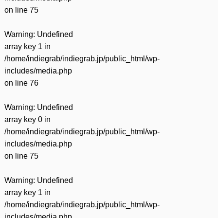
on line
75
Warning
: Undefined
array key 1 in
/home/indiegrab/indiegrab.jp/public_html/wp-
includes/media.php
on line
76
Warning
: Undefined
array key 0 in
/home/indiegrab/indiegrab.jp/public_html/wp-
includes/media.php
on line
75
Warning
: Undefined
array key 1 in
/home/indiegrab/indiegrab.jp/public_html/wp-
includes/media.php