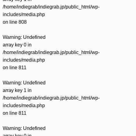
/home/indiegrab/indiegrab.jp/public_html/wp-
includes/media.php
on line
808
Warning
: Undefined
array key 0 in
/home/indiegrab/indiegrab.jp/public_html/wp-
includes/media.php
on line
811
Warning
: Undefined
array key 1 in
/home/indiegrab/indiegrab.jp/public_html/wp-
includes/media.php
on line
811
Warning
: Undefined
array key 0 in