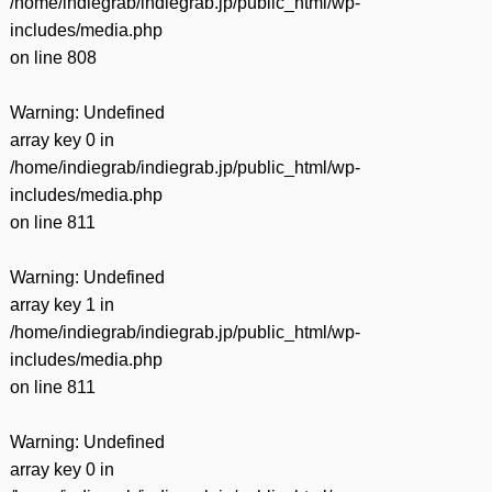
/home/indiegrab/indiegrab.jp/public_html/wp-
includes/media.php
on line
808
Warning
: Undefined
array key 0 in
/home/indiegrab/indiegrab.jp/public_html/wp-
includes/media.php
on line
811
Warning
: Undefined
array key 1 in
/home/indiegrab/indiegrab.jp/public_html/wp-
includes/media.php
on line
811
Warning
: Undefined
array key 0 in