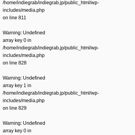
/home/indiegrab/indiegrab.jp/public_html/wp-
includes/media.php
on line
811
Warning
: Undefined
array key 0 in
/home/indiegrab/indiegrab.jp/public_html/wp-
includes/media.php
on line
828
Warning
: Undefined
array key 1 in
/home/indiegrab/indiegrab.jp/public_html/wp-
includes/media.php
on line
829
Warning
: Undefined
array key 0 in