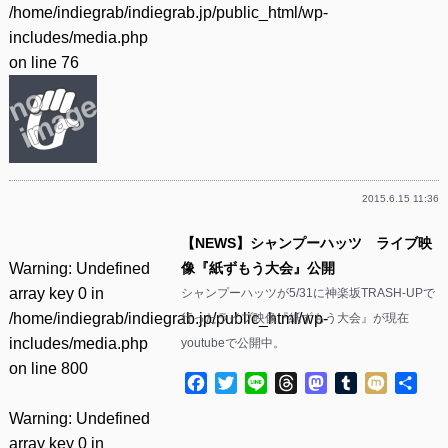
/home/indiegrab/indiegrab.jp/public_html/wp-
includes/media.php
on line
76
2015.6.15 11:36
【NEWS】シャンプーハッツ ライブ映
Warning
: Undefined
像『紙ずもう大会』公開
array key 0 in
シャンプーハッツが5/31に神楽坂TRASH-UPで
/home/indiegrab/indiegrab.jp/public_html/wp-
行ったライブ映像『紙ずもう大会』が現在
includes/media.php
youtubeで公開中。
on line
800
Facebook
Twitter
Line
Threads
Mastodon
Tumblr
Mixi
共
有
Warning
: Undefined
array key 0 in