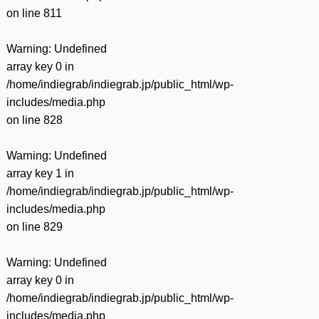
on line
811
Warning
: Undefined
array key 0 in
/home/indiegrab/indiegrab.jp/public_html/wp-
includes/media.php
on line
828
Warning
: Undefined
array key 1 in
/home/indiegrab/indiegrab.jp/public_html/wp-
includes/media.php
on line
829
Warning
: Undefined
array key 0 in
/home/indiegrab/indiegrab.jp/public_html/wp-
includes/media.php