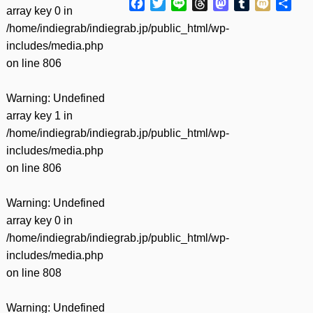
Facebook
Twitter
Line
Threads
Mastodon
Tumblr
Mixi
共
array key 0 in
有
/home/indiegrab/indiegrab.jp/public_html/wp-
includes/media.php
on line
806
Warning
: Undefined
array key 1 in
/home/indiegrab/indiegrab.jp/public_html/wp-
includes/media.php
on line
806
Warning
: Undefined
array key 0 in
/home/indiegrab/indiegrab.jp/public_html/wp-
includes/media.php
on line
808
Warning
: Undefined