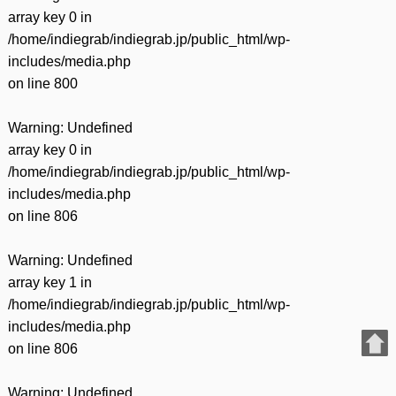
array key 0 in
/home/indiegrab/indiegrab.jp/public_html/wp-
includes/media.php
on line
800
Warning
: Undefined
array key 0 in
/home/indiegrab/indiegrab.jp/public_html/wp-
includes/media.php
on line
806
Warning
: Undefined
array key 1 in
/home/indiegrab/indiegrab.jp/public_html/wp-
includes/media.php
on line
806
Warning
: Undefined