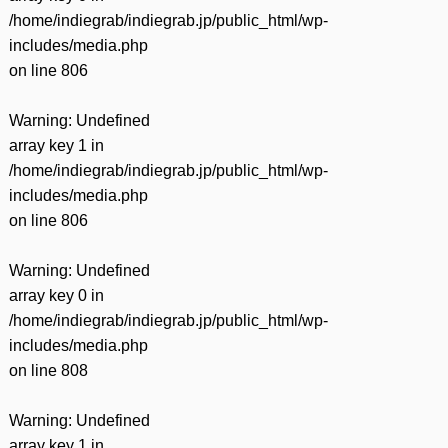
/home/indiegrab/indiegrab.jp/public_html/wp-
includes/media.php
on line
806
Warning
: Undefined
array key 1 in
/home/indiegrab/indiegrab.jp/public_html/wp-
includes/media.php
on line
806
Warning
: Undefined
array key 0 in
/home/indiegrab/indiegrab.jp/public_html/wp-
includes/media.php
on line
808
Warning
: Undefined
array key 1 in