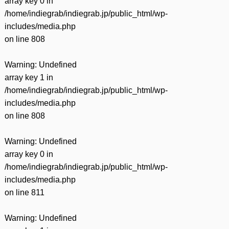
array key 0 in
/home/indiegrab/indiegrab.jp/public_html/wp-
includes/media.php
on line
808
Warning
: Undefined
array key 1 in
/home/indiegrab/indiegrab.jp/public_html/wp-
includes/media.php
on line
808
Warning
: Undefined
array key 0 in
/home/indiegrab/indiegrab.jp/public_html/wp-
includes/media.php
on line
811
Warning
: Undefined