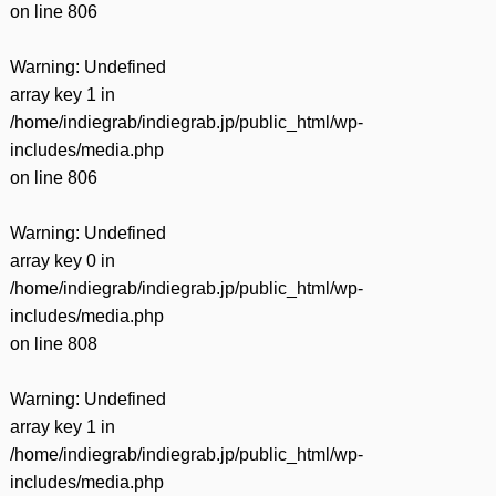
on line
806
Warning
: Undefined
array key 1 in
/home/indiegrab/indiegrab.jp/public_html/wp-
includes/media.php
on line
806
Warning
: Undefined
array key 0 in
/home/indiegrab/indiegrab.jp/public_html/wp-
includes/media.php
on line
808
Warning
: Undefined
array key 1 in
/home/indiegrab/indiegrab.jp/public_html/wp-
includes/media.php