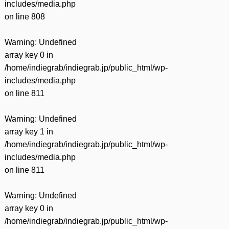
includes/media.php
on line
808
Warning
: Undefined
array key 0 in
/home/indiegrab/indiegrab.jp/public_html/wp-
includes/media.php
on line
811
Warning
: Undefined
array key 1 in
/home/indiegrab/indiegrab.jp/public_html/wp-
includes/media.php
on line
811
Warning
: Undefined
array key 0 in
/home/indiegrab/indiegrab.jp/public_html/wp-