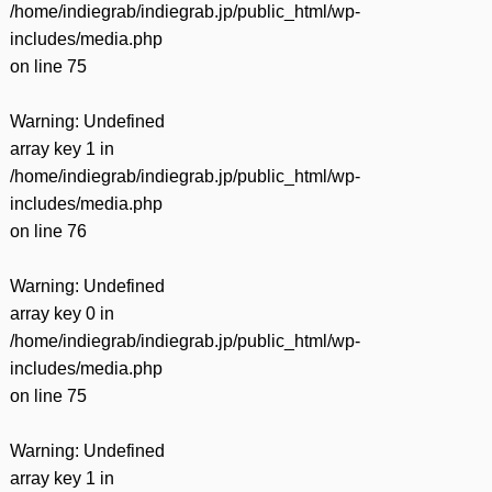
/home/indiegrab/indiegrab.jp/public_html/wp-
includes/media.php
on line
75
Warning
: Undefined
array key 1 in
/home/indiegrab/indiegrab.jp/public_html/wp-
includes/media.php
on line
76
Warning
: Undefined
array key 0 in
/home/indiegrab/indiegrab.jp/public_html/wp-
includes/media.php
on line
75
Warning
: Undefined
array key 1 in