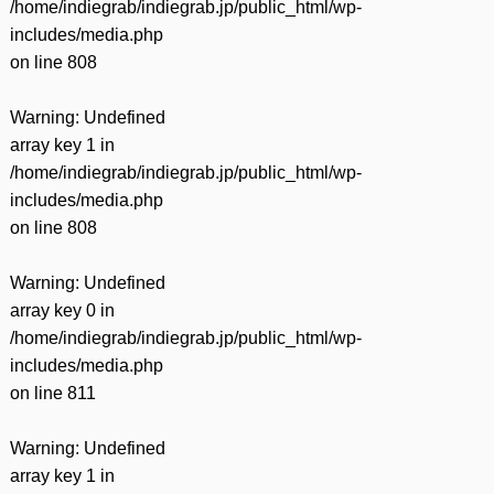
/home/indiegrab/indiegrab.jp/public_html/wp-
includes/media.php
on line
808
Warning
: Undefined
array key 1 in
/home/indiegrab/indiegrab.jp/public_html/wp-
includes/media.php
on line
808
Warning
: Undefined
array key 0 in
/home/indiegrab/indiegrab.jp/public_html/wp-
includes/media.php
on line
811
Warning
: Undefined
array key 1 in