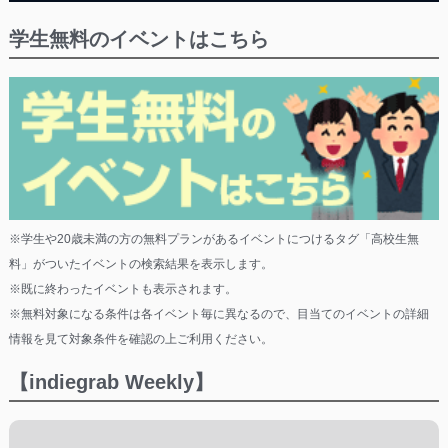
学生無料のイベントはこちら
※学生や20歳未満の方の無料プランがあるイベントにつけるタグ「高校生無
料」がついたイベントの検索結果を表示します。
※既に終わったイベントも表示されます。
※無料対象になる条件は各イベント毎に異なるので、目当てのイベントの詳細
情報を見て対象条件を確認の上ご利用ください。
【indiegrab Weekly】