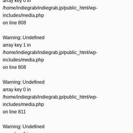
array key 0 in
/home/indiegrab/indiegrab.jp/public_html/wp-
includes/media.php
on line
808
Warning
: Undefined
array key 1 in
/home/indiegrab/indiegrab.jp/public_html/wp-
includes/media.php
on line
808
Warning
: Undefined
array key 0 in
/home/indiegrab/indiegrab.jp/public_html/wp-
includes/media.php
on line
811
Warning
: Undefined