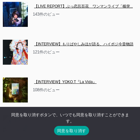
【LIVE REPORT】ぶっ恋呂百花　ワンマンライブ「楯突...
143件のビュー
【INTERVIEW】もりばやしみほが語る、ハイポジ今昔物語
121件のビュー
【INTERVIEW】YOKO.T『La Vida』
108件のビュー
同意を取り消すボタンで、いつでも同意を取り消すことができま
【NEWS】イベント情報：お休み系音楽隊 沼　2ndアルバ
す。
ム...
同意を取り消す
83件のビュー