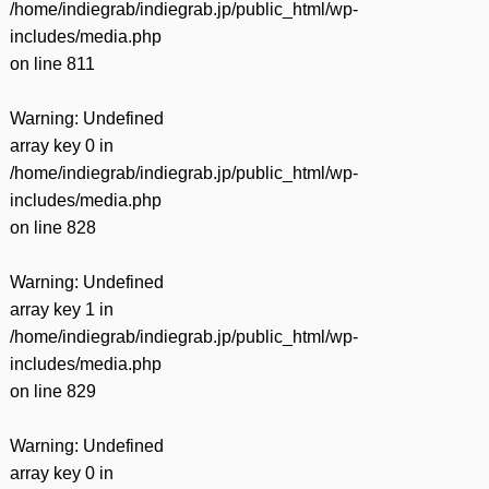
/home/indiegrab/indiegrab.jp/public_html/wp-
includes/media.php
on line
811
Warning
: Undefined
array key 0 in
/home/indiegrab/indiegrab.jp/public_html/wp-
includes/media.php
on line
828
Warning
: Undefined
array key 1 in
/home/indiegrab/indiegrab.jp/public_html/wp-
includes/media.php
on line
829
Warning
: Undefined
array key 0 in