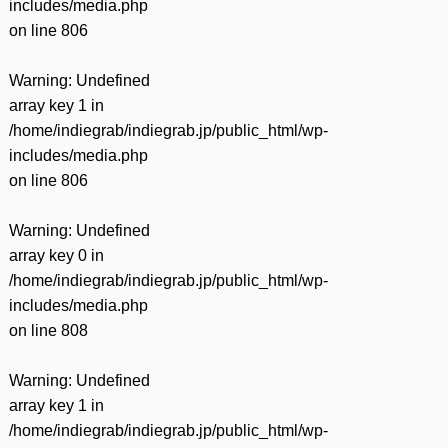
includes/media.php
on line
806
Warning
: Undefined
array key 1 in
/home/indiegrab/indiegrab.jp/public_html/wp-
includes/media.php
on line
806
Warning
: Undefined
array key 0 in
/home/indiegrab/indiegrab.jp/public_html/wp-
includes/media.php
on line
808
Warning
: Undefined
array key 1 in
/home/indiegrab/indiegrab.jp/public_html/wp-