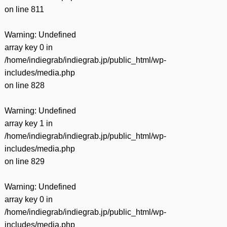
on line
811
Warning
: Undefined
array key 0 in
/home/indiegrab/indiegrab.jp/public_html/wp-
includes/media.php
on line
828
Warning
: Undefined
array key 1 in
/home/indiegrab/indiegrab.jp/public_html/wp-
includes/media.php
on line
829
Warning
: Undefined
array key 0 in
/home/indiegrab/indiegrab.jp/public_html/wp-
includes/media.php