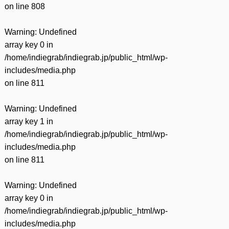
on line
808
Warning
: Undefined
array key 0 in
/home/indiegrab/indiegrab.jp/public_html/wp-
includes/media.php
on line
811
Warning
: Undefined
array key 1 in
/home/indiegrab/indiegrab.jp/public_html/wp-
includes/media.php
on line
811
Warning
: Undefined
array key 0 in
/home/indiegrab/indiegrab.jp/public_html/wp-
includes/media.php