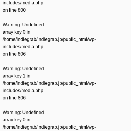
includes/media.php
on line
800
Warning
: Undefined
array key 0 in
/home/indiegrab/indiegrab.jp/public_html/wp-
includes/media.php
on line
806
Warning
: Undefined
array key 1 in
/home/indiegrab/indiegrab.jp/public_html/wp-
includes/media.php
on line
806
Warning
: Undefined
array key 0 in
/home/indiegrab/indiegrab.jp/public_html/wp-