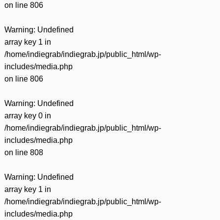
on line
806
Warning
: Undefined
array key 1 in
/home/indiegrab/indiegrab.jp/public_html/wp-
includes/media.php
on line
806
Warning
: Undefined
array key 0 in
/home/indiegrab/indiegrab.jp/public_html/wp-
includes/media.php
on line
808
Warning
: Undefined
array key 1 in
/home/indiegrab/indiegrab.jp/public_html/wp-
includes/media.php