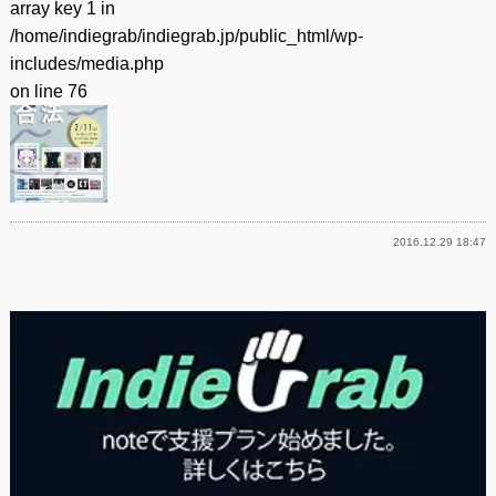
array key 1 in
/home/indiegrab/indiegrab.jp/public_html/wp-
includes/media.php
on line
76
2016.12.29 18:47