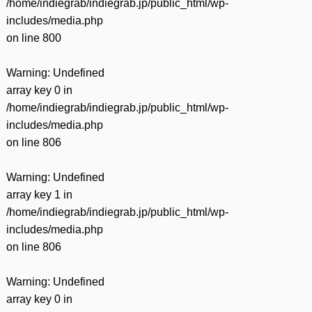
/home/indiegrab/indiegrab.jp/public_html/wp-
includes/media.php
on line
800
Warning
: Undefined
array key 0 in
/home/indiegrab/indiegrab.jp/public_html/wp-
includes/media.php
on line
806
Warning
: Undefined
array key 1 in
/home/indiegrab/indiegrab.jp/public_html/wp-
includes/media.php
on line
806
Warning
: Undefined
array key 0 in