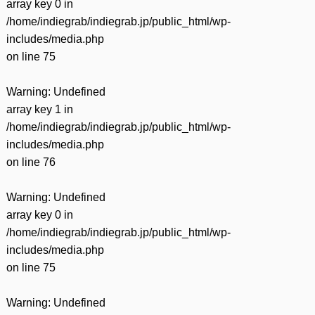
array key 0 in
/home/indiegrab/indiegrab.jp/public_html/wp-
includes/media.php
on line
75
Warning
: Undefined
array key 1 in
/home/indiegrab/indiegrab.jp/public_html/wp-
includes/media.php
on line
76
Warning
: Undefined
array key 0 in
/home/indiegrab/indiegrab.jp/public_html/wp-
includes/media.php
on line
75
Warning
: Undefined