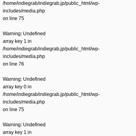
/home/indiegrab/indiegrab.jp/public_html/wp-
includes/media.php
on line
75
Warning
: Undefined
array key 1 in
/home/indiegrab/indiegrab.jp/public_html/wp-
includes/media.php
on line
76
Warning
: Undefined
array key 0 in
/home/indiegrab/indiegrab.jp/public_html/wp-
includes/media.php
on line
75
Warning
: Undefined
array key 1 in