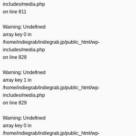
includes/media.php
on line
811
Warning
: Undefined
array key 0 in
/home/indiegrab/indiegrab.jp/public_html/wp-
includes/media.php
on line
828
Warning
: Undefined
array key 1 in
/home/indiegrab/indiegrab.jp/public_html/wp-
includes/media.php
on line
829
Warning
: Undefined
array key 0 in
/home/indiegrab/indiegrab.jp/public_html/wp-