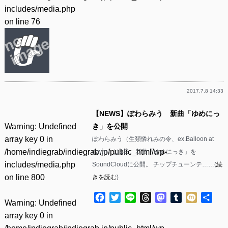
includes/media.php
on line
76
2017.7.8 14:33
【NEWS】ぽわらみう 新曲「ゆめにっ
Warning
: Undefined
き」を公開
array key 0 in
ぽわらみう（生類憐れみの令、ex.Balloon at
/home/indiegrab/indiegrab.jp/public_html/wp-
dawn）は1日、新曲「ゆめにっき」を
includes/media.php
SoundCloudに公開。 チップチューンテ……(
続
on line
800
きを読む
)
Facebook
Twitter
Line
Threads
Mastodon
Tumblr
Mixi
共
Warning
: Undefined
有
array key 0 in