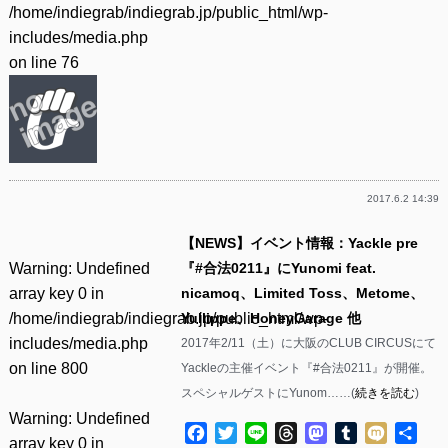
/home/indiegrab/indiegrab.jp/public_html/wp-
includes/media.php
on line
76
2017.6.2 14:39
【NEWS】イベント情報：Yackle pre
Warning
: Undefined
『#合法0211』にYunomi feat.
array key 0 in
nicamoq、Limited Toss、Metome、
/home/indiegrab/indiegrab.jp/public_html/wp-
Yullippe、HoneyGarage 他
includes/media.php
2017年2/11（土）に大阪のCLUB CIRCUSにて
on line
800
Yackleの主催イベント『#合法0211』が開催。
スペシャルゲストにYunom……(
続きを読む
)
Warning
: Undefined
Facebook
Twitter
Line
Threads
Mastodon
Tumblr
Mixi
共
array key 0 in