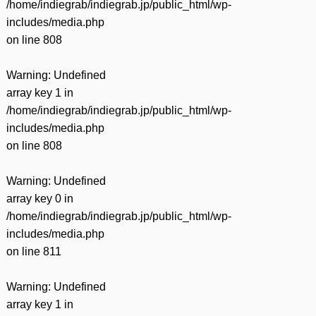
/home/indiegrab/indiegrab.jp/public_html/wp-
includes/media.php
on line
808
Warning
: Undefined
array key 1 in
/home/indiegrab/indiegrab.jp/public_html/wp-
includes/media.php
on line
808
Warning
: Undefined
array key 0 in
/home/indiegrab/indiegrab.jp/public_html/wp-
includes/media.php
on line
811
Warning
: Undefined
array key 1 in