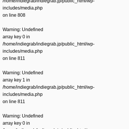
/home/indiegrab/indiegrab.jp/public_html/wp-
includes/media.php
on line
808
Warning
: Undefined
array key 0 in
/home/indiegrab/indiegrab.jp/public_html/wp-
includes/media.php
on line
811
Warning
: Undefined
array key 1 in
/home/indiegrab/indiegrab.jp/public_html/wp-
includes/media.php
on line
811
Warning
: Undefined
array key 0 in