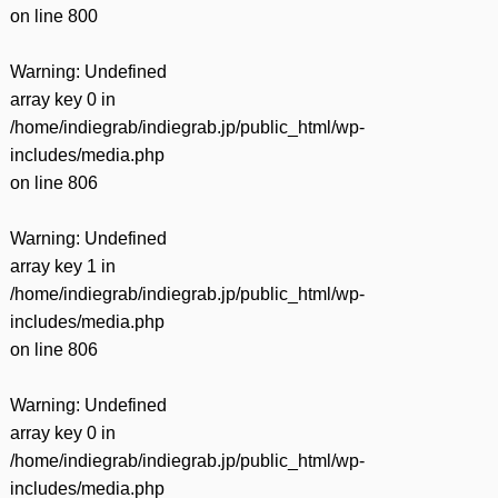
on line
800
Warning
: Undefined
array key 0 in
/home/indiegrab/indiegrab.jp/public_html/wp-
includes/media.php
on line
806
Warning
: Undefined
array key 1 in
/home/indiegrab/indiegrab.jp/public_html/wp-
includes/media.php
on line
806
Warning
: Undefined
array key 0 in
/home/indiegrab/indiegrab.jp/public_html/wp-
includes/media.php