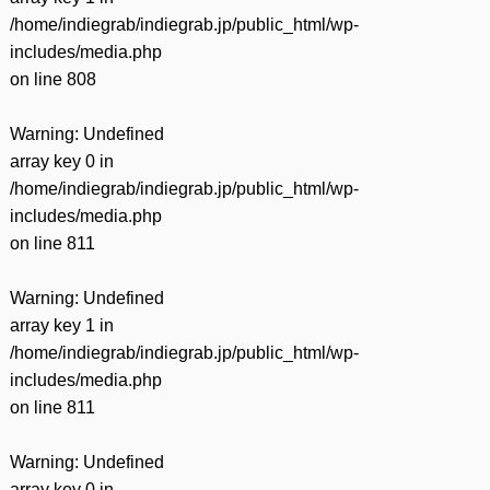
/home/indiegrab/indiegrab.jp/public_html/wp-
includes/media.php
on line
808
Warning
: Undefined
array key 0 in
/home/indiegrab/indiegrab.jp/public_html/wp-
includes/media.php
on line
811
Warning
: Undefined
array key 1 in
/home/indiegrab/indiegrab.jp/public_html/wp-
includes/media.php
on line
811
Warning
: Undefined
array key 0 in