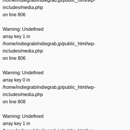
/home/indiegrab/indiegrab.jp/public_html/wp-
includes/media.php
on line
806
Warning
: Undefined
array key 1 in
/home/indiegrab/indiegrab.jp/public_html/wp-
includes/media.php
on line
806
Warning
: Undefined
array key 0 in
/home/indiegrab/indiegrab.jp/public_html/wp-
includes/media.php
on line
808
Warning
: Undefined
array key 1 in