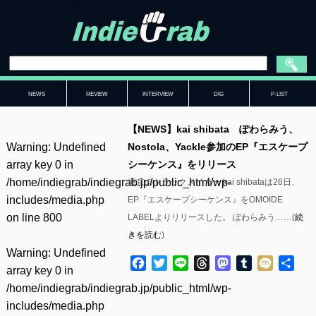
NEWS
REVIEW
INTERVIEW
DIG
P-LIST
【NEWS】kai shibata ぽわらみう、
Warning
: Undefined
Nostola、Yackle参加のEP『エスケープ
array key 0 in
シーケンス』をリリース
/home/indiegrab/indiegrab.jp/public_html/wp-
東京のトラックメイカー kai shibataは26日、
includes/media.php
EP『エスケープシーケンス』をOMOIDE
on line
800
LABELよりリリースした。 ぽわらみう……(
続
きを読む
)
Warning
: Undefined
Facebook
Twitter
Line
Threads
Mastodon
Tumblr
Mixi
共
array key 0 in
有
/home/indiegrab/indiegrab.jp/public_html/wp-
includes/media.php