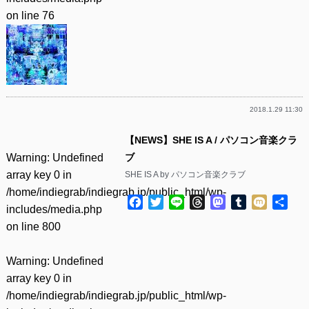
on line
76
2018.1.29 11:30
【NEWS】SHE IS A / パソコン音楽クラ
Warning
: Undefined
ブ
array key 0 in
SHE IS A by パソコン音楽クラブ
/home/indiegrab/indiegrab.jp/public_html/wp-
Facebook
Twitter
Line
Threads
Mastodon
Tumblr
Mixi
共
includes/media.php
有
on line
800
Warning
: Undefined
array key 0 in
/home/indiegrab/indiegrab.jp/public_html/wp-