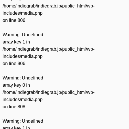
有
/home/indiegrab/indiegrab.jp/public_html/wp-
includes/media.php
on line
806
Warning
: Undefined
array key 1 in
/home/indiegrab/indiegrab.jp/public_html/wp-
includes/media.php
on line
806
Warning
: Undefined
array key 0 in
/home/indiegrab/indiegrab.jp/public_html/wp-
includes/media.php
on line
808
Warning
: Undefined
array key 1 in