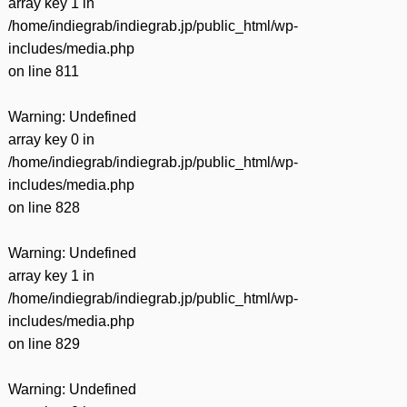
array key 1 in
/home/indiegrab/indiegrab.jp/public_html/wp-
includes/media.php
on line
811
Warning
: Undefined
array key 0 in
/home/indiegrab/indiegrab.jp/public_html/wp-
includes/media.php
on line
828
Warning
: Undefined
array key 1 in
/home/indiegrab/indiegrab.jp/public_html/wp-
includes/media.php
on line
829
Warning
: Undefined