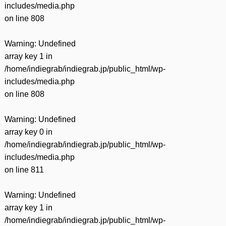
includes/media.php
on line
808
Warning
: Undefined
array key 1 in
/home/indiegrab/indiegrab.jp/public_html/wp-
includes/media.php
on line
808
Warning
: Undefined
array key 0 in
/home/indiegrab/indiegrab.jp/public_html/wp-
includes/media.php
on line
811
Warning
: Undefined
array key 1 in
/home/indiegrab/indiegrab.jp/public_html/wp-