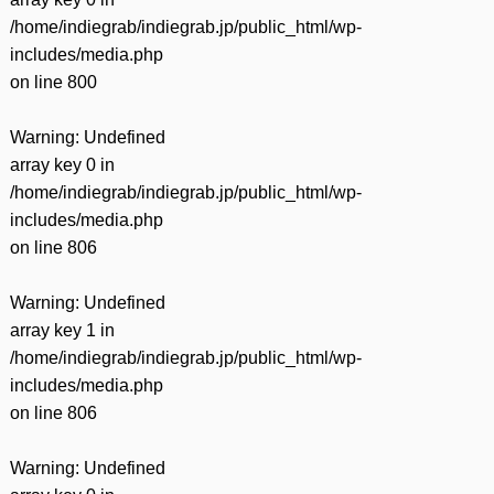
/home/indiegrab/indiegrab.jp/public_html/wp-
includes/media.php
on line
800
Warning
: Undefined
array key 0 in
/home/indiegrab/indiegrab.jp/public_html/wp-
includes/media.php
on line
806
Warning
: Undefined
array key 1 in
/home/indiegrab/indiegrab.jp/public_html/wp-
includes/media.php
on line
806
Warning
: Undefined