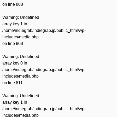
on line
808
Warning
: Undefined
array key 1 in
/home/indiegrab/indiegrab.jp/public_html/wp-
includes/media.php
on line
808
Warning
: Undefined
array key 0 in
/home/indiegrab/indiegrab.jp/public_html/wp-
includes/media.php
on line
811
Warning
: Undefined
array key 1 in
/home/indiegrab/indiegrab.jp/public_html/wp-
includes/media.php