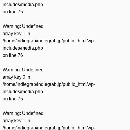
includes/media.php
on line
75
Warning
: Undefined
array key 1 in
/home/indiegrab/indiegrab.jp/public_html/wp-
includes/media.php
on line
76
Warning
: Undefined
array key 0 in
/home/indiegrab/indiegrab.jp/public_html/wp-
includes/media.php
on line
75
Warning
: Undefined
array key 1 in
/home/indiegrab/indiegrab.jp/public_html/wp-