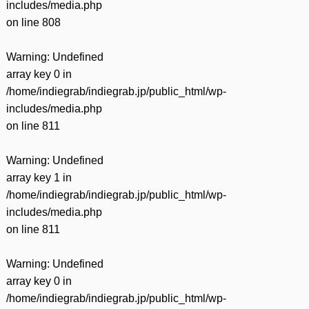
includes/media.php
on line
808
Warning
: Undefined
array key 0 in
/home/indiegrab/indiegrab.jp/public_html/wp-
includes/media.php
on line
811
Warning
: Undefined
array key 1 in
/home/indiegrab/indiegrab.jp/public_html/wp-
includes/media.php
on line
811
Warning
: Undefined
array key 0 in
/home/indiegrab/indiegrab.jp/public_html/wp-