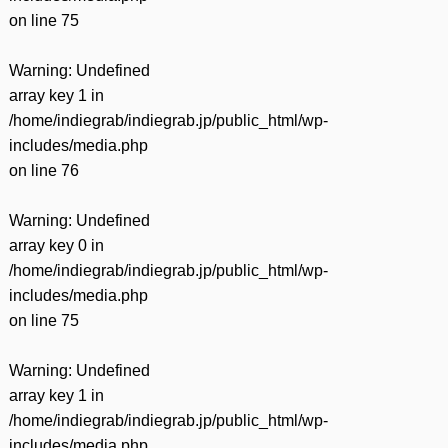
on line
75
Warning
: Undefined
array key 1 in
/home/indiegrab/indiegrab.jp/public_html/wp-
includes/media.php
on line
76
Warning
: Undefined
array key 0 in
/home/indiegrab/indiegrab.jp/public_html/wp-
includes/media.php
on line
75
Warning
: Undefined
array key 1 in
/home/indiegrab/indiegrab.jp/public_html/wp-
includes/media.php