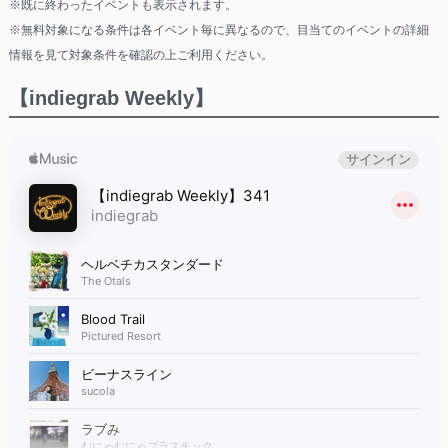
※既に終わったイベントも表示されます。
※無料対象になる条件は各イベント毎に異なるので、目当てのイベントの詳細
情報を見て対象条件を確認の上ご利用ください。
【indiegrab Weekly】