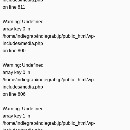
on line
811
Warning
: Undefined
array key 0 in
/home/indiegrab/indiegrab.jp/public_html/wp-
includes/media.php
on line
800
Warning
: Undefined
array key 0 in
/home/indiegrab/indiegrab.jp/public_html/wp-
includes/media.php
on line
806
Warning
: Undefined
array key 1 in
/home/indiegrab/indiegrab.jp/public_html/wp-