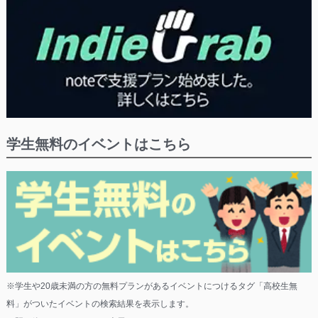
学生無料のイベントはこちら
※学生や20歳未満の方の無料プランがあるイベントにつけるタグ「高校生無
料」がついたイベントの検索結果を表示します。