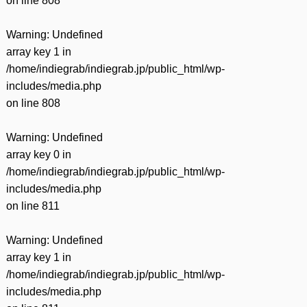
on line
808
Warning
: Undefined
array key 1 in
/home/indiegrab/indiegrab.jp/public_html/wp-
includes/media.php
on line
808
Warning
: Undefined
array key 0 in
/home/indiegrab/indiegrab.jp/public_html/wp-
includes/media.php
on line
811
Warning
: Undefined
array key 1 in
/home/indiegrab/indiegrab.jp/public_html/wp-
includes/media.php