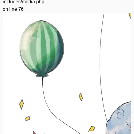
includes/media.php
on line
76