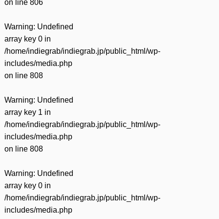
on line
806
Warning
: Undefined
array key 0 in
/home/indiegrab/indiegrab.jp/public_html/wp-
includes/media.php
on line
808
Warning
: Undefined
array key 1 in
/home/indiegrab/indiegrab.jp/public_html/wp-
includes/media.php
on line
808
Warning
: Undefined
array key 0 in
/home/indiegrab/indiegrab.jp/public_html/wp-
includes/media.php