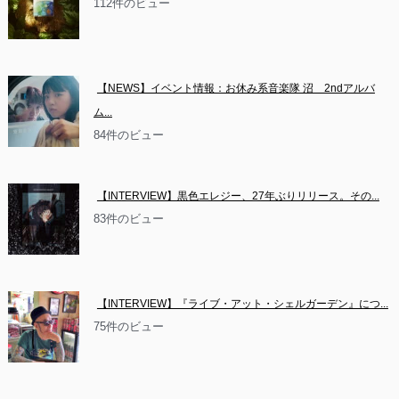
112件のビュー
【NEWS】イベント情報：お休み系音楽隊 沼　2ndアルバ
ム...
84件のビュー
【INTERVIEW】黒色エレジー、27年ぶりリリース。その...
83件のビュー
【INTERVIEW】『ライブ・アット・シェルガーデン』につ...
75件のビュー