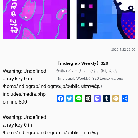
2026.4.22 22:00
【indiegrab Weekly】320
Warning
: Undefined
今週のプレイリストです。 楽しんで。
array key 0 in
【indiegrab Weekly】320 Loupx garoux –
/home/indiegrab/indiegrab.jp/public_html/wp-
(RE)LOAD……(
続きを読む
)
includes/media.php
Facebook
Twitter
Line
Threads
Mastodon
Tumblr
Mixi
共
on line
800
有
Warning
: Undefined
array key 0 in
/home/indiegrab/indiegrab.jp/public_html/wp-