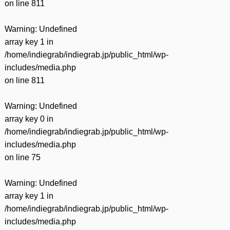
on line
811
Warning
: Undefined
array key 1 in
/home/indiegrab/indiegrab.jp/public_html/wp-
includes/media.php
on line
811
Warning
: Undefined
array key 0 in
/home/indiegrab/indiegrab.jp/public_html/wp-
includes/media.php
on line
75
Warning
: Undefined
array key 1 in
/home/indiegrab/indiegrab.jp/public_html/wp-
includes/media.php