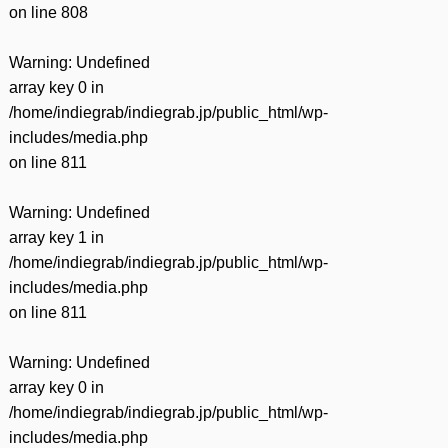
on line
808
Warning
: Undefined
array key 0 in
/home/indiegrab/indiegrab.jp/public_html/wp-
includes/media.php
on line
811
Warning
: Undefined
array key 1 in
/home/indiegrab/indiegrab.jp/public_html/wp-
includes/media.php
on line
811
Warning
: Undefined
array key 0 in
/home/indiegrab/indiegrab.jp/public_html/wp-
includes/media.php