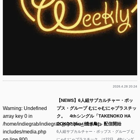
2026.4.28 20:24
【NEWS】6人組サブカルチャー・ポッ
Warning
: Undefined
プス・グループ むにゃむにゃプラスチッ
array key 0 in
ク。 4thシングル「TAKENOKO HA
/home/indiegrab/indiegrab.jp/public_html/wp-
DOKO? (feat.焼き鳥)」配信開始
includes/media.php
6人組サブカルチャー・ポップス・グループ む
on line
800
にゃむにゃプラスチック。は22日、4thシング