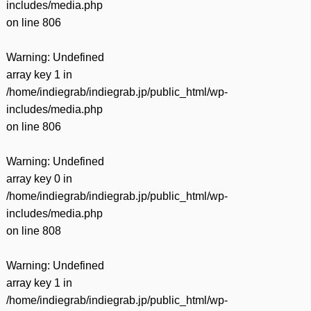
includes/media.php
on line
806
Warning
: Undefined
array key 1 in
/home/indiegrab/indiegrab.jp/public_html/wp-
includes/media.php
on line
806
Warning
: Undefined
array key 0 in
/home/indiegrab/indiegrab.jp/public_html/wp-
includes/media.php
on line
808
Warning
: Undefined
array key 1 in
/home/indiegrab/indiegrab.jp/public_html/wp-