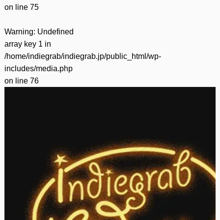
on line
75
Warning
: Undefined
array key 1 in
/home/indiegrab/indiegrab.jp/public_html/wp-
includes/media.php
on line
76