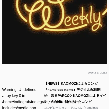
2026.2.17 20:12
【NEWS】KAOMOZIによるコンピ
Warning
: Undefined
『nameless name』デジタル配信開
array key 0 in
始 渋谷PARCOとKAOMOZIによるイベ
/home/indiegrab/indiegrab.jp/public_html/wp-
ントのために制作されたコンピ
includes/media.php
コンピレーション・アルバム『nameless