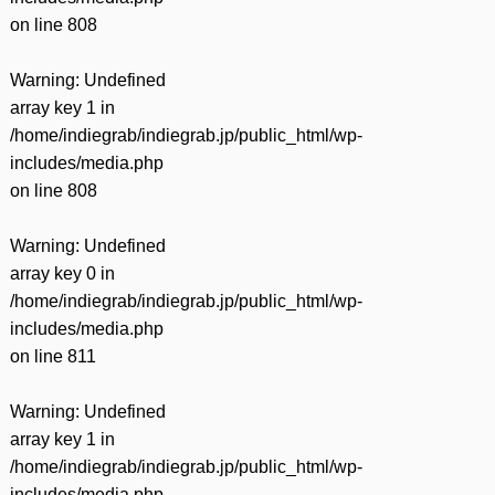
on line
808
Warning
: Undefined
array key 1 in
/home/indiegrab/indiegrab.jp/public_html/wp-
includes/media.php
on line
808
Warning
: Undefined
array key 0 in
/home/indiegrab/indiegrab.jp/public_html/wp-
includes/media.php
on line
811
Warning
: Undefined
array key 1 in
/home/indiegrab/indiegrab.jp/public_html/wp-
includes/media.php