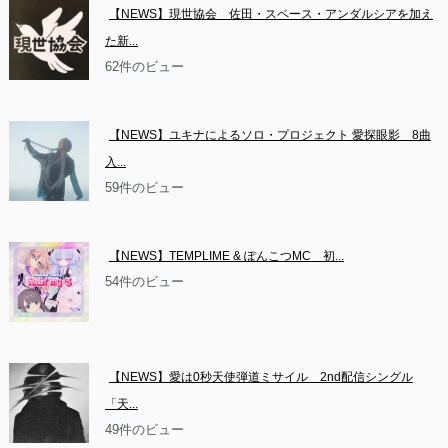
【NEWS】現世協会　佐田・スペース・アンダルシアを加え
た新...
62件のビュー
【NEWS】ユキナによるソロ・プロジェクト 愛探眼影　8曲
入...
59件のビュー
【NEWS】TEMPLIME & ぽんこつMC　初...
54件のビュー
【NEWS】愛は0秒天使弾道ミサイル　2nd配信シングル
「天...
49件のビュー