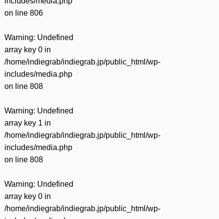
includes/media.php
on line
806
Warning
: Undefined
array key 0 in
/home/indiegrab/indiegrab.jp/public_html/wp-
includes/media.php
on line
808
Warning
: Undefined
array key 1 in
/home/indiegrab/indiegrab.jp/public_html/wp-
includes/media.php
on line
808
Warning
: Undefined
array key 0 in
/home/indiegrab/indiegrab.jp/public_html/wp-