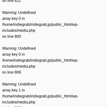
on line
811
Warning
: Undefined
array key 0 in
/home/indiegrab/indiegrab.jp/public_html/wp-
includes/media.php
on line
800
Warning
: Undefined
array key 0 in
/home/indiegrab/indiegrab.jp/public_html/wp-
includes/media.php
on line
806
Warning
: Undefined
array key 1 in
/home/indiegrab/indiegrab.jp/public_html/wp-
includes/media.php