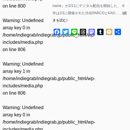
on line
800
name』が2/11にデジタル配信を開始した。 今
作は2/1に開催された渋谷PARCOとKAO……(
続
Warning
: Undefined
きを読む
)
array key 0 in
Facebook
Twitter
Line
Threads
Mastodon
Tumblr
Mixi
共
/home/indiegrab/indiegrab.jp/public_html/wp-
有
includes/media.php
on line
806
Warning
: Undefined
array key 1 in
/home/indiegrab/indiegrab.jp/public_html/wp-
includes/media.php
on line
806
Warning
: Undefined
array key 0 in
/home/indiegrab/indiegrab.jp/public_html/wp-
includes/media.php