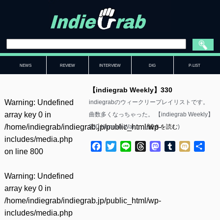
NEWS
REVIEW
INTERVIEW
DIG
P-LIST
【indiegrab Weekly】330
Warning
: Undefined
indiegrabのウィークリープレイリストです。
array key 0 in
曲数多くなっちゃった。 【indiegrab Weekly】
/home/indiegrab/indiegrab.jp/public_html/wp-
330 Hannah War……(
続きを読む
)
includes/media.php
Facebook
Twitter
Line
Threads
Mastodon
Tumblr
Mixi
共
on line
800
有
Warning
: Undefined
array key 0 in
/home/indiegrab/indiegrab.jp/public_html/wp-
includes/media.php