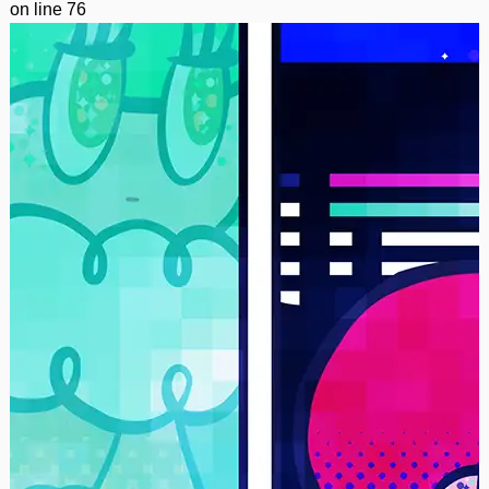
on line
76