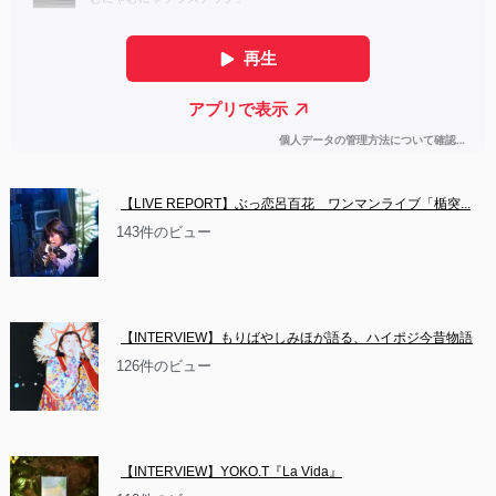
【LIVE REPORT】ぶっ恋呂百花　ワンマンライブ「楯突...
143件のビュー
【INTERVIEW】もりばやしみほが語る、ハイポジ今昔物語
126件のビュー
【INTERVIEW】YOKO.T『La Vida』