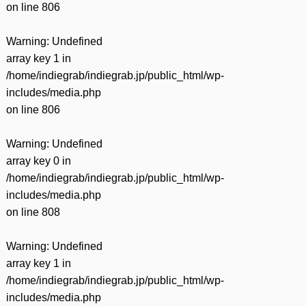
on line
806
Warning
: Undefined
array key 1 in
/home/indiegrab/indiegrab.jp/public_html/wp-
includes/media.php
on line
806
Warning
: Undefined
array key 0 in
/home/indiegrab/indiegrab.jp/public_html/wp-
includes/media.php
on line
808
Warning
: Undefined
array key 1 in
/home/indiegrab/indiegrab.jp/public_html/wp-
includes/media.php