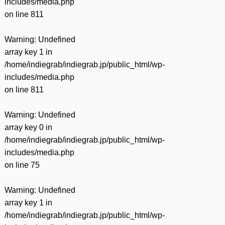
includes/media.php
on line
811
Warning
: Undefined
array key 1 in
/home/indiegrab/indiegrab.jp/public_html/wp-
includes/media.php
on line
811
Warning
: Undefined
array key 0 in
/home/indiegrab/indiegrab.jp/public_html/wp-
includes/media.php
on line
75
Warning
: Undefined
array key 1 in
/home/indiegrab/indiegrab.jp/public_html/wp-