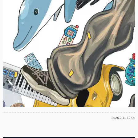
2026.2.11 12:00