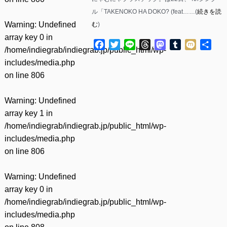
ル「TAKENOKO HA DOKO? (feat……(
続きを読
Warning
: Undefined
む
)
array key 0 in
Facebook
Twitter
Line
Threads
Mastodon
Tumblr
Mixi
共
/home/indiegrab/indiegrab.jp/public_html/wp-
有
includes/media.php
on line
806
Warning
: Undefined
array key 1 in
/home/indiegrab/indiegrab.jp/public_html/wp-
includes/media.php
on line
806
Warning
: Undefined
array key 0 in
/home/indiegrab/indiegrab.jp/public_html/wp-
includes/media.php