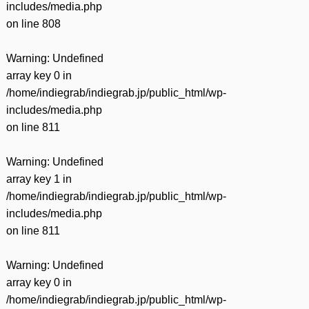
includes/media.php
on line
808
Warning
: Undefined
array key 0 in
/home/indiegrab/indiegrab.jp/public_html/wp-
includes/media.php
on line
811
Warning
: Undefined
array key 1 in
/home/indiegrab/indiegrab.jp/public_html/wp-
includes/media.php
on line
811
Warning
: Undefined
array key 0 in
/home/indiegrab/indiegrab.jp/public_html/wp-