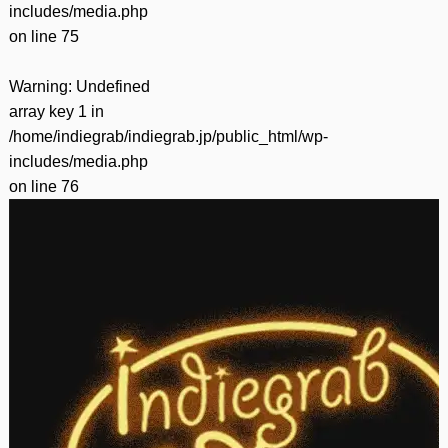
includes/media.php
on line
75
Warning
: Undefined
array key 1 in
/home/indiegrab/indiegrab.jp/public_html/wp-
includes/media.php
on line
76