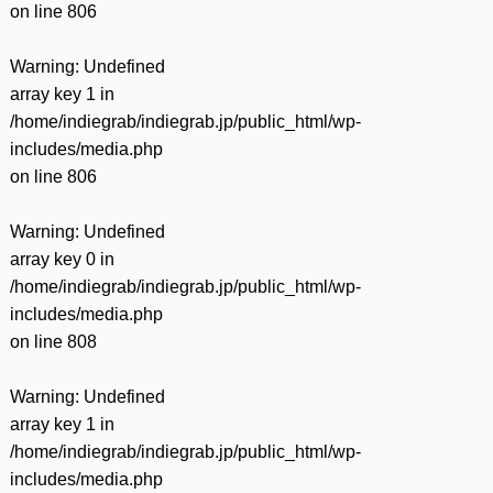
on line
806
Warning
: Undefined
array key 1 in
/home/indiegrab/indiegrab.jp/public_html/wp-
includes/media.php
on line
806
Warning
: Undefined
array key 0 in
/home/indiegrab/indiegrab.jp/public_html/wp-
includes/media.php
on line
808
Warning
: Undefined
array key 1 in
/home/indiegrab/indiegrab.jp/public_html/wp-
includes/media.php