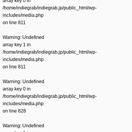
array key 0 in
/home/indiegrab/indiegrab.jp/public_html/wp-
includes/media.php
on line
811
Warning
: Undefined
array key 1 in
/home/indiegrab/indiegrab.jp/public_html/wp-
includes/media.php
on line
811
Warning
: Undefined
array key 0 in
/home/indiegrab/indiegrab.jp/public_html/wp-
includes/media.php
on line
828
Warning
: Undefined