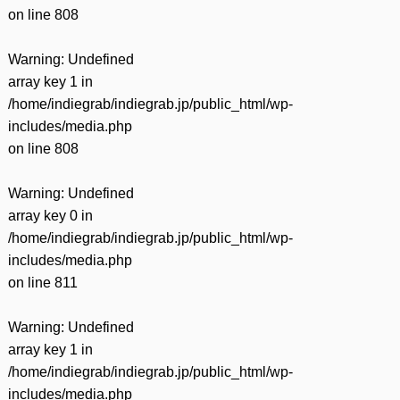
on line
808
Warning
: Undefined
array key 1 in
/home/indiegrab/indiegrab.jp/public_html/wp-
includes/media.php
on line
808
Warning
: Undefined
array key 0 in
/home/indiegrab/indiegrab.jp/public_html/wp-
includes/media.php
on line
811
Warning
: Undefined
array key 1 in
/home/indiegrab/indiegrab.jp/public_html/wp-
includes/media.php