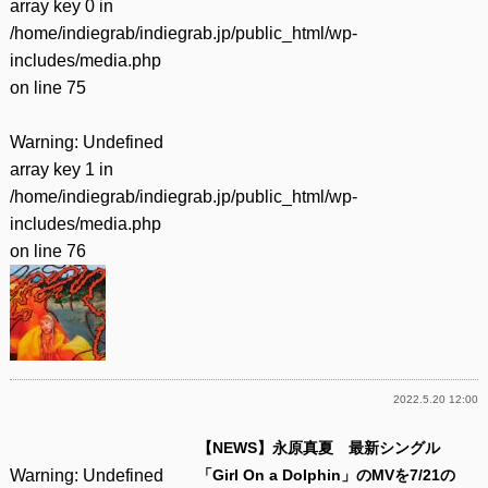
array key 0 in
/home/indiegrab/indiegrab.jp/public_html/wp-
includes/media.php
on line
75
Warning
: Undefined
array key 1 in
/home/indiegrab/indiegrab.jp/public_html/wp-
includes/media.php
on line
76
2022.5.20 12:00
【NEWS】永原真夏 最新シングル
Warning
: Undefined
「Girl On a Dolphin」のMVを7/21の