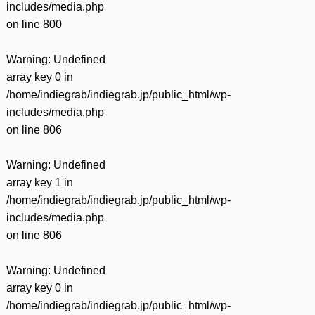
includes/media.php
on line
800
Warning
: Undefined
array key 0 in
/home/indiegrab/indiegrab.jp/public_html/wp-
includes/media.php
on line
806
Warning
: Undefined
array key 1 in
/home/indiegrab/indiegrab.jp/public_html/wp-
includes/media.php
on line
806
Warning
: Undefined
array key 0 in
/home/indiegrab/indiegrab.jp/public_html/wp-