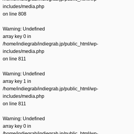
includes/media.php
on line
808
Warning
: Undefined
array key 0 in
/home/indiegrab/indiegrab.jp/public_html/wp-
includes/media.php
on line
811
Warning
: Undefined
array key 1 in
/home/indiegrab/indiegrab.jp/public_html/wp-
includes/media.php
on line
811
Warning
: Undefined
array key 0 in
/home/indiegrab/indiegrab.jp/public_html/wp-