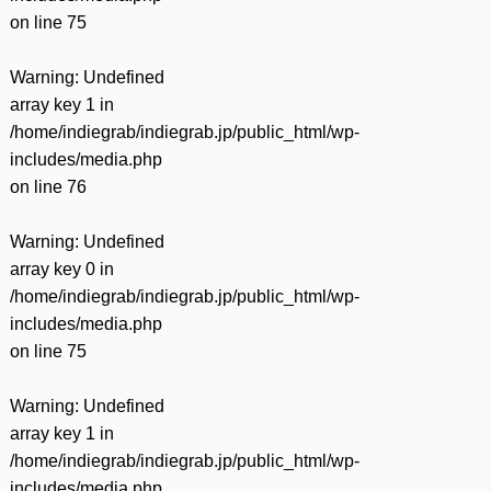
on line
75
Warning
: Undefined
array key 1 in
/home/indiegrab/indiegrab.jp/public_html/wp-
includes/media.php
on line
76
Warning
: Undefined
array key 0 in
/home/indiegrab/indiegrab.jp/public_html/wp-
includes/media.php
on line
75
Warning
: Undefined
array key 1 in
/home/indiegrab/indiegrab.jp/public_html/wp-
includes/media.php