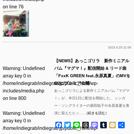
on line
76
2023.4.25 21:00
【NEWS】あっこゴリラ 新作ミニアル
Warning
: Undefined
バム『マグマⅠ』配信開始 & リード曲
array key 0 in
「FxxK GREEN feat.永原真夏」のMVを
/home/indiegrab/indiegrab.jp/public_html/wp-
6/2にプレミア公開
includes/media.php
あっこゴリラによる新作ミニアルバム『マグマ
on line
800
Ⅰ』が、本日1日に配信を開始した。 シンガ
ー・ソングライターの柴田聡子や永原真夏を客
Warning
: Undefined
演に迎えたヒッ……(
続きを読む
)
array key 0 in
Facebook
Twitter
Line
Threads
Mastodon
Tumblr
Mixi
共
/home/indiegrab/indiegrab.jp/public_html/wp-
有