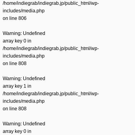
/home/indiegrab/indiegrab.jp/public_html/wp-
includes/media.php
on line
806
Warning
: Undefined
array key 0 in
/home/indiegrab/indiegrab.jp/public_html/wp-
includes/media.php
on line
808
Warning
: Undefined
array key 1 in
/home/indiegrab/indiegrab.jp/public_html/wp-
includes/media.php
on line
808
Warning
: Undefined
array key 0 in