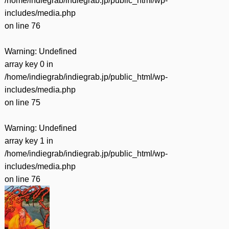
/home/indiegrab/indiegrab.jp/public_html/wp-
includes/media.php
on line
76
Warning
: Undefined
array key 0 in
/home/indiegrab/indiegrab.jp/public_html/wp-
includes/media.php
on line
75
Warning
: Undefined
array key 1 in
/home/indiegrab/indiegrab.jp/public_html/wp-
includes/media.php
on line
76