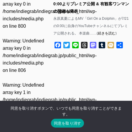
array key 0 in
0:00よりプレミア公開 & 有観客ワンマン
/home/indiegrab/indiegrab.jp/public_html/wp-
の開催も発表
includes/media.php
永原真夏によるMV「Girl On a Dolphin」が7/21
on line
800
の0:00に自身のYouTubeチャンネルにてプレミ
ア公開される。 本楽曲……(
続きを読む
)
Warning
: Undefined
Facebook
Twitter
Line
Threads
Mastodon
Tumblr
Mixi
共
array key 0 in
有
/home/indiegrab/indiegrab.jp/public_html/wp-
includes/media.php
on line
806
Warning
: Undefined
array key 1 in
/home/indiegrab/indiegrab.jp/public_html/wp-
includes/media.php
同意を取り消すボタンで、いつでも同意を取り消すことができま
す。
on line
806
同意を取り消す
Warning
: Undefined