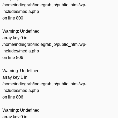
/home/indiegrab/indiegrab.jp/public_html/wp-
includes/media.php
on line
800
Warning
: Undefined
array key 0 in
/home/indiegrab/indiegrab.jp/public_html/wp-
includes/media.php
on line
806
Warning
: Undefined
array key 1 in
/home/indiegrab/indiegrab.jp/public_html/wp-
includes/media.php
on line
806
Warning
: Undefined
array key 0 in