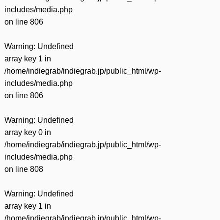
includes/media.php
on line
806
Warning
: Undefined
array key 1 in
/home/indiegrab/indiegrab.jp/public_html/wp-
includes/media.php
on line
806
Warning
: Undefined
array key 0 in
/home/indiegrab/indiegrab.jp/public_html/wp-
includes/media.php
on line
808
Warning
: Undefined
array key 1 in
/home/indiegrab/indiegrab.jp/public_html/wp-