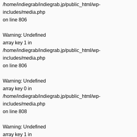
/home/indiegrab/indiegrab.jp/public_html/wp-
includes/media.php
on line
806
Warning
: Undefined
array key 1 in
/home/indiegrab/indiegrab.jp/public_html/wp-
includes/media.php
on line
806
Warning
: Undefined
array key 0 in
/home/indiegrab/indiegrab.jp/public_html/wp-
includes/media.php
on line
808
Warning
: Undefined
array key 1 in