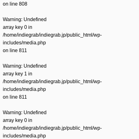
on line
808
Warning
: Undefined
array key 0 in
/home/indiegrab/indiegrab.jp/public_html/wp-
includes/media.php
on line
811
Warning
: Undefined
array key 1 in
/home/indiegrab/indiegrab.jp/public_html/wp-
includes/media.php
on line
811
Warning
: Undefined
array key 0 in
/home/indiegrab/indiegrab.jp/public_html/wp-
includes/media.php