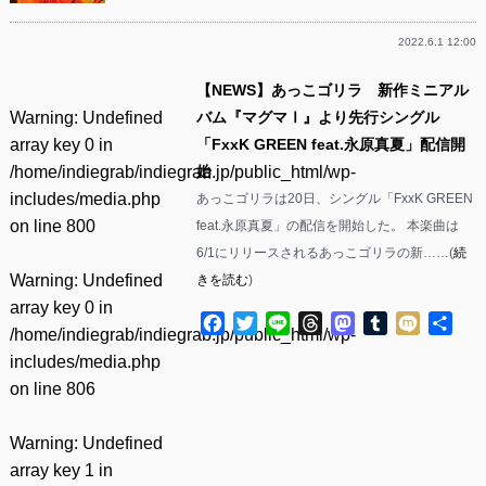
2022.6.1 12:00
【NEWS】あっこゴリラ 新作ミニアル
Warning
: Undefined
バム『マグマⅠ』より先行シングル
array key 0 in
「FxxK GREEN feat.永原真夏」配信開
/home/indiegrab/indiegrab.jp/public_html/wp-
始
includes/media.php
あっこゴリラは20日、シングル「FxxK GREEN
on line
800
feat.永原真夏」の配信を開始した。 本楽曲は
6/1にリリースされるあっこゴリラの新……(
続
Warning
: Undefined
きを読む
)
array key 0 in
Facebook
Twitter
Line
Threads
Mastodon
Tumblr
Mixi
共
/home/indiegrab/indiegrab.jp/public_html/wp-
有
includes/media.php
on line
806
Warning
: Undefined
array key 1 in