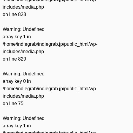
includes/media.php
on line
828
Warning
: Undefined
array key 1 in
/home/indiegrab/indiegrab.jp/public_html/wp-
includes/media.php
on line
829
Warning
: Undefined
array key 0 in
/home/indiegrab/indiegrab.jp/public_html/wp-
includes/media.php
on line
75
Warning
: Undefined
array key 1 in