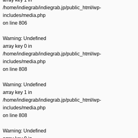
/home/indiegrab/indiegrab.jp/public_html/wp-
includes/media.php
on line
806
Warning
: Undefined
array key 0 in
/home/indiegrab/indiegrab.jp/public_html/wp-
includes/media.php
on line
808
Warning
: Undefined
array key 1 in
/home/indiegrab/indiegrab.jp/public_html/wp-
includes/media.php
on line
808
Warning
: Undefined