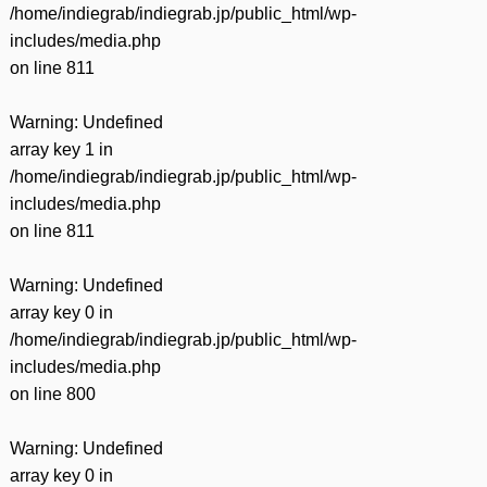
/home/indiegrab/indiegrab.jp/public_html/wp-
includes/media.php
on line
811
Warning
: Undefined
array key 1 in
/home/indiegrab/indiegrab.jp/public_html/wp-
includes/media.php
on line
811
Warning
: Undefined
array key 0 in
/home/indiegrab/indiegrab.jp/public_html/wp-
includes/media.php
on line
800
Warning
: Undefined
array key 0 in