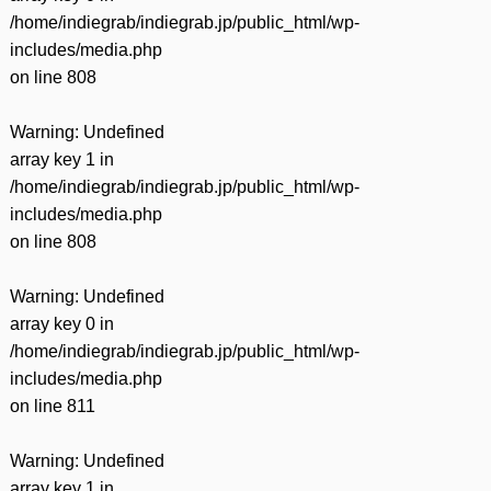
/home/indiegrab/indiegrab.jp/public_html/wp-
includes/media.php
on line
808
Warning
: Undefined
array key 1 in
/home/indiegrab/indiegrab.jp/public_html/wp-
includes/media.php
on line
808
Warning
: Undefined
array key 0 in
/home/indiegrab/indiegrab.jp/public_html/wp-
includes/media.php
on line
811
Warning
: Undefined
array key 1 in