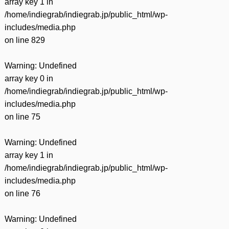
array key 1 in
/home/indiegrab/indiegrab.jp/public_html/wp-
includes/media.php
on line
829
Warning
: Undefined
array key 0 in
/home/indiegrab/indiegrab.jp/public_html/wp-
includes/media.php
on line
75
Warning
: Undefined
array key 1 in
/home/indiegrab/indiegrab.jp/public_html/wp-
includes/media.php
on line
76
Warning
: Undefined