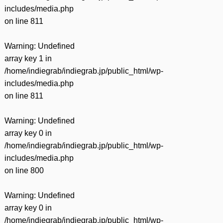
includes/media.php
on line
811
Warning
: Undefined
array key 1 in
/home/indiegrab/indiegrab.jp/public_html/wp-
includes/media.php
on line
811
Warning
: Undefined
array key 0 in
/home/indiegrab/indiegrab.jp/public_html/wp-
includes/media.php
on line
800
Warning
: Undefined
array key 0 in
/home/indiegrab/indiegrab.jp/public_html/wp-