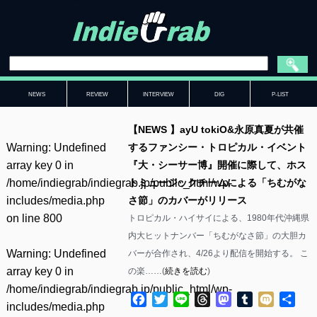
NEWS
REVIEW
INTERVIEW
DIG
P-LIST
【NEWS 】ayU tokiO&永原真夏が共催
Warning
: Undefined
するファンシー・トロピカル・イベント
array key 0 in
『大・シーサー博』開催に際して、ホス
/home/indiegrab/indiegrab.jp/public_html/wp-
トミュージックチームによる「ちむがな
includes/media.php
さ節」のカバーがリリース
on line
800
トロピカル・ハイサイによる、1980年代沖縄県
内大ヒットナンバー「ちむがなさ節」の大胆カ
Warning
: Undefined
バーが合作され、4/26より配信を開始する。 こ
array key 0 in
の楽……(
続きを読む
)
/home/indiegrab/indiegrab.jp/public_html/wp-
Facebook
Twitter
Line
Threads
Mastodon
Tumblr
Mixi
共
includes/media.php
有