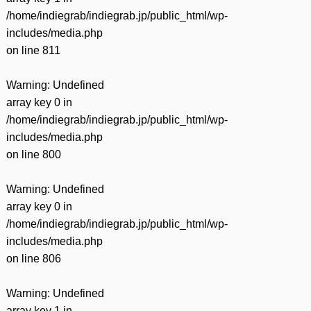
/home/indiegrab/indiegrab.jp/public_html/wp-
includes/media.php
on line
811
Warning
: Undefined
array key 0 in
/home/indiegrab/indiegrab.jp/public_html/wp-
includes/media.php
on line
800
Warning
: Undefined
array key 0 in
/home/indiegrab/indiegrab.jp/public_html/wp-
includes/media.php
on line
806
Warning
: Undefined
array key 1 in