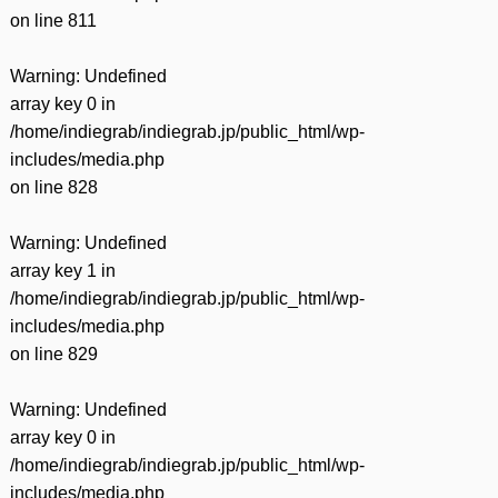
on line
811
Warning
: Undefined
array key 0 in
/home/indiegrab/indiegrab.jp/public_html/wp-
includes/media.php
on line
828
Warning
: Undefined
array key 1 in
/home/indiegrab/indiegrab.jp/public_html/wp-
includes/media.php
on line
829
Warning
: Undefined
array key 0 in
/home/indiegrab/indiegrab.jp/public_html/wp-
includes/media.php