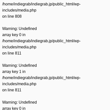
/home/indiegrab/indiegrab.jp/public_html/wp-
includes/media.php
on line
808
Warning
: Undefined
array key 0 in
/home/indiegrab/indiegrab.jp/public_html/wp-
includes/media.php
on line
811
Warning
: Undefined
array key 1 in
/home/indiegrab/indiegrab.jp/public_html/wp-
includes/media.php
on line
811
Warning
: Undefined
array key 0 in