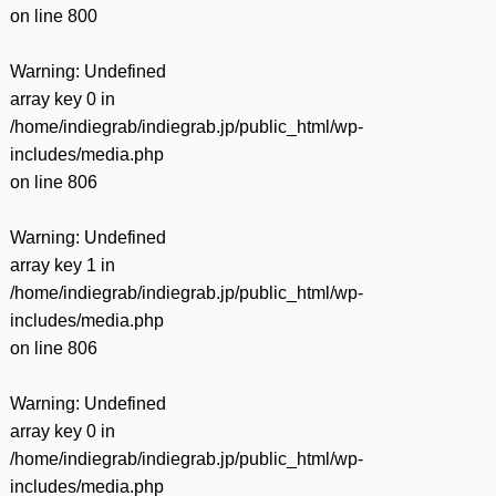
on line
800
Warning
: Undefined
array key 0 in
/home/indiegrab/indiegrab.jp/public_html/wp-
includes/media.php
on line
806
Warning
: Undefined
array key 1 in
/home/indiegrab/indiegrab.jp/public_html/wp-
includes/media.php
on line
806
Warning
: Undefined
array key 0 in
/home/indiegrab/indiegrab.jp/public_html/wp-
includes/media.php