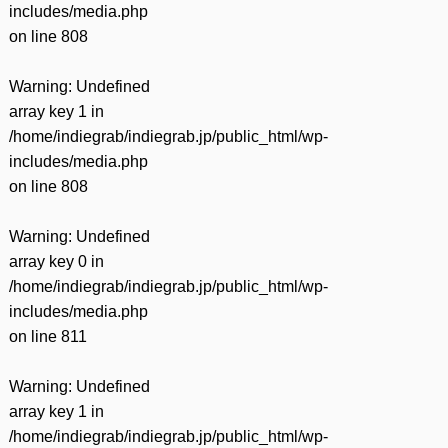
includes/media.php
on line
808
Warning
: Undefined
array key 1 in
/home/indiegrab/indiegrab.jp/public_html/wp-
includes/media.php
on line
808
Warning
: Undefined
array key 0 in
/home/indiegrab/indiegrab.jp/public_html/wp-
includes/media.php
on line
811
Warning
: Undefined
array key 1 in
/home/indiegrab/indiegrab.jp/public_html/wp-