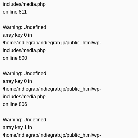
includes/media.php
on line
811
Warning
: Undefined
array key 0 in
/home/indiegrab/indiegrab.jp/public_html/wp-
includes/media.php
on line
800
Warning
: Undefined
array key 0 in
/home/indiegrab/indiegrab.jp/public_html/wp-
includes/media.php
on line
806
Warning
: Undefined
array key 1 in
/home/indiegrab/indiegrab.jp/public_html/wp-