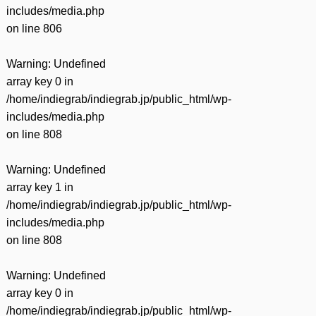
includes/media.php
on line
806
Warning
: Undefined
array key 0 in
/home/indiegrab/indiegrab.jp/public_html/wp-
includes/media.php
on line
808
Warning
: Undefined
array key 1 in
/home/indiegrab/indiegrab.jp/public_html/wp-
includes/media.php
on line
808
Warning
: Undefined
array key 0 in
/home/indiegrab/indiegrab.jp/public_html/wp-