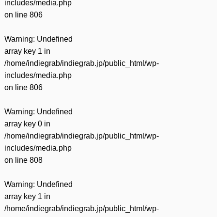
includes/media.php
on line
806
Warning
: Undefined
array key 1 in
/home/indiegrab/indiegrab.jp/public_html/wp-
includes/media.php
on line
806
Warning
: Undefined
array key 0 in
/home/indiegrab/indiegrab.jp/public_html/wp-
includes/media.php
on line
808
Warning
: Undefined
array key 1 in
/home/indiegrab/indiegrab.jp/public_html/wp-