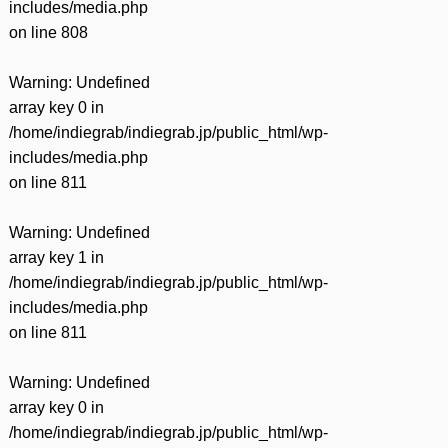
includes/media.php
on line
808
Warning
: Undefined
array key 0 in
/home/indiegrab/indiegrab.jp/public_html/wp-
includes/media.php
on line
811
Warning
: Undefined
array key 1 in
/home/indiegrab/indiegrab.jp/public_html/wp-
includes/media.php
on line
811
Warning
: Undefined
array key 0 in
/home/indiegrab/indiegrab.jp/public_html/wp-