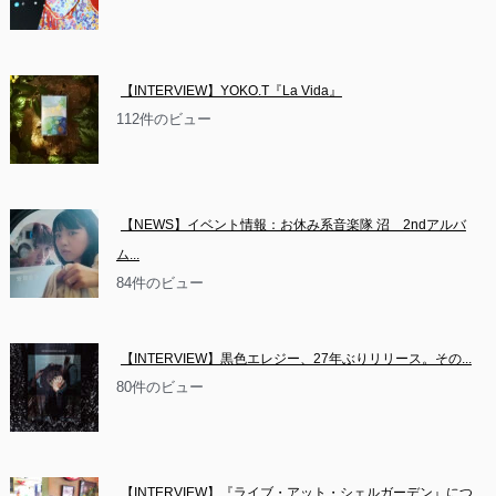
【INTERVIEW】YOKO.T『La Vida』
112件のビュー
【NEWS】イベント情報：お休み系音楽隊 沼　2ndアルバ
ム...
84件のビュー
【INTERVIEW】黒色エレジー、27年ぶりリリース。その...
80件のビュー
【INTERVIEW】『ライブ・アット・シェルガーデン』につ...