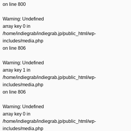
on line
800
Warning
: Undefined
array key 0 in
/home/indiegrab/indiegrab.jp/public_html/wp-
includes/media.php
on line
806
Warning
: Undefined
array key 1 in
/home/indiegrab/indiegrab.jp/public_html/wp-
includes/media.php
on line
806
Warning
: Undefined
array key 0 in
/home/indiegrab/indiegrab.jp/public_html/wp-
includes/media.php