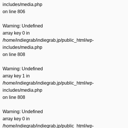
includes/media.php
on line
806
Warning
: Undefined
array key 0 in
/home/indiegrab/indiegrab.jp/public_html/wp-
includes/media.php
on line
808
Warning
: Undefined
array key 1 in
/home/indiegrab/indiegrab.jp/public_html/wp-
includes/media.php
on line
808
Warning
: Undefined
array key 0 in
/home/indiegrab/indiegrab.jp/public_html/wp-