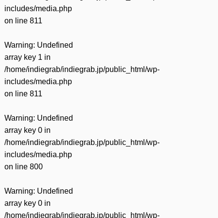
includes/media.php
on line
811
Warning
: Undefined
array key 1 in
/home/indiegrab/indiegrab.jp/public_html/wp-
includes/media.php
on line
811
Warning
: Undefined
array key 0 in
/home/indiegrab/indiegrab.jp/public_html/wp-
includes/media.php
on line
800
Warning
: Undefined
array key 0 in
/home/indiegrab/indiegrab.jp/public_html/wp-