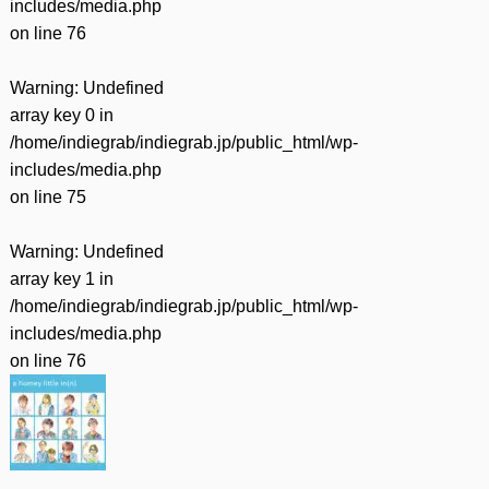
includes/media.php
on line
76
Warning
: Undefined
array key 0 in
/home/indiegrab/indiegrab.jp/public_html/wp-
includes/media.php
on line
75
Warning
: Undefined
array key 1 in
/home/indiegrab/indiegrab.jp/public_html/wp-
includes/media.php
on line
76