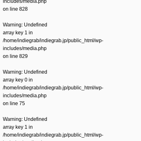
includes/media.php
on line
828
Warning
: Undefined
array key 1 in
/home/indiegrab/indiegrab.jp/public_html/wp-
includes/media.php
on line
829
Warning
: Undefined
array key 0 in
/home/indiegrab/indiegrab.jp/public_html/wp-
includes/media.php
on line
75
Warning
: Undefined
array key 1 in
/home/indiegrab/indiegrab.jp/public_html/wp-