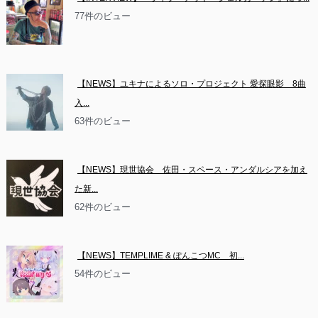
77件のビュー
【NEWS】ユキナによるソロ・プロジェクト 愛探眼影　8曲
入...
63件のビュー
【NEWS】現世協会　佐田・スペース・アンダルシアを加え
た新...
62件のビュー
【NEWS】TEMPLIME & ぽんこつMC　初...
54件のビュー