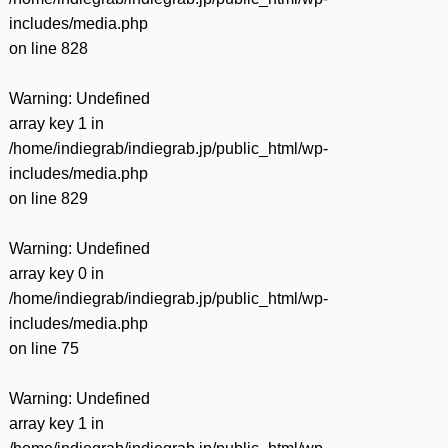
includes/media.php
on line
828
Warning
: Undefined
array key 1 in
/home/indiegrab/indiegrab.jp/public_html/wp-
includes/media.php
on line
829
Warning
: Undefined
array key 0 in
/home/indiegrab/indiegrab.jp/public_html/wp-
includes/media.php
on line
75
Warning
: Undefined
array key 1 in