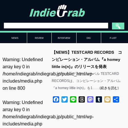
NEWS
REVIEW
INTERVIEW
DIG
P-LIST
【NEWS】TESTCARD RECORDS コ
Warning
: Undefined
ンピレーション・アルバム『a homey
array key 0 in
little in(n)』のリリースを発表
/home/indiegrab/indiegrab.jp/public_html/wp-
インディペンデント・レーベル TESTCARD
includes/media.php
RECORDSは、コンピレーション・アルバム
on line
800
『a homey little in(n)』を1……(
続きを読む
)
Facebook
Twitter
Line
Threads
Mastodon
Tumblr
Mixi
共
Warning
: Undefined
有
array key 0 in
/home/indiegrab/indiegrab.jp/public_html/wp-
includes/media.php