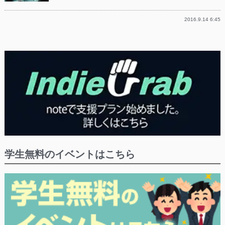
2016.9.14 6:45
学生無料のイベントはこちら