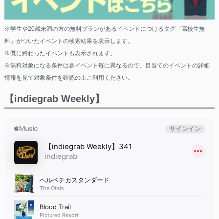
※学生や20歳未満の方の無料プランがあるイベントにつけるタグ「高校生無
料」がついたイベントの検索結果を表示します。
※既に終わったイベントも表示されます。
※無料対象になる条件は各イベント毎に異なるので、目当てのイベントの詳細
情報を見て対象条件を確認の上ご利用ください。
【indiegrab Weekly】