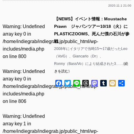
2020.11.1 21:00
【NEWS】イベント情報：Moustache
Warning
: Undefined
Prawn ジャパンツアー10/18（火）に
array key 0 in
PLASTICZOOMS、死んだ僕の石川が参
/home/indiegrab/indiegrab.jp/public_html/wp-
戦
includes/media.php
2008年にイタリアで当時15〜17歳だったLeo
on line
800
（Vo/G）、Giancarlo（Dr）、
Ronny（Bass/Vo）により結成された3……(
続
Warning
: Undefined
きを読む
)
array key 0 in
Facebook
Twitter
Line
Threads
Mastodon
Tumblr
Mixi
共
/home/indiegrab/indiegrab.jp/public_html/wp-
有
includes/media.php
on line
806
Warning
: Undefined
array key 1 in
/home/indiegrab/indiegrab.jp/public_html/wp-