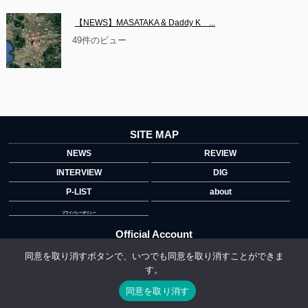
【NEWS】MASATAKA & Daddy K　...
49件のビュー
SITE MAP
NEWS
REVIEW
INTERVIEW
DIG
P-LIST
about
プライバシーポリシー
Official Account
同意を取り消すボタンで、いつでも同意を取り消すことができま
す。
">
同意を取り消す
Copyright © 2014 copyrights.indiegrab.jp All Rights Reserved.