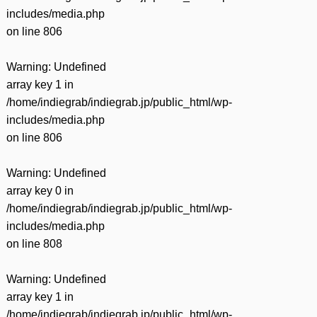
includes/media.php
on line
806
Warning
: Undefined
array key 1 in
/home/indiegrab/indiegrab.jp/public_html/wp-
includes/media.php
on line
806
Warning
: Undefined
array key 0 in
/home/indiegrab/indiegrab.jp/public_html/wp-
includes/media.php
on line
808
Warning
: Undefined
array key 1 in
/home/indiegrab/indiegrab.jp/public_html/wp-