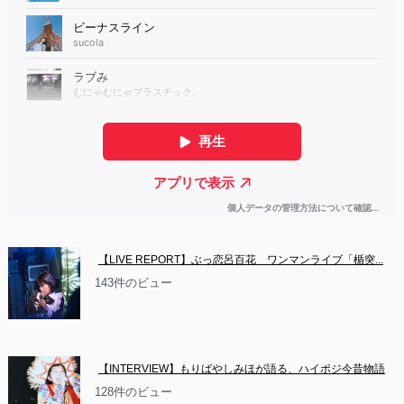
【LIVE REPORT】ぶっ恋呂百花　ワンマンライブ「楯突...
143件のビュー
【INTERVIEW】もりばやしみほが語る、ハイポジ今昔物語
128件のビュー