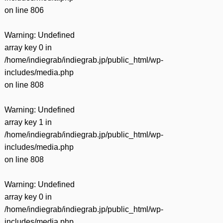
on line
806
Warning
: Undefined
array key 0 in
/home/indiegrab/indiegrab.jp/public_html/wp-
includes/media.php
on line
808
Warning
: Undefined
array key 1 in
/home/indiegrab/indiegrab.jp/public_html/wp-
includes/media.php
on line
808
Warning
: Undefined
array key 0 in
/home/indiegrab/indiegrab.jp/public_html/wp-
includes/media.php