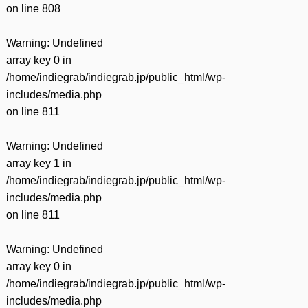
on line
808
Warning
: Undefined
array key 0 in
/home/indiegrab/indiegrab.jp/public_html/wp-
includes/media.php
on line
811
Warning
: Undefined
array key 1 in
/home/indiegrab/indiegrab.jp/public_html/wp-
includes/media.php
on line
811
Warning
: Undefined
array key 0 in
/home/indiegrab/indiegrab.jp/public_html/wp-
includes/media.php