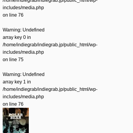
/home/indiegrab/indiegrab.jp/public_html/wp-
includes/media.php
on line
76
Warning
: Undefined
array key 0 in
/home/indiegrab/indiegrab.jp/public_html/wp-
includes/media.php
on line
75
Warning
: Undefined
array key 1 in
/home/indiegrab/indiegrab.jp/public_html/wp-
includes/media.php
on line
76