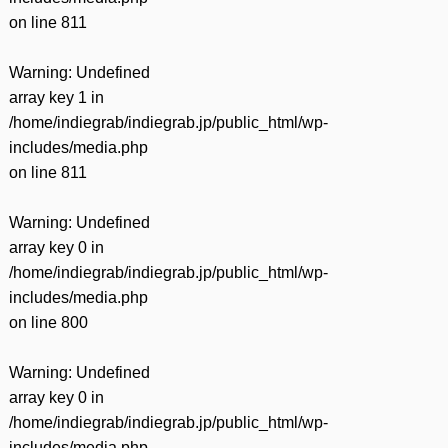
on line
811
Warning
: Undefined
array key 1 in
/home/indiegrab/indiegrab.jp/public_html/wp-
includes/media.php
on line
811
Warning
: Undefined
array key 0 in
/home/indiegrab/indiegrab.jp/public_html/wp-
includes/media.php
on line
800
Warning
: Undefined
array key 0 in
/home/indiegrab/indiegrab.jp/public_html/wp-
includes/media.php