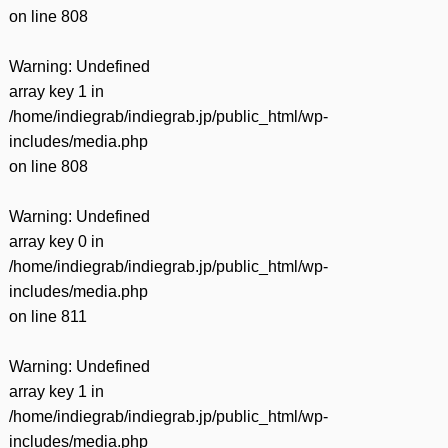
on line
808
Warning
: Undefined
array key 1 in
/home/indiegrab/indiegrab.jp/public_html/wp-
includes/media.php
on line
808
Warning
: Undefined
array key 0 in
/home/indiegrab/indiegrab.jp/public_html/wp-
includes/media.php
on line
811
Warning
: Undefined
array key 1 in
/home/indiegrab/indiegrab.jp/public_html/wp-
includes/media.php