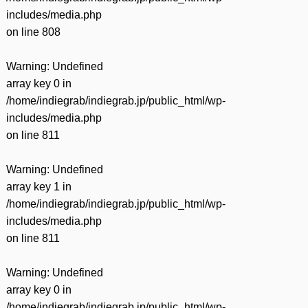
includes/media.php
on line
808
Warning
: Undefined
array key 0 in
/home/indiegrab/indiegrab.jp/public_html/wp-
includes/media.php
on line
811
Warning
: Undefined
array key 1 in
/home/indiegrab/indiegrab.jp/public_html/wp-
includes/media.php
on line
811
Warning
: Undefined
array key 0 in
/home/indiegrab/indiegrab.jp/public_html/wp-