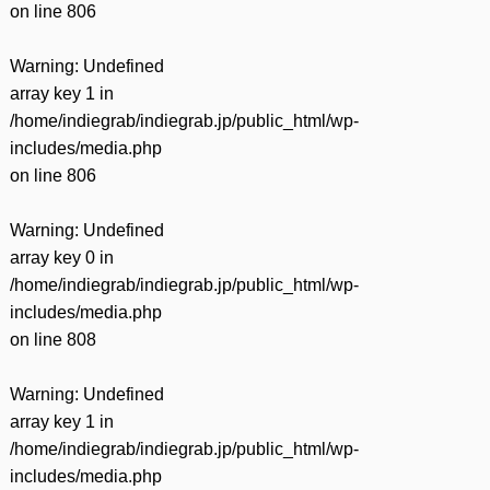
on line
806
Warning
: Undefined
array key 1 in
/home/indiegrab/indiegrab.jp/public_html/wp-
includes/media.php
on line
806
Warning
: Undefined
array key 0 in
/home/indiegrab/indiegrab.jp/public_html/wp-
includes/media.php
on line
808
Warning
: Undefined
array key 1 in
/home/indiegrab/indiegrab.jp/public_html/wp-
includes/media.php