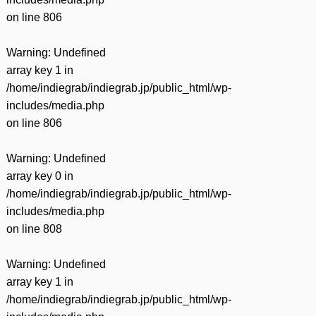
on line
806
Warning
: Undefined
array key 1 in
/home/indiegrab/indiegrab.jp/public_html/wp-
includes/media.php
on line
806
Warning
: Undefined
array key 0 in
/home/indiegrab/indiegrab.jp/public_html/wp-
includes/media.php
on line
808
Warning
: Undefined
array key 1 in
/home/indiegrab/indiegrab.jp/public_html/wp-