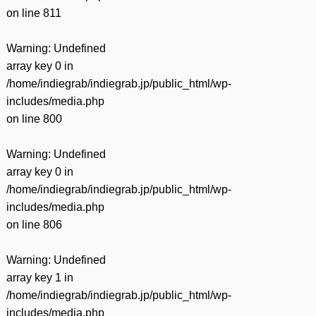
on line
811
Warning
: Undefined
array key 0 in
/home/indiegrab/indiegrab.jp/public_html/wp-
includes/media.php
on line
800
Warning
: Undefined
array key 0 in
/home/indiegrab/indiegrab.jp/public_html/wp-
includes/media.php
on line
806
Warning
: Undefined
array key 1 in
/home/indiegrab/indiegrab.jp/public_html/wp-
includes/media.php