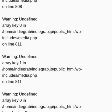
includes/media.php
on line
808
Warning
: Undefined
array key 0 in
/home/indiegrab/indiegrab.jp/public_html/wp-
includes/media.php
on line
811
Warning
: Undefined
array key 1 in
/home/indiegrab/indiegrab.jp/public_html/wp-
includes/media.php
on line
811
Warning
: Undefined
array key 0 in
/home/indiegrab/indiegrab.jp/public_html/wp-