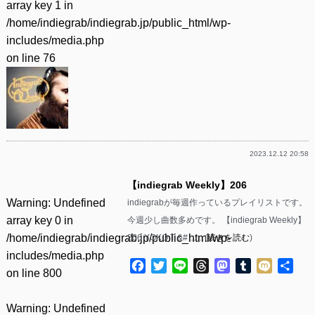
array key 1 in
/home/indiegrab/indiegrab.jp/public_html/wp-
includes/media.php
on line
76
2023.12.12 20:58
【indiegrab Weekly】206
Warning
: Undefined
indiegrabが毎週作っているプレイリストです。
array key 0 in
今週少し曲数多めです。 【indiegrab Weekly】
/home/indiegrab/indiegrab.jp/public_html/wp-
206 YOKO.T &#……(
続きを読む
)
includes/media.php
Facebook
Twitter
Line
Threads
Mastodon
Tumblr
Mixi
共
on line
800
有
Warning
: Undefined