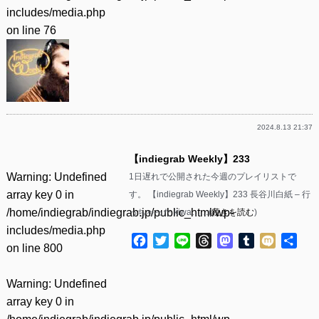
includes/media.php
on line
76
2024.8.13 21:37
【indiegrab Weekly】233
Warning
: Undefined
1日遅れで公開された今週のプレイリストで
array key 0 in
す。 【indiegrab Weekly】233 長谷川白紙 – 行
/home/indiegrab/indiegrab.jp/public_html/wp-
っちゃった kiwa……(
続きを読む
)
includes/media.php
Facebook
Twitter
Line
Threads
Mastodon
Tumblr
Mixi
共
on line
800
有
Warning
: Undefined
array key 0 in