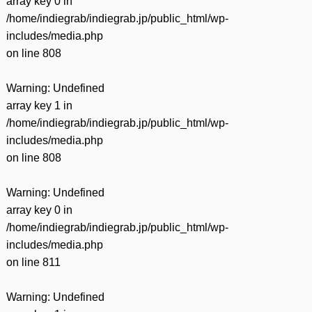
array key 0 in
/home/indiegrab/indiegrab.jp/public_html/wp-
includes/media.php
on line
808
Warning
: Undefined
array key 1 in
/home/indiegrab/indiegrab.jp/public_html/wp-
includes/media.php
on line
808
Warning
: Undefined
array key 0 in
/home/indiegrab/indiegrab.jp/public_html/wp-
includes/media.php
on line
811
Warning
: Undefined