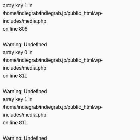
array key 1 in
/home/indiegrab/indiegrab.jp/public_html/wp-
includes/media.php
on line
808
Warning
: Undefined
array key 0 in
/home/indiegrab/indiegrab.jp/public_html/wp-
includes/media.php
on line
811
Warning
: Undefined
array key 1 in
/home/indiegrab/indiegrab.jp/public_html/wp-
includes/media.php
on line
811
Warning
: Undefined