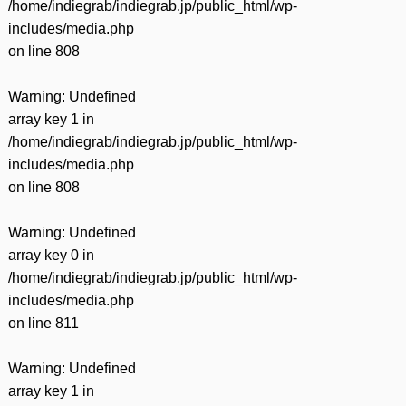
/home/indiegrab/indiegrab.jp/public_html/wp-
includes/media.php
on line
808
Warning
: Undefined
array key 1 in
/home/indiegrab/indiegrab.jp/public_html/wp-
includes/media.php
on line
808
Warning
: Undefined
array key 0 in
/home/indiegrab/indiegrab.jp/public_html/wp-
includes/media.php
on line
811
Warning
: Undefined
array key 1 in