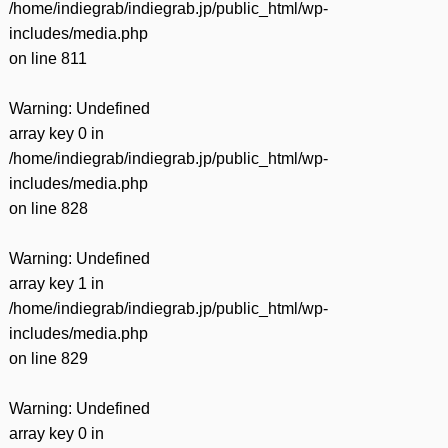
/home/indiegrab/indiegrab.jp/public_html/wp-
includes/media.php
on line
811
Warning
: Undefined
array key 0 in
/home/indiegrab/indiegrab.jp/public_html/wp-
includes/media.php
on line
828
Warning
: Undefined
array key 1 in
/home/indiegrab/indiegrab.jp/public_html/wp-
includes/media.php
on line
829
Warning
: Undefined
array key 0 in