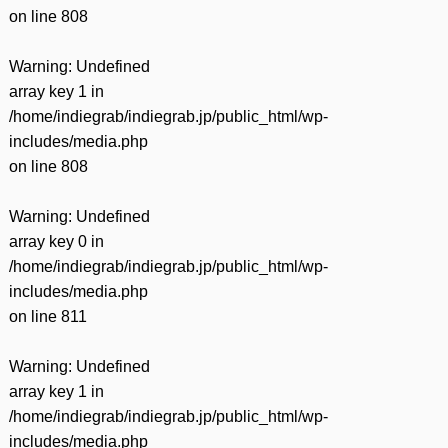
on line
808
Warning
: Undefined
array key 1 in
/home/indiegrab/indiegrab.jp/public_html/wp-
includes/media.php
on line
808
Warning
: Undefined
array key 0 in
/home/indiegrab/indiegrab.jp/public_html/wp-
includes/media.php
on line
811
Warning
: Undefined
array key 1 in
/home/indiegrab/indiegrab.jp/public_html/wp-
includes/media.php