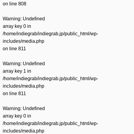
on line
808
Warning
: Undefined
array key 0 in
/home/indiegrab/indiegrab.jp/public_html/wp-
includes/media.php
on line
811
Warning
: Undefined
array key 1 in
/home/indiegrab/indiegrab.jp/public_html/wp-
includes/media.php
on line
811
Warning
: Undefined
array key 0 in
/home/indiegrab/indiegrab.jp/public_html/wp-
includes/media.php