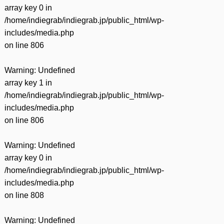
array key 0 in
/home/indiegrab/indiegrab.jp/public_html/wp-
includes/media.php
on line
806
Warning
: Undefined
array key 1 in
/home/indiegrab/indiegrab.jp/public_html/wp-
includes/media.php
on line
806
Warning
: Undefined
array key 0 in
/home/indiegrab/indiegrab.jp/public_html/wp-
includes/media.php
on line
808
Warning
: Undefined