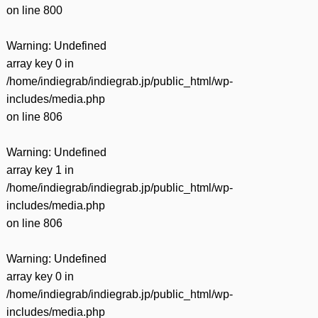
on line
800
Warning
: Undefined
array key 0 in
/home/indiegrab/indiegrab.jp/public_html/wp-
includes/media.php
on line
806
Warning
: Undefined
array key 1 in
/home/indiegrab/indiegrab.jp/public_html/wp-
includes/media.php
on line
806
Warning
: Undefined
array key 0 in
/home/indiegrab/indiegrab.jp/public_html/wp-
includes/media.php