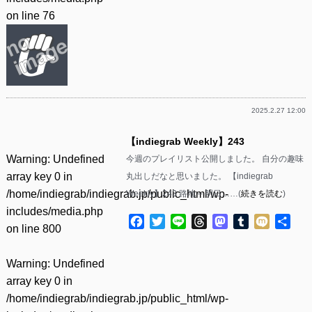
on line
76
2025.2.27 12:00
【indiegrab Weekly】243
Warning
: Undefined
今週のプレイリスト公開しました。 自分の趣味
array key 0 in
丸出しだなと思いました。 【indiegrab
/home/indiegrab/indiegrab.jp/public_html/wp-
Weekly】243 路地 – 明日……(
続きを読む
)
includes/media.php
Facebook
Twitter
Line
Threads
Mastodon
Tumblr
Mixi
共
on line
800
有
Warning
: Undefined
array key 0 in
/home/indiegrab/indiegrab.jp/public_html/wp-