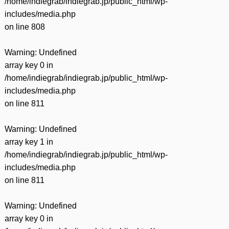
/home/indiegrab/indiegrab.jp/public_html/wp-
includes/media.php
on line
808
Warning
: Undefined
array key 0 in
/home/indiegrab/indiegrab.jp/public_html/wp-
includes/media.php
on line
811
Warning
: Undefined
array key 1 in
/home/indiegrab/indiegrab.jp/public_html/wp-
includes/media.php
on line
811
Warning
: Undefined
array key 0 in