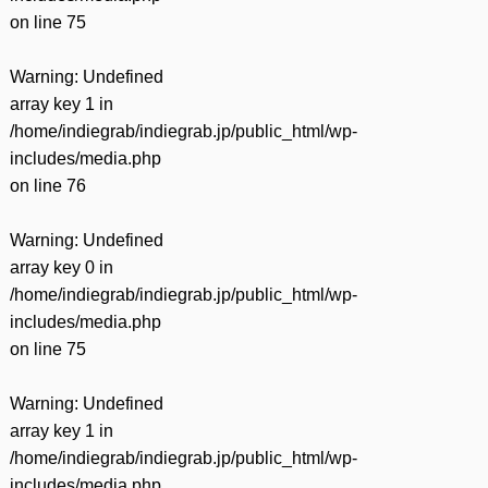
on line
75
Warning
: Undefined
array key 1 in
/home/indiegrab/indiegrab.jp/public_html/wp-
includes/media.php
on line
76
Warning
: Undefined
array key 0 in
/home/indiegrab/indiegrab.jp/public_html/wp-
includes/media.php
on line
75
Warning
: Undefined
array key 1 in
/home/indiegrab/indiegrab.jp/public_html/wp-
includes/media.php