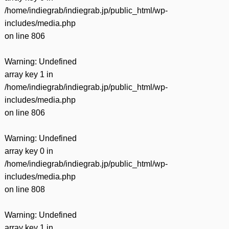
/home/indiegrab/indiegrab.jp/public_html/wp-
includes/media.php
on line
806
Warning
: Undefined
array key 1 in
/home/indiegrab/indiegrab.jp/public_html/wp-
includes/media.php
on line
806
Warning
: Undefined
array key 0 in
/home/indiegrab/indiegrab.jp/public_html/wp-
includes/media.php
on line
808
Warning
: Undefined
array key 1 in