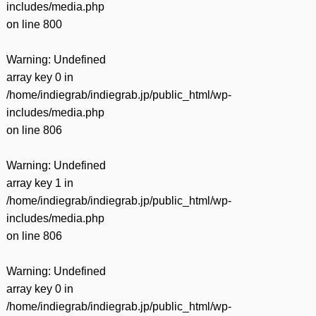
includes/media.php
on line
800
Warning
: Undefined
array key 0 in
/home/indiegrab/indiegrab.jp/public_html/wp-
includes/media.php
on line
806
Warning
: Undefined
array key 1 in
/home/indiegrab/indiegrab.jp/public_html/wp-
includes/media.php
on line
806
Warning
: Undefined
array key 0 in
/home/indiegrab/indiegrab.jp/public_html/wp-