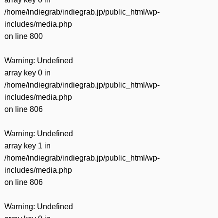
/home/indiegrab/indiegrab.jp/public_html/wp-
includes/media.php
on line
800
Warning
: Undefined
array key 0 in
/home/indiegrab/indiegrab.jp/public_html/wp-
includes/media.php
on line
806
Warning
: Undefined
array key 1 in
/home/indiegrab/indiegrab.jp/public_html/wp-
includes/media.php
on line
806
Warning
: Undefined