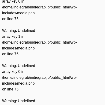
array key 0 in
/home/indiegrab/indiegrab.jp/public_html/wp-
includes/media.php
on line
75
Warning
: Undefined
array key 1 in
/home/indiegrab/indiegrab.jp/public_html/wp-
includes/media.php
on line
76
Warning
: Undefined
array key 0 in
/home/indiegrab/indiegrab.jp/public_html/wp-
includes/media.php
on line
75
Warning
: Undefined