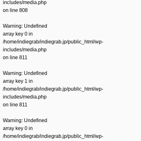
includes/media.php
on line
808
Warning
: Undefined
array key 0 in
/home/indiegrab/indiegrab.jp/public_html/wp-
includes/media.php
on line
811
Warning
: Undefined
array key 1 in
/home/indiegrab/indiegrab.jp/public_html/wp-
includes/media.php
on line
811
Warning
: Undefined
array key 0 in
/home/indiegrab/indiegrab.jp/public_html/wp-