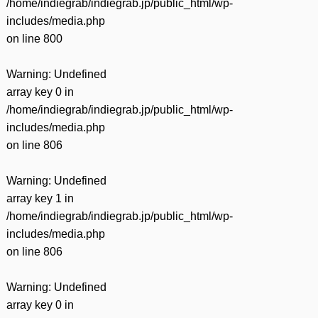
/home/indiegrab/indiegrab.jp/public_html/wp-
includes/media.php
on line
800
Warning
: Undefined
array key 0 in
/home/indiegrab/indiegrab.jp/public_html/wp-
includes/media.php
on line
806
Warning
: Undefined
array key 1 in
/home/indiegrab/indiegrab.jp/public_html/wp-
includes/media.php
on line
806
Warning
: Undefined
array key 0 in