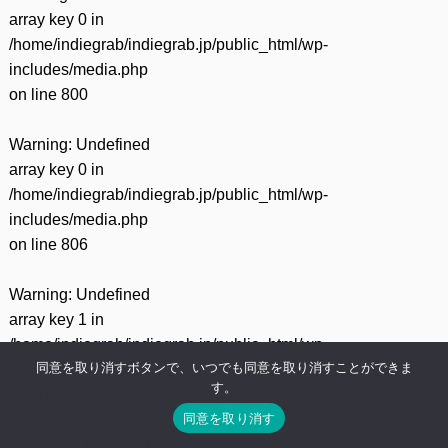
array key 0 in
/home/indiegrab/indiegrab.jp/public_html/wp-
includes/media.php
on line
800
Warning
: Undefined
array key 0 in
/home/indiegrab/indiegrab.jp/public_html/wp-
includes/media.php
on line
806
Warning
: Undefined
array key 1 in
/home/indiegrab/indiegrab.jp/public_html/wp-
同意を取り消すボタンで、いつでも同意を取り消すことができま
includes/media.php
す。
on line
806
同意を取り消す
Warning
: Undefined