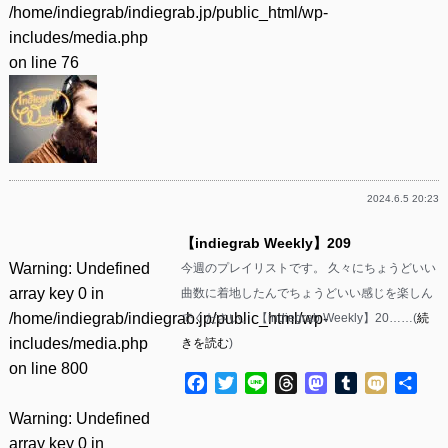
/home/indiegrab/indiegrab.jp/public_html/wp-
includes/media.php
on line
76
2024.6.5 20:23
【indiegrab Weekly】209
Warning
: Undefined
今週のプレイリストです。 久々にちょうどいい
array key 0 in
曲数に着地したんでちょうどいい感じを楽しん
/home/indiegrab/indiegrab.jp/public_html/wp-
でください。 【indiegrab Weekly】20……(
続
includes/media.php
きを読む
)
on line
800
Facebook
Twitter
Line
Threads
Mastodon
Tumblr
Mixi
共
有
Warning
: Undefined
array key 0 in