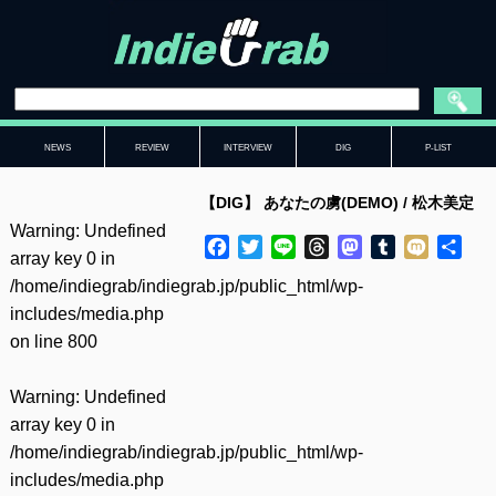
NEWS
REVIEW
INTERVIEW
DIG
P-LIST
【DIG】 あなたの虜(DEMO) / 松木美定
Warning
: Undefined
Facebook
Twitter
Line
Threads
Mastodon
Tumblr
Mixi
共
array key 0 in
有
/home/indiegrab/indiegrab.jp/public_html/wp-
includes/media.php
on line
800
Warning
: Undefined
array key 0 in
/home/indiegrab/indiegrab.jp/public_html/wp-
includes/media.php