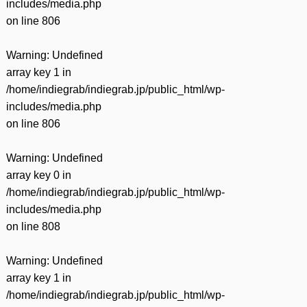
includes/media.php
on line
806
Warning
: Undefined
array key 1 in
/home/indiegrab/indiegrab.jp/public_html/wp-
includes/media.php
on line
806
Warning
: Undefined
array key 0 in
/home/indiegrab/indiegrab.jp/public_html/wp-
includes/media.php
on line
808
Warning
: Undefined
array key 1 in
/home/indiegrab/indiegrab.jp/public_html/wp-