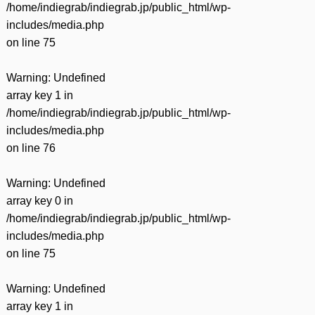
/home/indiegrab/indiegrab.jp/public_html/wp-
includes/media.php
on line
75
Warning
: Undefined
array key 1 in
/home/indiegrab/indiegrab.jp/public_html/wp-
includes/media.php
on line
76
Warning
: Undefined
array key 0 in
/home/indiegrab/indiegrab.jp/public_html/wp-
includes/media.php
on line
75
Warning
: Undefined
array key 1 in