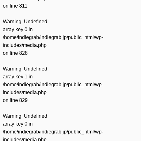
on line
811
Warning
: Undefined
array key 0 in
/home/indiegrab/indiegrab.jp/public_html/wp-
includes/media.php
on line
828
Warning
: Undefined
array key 1 in
/home/indiegrab/indiegrab.jp/public_html/wp-
includes/media.php
on line
829
Warning
: Undefined
array key 0 in
/home/indiegrab/indiegrab.jp/public_html/wp-
includes/media.php