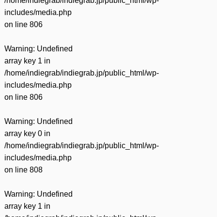
/home/indiegrab/indiegrab.jp/public_html/wp-
includes/media.php
on line
806
Warning
: Undefined
array key 1 in
/home/indiegrab/indiegrab.jp/public_html/wp-
includes/media.php
on line
806
Warning
: Undefined
array key 0 in
/home/indiegrab/indiegrab.jp/public_html/wp-
includes/media.php
on line
808
Warning
: Undefined
array key 1 in