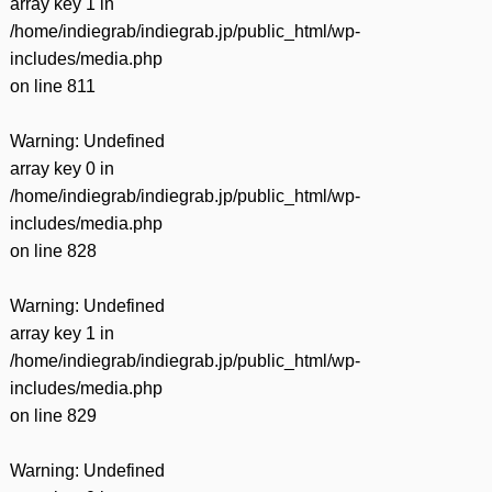
array key 1 in
/home/indiegrab/indiegrab.jp/public_html/wp-
includes/media.php
on line
811
Warning
: Undefined
array key 0 in
/home/indiegrab/indiegrab.jp/public_html/wp-
includes/media.php
on line
828
Warning
: Undefined
array key 1 in
/home/indiegrab/indiegrab.jp/public_html/wp-
includes/media.php
on line
829
Warning
: Undefined