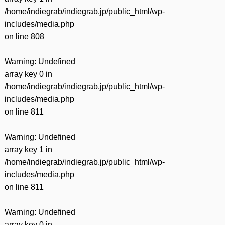
/home/indiegrab/indiegrab.jp/public_html/wp-
includes/media.php
on line
808
Warning
: Undefined
array key 0 in
/home/indiegrab/indiegrab.jp/public_html/wp-
includes/media.php
on line
811
Warning
: Undefined
array key 1 in
/home/indiegrab/indiegrab.jp/public_html/wp-
includes/media.php
on line
811
Warning
: Undefined
array key 0 in