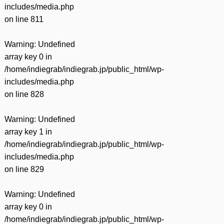
includes/media.php
on line
811
Warning
: Undefined
array key 0 in
/home/indiegrab/indiegrab.jp/public_html/wp-
includes/media.php
on line
828
Warning
: Undefined
array key 1 in
/home/indiegrab/indiegrab.jp/public_html/wp-
includes/media.php
on line
829
Warning
: Undefined
array key 0 in
/home/indiegrab/indiegrab.jp/public_html/wp-