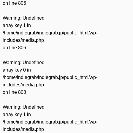
on line
806
Warning
: Undefined
array key 1 in
/home/indiegrab/indiegrab.jp/public_html/wp-
includes/media.php
on line
806
Warning
: Undefined
array key 0 in
/home/indiegrab/indiegrab.jp/public_html/wp-
includes/media.php
on line
808
Warning
: Undefined
array key 1 in
/home/indiegrab/indiegrab.jp/public_html/wp-
includes/media.php