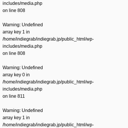
includes/media.php
on line
808
Warning
: Undefined
array key 1 in
/home/indiegrab/indiegrab.jp/public_html/wp-
includes/media.php
on line
808
Warning
: Undefined
array key 0 in
/home/indiegrab/indiegrab.jp/public_html/wp-
includes/media.php
on line
811
Warning
: Undefined
array key 1 in
/home/indiegrab/indiegrab.jp/public_html/wp-