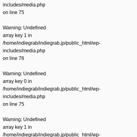
includes/media.php
on line
75
Warning
: Undefined
array key 1 in
/home/indiegrab/indiegrab.jp/public_html/wp-
includes/media.php
on line
76
Warning
: Undefined
array key 0 in
/home/indiegrab/indiegrab.jp/public_html/wp-
includes/media.php
on line
75
Warning
: Undefined
array key 1 in
/home/indiegrab/indiegrab.jp/public_html/wp-