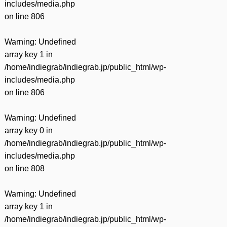
includes/media.php
on line
806
Warning
: Undefined
array key 1 in
/home/indiegrab/indiegrab.jp/public_html/wp-
includes/media.php
on line
806
Warning
: Undefined
array key 0 in
/home/indiegrab/indiegrab.jp/public_html/wp-
includes/media.php
on line
808
Warning
: Undefined
array key 1 in
/home/indiegrab/indiegrab.jp/public_html/wp-