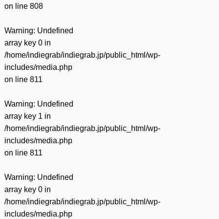
on line
808
Warning
: Undefined
array key 0 in
/home/indiegrab/indiegrab.jp/public_html/wp-
includes/media.php
on line
811
Warning
: Undefined
array key 1 in
/home/indiegrab/indiegrab.jp/public_html/wp-
includes/media.php
on line
811
Warning
: Undefined
array key 0 in
/home/indiegrab/indiegrab.jp/public_html/wp-
includes/media.php