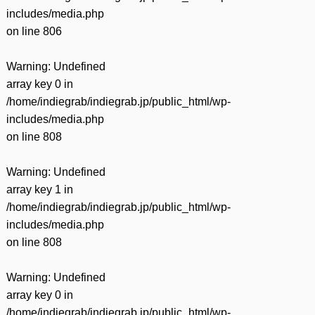
includes/media.php
on line
806
Warning
: Undefined
array key 0 in
/home/indiegrab/indiegrab.jp/public_html/wp-
includes/media.php
on line
808
Warning
: Undefined
array key 1 in
/home/indiegrab/indiegrab.jp/public_html/wp-
includes/media.php
on line
808
Warning
: Undefined
array key 0 in
/home/indiegrab/indiegrab.jp/public_html/wp-