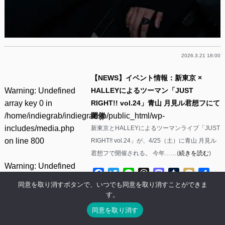
2026.3.21 18:00
【NEWS】イベント情報：新東京 ×
Warning
: Undefined
HALLEYによるツーマン「JUST
array key 0 in
RIGHT!! vol.24」青山 月見ル君想フにて
/home/indiegrab/indiegrab.jp/public_html/wp-
開催
includes/media.php
新東京とHALLEYによるツーマンライブ「JUST
on line
800
RIGHT!! vol.24」が、4/25（土）に青山 月見ル
君想フで開催される。 今年……(
続きを読む
)
Warning
: Undefined
Facebook
Twitter
Line
Threads
Mastodon
Tumblr
Mixi
共
array key 0 in
有
同意を取り消すボタンで、いつでも同意を取り消すことができま
/home/indiegrab/indiegrab.jp/public_html/wp-
す。
includes/media.php
同意を取り消す
on line
806