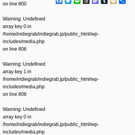
Facebook
Twitter
Line
Threads
Mastodon
Tumblr
Mixi
共
on line
800
有
Warning
: Undefined
array key 0 in
/home/indiegrab/indiegrab.jp/public_html/wp-
includes/media.php
on line
806
Warning
: Undefined
array key 1 in
/home/indiegrab/indiegrab.jp/public_html/wp-
includes/media.php
on line
806
Warning
: Undefined
array key 0 in
/home/indiegrab/indiegrab.jp/public_html/wp-
includes/media.php