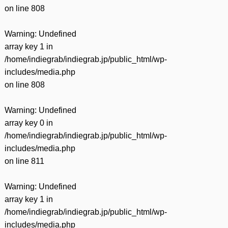
on line
808
Warning
: Undefined
array key 1 in
/home/indiegrab/indiegrab.jp/public_html/wp-
includes/media.php
on line
808
Warning
: Undefined
array key 0 in
/home/indiegrab/indiegrab.jp/public_html/wp-
includes/media.php
on line
811
Warning
: Undefined
array key 1 in
/home/indiegrab/indiegrab.jp/public_html/wp-
includes/media.php