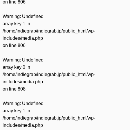
on line
806
Warning
: Undefined
array key 1 in
/home/indiegrab/indiegrab.jp/public_html/wp-
includes/media.php
on line
806
Warning
: Undefined
array key 0 in
/home/indiegrab/indiegrab.jp/public_html/wp-
includes/media.php
on line
808
Warning
: Undefined
array key 1 in
/home/indiegrab/indiegrab.jp/public_html/wp-
includes/media.php