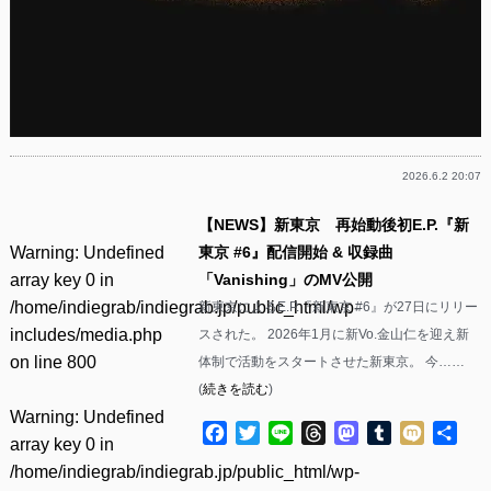
2026.6.2 20:07
【NEWS】新東京 再始動後初E.P.『新
Warning
: Undefined
東京 #6』配信開始 & 収録曲
array key 0 in
「Vanishing」のMV公開
/home/indiegrab/indiegrab.jp/public_html/wp-
新東京によるE.P.『新東京 #6』が27日にリリー
includes/media.php
スされた。 2026年1月に新Vo.金山仁を迎え新
on line
800
体制で活動をスタートさせた新東京。 今……
(
続きを読む
)
Warning
: Undefined
Facebook
Twitter
Line
Threads
Mastodon
Tumblr
Mixi
共
array key 0 in
有
/home/indiegrab/indiegrab.jp/public_html/wp-