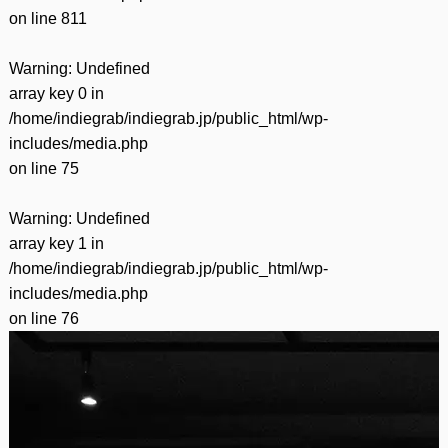
on line
811
Warning
: Undefined
array key 0 in
/home/indiegrab/indiegrab.jp/public_html/wp-
includes/media.php
on line
75
Warning
: Undefined
array key 1 in
/home/indiegrab/indiegrab.jp/public_html/wp-
includes/media.php
on line
76