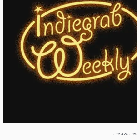
2026.3.24 20:50