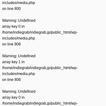
includes/media.php
on line
800
Warning
: Undefined
array key 0 in
/home/indiegrab/indiegrab.jp/public_html/wp-
includes/media.php
on line
806
Warning
: Undefined
array key 1 in
/home/indiegrab/indiegrab.jp/public_html/wp-
includes/media.php
on line
806
Warning
: Undefined
array key 0 in
/home/indiegrab/indiegrab.jp/public_html/wp-