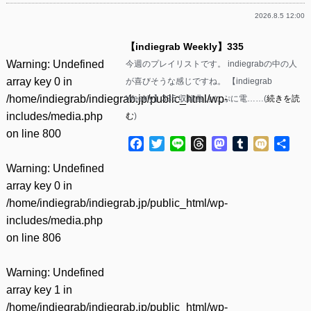
2026.8.5 12:00
【indiegrab Weekly】335
Warning
: Undefined
今週のプレイリストです。 indiegrabの中の人
array key 0 in
が喜びそうな感じですね。 【indiegrab
/home/indiegrab/indiegrab.jp/public_html/wp-
Weekly】335 収録曲 ぷにぷに電……(
続きを読
includes/media.php
む
)
on line
800
Facebook
Twitter
Line
Threads
Mastodon
Tumblr
Mixi
共
有
Warning
: Undefined
array key 0 in
/home/indiegrab/indiegrab.jp/public_html/wp-
includes/media.php
on line
806
Warning
: Undefined
array key 1 in
/home/indiegrab/indiegrab.jp/public_html/wp-