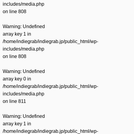
includes/media.php
on line
808
Warning
: Undefined
array key 1 in
/home/indiegrab/indiegrab.jp/public_html/wp-
includes/media.php
on line
808
Warning
: Undefined
array key 0 in
/home/indiegrab/indiegrab.jp/public_html/wp-
includes/media.php
on line
811
Warning
: Undefined
array key 1 in
/home/indiegrab/indiegrab.jp/public_html/wp-