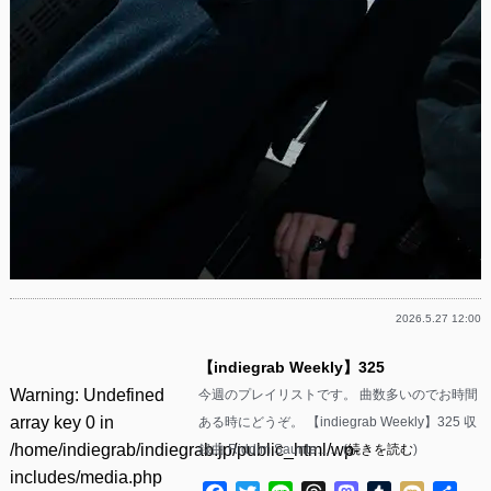
2026.5.27 12:00
【indiegrab Weekly】325
Warning
: Undefined
今週のプレイリストです。 曲数多いのでお時間
array key 0 in
ある時にどうぞ。 【indiegrab Weekly】325 収
/home/indiegrab/indiegrab.jp/public_html/wp-
録曲 Riddim Saunte……(
続きを読む
)
includes/media.php