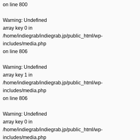
on line
800
Warning
: Undefined
array key 0 in
/home/indiegrab/indiegrab.jp/public_html/wp-
includes/media.php
on line
806
Warning
: Undefined
array key 1 in
/home/indiegrab/indiegrab.jp/public_html/wp-
includes/media.php
on line
806
Warning
: Undefined
array key 0 in
/home/indiegrab/indiegrab.jp/public_html/wp-
includes/media.php