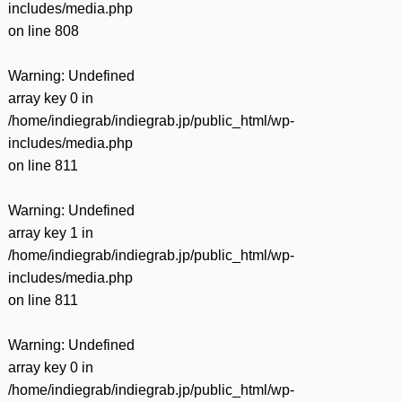
includes/media.php
on line
808
Warning
: Undefined
array key 0 in
/home/indiegrab/indiegrab.jp/public_html/wp-
includes/media.php
on line
811
Warning
: Undefined
array key 1 in
/home/indiegrab/indiegrab.jp/public_html/wp-
includes/media.php
on line
811
Warning
: Undefined
array key 0 in
/home/indiegrab/indiegrab.jp/public_html/wp-