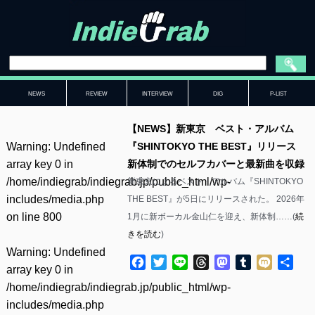
NEWS
REVIEW
INTERVIEW
DIG
P-LIST
【NEWS】新東京 ベスト・アルバム
Warning
: Undefined
『SHINTOKYO THE BEST』リリース
array key 0 in
新体制でのセルフカバーと最新曲を収録
/home/indiegrab/indiegrab.jp/public_html/wp-
新東京によるベスト・アルバム『SHINTOKYO
includes/media.php
THE BEST』が5日にリリースされた。 2026年
on line
800
1月に新ボーカル金山仁を迎え、新体制……(
続
きを読む
)
Warning
: Undefined
Facebook
Twitter
Line
Threads
Mastodon
Tumblr
Mixi
共
array key 0 in
有
/home/indiegrab/indiegrab.jp/public_html/wp-
includes/media.php