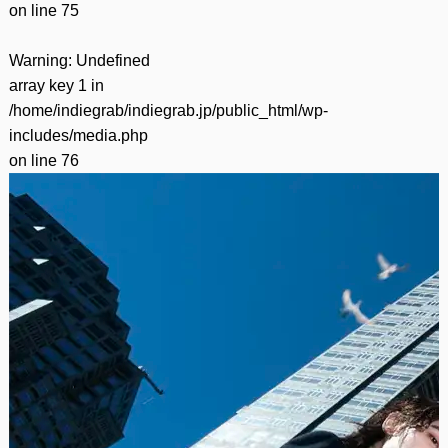
on line
75
Warning
: Undefined
array key 1 in
/home/indiegrab/indiegrab.jp/public_html/wp-
includes/media.php
on line
76