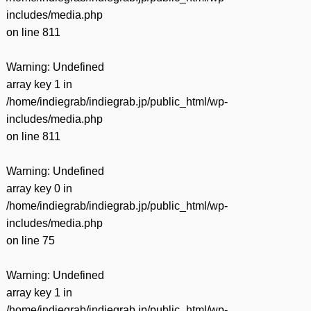
includes/media.php
on line
811
Warning
: Undefined
array key 1 in
/home/indiegrab/indiegrab.jp/public_html/wp-
includes/media.php
on line
811
Warning
: Undefined
array key 0 in
/home/indiegrab/indiegrab.jp/public_html/wp-
includes/media.php
on line
75
Warning
: Undefined
array key 1 in
/home/indiegrab/indiegrab.jp/public_html/wp-