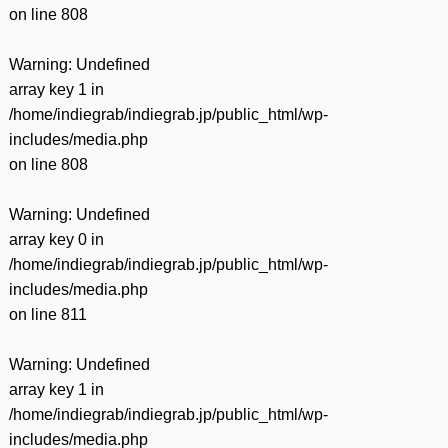
on line
808
Warning
: Undefined
array key 1 in
/home/indiegrab/indiegrab.jp/public_html/wp-
includes/media.php
on line
808
Warning
: Undefined
array key 0 in
/home/indiegrab/indiegrab.jp/public_html/wp-
includes/media.php
on line
811
Warning
: Undefined
array key 1 in
/home/indiegrab/indiegrab.jp/public_html/wp-
includes/media.php