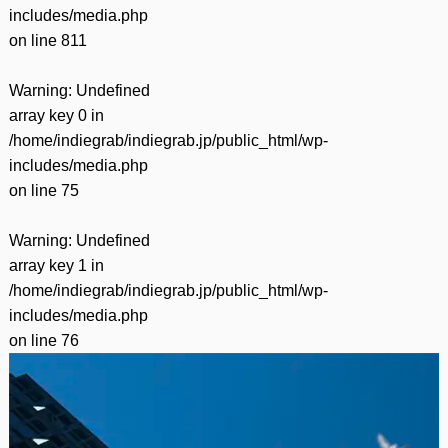
includes/media.php
on line
811
Warning
: Undefined
array key 0 in
/home/indiegrab/indiegrab.jp/public_html/wp-
includes/media.php
on line
75
Warning
: Undefined
array key 1 in
/home/indiegrab/indiegrab.jp/public_html/wp-
includes/media.php
on line
76