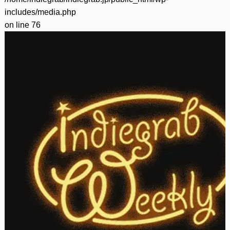
includes/media.php
on line
76