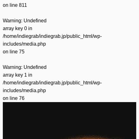
on line
811
Warning
: Undefined
array key 0 in
/home/indiegrab/indiegrab.jp/public_html/wp-
includes/media.php
on line
75
Warning
: Undefined
array key 1 in
/home/indiegrab/indiegrab.jp/public_html/wp-
includes/media.php
on line
76