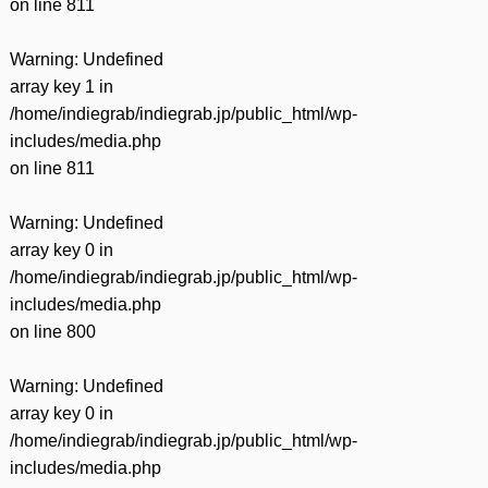
on line
811
Warning
: Undefined
array key 1 in
/home/indiegrab/indiegrab.jp/public_html/wp-
includes/media.php
on line
811
Warning
: Undefined
array key 0 in
/home/indiegrab/indiegrab.jp/public_html/wp-
includes/media.php
on line
800
Warning
: Undefined
array key 0 in
/home/indiegrab/indiegrab.jp/public_html/wp-
includes/media.php