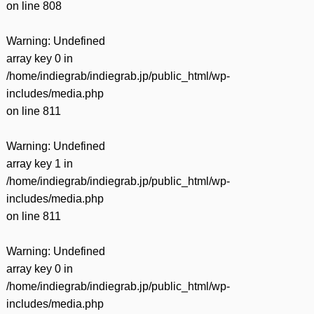
on line
808
Warning
: Undefined
array key 0 in
/home/indiegrab/indiegrab.jp/public_html/wp-
includes/media.php
on line
811
Warning
: Undefined
array key 1 in
/home/indiegrab/indiegrab.jp/public_html/wp-
includes/media.php
on line
811
Warning
: Undefined
array key 0 in
/home/indiegrab/indiegrab.jp/public_html/wp-
includes/media.php