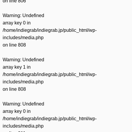
on line
806
Warning
: Undefined
array key 0 in
/home/indiegrab/indiegrab.jp/public_html/wp-
includes/media.php
on line
808
Warning
: Undefined
array key 1 in
/home/indiegrab/indiegrab.jp/public_html/wp-
includes/media.php
on line
808
Warning
: Undefined
array key 0 in
/home/indiegrab/indiegrab.jp/public_html/wp-
includes/media.php