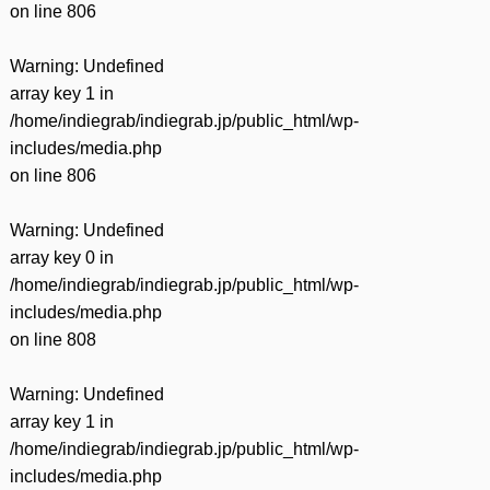
on line
806
Warning
: Undefined
array key 1 in
/home/indiegrab/indiegrab.jp/public_html/wp-
includes/media.php
on line
806
Warning
: Undefined
array key 0 in
/home/indiegrab/indiegrab.jp/public_html/wp-
includes/media.php
on line
808
Warning
: Undefined
array key 1 in
/home/indiegrab/indiegrab.jp/public_html/wp-
includes/media.php