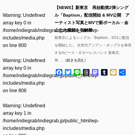
【NEWS】新東京 再始動第2弾シング
Warning
: Undefined
ル「Baptism」配信開始 & MV公開 ア
array key 0 in
ーティスト写真とMVで新ボーカル・金
/home/indiegrab/indiegrab.jp/public_html/wp-
山仁の素顔を初解禁
includes/media.php
新東京によるシングル「Baptism」3/21に配信
on line
800
を開始した。 次世代アジアン・ポップスを体現
する4ピース・ギターレスバンド 新東京。
Warning
: Undefined
再……(
続きを読む
)
array key 0 in
Facebook
Twitter
Line
Threads
Mastodon
Tumblr
Mixi
共
/home/indiegrab/indiegrab.jp/public_html/wp-
有
includes/media.php
on line
806
Warning
: Undefined
array key 1 in
/home/indiegrab/indiegrab.jp/public_html/wp-
includes/media.php