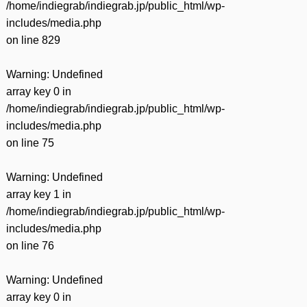
/home/indiegrab/indiegrab.jp/public_html/wp-
includes/media.php
on line
829
Warning
: Undefined
array key 0 in
/home/indiegrab/indiegrab.jp/public_html/wp-
includes/media.php
on line
75
Warning
: Undefined
array key 1 in
/home/indiegrab/indiegrab.jp/public_html/wp-
includes/media.php
on line
76
Warning
: Undefined
array key 0 in