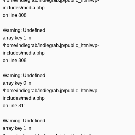
/home/indiegrab/indiegrab.jp/public_html/wp-
includes/media.php
on line
808
Warning
: Undefined
array key 1 in
/home/indiegrab/indiegrab.jp/public_html/wp-
includes/media.php
on line
808
Warning
: Undefined
array key 0 in
/home/indiegrab/indiegrab.jp/public_html/wp-
includes/media.php
on line
811
Warning
: Undefined
array key 1 in