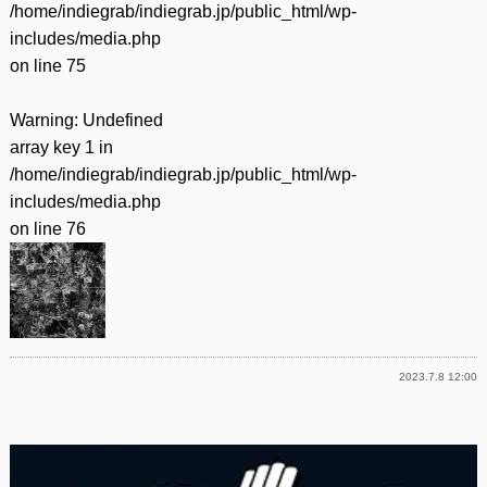
/home/indiegrab/indiegrab.jp/public_html/wp-
includes/media.php
on line
75
Warning
: Undefined
array key 1 in
/home/indiegrab/indiegrab.jp/public_html/wp-
includes/media.php
on line
76
2023.7.8 12:00