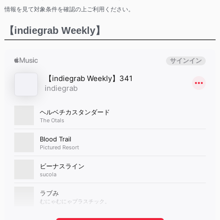
情報を見て対象条件を確認の上ご利用ください。
【indiegrab Weekly】