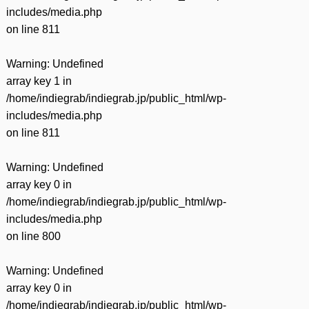
includes/media.php
on line
811
Warning
: Undefined
array key 1 in
/home/indiegrab/indiegrab.jp/public_html/wp-
includes/media.php
on line
811
Warning
: Undefined
array key 0 in
/home/indiegrab/indiegrab.jp/public_html/wp-
includes/media.php
on line
800
Warning
: Undefined
array key 0 in
/home/indiegrab/indiegrab.jp/public_html/wp-