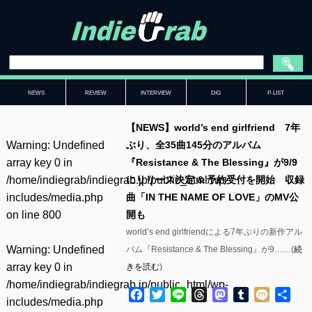
NEWS
REVIEW
INTERVIEW
DIG
P-LIST
【NEWS】world’s end girlfriend 7年
Warning
: Undefined
ぶり、全35曲145分のアルバム
array key 0 in
『Resistance & The Blessing』が9/9
/home/indiegrab/indiegrab.jp/public_html/wp-
にリリース決定 & 予約受付を開始 収録
includes/media.php
曲「IN THE NAME OF LOVE」のMV公
on line
800
開も
world’s end girlfriendによる7年ぶりの新作アル
Warning
: Undefined
バム『Resistance & The Blessing』が9……(
続
array key 0 in
きを読む
)
/home/indiegrab/indiegrab.jp/public_html/wp-
Facebook
Twitter
Line
Threads
Mastodon
Tumblr
Mixi
共
includes/media.php
有