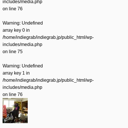
includes/media.php
on line
76
Warning
: Undefined
array key 0 in
/home/indiegrab/indiegrab.jp/public_html/wp-
includes/media.php
on line
75
Warning
: Undefined
array key 1 in
/home/indiegrab/indiegrab.jp/public_html/wp-
includes/media.php
on line
76