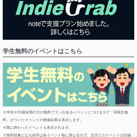
学生無料のイベントはこちら
※学生や20歳未満の方の無料プランがあるイベントにつけるタグ「高校生無
料」がついたイベントの検索結果を表示します。
※既に終わったイベントも表示されます。
※無料対象になる条件は各イベント毎に異なるので、目当てのイベントの詳細