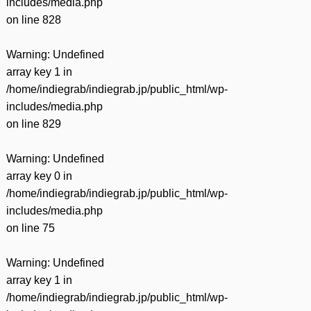
includes/media.php
on line
828
Warning
: Undefined
array key 1 in
/home/indiegrab/indiegrab.jp/public_html/wp-
includes/media.php
on line
829
Warning
: Undefined
array key 0 in
/home/indiegrab/indiegrab.jp/public_html/wp-
includes/media.php
on line
75
Warning
: Undefined
array key 1 in
/home/indiegrab/indiegrab.jp/public_html/wp-