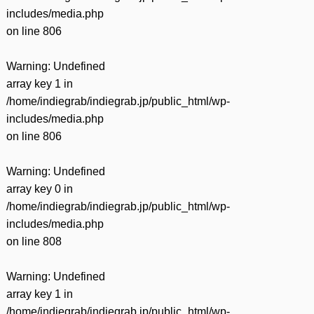
includes/media.php
on line
806
Warning
: Undefined
array key 1 in
/home/indiegrab/indiegrab.jp/public_html/wp-
includes/media.php
on line
806
Warning
: Undefined
array key 0 in
/home/indiegrab/indiegrab.jp/public_html/wp-
includes/media.php
on line
808
Warning
: Undefined
array key 1 in
/home/indiegrab/indiegrab.jp/public_html/wp-