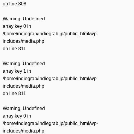
on line
808
Warning
: Undefined
array key 0 in
/home/indiegrab/indiegrab.jp/public_html/wp-
includes/media.php
on line
811
Warning
: Undefined
array key 1 in
/home/indiegrab/indiegrab.jp/public_html/wp-
includes/media.php
on line
811
Warning
: Undefined
array key 0 in
/home/indiegrab/indiegrab.jp/public_html/wp-
includes/media.php