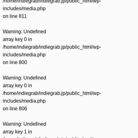
/home/indiegrab/indiegrab.jp/public_html/wp-
includes/media.php
on line
811
Warning
: Undefined
array key 0 in
/home/indiegrab/indiegrab.jp/public_html/wp-
includes/media.php
on line
800
Warning
: Undefined
array key 0 in
/home/indiegrab/indiegrab.jp/public_html/wp-
includes/media.php
on line
806
Warning
: Undefined
array key 1 in