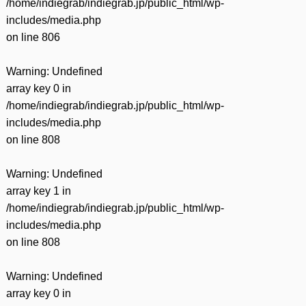
/home/indiegrab/indiegrab.jp/public_html/wp-
includes/media.php
on line
806
Warning
: Undefined
array key 0 in
/home/indiegrab/indiegrab.jp/public_html/wp-
includes/media.php
on line
808
Warning
: Undefined
array key 1 in
/home/indiegrab/indiegrab.jp/public_html/wp-
includes/media.php
on line
808
Warning
: Undefined
array key 0 in