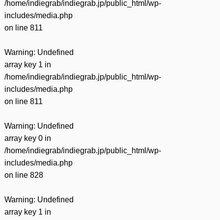
/home/indiegrab/indiegrab.jp/public_html/wp-
includes/media.php
on line
811
Warning
: Undefined
array key 1 in
/home/indiegrab/indiegrab.jp/public_html/wp-
includes/media.php
on line
811
Warning
: Undefined
array key 0 in
/home/indiegrab/indiegrab.jp/public_html/wp-
includes/media.php
on line
828
Warning
: Undefined
array key 1 in