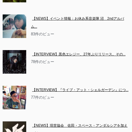
【NEWS】イベント情報：お休み系音楽隊 沼　2ndアルバ
ム...
83件のビュー
【INTERVIEW】黒色エレジー、27年ぶりリリース。その...
78件のビュー
【INTERVIEW】『ライブ・アット・シェルガーデン』につ...
77件のビュー
【NEWS】現世協会　佐田・スペース・アンダルシアを加え