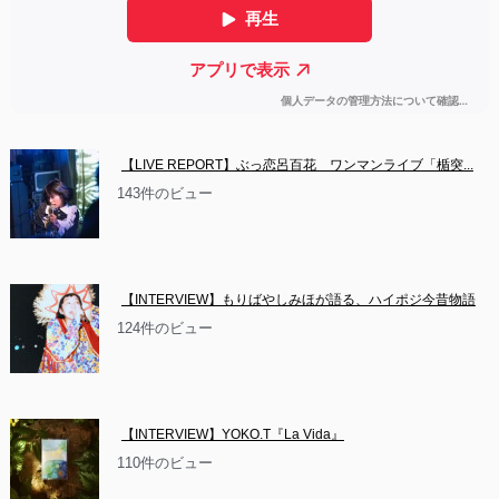
【LIVE REPORT】ぶっ恋呂百花　ワンマンライブ「楯突...
143件のビュー
【INTERVIEW】もりばやしみほが語る、ハイポジ今昔物語
124件のビュー
【INTERVIEW】YOKO.T『La Vida』
110件のビュー