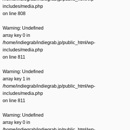
includes/media.php
on line
808
Warning
: Undefined
array key 0 in
/home/indiegrab/indiegrab.jp/public_html/wp-
includes/media.php
on line
811
Warning
: Undefined
array key 1 in
/home/indiegrab/indiegrab.jp/public_html/wp-
includes/media.php
on line
811
Warning
: Undefined
array key 0 in
/home/indiegrab/indiegrab.jp/public_html/wp-