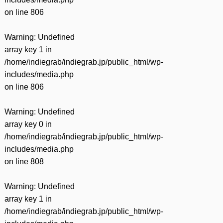
on line
806
Warning
: Undefined
array key 1 in
/home/indiegrab/indiegrab.jp/public_html/wp-
includes/media.php
on line
806
Warning
: Undefined
array key 0 in
/home/indiegrab/indiegrab.jp/public_html/wp-
includes/media.php
on line
808
Warning
: Undefined
array key 1 in
/home/indiegrab/indiegrab.jp/public_html/wp-