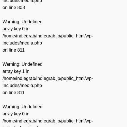
includes/media.php
on line
808
Warning
: Undefined
array key 0 in
/home/indiegrab/indiegrab.jp/public_html/wp-
includes/media.php
on line
811
Warning
: Undefined
array key 1 in
/home/indiegrab/indiegrab.jp/public_html/wp-
includes/media.php
on line
811
Warning
: Undefined
array key 0 in
/home/indiegrab/indiegrab.jp/public_html/wp-