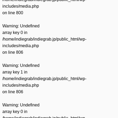
includes/media.php
on line
800
Warning
: Undefined
array key 0 in
/home/indiegrab/indiegrab.jp/public_html/wp-
includes/media.php
on line
806
Warning
: Undefined
array key 1 in
/home/indiegrab/indiegrab.jp/public_html/wp-
includes/media.php
on line
806
Warning
: Undefined
array key 0 in