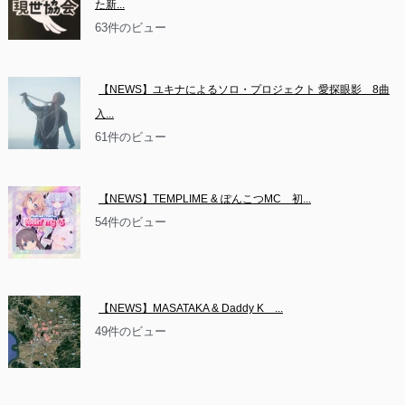
た新...
63件のビュー
【NEWS】ユキナによるソロ・プロジェクト 愛探眼影　8曲
入...
61件のビュー
【NEWS】TEMPLIME & ぽんこつMC　初...
54件のビュー
【NEWS】MASATAKA & Daddy K　...
49件のビュー