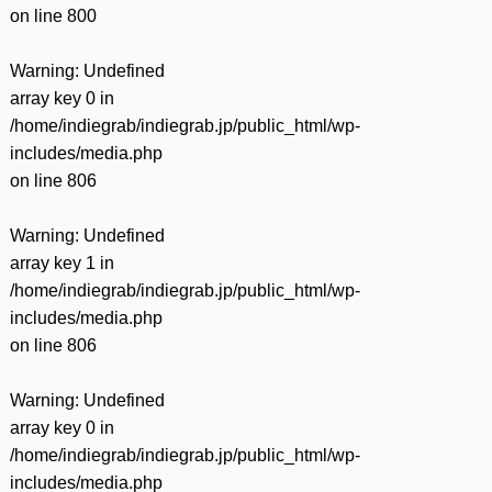
on line
800
Warning
: Undefined
array key 0 in
/home/indiegrab/indiegrab.jp/public_html/wp-
includes/media.php
on line
806
Warning
: Undefined
array key 1 in
/home/indiegrab/indiegrab.jp/public_html/wp-
includes/media.php
on line
806
Warning
: Undefined
array key 0 in
/home/indiegrab/indiegrab.jp/public_html/wp-
includes/media.php