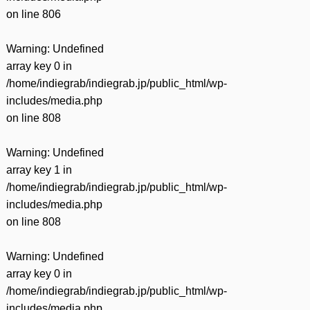
on line
806
Warning
: Undefined
array key 0 in
/home/indiegrab/indiegrab.jp/public_html/wp-
includes/media.php
on line
808
Warning
: Undefined
array key 1 in
/home/indiegrab/indiegrab.jp/public_html/wp-
includes/media.php
on line
808
Warning
: Undefined
array key 0 in
/home/indiegrab/indiegrab.jp/public_html/wp-
includes/media.php