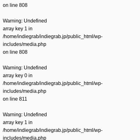
on line
808
Warning
: Undefined
array key 1 in
/home/indiegrab/indiegrab.jp/public_html/wp-
includes/media.php
on line
808
Warning
: Undefined
array key 0 in
/home/indiegrab/indiegrab.jp/public_html/wp-
includes/media.php
on line
811
Warning
: Undefined
array key 1 in
/home/indiegrab/indiegrab.jp/public_html/wp-
includes/media.php