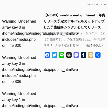
2023.7.14 12:00
【NEWS】world’s end girlfriend 年内
Warning
: Undefined
リリース予定のアルバムをカットアップ
array key 0 in
した予告編をシングルとしてリリース
/home/indiegrab/indiegrab.jp/public_html/wp-
world’s end girlfriendが、ニューシングル「これ
includes/media.php
は予告編です。」の配信を開始した。 今作は年
on line
800
内リリースを予定される145……(
続きを読む
)
Facebook
Twitter
Line
Threads
Mastodon
Tumblr
Mixi
共
Warning
: Undefined
有
array key 0 in
/home/indiegrab/indiegrab.jp/public_html/wp-
includes/media.php
on line
806
Warning
: Undefined
array key 1 in
/home/indiegrab/indiegrab.jp/public_html/wp-