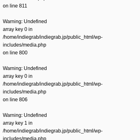
on line
811
Warning
: Undefined
array key 0 in
/home/indiegrab/indiegrab.jp/public_html/wp-
includes/media.php
on line
800
Warning
: Undefined
array key 0 in
/home/indiegrab/indiegrab.jp/public_html/wp-
includes/media.php
on line
806
Warning
: Undefined
array key 1 in
/home/indiegrab/indiegrab.jp/public_html/wp-
includes/media.php