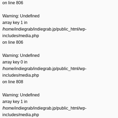
on line
806
Warning
: Undefined
array key 1 in
/home/indiegrab/indiegrab.jp/public_html/wp-
includes/media.php
on line
806
Warning
: Undefined
array key 0 in
/home/indiegrab/indiegrab.jp/public_html/wp-
includes/media.php
on line
808
Warning
: Undefined
array key 1 in
/home/indiegrab/indiegrab.jp/public_html/wp-
includes/media.php