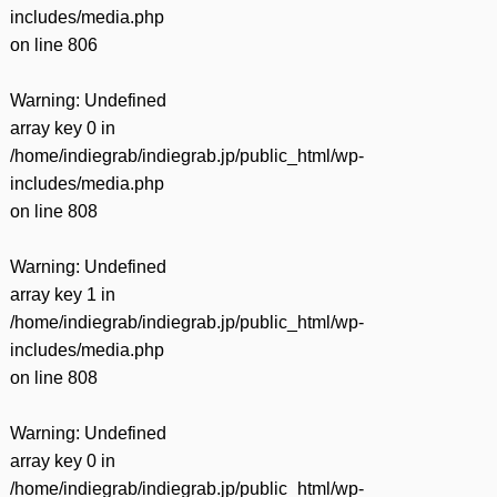
includes/media.php
on line
806
Warning
: Undefined
array key 0 in
/home/indiegrab/indiegrab.jp/public_html/wp-
includes/media.php
on line
808
Warning
: Undefined
array key 1 in
/home/indiegrab/indiegrab.jp/public_html/wp-
includes/media.php
on line
808
Warning
: Undefined
array key 0 in
/home/indiegrab/indiegrab.jp/public_html/wp-