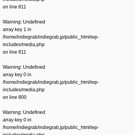
on line
811
Warning
: Undefined
array key 1 in
/home/indiegrab/indiegrab.jp/public_html/wp-
includes/media.php
on line
811
Warning
: Undefined
array key 0 in
/home/indiegrab/indiegrab.jp/public_html/wp-
includes/media.php
on line
800
Warning
: Undefined
array key 0 in
/home/indiegrab/indiegrab.jp/public_html/wp-
includes/media.php