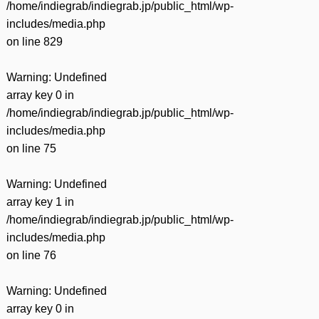
/home/indiegrab/indiegrab.jp/public_html/wp-
includes/media.php
on line
829
Warning
: Undefined
array key 0 in
/home/indiegrab/indiegrab.jp/public_html/wp-
includes/media.php
on line
75
Warning
: Undefined
array key 1 in
/home/indiegrab/indiegrab.jp/public_html/wp-
includes/media.php
on line
76
Warning
: Undefined
array key 0 in