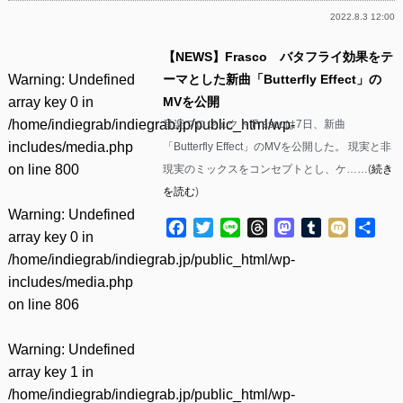
2022.8.3 12:00
【NEWS】Frasco バタフライ効果をテ
Warning
: Undefined
ーマとした新曲「Butterfly Effect」の
array key 0 in
MVを公開
/home/indiegrab/indiegrab.jp/public_html/wp-
音楽プロジェクト Frascoは7日、新曲
includes/media.php
「Butterfly Effect」のMVを公開した。 現実と非
on line
800
現実のミックスをコンセプトとし、ケ……(
続き
を読む
)
Warning
: Undefined
Facebook
Twitter
Line
Threads
Mastodon
Tumblr
Mixi
共
array key 0 in
有
/home/indiegrab/indiegrab.jp/public_html/wp-
includes/media.php
on line
806
Warning
: Undefined
array key 1 in
/home/indiegrab/indiegrab.jp/public_html/wp-