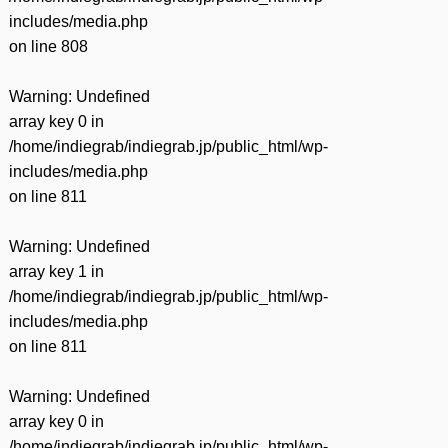
includes/media.php
on line
808
Warning
: Undefined
array key 0 in
/home/indiegrab/indiegrab.jp/public_html/wp-
includes/media.php
on line
811
Warning
: Undefined
array key 1 in
/home/indiegrab/indiegrab.jp/public_html/wp-
includes/media.php
on line
811
Warning
: Undefined
array key 0 in
/home/indiegrab/indiegrab.jp/public_html/wp-