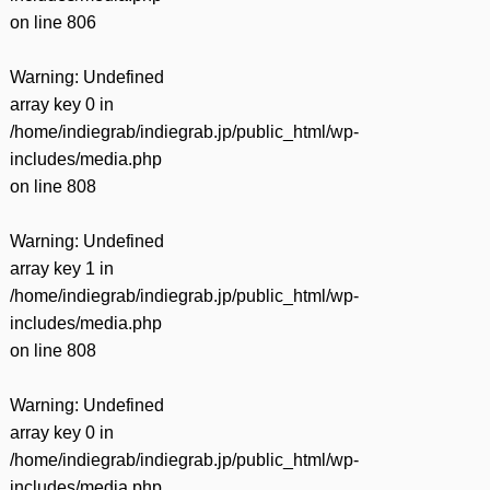
on line
806
Warning
: Undefined
array key 0 in
/home/indiegrab/indiegrab.jp/public_html/wp-
includes/media.php
on line
808
Warning
: Undefined
array key 1 in
/home/indiegrab/indiegrab.jp/public_html/wp-
includes/media.php
on line
808
Warning
: Undefined
array key 0 in
/home/indiegrab/indiegrab.jp/public_html/wp-
includes/media.php