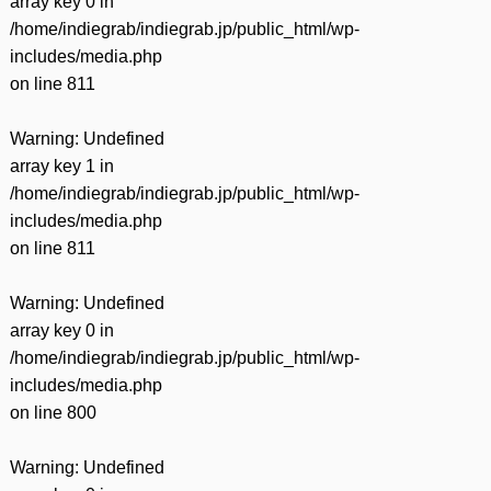
array key 0 in
/home/indiegrab/indiegrab.jp/public_html/wp-
includes/media.php
on line
811
Warning
: Undefined
array key 1 in
/home/indiegrab/indiegrab.jp/public_html/wp-
includes/media.php
on line
811
Warning
: Undefined
array key 0 in
/home/indiegrab/indiegrab.jp/public_html/wp-
includes/media.php
on line
800
Warning
: Undefined