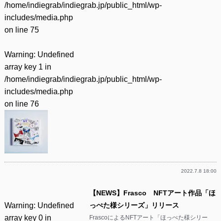
/home/indiegrab/indiegrab.jp/public_html/wp-
includes/media.php
on line
75
Warning
: Undefined
array key 1 in
/home/indiegrab/indiegrab.jp/public_html/wp-
includes/media.php
on line
76
2022.7.8 18:00
【NEWS】Frasco NFTアート作品「ほ
Warning
: Undefined
っぺた様シリーズ」リリース
array key 0 in
FrascoによるNFTアート「ほっぺた様シリー