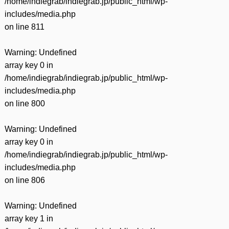
/home/indiegrab/indiegrab.jp/public_html/wp-
includes/media.php
on line
811
Warning
: Undefined
array key 0 in
/home/indiegrab/indiegrab.jp/public_html/wp-
includes/media.php
on line
800
Warning
: Undefined
array key 0 in
/home/indiegrab/indiegrab.jp/public_html/wp-
includes/media.php
on line
806
Warning
: Undefined
array key 1 in