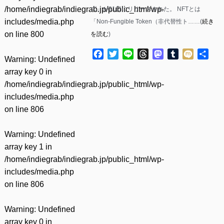
/home/indiegrab/indiegrab.jp/public_html/wp-
ズ」が21日にリリースされた。 NFTとは
includes/media.php
「Non-Fungible Token（非代替性ト……(
続き
on line
800
を読む
)
Facebook
Twitter
Line
Threads
Mastodon
Tumblr
Mixi
共
Warning
: Undefined
有
array key 0 in
/home/indiegrab/indiegrab.jp/public_html/wp-
includes/media.php
on line
806
Warning
: Undefined
array key 1 in
/home/indiegrab/indiegrab.jp/public_html/wp-
includes/media.php
on line
806
Warning
: Undefined
array key 0 in