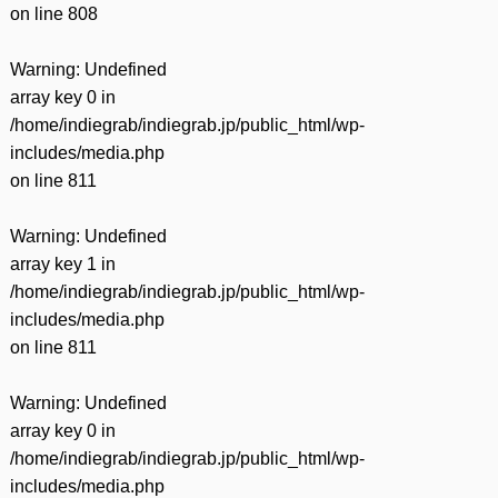
on line
808
Warning
: Undefined
array key 0 in
/home/indiegrab/indiegrab.jp/public_html/wp-
includes/media.php
on line
811
Warning
: Undefined
array key 1 in
/home/indiegrab/indiegrab.jp/public_html/wp-
includes/media.php
on line
811
Warning
: Undefined
array key 0 in
/home/indiegrab/indiegrab.jp/public_html/wp-
includes/media.php