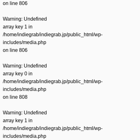
on line
806
Warning
: Undefined
array key 1 in
/home/indiegrab/indiegrab.jp/public_html/wp-
includes/media.php
on line
806
Warning
: Undefined
array key 0 in
/home/indiegrab/indiegrab.jp/public_html/wp-
includes/media.php
on line
808
Warning
: Undefined
array key 1 in
/home/indiegrab/indiegrab.jp/public_html/wp-
includes/media.php