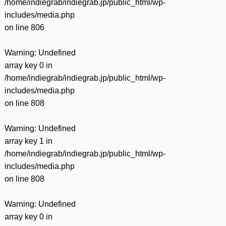
/home/indiegrab/indiegrab.jp/public_html/wp-
includes/media.php
on line
806
Warning
: Undefined
array key 0 in
/home/indiegrab/indiegrab.jp/public_html/wp-
includes/media.php
on line
808
Warning
: Undefined
array key 1 in
/home/indiegrab/indiegrab.jp/public_html/wp-
includes/media.php
on line
808
Warning
: Undefined
array key 0 in