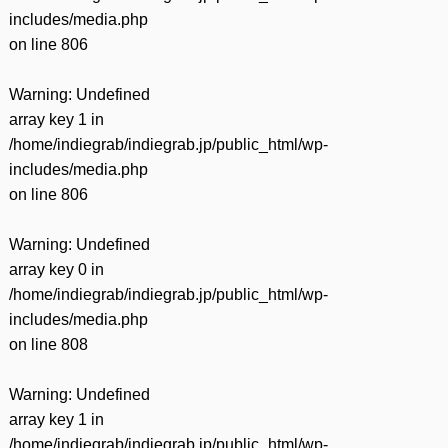
includes/media.php
on line
806
Warning
: Undefined
array key 1 in
/home/indiegrab/indiegrab.jp/public_html/wp-
includes/media.php
on line
806
Warning
: Undefined
array key 0 in
/home/indiegrab/indiegrab.jp/public_html/wp-
includes/media.php
on line
808
Warning
: Undefined
array key 1 in
/home/indiegrab/indiegrab.jp/public_html/wp-