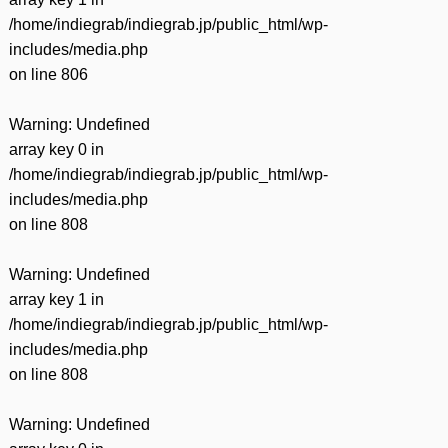
/home/indiegrab/indiegrab.jp/public_html/wp-
includes/media.php
on line
806
Warning
: Undefined
array key 0 in
/home/indiegrab/indiegrab.jp/public_html/wp-
includes/media.php
on line
808
Warning
: Undefined
array key 1 in
/home/indiegrab/indiegrab.jp/public_html/wp-
includes/media.php
on line
808
Warning
: Undefined