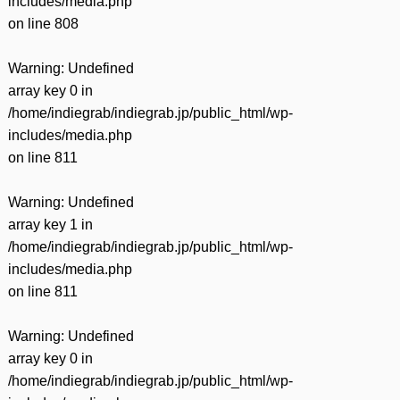
includes/media.php
on line
808
Warning
: Undefined
array key 0 in
/home/indiegrab/indiegrab.jp/public_html/wp-
includes/media.php
on line
811
Warning
: Undefined
array key 1 in
/home/indiegrab/indiegrab.jp/public_html/wp-
includes/media.php
on line
811
Warning
: Undefined
array key 0 in
/home/indiegrab/indiegrab.jp/public_html/wp-