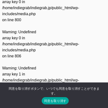
array key 0 in
/home/indiegrab/indiegrab.jp/public_html/wp-
includes/media.php
on line
800
Warning
: Undefined
array key 0 in
/home/indiegrab/indiegrab.jp/public_html/wp-
includes/media.php
on line
806
Warning
: Undefined
array key 1 in
/home/indiegrab/indiegrab.jp/public_html/wp-
includes/media.php
同意を取り消すボタンで、いつでも同意を取り消すことができま
on line
806
す。
同意を取り消す
Warning
: Undefined