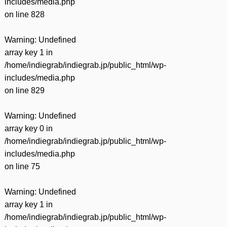
includes/media.php
on line
828
Warning
: Undefined
array key 1 in
/home/indiegrab/indiegrab.jp/public_html/wp-
includes/media.php
on line
829
Warning
: Undefined
array key 0 in
/home/indiegrab/indiegrab.jp/public_html/wp-
includes/media.php
on line
75
Warning
: Undefined
array key 1 in
/home/indiegrab/indiegrab.jp/public_html/wp-