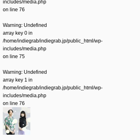
includes/media.php
on line
76
Warning
: Undefined
array key 0 in
/home/indiegrab/indiegrab.jp/public_html/wp-
includes/media.php
on line
75
Warning
: Undefined
array key 1 in
/home/indiegrab/indiegrab.jp/public_html/wp-
includes/media.php
on line
76