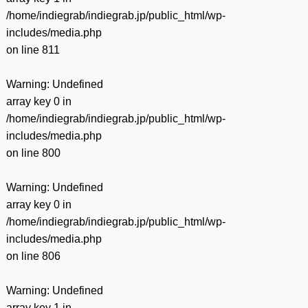
/home/indiegrab/indiegrab.jp/public_html/wp-
includes/media.php
on line
811
Warning
: Undefined
array key 0 in
/home/indiegrab/indiegrab.jp/public_html/wp-
includes/media.php
on line
800
Warning
: Undefined
array key 0 in
/home/indiegrab/indiegrab.jp/public_html/wp-
includes/media.php
on line
806
Warning
: Undefined
array key 1 in