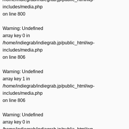
includes/media.php
on line
800
Warning
: Undefined
array key 0 in
/home/indiegrab/indiegrab.jp/public_html/wp-
includes/media.php
on line
806
Warning
: Undefined
array key 1 in
/home/indiegrab/indiegrab.jp/public_html/wp-
includes/media.php
on line
806
Warning
: Undefined
array key 0 in