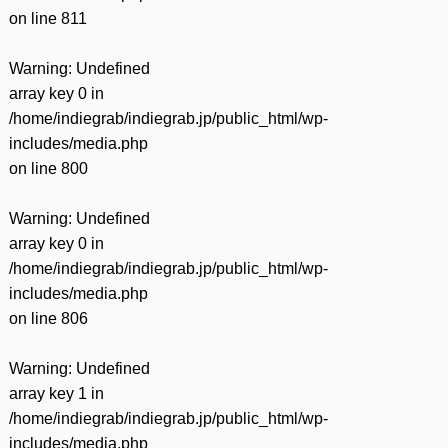
on line
811
Warning
: Undefined
array key 0 in
/home/indiegrab/indiegrab.jp/public_html/wp-
includes/media.php
on line
800
Warning
: Undefined
array key 0 in
/home/indiegrab/indiegrab.jp/public_html/wp-
includes/media.php
on line
806
Warning
: Undefined
array key 1 in
/home/indiegrab/indiegrab.jp/public_html/wp-
includes/media.php