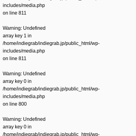
includes/media.php
on line
811
Warning
: Undefined
array key 1 in
/home/indiegrab/indiegrab.jp/public_html/wp-
includes/media.php
on line
811
Warning
: Undefined
array key 0 in
/home/indiegrab/indiegrab.jp/public_html/wp-
includes/media.php
on line
800
Warning
: Undefined
array key 0 in
/home/indiegrab/indiegrab.jp/public_html/wp-