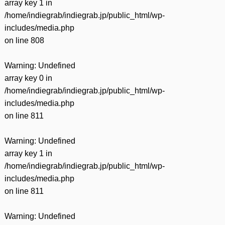
array key 1 in
/home/indiegrab/indiegrab.jp/public_html/wp-
includes/media.php
on line
808
Warning
: Undefined
array key 0 in
/home/indiegrab/indiegrab.jp/public_html/wp-
includes/media.php
on line
811
Warning
: Undefined
array key 1 in
/home/indiegrab/indiegrab.jp/public_html/wp-
includes/media.php
on line
811
Warning
: Undefined