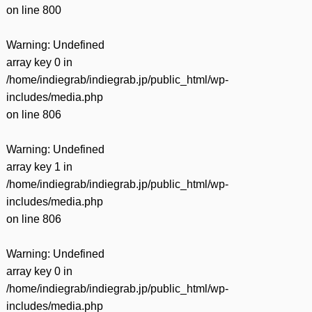
on line
800
Warning
: Undefined
array key 0 in
/home/indiegrab/indiegrab.jp/public_html/wp-
includes/media.php
on line
806
Warning
: Undefined
array key 1 in
/home/indiegrab/indiegrab.jp/public_html/wp-
includes/media.php
on line
806
Warning
: Undefined
array key 0 in
/home/indiegrab/indiegrab.jp/public_html/wp-
includes/media.php