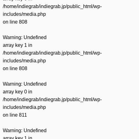
/home/indiegrab/indiegrab.jp/public_html/wp-
includes/media.php
on line
808
Warning
: Undefined
array key 1 in
/home/indiegrab/indiegrab.jp/public_html/wp-
includes/media.php
on line
808
Warning
: Undefined
array key 0 in
/home/indiegrab/indiegrab.jp/public_html/wp-
includes/media.php
on line
811
Warning
: Undefined
array key 1 in