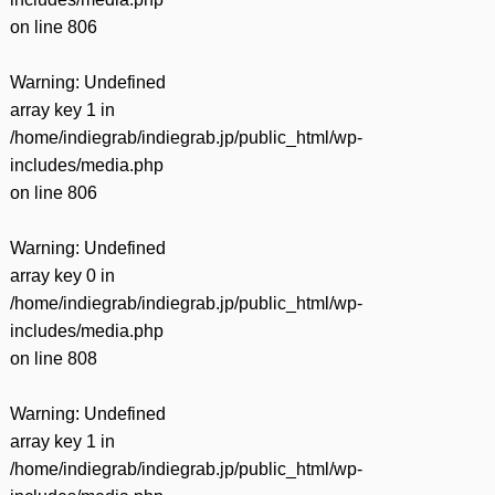
on line
806
Warning
: Undefined
array key 1 in
/home/indiegrab/indiegrab.jp/public_html/wp-
includes/media.php
on line
806
Warning
: Undefined
array key 0 in
/home/indiegrab/indiegrab.jp/public_html/wp-
includes/media.php
on line
808
Warning
: Undefined
array key 1 in
/home/indiegrab/indiegrab.jp/public_html/wp-