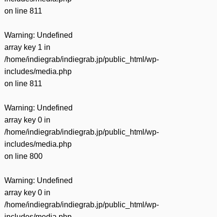
on line
811
Warning
: Undefined
array key 1 in
/home/indiegrab/indiegrab.jp/public_html/wp-
includes/media.php
on line
811
Warning
: Undefined
array key 0 in
/home/indiegrab/indiegrab.jp/public_html/wp-
includes/media.php
on line
800
Warning
: Undefined
array key 0 in
/home/indiegrab/indiegrab.jp/public_html/wp-
includes/media.php