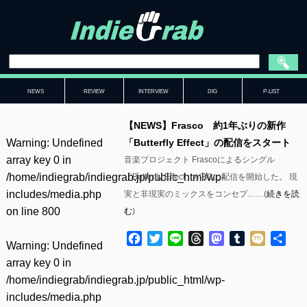
NEWS
REVIEW
INTERVIEW
DIG
P-LIST
【NEWS】Frasco 約1年ぶりの新作
Warning
: Undefined
「Butterfly Effect」の配信をスタート
array key 0 in
音楽プロジェクト Frascoによるシングル
/home/indiegrab/indiegrab.jp/public_html/wp-
「Butterfly Effect」が8/3に配信を開始した。 現
includes/media.php
実と非現実のミックスをコンセプ……(
続きを読
on line
800
む
)
Facebook
Twitter
Line
Threads
Mastodon
Tumblr
Mixi
共
Warning
: Undefined
有
array key 0 in
/home/indiegrab/indiegrab.jp/public_html/wp-
includes/media.php