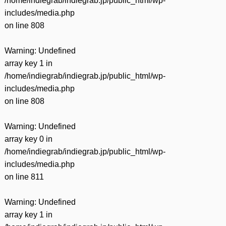
/home/indiegrab/indiegrab.jp/public_html/wp-
includes/media.php
on line
808
Warning
: Undefined
array key 1 in
/home/indiegrab/indiegrab.jp/public_html/wp-
includes/media.php
on line
808
Warning
: Undefined
array key 0 in
/home/indiegrab/indiegrab.jp/public_html/wp-
includes/media.php
on line
811
Warning
: Undefined
array key 1 in