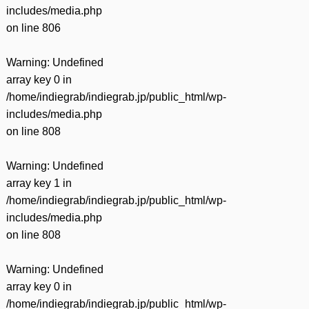
includes/media.php
on line
806
Warning
: Undefined
array key 0 in
/home/indiegrab/indiegrab.jp/public_html/wp-
includes/media.php
on line
808
Warning
: Undefined
array key 1 in
/home/indiegrab/indiegrab.jp/public_html/wp-
includes/media.php
on line
808
Warning
: Undefined
array key 0 in
/home/indiegrab/indiegrab.jp/public_html/wp-