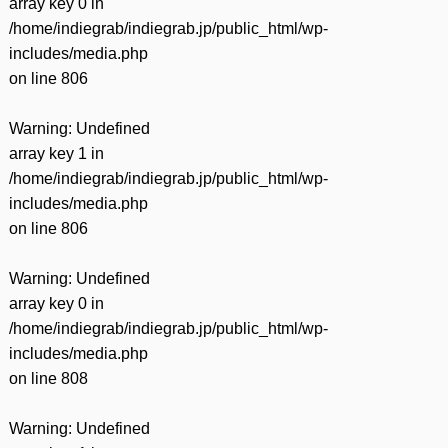
array key 0 in
/home/indiegrab/indiegrab.jp/public_html/wp-
includes/media.php
on line
806
Warning
: Undefined
array key 1 in
/home/indiegrab/indiegrab.jp/public_html/wp-
includes/media.php
on line
806
Warning
: Undefined
array key 0 in
/home/indiegrab/indiegrab.jp/public_html/wp-
includes/media.php
on line
808
Warning
: Undefined