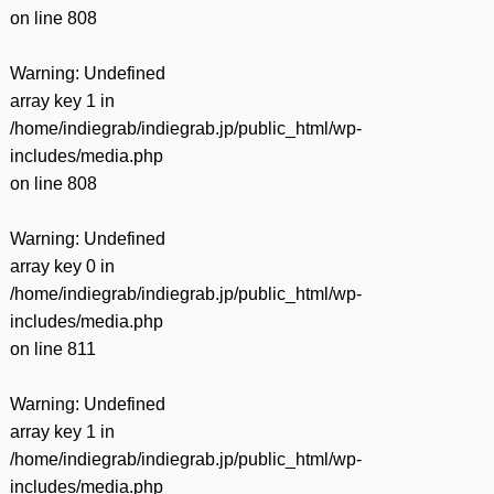
on line
808
Warning
: Undefined
array key 1 in
/home/indiegrab/indiegrab.jp/public_html/wp-
includes/media.php
on line
808
Warning
: Undefined
array key 0 in
/home/indiegrab/indiegrab.jp/public_html/wp-
includes/media.php
on line
811
Warning
: Undefined
array key 1 in
/home/indiegrab/indiegrab.jp/public_html/wp-
includes/media.php