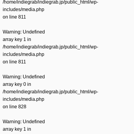
/home/indiegrab/indiegrab.jp/public_html/wp-
includes/media.php
on line
811
Warning
: Undefined
array key 1 in
/home/indiegrab/indiegrab.jp/public_html/wp-
includes/media.php
on line
811
Warning
: Undefined
array key 0 in
/home/indiegrab/indiegrab.jp/public_html/wp-
includes/media.php
on line
828
Warning
: Undefined
array key 1 in