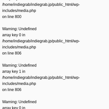
/home/indiegrab/indiegrab.jp/public_html/wp-
includes/media.php
on line
800
Warning
: Undefined
array key 0 in
/home/indiegrab/indiegrab.jp/public_html/wp-
includes/media.php
on line
806
Warning
: Undefined
array key 1 in
/home/indiegrab/indiegrab.jp/public_html/wp-
includes/media.php
on line
806
Warning
: Undefined
array key 0 in