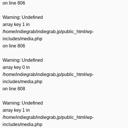
on line
806
Warning
: Undefined
array key 1 in
/home/indiegrab/indiegrab.jp/public_html/wp-
includes/media.php
on line
806
Warning
: Undefined
array key 0 in
/home/indiegrab/indiegrab.jp/public_html/wp-
includes/media.php
on line
808
Warning
: Undefined
array key 1 in
/home/indiegrab/indiegrab.jp/public_html/wp-
includes/media.php