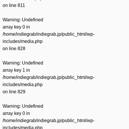
on line
811
Warning
: Undefined
array key 0 in
/home/indiegrab/indiegrab.jp/public_html/wp-
includes/media.php
on line
828
Warning
: Undefined
array key 1 in
/home/indiegrab/indiegrab.jp/public_html/wp-
includes/media.php
on line
829
Warning
: Undefined
array key 0 in
/home/indiegrab/indiegrab.jp/public_html/wp-
includes/media.php