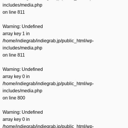
includes/media.php
on line
811
Warning
: Undefined
array key 1 in
/home/indiegrab/indiegrab.jp/public_html/wp-
includes/media.php
on line
811
Warning
: Undefined
array key 0 in
/home/indiegrab/indiegrab.jp/public_html/wp-
includes/media.php
on line
800
Warning
: Undefined
array key 0 in
/home/indiegrab/indiegrab.jp/public_html/wp-