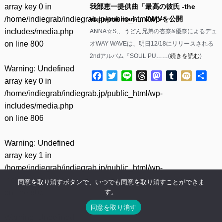
array key 0 in
我部恵一提供曲「最高の彼氏 -the
/home/indiegrab/indiegrab.jp/public_html/wp-
supreme man-」のMVを公開
includes/media.php
ANNA☆S,、うどん兄弟の杏奈&優奈によるデュ
on line
800
オWAY WAVEは、明日12/18にリリースされる
2ndアルバム『SOUL PU……(
続きを読む
)
Warning
: Undefined
Facebook
Twitter
Line
Threads
Mastodon
Tumblr
Mixi
共
array key 0 in
有
/home/indiegrab/indiegrab.jp/public_html/wp-
includes/media.php
on line
806
Warning
: Undefined
array key 1 in
/home/indiegrab/indiegrab.jp/public_html/wp-
includes/media.php
同意を取り消すボタンで、いつでも同意を取り消すことができま
す。
on line
806
同意を取り消す
Warning
: Undefined