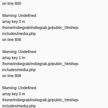
on line
800
Warning
: Undefined
array key 0 in
/home/indiegrab/indiegrab.jp/public_html/wp-
includes/media.php
on line
806
Warning
: Undefined
array key 1 in
/home/indiegrab/indiegrab.jp/public_html/wp-
includes/media.php
on line
806
Warning
: Undefined
array key 0 in
/home/indiegrab/indiegrab.jp/public_html/wp-
includes/media.php