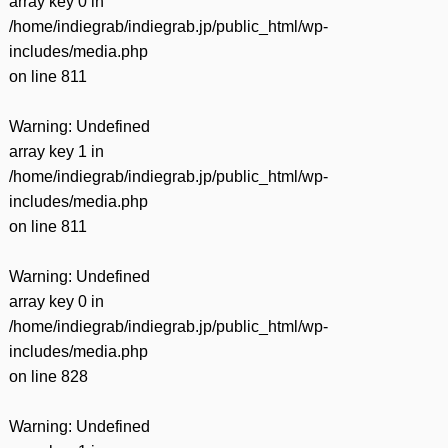
array key 0 in
/home/indiegrab/indiegrab.jp/public_html/wp-
includes/media.php
on line
811
Warning
: Undefined
array key 1 in
/home/indiegrab/indiegrab.jp/public_html/wp-
includes/media.php
on line
811
Warning
: Undefined
array key 0 in
/home/indiegrab/indiegrab.jp/public_html/wp-
includes/media.php
on line
828
Warning
: Undefined