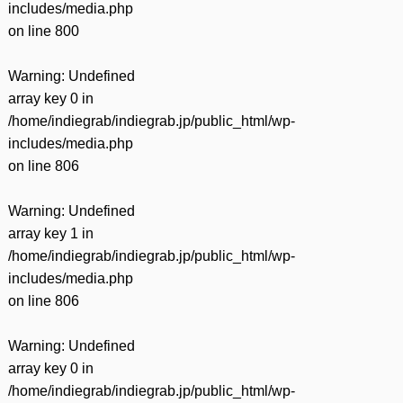
includes/media.php
on line
800
Warning
: Undefined
array key 0 in
/home/indiegrab/indiegrab.jp/public_html/wp-
includes/media.php
on line
806
Warning
: Undefined
array key 1 in
/home/indiegrab/indiegrab.jp/public_html/wp-
includes/media.php
on line
806
Warning
: Undefined
array key 0 in
/home/indiegrab/indiegrab.jp/public_html/wp-