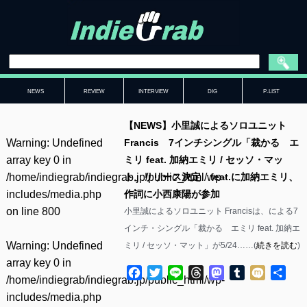
NEWS
REVIEW
INTERVIEW
DIG
P-LIST
【NEWS】小里誠によるソロユニット
Warning
: Undefined
Francis 7インチシングル「裁かるゝエ
array key 0 in
ミリ feat. 加納エミリ / セッソ・マッ
/home/indiegrab/indiegrab.jp/public_html/wp-
ト」リリース決定 feat.に加納エミリ、
includes/media.php
作詞に小西康陽が参加
on line
800
小里誠によるソロユニット Francisは、による7
インチ・シングル「裁かるゝエミリ feat. 加納エ
Warning
: Undefined
ミリ / セッソ・マット」が5/24……(
続きを読む
)
array key 0 in
Facebook
Twitter
Line
Threads
Mastodon
Tumblr
Mixi
共
/home/indiegrab/indiegrab.jp/public_html/wp-
有
includes/media.php