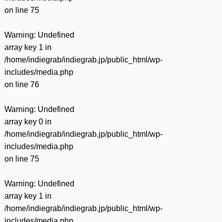
on line
75
Warning
: Undefined
array key 1 in
/home/indiegrab/indiegrab.jp/public_html/wp-
includes/media.php
on line
76
Warning
: Undefined
array key 0 in
/home/indiegrab/indiegrab.jp/public_html/wp-
includes/media.php
on line
75
Warning
: Undefined
array key 1 in
/home/indiegrab/indiegrab.jp/public_html/wp-
includes/media.php