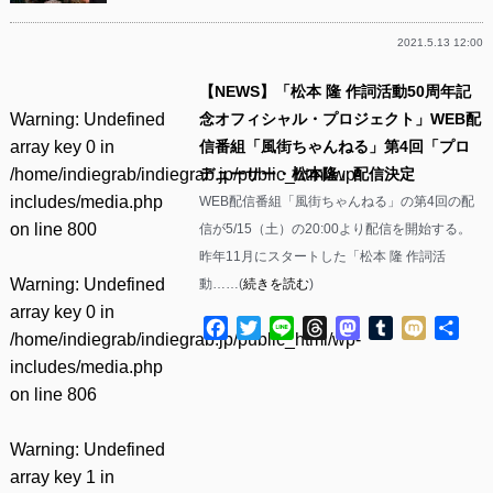
2021.5.13 12:00
【NEWS】「松本 隆 作詞活動50周年記
Warning
: Undefined
念オフィシャル・プロジェクト」WEB配
array key 0 in
信番組「風街ちゃんねる」第4回「プロ
/home/indiegrab/indiegrab.jp/public_html/wp-
デューサー・松本隆」配信決定
includes/media.php
WEB配信番組「風街ちゃんねる」の第4回の配
on line
800
信が5/15（土）の20:00より配信を開始する。
昨年11月にスタートした「松本 隆 作詞活
Warning
: Undefined
動……(
続きを読む
)
array key 0 in
Facebook
Twitter
Line
Threads
Mastodon
Tumblr
Mixi
共
/home/indiegrab/indiegrab.jp/public_html/wp-
有
includes/media.php
on line
806
Warning
: Undefined
array key 1 in