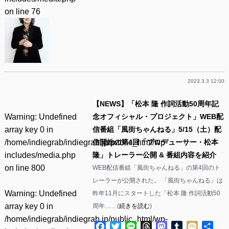
on line
76
2023.3.3 12:00
【NEWS】「松本 隆 作詞活動50周年記
Warning
: Undefined
念オフィシャル・プロジェクト」WEB配
array key 0 in
信番組「風街ちゃんねる」5/15（土）配
/home/indiegrab/indiegrab.jp/public_html/wp-
信開始の第4回「プロデューサー・松本
includes/media.php
隆」トレーラー公開 & 番組内容を紹介
on line
800
WEB配信番組「風街ちゃんねる」の第4回のト
レーラーが公開された。 「風街ちゃんねる」は
Warning
: Undefined
昨年11月にスタートした「松本 隆 作詞活動50
array key 0 in
周年……(
続きを読む
)
/home/indiegrab/indiegrab.jp/public_html/wp-
Facebook
Twitter
Line
Threads
Mastodon
Tumblr
Mixi
共