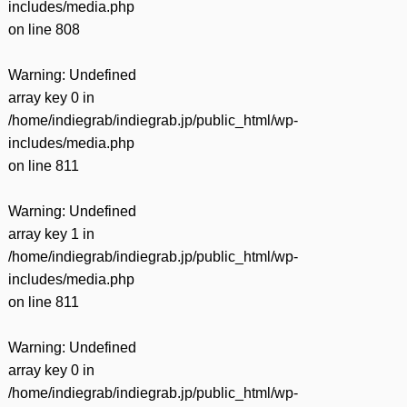
includes/media.php
on line
808
Warning
: Undefined
array key 0 in
/home/indiegrab/indiegrab.jp/public_html/wp-
includes/media.php
on line
811
Warning
: Undefined
array key 1 in
/home/indiegrab/indiegrab.jp/public_html/wp-
includes/media.php
on line
811
Warning
: Undefined
array key 0 in
/home/indiegrab/indiegrab.jp/public_html/wp-