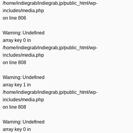
/home/indiegrab/indiegrab.jp/public_html/wp-
includes/media.php
on line
806
Warning
: Undefined
array key 0 in
/home/indiegrab/indiegrab.jp/public_html/wp-
includes/media.php
on line
808
Warning
: Undefined
array key 1 in
/home/indiegrab/indiegrab.jp/public_html/wp-
includes/media.php
on line
808
Warning
: Undefined
array key 0 in