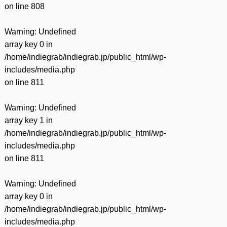
on line
808
Warning
: Undefined
array key 0 in
/home/indiegrab/indiegrab.jp/public_html/wp-
includes/media.php
on line
811
Warning
: Undefined
array key 1 in
/home/indiegrab/indiegrab.jp/public_html/wp-
includes/media.php
on line
811
Warning
: Undefined
array key 0 in
/home/indiegrab/indiegrab.jp/public_html/wp-
includes/media.php