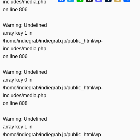
includes/media.php
有
on line
806
Warning
: Undefined
array key 1 in
/home/indiegrab/indiegrab.jp/public_html/wp-
includes/media.php
on line
806
Warning
: Undefined
array key 0 in
/home/indiegrab/indiegrab.jp/public_html/wp-
includes/media.php
on line
808
Warning
: Undefined
array key 1 in
/home/indiegrab/indiegrab.jp/public_html/wp-