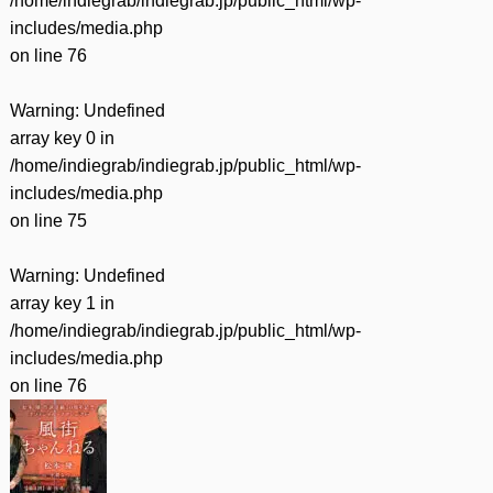
/home/indiegrab/indiegrab.jp/public_html/wp-
includes/media.php
on line
76
Warning
: Undefined
array key 0 in
/home/indiegrab/indiegrab.jp/public_html/wp-
includes/media.php
on line
75
Warning
: Undefined
array key 1 in
/home/indiegrab/indiegrab.jp/public_html/wp-
includes/media.php
on line
76