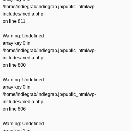
/home/indiegrab/indiegrab.jp/public_html/wp-
includes/media.php
on line
811
Warning
: Undefined
array key 0 in
/home/indiegrab/indiegrab.jp/public_html/wp-
includes/media.php
on line
800
Warning
: Undefined
array key 0 in
/home/indiegrab/indiegrab.jp/public_html/wp-
includes/media.php
on line
806
Warning
: Undefined
array key 1 in