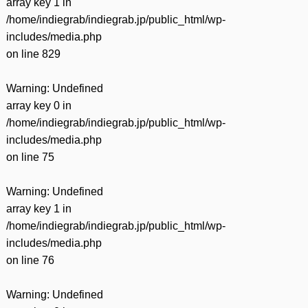
array key 1 in
/home/indiegrab/indiegrab.jp/public_html/wp-
includes/media.php
on line
829
Warning
: Undefined
array key 0 in
/home/indiegrab/indiegrab.jp/public_html/wp-
includes/media.php
on line
75
Warning
: Undefined
array key 1 in
/home/indiegrab/indiegrab.jp/public_html/wp-
includes/media.php
on line
76
Warning
: Undefined