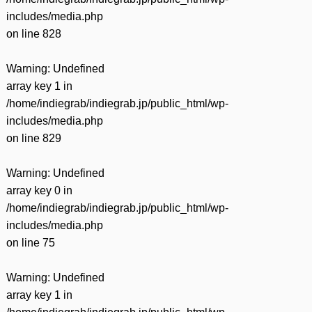
includes/media.php
on line
828
Warning
: Undefined
array key 1 in
/home/indiegrab/indiegrab.jp/public_html/wp-
includes/media.php
on line
829
Warning
: Undefined
array key 0 in
/home/indiegrab/indiegrab.jp/public_html/wp-
includes/media.php
on line
75
Warning
: Undefined
array key 1 in