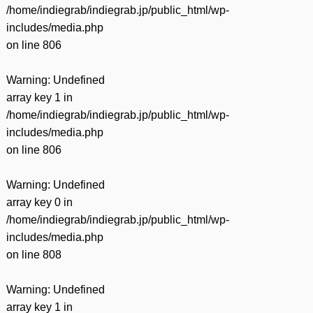
/home/indiegrab/indiegrab.jp/public_html/wp-
includes/media.php
on line
806
Warning
: Undefined
array key 1 in
/home/indiegrab/indiegrab.jp/public_html/wp-
includes/media.php
on line
806
Warning
: Undefined
array key 0 in
/home/indiegrab/indiegrab.jp/public_html/wp-
includes/media.php
on line
808
Warning
: Undefined
array key 1 in