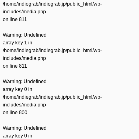
/home/indiegrab/indiegrab.jp/public_html/wp-
includes/media.php
on line
811
Warning
: Undefined
array key 1 in
/home/indiegrab/indiegrab.jp/public_html/wp-
includes/media.php
on line
811
Warning
: Undefined
array key 0 in
/home/indiegrab/indiegrab.jp/public_html/wp-
includes/media.php
on line
800
Warning
: Undefined
array key 0 in