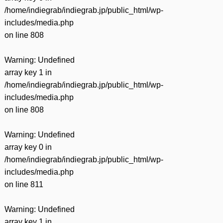
/home/indiegrab/indiegrab.jp/public_html/wp-
includes/media.php
on line
808
Warning
: Undefined
array key 1 in
/home/indiegrab/indiegrab.jp/public_html/wp-
includes/media.php
on line
808
Warning
: Undefined
array key 0 in
/home/indiegrab/indiegrab.jp/public_html/wp-
includes/media.php
on line
811
Warning
: Undefined
array key 1 in