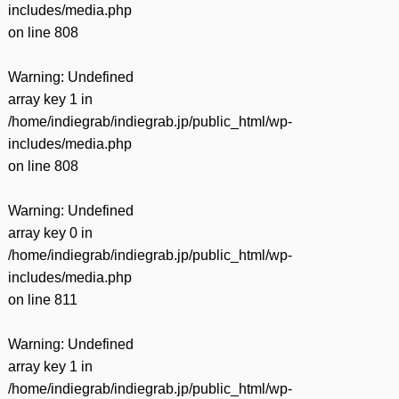
includes/media.php
on line
808
Warning
: Undefined
array key 1 in
/home/indiegrab/indiegrab.jp/public_html/wp-
includes/media.php
on line
808
Warning
: Undefined
array key 0 in
/home/indiegrab/indiegrab.jp/public_html/wp-
includes/media.php
on line
811
Warning
: Undefined
array key 1 in
/home/indiegrab/indiegrab.jp/public_html/wp-