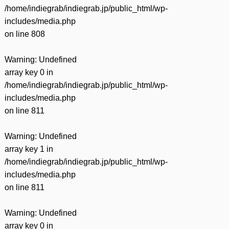
/home/indiegrab/indiegrab.jp/public_html/wp-
includes/media.php
on line
808
Warning
: Undefined
array key 0 in
/home/indiegrab/indiegrab.jp/public_html/wp-
includes/media.php
on line
811
Warning
: Undefined
array key 1 in
/home/indiegrab/indiegrab.jp/public_html/wp-
includes/media.php
on line
811
Warning
: Undefined
array key 0 in