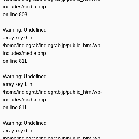
includes/media.php
on line
808
Warning
: Undefined
array key 0 in
/home/indiegrab/indiegrab.jp/public_html/wp-
includes/media.php
on line
811
Warning
: Undefined
array key 1 in
/home/indiegrab/indiegrab.jp/public_html/wp-
includes/media.php
on line
811
Warning
: Undefined
array key 0 in
/home/indiegrab/indiegrab.jp/public_html/wp-