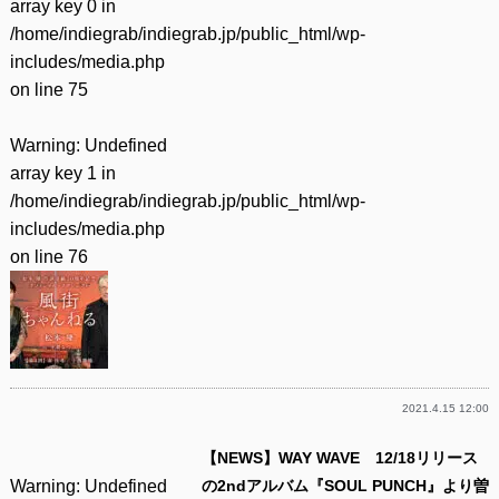
array key 0 in
/home/indiegrab/indiegrab.jp/public_html/wp-
includes/media.php
on line
75
Warning
: Undefined
array key 1 in
/home/indiegrab/indiegrab.jp/public_html/wp-
includes/media.php
on line
76
2021.4.15 12:00
【NEWS】WAY WAVE 12/18リリース
Warning
: Undefined
の2ndアルバム『SOUL PUNCH』より曽