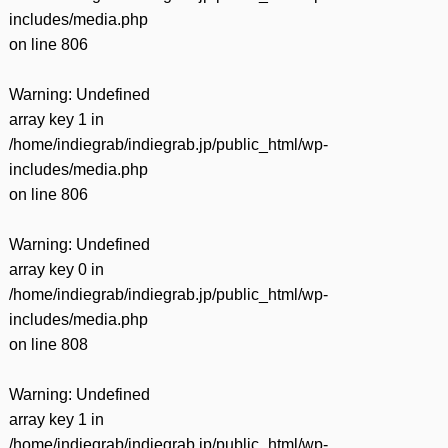
includes/media.php
on line
806
Warning
: Undefined
array key 1 in
/home/indiegrab/indiegrab.jp/public_html/wp-
includes/media.php
on line
806
Warning
: Undefined
array key 0 in
/home/indiegrab/indiegrab.jp/public_html/wp-
includes/media.php
on line
808
Warning
: Undefined
array key 1 in
/home/indiegrab/indiegrab.jp/public_html/wp-