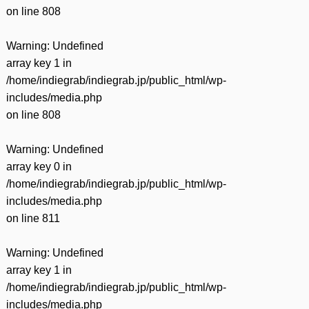
on line
808
Warning
: Undefined
array key 1 in
/home/indiegrab/indiegrab.jp/public_html/wp-
includes/media.php
on line
808
Warning
: Undefined
array key 0 in
/home/indiegrab/indiegrab.jp/public_html/wp-
includes/media.php
on line
811
Warning
: Undefined
array key 1 in
/home/indiegrab/indiegrab.jp/public_html/wp-
includes/media.php