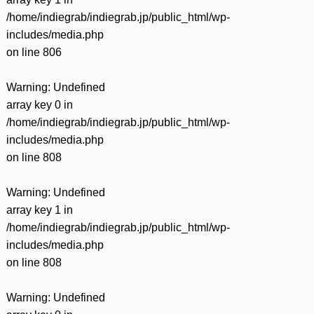
/home/indiegrab/indiegrab.jp/public_html/wp-
includes/media.php
on line
806
Warning
: Undefined
array key 0 in
/home/indiegrab/indiegrab.jp/public_html/wp-
includes/media.php
on line
808
Warning
: Undefined
array key 1 in
/home/indiegrab/indiegrab.jp/public_html/wp-
includes/media.php
on line
808
Warning
: Undefined