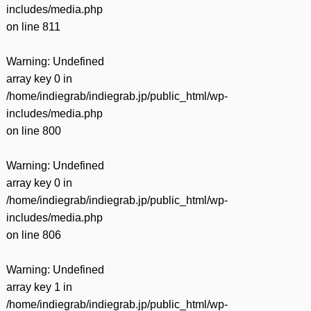
includes/media.php
on line
811
Warning
: Undefined
array key 0 in
/home/indiegrab/indiegrab.jp/public_html/wp-
includes/media.php
on line
800
Warning
: Undefined
array key 0 in
/home/indiegrab/indiegrab.jp/public_html/wp-
includes/media.php
on line
806
Warning
: Undefined
array key 1 in
/home/indiegrab/indiegrab.jp/public_html/wp-