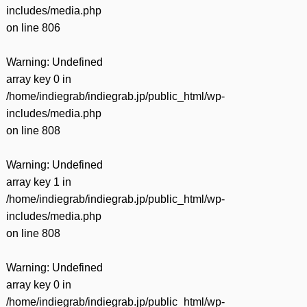
includes/media.php
on line
806
Warning
: Undefined
array key 0 in
/home/indiegrab/indiegrab.jp/public_html/wp-
includes/media.php
on line
808
Warning
: Undefined
array key 1 in
/home/indiegrab/indiegrab.jp/public_html/wp-
includes/media.php
on line
808
Warning
: Undefined
array key 0 in
/home/indiegrab/indiegrab.jp/public_html/wp-