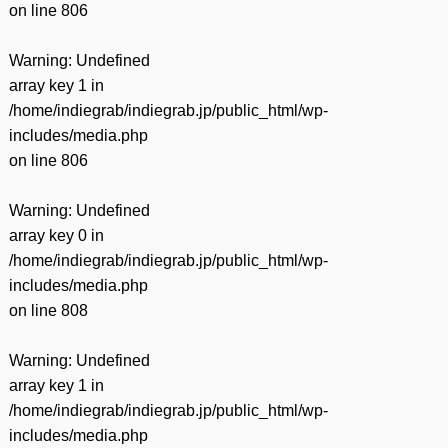
on line
806
Warning
: Undefined
array key 1 in
/home/indiegrab/indiegrab.jp/public_html/wp-
includes/media.php
on line
806
Warning
: Undefined
array key 0 in
/home/indiegrab/indiegrab.jp/public_html/wp-
includes/media.php
on line
808
Warning
: Undefined
array key 1 in
/home/indiegrab/indiegrab.jp/public_html/wp-
includes/media.php