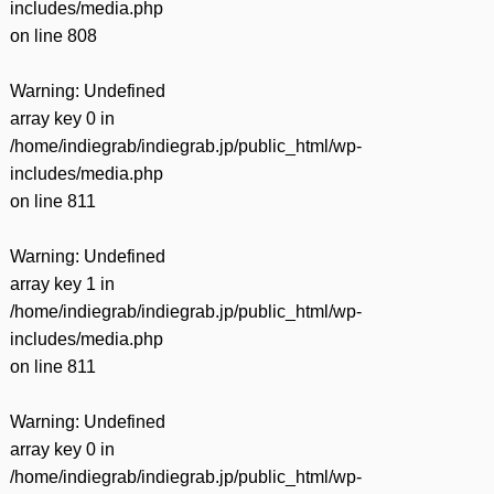
includes/media.php
on line
808
Warning
: Undefined
array key 0 in
/home/indiegrab/indiegrab.jp/public_html/wp-
includes/media.php
on line
811
Warning
: Undefined
array key 1 in
/home/indiegrab/indiegrab.jp/public_html/wp-
includes/media.php
on line
811
Warning
: Undefined
array key 0 in
/home/indiegrab/indiegrab.jp/public_html/wp-