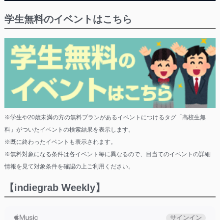
学生無料のイベントはこちら
※学生や20歳未満の方の無料プランがあるイベントにつけるタグ「高校生無
料」がついたイベントの検索結果を表示します。
※既に終わったイベントも表示されます。
※無料対象になる条件は各イベント毎に異なるので、目当てのイベントの詳細
情報を見て対象条件を確認の上ご利用ください。
【indiegrab Weekly】