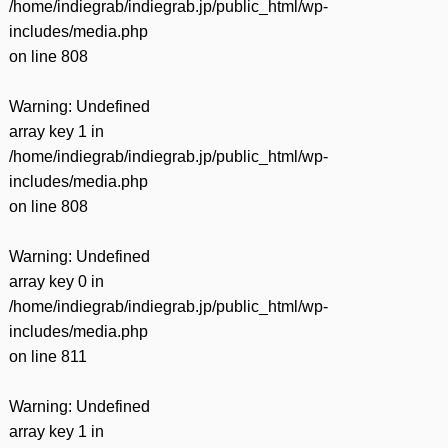
/home/indiegrab/indiegrab.jp/public_html/wp-
includes/media.php
on line
808
Warning
: Undefined
array key 1 in
/home/indiegrab/indiegrab.jp/public_html/wp-
includes/media.php
on line
808
Warning
: Undefined
array key 0 in
/home/indiegrab/indiegrab.jp/public_html/wp-
includes/media.php
on line
811
Warning
: Undefined
array key 1 in