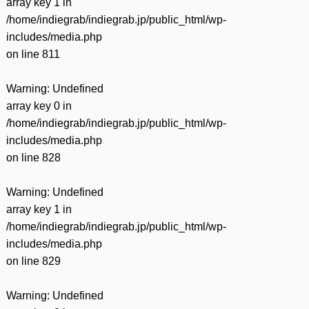
array key 1 in
/home/indiegrab/indiegrab.jp/public_html/wp-
includes/media.php
on line
811
Warning
: Undefined
array key 0 in
/home/indiegrab/indiegrab.jp/public_html/wp-
includes/media.php
on line
828
Warning
: Undefined
array key 1 in
/home/indiegrab/indiegrab.jp/public_html/wp-
includes/media.php
on line
829
Warning
: Undefined