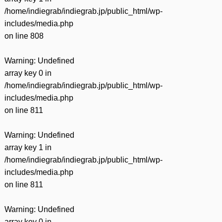
/home/indiegrab/indiegrab.jp/public_html/wp-
includes/media.php
on line
808
Warning
: Undefined
array key 0 in
/home/indiegrab/indiegrab.jp/public_html/wp-
includes/media.php
on line
811
Warning
: Undefined
array key 1 in
/home/indiegrab/indiegrab.jp/public_html/wp-
includes/media.php
on line
811
Warning
: Undefined
array key 0 in