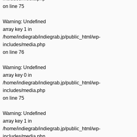
on line
75
Warning
: Undefined
array key 1 in
/home/indiegrab/indiegrab.jp/public_html/wp-
includes/media.php
on line
76
Warning
: Undefined
array key 0 in
/home/indiegrab/indiegrab.jp/public_html/wp-
includes/media.php
on line
75
Warning
: Undefined
array key 1 in
/home/indiegrab/indiegrab.jp/public_html/wp-
includes/media.php