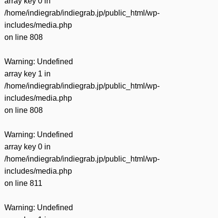
array key 0 in
/home/indiegrab/indiegrab.jp/public_html/wp-
includes/media.php
on line
808
Warning
: Undefined
array key 1 in
/home/indiegrab/indiegrab.jp/public_html/wp-
includes/media.php
on line
808
Warning
: Undefined
array key 0 in
/home/indiegrab/indiegrab.jp/public_html/wp-
includes/media.php
on line
811
Warning
: Undefined