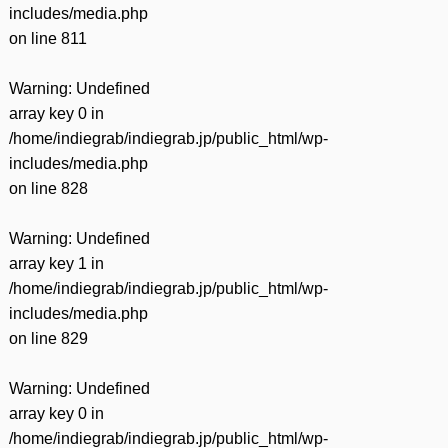
includes/media.php
on line
811
Warning
: Undefined
array key 0 in
/home/indiegrab/indiegrab.jp/public_html/wp-
includes/media.php
on line
828
Warning
: Undefined
array key 1 in
/home/indiegrab/indiegrab.jp/public_html/wp-
includes/media.php
on line
829
Warning
: Undefined
array key 0 in
/home/indiegrab/indiegrab.jp/public_html/wp-