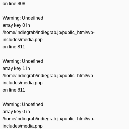
on line
808
Warning
: Undefined
array key 0 in
/home/indiegrab/indiegrab.jp/public_html/wp-
includes/media.php
on line
811
Warning
: Undefined
array key 1 in
/home/indiegrab/indiegrab.jp/public_html/wp-
includes/media.php
on line
811
Warning
: Undefined
array key 0 in
/home/indiegrab/indiegrab.jp/public_html/wp-
includes/media.php