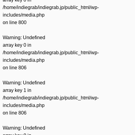
/home/indiegrab/indiegrab.jp/public_html/wp-
includes/media.php
on line
800
Warning
: Undefined
array key 0 in
/home/indiegrab/indiegrab.jp/public_html/wp-
includes/media.php
on line
806
Warning
: Undefined
array key 1 in
/home/indiegrab/indiegrab.jp/public_html/wp-
includes/media.php
on line
806
Warning
: Undefined