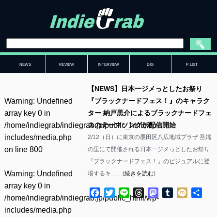
NEWS
REVIEW
INTERVIEW
DIG
P-LIST
【NEWS】日本一ジメっとしたお祭り
Warning
: Undefined
『ブラックナードフェス！』のキャラク
array key 0 in
ター 納戸黒介によるブラックナードフェ
/home/indiegrab/indiegrab.jp/public_html/wp-
スのテーマソングが配信開始
includes/media.php
2/12（日）に東京の墨田区八広地域プラザ 吾嬬
on line
800
の里にて開催される日本一ジメっとしたお祭り
『ブラックナードフェス！』のビジュアルに登
Warning
: Undefined
場するキ……(
続きを読む
)
array key 0 in
Facebook
Twitter
Line
Threads
Mastodon
Tumblr
Mixi
共
/home/indiegrab/indiegrab.jp/public_html/wp-
有
includes/media.php