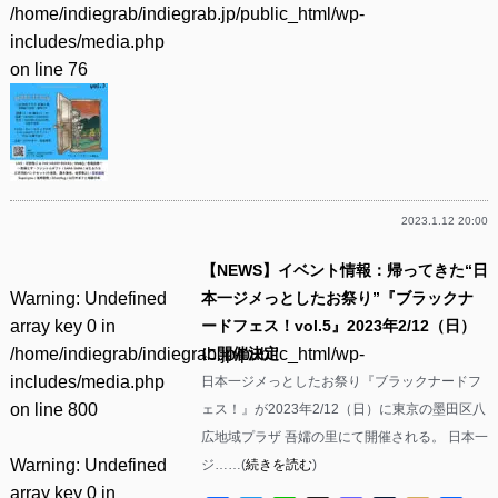
/home/indiegrab/indiegrab.jp/public_html/wp-
includes/media.php
on line
76
2023.1.12 20:00
【NEWS】イベント情報：帰ってきた“日
Warning
: Undefined
本一ジメっとしたお祭り”『ブラックナ
array key 0 in
ードフェス！vol.5』2023年2/12（日）
/home/indiegrab/indiegrab.jp/public_html/wp-
に開催決定
includes/media.php
日本一ジメっとしたお祭り『ブラックナードフ
on line
800
ェス！』が2023年2/12（日）に東京の墨田区八
広地域プラザ 吾嬬の里にて開催される。 日本一
Warning
: Undefined
ジ……(
続きを読む
)
array key 0 in