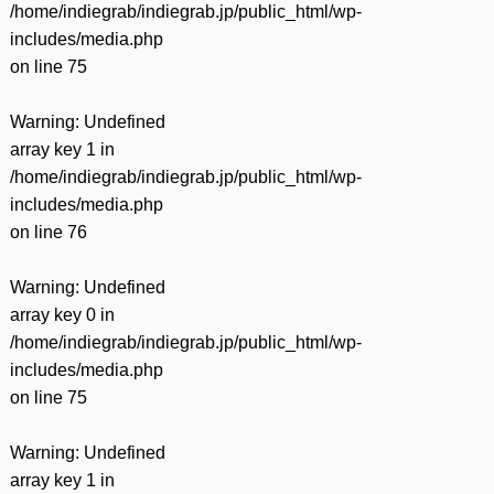
/home/indiegrab/indiegrab.jp/public_html/wp-
includes/media.php
on line
75
Warning
: Undefined
array key 1 in
/home/indiegrab/indiegrab.jp/public_html/wp-
includes/media.php
on line
76
Warning
: Undefined
array key 0 in
/home/indiegrab/indiegrab.jp/public_html/wp-
includes/media.php
on line
75
Warning
: Undefined
array key 1 in