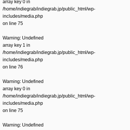
array key 0 in
/home/indiegrab/indiegrab.jp/public_html/wp-
includes/media.php
on line
75
Warning
: Undefined
array key 1 in
/home/indiegrab/indiegrab.jp/public_html/wp-
includes/media.php
on line
76
Warning
: Undefined
array key 0 in
/home/indiegrab/indiegrab.jp/public_html/wp-
includes/media.php
on line
75
Warning
: Undefined