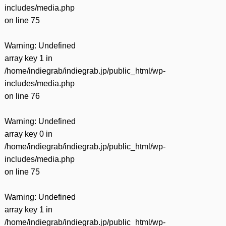
includes/media.php
on line
75
Warning
: Undefined
array key 1 in
/home/indiegrab/indiegrab.jp/public_html/wp-
includes/media.php
on line
76
Warning
: Undefined
array key 0 in
/home/indiegrab/indiegrab.jp/public_html/wp-
includes/media.php
on line
75
Warning
: Undefined
array key 1 in
/home/indiegrab/indiegrab.jp/public_html/wp-