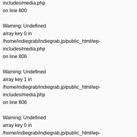
includes/media.php
on line
800
Warning
: Undefined
array key 0 in
/home/indiegrab/indiegrab.jp/public_html/wp-
includes/media.php
on line
806
Warning
: Undefined
array key 1 in
/home/indiegrab/indiegrab.jp/public_html/wp-
includes/media.php
on line
806
Warning
: Undefined
array key 0 in
/home/indiegrab/indiegrab.jp/public_html/wp-