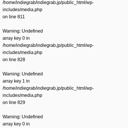
/home/indiegrab/indiegrab.jp/public_html/wp-
includes/media.php
on line
811
Warning
: Undefined
array key 0 in
/home/indiegrab/indiegrab.jp/public_html/wp-
includes/media.php
on line
828
Warning
: Undefined
array key 1 in
/home/indiegrab/indiegrab.jp/public_html/wp-
includes/media.php
on line
829
Warning
: Undefined
array key 0 in