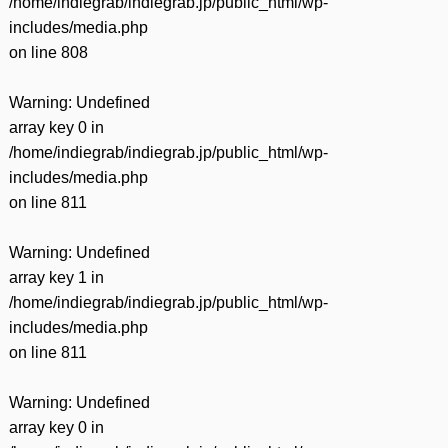
/home/indiegrab/indiegrab.jp/public_html/wp-
includes/media.php
on line
808
Warning
: Undefined
array key 0 in
/home/indiegrab/indiegrab.jp/public_html/wp-
includes/media.php
on line
811
Warning
: Undefined
array key 1 in
/home/indiegrab/indiegrab.jp/public_html/wp-
includes/media.php
on line
811
Warning
: Undefined
array key 0 in