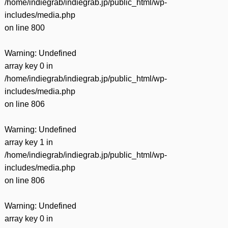
/home/indiegrab/indiegrab.jp/public_html/wp-
includes/media.php
on line
800
Warning
: Undefined
array key 0 in
/home/indiegrab/indiegrab.jp/public_html/wp-
includes/media.php
on line
806
Warning
: Undefined
array key 1 in
/home/indiegrab/indiegrab.jp/public_html/wp-
includes/media.php
on line
806
Warning
: Undefined
array key 0 in