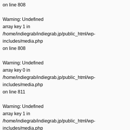
on line
808
Warning
: Undefined
array key 1 in
/home/indiegrab/indiegrab.jp/public_html/wp-
includes/media.php
on line
808
Warning
: Undefined
array key 0 in
/home/indiegrab/indiegrab.jp/public_html/wp-
includes/media.php
on line
811
Warning
: Undefined
array key 1 in
/home/indiegrab/indiegrab.jp/public_html/wp-
includes/media.php