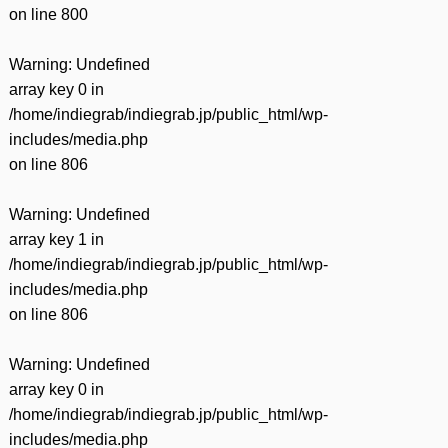
on line
800
Warning
: Undefined
array key 0 in
/home/indiegrab/indiegrab.jp/public_html/wp-
includes/media.php
on line
806
Warning
: Undefined
array key 1 in
/home/indiegrab/indiegrab.jp/public_html/wp-
includes/media.php
on line
806
Warning
: Undefined
array key 0 in
/home/indiegrab/indiegrab.jp/public_html/wp-
includes/media.php