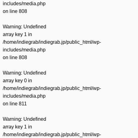
includes/media.php
on line
808
Warning
: Undefined
array key 1 in
/home/indiegrab/indiegrab.jp/public_html/wp-
includes/media.php
on line
808
Warning
: Undefined
array key 0 in
/home/indiegrab/indiegrab.jp/public_html/wp-
includes/media.php
on line
811
Warning
: Undefined
array key 1 in
/home/indiegrab/indiegrab.jp/public_html/wp-