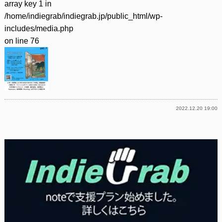
array key 1 in
/home/indiegrab/indiegrab.jp/public_html/wp-
includes/media.php
on line
76
2022.12.20 19:00