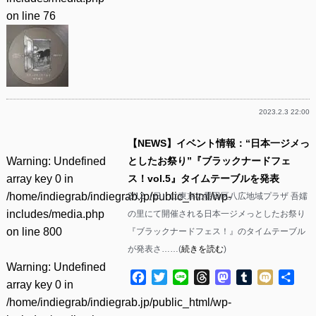
on line
76
2023.2.3 22:00
【NEWS】イベント情報：“日本一ジメっ
Warning
: Undefined
としたお祭り”『ブラックナードフェ
array key 0 in
ス！vol.5』タイムテーブルを発表
/home/indiegrab/indiegrab.jp/public_html/wp-
2/12（日）に東京の墨田区八広地域プラザ 吾嬬
includes/media.php
の里にて開催される日本一ジメっとしたお祭り
on line
800
『ブラックナードフェス！』のタイムテーブル
が発表さ……(
続きを読む
)
Warning
: Undefined
Facebook
Twitter
Line
Threads
Mastodon
Tumblr
Mixi
共
array key 0 in
有
/home/indiegrab/indiegrab.jp/public_html/wp-