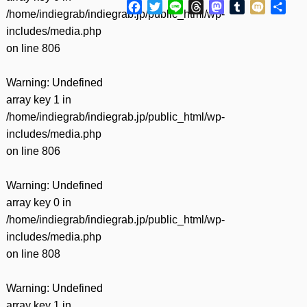
Facebook
Twitter
Line
Threads
Mastodon
Tumblr
Mixi
共
/home/indiegrab/indiegrab.jp/public_html/wp-
有
includes/media.php
on line
806
Warning
: Undefined
array key 1 in
/home/indiegrab/indiegrab.jp/public_html/wp-
includes/media.php
on line
806
Warning
: Undefined
array key 0 in
/home/indiegrab/indiegrab.jp/public_html/wp-
includes/media.php
on line
808
Warning
: Undefined
array key 1 in