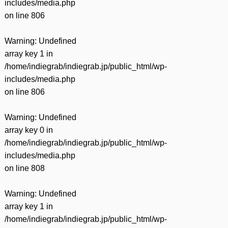
includes/media.php
on line
806
Warning
: Undefined
array key 1 in
/home/indiegrab/indiegrab.jp/public_html/wp-
includes/media.php
on line
806
Warning
: Undefined
array key 0 in
/home/indiegrab/indiegrab.jp/public_html/wp-
includes/media.php
on line
808
Warning
: Undefined
array key 1 in
/home/indiegrab/indiegrab.jp/public_html/wp-