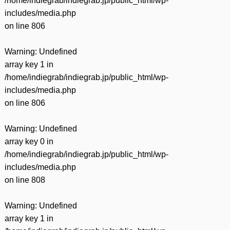
/home/indiegrab/indiegrab.jp/public_html/wp-
includes/media.php
on line
806
Warning
: Undefined
array key 1 in
/home/indiegrab/indiegrab.jp/public_html/wp-
includes/media.php
on line
806
Warning
: Undefined
array key 0 in
/home/indiegrab/indiegrab.jp/public_html/wp-
includes/media.php
on line
808
Warning
: Undefined
array key 1 in