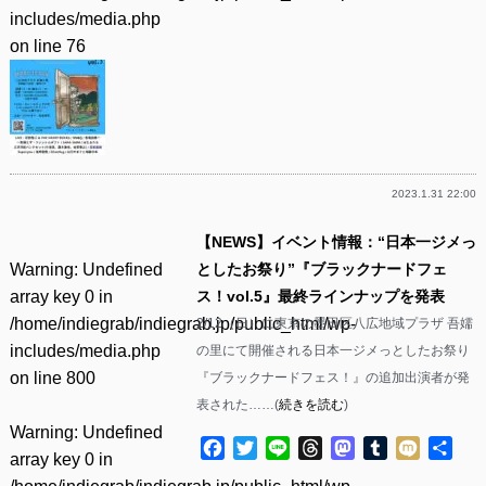
includes/media.php
on line
76
2023.1.31 22:00
【NEWS】イベント情報：“日本一ジメっ
Warning
: Undefined
としたお祭り”『ブラックナードフェ
array key 0 in
ス！vol.5』最終ラインナップを発表
/home/indiegrab/indiegrab.jp/public_html/wp-
2/12（日）に東京の墨田区八広地域プラザ 吾嬬
includes/media.php
の里にて開催される日本一ジメっとしたお祭り
on line
800
『ブラックナードフェス！』の追加出演者が発
表された……(
続きを読む
)
Warning
: Undefined
Facebook
Twitter
Line
Threads
Mastodon
Tumblr
Mixi
共
array key 0 in
有