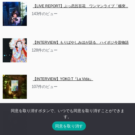
【LIVE REPORT】ぶっ恋呂百花　ワンマンライブ「楯突...
143件のビュー
【INTERVIEW】もりばやしみほが語る、ハイポジ今昔物語
128件のビュー
【INTERVIEW】YOKO.T『La Vida』
107件のビュー
同意を取り消すボタンで、いつでも同意を取り消すことができま
【INTERVIEW】黒色エレジー、27年ぶりリリース。その...
す。
87件のビュー
同意を取り消す