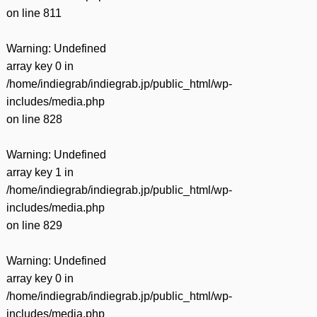
on line
811
Warning
: Undefined
array key 0 in
/home/indiegrab/indiegrab.jp/public_html/wp-
includes/media.php
on line
828
Warning
: Undefined
array key 1 in
/home/indiegrab/indiegrab.jp/public_html/wp-
includes/media.php
on line
829
Warning
: Undefined
array key 0 in
/home/indiegrab/indiegrab.jp/public_html/wp-
includes/media.php