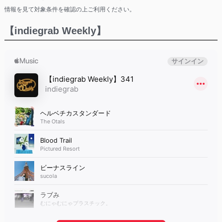
情報を見て対象条件を確認の上ご利用ください。
【indiegrab Weekly】