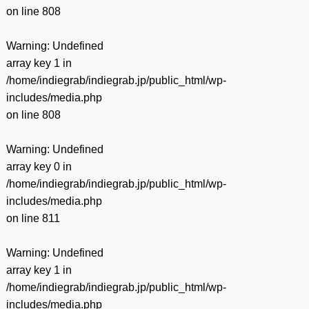
on line
808
Warning
: Undefined
array key 1 in
/home/indiegrab/indiegrab.jp/public_html/wp-
includes/media.php
on line
808
Warning
: Undefined
array key 0 in
/home/indiegrab/indiegrab.jp/public_html/wp-
includes/media.php
on line
811
Warning
: Undefined
array key 1 in
/home/indiegrab/indiegrab.jp/public_html/wp-
includes/media.php