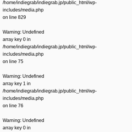
/home/indiegrab/indiegrab.jp/public_html/wp-
includes/media.php
on line
829
Warning
: Undefined
array key 0 in
/home/indiegrab/indiegrab.jp/public_html/wp-
includes/media.php
on line
75
Warning
: Undefined
array key 1 in
/home/indiegrab/indiegrab.jp/public_html/wp-
includes/media.php
on line
76
Warning
: Undefined
array key 0 in