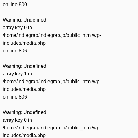
on line
800
Warning
: Undefined
array key 0 in
/home/indiegrab/indiegrab.jp/public_html/wp-
includes/media.php
on line
806
Warning
: Undefined
array key 1 in
/home/indiegrab/indiegrab.jp/public_html/wp-
includes/media.php
on line
806
Warning
: Undefined
array key 0 in
/home/indiegrab/indiegrab.jp/public_html/wp-
includes/media.php