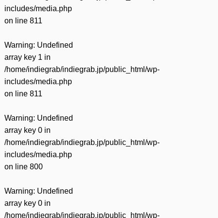
includes/media.php
on line
811
Warning
: Undefined
array key 1 in
/home/indiegrab/indiegrab.jp/public_html/wp-
includes/media.php
on line
811
Warning
: Undefined
array key 0 in
/home/indiegrab/indiegrab.jp/public_html/wp-
includes/media.php
on line
800
Warning
: Undefined
array key 0 in
/home/indiegrab/indiegrab.jp/public_html/wp-