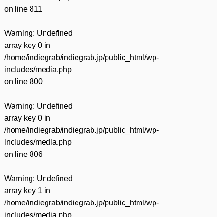
on line
811
Warning
: Undefined
array key 0 in
/home/indiegrab/indiegrab.jp/public_html/wp-
includes/media.php
on line
800
Warning
: Undefined
array key 0 in
/home/indiegrab/indiegrab.jp/public_html/wp-
includes/media.php
on line
806
Warning
: Undefined
array key 1 in
/home/indiegrab/indiegrab.jp/public_html/wp-
includes/media.php