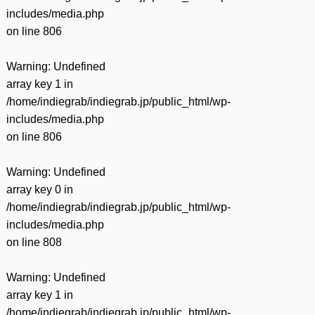
includes/media.php
on line
806
Warning
: Undefined
array key 1 in
/home/indiegrab/indiegrab.jp/public_html/wp-
includes/media.php
on line
806
Warning
: Undefined
array key 0 in
/home/indiegrab/indiegrab.jp/public_html/wp-
includes/media.php
on line
808
Warning
: Undefined
array key 1 in
/home/indiegrab/indiegrab.jp/public_html/wp-