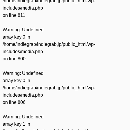
/home/indiegrab/indiegrab.jp/public_html/wp-
includes/media.php
on line
811
Warning
: Undefined
array key 0 in
/home/indiegrab/indiegrab.jp/public_html/wp-
includes/media.php
on line
800
Warning
: Undefined
array key 0 in
/home/indiegrab/indiegrab.jp/public_html/wp-
includes/media.php
on line
806
Warning
: Undefined
array key 1 in