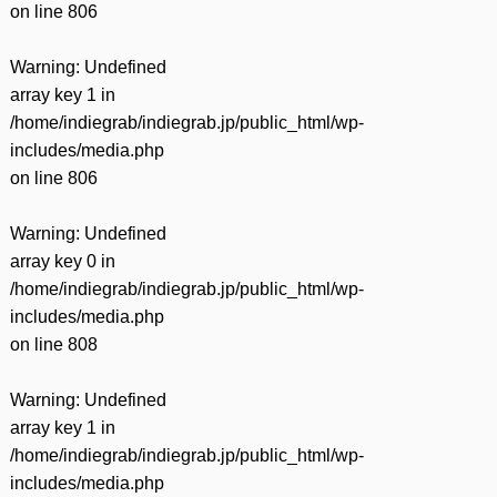
on line
806
Warning
: Undefined
array key 1 in
/home/indiegrab/indiegrab.jp/public_html/wp-
includes/media.php
on line
806
Warning
: Undefined
array key 0 in
/home/indiegrab/indiegrab.jp/public_html/wp-
includes/media.php
on line
808
Warning
: Undefined
array key 1 in
/home/indiegrab/indiegrab.jp/public_html/wp-
includes/media.php