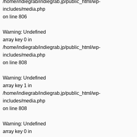
/home/indiegrab/indiegrab.jp/public_html/wp-
includes/media.php
on line
806
Warning
: Undefined
array key 0 in
/home/indiegrab/indiegrab.jp/public_html/wp-
includes/media.php
on line
808
Warning
: Undefined
array key 1 in
/home/indiegrab/indiegrab.jp/public_html/wp-
includes/media.php
on line
808
Warning
: Undefined
array key 0 in