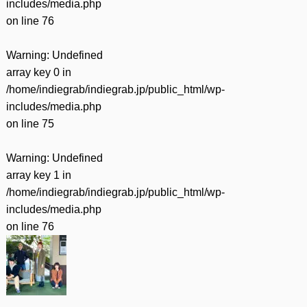
includes/media.php
on line
76
Warning
: Undefined
array key 0 in
/home/indiegrab/indiegrab.jp/public_html/wp-
includes/media.php
on line
75
Warning
: Undefined
array key 1 in
/home/indiegrab/indiegrab.jp/public_html/wp-
includes/media.php
on line
76