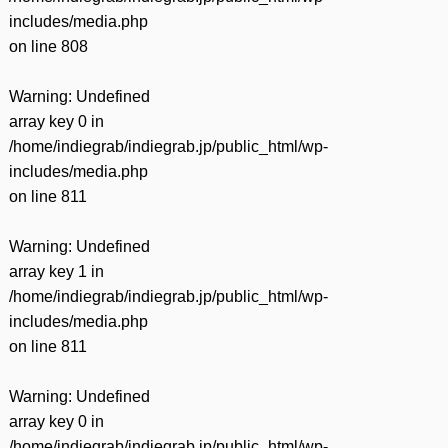
includes/media.php
on line
808
Warning
: Undefined
array key 0 in
/home/indiegrab/indiegrab.jp/public_html/wp-
includes/media.php
on line
811
Warning
: Undefined
array key 1 in
/home/indiegrab/indiegrab.jp/public_html/wp-
includes/media.php
on line
811
Warning
: Undefined
array key 0 in
/home/indiegrab/indiegrab.jp/public_html/wp-