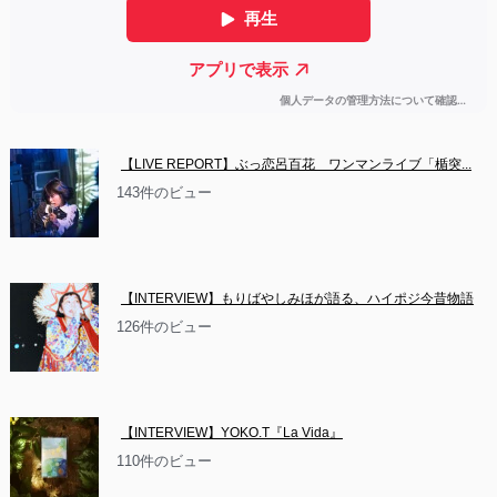
【LIVE REPORT】ぶっ恋呂百花　ワンマンライブ「楯突...
143件のビュー
【INTERVIEW】もりばやしみほが語る、ハイポジ今昔物語
126件のビュー
【INTERVIEW】YOKO.T『La Vida』
110件のビュー