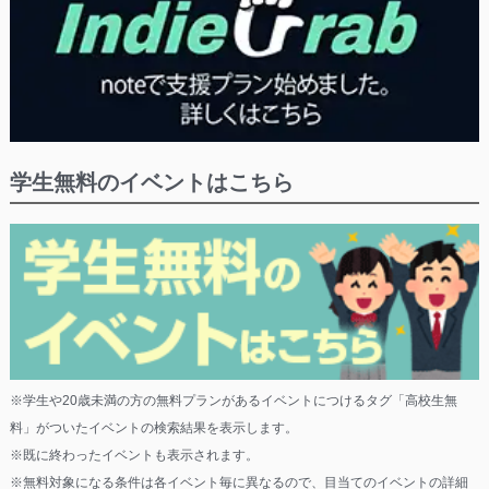
学生無料のイベントはこちら
※学生や20歳未満の方の無料プランがあるイベントにつけるタグ「高校生無
料」がついたイベントの検索結果を表示します。
※既に終わったイベントも表示されます。
※無料対象になる条件は各イベント毎に異なるので、目当てのイベントの詳細