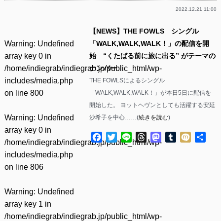
2022.12.21 11:00
【NEWS】THE FOWLS シングル
Warning
: Undefined
「WALK,WALK,WALK！」の配信を開
array key 0 in
始 “くたばる前に旅に出る” がテーマの
/home/indiegrab/indiegrab.jp/public_html/wp-
ナンバー
includes/media.php
THE FOWLSによるシングル
on line
800
「WALK,WALK,WALK！」が本日5日に配信を
開始した。 ヨットヘヴンとしても活躍する安延
Warning
: Undefined
沙希子を中心……(
続きを読む
)
array key 0 in
Facebook
Twitter
Line
Threads
Mastodon
Tumblr
Mixi
共
/home/indiegrab/indiegrab.jp/public_html/wp-
有
includes/media.php
on line
806
Warning
: Undefined
array key 1 in
/home/indiegrab/indiegrab.jp/public_html/wp-