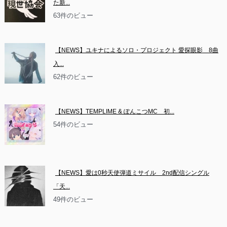
た新...
63件のビュー
【NEWS】ユキナによるソロ・プロジェクト 愛探眼影　8曲
入...
62件のビュー
【NEWS】TEMPLIME & ぽんこつMC　初...
54件のビュー
【NEWS】愛は0秒天使弾道ミサイル　2nd配信シングル
「天...
49件のビュー