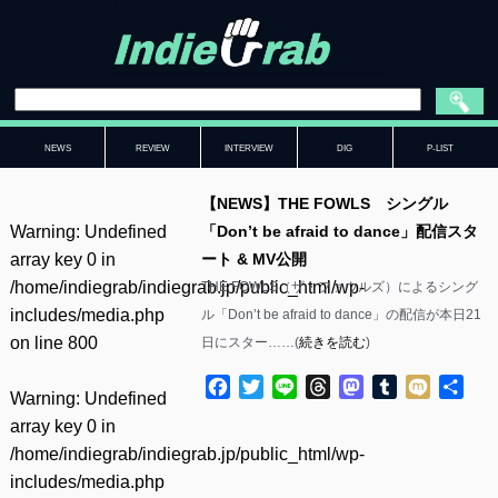
NEWS
REVIEW
INTERVIEW
DIG
P-LIST
【NEWS】THE FOWLS シングル
Warning
: Undefined
「Don’t be afraid to dance」配信スタ
array key 0 in
ート & MV公開
/home/indiegrab/indiegrab.jp/public_html/wp-
THE FOWLS（ザ・ファウルズ）によるシング
includes/media.php
ル「Don’t be afraid to dance」の配信が本日21
on line
800
日にスター……(
続きを読む
)
Facebook
Twitter
Line
Threads
Mastodon
Tumblr
Mixi
共
Warning
: Undefined
有
array key 0 in
/home/indiegrab/indiegrab.jp/public_html/wp-
includes/media.php