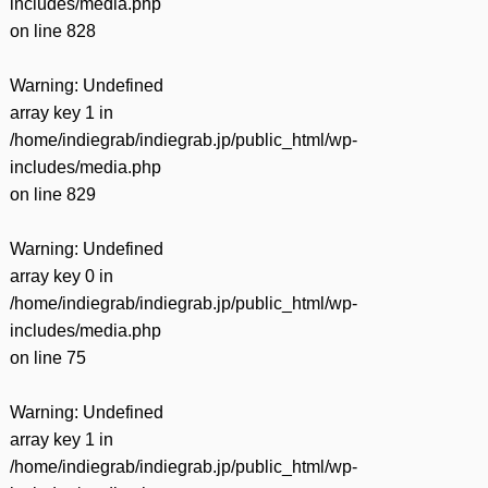
includes/media.php
on line
828
Warning
: Undefined
array key 1 in
/home/indiegrab/indiegrab.jp/public_html/wp-
includes/media.php
on line
829
Warning
: Undefined
array key 0 in
/home/indiegrab/indiegrab.jp/public_html/wp-
includes/media.php
on line
75
Warning
: Undefined
array key 1 in
/home/indiegrab/indiegrab.jp/public_html/wp-