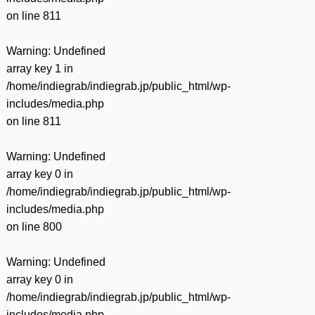
on line
811
Warning
: Undefined
array key 1 in
/home/indiegrab/indiegrab.jp/public_html/wp-
includes/media.php
on line
811
Warning
: Undefined
array key 0 in
/home/indiegrab/indiegrab.jp/public_html/wp-
includes/media.php
on line
800
Warning
: Undefined
array key 0 in
/home/indiegrab/indiegrab.jp/public_html/wp-
includes/media.php