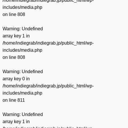
/home/indiegrab/indiegrab.jp/public_html/wp-
includes/media.php
on line
808
Warning
: Undefined
array key 1 in
/home/indiegrab/indiegrab.jp/public_html/wp-
includes/media.php
on line
808
Warning
: Undefined
array key 0 in
/home/indiegrab/indiegrab.jp/public_html/wp-
includes/media.php
on line
811
Warning
: Undefined
array key 1 in