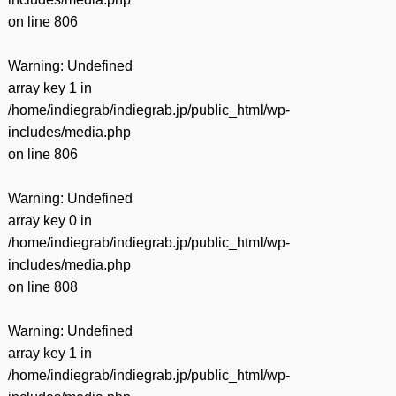
on line
806
Warning
: Undefined
array key 1 in
/home/indiegrab/indiegrab.jp/public_html/wp-
includes/media.php
on line
806
Warning
: Undefined
array key 0 in
/home/indiegrab/indiegrab.jp/public_html/wp-
includes/media.php
on line
808
Warning
: Undefined
array key 1 in
/home/indiegrab/indiegrab.jp/public_html/wp-