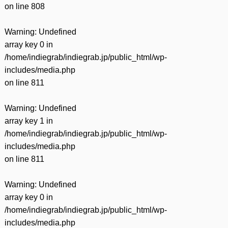
on line
808
Warning
: Undefined
array key 0 in
/home/indiegrab/indiegrab.jp/public_html/wp-
includes/media.php
on line
811
Warning
: Undefined
array key 1 in
/home/indiegrab/indiegrab.jp/public_html/wp-
includes/media.php
on line
811
Warning
: Undefined
array key 0 in
/home/indiegrab/indiegrab.jp/public_html/wp-
includes/media.php