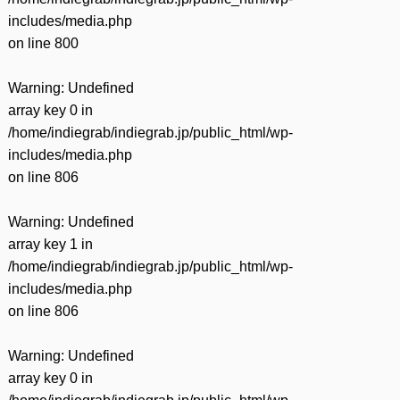
includes/media.php
on line
800
Warning
: Undefined
array key 0 in
/home/indiegrab/indiegrab.jp/public_html/wp-
includes/media.php
on line
806
Warning
: Undefined
array key 1 in
/home/indiegrab/indiegrab.jp/public_html/wp-
includes/media.php
on line
806
Warning
: Undefined
array key 0 in