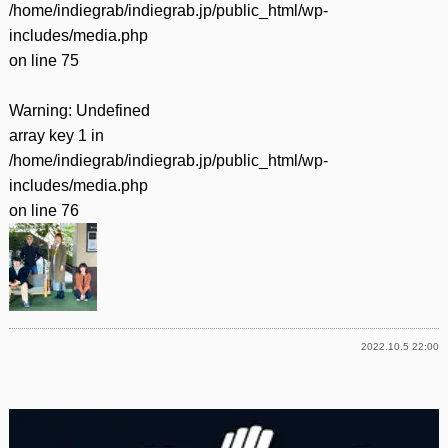
/home/indiegrab/indiegrab.jp/public_html/wp-
includes/media.php
on line
75
Warning
: Undefined
array key 1 in
/home/indiegrab/indiegrab.jp/public_html/wp-
includes/media.php
on line
76
2022.10.5 22:00