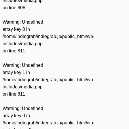
includes/media.php
on line
808
Warning
: Undefined
array key 0 in
/home/indiegrab/indiegrab.jp/public_html/wp-
includes/media.php
on line
811
Warning
: Undefined
array key 1 in
/home/indiegrab/indiegrab.jp/public_html/wp-
includes/media.php
on line
811
Warning
: Undefined
array key 0 in
/home/indiegrab/indiegrab.jp/public_html/wp-