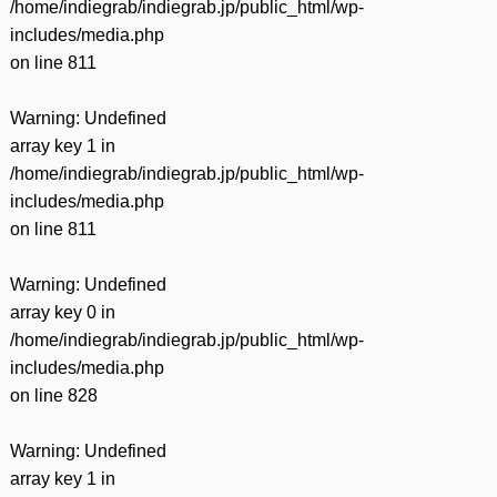
/home/indiegrab/indiegrab.jp/public_html/wp-
includes/media.php
on line
811
Warning
: Undefined
array key 1 in
/home/indiegrab/indiegrab.jp/public_html/wp-
includes/media.php
on line
811
Warning
: Undefined
array key 0 in
/home/indiegrab/indiegrab.jp/public_html/wp-
includes/media.php
on line
828
Warning
: Undefined
array key 1 in