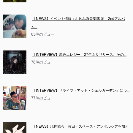
【NEWS】イベント情報：お休み系音楽隊 沼　2ndアルバ
ム...
83件のビュー
【INTERVIEW】黒色エレジー、27年ぶりリリース。その...
78件のビュー
【INTERVIEW】『ライブ・アット・シェルガーデン』につ...
77件のビュー
【NEWS】現世協会　佐田・スペース・アンダルシアを加え