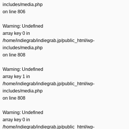
includes/media.php
on line
806
Warning
: Undefined
array key 0 in
/home/indiegrab/indiegrab.jp/public_html/wp-
includes/media.php
on line
808
Warning
: Undefined
array key 1 in
/home/indiegrab/indiegrab.jp/public_html/wp-
includes/media.php
on line
808
Warning
: Undefined
array key 0 in
/home/indiegrab/indiegrab.jp/public_html/wp-