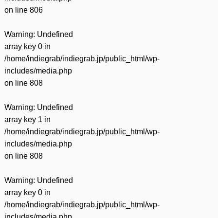
on line
806
Warning
: Undefined
array key 0 in
/home/indiegrab/indiegrab.jp/public_html/wp-
includes/media.php
on line
808
Warning
: Undefined
array key 1 in
/home/indiegrab/indiegrab.jp/public_html/wp-
includes/media.php
on line
808
Warning
: Undefined
array key 0 in
/home/indiegrab/indiegrab.jp/public_html/wp-
includes/media.php