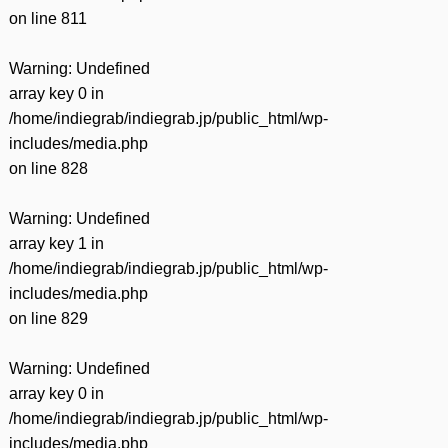
on line
811
Warning
: Undefined
array key 0 in
/home/indiegrab/indiegrab.jp/public_html/wp-
includes/media.php
on line
828
Warning
: Undefined
array key 1 in
/home/indiegrab/indiegrab.jp/public_html/wp-
includes/media.php
on line
829
Warning
: Undefined
array key 0 in
/home/indiegrab/indiegrab.jp/public_html/wp-
includes/media.php