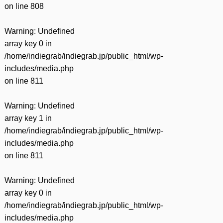
on line
808
Warning
: Undefined
array key 0 in
/home/indiegrab/indiegrab.jp/public_html/wp-
includes/media.php
on line
811
Warning
: Undefined
array key 1 in
/home/indiegrab/indiegrab.jp/public_html/wp-
includes/media.php
on line
811
Warning
: Undefined
array key 0 in
/home/indiegrab/indiegrab.jp/public_html/wp-
includes/media.php