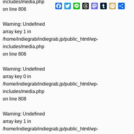
includes/media.php
Facebook
Twitter
Line
Threads
Mastodon
Tumblr
Mixi
共
on line
806
有
Warning
: Undefined
array key 1 in
/home/indiegrab/indiegrab.jp/public_html/wp-
includes/media.php
on line
806
Warning
: Undefined
array key 0 in
/home/indiegrab/indiegrab.jp/public_html/wp-
includes/media.php
on line
808
Warning
: Undefined
array key 1 in
/home/indiegrab/indiegrab.jp/public_html/wp-