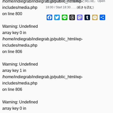
/home/indiegrab/indiegrab.jp/public_html/wp-
恵文社COTTAGE 『倉内太と関口萌』 Open
includes/media.php
18:00 / Start 18:30……(
続きを読む
)
on line
800
Facebook
Twitter
Line
Threads
Mastodon
Tumblr
Mixi
共
有
Warning
: Undefined
array key 0 in
/home/indiegrab/indiegrab.jp/public_html/wp-
includes/media.php
on line
806
Warning
: Undefined
array key 1 in
/home/indiegrab/indiegrab.jp/public_html/wp-
includes/media.php
on line
806
Warning
: Undefined
array key 0 in