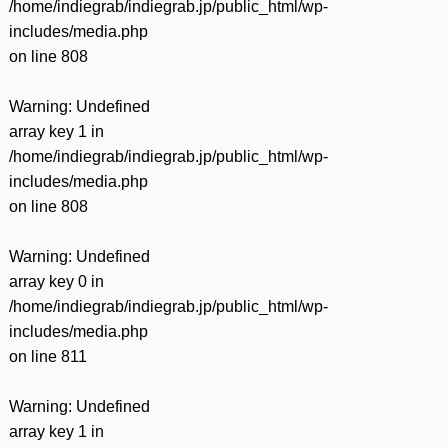
/home/indiegrab/indiegrab.jp/public_html/wp-
includes/media.php
on line
808
Warning
: Undefined
array key 1 in
/home/indiegrab/indiegrab.jp/public_html/wp-
includes/media.php
on line
808
Warning
: Undefined
array key 0 in
/home/indiegrab/indiegrab.jp/public_html/wp-
includes/media.php
on line
811
Warning
: Undefined
array key 1 in