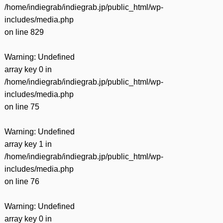
/home/indiegrab/indiegrab.jp/public_html/wp-
includes/media.php
on line
829
Warning
: Undefined
array key 0 in
/home/indiegrab/indiegrab.jp/public_html/wp-
includes/media.php
on line
75
Warning
: Undefined
array key 1 in
/home/indiegrab/indiegrab.jp/public_html/wp-
includes/media.php
on line
76
Warning
: Undefined
array key 0 in