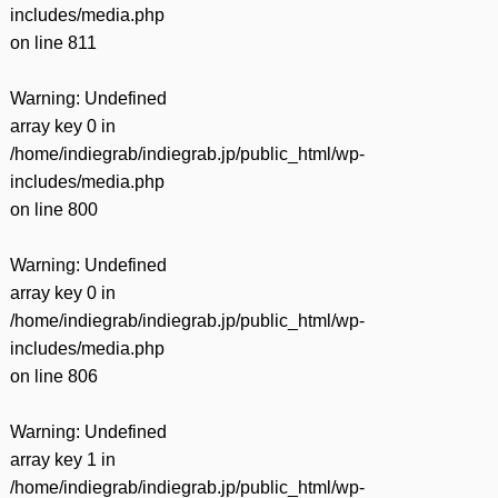
includes/media.php
on line
811
Warning
: Undefined
array key 0 in
/home/indiegrab/indiegrab.jp/public_html/wp-
includes/media.php
on line
800
Warning
: Undefined
array key 0 in
/home/indiegrab/indiegrab.jp/public_html/wp-
includes/media.php
on line
806
Warning
: Undefined
array key 1 in
/home/indiegrab/indiegrab.jp/public_html/wp-