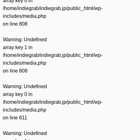
array key 0 in
/home/indiegrab/indiegrab.jp/public_html/wp-
includes/media.php
on line
808
Warning
: Undefined
array key 1 in
/home/indiegrab/indiegrab.jp/public_html/wp-
includes/media.php
on line
808
Warning
: Undefined
array key 0 in
/home/indiegrab/indiegrab.jp/public_html/wp-
includes/media.php
on line
811
Warning
: Undefined