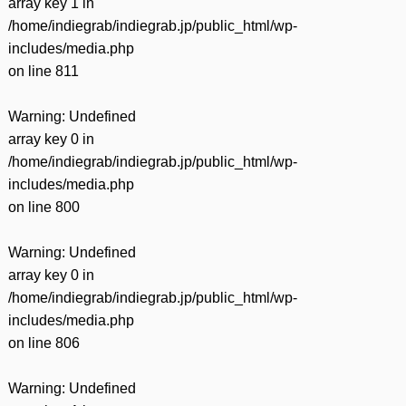
array key 1 in
/home/indiegrab/indiegrab.jp/public_html/wp-
includes/media.php
on line
811
Warning
: Undefined
array key 0 in
/home/indiegrab/indiegrab.jp/public_html/wp-
includes/media.php
on line
800
Warning
: Undefined
array key 0 in
/home/indiegrab/indiegrab.jp/public_html/wp-
includes/media.php
on line
806
Warning
: Undefined