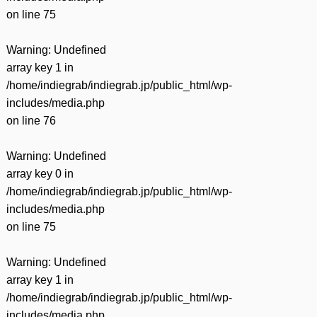
on line
75
Warning
: Undefined
array key 1 in
/home/indiegrab/indiegrab.jp/public_html/wp-
includes/media.php
on line
76
Warning
: Undefined
array key 0 in
/home/indiegrab/indiegrab.jp/public_html/wp-
includes/media.php
on line
75
Warning
: Undefined
array key 1 in
/home/indiegrab/indiegrab.jp/public_html/wp-
includes/media.php