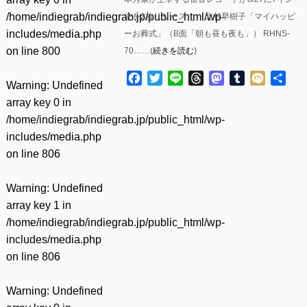
/home/indiegrab/indiegrab.jp/public_html/wp-
チを2枚リリース。 ・北村早樹子「マイハッピ
includes/media.php
ーお葬式」（B面「朝も昼も夜も」） RHNS-
on line
800
70……(
続きを読む
)
Facebook
Twitter
Line
Threads
Mastodon
Tumblr
Mixi
共
Warning
: Undefined
有
array key 0 in
/home/indiegrab/indiegrab.jp/public_html/wp-
includes/media.php
on line
806
Warning
: Undefined
array key 1 in
/home/indiegrab/indiegrab.jp/public_html/wp-
includes/media.php
on line
806
Warning
: Undefined