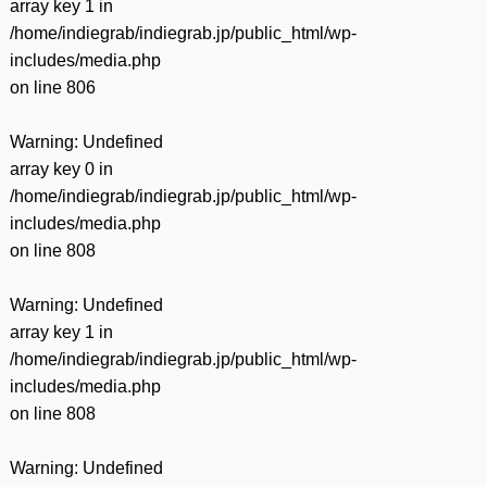
array key 1 in
/home/indiegrab/indiegrab.jp/public_html/wp-
includes/media.php
on line
806
Warning
: Undefined
array key 0 in
/home/indiegrab/indiegrab.jp/public_html/wp-
includes/media.php
on line
808
Warning
: Undefined
array key 1 in
/home/indiegrab/indiegrab.jp/public_html/wp-
includes/media.php
on line
808
Warning
: Undefined