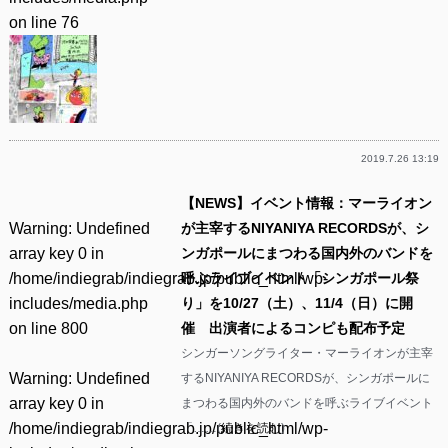
on line
76
2019.7.26 13:19
【NEWS】イベント情報：マーライオン
Warning
: Undefined
が主宰するNIYANIYA RECORDSが、シ
array key 0 in
ンガポールにまつわる国内外のバンドを
/home/indiegrab/indiegrab.jp/public_html/wp-
呼ぶライブイベント「シンガポール祭
includes/media.php
り」を10/27（土）、11/4（日）に開
on line
800
催 出演者によるコンピも配布予定
シンガーソングライター・マーライオンが主宰
Warning
: Undefined
するNIYANIYA RECORDSが、シンガポールに
array key 0 in
まつわる国内外のバンドを呼ぶライブイベント
/home/indiegrab/indiegrab.jp/public_html/wp-
「……(
続きを読む
)