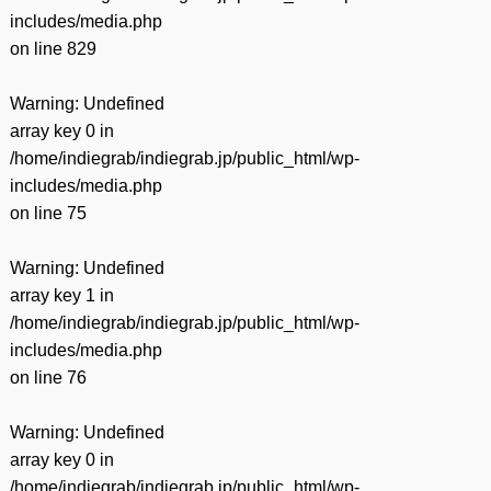
includes/media.php
on line
829
Warning
: Undefined
array key 0 in
/home/indiegrab/indiegrab.jp/public_html/wp-
includes/media.php
on line
75
Warning
: Undefined
array key 1 in
/home/indiegrab/indiegrab.jp/public_html/wp-
includes/media.php
on line
76
Warning
: Undefined
array key 0 in
/home/indiegrab/indiegrab.jp/public_html/wp-