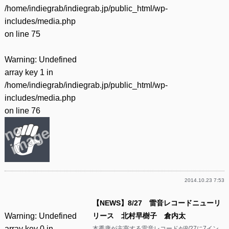
/home/indiegrab/indiegrab.jp/public_html/wp-
includes/media.php
on line
75
Warning
: Undefined
array key 1 in
/home/indiegrab/indiegrab.jp/public_html/wp-
includes/media.php
on line
76
2014.10.23 7:53
【NEWS】8/27 雷音レコードニューリ
Warning
: Undefined
リース 北村早樹子 倉内太
array key 0 in
本秀康が主宰する雷音レコードが8/27に7イン