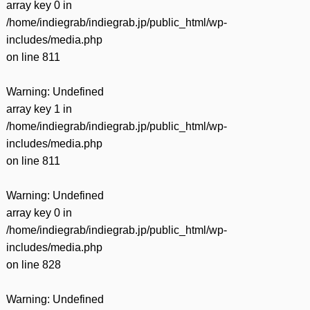
array key 0 in
/home/indiegrab/indiegrab.jp/public_html/wp-
includes/media.php
on line
811
Warning
: Undefined
array key 1 in
/home/indiegrab/indiegrab.jp/public_html/wp-
includes/media.php
on line
811
Warning
: Undefined
array key 0 in
/home/indiegrab/indiegrab.jp/public_html/wp-
includes/media.php
on line
828
Warning
: Undefined