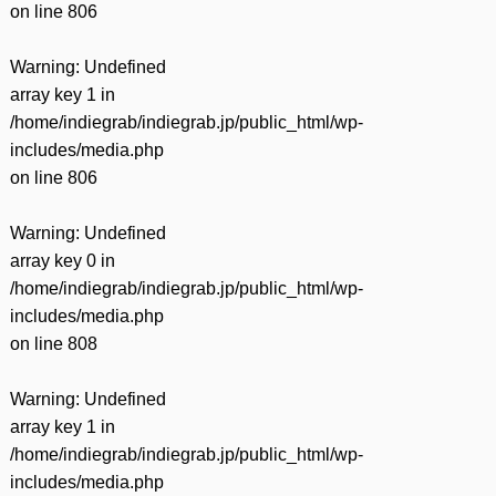
on line
806
Warning
: Undefined
array key 1 in
/home/indiegrab/indiegrab.jp/public_html/wp-
includes/media.php
on line
806
Warning
: Undefined
array key 0 in
/home/indiegrab/indiegrab.jp/public_html/wp-
includes/media.php
on line
808
Warning
: Undefined
array key 1 in
/home/indiegrab/indiegrab.jp/public_html/wp-
includes/media.php