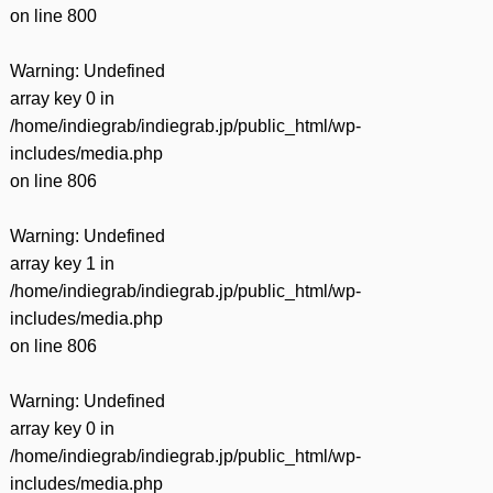
on line
800
Warning
: Undefined
array key 0 in
/home/indiegrab/indiegrab.jp/public_html/wp-
includes/media.php
on line
806
Warning
: Undefined
array key 1 in
/home/indiegrab/indiegrab.jp/public_html/wp-
includes/media.php
on line
806
Warning
: Undefined
array key 0 in
/home/indiegrab/indiegrab.jp/public_html/wp-
includes/media.php