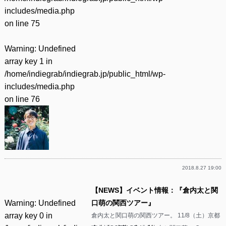
includes/media.php
on line
75
Warning
: Undefined
array key 1 in
/home/indiegrab/indiegrab.jp/public_html/wp-
includes/media.php
on line
76
2018.8.27 19:00
【NEWS】イベント情報：『倉内太と関
Warning
: Undefined
口萌の関西ツアー』
array key 0 in
倉内太と関口萌の関西ツアー。 11/8（土）京都