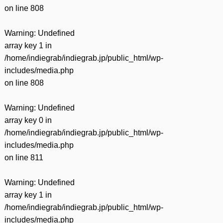
on line
808
Warning
: Undefined
array key 1 in
/home/indiegrab/indiegrab.jp/public_html/wp-
includes/media.php
on line
808
Warning
: Undefined
array key 0 in
/home/indiegrab/indiegrab.jp/public_html/wp-
includes/media.php
on line
811
Warning
: Undefined
array key 1 in
/home/indiegrab/indiegrab.jp/public_html/wp-
includes/media.php