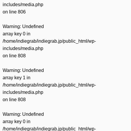
includes/media.php
on line
806
Warning
: Undefined
array key 0 in
/home/indiegrab/indiegrab.jp/public_html/wp-
includes/media.php
on line
808
Warning
: Undefined
array key 1 in
/home/indiegrab/indiegrab.jp/public_html/wp-
includes/media.php
on line
808
Warning
: Undefined
array key 0 in
/home/indiegrab/indiegrab.jp/public_html/wp-