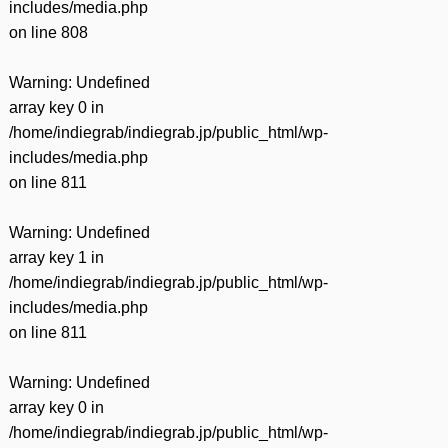
includes/media.php
on line
808
Warning
: Undefined
array key 0 in
/home/indiegrab/indiegrab.jp/public_html/wp-
includes/media.php
on line
811
Warning
: Undefined
array key 1 in
/home/indiegrab/indiegrab.jp/public_html/wp-
includes/media.php
on line
811
Warning
: Undefined
array key 0 in
/home/indiegrab/indiegrab.jp/public_html/wp-