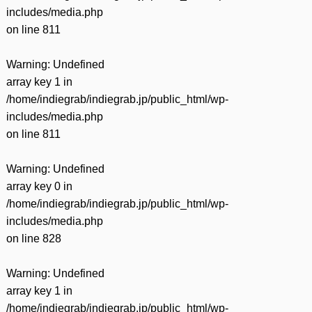
includes/media.php
on line
811
Warning
: Undefined
array key 1 in
/home/indiegrab/indiegrab.jp/public_html/wp-
includes/media.php
on line
811
Warning
: Undefined
array key 0 in
/home/indiegrab/indiegrab.jp/public_html/wp-
includes/media.php
on line
828
Warning
: Undefined
array key 1 in
/home/indiegrab/indiegrab.jp/public_html/wp-