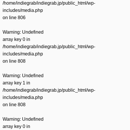
/home/indiegrab/indiegrab.jp/public_html/wp-
includes/media.php
on line
806
Warning
: Undefined
array key 0 in
/home/indiegrab/indiegrab.jp/public_html/wp-
includes/media.php
on line
808
Warning
: Undefined
array key 1 in
/home/indiegrab/indiegrab.jp/public_html/wp-
includes/media.php
on line
808
Warning
: Undefined
array key 0 in