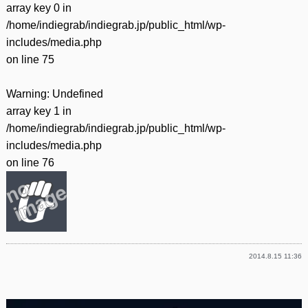
array key 0 in
/home/indiegrab/indiegrab.jp/public_html/wp-
includes/media.php
on line
75
Warning
: Undefined
array key 1 in
/home/indiegrab/indiegrab.jp/public_html/wp-
includes/media.php
on line
76
2014.8.15 11:36