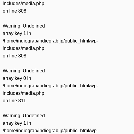
includes/media.php
on line
808
Warning
: Undefined
array key 1 in
/home/indiegrab/indiegrab.jp/public_html/wp-
includes/media.php
on line
808
Warning
: Undefined
array key 0 in
/home/indiegrab/indiegrab.jp/public_html/wp-
includes/media.php
on line
811
Warning
: Undefined
array key 1 in
/home/indiegrab/indiegrab.jp/public_html/wp-