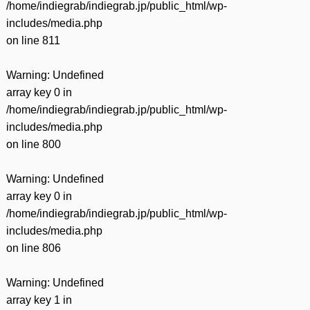
/home/indiegrab/indiegrab.jp/public_html/wp-
includes/media.php
on line
811
Warning
: Undefined
array key 0 in
/home/indiegrab/indiegrab.jp/public_html/wp-
includes/media.php
on line
800
Warning
: Undefined
array key 0 in
/home/indiegrab/indiegrab.jp/public_html/wp-
includes/media.php
on line
806
Warning
: Undefined
array key 1 in