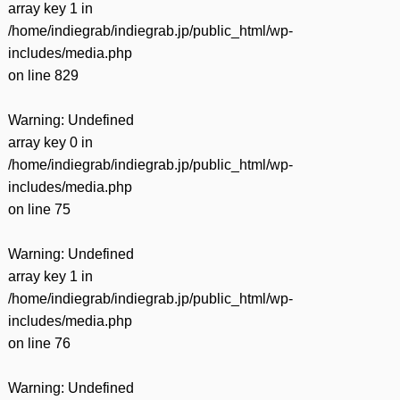
array key 1 in
/home/indiegrab/indiegrab.jp/public_html/wp-
includes/media.php
on line
829
Warning
: Undefined
array key 0 in
/home/indiegrab/indiegrab.jp/public_html/wp-
includes/media.php
on line
75
Warning
: Undefined
array key 1 in
/home/indiegrab/indiegrab.jp/public_html/wp-
includes/media.php
on line
76
Warning
: Undefined