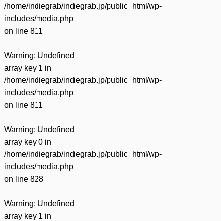
/home/indiegrab/indiegrab.jp/public_html/wp-
includes/media.php
on line
811
Warning
: Undefined
array key 1 in
/home/indiegrab/indiegrab.jp/public_html/wp-
includes/media.php
on line
811
Warning
: Undefined
array key 0 in
/home/indiegrab/indiegrab.jp/public_html/wp-
includes/media.php
on line
828
Warning
: Undefined
array key 1 in