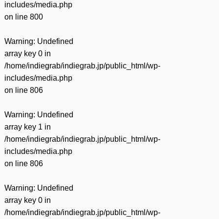
includes/media.php
on line
800
Warning
: Undefined
array key 0 in
/home/indiegrab/indiegrab.jp/public_html/wp-
includes/media.php
on line
806
Warning
: Undefined
array key 1 in
/home/indiegrab/indiegrab.jp/public_html/wp-
includes/media.php
on line
806
Warning
: Undefined
array key 0 in
/home/indiegrab/indiegrab.jp/public_html/wp-