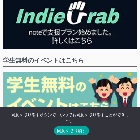
学生無料のイベントはこちら
同意を取り消すボタンで、いつでも同意を取り消すことができま
す。
※学生や20歳未満の方の無料プランがあるイベントにつけるタグ「高校生無
同意を取り消す
料」がついたイベントの検索結果を表示します。
※既に終わったイベントも表示されます。