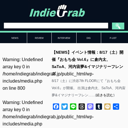
NEWS
REVIEW
INTERVIEW
DIG
P-LIST
【NEWS】イベント情報：8/17（土）開
Warning
: Undefined
催『おもち会 Vol.6』に倉内太、
array key 0 in
SaToA、河内宙夢&イマジナリーフレン
/home/indiegrab/indiegrab.jp/public_html/wp-
ズ
includes/media.php
8/17（土）に渋谷7th FLOORにて『おもち会
on line
800
Vol.6』が開催。 出演は倉内太、SaToA、河内宙
夢&イマジナリーフレン……(
続きを読む
)
Warning
: Undefined
Facebook
Twitter
Line
Threads
Mastodon
Tumblr
Mixi
共
array key 0 in
有
/home/indiegrab/indiegrab.jp/public_html/wp-
includes/media.php