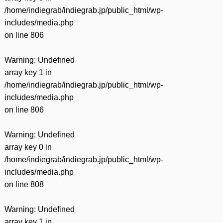
有
/home/indiegrab/indiegrab.jp/public_html/wp-
includes/media.php
on line
806
Warning
: Undefined
array key 1 in
/home/indiegrab/indiegrab.jp/public_html/wp-
includes/media.php
on line
806
Warning
: Undefined
array key 0 in
/home/indiegrab/indiegrab.jp/public_html/wp-
includes/media.php
on line
808
Warning
: Undefined
array key 1 in