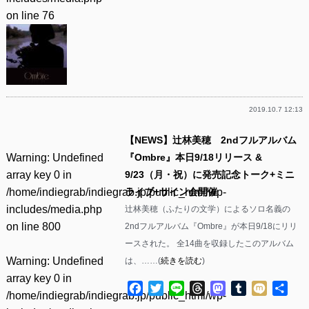
on line
76
2019.10.7 12:13
【NEWS】辻林美穂 2ndフルアルバム
Warning
: Undefined
『Ombre』本日9/18リリース &
array key 0 in
9/23（月・祝）に発売記念トーク+ミニ
/home/indiegrab/indiegrab.jp/public_html/wp-
ライブ+サイン会開催
includes/media.php
辻林美穂（ふたりの文学）によるソロ名義の
on line
800
2ndフルアルバム『Ombre』が本日9/18にリリ
ースされた。 全14曲を収録したこのアルバム
Warning
: Undefined
は、……(
続きを読む
)
array key 0 in
Facebook
Twitter
Line
Threads
Mastodon
Tumblr
Mixi
共
/home/indiegrab/indiegrab.jp/public_html/wp-
有