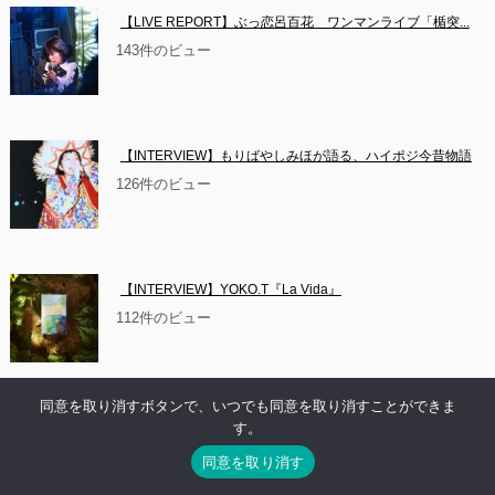
【LIVE REPORT】ぶっ恋呂百花　ワンマンライブ「楯突...
143件のビュー
【INTERVIEW】もりばやしみほが語る、ハイポジ今昔物語
126件のビュー
【INTERVIEW】YOKO.T『La Vida』
112件のビュー
同意を取り消すボタンで、いつでも同意を取り消すことができま
【NEWS】イベント情報：お休み系音楽隊 沼　2ndアルバ
す。
ム...
同意を取り消す
84件のビュー