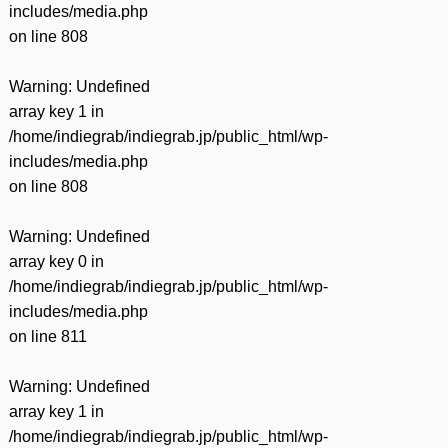
includes/media.php
on line
808
Warning
: Undefined
array key 1 in
/home/indiegrab/indiegrab.jp/public_html/wp-
includes/media.php
on line
808
Warning
: Undefined
array key 0 in
/home/indiegrab/indiegrab.jp/public_html/wp-
includes/media.php
on line
811
Warning
: Undefined
array key 1 in
/home/indiegrab/indiegrab.jp/public_html/wp-