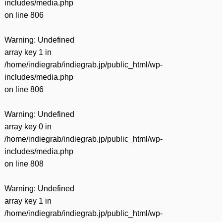
includes/media.php
on line
806
Warning
: Undefined
array key 1 in
/home/indiegrab/indiegrab.jp/public_html/wp-
includes/media.php
on line
806
Warning
: Undefined
array key 0 in
/home/indiegrab/indiegrab.jp/public_html/wp-
includes/media.php
on line
808
Warning
: Undefined
array key 1 in
/home/indiegrab/indiegrab.jp/public_html/wp-