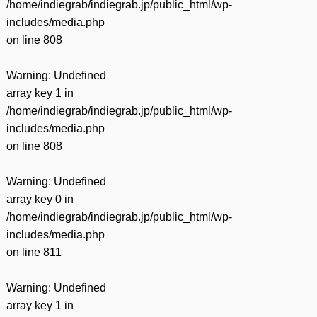
/home/indiegrab/indiegrab.jp/public_html/wp-
includes/media.php
on line
808
Warning
: Undefined
array key 1 in
/home/indiegrab/indiegrab.jp/public_html/wp-
includes/media.php
on line
808
Warning
: Undefined
array key 0 in
/home/indiegrab/indiegrab.jp/public_html/wp-
includes/media.php
on line
811
Warning
: Undefined
array key 1 in