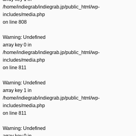
/home/indiegrab/indiegrab.jp/public_html/wp-
includes/media.php
on line
808
Warning
: Undefined
array key 0 in
/home/indiegrab/indiegrab.jp/public_html/wp-
includes/media.php
on line
811
Warning
: Undefined
array key 1 in
/home/indiegrab/indiegrab.jp/public_html/wp-
includes/media.php
on line
811
Warning
: Undefined
array key 0 in