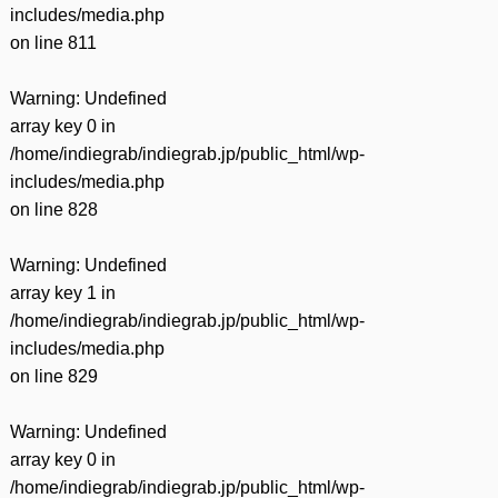
includes/media.php
on line
811
Warning
: Undefined
array key 0 in
/home/indiegrab/indiegrab.jp/public_html/wp-
includes/media.php
on line
828
Warning
: Undefined
array key 1 in
/home/indiegrab/indiegrab.jp/public_html/wp-
includes/media.php
on line
829
Warning
: Undefined
array key 0 in
/home/indiegrab/indiegrab.jp/public_html/wp-