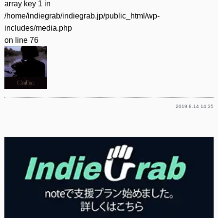
array key 1 in
/home/indiegrab/indiegrab.jp/public_html/wp-
includes/media.php
on line
76
2019.8.14 14:35