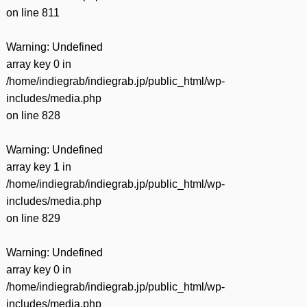
on line
811
Warning
: Undefined
array key 0 in
/home/indiegrab/indiegrab.jp/public_html/wp-
includes/media.php
on line
828
Warning
: Undefined
array key 1 in
/home/indiegrab/indiegrab.jp/public_html/wp-
includes/media.php
on line
829
Warning
: Undefined
array key 0 in
/home/indiegrab/indiegrab.jp/public_html/wp-
includes/media.php