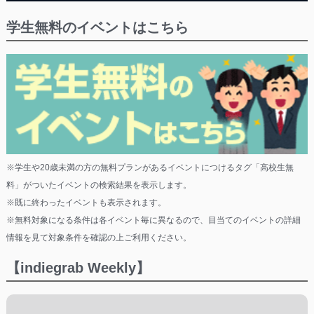
学生無料のイベントはこちら
※学生や20歳未満の方の無料プランがあるイベントにつけるタグ「高校生無
料」がついたイベントの検索結果を表示します。
※既に終わったイベントも表示されます。
※無料対象になる条件は各イベント毎に異なるので、目当てのイベントの詳細
情報を見て対象条件を確認の上ご利用ください。
【indiegrab Weekly】