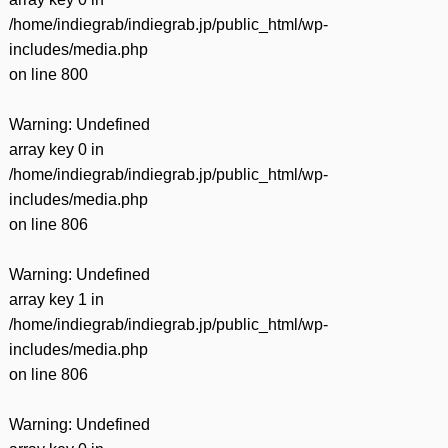
/home/indiegrab/indiegrab.jp/public_html/wp-
includes/media.php
on line
800
Warning
: Undefined
array key 0 in
/home/indiegrab/indiegrab.jp/public_html/wp-
includes/media.php
on line
806
Warning
: Undefined
array key 1 in
/home/indiegrab/indiegrab.jp/public_html/wp-
includes/media.php
on line
806
Warning
: Undefined