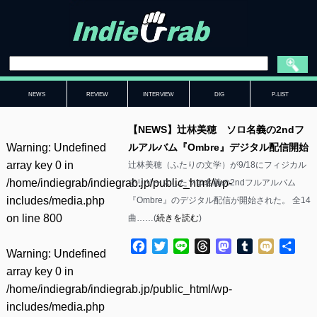
NEWS
REVIEW
INTERVIEW
DIG
P-LIST
【NEWS】辻林美穂 ソロ名義の2ndフ
Warning
: Undefined
ルアルバム『Ombre』デジタル配信開始
array key 0 in
辻林美穂（ふたりの文学）が9/18にフィジカル
/home/indiegrab/indiegrab.jp/public_html/wp-
でリリースしたソロ名義の2ndフルアルバム
includes/media.php
『Ombre』のデジタル配信が開始された。 全14
on line
800
曲……(
続きを読む
)
Facebook
Twitter
Line
Threads
Mastodon
Tumblr
Mixi
共
Warning
: Undefined
有
array key 0 in
/home/indiegrab/indiegrab.jp/public_html/wp-
includes/media.php