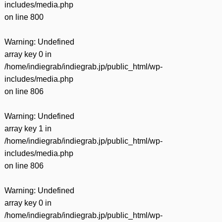
includes/media.php
on line
800
Warning
: Undefined
array key 0 in
/home/indiegrab/indiegrab.jp/public_html/wp-
includes/media.php
on line
806
Warning
: Undefined
array key 1 in
/home/indiegrab/indiegrab.jp/public_html/wp-
includes/media.php
on line
806
Warning
: Undefined
array key 0 in
/home/indiegrab/indiegrab.jp/public_html/wp-