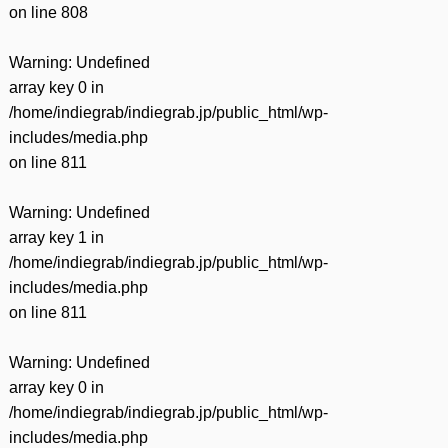
on line
808
Warning
: Undefined
array key 0 in
/home/indiegrab/indiegrab.jp/public_html/wp-
includes/media.php
on line
811
Warning
: Undefined
array key 1 in
/home/indiegrab/indiegrab.jp/public_html/wp-
includes/media.php
on line
811
Warning
: Undefined
array key 0 in
/home/indiegrab/indiegrab.jp/public_html/wp-
includes/media.php