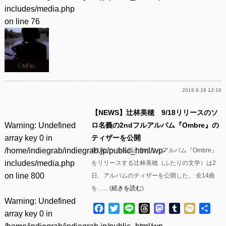
includes/media.php
on line
76
2019.9.18 12:16
【NEWS】辻林美穂 9/18リリースのソ
Warning
: Undefined
ロ名義の2ndフルアルバム『Ombre』の
array key 0 in
ティザーを公開
/home/indiegrab/indiegrab.jp/public_html/wp-
9/18にソロ名義の2ndフルアルバム『Ombre』
includes/media.php
をリリースする辻林美穂（ふたりの文学）は2
on line
800
日、アルバムのティザーを公開した。 全14曲
を……(
続きを読む
)
Warning
: Undefined
Facebook
Twitter
Line
Threads
Mastodon
Tumblr
Mixi
共
array key 0 in
有