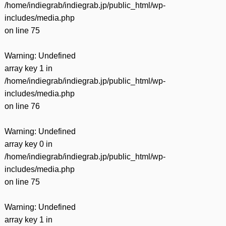
/home/indiegrab/indiegrab.jp/public_html/wp-
includes/media.php
on line
75
Warning
: Undefined
array key 1 in
/home/indiegrab/indiegrab.jp/public_html/wp-
includes/media.php
on line
76
Warning
: Undefined
array key 0 in
/home/indiegrab/indiegrab.jp/public_html/wp-
includes/media.php
on line
75
Warning
: Undefined
array key 1 in