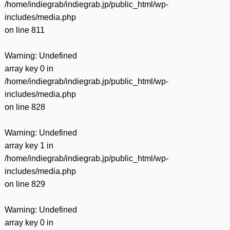
/home/indiegrab/indiegrab.jp/public_html/wp-
includes/media.php
on line
811
Warning
: Undefined
array key 0 in
/home/indiegrab/indiegrab.jp/public_html/wp-
includes/media.php
on line
828
Warning
: Undefined
array key 1 in
/home/indiegrab/indiegrab.jp/public_html/wp-
includes/media.php
on line
829
Warning
: Undefined
array key 0 in