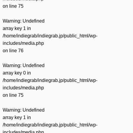
on line
75
Warning
: Undefined
array key 1 in
/home/indiegrab/indiegrab.jp/public_html/wp-
includes/media.php
on line
76
Warning
: Undefined
array key 0 in
/home/indiegrab/indiegrab.jp/public_html/wp-
includes/media.php
on line
75
Warning
: Undefined
array key 1 in
/home/indiegrab/indiegrab.jp/public_html/wp-
includes/media.php