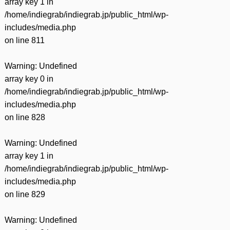
array key 1 in
/home/indiegrab/indiegrab.jp/public_html/wp-
includes/media.php
on line
811
Warning
: Undefined
array key 0 in
/home/indiegrab/indiegrab.jp/public_html/wp-
includes/media.php
on line
828
Warning
: Undefined
array key 1 in
/home/indiegrab/indiegrab.jp/public_html/wp-
includes/media.php
on line
829
Warning
: Undefined