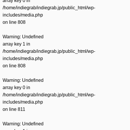
array key 0 in
/home/indiegrab/indiegrab.jp/public_html/wp-
includes/media.php
on line
808
Warning
: Undefined
array key 1 in
/home/indiegrab/indiegrab.jp/public_html/wp-
includes/media.php
on line
808
Warning
: Undefined
array key 0 in
/home/indiegrab/indiegrab.jp/public_html/wp-
includes/media.php
on line
811
Warning
: Undefined