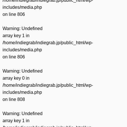
/home/indiegrab/indiegrab.jp/public_html/wp-
includes/media.php
on line
806
Warning
: Undefined
array key 1 in
/home/indiegrab/indiegrab.jp/public_html/wp-
includes/media.php
on line
806
Warning
: Undefined
array key 0 in
/home/indiegrab/indiegrab.jp/public_html/wp-
includes/media.php
on line
808
Warning
: Undefined
array key 1 in