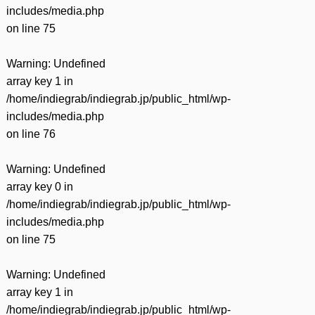
includes/media.php
on line
75
Warning
: Undefined
array key 1 in
/home/indiegrab/indiegrab.jp/public_html/wp-
includes/media.php
on line
76
Warning
: Undefined
array key 0 in
/home/indiegrab/indiegrab.jp/public_html/wp-
includes/media.php
on line
75
Warning
: Undefined
array key 1 in
/home/indiegrab/indiegrab.jp/public_html/wp-