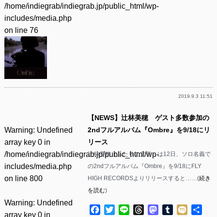
/home/indiegrab/indiegrab.jp/public_html/wp-
includes/media.php
on line
76
2019.9.3 11:51
【NEWS】辻林美穂 ゲスト多数参加の
Warning
: Undefined
2ndフルアルバム『Ombre』を9/18にリ
array key 0 in
リース
/home/indiegrab/indiegrab.jp/public_html/wp-
辻林美穂（ふたりの文学）は12日、ソロ名義で
includes/media.php
の2ndフルアルバム『Ombre』を9/18にFLY
on line
800
HIGH RECORDSよりリリースすると……(
続き
を読む
)
Warning
: Undefined
Facebook
Twitter
Line
Threads
Mastodon
Tumblr
Mixi
共
array key 0 in