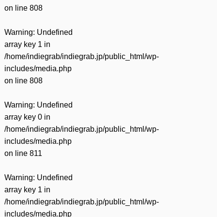
on line
808
Warning
: Undefined
array key 1 in
/home/indiegrab/indiegrab.jp/public_html/wp-
includes/media.php
on line
808
Warning
: Undefined
array key 0 in
/home/indiegrab/indiegrab.jp/public_html/wp-
includes/media.php
on line
811
Warning
: Undefined
array key 1 in
/home/indiegrab/indiegrab.jp/public_html/wp-
includes/media.php