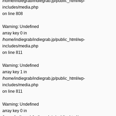
/home/indiegrab/indiegrab.jp/public_html/wp-
includes/media.php
on line
808
Warning
: Undefined
array key 0 in
/home/indiegrab/indiegrab.jp/public_html/wp-
includes/media.php
on line
811
Warning
: Undefined
array key 1 in
/home/indiegrab/indiegrab.jp/public_html/wp-
includes/media.php
on line
811
Warning
: Undefined
array key 0 in