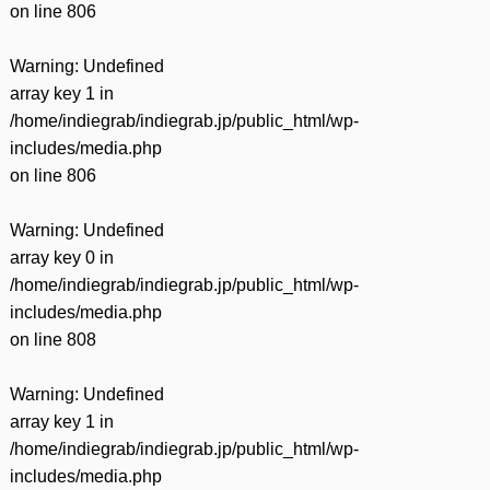
on line
806
Warning
: Undefined
array key 1 in
/home/indiegrab/indiegrab.jp/public_html/wp-
includes/media.php
on line
806
Warning
: Undefined
array key 0 in
/home/indiegrab/indiegrab.jp/public_html/wp-
includes/media.php
on line
808
Warning
: Undefined
array key 1 in
/home/indiegrab/indiegrab.jp/public_html/wp-
includes/media.php