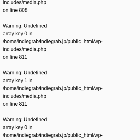
includes/media.php
on line
808
Warning
: Undefined
array key 0 in
/home/indiegrab/indiegrab.jp/public_html/wp-
includes/media.php
on line
811
Warning
: Undefined
array key 1 in
/home/indiegrab/indiegrab.jp/public_html/wp-
includes/media.php
on line
811
Warning
: Undefined
array key 0 in
/home/indiegrab/indiegrab.jp/public_html/wp-