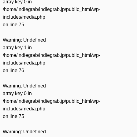
array key 0 in
/home/indiegrab/indiegrab.jp/public_html/wp-
includes/media.php
on line
75
Warning
: Undefined
array key 1 in
/home/indiegrab/indiegrab.jp/public_html/wp-
includes/media.php
on line
76
Warning
: Undefined
array key 0 in
/home/indiegrab/indiegrab.jp/public_html/wp-
includes/media.php
on line
75
Warning
: Undefined