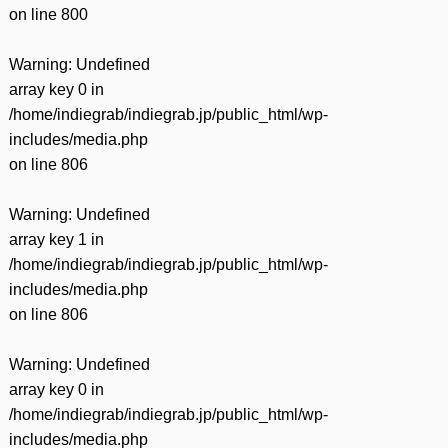
on line
800
Warning
: Undefined
array key 0 in
/home/indiegrab/indiegrab.jp/public_html/wp-
includes/media.php
on line
806
Warning
: Undefined
array key 1 in
/home/indiegrab/indiegrab.jp/public_html/wp-
includes/media.php
on line
806
Warning
: Undefined
array key 0 in
/home/indiegrab/indiegrab.jp/public_html/wp-
includes/media.php