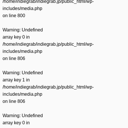
/home/indiegrab/indiegrab.jp/public_html/wp-
includes/media.php
on line
800
Warning
: Undefined
array key 0 in
/home/indiegrab/indiegrab.jp/public_html/wp-
includes/media.php
on line
806
Warning
: Undefined
array key 1 in
/home/indiegrab/indiegrab.jp/public_html/wp-
includes/media.php
on line
806
Warning
: Undefined
array key 0 in