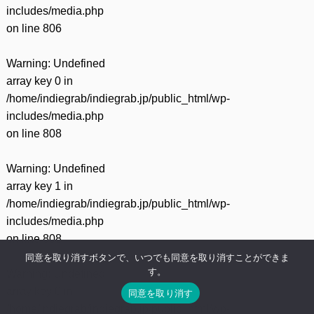
includes/media.php
on line
806
Warning
: Undefined
array key 0 in
/home/indiegrab/indiegrab.jp/public_html/wp-
includes/media.php
on line
808
Warning
: Undefined
array key 1 in
/home/indiegrab/indiegrab.jp/public_html/wp-
includes/media.php
on line
808
同意を取り消すボタンで、いつでも同意を取り消すことができま
す。
Warning
: Undefined
array key 0 in
同意を取り消す
/home/indiegrab/indiegrab.jp/public_html/wp-