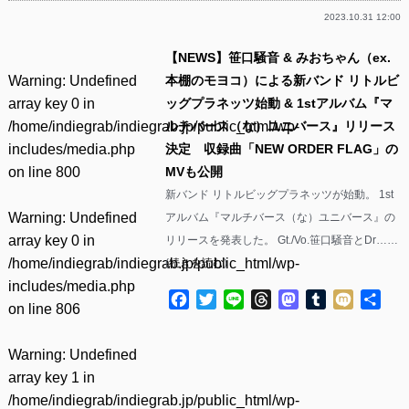
2023.10.31 12:00
【NEWS】笹口騒音 & みおちゃん（ex.
Warning
: Undefined
本棚のモヨコ）による新バンド リトルビ
array key 0 in
ッグプラネッツ始動 & 1stアルバム『マ
/home/indiegrab/indiegrab.jp/public_html/wp-
ルチバース（な）ユニバース』リリース
includes/media.php
決定 収録曲「NEW ORDER FLAG」の
on line
800
MVも公開
新バンド リトルビッグプラネッツが始動。 1st
Warning
: Undefined
アルバム『マルチバース（な）ユニバース』の
array key 0 in
リリースを発表した。 Gt./Vo.笹口騒音とDr……
/home/indiegrab/indiegrab.jp/public_html/wp-
(
続きを読む
)
includes/media.php
Facebook
Twitter
Line
Threads
Mastodon
Tumblr
Mixi
共
on line
806
有
Warning
: Undefined
array key 1 in
/home/indiegrab/indiegrab.jp/public_html/wp-