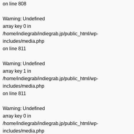
on line
808
Warning
: Undefined
array key 0 in
/home/indiegrab/indiegrab.jp/public_html/wp-
includes/media.php
on line
811
Warning
: Undefined
array key 1 in
/home/indiegrab/indiegrab.jp/public_html/wp-
includes/media.php
on line
811
Warning
: Undefined
array key 0 in
/home/indiegrab/indiegrab.jp/public_html/wp-
includes/media.php