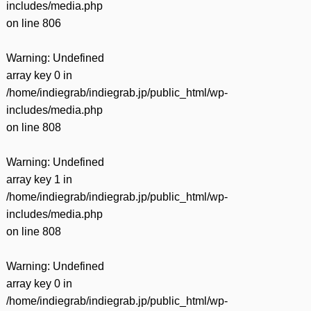
includes/media.php
on line
806
Warning
: Undefined
array key 0 in
/home/indiegrab/indiegrab.jp/public_html/wp-
includes/media.php
on line
808
Warning
: Undefined
array key 1 in
/home/indiegrab/indiegrab.jp/public_html/wp-
includes/media.php
on line
808
Warning
: Undefined
array key 0 in
/home/indiegrab/indiegrab.jp/public_html/wp-