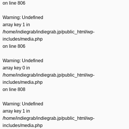
on line
806
Warning
: Undefined
array key 1 in
/home/indiegrab/indiegrab.jp/public_html/wp-
includes/media.php
on line
806
Warning
: Undefined
array key 0 in
/home/indiegrab/indiegrab.jp/public_html/wp-
includes/media.php
on line
808
Warning
: Undefined
array key 1 in
/home/indiegrab/indiegrab.jp/public_html/wp-
includes/media.php