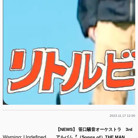
2023.11.17 12:00
【NEWS】 笹口騒音オーケストラ 3rd
Warning
: Undefined
アルバム『（Songs of）THE MAN