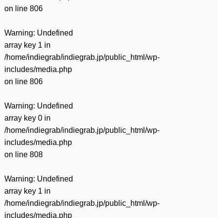
on line
806
Warning
: Undefined
array key 1 in
/home/indiegrab/indiegrab.jp/public_html/wp-
includes/media.php
on line
806
Warning
: Undefined
array key 0 in
/home/indiegrab/indiegrab.jp/public_html/wp-
includes/media.php
on line
808
Warning
: Undefined
array key 1 in
/home/indiegrab/indiegrab.jp/public_html/wp-
includes/media.php