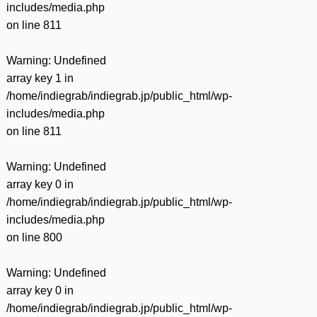
includes/media.php
on line
811
Warning
: Undefined
array key 1 in
/home/indiegrab/indiegrab.jp/public_html/wp-
includes/media.php
on line
811
Warning
: Undefined
array key 0 in
/home/indiegrab/indiegrab.jp/public_html/wp-
includes/media.php
on line
800
Warning
: Undefined
array key 0 in
/home/indiegrab/indiegrab.jp/public_html/wp-