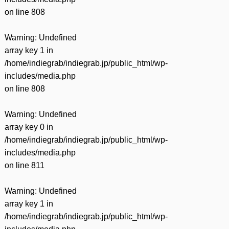
on line
808
Warning
: Undefined
array key 1 in
/home/indiegrab/indiegrab.jp/public_html/wp-
includes/media.php
on line
808
Warning
: Undefined
array key 0 in
/home/indiegrab/indiegrab.jp/public_html/wp-
includes/media.php
on line
811
Warning
: Undefined
array key 1 in
/home/indiegrab/indiegrab.jp/public_html/wp-