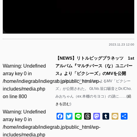
2023.11.23 12:00
【NEWS】リトルビッグプラネッツ 1st
Warning
: Undefined
アルバム『マルチバース（な）ユニバー
array key 0 in
ス』より「ピクシーズ」のMVを公開
/home/indiegrab/indiegrab.jp/public_html/wp-
リトルビッグプラネッツによるMV「ピクシー
includes/media.php
ズ」が公開された。 Gt./Vo.笹口騒音とDr./Cho.
on line
800
みおちゃん（ex.本棚のモヨコ）の謎に……(
続
きを読む
)
Warning
: Undefined
Facebook
Twitter
Line
Threads
Mastodon
Tumblr
Mixi
共
array key 0 in
有
/home/indiegrab/indiegrab.jp/public_html/wp-
includes/media.php