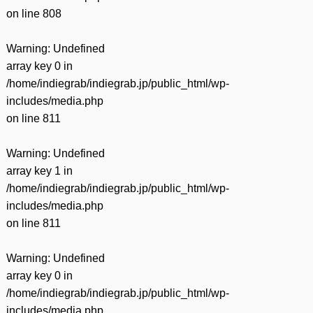
on line
808
Warning
: Undefined
array key 0 in
/home/indiegrab/indiegrab.jp/public_html/wp-
includes/media.php
on line
811
Warning
: Undefined
array key 1 in
/home/indiegrab/indiegrab.jp/public_html/wp-
includes/media.php
on line
811
Warning
: Undefined
array key 0 in
/home/indiegrab/indiegrab.jp/public_html/wp-
includes/media.php