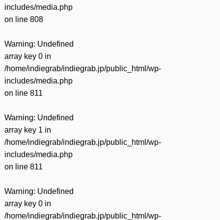
includes/media.php
on line
808
Warning
: Undefined
array key 0 in
/home/indiegrab/indiegrab.jp/public_html/wp-
includes/media.php
on line
811
Warning
: Undefined
array key 1 in
/home/indiegrab/indiegrab.jp/public_html/wp-
includes/media.php
on line
811
Warning
: Undefined
array key 0 in
/home/indiegrab/indiegrab.jp/public_html/wp-