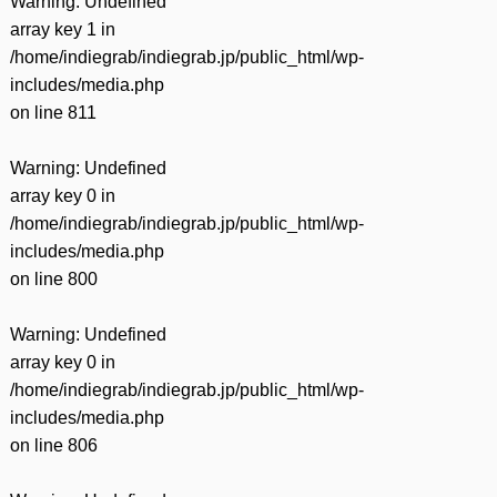
Warning
: Undefined
array key 1 in
/home/indiegrab/indiegrab.jp/public_html/wp-
includes/media.php
on line
811
Warning
: Undefined
array key 0 in
/home/indiegrab/indiegrab.jp/public_html/wp-
includes/media.php
on line
800
Warning
: Undefined
array key 0 in
/home/indiegrab/indiegrab.jp/public_html/wp-
includes/media.php
on line
806