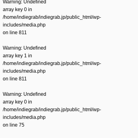
Warning
: Undefined
array key 0 in
/home/indiegrab/indiegrab.jp/public_html/wp-
includes/media.php
on line
811
Warning
: Undefined
array key 1 in
/home/indiegrab/indiegrab.jp/public_html/wp-
includes/media.php
on line
811
Warning
: Undefined
array key 0 in
/home/indiegrab/indiegrab.jp/public_html/wp-
includes/media.php
on line
75