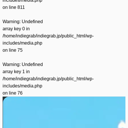
includes/media.php
on line
811
Warning
: Undefined
array key 0 in
/home/indiegrab/indiegrab.jp/public_html/wp-
includes/media.php
on line
75
Warning
: Undefined
array key 1 in
/home/indiegrab/indiegrab.jp/public_html/wp-
includes/media.php
on line
76