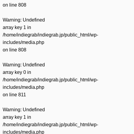
on line
808
Warning
: Undefined
array key 1 in
/home/indiegrab/indiegrab.jp/public_html/wp-
includes/media.php
on line
808
Warning
: Undefined
array key 0 in
/home/indiegrab/indiegrab.jp/public_html/wp-
includes/media.php
on line
811
Warning
: Undefined
array key 1 in
/home/indiegrab/indiegrab.jp/public_html/wp-
includes/media.php