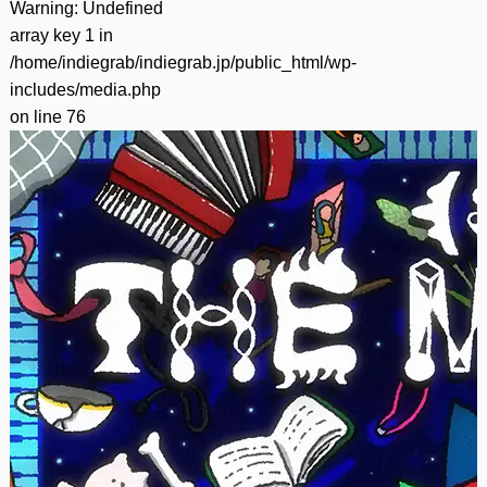
Warning
: Undefined
array key 1 in
/home/indiegrab/indiegrab.jp/public_html/wp-
includes/media.php
on line
76