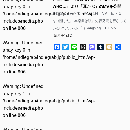
array key 0 in
WHO…』より「耳たぶ」のMVを公開
/home/indiegrab/indiegrab.jp/public_html/wp-
笹口騒音オーケストラは11日、MV「耳たぶ」
includes/media.php
を公開した。 本楽曲は現在先行発売を行なって
on line
800
いる3rdアルバム『（Songs of）THE MA……
(
続きを読む
)
Warning
: Undefined
Facebook
Twitter
Line
Threads
Mastodon
Tumblr
Mixi
共
array key 0 in
有
/home/indiegrab/indiegrab.jp/public_html/wp-
includes/media.php
on line
806
Warning
: Undefined
array key 1 in
/home/indiegrab/indiegrab.jp/public_html/wp-
includes/media.php
on line
806
Warning
: Undefined