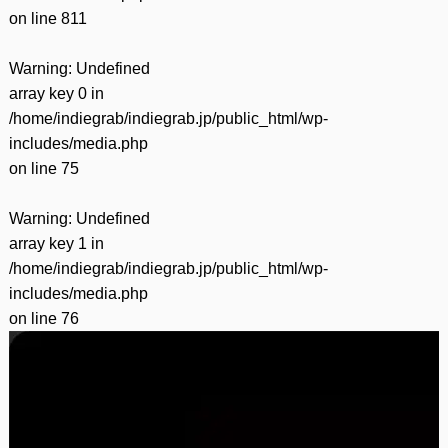
on line
811
Warning
: Undefined
array key 0 in
/home/indiegrab/indiegrab.jp/public_html/wp-
includes/media.php
on line
75
Warning
: Undefined
array key 1 in
/home/indiegrab/indiegrab.jp/public_html/wp-
includes/media.php
on line
76