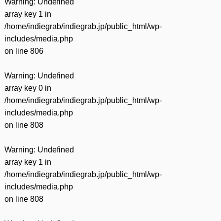
Warning
: Undefined
array key 1 in
/home/indiegrab/indiegrab.jp/public_html/wp-
includes/media.php
on line
806
Warning
: Undefined
array key 0 in
/home/indiegrab/indiegrab.jp/public_html/wp-
includes/media.php
on line
808
Warning
: Undefined
array key 1 in
/home/indiegrab/indiegrab.jp/public_html/wp-
includes/media.php
on line
808