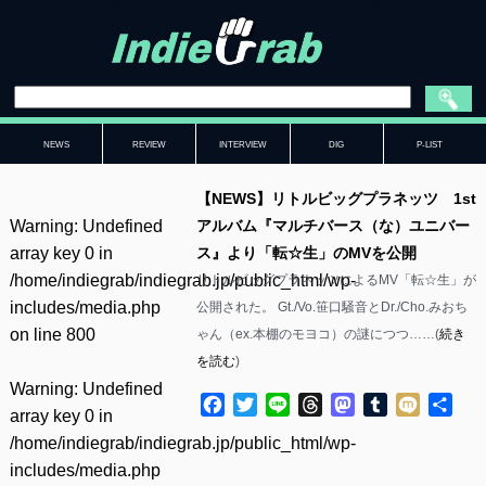
NEWS
REVIEW
INTERVIEW
DIG
P-LIST
【NEWS】リトルビッグプラネッツ 1st
Warning
: Undefined
アルバム『マルチバース（な）ユニバー
array key 0 in
ス』より「転☆生」のMVを公開
/home/indiegrab/indiegrab.jp/public_html/wp-
リトルビッグプラネッツによるMV「転☆生」が
includes/media.php
公開された。 Gt./Vo.笹口騒音とDr./Cho.みおち
on line
800
ゃん（ex.本棚のモヨコ）の謎につつ……(
続き
を読む
)
Warning
: Undefined
Facebook
Twitter
Line
Threads
Mastodon
Tumblr
Mixi
共
array key 0 in
有
/home/indiegrab/indiegrab.jp/public_html/wp-
includes/media.php