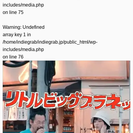
includes/media.php
on line
75
Warning
: Undefined
array key 1 in
/home/indiegrab/indiegrab.jp/public_html/wp-
includes/media.php
on line
76