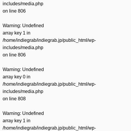
includes/media.php
on line
806
Warning
: Undefined
array key 1 in
/home/indiegrab/indiegrab.jp/public_html/wp-
includes/media.php
on line
806
Warning
: Undefined
array key 0 in
/home/indiegrab/indiegrab.jp/public_html/wp-
includes/media.php
on line
808
Warning
: Undefined
array key 1 in
/home/indiegrab/indiegrab.jp/public_html/wp-