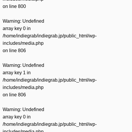
on line
800
Warning
: Undefined
array key 0 in
/home/indiegrab/indiegrab.jp/public_html/wp-
includes/media.php
on line
806
Warning
: Undefined
array key 1 in
/home/indiegrab/indiegrab.jp/public_html/wp-
includes/media.php
on line
806
Warning
: Undefined
array key 0 in
/home/indiegrab/indiegrab.jp/public_html/wp-
includes/media.php