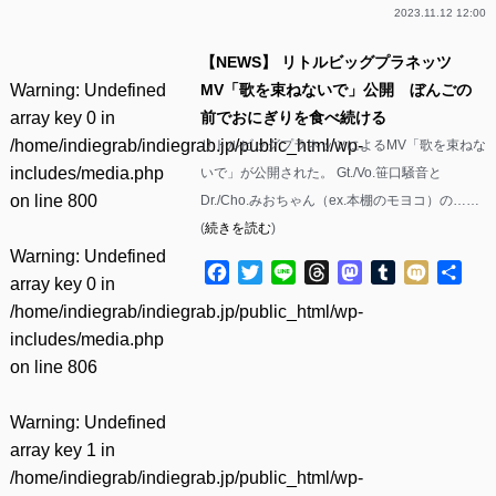
2023.11.12 12:00
【NEWS】 リトルビッグプラネッツ
Warning
: Undefined
MV「歌を束ねないで」公開 ぼんごの
array key 0 in
前でおにぎりを食べ続ける
/home/indiegrab/indiegrab.jp/public_html/wp-
リトルビッグプラネッツによるMV「歌を束ねな
includes/media.php
いで」が公開された。 Gt./Vo.笹口騒音と
on line
800
Dr./Cho.みおちゃん（ex.本棚のモヨコ）の……
(
続きを読む
)
Warning
: Undefined
Facebook
Twitter
Line
Threads
Mastodon
Tumblr
Mixi
共
array key 0 in
有
/home/indiegrab/indiegrab.jp/public_html/wp-
includes/media.php
on line
806
Warning
: Undefined
array key 1 in
/home/indiegrab/indiegrab.jp/public_html/wp-