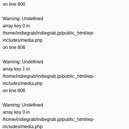
on line
800
Warning
: Undefined
array key 0 in
/home/indiegrab/indiegrab.jp/public_html/wp-
includes/media.php
on line
806
Warning
: Undefined
array key 1 in
/home/indiegrab/indiegrab.jp/public_html/wp-
includes/media.php
on line
806
Warning
: Undefined
array key 0 in
/home/indiegrab/indiegrab.jp/public_html/wp-
includes/media.php