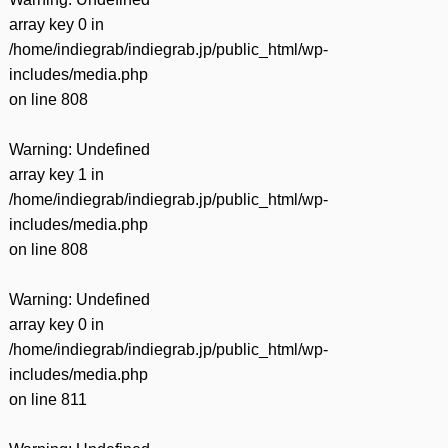
array key 0 in
/home/indiegrab/indiegrab.jp/public_html/wp-
includes/media.php
on line
808
Warning
: Undefined
array key 1 in
/home/indiegrab/indiegrab.jp/public_html/wp-
includes/media.php
on line
808
Warning
: Undefined
array key 0 in
/home/indiegrab/indiegrab.jp/public_html/wp-
includes/media.php
on line
811