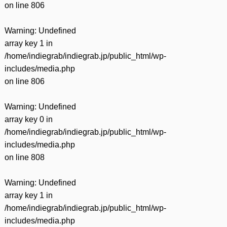
on line
806
Warning
: Undefined
array key 1 in
/home/indiegrab/indiegrab.jp/public_html/wp-
includes/media.php
on line
806
Warning
: Undefined
array key 0 in
/home/indiegrab/indiegrab.jp/public_html/wp-
includes/media.php
on line
808
Warning
: Undefined
array key 1 in
/home/indiegrab/indiegrab.jp/public_html/wp-
includes/media.php