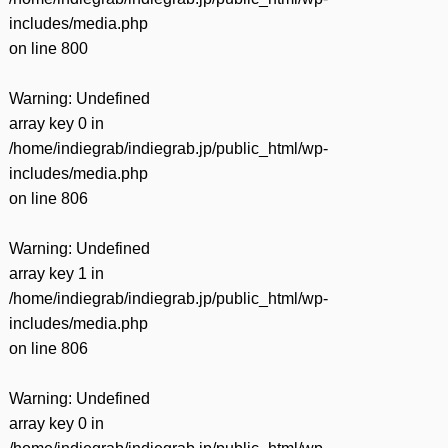
includes/media.php
on line
800
Warning
: Undefined
array key 0 in
/home/indiegrab/indiegrab.jp/public_html/wp-
includes/media.php
on line
806
Warning
: Undefined
array key 1 in
/home/indiegrab/indiegrab.jp/public_html/wp-
includes/media.php
on line
806
Warning
: Undefined
array key 0 in