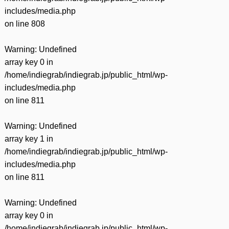
includes/media.php
on line
808
Warning
: Undefined
array key 0 in
/home/indiegrab/indiegrab.jp/public_html/wp-
includes/media.php
on line
811
Warning
: Undefined
array key 1 in
/home/indiegrab/indiegrab.jp/public_html/wp-
includes/media.php
on line
811
Warning
: Undefined
array key 0 in
/home/indiegrab/indiegrab.jp/public_html/wp-