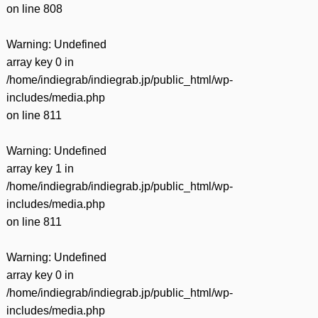
on line
808
Warning
: Undefined
array key 0 in
/home/indiegrab/indiegrab.jp/public_html/wp-
includes/media.php
on line
811
Warning
: Undefined
array key 1 in
/home/indiegrab/indiegrab.jp/public_html/wp-
includes/media.php
on line
811
Warning
: Undefined
array key 0 in
/home/indiegrab/indiegrab.jp/public_html/wp-
includes/media.php