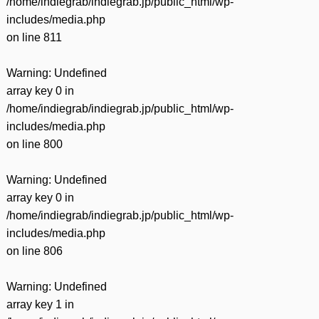
/home/indiegrab/indiegrab.jp/public_html/wp-
includes/media.php
on line
811
Warning
: Undefined
array key 0 in
/home/indiegrab/indiegrab.jp/public_html/wp-
includes/media.php
on line
800
Warning
: Undefined
array key 0 in
/home/indiegrab/indiegrab.jp/public_html/wp-
includes/media.php
on line
806
Warning
: Undefined
array key 1 in