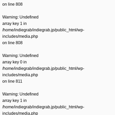
on line
808
Warning
: Undefined
array key 1 in
/home/indiegrab/indiegrab.jp/public_html/wp-
includes/media.php
on line
808
Warning
: Undefined
array key 0 in
/home/indiegrab/indiegrab.jp/public_html/wp-
includes/media.php
on line
811
Warning
: Undefined
array key 1 in
/home/indiegrab/indiegrab.jp/public_html/wp-
includes/media.php