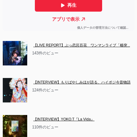
【LIVE REPORT】ぶっ恋呂百花　ワンマンライブ「楯突...
143件のビュー
【INTERVIEW】もりばやしみほが語る、ハイポジ今昔物語
124件のビュー
【INTERVIEW】YOKO.T『La Vida』
110件のビュー