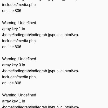
includes/media.php
on line
806
Warning
: Undefined
array key 1 in
/home/indiegrab/indiegrab.jp/public_html/wp-
includes/media.php
on line
806
Warning
: Undefined
array key 0 in
/home/indiegrab/indiegrab.jp/public_html/wp-
includes/media.php
on line
808
Warning
: Undefined
array key 1 in
/home/indiegrab/indiegrab.jp/public_html/wp-