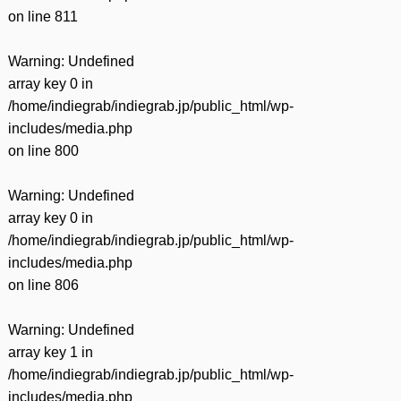
on line
811
Warning
: Undefined
array key 0 in
/home/indiegrab/indiegrab.jp/public_html/wp-
includes/media.php
on line
800
Warning
: Undefined
array key 0 in
/home/indiegrab/indiegrab.jp/public_html/wp-
includes/media.php
on line
806
Warning
: Undefined
array key 1 in
/home/indiegrab/indiegrab.jp/public_html/wp-
includes/media.php