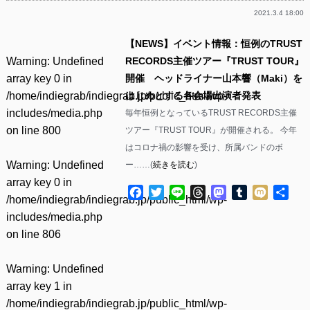
2021.3.4 18:00
【NEWS】イベント情報：恒例のTRUST
Warning
: Undefined
RECORDS主催ツアー『TRUST TOUR』
array key 0 in
開催 ヘッドライナー山本響（Maki）を
/home/indiegrab/indiegrab.jp/public_html/wp-
はじめとする各会場出演者発表
includes/media.php
毎年恒例となっているTRUST RECORDS主催
on line
800
ツアー『TRUST TOUR』が開催される。 今年
はコロナ禍の影響を受け、所属バンドのボ
Warning
: Undefined
ー……(
続きを読む
)
array key 0 in
Facebook
Twitter
Line
Threads
Mastodon
Tumblr
Mixi
共
/home/indiegrab/indiegrab.jp/public_html/wp-
有
includes/media.php
on line
806
Warning
: Undefined
array key 1 in
/home/indiegrab/indiegrab.jp/public_html/wp-