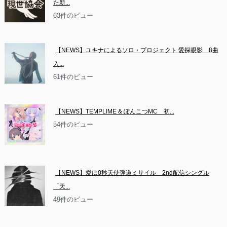
た新...
63件のビュー
【NEWS】ユキナによるソロ・プロジェクト 愛探眼影　8曲
入...
61件のビュー
【NEWS】TEMPLIME & ぽんこつMC　初...
54件のビュー
【NEWS】愛は0秒天使弾道ミサイル　2nd配信シングル
「天...
49件のビュー