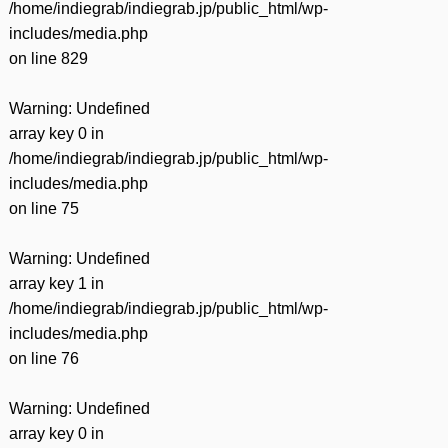
/home/indiegrab/indiegrab.jp/public_html/wp-
includes/media.php
on line
829
Warning
: Undefined
array key 0 in
/home/indiegrab/indiegrab.jp/public_html/wp-
includes/media.php
on line
75
Warning
: Undefined
array key 1 in
/home/indiegrab/indiegrab.jp/public_html/wp-
includes/media.php
on line
76
Warning
: Undefined
array key 0 in