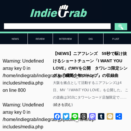
NEWS
REVIEW
INTERVIEW
DIG
P-LIST
【NEWS】ニアフレンズ 59秒で駆け抜
Warning
: Undefined
けるショートチューン「I WANT YOU
array key 0 in
LOVE」のMVを公開 タワレコ限定シン
/home/indiegrab/indiegrab.jp/public_html/wp-
グル『瞬間少年ジャンプ』の収録曲
includes/media.php
大阪を拠点として活動するニアフレンズは4
on line
800
日、MV「I WANT YOU LOVE」を公開した。 こ
の楽曲は3/10にタワーレコード店舗限定で……
Warning
: Undefined
(
続きを読む
)
array key 0 in
Facebook
Twitter
Line
Threads
Mastodon
Tumblr
Mixi
共
/home/indiegrab/indiegrab.jp/public_html/wp-
有
includes/media.php