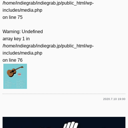
/home/indiegrab/indiegrab.jp/public_html/wp-
includes/media.php
on line
75
Warning
: Undefined
array key 1 in
/home/indiegrab/indiegrab.jp/public_html/wp-
includes/media.php
on line
76
2020.7.10 19:00