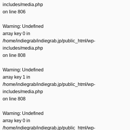
includes/media.php
on line
806
Warning
: Undefined
array key 0 in
/home/indiegrab/indiegrab.jp/public_html/wp-
includes/media.php
on line
808
Warning
: Undefined
array key 1 in
/home/indiegrab/indiegrab.jp/public_html/wp-
includes/media.php
on line
808
Warning
: Undefined
array key 0 in
/home/indiegrab/indiegrab.jp/public_html/wp-