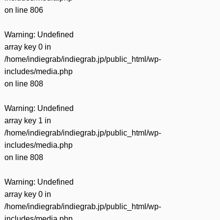
on line
806
Warning
: Undefined
array key 0 in
/home/indiegrab/indiegrab.jp/public_html/wp-
includes/media.php
on line
808
Warning
: Undefined
array key 1 in
/home/indiegrab/indiegrab.jp/public_html/wp-
includes/media.php
on line
808
Warning
: Undefined
array key 0 in
/home/indiegrab/indiegrab.jp/public_html/wp-
includes/media.php