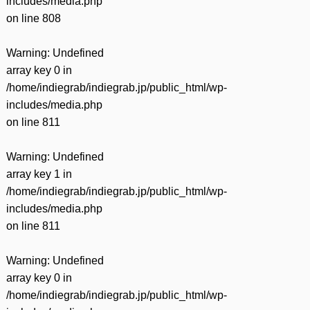
includes/media.php
on line
808
Warning
: Undefined
array key 0 in
/home/indiegrab/indiegrab.jp/public_html/wp-
includes/media.php
on line
811
Warning
: Undefined
array key 1 in
/home/indiegrab/indiegrab.jp/public_html/wp-
includes/media.php
on line
811
Warning
: Undefined
array key 0 in
/home/indiegrab/indiegrab.jp/public_html/wp-