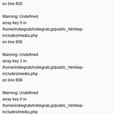
on line
800
Warning
: Undefined
array key 0 in
/home/indiegrab/indiegrab.jp/public_html/wp-
includes/media.php
on line
806
Warning
: Undefined
array key 1 in
/home/indiegrab/indiegrab.jp/public_html/wp-
includes/media.php
on line
806
Warning
: Undefined
array key 0 in
/home/indiegrab/indiegrab.jp/public_html/wp-
includes/media.php