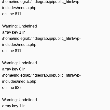
/home/indiegrab/indiegrab.jp/public_html/wp-
includes/media.php
on line
811
Warning
: Undefined
array key 1 in
/home/indiegrab/indiegrab.jp/public_html/wp-
includes/media.php
on line
811
Warning
: Undefined
array key 0 in
/home/indiegrab/indiegrab.jp/public_html/wp-
includes/media.php
on line
828
Warning
: Undefined
array key 1 in