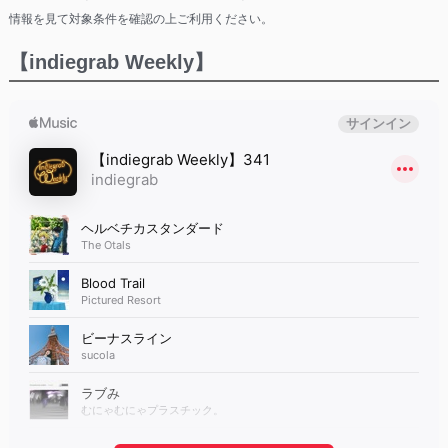
情報を見て対象条件を確認の上ご利用ください。
【indiegrab Weekly】