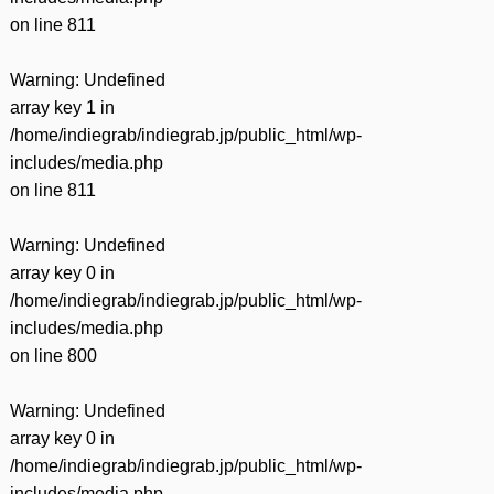
on line
811
Warning
: Undefined
array key 1 in
/home/indiegrab/indiegrab.jp/public_html/wp-
includes/media.php
on line
811
Warning
: Undefined
array key 0 in
/home/indiegrab/indiegrab.jp/public_html/wp-
includes/media.php
on line
800
Warning
: Undefined
array key 0 in
/home/indiegrab/indiegrab.jp/public_html/wp-
includes/media.php