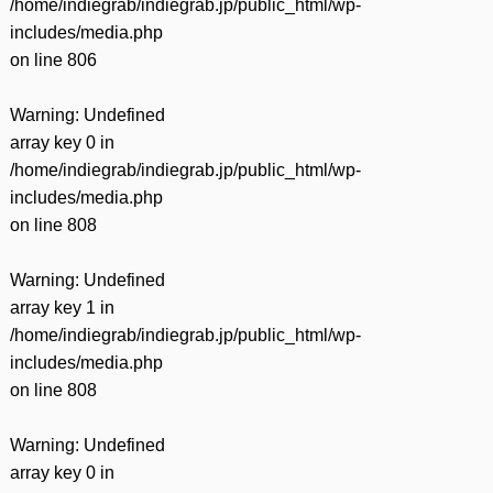
/home/indiegrab/indiegrab.jp/public_html/wp-
includes/media.php
on line
806
Warning
: Undefined
array key 0 in
/home/indiegrab/indiegrab.jp/public_html/wp-
includes/media.php
on line
808
Warning
: Undefined
array key 1 in
/home/indiegrab/indiegrab.jp/public_html/wp-
includes/media.php
on line
808
Warning
: Undefined
array key 0 in