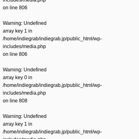
on line
806
Warning
: Undefined
array key 1 in
/home/indiegrab/indiegrab.jp/public_html/wp-
includes/media.php
on line
806
Warning
: Undefined
array key 0 in
/home/indiegrab/indiegrab.jp/public_html/wp-
includes/media.php
on line
808
Warning
: Undefined
array key 1 in
/home/indiegrab/indiegrab.jp/public_html/wp-