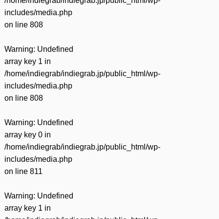
/home/indiegrab/indiegrab.jp/public_html/wp-
includes/media.php
on line
808
Warning
: Undefined
array key 1 in
/home/indiegrab/indiegrab.jp/public_html/wp-
includes/media.php
on line
808
Warning
: Undefined
array key 0 in
/home/indiegrab/indiegrab.jp/public_html/wp-
includes/media.php
on line
811
Warning
: Undefined
array key 1 in