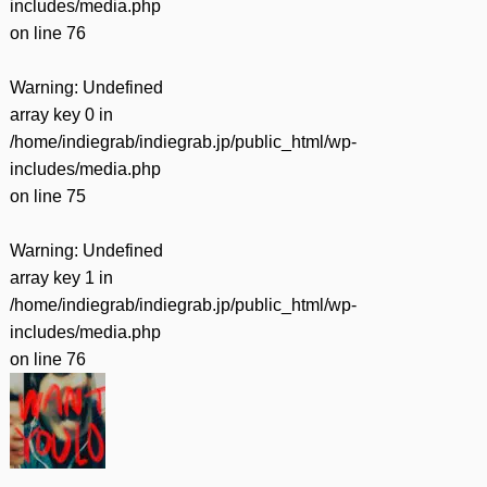
includes/media.php
on line
76
Warning
: Undefined
array key 0 in
/home/indiegrab/indiegrab.jp/public_html/wp-
includes/media.php
on line
75
Warning
: Undefined
array key 1 in
/home/indiegrab/indiegrab.jp/public_html/wp-
includes/media.php
on line
76