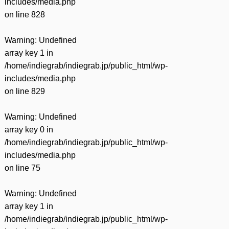
includes/media.php
on line
828
Warning
: Undefined
array key 1 in
/home/indiegrab/indiegrab.jp/public_html/wp-
includes/media.php
on line
829
Warning
: Undefined
array key 0 in
/home/indiegrab/indiegrab.jp/public_html/wp-
includes/media.php
on line
75
Warning
: Undefined
array key 1 in
/home/indiegrab/indiegrab.jp/public_html/wp-