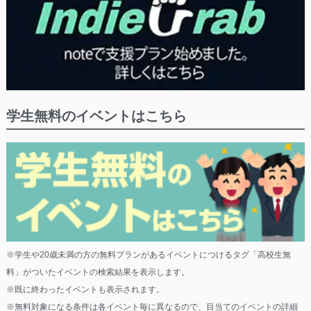
学生無料のイベントはこちら
※学生や20歳未満の方の無料プランがあるイベントにつけるタグ「高校生無
料」がついたイベントの検索結果を表示します。
※既に終わったイベントも表示されます。
※無料対象になる条件は各イベント毎に異なるので、目当てのイベントの詳細