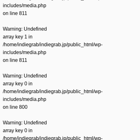
includes/media.php
on line
811
Warning
: Undefined
array key 1 in
/home/indiegrab/indiegrab.jp/public_html/wp-
includes/media.php
on line
811
Warning
: Undefined
array key 0 in
/home/indiegrab/indiegrab.jp/public_html/wp-
includes/media.php
on line
800
Warning
: Undefined
array key 0 in
/home/indiegrab/indiegrab.jp/public_html/wp-