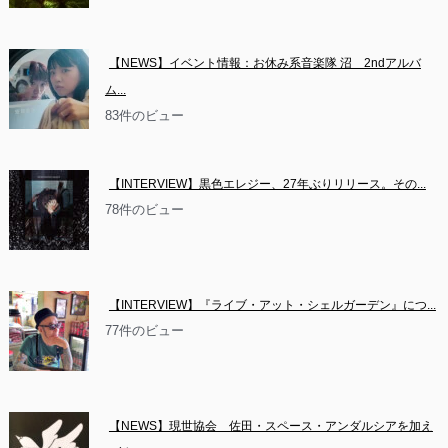
【NEWS】イベント情報：お休み系音楽隊 沼　2ndアルバ
ム...
83件のビュー
【INTERVIEW】黒色エレジー、27年ぶりリリース。その...
78件のビュー
【INTERVIEW】『ライブ・アット・シェルガーデン』につ...
77件のビュー
【NEWS】現世協会　佐田・スペース・アンダルシアを加え