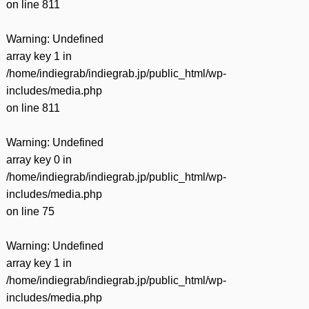
on line
811
Warning
: Undefined
array key 1 in
/home/indiegrab/indiegrab.jp/public_html/wp-
includes/media.php
on line
811
Warning
: Undefined
array key 0 in
/home/indiegrab/indiegrab.jp/public_html/wp-
includes/media.php
on line
75
Warning
: Undefined
array key 1 in
/home/indiegrab/indiegrab.jp/public_html/wp-
includes/media.php