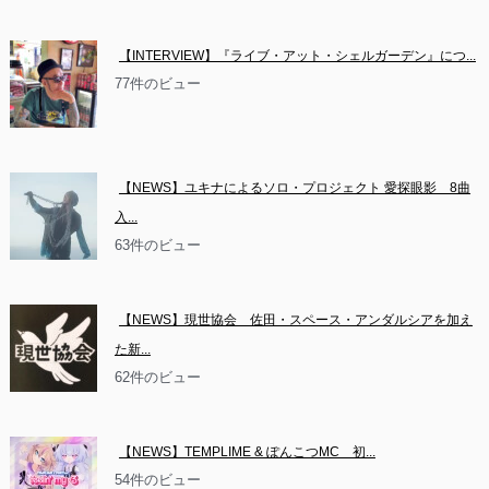
【INTERVIEW】『ライブ・アット・シェルガーデン』につ...
77件のビュー
【NEWS】ユキナによるソロ・プロジェクト 愛探眼影　8曲
入...
63件のビュー
【NEWS】現世協会　佐田・スペース・アンダルシアを加え
た新...
62件のビュー
【NEWS】TEMPLIME & ぽんこつMC　初...
54件のビュー