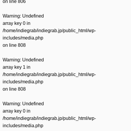
on line
806
Warning
: Undefined
array key 0 in
/home/indiegrab/indiegrab.jp/public_html/wp-
includes/media.php
on line
808
Warning
: Undefined
array key 1 in
/home/indiegrab/indiegrab.jp/public_html/wp-
includes/media.php
on line
808
Warning
: Undefined
array key 0 in
/home/indiegrab/indiegrab.jp/public_html/wp-
includes/media.php