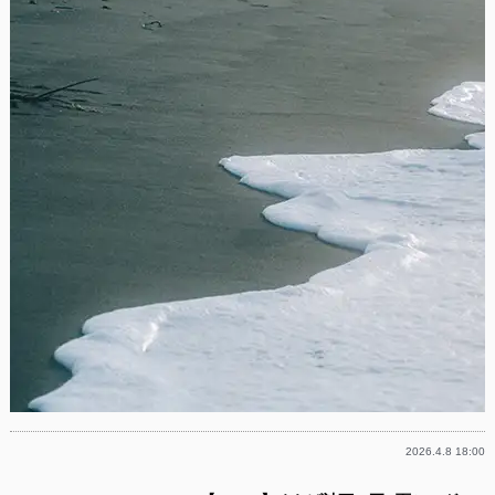
2026.4.8 18:00