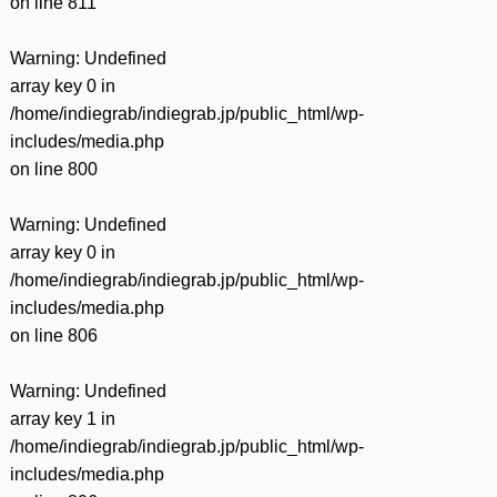
on line
811
Warning
: Undefined
array key 0 in
/home/indiegrab/indiegrab.jp/public_html/wp-
includes/media.php
on line
800
Warning
: Undefined
array key 0 in
/home/indiegrab/indiegrab.jp/public_html/wp-
includes/media.php
on line
806
Warning
: Undefined
array key 1 in
/home/indiegrab/indiegrab.jp/public_html/wp-
includes/media.php