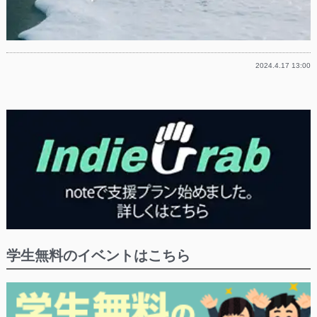
2024.4.17 13:00
学生無料のイベントはこちら