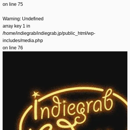
on line
75
Warning
: Undefined
array key 1 in
/home/indiegrab/indiegrab.jp/public_html/wp-
includes/media.php
on line
76