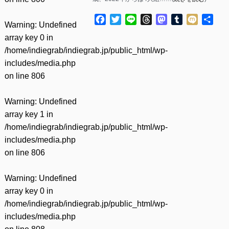
Facebook
Twitter
Line
Threads
Mastodon
Tumblr
Mixi
共
Warning
: Undefined
有
array key 0 in
/home/indiegrab/indiegrab.jp/public_html/wp-
includes/media.php
on line
806
Warning
: Undefined
array key 1 in
/home/indiegrab/indiegrab.jp/public_html/wp-
includes/media.php
on line
806
Warning
: Undefined
array key 0 in
/home/indiegrab/indiegrab.jp/public_html/wp-
includes/media.php