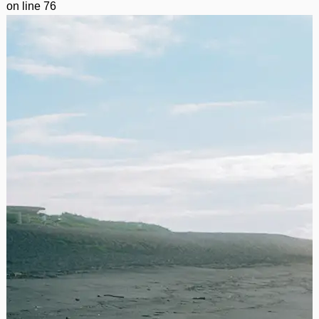
on line
76