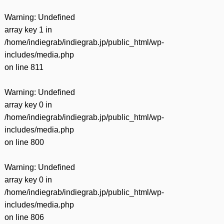
Warning
: Undefined
array key 1 in
/home/indiegrab/indiegrab.jp/public_html/wp-
includes/media.php
on line
811
Warning
: Undefined
array key 0 in
/home/indiegrab/indiegrab.jp/public_html/wp-
includes/media.php
on line
800
Warning
: Undefined
array key 0 in
/home/indiegrab/indiegrab.jp/public_html/wp-
includes/media.php
on line
806