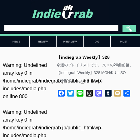
NEWS
REVIEW
INTERVIEW
DIG
P-LIST
【indiegrab Weekly】328
Warning
: Undefined
今週のプレイリストです。 久々の20曲前後。
array key 0 in
【indiegrab Weekly】328 MON/KU – SO
/home/indiegrab/indiegrab.jp/public_html/wp-
MANY CA……(
続きを読む
)
includes/media.php
Facebook
Twitter
Line
Threads
Mastodon
Tumblr
Mixi
共
on line
800
有
Warning
: Undefined
array key 0 in
/home/indiegrab/indiegrab.jp/public_html/wp-
includes/media.php