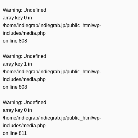
Warning
: Undefined
array key 0 in
/home/indiegrab/indiegrab.jp/public_html/wp-
includes/media.php
on line
808
Warning
: Undefined
array key 1 in
/home/indiegrab/indiegrab.jp/public_html/wp-
includes/media.php
on line
808
Warning
: Undefined
array key 0 in
/home/indiegrab/indiegrab.jp/public_html/wp-
includes/media.php
on line
811