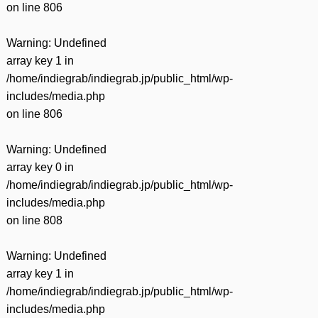
on line
806
Warning
: Undefined
array key 1 in
/home/indiegrab/indiegrab.jp/public_html/wp-
includes/media.php
on line
806
Warning
: Undefined
array key 0 in
/home/indiegrab/indiegrab.jp/public_html/wp-
includes/media.php
on line
808
Warning
: Undefined
array key 1 in
/home/indiegrab/indiegrab.jp/public_html/wp-
includes/media.php