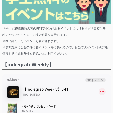
※学生や20歳未満の方の無料プランがあるイベントにつけるタグ「高校生無
料」がついたイベントの検索結果を表示します。
※既に終わったイベントも表示されます。
※無料対象になる条件は各イベント毎に異なるので、目当てのイベントの詳細
情報を見て対象条件を確認の上ご利用ください。
【indiegrab Weekly】