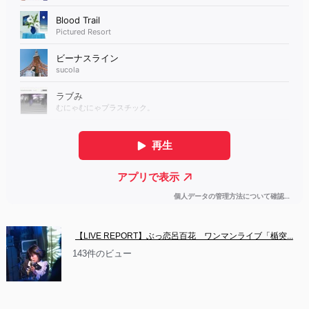
【LIVE REPORT】ぶっ恋呂百花　ワンマンライブ「楯突...
143件のビュー