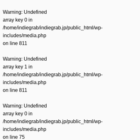
Warning
: Undefined
array key 0 in
/home/indiegrab/indiegrab.jp/public_html/wp-
includes/media.php
on line
811
Warning
: Undefined
array key 1 in
/home/indiegrab/indiegrab.jp/public_html/wp-
includes/media.php
on line
811
Warning
: Undefined
array key 0 in
/home/indiegrab/indiegrab.jp/public_html/wp-
includes/media.php
on line
75