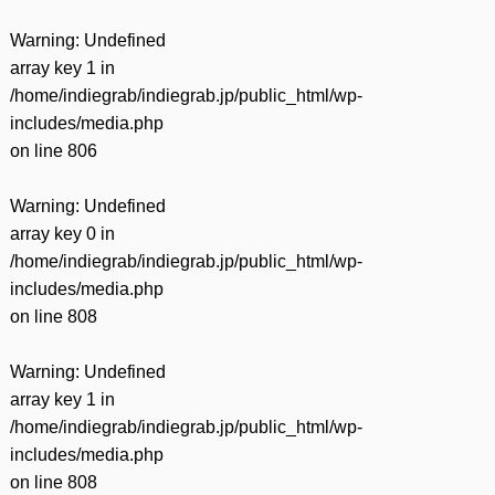
Warning
: Undefined
array key 1 in
/home/indiegrab/indiegrab.jp/public_html/wp-
includes/media.php
on line
806
Warning
: Undefined
array key 0 in
/home/indiegrab/indiegrab.jp/public_html/wp-
includes/media.php
on line
808
Warning
: Undefined
array key 1 in
/home/indiegrab/indiegrab.jp/public_html/wp-
includes/media.php
on line
808