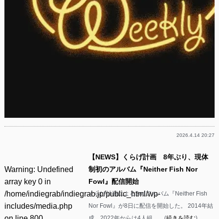
2026.4.14 20:27
【NEWS】くらげ計画 8年ぶり、現体
Warning
: Undefined
制初のアルバム『Neither Fish Nor
array key 0 in
Fowl』配信開始
/home/indiegrab/indiegrab.jp/public_html/wp-
くらげ計画による2ndアルバム『Neither Fish
includes/media.php
Nor Fowl』が8日に配信を開始した。 2014年結
on line
800
成、2022年からは4人組……(
続きを読む
)