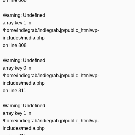
on line
808
Warning
: Undefined
array key 1 in
/home/indiegrab/indiegrab.jp/public_html/wp-
includes/media.php
on line
808
Warning
: Undefined
array key 0 in
/home/indiegrab/indiegrab.jp/public_html/wp-
includes/media.php
on line
811
Warning
: Undefined
array key 1 in
/home/indiegrab/indiegrab.jp/public_html/wp-
includes/media.php