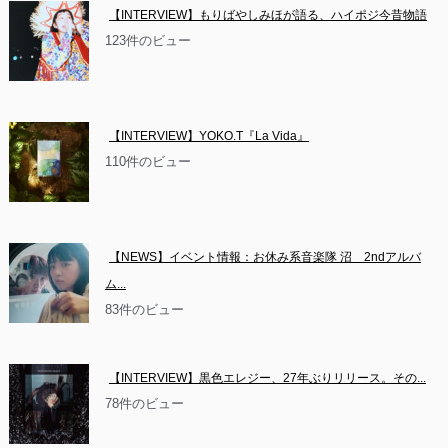
【INTERVIEW】もりばやしみほが語る、ハイポジ今昔物語
123件のビュー
【INTERVIEW】YOKO.T『La Vida』
110件のビュー
【NEWS】イベント情報：お休み系音楽隊 沼　2ndアルバ
ム...
83件のビュー
【INTERVIEW】黒色エレジー、27年ぶりリリース。その...
78件のビュー