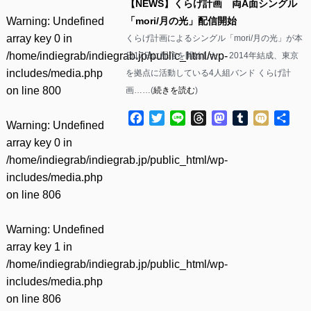
【NEWS】くらげ計画 両A面シングル
Warning
: Undefined
「mori/月の光」配信開始
array key 0 in
くらげ計画によるシングル「mori/月の光」が本
/home/indiegrab/indiegrab.jp/public_html/wp-
日17日に配信を開始した。 2014年結成、東京
includes/media.php
を拠点に活動している4人組バンド くらげ計
on line
800
画……(
続きを読む
)
Facebook
Twitter
Line
Threads
Mastodon
Tumblr
Mixi
共
Warning
: Undefined
有
array key 0 in
/home/indiegrab/indiegrab.jp/public_html/wp-
includes/media.php
on line
806
Warning
: Undefined
array key 1 in
/home/indiegrab/indiegrab.jp/public_html/wp-
includes/media.php
on line
806