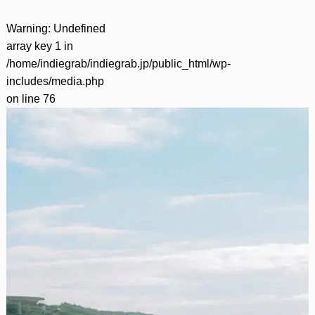
Warning
: Undefined
array key 1 in
/home/indiegrab/indiegrab.jp/public_html/wp-
includes/media.php
on line
76