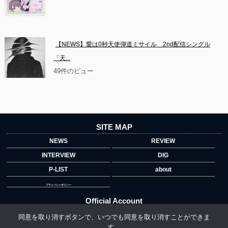
【NEWS】愛は0秒天使弾道ミサイル　2nd配信シングル
「天...
49件のビュー
SITE MAP
NEWS
REVIEW
INTERVIEW
DIG
P-LIST
about
プライバシーポリシー
Official Account
同意を取り消すボタンで、いつでも同意を取り消すことができま
す。
">