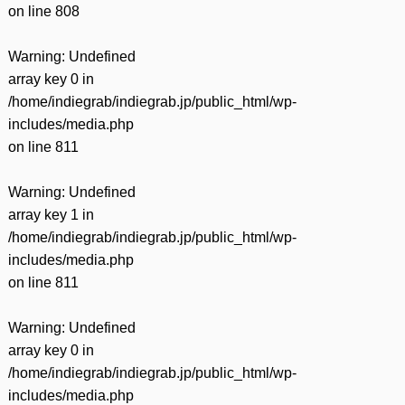
on line
808
Warning
: Undefined
array key 0 in
/home/indiegrab/indiegrab.jp/public_html/wp-
includes/media.php
on line
811
Warning
: Undefined
array key 1 in
/home/indiegrab/indiegrab.jp/public_html/wp-
includes/media.php
on line
811
Warning
: Undefined
array key 0 in
/home/indiegrab/indiegrab.jp/public_html/wp-
includes/media.php