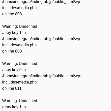
/home/indiegrab/indiegrab.jp/public_html/wp-
includes/media.php
on line
808
Warning
: Undefined
array key 1 in
/home/indiegrab/indiegrab.jp/public_html/wp-
includes/media.php
on line
808
Warning
: Undefined
array key 0 in
/home/indiegrab/indiegrab.jp/public_html/wp-
includes/media.php
on line
811
Warning
: Undefined
array key 1 in