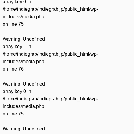
array key 0 in
/home/indiegrab/indiegrab.jp/public_html/wp-
includes/media.php
on line
75
Warning
: Undefined
array key 1 in
/home/indiegrab/indiegrab.jp/public_html/wp-
includes/media.php
on line
76
Warning
: Undefined
array key 0 in
/home/indiegrab/indiegrab.jp/public_html/wp-
includes/media.php
on line
75
Warning
: Undefined