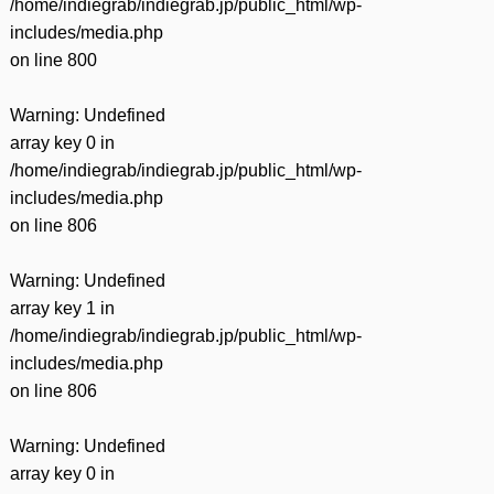
/home/indiegrab/indiegrab.jp/public_html/wp-
includes/media.php
on line
800
Warning
: Undefined
array key 0 in
/home/indiegrab/indiegrab.jp/public_html/wp-
includes/media.php
on line
806
Warning
: Undefined
array key 1 in
/home/indiegrab/indiegrab.jp/public_html/wp-
includes/media.php
on line
806
Warning
: Undefined
array key 0 in