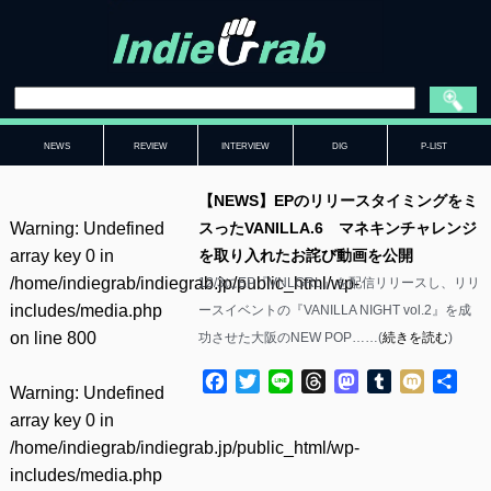
NEWS
REVIEW
INTERVIEW
DIG
P-LIST
【NEWS】EPのリリースタイミングをミ
Warning
: Undefined
スったVANILLA.6 マネキンチャレンジ
array key 0 in
を取り入れたお詫び動画を公開
/home/indiegrab/indiegrab.jp/public_html/wp-
12/3にEP『VNLGRL』を配信リリースし、リリ
includes/media.php
ースイベントの『VANILLA NIGHT vol.2』を成
on line
800
功させた大阪のNEW POP……(
続きを読む
)
Facebook
Twitter
Line
Threads
Mastodon
Tumblr
Mixi
共
Warning
: Undefined
有
array key 0 in
/home/indiegrab/indiegrab.jp/public_html/wp-
includes/media.php