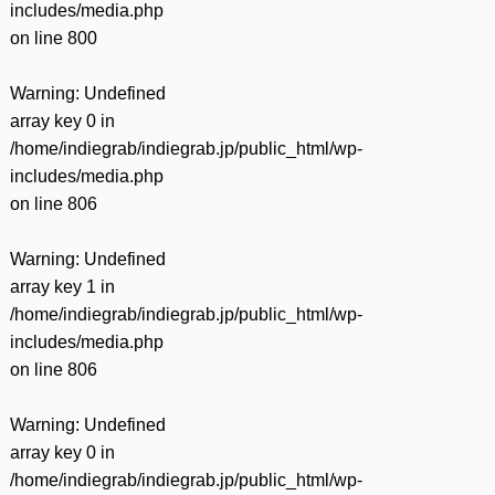
includes/media.php
on line
800
Warning
: Undefined
array key 0 in
/home/indiegrab/indiegrab.jp/public_html/wp-
includes/media.php
on line
806
Warning
: Undefined
array key 1 in
/home/indiegrab/indiegrab.jp/public_html/wp-
includes/media.php
on line
806
Warning
: Undefined
array key 0 in
/home/indiegrab/indiegrab.jp/public_html/wp-