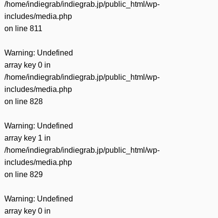
/home/indiegrab/indiegrab.jp/public_html/wp-
includes/media.php
on line
811
Warning
: Undefined
array key 0 in
/home/indiegrab/indiegrab.jp/public_html/wp-
includes/media.php
on line
828
Warning
: Undefined
array key 1 in
/home/indiegrab/indiegrab.jp/public_html/wp-
includes/media.php
on line
829
Warning
: Undefined
array key 0 in