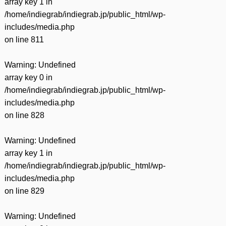
array key 1 in
/home/indiegrab/indiegrab.jp/public_html/wp-
includes/media.php
on line
811
Warning
: Undefined
array key 0 in
/home/indiegrab/indiegrab.jp/public_html/wp-
includes/media.php
on line
828
Warning
: Undefined
array key 1 in
/home/indiegrab/indiegrab.jp/public_html/wp-
includes/media.php
on line
829
Warning
: Undefined