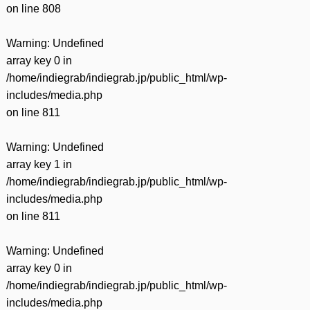
on line
808
Warning
: Undefined
array key 0 in
/home/indiegrab/indiegrab.jp/public_html/wp-
includes/media.php
on line
811
Warning
: Undefined
array key 1 in
/home/indiegrab/indiegrab.jp/public_html/wp-
includes/media.php
on line
811
Warning
: Undefined
array key 0 in
/home/indiegrab/indiegrab.jp/public_html/wp-
includes/media.php