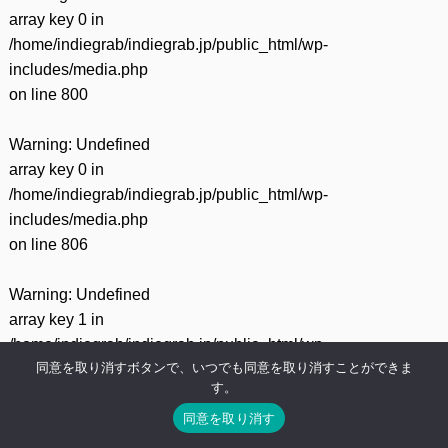
array key 0 in
/home/indiegrab/indiegrab.jp/public_html/wp-
includes/media.php
on line
800
Warning
: Undefined
array key 0 in
/home/indiegrab/indiegrab.jp/public_html/wp-
includes/media.php
on line
806
Warning
: Undefined
array key 1 in
/home/indiegrab/indiegrab.jp/public_html/wp-
同意を取り消すボタンで、いつでも同意を取り消すことができま
includes/media.php
す。
on line
806
同意を取り消す
Warning
: Undefined