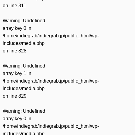
on line
811
Warning
: Undefined
array key 0 in
/home/indiegrab/indiegrab.jp/public_html/wp-
includes/media.php
on line
828
Warning
: Undefined
array key 1 in
/home/indiegrab/indiegrab.jp/public_html/wp-
includes/media.php
on line
829
Warning
: Undefined
array key 0 in
/home/indiegrab/indiegrab.jp/public_html/wp-
includes/media.php