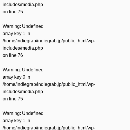
includes/media.php
on line
75
Warning
: Undefined
array key 1 in
/home/indiegrab/indiegrab.jp/public_html/wp-
includes/media.php
on line
76
Warning
: Undefined
array key 0 in
/home/indiegrab/indiegrab.jp/public_html/wp-
includes/media.php
on line
75
Warning
: Undefined
array key 1 in
/home/indiegrab/indiegrab.jp/public_html/wp-