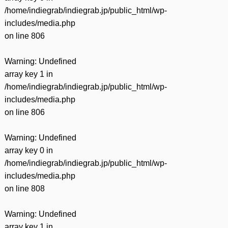
/home/indiegrab/indiegrab.jp/public_html/wp-
includes/media.php
on line
806
Warning
: Undefined
array key 1 in
/home/indiegrab/indiegrab.jp/public_html/wp-
includes/media.php
on line
806
Warning
: Undefined
array key 0 in
/home/indiegrab/indiegrab.jp/public_html/wp-
includes/media.php
on line
808
Warning
: Undefined
array key 1 in