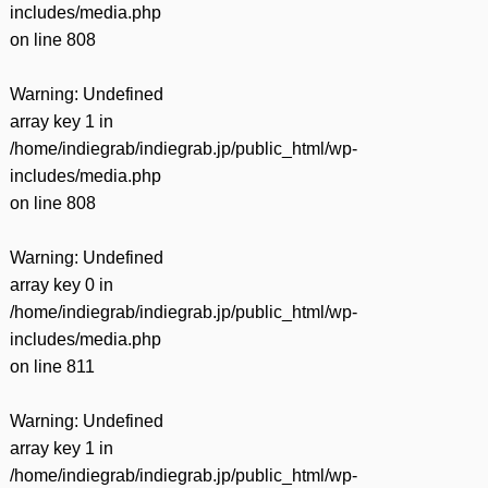
includes/media.php
on line
808
Warning
: Undefined
array key 1 in
/home/indiegrab/indiegrab.jp/public_html/wp-
includes/media.php
on line
808
Warning
: Undefined
array key 0 in
/home/indiegrab/indiegrab.jp/public_html/wp-
includes/media.php
on line
811
Warning
: Undefined
array key 1 in
/home/indiegrab/indiegrab.jp/public_html/wp-