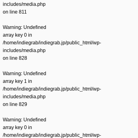
includes/media.php
on line
811
Warning
: Undefined
array key 0 in
/home/indiegrab/indiegrab.jp/public_html/wp-
includes/media.php
on line
828
Warning
: Undefined
array key 1 in
/home/indiegrab/indiegrab.jp/public_html/wp-
includes/media.php
on line
829
Warning
: Undefined
array key 0 in
/home/indiegrab/indiegrab.jp/public_html/wp-