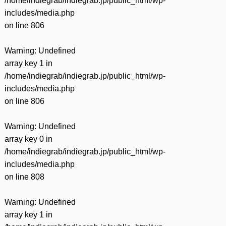
/home/indiegrab/indiegrab.jp/public_html/wp-
includes/media.php
on line
806
Warning
: Undefined
array key 1 in
/home/indiegrab/indiegrab.jp/public_html/wp-
includes/media.php
on line
806
Warning
: Undefined
array key 0 in
/home/indiegrab/indiegrab.jp/public_html/wp-
includes/media.php
on line
808
Warning
: Undefined
array key 1 in