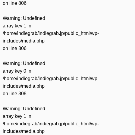
on line
806
Warning
: Undefined
array key 1 in
/home/indiegrab/indiegrab.jp/public_html/wp-
includes/media.php
on line
806
Warning
: Undefined
array key 0 in
/home/indiegrab/indiegrab.jp/public_html/wp-
includes/media.php
on line
808
Warning
: Undefined
array key 1 in
/home/indiegrab/indiegrab.jp/public_html/wp-
includes/media.php