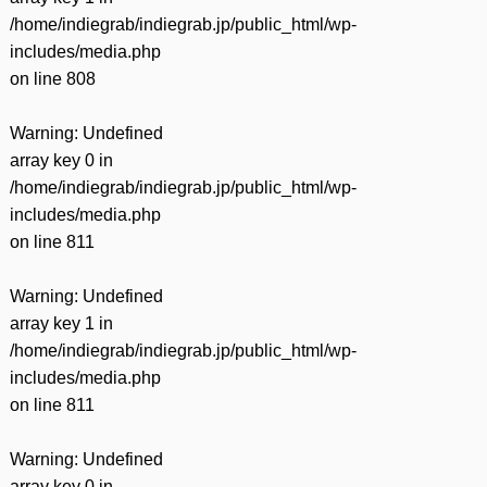
/home/indiegrab/indiegrab.jp/public_html/wp-
includes/media.php
on line
808
Warning
: Undefined
array key 0 in
/home/indiegrab/indiegrab.jp/public_html/wp-
includes/media.php
on line
811
Warning
: Undefined
array key 1 in
/home/indiegrab/indiegrab.jp/public_html/wp-
includes/media.php
on line
811
Warning
: Undefined
array key 0 in