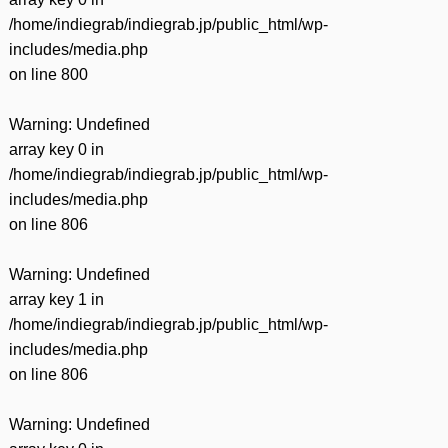
/home/indiegrab/indiegrab.jp/public_html/wp-
includes/media.php
on line
800
Warning
: Undefined
array key 0 in
/home/indiegrab/indiegrab.jp/public_html/wp-
includes/media.php
on line
806
Warning
: Undefined
array key 1 in
/home/indiegrab/indiegrab.jp/public_html/wp-
includes/media.php
on line
806
Warning
: Undefined