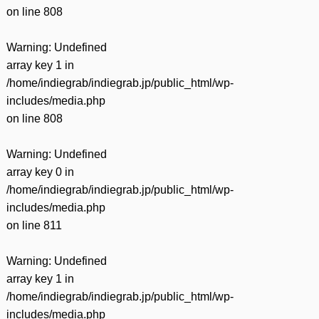
on line
808
Warning
: Undefined
array key 1 in
/home/indiegrab/indiegrab.jp/public_html/wp-
includes/media.php
on line
808
Warning
: Undefined
array key 0 in
/home/indiegrab/indiegrab.jp/public_html/wp-
includes/media.php
on line
811
Warning
: Undefined
array key 1 in
/home/indiegrab/indiegrab.jp/public_html/wp-
includes/media.php