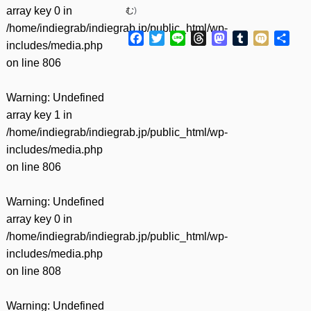
array key 0 in
む
)
/home/indiegrab/indiegrab.jp/public_html/wp-
Facebook
Twitter
Line
Threads
Mastodon
Tumblr
Mixi
共
includes/media.php
有
on line
806
Warning
: Undefined
array key 1 in
/home/indiegrab/indiegrab.jp/public_html/wp-
includes/media.php
on line
806
Warning
: Undefined
array key 0 in
/home/indiegrab/indiegrab.jp/public_html/wp-
includes/media.php
on line
808
Warning
: Undefined