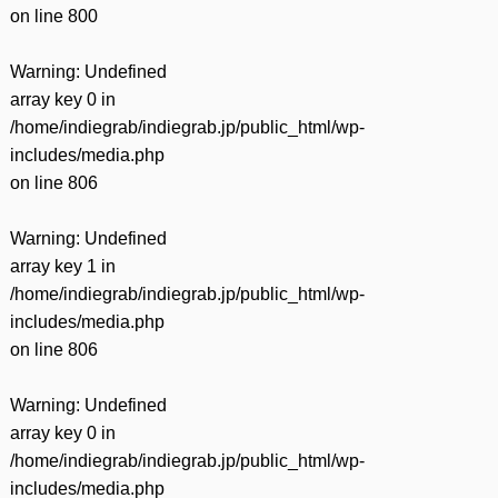
on line
800
Warning
: Undefined
array key 0 in
/home/indiegrab/indiegrab.jp/public_html/wp-
includes/media.php
on line
806
Warning
: Undefined
array key 1 in
/home/indiegrab/indiegrab.jp/public_html/wp-
includes/media.php
on line
806
Warning
: Undefined
array key 0 in
/home/indiegrab/indiegrab.jp/public_html/wp-
includes/media.php