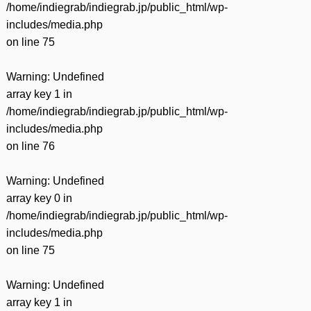
/home/indiegrab/indiegrab.jp/public_html/wp-
includes/media.php
on line
75
Warning
: Undefined
array key 1 in
/home/indiegrab/indiegrab.jp/public_html/wp-
includes/media.php
on line
76
Warning
: Undefined
array key 0 in
/home/indiegrab/indiegrab.jp/public_html/wp-
includes/media.php
on line
75
Warning
: Undefined
array key 1 in