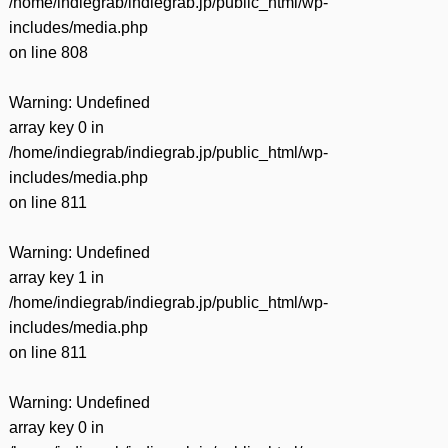
/home/indiegrab/indiegrab.jp/public_html/wp-
includes/media.php
on line
808
Warning
: Undefined
array key 0 in
/home/indiegrab/indiegrab.jp/public_html/wp-
includes/media.php
on line
811
Warning
: Undefined
array key 1 in
/home/indiegrab/indiegrab.jp/public_html/wp-
includes/media.php
on line
811
Warning
: Undefined
array key 0 in