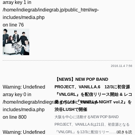
array key 1 in
/home/indiegrab/indiegrab.jp/public_html/wp-
includes/media.php
on line
76
2016.11.4 7:56
【NEWS】NEW POP BAND
Warning
: Undefined
PROJECT、VANILLA.6 12/3に初音源
array key 0 in
『VNLGRL』を配信リリース開始 & レコ
/home/indiegrab/indiegrab.jp/public_html/wp-
発イベント『VANILLA NIGHT vol.2』を
includes/media.php
渋谷LUSHで開催
on line
800
大阪を中心に活動するNEW POP BAND
PROJECT、VANILLA.6は21日、初音源となる
Warning
: Undefined
『VNLGRL』を12/3に配信リリー……(
続きを読