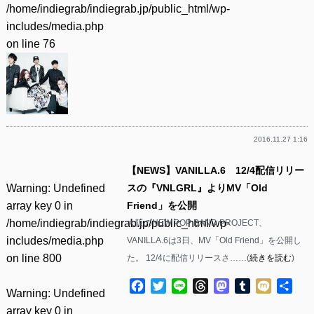
/home/indiegrab/indiegrab.jp/public_html/wp-
includes/media.php
on line
76
2016.11.27 1:16
【NEWS】VANILLA.6 12/4配信リリー
Warning
: Undefined
スの『VNLGRL』よりMV「Old
array key 0 in
Friend」を公開
/home/indiegrab/indiegrab.jp/public_html/wp-
大阪のNEW POP BAND PROJECT、
includes/media.php
VANILLA.6は3日、MV「Old Friend」を公開し
on line
800
た。 12/4に配信リリースさ……(
続きを読む
)
Facebook
Twitter
Line
Threads
Mastodon
Tumblr
Mixi
共
Warning
: Undefined
有
array key 0 in