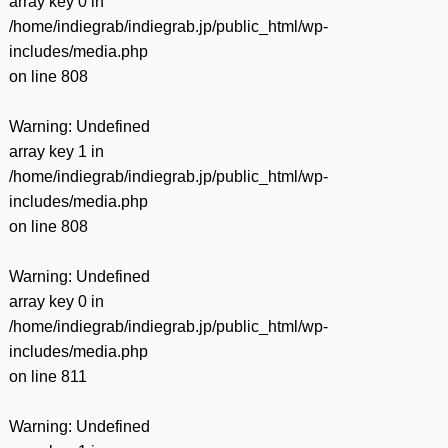
array key 0 in
/home/indiegrab/indiegrab.jp/public_html/wp-
includes/media.php
on line
808
Warning
: Undefined
array key 1 in
/home/indiegrab/indiegrab.jp/public_html/wp-
includes/media.php
on line
808
Warning
: Undefined
array key 0 in
/home/indiegrab/indiegrab.jp/public_html/wp-
includes/media.php
on line
811
Warning
: Undefined