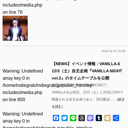
includes/media.php
on line
76
2016.11.27 21:00
【NEWS】イベント情報：VANILLA.6
Warning
: Undefined
12/3（土）自主企画『VANILLA NIGHT
array key 0 in
vol.2』のタイムテーブルを公開
/home/indiegrab/indiegrab.jp/public_html/wp-
大阪のNEW-POP-BAND-PROJECT、
includes/media.php
VANILLA.6は26日、12/3（土）に渋谷LUSHで
on line
800
開催される自主企画であり、同日配信……(
続き
を読む
)
Warning
: Undefined
Facebook
Twitter
Line
Threads
Mastodon
Tumblr
Mixi
共
array key 0 in
有