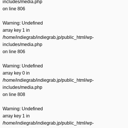
includes/media.php
on line
806
Warning
: Undefined
array key 1 in
/home/indiegrab/indiegrab.jp/public_html/wp-
includes/media.php
on line
806
Warning
: Undefined
array key 0 in
/home/indiegrab/indiegrab.jp/public_html/wp-
includes/media.php
on line
808
Warning
: Undefined
array key 1 in
/home/indiegrab/indiegrab.jp/public_html/wp-