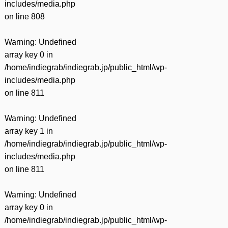
includes/media.php
on line
808
Warning
: Undefined
array key 0 in
/home/indiegrab/indiegrab.jp/public_html/wp-
includes/media.php
on line
811
Warning
: Undefined
array key 1 in
/home/indiegrab/indiegrab.jp/public_html/wp-
includes/media.php
on line
811
Warning
: Undefined
array key 0 in
/home/indiegrab/indiegrab.jp/public_html/wp-