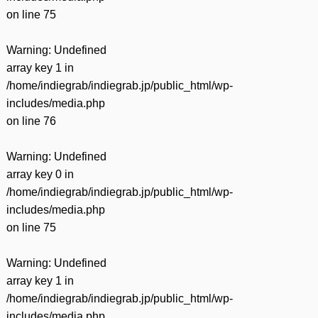
on line
75
Warning
: Undefined
array key 1 in
/home/indiegrab/indiegrab.jp/public_html/wp-
includes/media.php
on line
76
Warning
: Undefined
array key 0 in
/home/indiegrab/indiegrab.jp/public_html/wp-
includes/media.php
on line
75
Warning
: Undefined
array key 1 in
/home/indiegrab/indiegrab.jp/public_html/wp-
includes/media.php