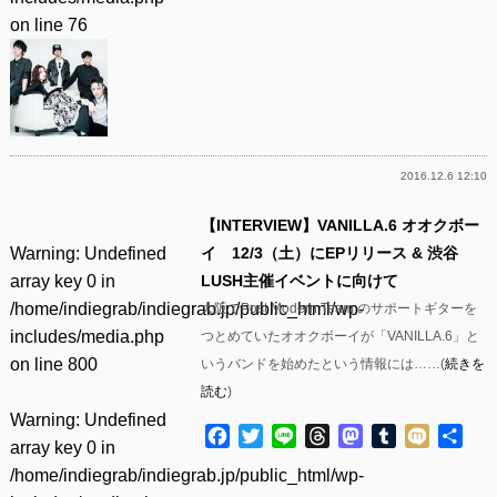
on line
76
2016.12.6 12:10
【INTERVIEW】VANILLA.6 オオクボー
Warning
: Undefined
イ 12/3（土）にEPリリース & 渋谷
array key 0 in
LUSH主催イベントに向けて
/home/indiegrab/indiegrab.jp/public_html/wp-
大阪でPost Modern Team.のサポートギターを
includes/media.php
つとめていたオオクボーイが「VANILLA.6」と
on line
800
いうバンドを始めたという情報には……(
続きを
読む
)
Warning
: Undefined
Facebook
Twitter
Line
Threads
Mastodon
Tumblr
Mixi
共
array key 0 in
有
/home/indiegrab/indiegrab.jp/public_html/wp-