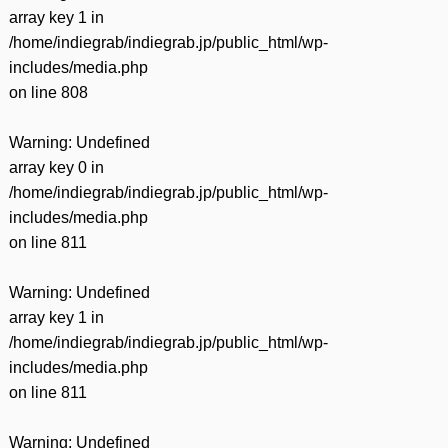
array key 1 in
/home/indiegrab/indiegrab.jp/public_html/wp-
includes/media.php
on line
808
Warning
: Undefined
array key 0 in
/home/indiegrab/indiegrab.jp/public_html/wp-
includes/media.php
on line
811
Warning
: Undefined
array key 1 in
/home/indiegrab/indiegrab.jp/public_html/wp-
includes/media.php
on line
811
Warning
: Undefined