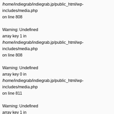
/home/indiegrab/indiegrab.jp/public_html/wp-
includes/media.php
on line
808
Warning
: Undefined
array key 1 in
/home/indiegrab/indiegrab.jp/public_html/wp-
includes/media.php
on line
808
Warning
: Undefined
array key 0 in
/home/indiegrab/indiegrab.jp/public_html/wp-
includes/media.php
on line
811
Warning
: Undefined
array key 1 in