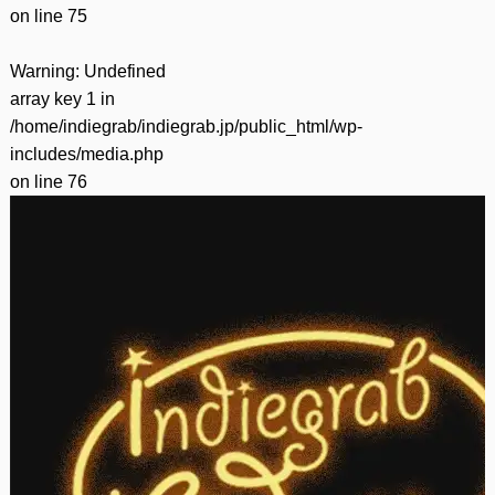
on line
75
Warning
: Undefined
array key 1 in
/home/indiegrab/indiegrab.jp/public_html/wp-
includes/media.php
on line
76