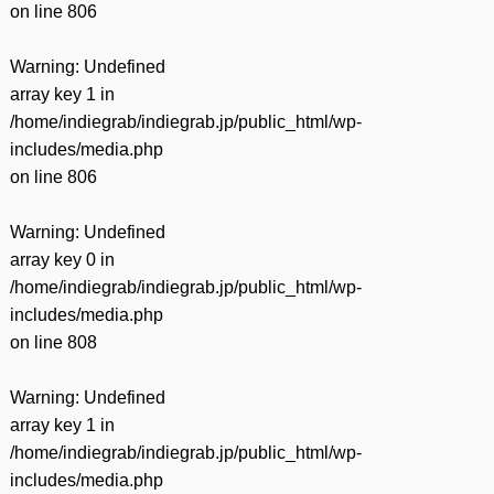
on line
806
Warning
: Undefined
array key 1 in
/home/indiegrab/indiegrab.jp/public_html/wp-
includes/media.php
on line
806
Warning
: Undefined
array key 0 in
/home/indiegrab/indiegrab.jp/public_html/wp-
includes/media.php
on line
808
Warning
: Undefined
array key 1 in
/home/indiegrab/indiegrab.jp/public_html/wp-
includes/media.php