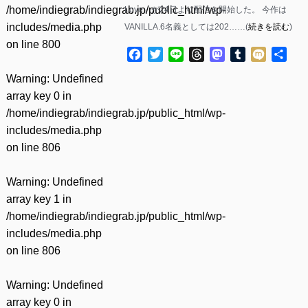
/home/indiegrab/indiegrab.jp/public_html/wp-
Love」が24日より配信を開始した。 今作は
includes/media.php
VANILLA.6名義としては202……(
続きを読む
)
on line
800
Facebook
Twitter
Line
Threads
Mastodon
Tumblr
Mixi
共
有
Warning
: Undefined
array key 0 in
/home/indiegrab/indiegrab.jp/public_html/wp-
includes/media.php
on line
806
Warning
: Undefined
array key 1 in
/home/indiegrab/indiegrab.jp/public_html/wp-
includes/media.php
on line
806
Warning
: Undefined
array key 0 in