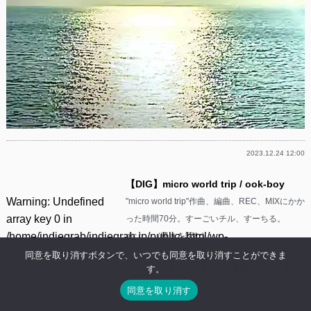
2023.12.24 12:00
【DIG】micro world trip / ook-boy
Warning
: Undefined
"micro world trip"作曲、編曲、REC、MIXにかか
array key 0 in
った時間70分。すーごいチル、すーちる。
/home/indiegrab/indiegrab.jp/public_html/wp-
pic.t……(
続きを読む
)
includes/media.php
同意を取り消すボタンで、いつでも同意を取り消すことができま
Facebook
Twitter
Line
Threads
Mastodon
Tumblr
Mixi
共
す。
on line
800
有
同意を取り消す
Warning
: Undefined