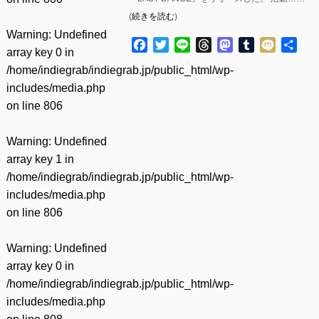
(
続きを読む
)
Warning
: Undefined
Facebook
Twitter
Line
Threads
Mastodon
Tumblr
Mixi
共
array key 0 in
有
/home/indiegrab/indiegrab.jp/public_html/wp-
includes/media.php
on line
806
Warning
: Undefined
array key 1 in
/home/indiegrab/indiegrab.jp/public_html/wp-
includes/media.php
on line
806
Warning
: Undefined
array key 0 in
/home/indiegrab/indiegrab.jp/public_html/wp-
includes/media.php