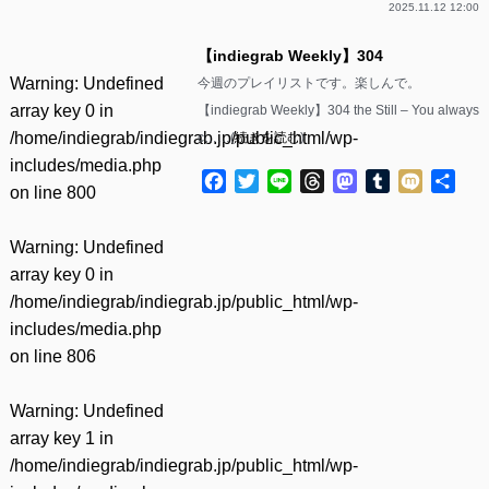
2025.11.12 12:00
【indiegrab Weekly】304
Warning
: Undefined
今週のプレイリストです。楽しんで。
array key 0 in
【indiegrab Weekly】304 the Still – You always
/home/indiegrab/indiegrab.jp/public_html/wp-
c……(
続きを読む
)
includes/media.php
Facebook
Twitter
Line
Threads
Mastodon
Tumblr
Mixi
共
on line
800
有
Warning
: Undefined
array key 0 in
/home/indiegrab/indiegrab.jp/public_html/wp-
includes/media.php
on line
806
Warning
: Undefined
array key 1 in
/home/indiegrab/indiegrab.jp/public_html/wp-