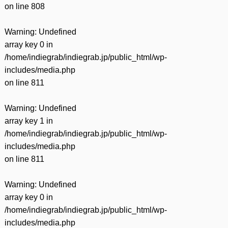
on line
808
Warning
: Undefined
array key 0 in
/home/indiegrab/indiegrab.jp/public_html/wp-
includes/media.php
on line
811
Warning
: Undefined
array key 1 in
/home/indiegrab/indiegrab.jp/public_html/wp-
includes/media.php
on line
811
Warning
: Undefined
array key 0 in
/home/indiegrab/indiegrab.jp/public_html/wp-
includes/media.php