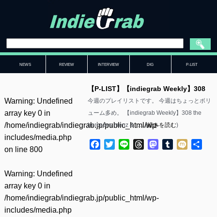
NEWS
REVIEW
INTERVIEW
DIG
P-LIST
【P-LIST】【indiegrab Weekly】308
Warning
: Undefined
今週のプレイリストです。 今週はちょっとボリ
array key 0 in
ューム多め。 【indiegrab Weekly】308 the
/home/indiegrab/indiegrab.jp/public_html/wp-
bercedes menz &……(
続きを読む
)
includes/media.php
Facebook
Twitter
Line
Threads
Mastodon
Tumblr
Mixi
共
on line
800
有
Warning
: Undefined
array key 0 in
/home/indiegrab/indiegrab.jp/public_html/wp-
includes/media.php