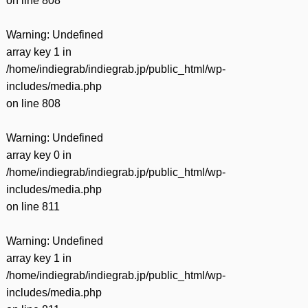
on line
808
Warning
: Undefined
array key 1 in
/home/indiegrab/indiegrab.jp/public_html/wp-
includes/media.php
on line
808
Warning
: Undefined
array key 0 in
/home/indiegrab/indiegrab.jp/public_html/wp-
includes/media.php
on line
811
Warning
: Undefined
array key 1 in
/home/indiegrab/indiegrab.jp/public_html/wp-
includes/media.php