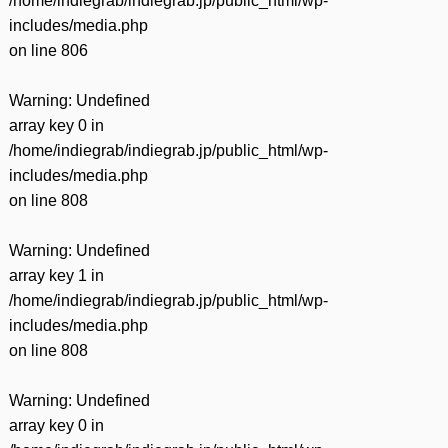
/home/indiegrab/indiegrab.jp/public_html/wp-
includes/media.php
on line
806
Warning
: Undefined
array key 0 in
/home/indiegrab/indiegrab.jp/public_html/wp-
includes/media.php
on line
808
Warning
: Undefined
array key 1 in
/home/indiegrab/indiegrab.jp/public_html/wp-
includes/media.php
on line
808
Warning
: Undefined
array key 0 in