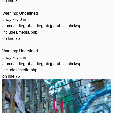
on line
811
Warning
: Undefined
array key 0 in
/home/indiegrab/indiegrab.jp/public_html/wp-
includes/media.php
on line
75
Warning
: Undefined
array key 1 in
/home/indiegrab/indiegrab.jp/public_html/wp-
includes/media.php
on line
76