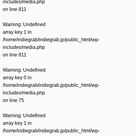
includes/media.php
on line
811
Warning
: Undefined
array key 1 in
/home/indiegrab/indiegrab.jp/public_html/wp-
includes/media.php
on line
811
Warning
: Undefined
array key 0 in
/home/indiegrab/indiegrab.jp/public_html/wp-
includes/media.php
on line
75
Warning
: Undefined
array key 1 in
/home/indiegrab/indiegrab.jp/public_html/wp-