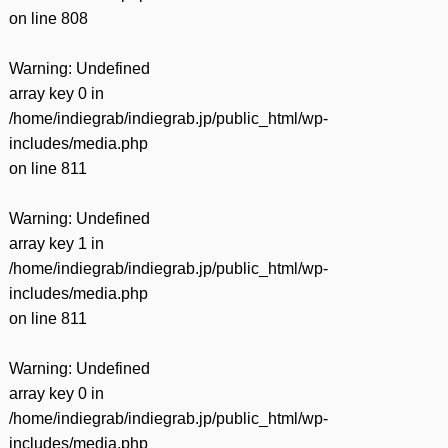
on line
808
Warning
: Undefined
array key 0 in
/home/indiegrab/indiegrab.jp/public_html/wp-
includes/media.php
on line
811
Warning
: Undefined
array key 1 in
/home/indiegrab/indiegrab.jp/public_html/wp-
includes/media.php
on line
811
Warning
: Undefined
array key 0 in
/home/indiegrab/indiegrab.jp/public_html/wp-
includes/media.php