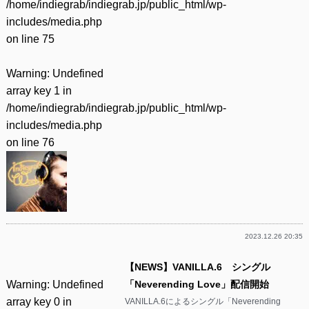
/home/indiegrab/indiegrab.jp/public_html/wp-
includes/media.php
on line
75
Warning
: Undefined
array key 1 in
/home/indiegrab/indiegrab.jp/public_html/wp-
includes/media.php
on line
76
2023.12.26 20:35
【NEWS】VANILLA.6 シングル
Warning
: Undefined
「Neverending Love」配信開始
array key 0 in
VANILLA.6によるシングル「Neverending