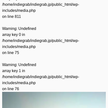
/home/indiegrab/indiegrab.jp/public_html/wp-
includes/media.php
on line
811
Warning
: Undefined
array key 0 in
/home/indiegrab/indiegrab.jp/public_html/wp-
includes/media.php
on line
75
Warning
: Undefined
array key 1 in
/home/indiegrab/indiegrab.jp/public_html/wp-
includes/media.php
on line
76