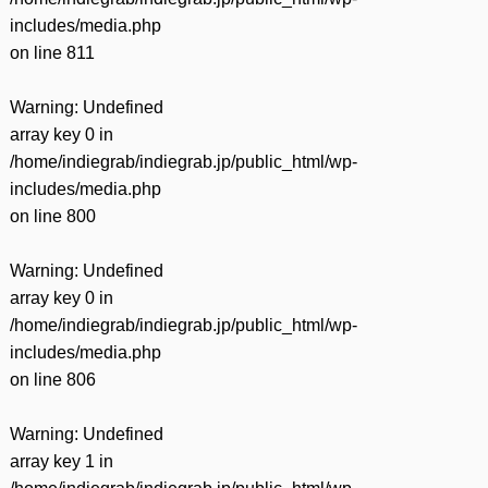
includes/media.php
on line
811
Warning
: Undefined
array key 0 in
/home/indiegrab/indiegrab.jp/public_html/wp-
includes/media.php
on line
800
Warning
: Undefined
array key 0 in
/home/indiegrab/indiegrab.jp/public_html/wp-
includes/media.php
on line
806
Warning
: Undefined
array key 1 in