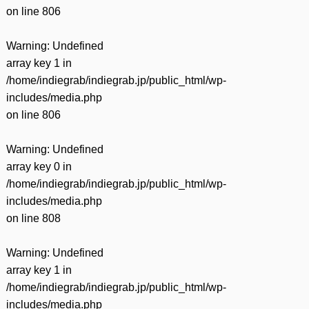
on line
806
Warning
: Undefined
array key 1 in
/home/indiegrab/indiegrab.jp/public_html/wp-
includes/media.php
on line
806
Warning
: Undefined
array key 0 in
/home/indiegrab/indiegrab.jp/public_html/wp-
includes/media.php
on line
808
Warning
: Undefined
array key 1 in
/home/indiegrab/indiegrab.jp/public_html/wp-
includes/media.php