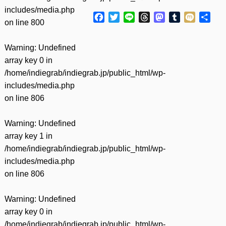
includes/media.php
Facebook
Twitter
Line
Threads
Mastodon
Tumblr
Mixi
共
on line
800
有
Warning
: Undefined
array key 0 in
/home/indiegrab/indiegrab.jp/public_html/wp-
includes/media.php
on line
806
Warning
: Undefined
array key 1 in
/home/indiegrab/indiegrab.jp/public_html/wp-
includes/media.php
on line
806
Warning
: Undefined
array key 0 in
/home/indiegrab/indiegrab.jp/public_html/wp-