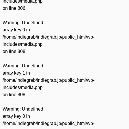
includes/media.php
on line
806
Warning
: Undefined
array key 0 in
/home/indiegrab/indiegrab.jp/public_html/wp-
includes/media.php
on line
808
Warning
: Undefined
array key 1 in
/home/indiegrab/indiegrab.jp/public_html/wp-
includes/media.php
on line
808
Warning
: Undefined
array key 0 in
/home/indiegrab/indiegrab.jp/public_html/wp-