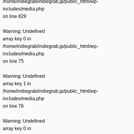
/home/indiegrab/indiegrab.jp/public_html/wp-
includes/media.php
on line
829
Warning
: Undefined
array key 0 in
/home/indiegrab/indiegrab.jp/public_html/wp-
includes/media.php
on line
75
Warning
: Undefined
array key 1 in
/home/indiegrab/indiegrab.jp/public_html/wp-
includes/media.php
on line
76
Warning
: Undefined
array key 0 in