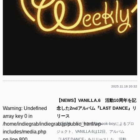
2025.11.18 20:32
【NEWS】VANILLA.6 活動10周年を記
Warning
: Undefined
念した2ndアルバム『LAST DANCE』リ
array key 0 in
リース
/home/indiegrab/indiegrab.jp/public_html/wp-
大阪出身、イギリス在住のook-boyによるプロ
includes/media.php
ジェクト、VANILLA.6は12日、アルバム
on line
800
『LAST DANCE』をリリースした。 活動……