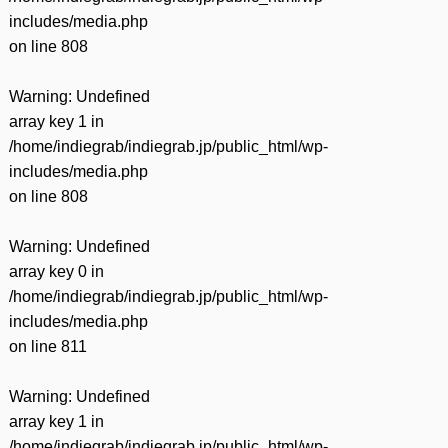
includes/media.php
on line
808
Warning
: Undefined
array key 1 in
/home/indiegrab/indiegrab.jp/public_html/wp-
includes/media.php
on line
808
Warning
: Undefined
array key 0 in
/home/indiegrab/indiegrab.jp/public_html/wp-
includes/media.php
on line
811
Warning
: Undefined
array key 1 in
/home/indiegrab/indiegrab.jp/public_html/wp-