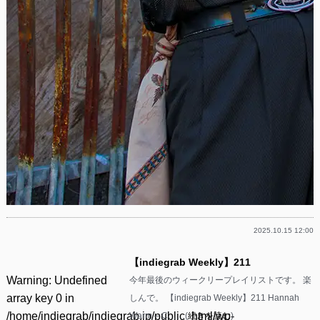
2025.10.15 12:00
【indiegrab Weekly】211
Warning
: Undefined
今年最後のウィークリープレイリストです。 楽
array key 0 in
しんで。 【indiegrab Weekly】211 Hannah
/home/indiegrab/indiegrab.jp/public_html/wp-
Warm – C……(
続きを読む
)