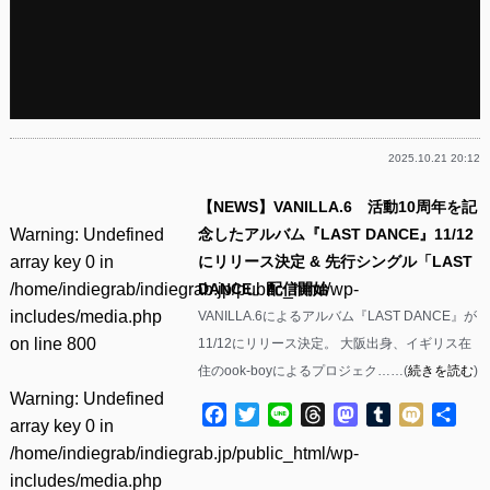
2025.10.21 20:12
【NEWS】VANILLA.6 活動10周年を記
Warning
: Undefined
念したアルバム『LAST DANCE』11/12
array key 0 in
にリリース決定 & 先行シングル「LAST
/home/indiegrab/indiegrab.jp/public_html/wp-
DANCE」配信開始
includes/media.php
VANILLA.6によるアルバム『LAST DANCE』が
on line
800
11/12にリリース決定。 大阪出身、イギリス在
住のook-boyによるプロジェク……(
続きを読む
)
Warning
: Undefined
Facebook
Twitter
Line
Threads
Mastodon
Tumblr
Mixi
共
array key 0 in
有
/home/indiegrab/indiegrab.jp/public_html/wp-
includes/media.php