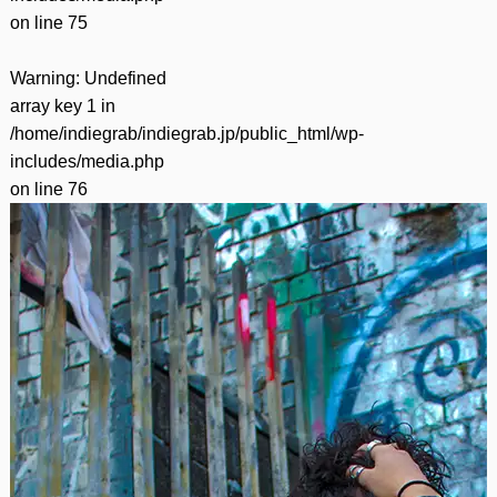
on line
75
Warning
: Undefined
array key 1 in
/home/indiegrab/indiegrab.jp/public_html/wp-
includes/media.php
on line
76