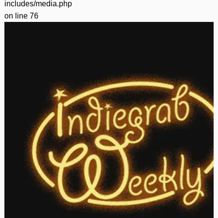
includes/media.php
on line
76