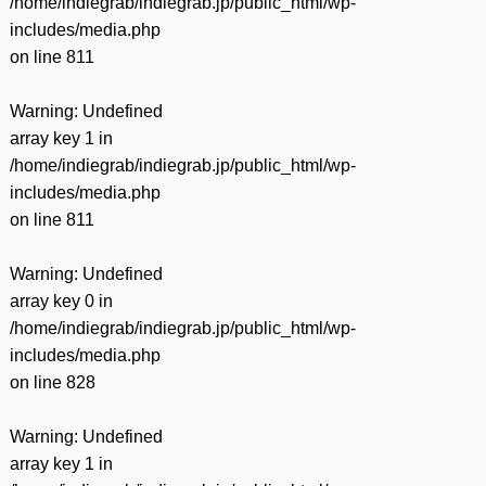
/home/indiegrab/indiegrab.jp/public_html/wp-
includes/media.php
on line
811
Warning
: Undefined
array key 1 in
/home/indiegrab/indiegrab.jp/public_html/wp-
includes/media.php
on line
811
Warning
: Undefined
array key 0 in
/home/indiegrab/indiegrab.jp/public_html/wp-
includes/media.php
on line
828
Warning
: Undefined
array key 1 in