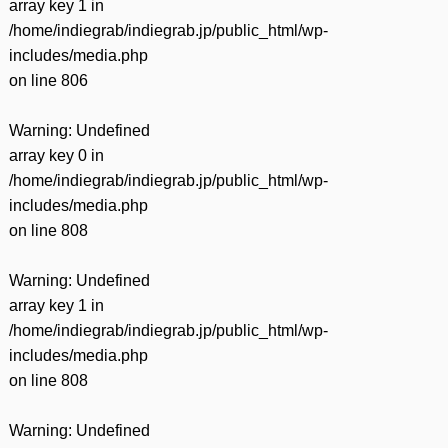
array key 1 in
/home/indiegrab/indiegrab.jp/public_html/wp-
includes/media.php
on line
806
Warning
: Undefined
array key 0 in
/home/indiegrab/indiegrab.jp/public_html/wp-
includes/media.php
on line
808
Warning
: Undefined
array key 1 in
/home/indiegrab/indiegrab.jp/public_html/wp-
includes/media.php
on line
808
Warning
: Undefined