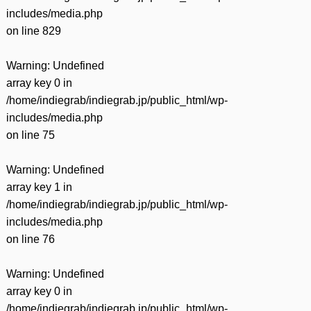
includes/media.php
on line
829
Warning
: Undefined
array key 0 in
/home/indiegrab/indiegrab.jp/public_html/wp-
includes/media.php
on line
75
Warning
: Undefined
array key 1 in
/home/indiegrab/indiegrab.jp/public_html/wp-
includes/media.php
on line
76
Warning
: Undefined
array key 0 in
/home/indiegrab/indiegrab.jp/public_html/wp-