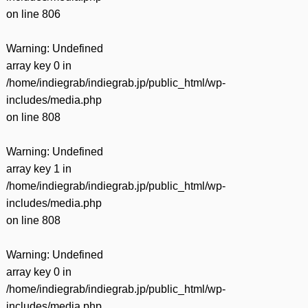
on line
806
Warning
: Undefined
array key 0 in
/home/indiegrab/indiegrab.jp/public_html/wp-
includes/media.php
on line
808
Warning
: Undefined
array key 1 in
/home/indiegrab/indiegrab.jp/public_html/wp-
includes/media.php
on line
808
Warning
: Undefined
array key 0 in
/home/indiegrab/indiegrab.jp/public_html/wp-
includes/media.php