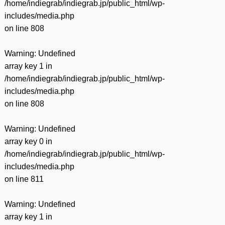
/home/indiegrab/indiegrab.jp/public_html/wp-
includes/media.php
on line
808
Warning
: Undefined
array key 1 in
/home/indiegrab/indiegrab.jp/public_html/wp-
includes/media.php
on line
808
Warning
: Undefined
array key 0 in
/home/indiegrab/indiegrab.jp/public_html/wp-
includes/media.php
on line
811
Warning
: Undefined
array key 1 in