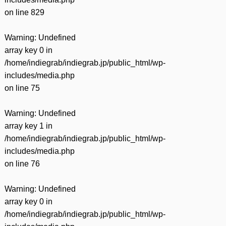
on line
829
Warning
: Undefined
array key 0 in
/home/indiegrab/indiegrab.jp/public_html/wp-
includes/media.php
on line
75
Warning
: Undefined
array key 1 in
/home/indiegrab/indiegrab.jp/public_html/wp-
includes/media.php
on line
76
Warning
: Undefined
array key 0 in
/home/indiegrab/indiegrab.jp/public_html/wp-