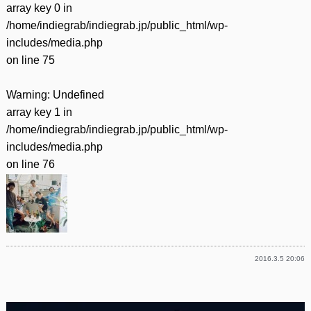
array key 0 in
/home/indiegrab/indiegrab.jp/public_html/wp-
includes/media.php
on line
75
Warning
: Undefined
array key 1 in
/home/indiegrab/indiegrab.jp/public_html/wp-
includes/media.php
on line
76
2016.3.5 20:06