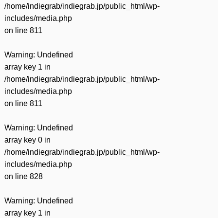
/home/indiegrab/indiegrab.jp/public_html/wp-
includes/media.php
on line
811
Warning
: Undefined
array key 1 in
/home/indiegrab/indiegrab.jp/public_html/wp-
includes/media.php
on line
811
Warning
: Undefined
array key 0 in
/home/indiegrab/indiegrab.jp/public_html/wp-
includes/media.php
on line
828
Warning
: Undefined
array key 1 in