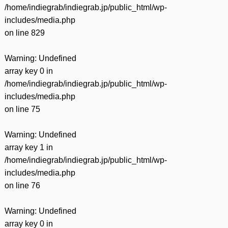
/home/indiegrab/indiegrab.jp/public_html/wp-
includes/media.php
on line
829
Warning
: Undefined
array key 0 in
/home/indiegrab/indiegrab.jp/public_html/wp-
includes/media.php
on line
75
Warning
: Undefined
array key 1 in
/home/indiegrab/indiegrab.jp/public_html/wp-
includes/media.php
on line
76
Warning
: Undefined
array key 0 in