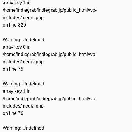
array key 1 in
/home/indiegrab/indiegrab.jp/public_html/wp-
includes/media.php
on line
829
Warning
: Undefined
array key 0 in
/home/indiegrab/indiegrab.jp/public_html/wp-
includes/media.php
on line
75
Warning
: Undefined
array key 1 in
/home/indiegrab/indiegrab.jp/public_html/wp-
includes/media.php
on line
76
Warning
: Undefined