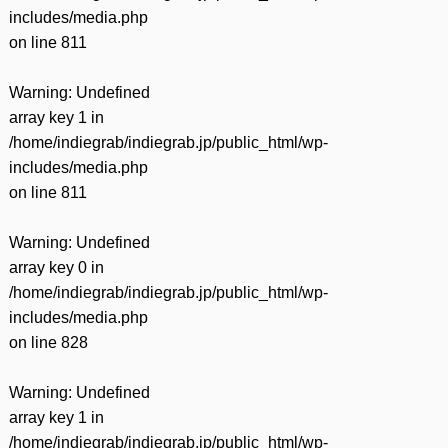
includes/media.php
on line
811
Warning
: Undefined
array key 1 in
/home/indiegrab/indiegrab.jp/public_html/wp-
includes/media.php
on line
811
Warning
: Undefined
array key 0 in
/home/indiegrab/indiegrab.jp/public_html/wp-
includes/media.php
on line
828
Warning
: Undefined
array key 1 in
/home/indiegrab/indiegrab.jp/public_html/wp-