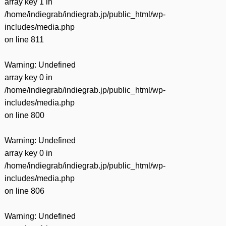
array key 1 in
/home/indiegrab/indiegrab.jp/public_html/wp-
includes/media.php
on line
811
Warning
: Undefined
array key 0 in
/home/indiegrab/indiegrab.jp/public_html/wp-
includes/media.php
on line
800
Warning
: Undefined
array key 0 in
/home/indiegrab/indiegrab.jp/public_html/wp-
includes/media.php
on line
806
Warning
: Undefined