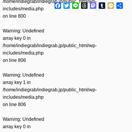
/home/indiegrab/indiegrab.jp/public_html/wp-
Facebook
Twitter
Line
Threads
Mastodon
Tumblr
Mixi
共
includes/media.php
有
on line
800
Warning
: Undefined
array key 0 in
/home/indiegrab/indiegrab.jp/public_html/wp-
includes/media.php
on line
806
Warning
: Undefined
array key 1 in
/home/indiegrab/indiegrab.jp/public_html/wp-
includes/media.php
on line
806
Warning
: Undefined
array key 0 in