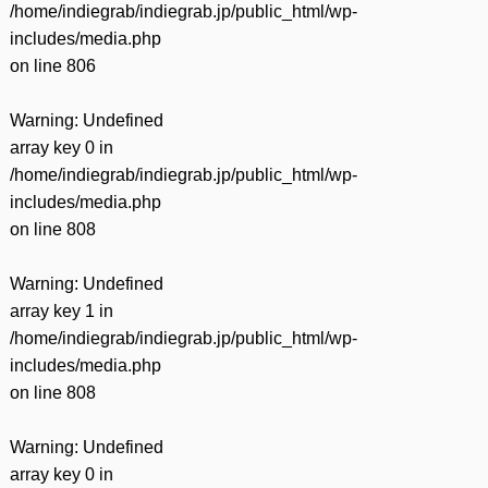
/home/indiegrab/indiegrab.jp/public_html/wp-
includes/media.php
on line
806
Warning
: Undefined
array key 0 in
/home/indiegrab/indiegrab.jp/public_html/wp-
includes/media.php
on line
808
Warning
: Undefined
array key 1 in
/home/indiegrab/indiegrab.jp/public_html/wp-
includes/media.php
on line
808
Warning
: Undefined
array key 0 in