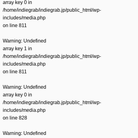
array key 0 in
/home/indiegrab/indiegrab.jp/public_html/wp-
includes/media.php
on line
811
Warning
: Undefined
array key 1 in
/home/indiegrab/indiegrab.jp/public_html/wp-
includes/media.php
on line
811
Warning
: Undefined
array key 0 in
/home/indiegrab/indiegrab.jp/public_html/wp-
includes/media.php
on line
828
Warning
: Undefined