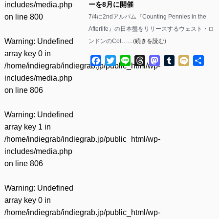
includes/media.php
ーを8月に開催
on line
800
7/4に2ndアルバム『Counting Pennies in the
Afterlife』の日本盤をリリースするウェスト・ロ
Warning
: Undefined
ンドンのCol……(
続きを読む
)
array key 0 in
Facebook
Twitter
Line
Threads
Mastodon
Tumblr
Mixi
共
/home/indiegrab/indiegrab.jp/public_html/wp-
有
includes/media.php
on line
806
Warning
: Undefined
array key 1 in
/home/indiegrab/indiegrab.jp/public_html/wp-
includes/media.php
on line
806
Warning
: Undefined
array key 0 in
/home/indiegrab/indiegrab.jp/public_html/wp-