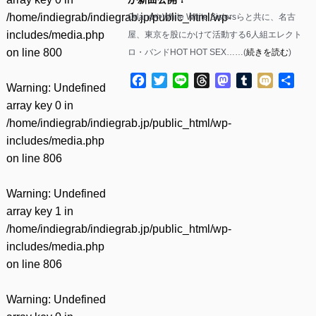
/home/indiegrab/indiegrab.jp/public_html/wp-
OrlandやWhite White Sistersらと共に、名古
includes/media.php
屋、東京を股にかけて活動する6人組エレクト
on line
800
ロ・バンドHOT HOT SEX……(
続きを読む
)
Facebook
Twitter
Line
Threads
Mastodon
Tumblr
Mixi
共
Warning
: Undefined
有
array key 0 in
/home/indiegrab/indiegrab.jp/public_html/wp-
includes/media.php
on line
806
Warning
: Undefined
array key 1 in
/home/indiegrab/indiegrab.jp/public_html/wp-
includes/media.php
on line
806
Warning
: Undefined