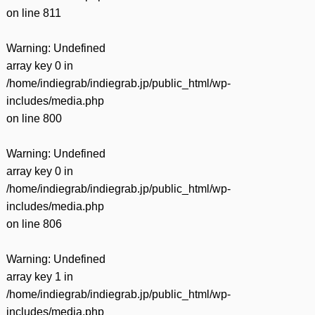
on line
811
Warning
: Undefined
array key 0 in
/home/indiegrab/indiegrab.jp/public_html/wp-
includes/media.php
on line
800
Warning
: Undefined
array key 0 in
/home/indiegrab/indiegrab.jp/public_html/wp-
includes/media.php
on line
806
Warning
: Undefined
array key 1 in
/home/indiegrab/indiegrab.jp/public_html/wp-
includes/media.php