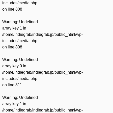
includes/media.php
on line
808
Warning
: Undefined
array key 1 in
/home/indiegrab/indiegrab.jp/public_html/wp-
includes/media.php
on line
808
Warning
: Undefined
array key 0 in
/home/indiegrab/indiegrab.jp/public_html/wp-
includes/media.php
on line
811
Warning
: Undefined
array key 1 in
/home/indiegrab/indiegrab.jp/public_html/wp-