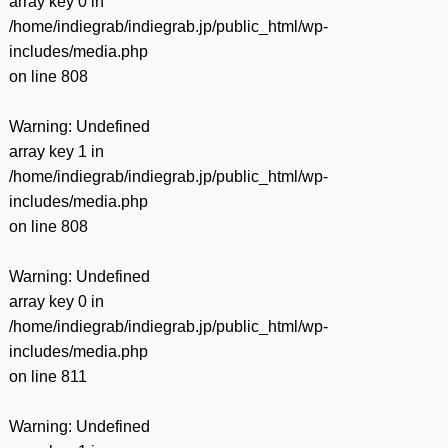
array key 0 in
/home/indiegrab/indiegrab.jp/public_html/wp-
includes/media.php
on line
808
Warning
: Undefined
array key 1 in
/home/indiegrab/indiegrab.jp/public_html/wp-
includes/media.php
on line
808
Warning
: Undefined
array key 0 in
/home/indiegrab/indiegrab.jp/public_html/wp-
includes/media.php
on line
811
Warning
: Undefined