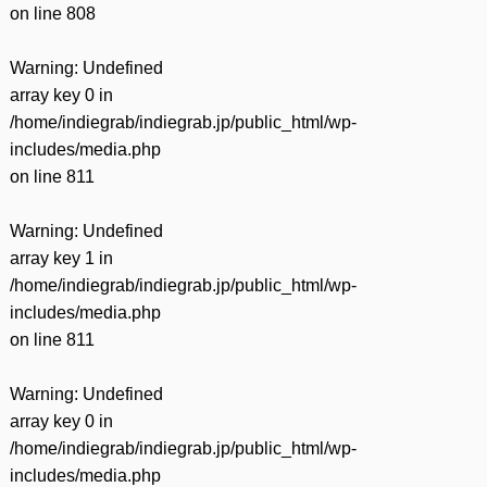
on line
808
Warning
: Undefined
array key 0 in
/home/indiegrab/indiegrab.jp/public_html/wp-
includes/media.php
on line
811
Warning
: Undefined
array key 1 in
/home/indiegrab/indiegrab.jp/public_html/wp-
includes/media.php
on line
811
Warning
: Undefined
array key 0 in
/home/indiegrab/indiegrab.jp/public_html/wp-
includes/media.php