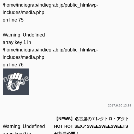
/home/indiegrab/indiegrab.jp/public_html/wp-
includes/media.php
on line
75
Warning
: Undefined
array key 1 in
/home/indiegrab/indiegrab.jp/public_html/wp-
includes/media.php
on line
76
2017.6.26 13:38
【NEWS】名古屋のエレクトロ・アクト
Warning
: Undefined
HOT HOT SEXとSWEESWEESWEETS
array key 0 in
が新曲公開！