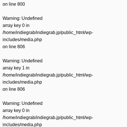
on line
800
Warning
: Undefined
array key 0 in
/home/indiegrab/indiegrab.jp/public_html/wp-
includes/media.php
on line
806
Warning
: Undefined
array key 1 in
/home/indiegrab/indiegrab.jp/public_html/wp-
includes/media.php
on line
806
Warning
: Undefined
array key 0 in
/home/indiegrab/indiegrab.jp/public_html/wp-
includes/media.php