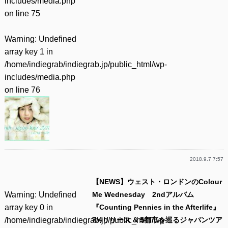
includes/media.php
on line
75
Warning
: Undefined
array key 1 in
/home/indiegrab/indiegrab.jp/public_html/wp-
includes/media.php
on line
76
2018.9.7 7:57
【NEWS】ウェスト・ロンドンのColour
Warning
: Undefined
Me Wednesday 2ndアルバム
array key 0 in
『Counting Pennies in the Afterlife』
/home/indiegrab/indiegrab.jp/public_html/wp-
7/4リリース & 5都市を巡るジャパンツア