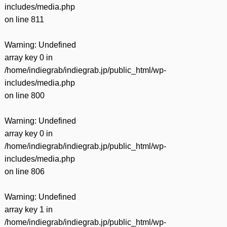
includes/media.php
on line
811
Warning
: Undefined
array key 0 in
/home/indiegrab/indiegrab.jp/public_html/wp-
includes/media.php
on line
800
Warning
: Undefined
array key 0 in
/home/indiegrab/indiegrab.jp/public_html/wp-
includes/media.php
on line
806
Warning
: Undefined
array key 1 in
/home/indiegrab/indiegrab.jp/public_html/wp-