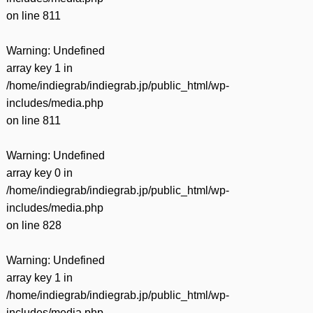
on line
811
Warning
: Undefined
array key 1 in
/home/indiegrab/indiegrab.jp/public_html/wp-
includes/media.php
on line
811
Warning
: Undefined
array key 0 in
/home/indiegrab/indiegrab.jp/public_html/wp-
includes/media.php
on line
828
Warning
: Undefined
array key 1 in
/home/indiegrab/indiegrab.jp/public_html/wp-
includes/media.php