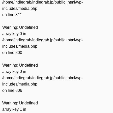
/home/indiegrab/indiegrab.jp/public_html/wp-
includes/media.php
on line
811
Warning
: Undefined
array key 0 in
/home/indiegrab/indiegrab.jp/public_html/wp-
includes/media.php
on line
800
Warning
: Undefined
array key 0 in
/home/indiegrab/indiegrab.jp/public_html/wp-
includes/media.php
on line
806
Warning
: Undefined
array key 1 in