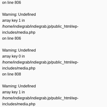
on line
806
Warning
: Undefined
array key 1 in
/home/indiegrab/indiegrab.jp/public_html/wp-
includes/media.php
on line
806
Warning
: Undefined
array key 0 in
/home/indiegrab/indiegrab.jp/public_html/wp-
includes/media.php
on line
808
Warning
: Undefined
array key 1 in
/home/indiegrab/indiegrab.jp/public_html/wp-
includes/media.php