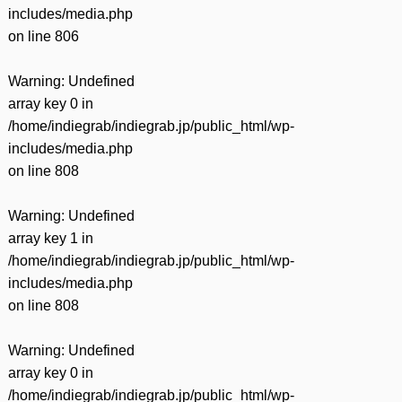
includes/media.php
on line
806
Warning
: Undefined
array key 0 in
/home/indiegrab/indiegrab.jp/public_html/wp-
includes/media.php
on line
808
Warning
: Undefined
array key 1 in
/home/indiegrab/indiegrab.jp/public_html/wp-
includes/media.php
on line
808
Warning
: Undefined
array key 0 in
/home/indiegrab/indiegrab.jp/public_html/wp-