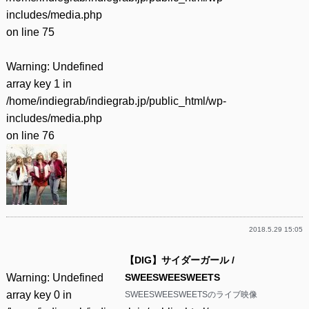
includes/media.php
on line
75
Warning
: Undefined
array key 1 in
/home/indiegrab/indiegrab.jp/public_html/wp-
includes/media.php
on line
76
2018.5.29 15:05
【DIG】サイダーガール /
Warning
: Undefined
SWEESWEESWEETS
array key 0 in
SWEESWEESWEETSのライブ映像