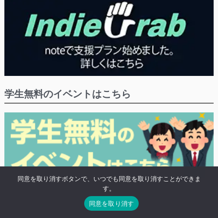
学生無料のイベントはこちら
同意を取り消すボタンで、いつでも同意を取り消すことができま
す。
※学生や20歳未満の方の無料プランがあるイベントにつけるタグ「高校生無
同意を取り消す
料」がついたイベントの検索結果を表示します。
※既に終わったイベントも表示されます。