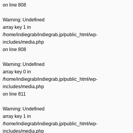
on line
808
Warning
: Undefined
array key 1 in
/home/indiegrab/indiegrab.jp/public_html/wp-
includes/media.php
on line
808
Warning
: Undefined
array key 0 in
/home/indiegrab/indiegrab.jp/public_html/wp-
includes/media.php
on line
811
Warning
: Undefined
array key 1 in
/home/indiegrab/indiegrab.jp/public_html/wp-
includes/media.php