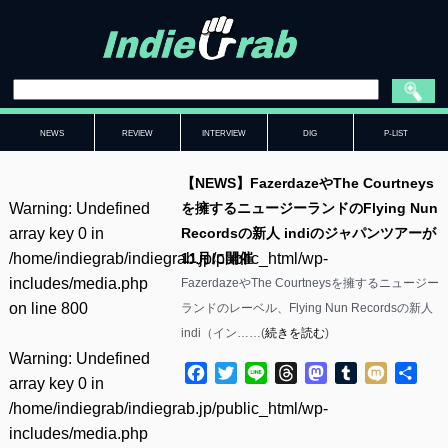
NEWS
REVIEW
INTERVIEW
DIG
P-LIST
【NEWS】FazerdazeやThe Courtneys
Warning
: Undefined
を擁するニュージーランドのFlying Nun
array key 0 in
Recordsの新人 indiのジャパンツアーが
/home/indiegrab/indiegrab.jp/public_html/wp-
11月に開催
includes/media.php
FazerdazeやThe Courtneysを擁するニュージー
on line
800
ランドのレーベル、Flying Nun Recordsの新人
indi（イン……(
続きを読む
)
Warning
: Undefined
Facebook
Twitter
Line
Threads
Mastodon
Tumblr
Mixi
共
array key 0 in
有
/home/indiegrab/indiegrab.jp/public_html/wp-
includes/media.php