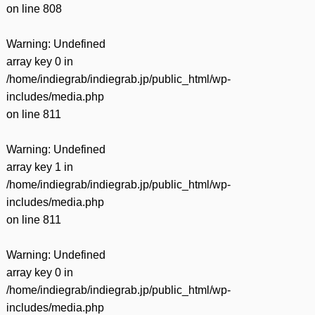
on line
808
Warning
: Undefined
array key 0 in
/home/indiegrab/indiegrab.jp/public_html/wp-
includes/media.php
on line
811
Warning
: Undefined
array key 1 in
/home/indiegrab/indiegrab.jp/public_html/wp-
includes/media.php
on line
811
Warning
: Undefined
array key 0 in
/home/indiegrab/indiegrab.jp/public_html/wp-
includes/media.php