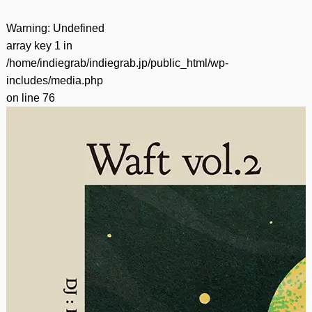
Warning
: Undefined
array key 1 in
/home/indiegrab/indiegrab.jp/public_html/wp-
includes/media.php
on line
76