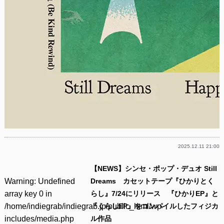
2025.12.11 21:00
【NEWS】シンセ・ポップ・デュオ Still
Warning
: Undefined
Dreams カセットテープ『ひかりとく
array key 0 in
らし』7/24にリリース 『ひかりEP』と
/home/indiegrab/indiegrab.jp/public_html/wp-
『くらしEP』をコンパイルしたフィジカ
includes/media.php
ル作品