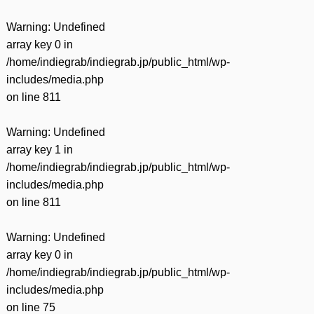
Warning
: Undefined
array key 0 in
/home/indiegrab/indiegrab.jp/public_html/wp-
includes/media.php
on line
811
Warning
: Undefined
array key 1 in
/home/indiegrab/indiegrab.jp/public_html/wp-
includes/media.php
on line
811
Warning
: Undefined
array key 0 in
/home/indiegrab/indiegrab.jp/public_html/wp-
includes/media.php
on line
75