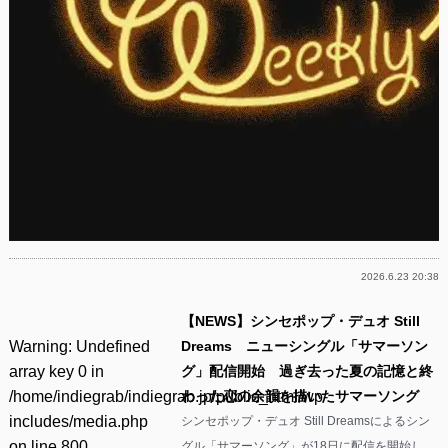
2026.6.23 20:38
【NEWS】シンセポップ・デュオ Still
Warning
: Undefined
Dreams ニューシングル「サマーソン
array key 0 in
グ」配信開始 過ぎ去った夏の記憶と終
/home/indiegrab/indiegrab.jp/public_html/wp-
わった恋の余韻を描いたサマーソング
includes/media.php
シンセポップ・デュオ Still Dreamsによるシン
on line
800
グル「サマーソング」が18日に配信を開始し