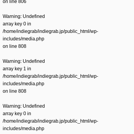
on line
806
Warning
: Undefined
array key 0 in
/home/indiegrab/indiegrab.jp/public_html/wp-
includes/media.php
on line
808
Warning
: Undefined
array key 1 in
/home/indiegrab/indiegrab.jp/public_html/wp-
includes/media.php
on line
808
Warning
: Undefined
array key 0 in
/home/indiegrab/indiegrab.jp/public_html/wp-
includes/media.php