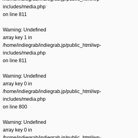
includes/media.php
on line
811
Warning
: Undefined
array key 1 in
/home/indiegrab/indiegrab.jp/public_html/wp-
includes/media.php
on line
811
Warning
: Undefined
array key 0 in
/home/indiegrab/indiegrab.jp/public_html/wp-
includes/media.php
on line
800
Warning
: Undefined
array key 0 in
/home/indiegrab/indiegrab.jp/public_html/wp-