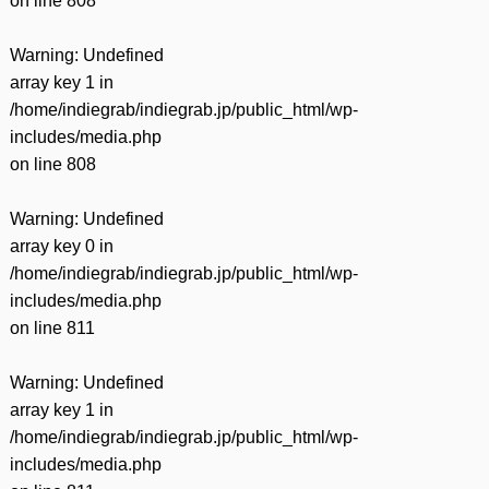
on line
808
Warning
: Undefined
array key 1 in
/home/indiegrab/indiegrab.jp/public_html/wp-
includes/media.php
on line
808
Warning
: Undefined
array key 0 in
/home/indiegrab/indiegrab.jp/public_html/wp-
includes/media.php
on line
811
Warning
: Undefined
array key 1 in
/home/indiegrab/indiegrab.jp/public_html/wp-
includes/media.php