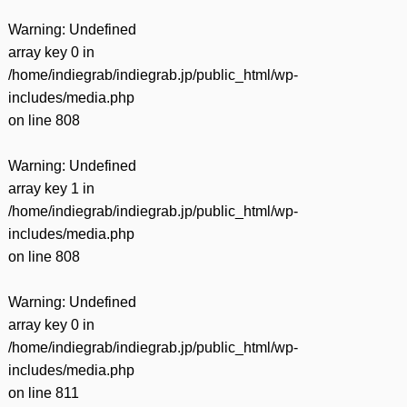
Warning
: Undefined
array key 0 in
/home/indiegrab/indiegrab.jp/public_html/wp-
includes/media.php
on line
808
Warning
: Undefined
array key 1 in
/home/indiegrab/indiegrab.jp/public_html/wp-
includes/media.php
on line
808
Warning
: Undefined
array key 0 in
/home/indiegrab/indiegrab.jp/public_html/wp-
includes/media.php
on line
811