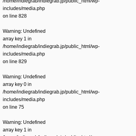
/home/indiegrab/indiegrab.jp/public_html/wp-
includes/media.php
on line
828
Warning
: Undefined
array key 1 in
/home/indiegrab/indiegrab.jp/public_html/wp-
includes/media.php
on line
829
Warning
: Undefined
array key 0 in
/home/indiegrab/indiegrab.jp/public_html/wp-
includes/media.php
on line
75
Warning
: Undefined
array key 1 in