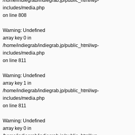
/home/indiegrab/indiegrab.jp/public_html/wp-
includes/media.php
on line
808
Warning
: Undefined
array key 0 in
/home/indiegrab/indiegrab.jp/public_html/wp-
includes/media.php
on line
811
Warning
: Undefined
array key 1 in
/home/indiegrab/indiegrab.jp/public_html/wp-
includes/media.php
on line
811
Warning
: Undefined
array key 0 in