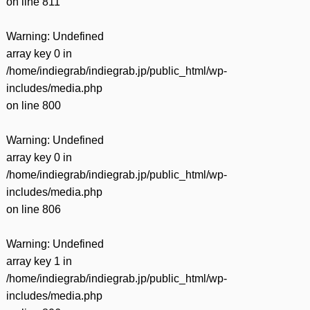
on line
811
Warning
: Undefined
array key 0 in
/home/indiegrab/indiegrab.jp/public_html/wp-
includes/media.php
on line
800
Warning
: Undefined
array key 0 in
/home/indiegrab/indiegrab.jp/public_html/wp-
includes/media.php
on line
806
Warning
: Undefined
array key 1 in
/home/indiegrab/indiegrab.jp/public_html/wp-
includes/media.php