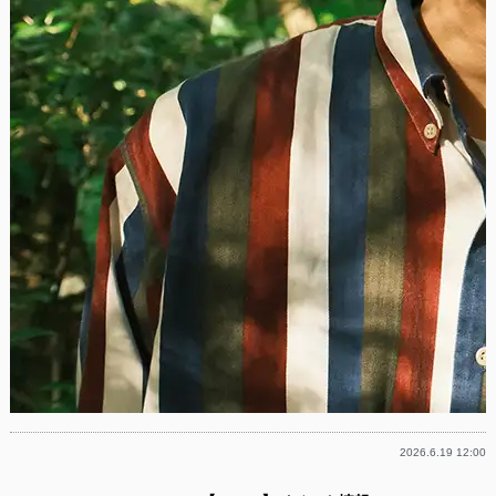
2026.6.19 12:00