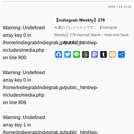
2025.7.13 12:00
【indiegrab Weekly】276
Warning
: Undefined
今週のプレイリストです。 【indiegrab
array key 0 in
Weekly】276 Hannah Warm – Hide And Seek
/home/indiegrab/indiegrab.jp/public_html/wp-
y……(
続きを読む
)
includes/media.php
Facebook
Twitter
Line
Threads
Mastodon
Tumblr
Mixi
共
on line
800
有
Warning
: Undefined
array key 0 in
/home/indiegrab/indiegrab.jp/public_html/wp-
includes/media.php
on line
806
Warning
: Undefined
array key 1 in
/home/indiegrab/indiegrab.jp/public_html/wp-