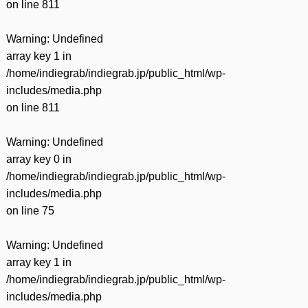
on line
811
Warning
: Undefined
array key 1 in
/home/indiegrab/indiegrab.jp/public_html/wp-
includes/media.php
on line
811
Warning
: Undefined
array key 0 in
/home/indiegrab/indiegrab.jp/public_html/wp-
includes/media.php
on line
75
Warning
: Undefined
array key 1 in
/home/indiegrab/indiegrab.jp/public_html/wp-
includes/media.php