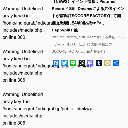
【NEWS】イベント情報：Pictured
Warning
: Undefined
Resort × Still Dreamsによる共催イベン
array key 0 in
トが南堀江SOCORE FACTORYにて開
/home/indiegrab/indiegrab.jp/public_html/wp-
催 出演にTAMIW、ZenPal、
includes/media.php
Happypills 他
on line
800
Pictured ResortとStill Dreamsによる共催イベン
トが2026年1/31（土）に大阪 南堀江の
Warning
: Undefined
SOCORE FACTO……(
続きを読む
)
array key 0 in
Facebook
Twitter
Line
Threads
Mastodon
Tumblr
Mixi
共
/home/indiegrab/indiegrab.jp/public_html/wp-
有
includes/media.php
on line
806
Warning
: Undefined
array key 1 in
/home/indiegrab/indiegrab.jp/public_html/wp-
includes/media.php
on line
806