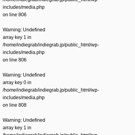
includes/media.php
on line
806
Warning
: Undefined
array key 1 in
/home/indiegrab/indiegrab.jp/public_html/wp-
includes/media.php
on line
806
Warning
: Undefined
array key 0 in
/home/indiegrab/indiegrab.jp/public_html/wp-
includes/media.php
on line
808
Warning
: Undefined
array key 1 in