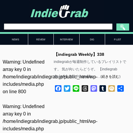
NEWS
REVIEW
INTERVIEW
DIG
P-LIST
【indiegrab Weekly】338
Warning
: Undefined
indiegrabが毎週制作しているプレイリストで
array key 0 in
す。 気が向いたらどうぞ。 【indiegrab
/home/indiegrab/indiegrab.jp/public_html/wp-
Weekly】338 Paralanda……(
続きを読む
)
includes/media.php
Facebook
Twitter
Line
Threads
Mastodon
Tumblr
Mixi
共
on line
800
有
Warning
: Undefined
array key 0 in
/home/indiegrab/indiegrab.jp/public_html/wp-
includes/media.php