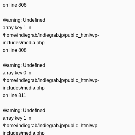
on line
808
Warning
: Undefined
array key 1 in
/home/indiegrab/indiegrab.jp/public_html/wp-
includes/media.php
on line
808
Warning
: Undefined
array key 0 in
/home/indiegrab/indiegrab.jp/public_html/wp-
includes/media.php
on line
811
Warning
: Undefined
array key 1 in
/home/indiegrab/indiegrab.jp/public_html/wp-
includes/media.php