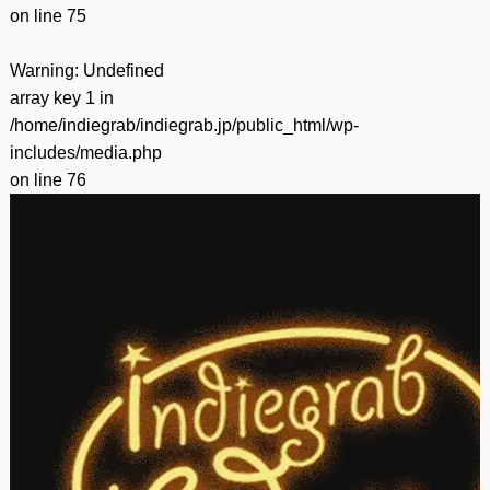
on line
75
Warning
: Undefined
array key 1 in
/home/indiegrab/indiegrab.jp/public_html/wp-
includes/media.php
on line
76