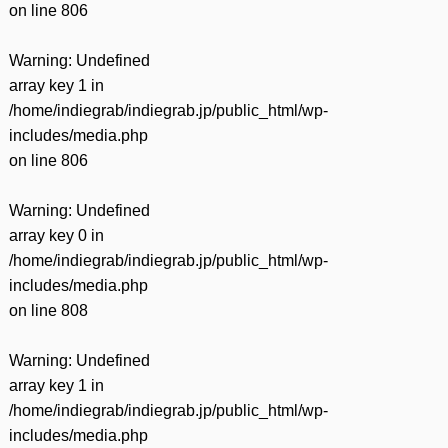
on line
806
Warning
: Undefined
array key 1 in
/home/indiegrab/indiegrab.jp/public_html/wp-
includes/media.php
on line
806
Warning
: Undefined
array key 0 in
/home/indiegrab/indiegrab.jp/public_html/wp-
includes/media.php
on line
808
Warning
: Undefined
array key 1 in
/home/indiegrab/indiegrab.jp/public_html/wp-
includes/media.php