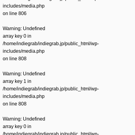
includes/media.php
on line
806
Warning
: Undefined
array key 0 in
/home/indiegrab/indiegrab.jp/public_html/wp-
includes/media.php
on line
808
Warning
: Undefined
array key 1 in
/home/indiegrab/indiegrab.jp/public_html/wp-
includes/media.php
on line
808
Warning
: Undefined
array key 0 in
/home/indiegrab/indiegrab.jp/public_html/wp-