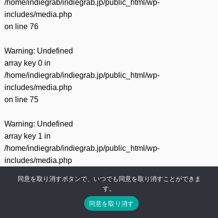
/home/indiegrab/indiegrab.jp/public_html/wp-
includes/media.php
on line
76
Warning
: Undefined
array key 0 in
/home/indiegrab/indiegrab.jp/public_html/wp-
includes/media.php
on line
75
Warning
: Undefined
array key 1 in
/home/indiegrab/indiegrab.jp/public_html/wp-
includes/media.php
on line
76
同意を取り消すボタンで、いつでも同意を取り消すことができま
す。
同意を取り消す