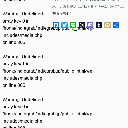
た。 大阪を拠点に活動するドリームポップ/……
Warning
: Undefined
(
続きを読む
)
array key 0 in
Facebook
Twitter
Line
Threads
Mastodon
Tumblr
Mixi
共
/home/indiegrab/indiegrab.jp/public_html/wp-
有
includes/media.php
on line
806
Warning
: Undefined
array key 1 in
/home/indiegrab/indiegrab.jp/public_html/wp-
includes/media.php
on line
806
Warning
: Undefined
array key 0 in
/home/indiegrab/indiegrab.jp/public_html/wp-
includes/media.php