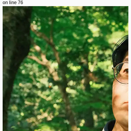
on line
76