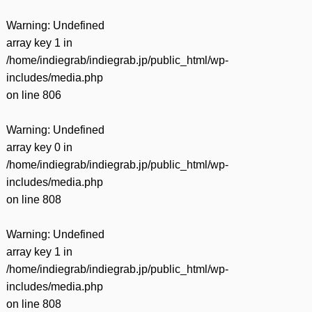
Warning
: Undefined
array key 1 in
/home/indiegrab/indiegrab.jp/public_html/wp-
includes/media.php
on line
806
Warning
: Undefined
array key 0 in
/home/indiegrab/indiegrab.jp/public_html/wp-
includes/media.php
on line
808
Warning
: Undefined
array key 1 in
/home/indiegrab/indiegrab.jp/public_html/wp-
includes/media.php
on line
808