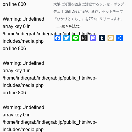
on line
800
大阪は箕面を拠点に活動するシンセ・ポップ・
デュオ Still Dreamsが、新作カセットテープ
Warning
: Undefined
『ひかりとくらし』を7/24にリリースする。
array key 0 in
……(
続きを読む
)
/home/indiegrab/indiegrab.jp/public_html/wp-
Facebook
Twitter
Line
Threads
Mastodon
Tumblr
Mixi
共
includes/media.php
有
on line
806
Warning
: Undefined
array key 1 in
/home/indiegrab/indiegrab.jp/public_html/wp-
includes/media.php
on line
806
Warning
: Undefined
array key 0 in
/home/indiegrab/indiegrab.jp/public_html/wp-
includes/media.php