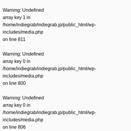
Warning
: Undefined
array key 1 in
/home/indiegrab/indiegrab.jp/public_html/wp-
includes/media.php
on line
811
Warning
: Undefined
array key 0 in
/home/indiegrab/indiegrab.jp/public_html/wp-
includes/media.php
on line
800
Warning
: Undefined
array key 0 in
/home/indiegrab/indiegrab.jp/public_html/wp-
includes/media.php
on line
806