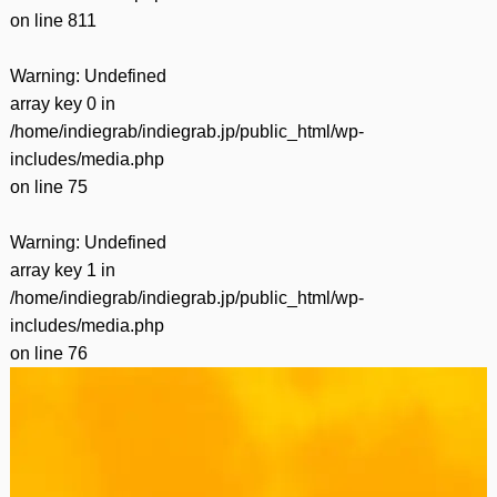
on line
811
Warning
: Undefined
array key 0 in
/home/indiegrab/indiegrab.jp/public_html/wp-
includes/media.php
on line
75
Warning
: Undefined
array key 1 in
/home/indiegrab/indiegrab.jp/public_html/wp-
includes/media.php
on line
76