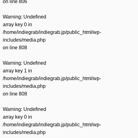
on line
806
Warning
: Undefined
array key 0 in
/home/indiegrab/indiegrab.jp/public_html/wp-
includes/media.php
on line
808
Warning
: Undefined
array key 1 in
/home/indiegrab/indiegrab.jp/public_html/wp-
includes/media.php
on line
808
Warning
: Undefined
array key 0 in
/home/indiegrab/indiegrab.jp/public_html/wp-
includes/media.php