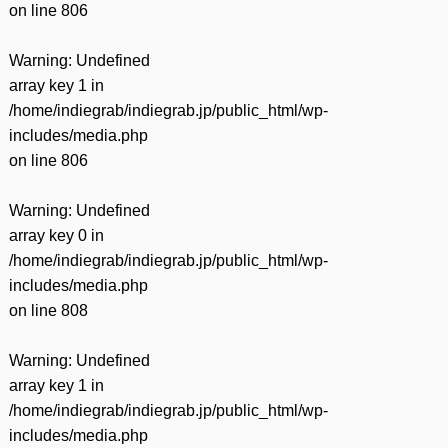
on line
806
Warning
: Undefined
array key 1 in
/home/indiegrab/indiegrab.jp/public_html/wp-
includes/media.php
on line
806
Warning
: Undefined
array key 0 in
/home/indiegrab/indiegrab.jp/public_html/wp-
includes/media.php
on line
808
Warning
: Undefined
array key 1 in
/home/indiegrab/indiegrab.jp/public_html/wp-
includes/media.php