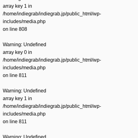
array key 1 in
/home/indiegrab/indiegrab.jp/public_html/wp-
includes/media.php
on line
808
Warning
: Undefined
array key 0 in
/home/indiegrab/indiegrab.jp/public_html/wp-
includes/media.php
on line
811
Warning
: Undefined
array key 1 in
/home/indiegrab/indiegrab.jp/public_html/wp-
includes/media.php
on line
811
Warning
: Undefined