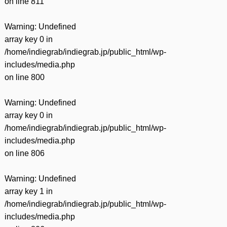
on line
811
Warning
: Undefined
array key 0 in
/home/indiegrab/indiegrab.jp/public_html/wp-
includes/media.php
on line
800
Warning
: Undefined
array key 0 in
/home/indiegrab/indiegrab.jp/public_html/wp-
includes/media.php
on line
806
Warning
: Undefined
array key 1 in
/home/indiegrab/indiegrab.jp/public_html/wp-
includes/media.php