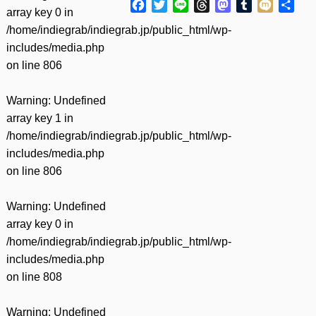
Facebook
Twitter
Line
Threads
Mastodon
Tumblr
Mixi
共
array key 0 in
有
/home/indiegrab/indiegrab.jp/public_html/wp-
includes/media.php
on line
806
Warning
: Undefined
array key 1 in
/home/indiegrab/indiegrab.jp/public_html/wp-
includes/media.php
on line
806
Warning
: Undefined
array key 0 in
/home/indiegrab/indiegrab.jp/public_html/wp-
includes/media.php
on line
808
Warning
: Undefined