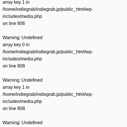
array key 1 in
/home/indiegrab/indiegrab.jp/public_html/wp-
includes/media.php
on line
806
Warning
: Undefined
array key 0 in
/home/indiegrab/indiegrab.jp/public_html/wp-
includes/media.php
on line
808
Warning
: Undefined
array key 1 in
/home/indiegrab/indiegrab.jp/public_html/wp-
includes/media.php
on line
808
Warning
: Undefined