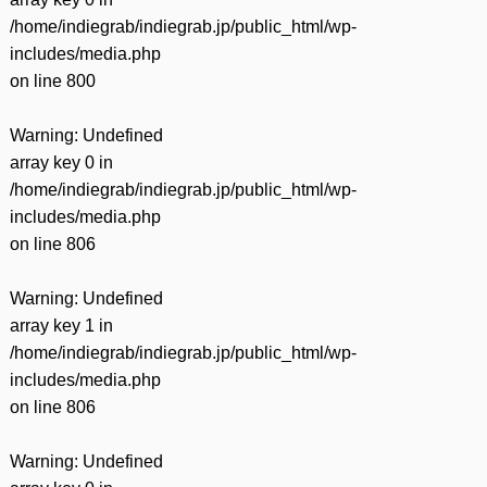
/home/indiegrab/indiegrab.jp/public_html/wp-
includes/media.php
on line
800
Warning
: Undefined
array key 0 in
/home/indiegrab/indiegrab.jp/public_html/wp-
includes/media.php
on line
806
Warning
: Undefined
array key 1 in
/home/indiegrab/indiegrab.jp/public_html/wp-
includes/media.php
on line
806
Warning
: Undefined