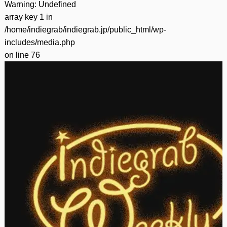
Warning
: Undefined
array key 1 in
/home/indiegrab/indiegrab.jp/public_html/wp-
includes/media.php
on line
76