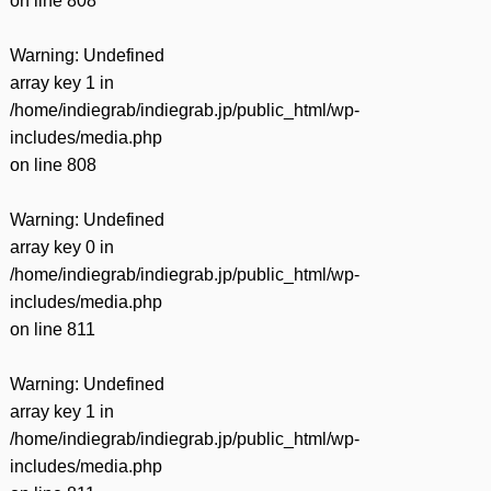
on line
808
Warning
: Undefined
array key 1 in
/home/indiegrab/indiegrab.jp/public_html/wp-
includes/media.php
on line
808
Warning
: Undefined
array key 0 in
/home/indiegrab/indiegrab.jp/public_html/wp-
includes/media.php
on line
811
Warning
: Undefined
array key 1 in
/home/indiegrab/indiegrab.jp/public_html/wp-
includes/media.php