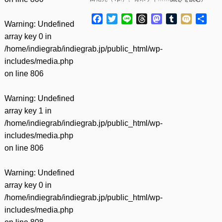
Facebook
Twitter
Line
Threads
Mastodon
Tumblr
Mixi
共
Warning
: Undefined
有
array key 0 in
/home/indiegrab/indiegrab.jp/public_html/wp-
includes/media.php
on line
806
Warning
: Undefined
array key 1 in
/home/indiegrab/indiegrab.jp/public_html/wp-
includes/media.php
on line
806
Warning
: Undefined
array key 0 in
/home/indiegrab/indiegrab.jp/public_html/wp-
includes/media.php