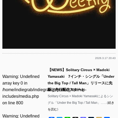
2026.3.17 20:43
【NEWS】Solitary Circus × Madoki
Warning
: Undefined
Yamasaki 7インチ・シングル「Under
array key 0 in
the Big Top / Tall Man」リリースに先
/home/indiegrab/indiegrab.jp/public_html/wp-
駆け先行配信スタート
includes/media.php
Solitary Circus × Madoki Yamasakiによるシン
on line
800
グル「Under the Big Top / Tall Man」……(
続き
を読む
)
Warning
: Undefined