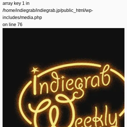
array key 1 in
/home/indiegrab/indiegrab.jp/public_html/wp-
includes/media.php
on line
76