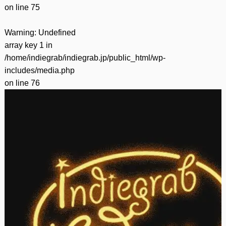
on line
75
Warning
: Undefined
array key 1 in
/home/indiegrab/indiegrab.jp/public_html/wp-
includes/media.php
on line
76