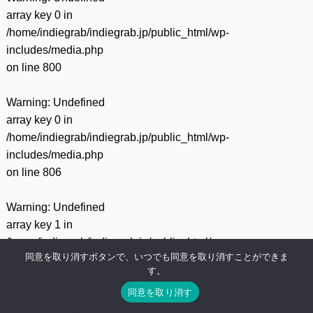
array key 0 in
/home/indiegrab/indiegrab.jp/public_html/wp-
includes/media.php
on line
800
Warning
: Undefined
array key 0 in
/home/indiegrab/indiegrab.jp/public_html/wp-
includes/media.php
on line
806
Warning
: Undefined
array key 1 in
/home/indiegrab/indiegrab.jp/public_html/wp-
同意を取り消すボタンで、いつでも同意を取り消すことができま
includes/media.php
す。
on line
806
同意を取り消す
Warning
: Undefined