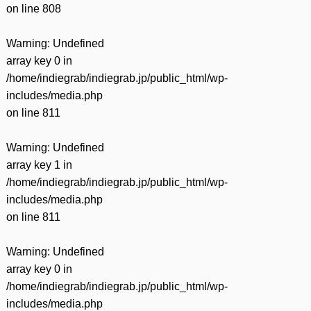
on line
808
Warning
: Undefined
array key 0 in
/home/indiegrab/indiegrab.jp/public_html/wp-
includes/media.php
on line
811
Warning
: Undefined
array key 1 in
/home/indiegrab/indiegrab.jp/public_html/wp-
includes/media.php
on line
811
Warning
: Undefined
array key 0 in
/home/indiegrab/indiegrab.jp/public_html/wp-
includes/media.php