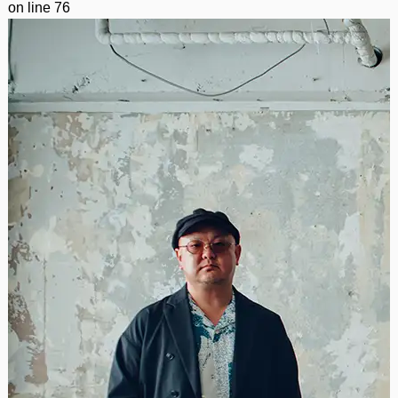
on line
76