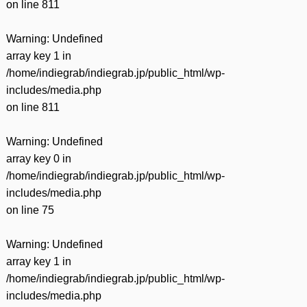
on line
811
Warning
: Undefined
array key 1 in
/home/indiegrab/indiegrab.jp/public_html/wp-
includes/media.php
on line
811
Warning
: Undefined
array key 0 in
/home/indiegrab/indiegrab.jp/public_html/wp-
includes/media.php
on line
75
Warning
: Undefined
array key 1 in
/home/indiegrab/indiegrab.jp/public_html/wp-
includes/media.php