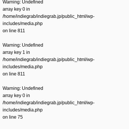
Warning
: Undefined
array key 0 in
/home/indiegrab/indiegrab.jp/public_html/wp-
includes/media.php
on line
811
Warning
: Undefined
array key 1 in
/home/indiegrab/indiegrab.jp/public_html/wp-
includes/media.php
on line
811
Warning
: Undefined
array key 0 in
/home/indiegrab/indiegrab.jp/public_html/wp-
includes/media.php
on line
75