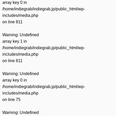
array key 0 in
/home/indiegrab/indiegrab.jp/public_html/wp-
includes/media.php
on line
811
Warning
: Undefined
array key 1 in
/home/indiegrab/indiegrab.jp/public_html/wp-
includes/media.php
on line
811
Warning
: Undefined
array key 0 in
/home/indiegrab/indiegrab.jp/public_html/wp-
includes/media.php
on line
75
Warning
: Undefined