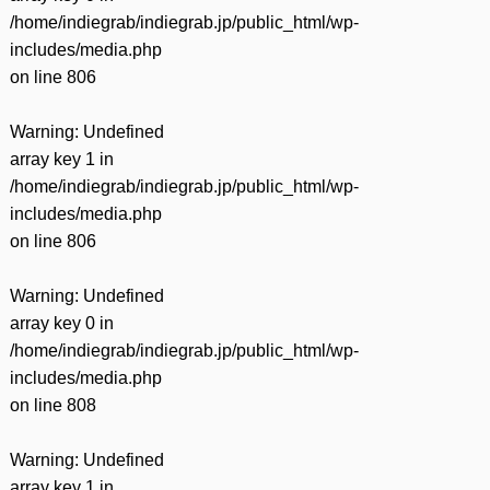
/home/indiegrab/indiegrab.jp/public_html/wp-
includes/media.php
on line
806
Warning
: Undefined
array key 1 in
/home/indiegrab/indiegrab.jp/public_html/wp-
includes/media.php
on line
806
Warning
: Undefined
array key 0 in
/home/indiegrab/indiegrab.jp/public_html/wp-
includes/media.php
on line
808
Warning
: Undefined
array key 1 in