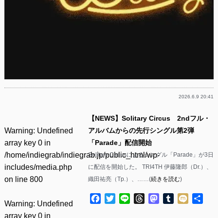
2026.6.9 20:41
【NEWS】Solitary Circus 2ndフル・
Warning
: Undefined
アルバムからの先行シングル第2弾
array key 0 in
「Parade」配信開始
/home/indiegrab/indiegrab.jp/public_html/wp-
Solitary Circusによるシングル「Parade」が3日
includes/media.php
に配信を開始した。 TRI4TH 伊藤隆郎（Dr.）、
on line
800
織田祐亮（Tp.）、……(
続きを読む
)
Facebook
Twitter
Line
Threads
Mastodon
Tumblr
Mixi
共
Warning
: Undefined
有
array key 0 in