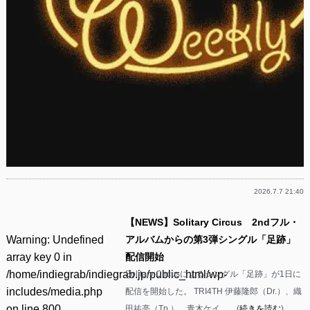
2026.7.7 21:40
【NEWS】Solitary Circus 2ndフル・
Warning
: Undefined
アルバムからの第3弾シングル「足跡」
array key 0 in
配信開始
/home/indiegrab/indiegrab.jp/public_html/wp-
Solitary Circusによるシングル「足跡」が1日に
includes/media.php
配信を開始した。 TRI4TH 伊藤隆郎（Dr.）、織
on line
800
田祐亮（Tp.）、青木ケイ……(
続きを読む
)