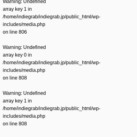
Warning
: Undefined
array key 1 in
/home/indiegrab/indiegrab.jp/public_html/wp-
includes/media.php
on line
806
Warning
: Undefined
array key 0 in
/home/indiegrab/indiegrab.jp/public_html/wp-
includes/media.php
on line
808
Warning
: Undefined
array key 1 in
/home/indiegrab/indiegrab.jp/public_html/wp-
includes/media.php
on line
808