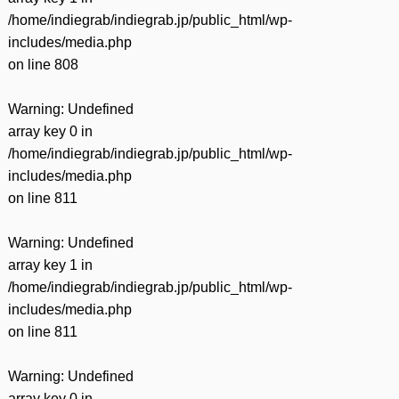
/home/indiegrab/indiegrab.jp/public_html/wp-
includes/media.php
on line
808
Warning
: Undefined
array key 0 in
/home/indiegrab/indiegrab.jp/public_html/wp-
includes/media.php
on line
811
Warning
: Undefined
array key 1 in
/home/indiegrab/indiegrab.jp/public_html/wp-
includes/media.php
on line
811
Warning
: Undefined
array key 0 in