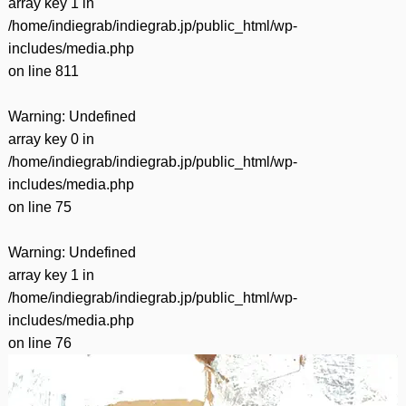
array key 1 in
/home/indiegrab/indiegrab.jp/public_html/wp-
includes/media.php
on line
811
Warning
: Undefined
array key 0 in
/home/indiegrab/indiegrab.jp/public_html/wp-
includes/media.php
on line
75
Warning
: Undefined
array key 1 in
/home/indiegrab/indiegrab.jp/public_html/wp-
includes/media.php
on line
76