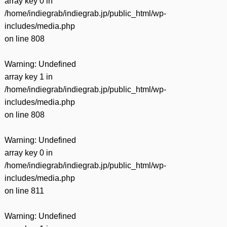
array key 0 in
/home/indiegrab/indiegrab.jp/public_html/wp-
includes/media.php
on line
808
Warning
: Undefined
array key 1 in
/home/indiegrab/indiegrab.jp/public_html/wp-
includes/media.php
on line
808
Warning
: Undefined
array key 0 in
/home/indiegrab/indiegrab.jp/public_html/wp-
includes/media.php
on line
811
Warning
: Undefined