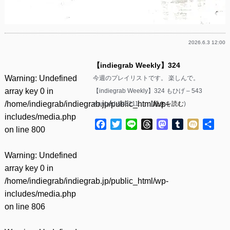
2026.6.3 12:00
【indiegrab Weekly】324
Warning
: Undefined
今週のプレイリストです。 楽しんで。
array key 0 in
【indiegrab Weekly】324 もひげ – 543
/home/indiegrab/indiegrab.jp/public_html/wp-
wanbed &#8211……(
続きを読む
)
includes/media.php
Facebook
Twitter
Line
Threads
Mastodon
Tumblr
Mixi
共
on line
800
有
Warning
: Undefined
array key 0 in
/home/indiegrab/indiegrab.jp/public_html/wp-
includes/media.php
on line
806