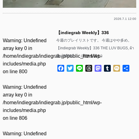
2026.7.1 12:00
【indiegrab Weekly】336
Warning
: Undefined
今週のプレイリストです。 今週はやや多め。
array key 0 in
【indiegrab Weekly】336 THE LUV BUGS, ผ้า
/home/indiegrab/indiegrab.jp/public_html/wp-
อ้อม99999……(
続きを読む
)
includes/media.php
Facebook
Twitter
Line
Threads
Mastodon
Tumblr
Mixi
共
on line
800
有
Warning
: Undefined
array key 0 in
/home/indiegrab/indiegrab.jp/public_html/wp-
includes/media.php
on line
806
Warning
: Undefined