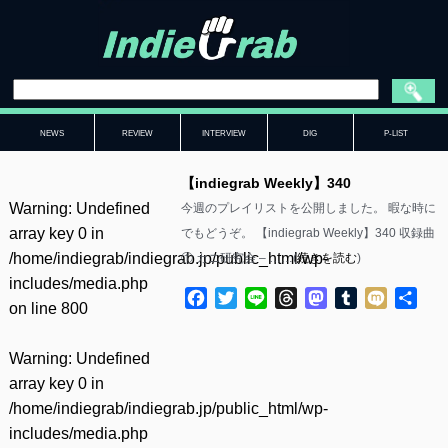
NEWS
REVIEW
INTERVIEW
DIG
P-LIST
【indiegrab Weekly】340
Warning
: Undefined
今週のプレイリストを公開しました。 暇な時に
array key 0 in
でもどうぞ。 【indiegrab Weekly】340 収録曲
/home/indiegrab/indiegrab.jp/public_html/wp-
① カニ研究会 – ……(
続きを読む
)
includes/media.php
Facebook
Twitter
Line
Threads
Mastodon
Tumblr
Mixi
共
on line
800
有
Warning
: Undefined
array key 0 in
/home/indiegrab/indiegrab.jp/public_html/wp-
includes/media.php