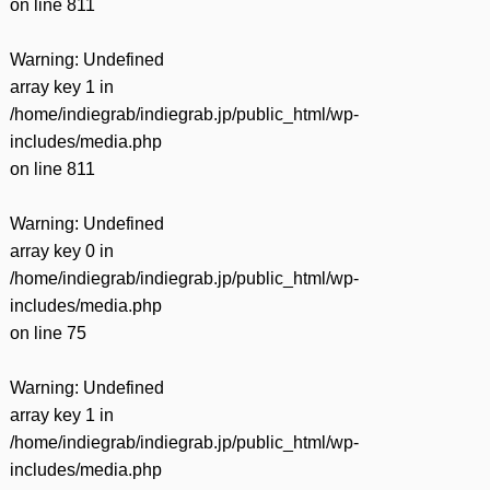
on line
811
Warning
: Undefined
array key 1 in
/home/indiegrab/indiegrab.jp/public_html/wp-
includes/media.php
on line
811
Warning
: Undefined
array key 0 in
/home/indiegrab/indiegrab.jp/public_html/wp-
includes/media.php
on line
75
Warning
: Undefined
array key 1 in
/home/indiegrab/indiegrab.jp/public_html/wp-
includes/media.php