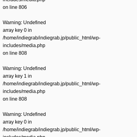
on line
806
Warning
: Undefined
array key 0 in
/home/indiegrab/indiegrab.jp/public_html/wp-
includes/media.php
on line
808
Warning
: Undefined
array key 1 in
/home/indiegrab/indiegrab.jp/public_html/wp-
includes/media.php
on line
808
Warning
: Undefined
array key 0 in
/home/indiegrab/indiegrab.jp/public_html/wp-