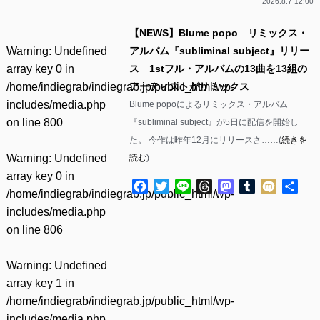
2026.8.7 12:00
【NEWS】Blume popo リミックス・
Warning
: Undefined
アルバム『subliminal subject』リリー
array key 0 in
ス 1stフル・アルバムの13曲を13組の
/home/indiegrab/indiegrab.jp/public_html/wp-
アーティストがリミックス
includes/media.php
Blume popoによるリミックス・アルバム
on line
800
『subliminal subject』が5日に配信を開始し
た。 今作は昨年12月にリリースさ……(
続きを
Warning
: Undefined
読む
)
array key 0 in
Facebook
Twitter
Line
Threads
Mastodon
Tumblr
Mixi
共
/home/indiegrab/indiegrab.jp/public_html/wp-
有
includes/media.php
on line
806
Warning
: Undefined
array key 1 in
/home/indiegrab/indiegrab.jp/public_html/wp-
includes/media.php