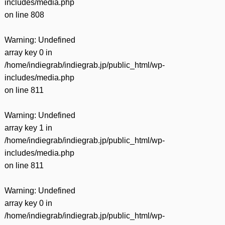
includes/media.php
on line
808
Warning
: Undefined
array key 0 in
/home/indiegrab/indiegrab.jp/public_html/wp-
includes/media.php
on line
811
Warning
: Undefined
array key 1 in
/home/indiegrab/indiegrab.jp/public_html/wp-
includes/media.php
on line
811
Warning
: Undefined
array key 0 in
/home/indiegrab/indiegrab.jp/public_html/wp-