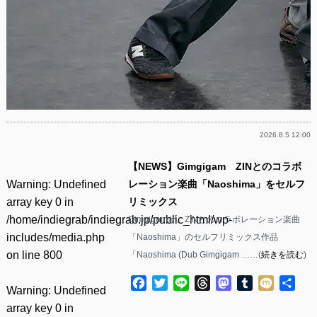
2026.8.5 12:00
【NEWS】Gimgigam ZINとのコラボ
Warning
: Undefined
レーション楽曲「Naoshima」をセルフ
array key 0 in
リミックス
/home/indiegrab/indiegrab.jp/public_html/wp-
Gimgigamが、ZINとのコラボレーション楽曲
includes/media.php
「Naoshima」のセルフリミックス作品
on line
800
「Naoshima (Dub Gimgigam ……(
続きを読む
)
Facebook
Twitter
Line
Threads
Mastodon
Tumblr
Mixi
共
Warning
: Undefined
有
array key 0 in