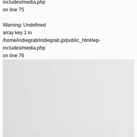
includes/media.php
on line
75
Warning
: Undefined
array key 1 in
/home/indiegrab/indiegrab.jp/public_html/wp-
includes/media.php
on line
76