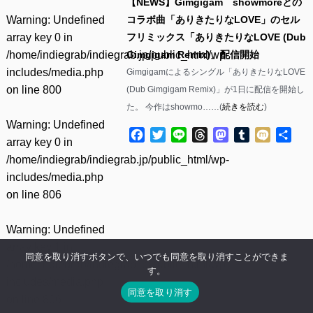
【NEWS】Gimgigam showmoreとの
Warning
: Undefined
コラボ曲「ありきたりなLOVE」のセル
array key 0 in
フリミックス「ありきたりなLOVE (Dub
/home/indiegrab/indiegrab.jp/public_html/wp-
Gimgigam Remix)」配信開始
includes/media.php
Gimgigamによるシングル「ありきたりなLOVE
on line
800
(Dub Gimgigam Remix)」が1日に配信を開始し
た。 今作はshowmo……(
続きを読む
)
Warning
: Undefined
Facebook
Twitter
Line
Threads
Mastodon
Tumblr
Mixi
共
array key 0 in
有
/home/indiegrab/indiegrab.jp/public_html/wp-
includes/media.php
on line
806
Warning
: Undefined
array key 1 in
同意を取り消すボタンで、いつでも同意を取り消すことができま
/home/indiegrab/indiegrab.jp/public_html/wp-
す。
includes/media.php
同意を取り消す
on line
806