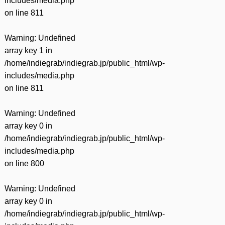
includes/media.php
on line
811
Warning
: Undefined
array key 1 in
/home/indiegrab/indiegrab.jp/public_html/wp-
includes/media.php
on line
811
Warning
: Undefined
array key 0 in
/home/indiegrab/indiegrab.jp/public_html/wp-
includes/media.php
on line
800
Warning
: Undefined
array key 0 in
/home/indiegrab/indiegrab.jp/public_html/wp-