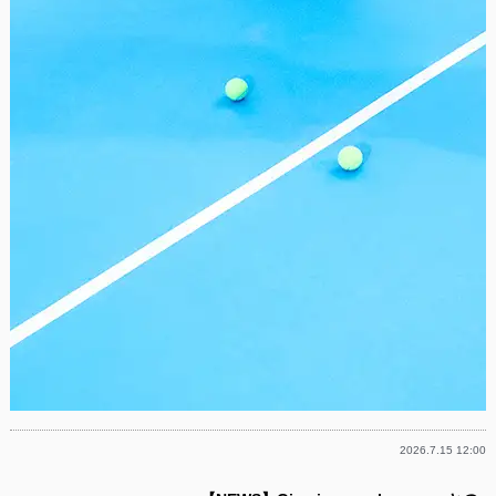
2026.7.15 12:00