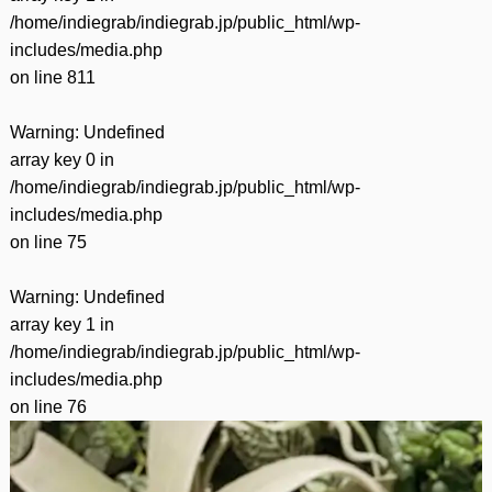
/home/indiegrab/indiegrab.jp/public_html/wp-
includes/media.php
on line
811
Warning
: Undefined
array key 0 in
/home/indiegrab/indiegrab.jp/public_html/wp-
includes/media.php
on line
75
Warning
: Undefined
array key 1 in
/home/indiegrab/indiegrab.jp/public_html/wp-
includes/media.php
on line
76