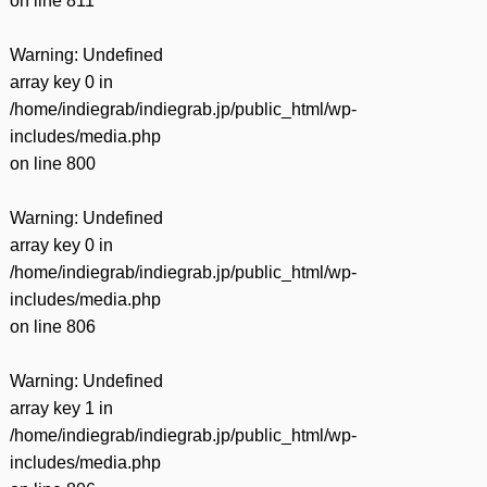
on line
811
Warning
: Undefined
array key 0 in
/home/indiegrab/indiegrab.jp/public_html/wp-
includes/media.php
on line
800
Warning
: Undefined
array key 0 in
/home/indiegrab/indiegrab.jp/public_html/wp-
includes/media.php
on line
806
Warning
: Undefined
array key 1 in
/home/indiegrab/indiegrab.jp/public_html/wp-
includes/media.php