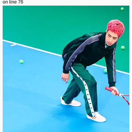
on line
76