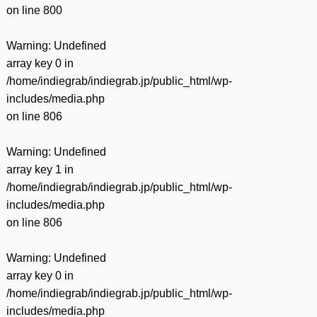
on line
800
Warning
: Undefined
array key 0 in
/home/indiegrab/indiegrab.jp/public_html/wp-
includes/media.php
on line
806
Warning
: Undefined
array key 1 in
/home/indiegrab/indiegrab.jp/public_html/wp-
includes/media.php
on line
806
Warning
: Undefined
array key 0 in
/home/indiegrab/indiegrab.jp/public_html/wp-
includes/media.php