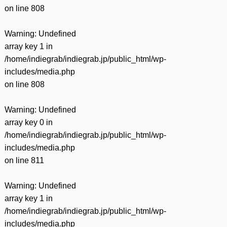
on line
808
Warning
: Undefined
array key 1 in
/home/indiegrab/indiegrab.jp/public_html/wp-
includes/media.php
on line
808
Warning
: Undefined
array key 0 in
/home/indiegrab/indiegrab.jp/public_html/wp-
includes/media.php
on line
811
Warning
: Undefined
array key 1 in
/home/indiegrab/indiegrab.jp/public_html/wp-
includes/media.php