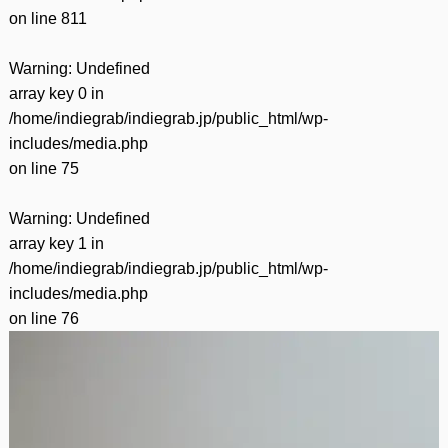
on line
811
Warning
: Undefined
array key 0 in
/home/indiegrab/indiegrab.jp/public_html/wp-
includes/media.php
on line
75
Warning
: Undefined
array key 1 in
/home/indiegrab/indiegrab.jp/public_html/wp-
includes/media.php
on line
76