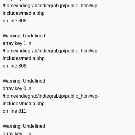
/home/indiegrab/indiegrab.jp/public_html/wp-
includes/media.php
on line
808
Warning
: Undefined
array key 1 in
/home/indiegrab/indiegrab.jp/public_html/wp-
includes/media.php
on line
808
Warning
: Undefined
array key 0 in
/home/indiegrab/indiegrab.jp/public_html/wp-
includes/media.php
on line
811
Warning
: Undefined
array key 1 in