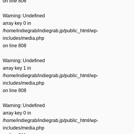
on line
806
Warning
: Undefined
array key 0 in
/home/indiegrab/indiegrab.jp/public_html/wp-
includes/media.php
on line
808
Warning
: Undefined
array key 1 in
/home/indiegrab/indiegrab.jp/public_html/wp-
includes/media.php
on line
808
Warning
: Undefined
array key 0 in
/home/indiegrab/indiegrab.jp/public_html/wp-
includes/media.php