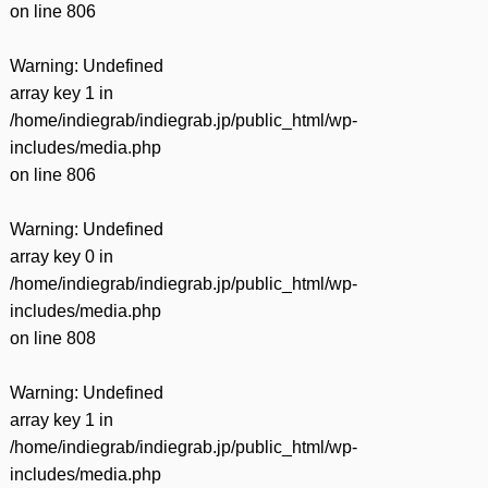
on line
806
Warning
: Undefined
array key 1 in
/home/indiegrab/indiegrab.jp/public_html/wp-
includes/media.php
on line
806
Warning
: Undefined
array key 0 in
/home/indiegrab/indiegrab.jp/public_html/wp-
includes/media.php
on line
808
Warning
: Undefined
array key 1 in
/home/indiegrab/indiegrab.jp/public_html/wp-
includes/media.php