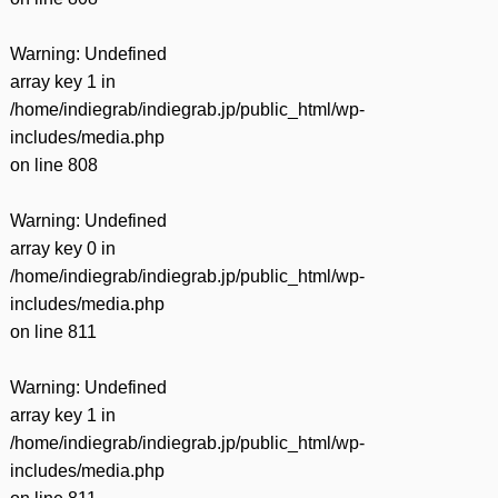
Warning
: Undefined
array key 1 in
/home/indiegrab/indiegrab.jp/public_html/wp-
includes/media.php
on line
808
Warning
: Undefined
array key 0 in
/home/indiegrab/indiegrab.jp/public_html/wp-
includes/media.php
on line
811
Warning
: Undefined
array key 1 in
/home/indiegrab/indiegrab.jp/public_html/wp-
includes/media.php