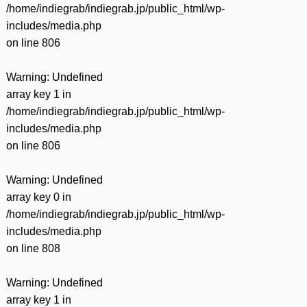
/home/indiegrab/indiegrab.jp/public_html/wp-
includes/media.php
on line
806
Warning
: Undefined
array key 1 in
/home/indiegrab/indiegrab.jp/public_html/wp-
includes/media.php
on line
806
Warning
: Undefined
array key 0 in
/home/indiegrab/indiegrab.jp/public_html/wp-
includes/media.php
on line
808
Warning
: Undefined
array key 1 in