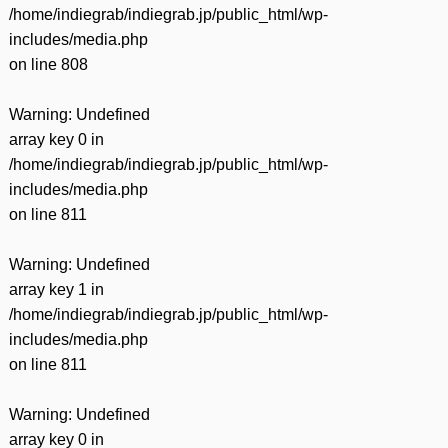
/home/indiegrab/indiegrab.jp/public_html/wp-
includes/media.php
on line
808
Warning
: Undefined
array key 0 in
/home/indiegrab/indiegrab.jp/public_html/wp-
includes/media.php
on line
811
Warning
: Undefined
array key 1 in
/home/indiegrab/indiegrab.jp/public_html/wp-
includes/media.php
on line
811
Warning
: Undefined
array key 0 in