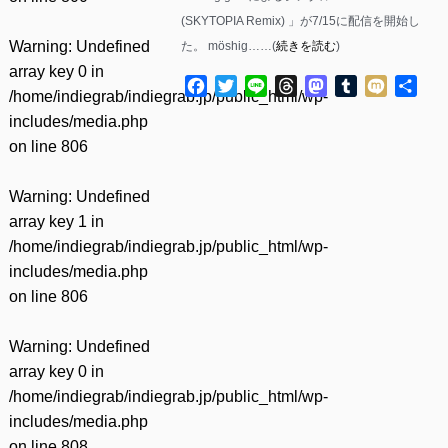
(SKYTOPIA Remix) 」が7/15に配信を開始し
Warning
: Undefined
た。 möshig……(
続きを読む
)
array key 0 in
Facebook
Twitter
Line
Threads
Mastodon
Tumblr
Mixi
共
/home/indiegrab/indiegrab.jp/public_html/wp-
有
includes/media.php
on line
806
Warning
: Undefined
array key 1 in
/home/indiegrab/indiegrab.jp/public_html/wp-
includes/media.php
on line
806
Warning
: Undefined
array key 0 in
/home/indiegrab/indiegrab.jp/public_html/wp-
includes/media.php
on line
808