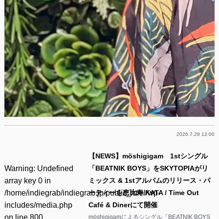
2026.7.29 12:00
【NEWS】möshigigam 1stシングル
Warning
: Undefined
「BEATNIK BOYS」をSKYTOPIAがリ
array key 0 in
ミックス & 1stアルバムのリリース・パ
/home/indiegrab/indiegrab.jp/public_html/wp-
ーティーを恵比寿 KATA / Time Out
includes/media.php
Café & Dinerにて開催
on line
800
möshigigamによるシングル「BEATNIK BOYS