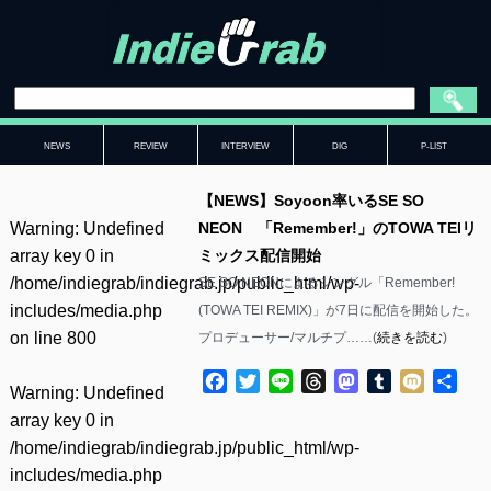
NEWS
REVIEW
INTERVIEW
DIG
P-LIST
【NEWS】Soyoon率いるSE SO
Warning
: Undefined
NEON 「Remember!」のTOWA TEIリ
array key 0 in
ミックス配信開始
/home/indiegrab/indiegrab.jp/public_html/wp-
SE SO NEONによるシングル「Remember!
includes/media.php
(TOWA TEI REMIX)」が7日に配信を開始した。
on line
800
プロデューサー/マルチプ……(
続きを読む
)
Facebook
Twitter
Line
Threads
Mastodon
Tumblr
Mixi
共
Warning
: Undefined
有
array key 0 in
/home/indiegrab/indiegrab.jp/public_html/wp-
includes/media.php