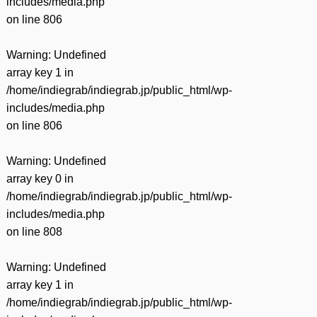
includes/media.php
on line
806
Warning
: Undefined
array key 1 in
/home/indiegrab/indiegrab.jp/public_html/wp-
includes/media.php
on line
806
Warning
: Undefined
array key 0 in
/home/indiegrab/indiegrab.jp/public_html/wp-
includes/media.php
on line
808
Warning
: Undefined
array key 1 in
/home/indiegrab/indiegrab.jp/public_html/wp-