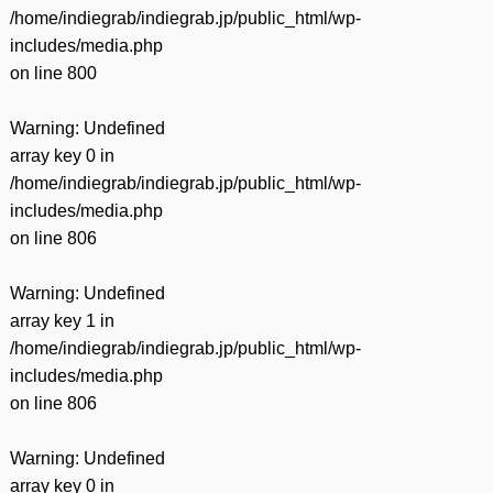
/home/indiegrab/indiegrab.jp/public_html/wp-
includes/media.php
on line
800
Warning
: Undefined
array key 0 in
/home/indiegrab/indiegrab.jp/public_html/wp-
includes/media.php
on line
806
Warning
: Undefined
array key 1 in
/home/indiegrab/indiegrab.jp/public_html/wp-
includes/media.php
on line
806
Warning
: Undefined
array key 0 in