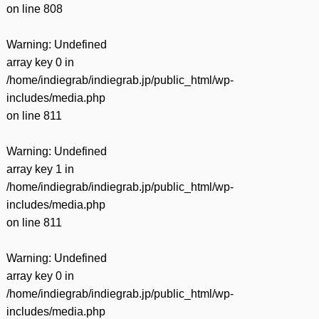
on line
808
Warning
: Undefined
array key 0 in
/home/indiegrab/indiegrab.jp/public_html/wp-
includes/media.php
on line
811
Warning
: Undefined
array key 1 in
/home/indiegrab/indiegrab.jp/public_html/wp-
includes/media.php
on line
811
Warning
: Undefined
array key 0 in
/home/indiegrab/indiegrab.jp/public_html/wp-
includes/media.php