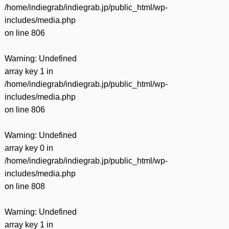
/home/indiegrab/indiegrab.jp/public_html/wp-
includes/media.php
on line
806
Warning
: Undefined
array key 1 in
/home/indiegrab/indiegrab.jp/public_html/wp-
includes/media.php
on line
806
Warning
: Undefined
array key 0 in
/home/indiegrab/indiegrab.jp/public_html/wp-
includes/media.php
on line
808
Warning
: Undefined
array key 1 in