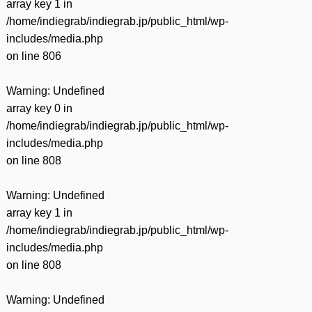
array key 1 in
/home/indiegrab/indiegrab.jp/public_html/wp-
includes/media.php
on line
806
Warning
: Undefined
array key 0 in
/home/indiegrab/indiegrab.jp/public_html/wp-
includes/media.php
on line
808
Warning
: Undefined
array key 1 in
/home/indiegrab/indiegrab.jp/public_html/wp-
includes/media.php
on line
808
Warning
: Undefined