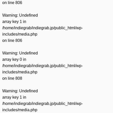
on line
806
Warning
: Undefined
array key 1 in
/home/indiegrab/indiegrab.jp/public_html/wp-
includes/media.php
on line
806
Warning
: Undefined
array key 0 in
/home/indiegrab/indiegrab.jp/public_html/wp-
includes/media.php
on line
808
Warning
: Undefined
array key 1 in
/home/indiegrab/indiegrab.jp/public_html/wp-
includes/media.php