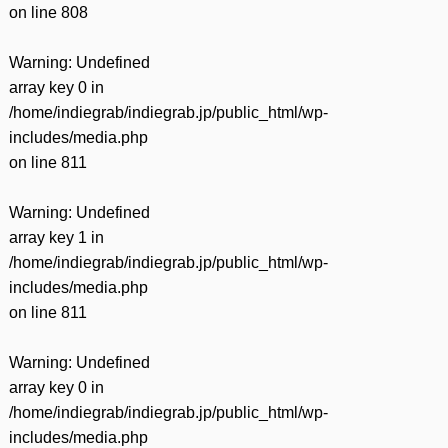
on line
808
Warning
: Undefined
array key 0 in
/home/indiegrab/indiegrab.jp/public_html/wp-
includes/media.php
on line
811
Warning
: Undefined
array key 1 in
/home/indiegrab/indiegrab.jp/public_html/wp-
includes/media.php
on line
811
Warning
: Undefined
array key 0 in
/home/indiegrab/indiegrab.jp/public_html/wp-
includes/media.php