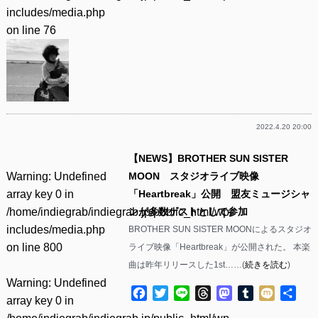
includes/media.php
on line
76
2022.4.20 20:00
【NEWS】BROTHER SUN SISTER
Warning
: Undefined
MOON スタジオライブ映像
array key 0 in
「Heartbreak」公開 盟友ミュージシャ
/home/indiegrab/indiegrab.jp/public_html/wp-
ンが多数ゲストとして参加
includes/media.php
BROTHER SUN SISTER MOONによるスタジオ
on line
800
ライブ映像「Heartbreak」が公開された。 本楽
曲は昨年リリースした1st……(
続きを読む
)
Warning
: Undefined
Facebook
Twitter
Line
Threads
Mastodon
Tumblr
Mixi
共
array key 0 in
有