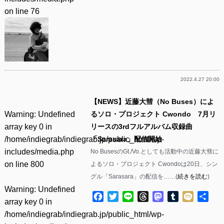
on line
76
2022.4.27 20:00
【NEWS】近藤大彗（No Buses）によ
Warning
: Undefined
るソロ・プロジェクト Cwondo 7月リ
array key 0 in
リースの3rdフルアルバム収録曲
/home/indiegrab/indiegrab.jp/public_html/wp-
「Sarasara」配信開始
includes/media.php
No BusesのGt./Vo.としても活動中の近藤大彗に
on line
800
よるソロ・プロジェクト Cwondoは20日、シン
グル「Sarasara」の配信を……(
続きを読む
)
Warning
: Undefined
Facebook
Twitter
Line
Threads
Mastodon
Tumblr
Mixi
共
array key 0 in
有
/home/indiegrab/indiegrab.jp/public_html/wp-