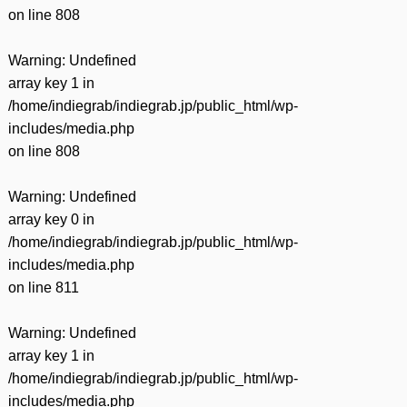
on line
808
Warning
: Undefined
array key 1 in
/home/indiegrab/indiegrab.jp/public_html/wp-
includes/media.php
on line
808
Warning
: Undefined
array key 0 in
/home/indiegrab/indiegrab.jp/public_html/wp-
includes/media.php
on line
811
Warning
: Undefined
array key 1 in
/home/indiegrab/indiegrab.jp/public_html/wp-
includes/media.php