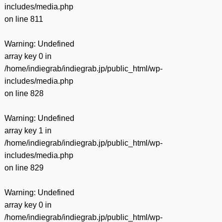
includes/media.php
on line
811
Warning
: Undefined
array key 0 in
/home/indiegrab/indiegrab.jp/public_html/wp-
includes/media.php
on line
828
Warning
: Undefined
array key 1 in
/home/indiegrab/indiegrab.jp/public_html/wp-
includes/media.php
on line
829
Warning
: Undefined
array key 0 in
/home/indiegrab/indiegrab.jp/public_html/wp-