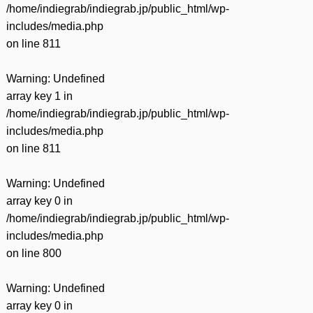
/home/indiegrab/indiegrab.jp/public_html/wp-
includes/media.php
on line
811
Warning
: Undefined
array key 1 in
/home/indiegrab/indiegrab.jp/public_html/wp-
includes/media.php
on line
811
Warning
: Undefined
array key 0 in
/home/indiegrab/indiegrab.jp/public_html/wp-
includes/media.php
on line
800
Warning
: Undefined
array key 0 in