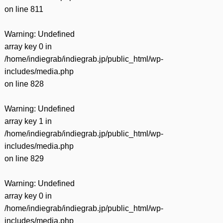
on line
811
Warning
: Undefined
array key 0 in
/home/indiegrab/indiegrab.jp/public_html/wp-
includes/media.php
on line
828
Warning
: Undefined
array key 1 in
/home/indiegrab/indiegrab.jp/public_html/wp-
includes/media.php
on line
829
Warning
: Undefined
array key 0 in
/home/indiegrab/indiegrab.jp/public_html/wp-
includes/media.php