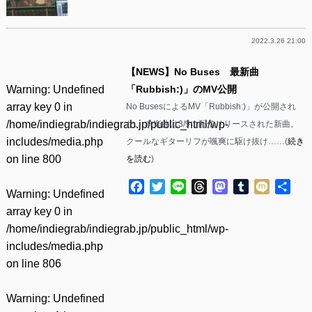
2022.3.26 21:00
【NEWS】No Buses 最新曲
Warning
: Undefined
「Rubbish:)」のMV公開
array key 0 in
No BusesによるMV「Rubbish:)」が公開され
/home/indiegrab/indiegrab.jp/public_html/wp-
た。 本楽曲は3/9に配信リリースされた新曲。
includes/media.php
クールなギターリフが颯爽に駆け抜け……(
続き
on line
800
を読む
)
Facebook
Twitter
Line
Threads
Mastodon
Tumblr
Mixi
共
Warning
: Undefined
有
array key 0 in
/home/indiegrab/indiegrab.jp/public_html/wp-
includes/media.php
on line
806
Warning
: Undefined