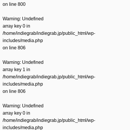
on line
800
Warning
: Undefined
array key 0 in
/home/indiegrab/indiegrab.jp/public_html/wp-
includes/media.php
on line
806
Warning
: Undefined
array key 1 in
/home/indiegrab/indiegrab.jp/public_html/wp-
includes/media.php
on line
806
Warning
: Undefined
array key 0 in
/home/indiegrab/indiegrab.jp/public_html/wp-
includes/media.php