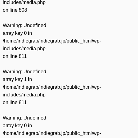
includes/media.php
on line
808
Warning
: Undefined
array key 0 in
/home/indiegrab/indiegrab.jp/public_html/wp-
includes/media.php
on line
811
Warning
: Undefined
array key 1 in
/home/indiegrab/indiegrab.jp/public_html/wp-
includes/media.php
on line
811
Warning
: Undefined
array key 0 in
/home/indiegrab/indiegrab.jp/public_html/wp-