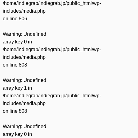
/home/indiegrab/indiegrab.jp/public_html/wp-
includes/media.php
on line
806
Warning
: Undefined
array key 0 in
/home/indiegrab/indiegrab.jp/public_html/wp-
includes/media.php
on line
808
Warning
: Undefined
array key 1 in
/home/indiegrab/indiegrab.jp/public_html/wp-
includes/media.php
on line
808
Warning
: Undefined
array key 0 in