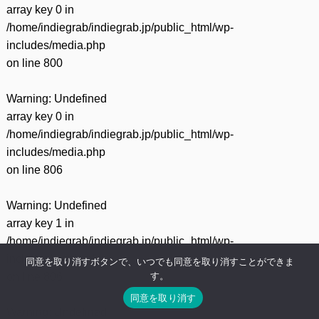
array key 0 in
/home/indiegrab/indiegrab.jp/public_html/wp-
includes/media.php
on line
800
Warning
: Undefined
array key 0 in
/home/indiegrab/indiegrab.jp/public_html/wp-
includes/media.php
on line
806
Warning
: Undefined
array key 1 in
/home/indiegrab/indiegrab.jp/public_html/wp-
includes/media.php
同意を取り消すボタンで、いつでも同意を取り消すことができま
す。
on line
806
同意を取り消す
Warning
: Undefined