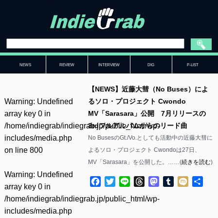
NEWS
REVIEW
INTERVIEW
DIG
P-LIST
【NEWS】近藤大彗（No Buses）によ
Warning
: Undefined
るソロ・プロジェクト Cwondo
array key 0 in
MV「Sarasara」公開 7月リリースの
/home/indiegrab/indiegrab.jp/public_html/wp-
3rdフルアルバムからのリード曲
includes/media.php
No BusesのGt./Vo.としても活動中の近藤大彗に
on line
800
よるソロ・プロジェクト Cwondoは27日、
MV「Sarasara」を公開した。……(
続きを読む
)
Warning
: Undefined
Facebook
Twitter
Line
Threads
Mastodon
Tumblr
Mixi
共
array key 0 in
有
/home/indiegrab/indiegrab.jp/public_html/wp-
includes/media.php