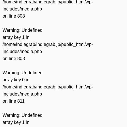
/home/indiegrab/indiegrab.jp/public_html/wp-
includes/media.php
on line
808
Warning
: Undefined
array key 1 in
/home/indiegrab/indiegrab.jp/public_html/wp-
includes/media.php
on line
808
Warning
: Undefined
array key 0 in
/home/indiegrab/indiegrab.jp/public_html/wp-
includes/media.php
on line
811
Warning
: Undefined
array key 1 in