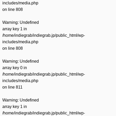
includes/media.php
on line
808
Warning
: Undefined
array key 1 in
/home/indiegrab/indiegrab.jp/public_html/wp-
includes/media.php
on line
808
Warning
: Undefined
array key 0 in
/home/indiegrab/indiegrab.jp/public_html/wp-
includes/media.php
on line
811
Warning
: Undefined
array key 1 in
/home/indiegrab/indiegrab.jp/public_html/wp-