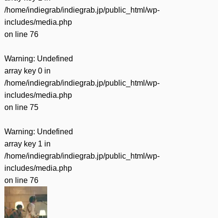
/home/indiegrab/indiegrab.jp/public_html/wp-
includes/media.php
on line
76
Warning
: Undefined
array key 0 in
/home/indiegrab/indiegrab.jp/public_html/wp-
includes/media.php
on line
75
Warning
: Undefined
array key 1 in
/home/indiegrab/indiegrab.jp/public_html/wp-
includes/media.php
on line
76