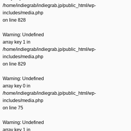
/home/indiegrab/indiegrab.jp/public_html/wp-
includes/media.php
on line
828
Warning
: Undefined
array key 1 in
/home/indiegrab/indiegrab.jp/public_html/wp-
includes/media.php
on line
829
Warning
: Undefined
array key 0 in
/home/indiegrab/indiegrab.jp/public_html/wp-
includes/media.php
on line
75
Warning
: Undefined
array key 1 in