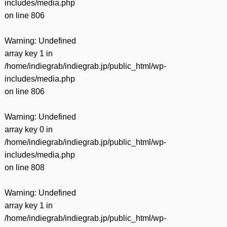
includes/media.php
on line
806
Warning
: Undefined
array key 1 in
/home/indiegrab/indiegrab.jp/public_html/wp-
includes/media.php
on line
806
Warning
: Undefined
array key 0 in
/home/indiegrab/indiegrab.jp/public_html/wp-
includes/media.php
on line
808
Warning
: Undefined
array key 1 in
/home/indiegrab/indiegrab.jp/public_html/wp-