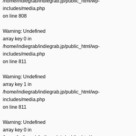
/home/indiegrab/indiegrab.jp/public_html/wp-
includes/media.php
on line
808
Warning
: Undefined
array key 0 in
/home/indiegrab/indiegrab.jp/public_html/wp-
includes/media.php
on line
811
Warning
: Undefined
array key 1 in
/home/indiegrab/indiegrab.jp/public_html/wp-
includes/media.php
on line
811
Warning
: Undefined
array key 0 in