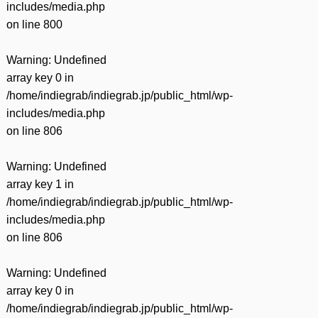
includes/media.php
on line
800
Warning
: Undefined
array key 0 in
/home/indiegrab/indiegrab.jp/public_html/wp-
includes/media.php
on line
806
Warning
: Undefined
array key 1 in
/home/indiegrab/indiegrab.jp/public_html/wp-
includes/media.php
on line
806
Warning
: Undefined
array key 0 in
/home/indiegrab/indiegrab.jp/public_html/wp-