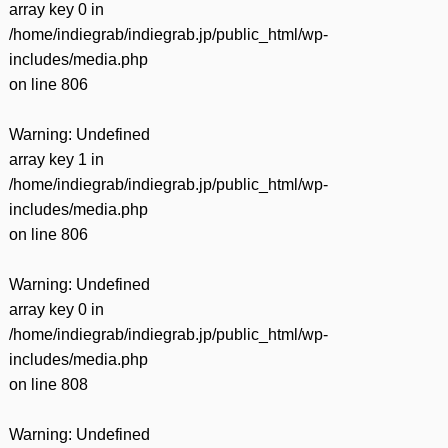
array key 0 in
/home/indiegrab/indiegrab.jp/public_html/wp-
includes/media.php
on line
806
Warning
: Undefined
array key 1 in
/home/indiegrab/indiegrab.jp/public_html/wp-
includes/media.php
on line
806
Warning
: Undefined
array key 0 in
/home/indiegrab/indiegrab.jp/public_html/wp-
includes/media.php
on line
808
Warning
: Undefined