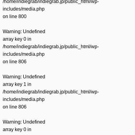
/home/indiegrab/indiegrab.jp/public_html/wp-
includes/media.php
on line
800
Warning
: Undefined
array key 0 in
/home/indiegrab/indiegrab.jp/public_html/wp-
includes/media.php
on line
806
Warning
: Undefined
array key 1 in
/home/indiegrab/indiegrab.jp/public_html/wp-
includes/media.php
on line
806
Warning
: Undefined
array key 0 in