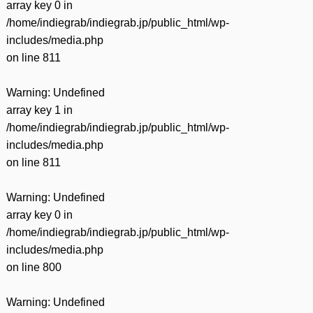
array key 0 in
/home/indiegrab/indiegrab.jp/public_html/wp-
includes/media.php
on line
811
Warning
: Undefined
array key 1 in
/home/indiegrab/indiegrab.jp/public_html/wp-
includes/media.php
on line
811
Warning
: Undefined
array key 0 in
/home/indiegrab/indiegrab.jp/public_html/wp-
includes/media.php
on line
800
Warning
: Undefined