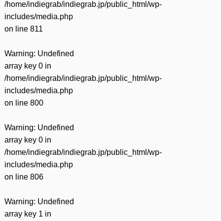
/home/indiegrab/indiegrab.jp/public_html/wp-
includes/media.php
on line
811
Warning
: Undefined
array key 0 in
/home/indiegrab/indiegrab.jp/public_html/wp-
includes/media.php
on line
800
Warning
: Undefined
array key 0 in
/home/indiegrab/indiegrab.jp/public_html/wp-
includes/media.php
on line
806
Warning
: Undefined
array key 1 in