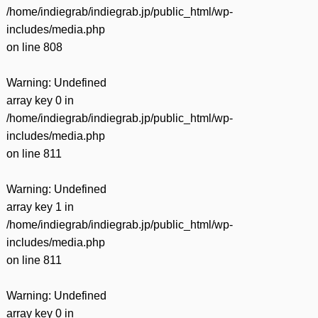
/home/indiegrab/indiegrab.jp/public_html/wp-
includes/media.php
on line
808
Warning
: Undefined
array key 0 in
/home/indiegrab/indiegrab.jp/public_html/wp-
includes/media.php
on line
811
Warning
: Undefined
array key 1 in
/home/indiegrab/indiegrab.jp/public_html/wp-
includes/media.php
on line
811
Warning
: Undefined
array key 0 in