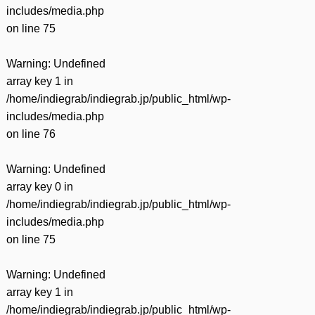
includes/media.php
on line
75
Warning
: Undefined
array key 1 in
/home/indiegrab/indiegrab.jp/public_html/wp-
includes/media.php
on line
76
Warning
: Undefined
array key 0 in
/home/indiegrab/indiegrab.jp/public_html/wp-
includes/media.php
on line
75
Warning
: Undefined
array key 1 in
/home/indiegrab/indiegrab.jp/public_html/wp-