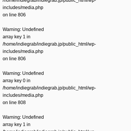
/home/indiegrab/indiegrab.jp/public_html/wp-
includes/media.php
on line
806
Warning
: Undefined
array key 1 in
/home/indiegrab/indiegrab.jp/public_html/wp-
includes/media.php
on line
806
Warning
: Undefined
array key 0 in
/home/indiegrab/indiegrab.jp/public_html/wp-
includes/media.php
on line
808
Warning
: Undefined
array key 1 in