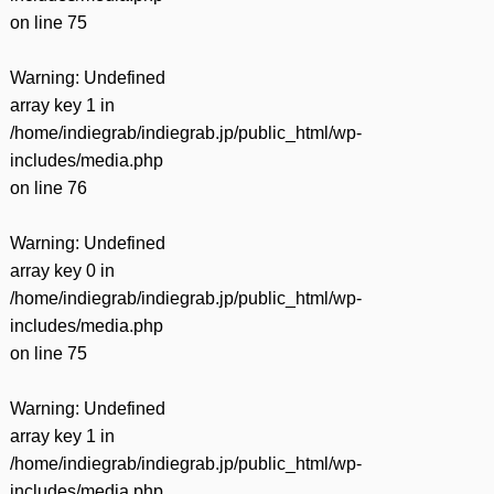
on line
75
Warning
: Undefined
array key 1 in
/home/indiegrab/indiegrab.jp/public_html/wp-
includes/media.php
on line
76
Warning
: Undefined
array key 0 in
/home/indiegrab/indiegrab.jp/public_html/wp-
includes/media.php
on line
75
Warning
: Undefined
array key 1 in
/home/indiegrab/indiegrab.jp/public_html/wp-
includes/media.php