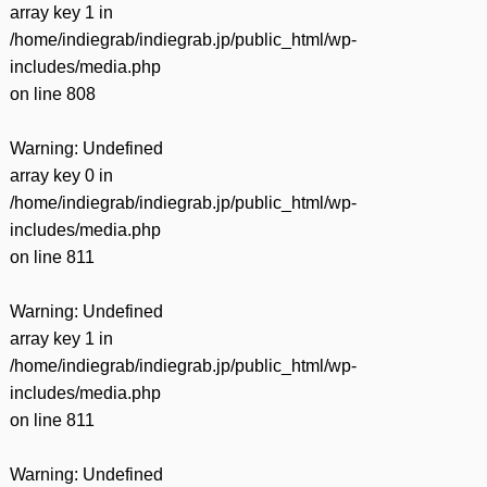
array key 1 in
/home/indiegrab/indiegrab.jp/public_html/wp-
includes/media.php
on line
808
Warning
: Undefined
array key 0 in
/home/indiegrab/indiegrab.jp/public_html/wp-
includes/media.php
on line
811
Warning
: Undefined
array key 1 in
/home/indiegrab/indiegrab.jp/public_html/wp-
includes/media.php
on line
811
Warning
: Undefined