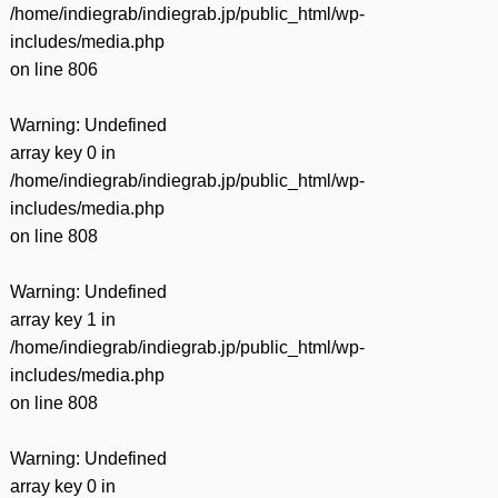
/home/indiegrab/indiegrab.jp/public_html/wp-
includes/media.php
on line
806
Warning
: Undefined
array key 0 in
/home/indiegrab/indiegrab.jp/public_html/wp-
includes/media.php
on line
808
Warning
: Undefined
array key 1 in
/home/indiegrab/indiegrab.jp/public_html/wp-
includes/media.php
on line
808
Warning
: Undefined
array key 0 in