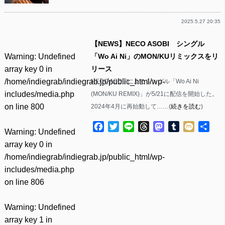
2025.5.27 20:35
【NEWS】NECO ASOBI シングル
Warning
: Undefined
「Wo Ai Ni」のMON/KUリミックスをリ
array key 0 in
リース
/home/indiegrab/indiegrab.jp/public_html/wp-
NECO ASOBIによるシングル「Wo Ai Ni
includes/media.php
(MON/KU REMIX)」が5/21に配信を開始した。
on line
800
2024年4月に再始動して……(
続きを読む
)
Facebook
Twitter
Line
Threads
Mastodon
Tumblr
Mixi
共
Warning
: Undefined
有
array key 0 in
/home/indiegrab/indiegrab.jp/public_html/wp-
includes/media.php
on line
806
Warning
: Undefined
array key 1 in