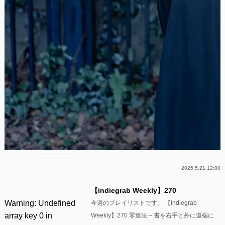
2025.5.21 12:00
【indiegrab Weekly】270
Warning
: Undefined
今週のプレイリストです。 【indiegrab
array key 0 in
Weekly】270 零進法 – 書を右手と外に道端に