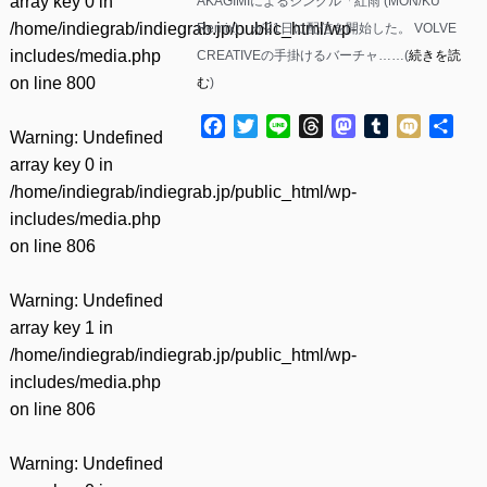
array key 0 in
AKAGIMIによるシングル「紅雨 (MON/KU
/home/indiegrab/indiegrab.jp/public_html/wp-
Remix)」が21日に配信を開始した。 VOLVE
includes/media.php
CREATIVEの手掛けるバーチャ……(
続きを読
on line
800
む
)
Facebook
Twitter
Line
Threads
Mastodon
Tumblr
Mixi
共
Warning
: Undefined
有
array key 0 in
/home/indiegrab/indiegrab.jp/public_html/wp-
includes/media.php
on line
806
Warning
: Undefined
array key 1 in
/home/indiegrab/indiegrab.jp/public_html/wp-
includes/media.php
on line
806
Warning
: Undefined