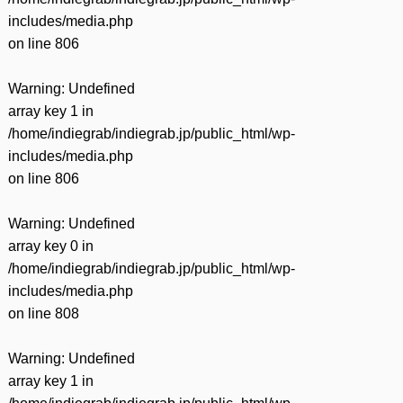
includes/media.php
on line
806
Warning
: Undefined
array key 1 in
/home/indiegrab/indiegrab.jp/public_html/wp-
includes/media.php
on line
806
Warning
: Undefined
array key 0 in
/home/indiegrab/indiegrab.jp/public_html/wp-
includes/media.php
on line
808
Warning
: Undefined
array key 1 in