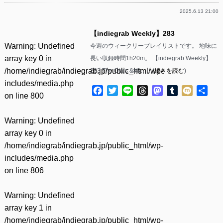
2025.6.13 21:00
【indiegrab Weekly】283
Warning
: Undefined
今週のウィークリープレイリストです。 地味に
array key 0 in
長い収録時間1h20m。 【indiegrab Weekly】
/home/indiegrab/indiegrab.jp/public_html/wp-
283 The Otals &#8……(
続きを読む
)
includes/media.php
Facebook
Twitter
Line
Threads
Mastodon
Tumblr
Mixi
共
on line
800
有
Warning
: Undefined
array key 0 in
/home/indiegrab/indiegrab.jp/public_html/wp-
includes/media.php
on line
806
Warning
: Undefined
array key 1 in
/home/indiegrab/indiegrab.jp/public_html/wp-