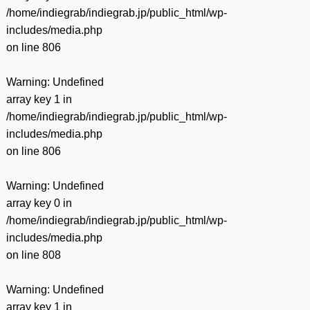
/home/indiegrab/indiegrab.jp/public_html/wp-
includes/media.php
on line
806
Warning
: Undefined
array key 1 in
/home/indiegrab/indiegrab.jp/public_html/wp-
includes/media.php
on line
806
Warning
: Undefined
array key 0 in
/home/indiegrab/indiegrab.jp/public_html/wp-
includes/media.php
on line
808
Warning
: Undefined
array key 1 in