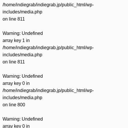
/home/indiegrab/indiegrab.jp/public_html/wp-
includes/media.php
on line
811
Warning
: Undefined
array key 1 in
/home/indiegrab/indiegrab.jp/public_html/wp-
includes/media.php
on line
811
Warning
: Undefined
array key 0 in
/home/indiegrab/indiegrab.jp/public_html/wp-
includes/media.php
on line
800
Warning
: Undefined
array key 0 in