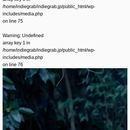
/home/indiegrab/indiegrab.jp/public_html/wp-
includes/media.php
on line
75
Warning
: Undefined
array key 1 in
/home/indiegrab/indiegrab.jp/public_html/wp-
includes/media.php
on line
76