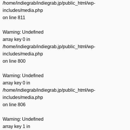
/home/indiegrab/indiegrab.jp/public_html/wp-
includes/media.php
on line
811
Warning
: Undefined
array key 0 in
/home/indiegrab/indiegrab.jp/public_html/wp-
includes/media.php
on line
800
Warning
: Undefined
array key 0 in
/home/indiegrab/indiegrab.jp/public_html/wp-
includes/media.php
on line
806
Warning
: Undefined
array key 1 in