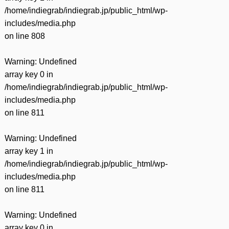
/home/indiegrab/indiegrab.jp/public_html/wp-
includes/media.php
on line
808
Warning
: Undefined
array key 0 in
/home/indiegrab/indiegrab.jp/public_html/wp-
includes/media.php
on line
811
Warning
: Undefined
array key 1 in
/home/indiegrab/indiegrab.jp/public_html/wp-
includes/media.php
on line
811
Warning
: Undefined
array key 0 in