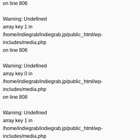
on line
806
Warning
: Undefined
array key 1 in
/home/indiegrab/indiegrab.jp/public_html/wp-
includes/media.php
on line
806
Warning
: Undefined
array key 0 in
/home/indiegrab/indiegrab.jp/public_html/wp-
includes/media.php
on line
808
Warning
: Undefined
array key 1 in
/home/indiegrab/indiegrab.jp/public_html/wp-
includes/media.php