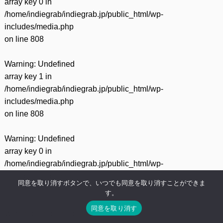
array key 0 in
/home/indiegrab/indiegrab.jp/public_html/wp-
includes/media.php
on line
808
Warning
: Undefined
array key 1 in
/home/indiegrab/indiegrab.jp/public_html/wp-
includes/media.php
on line
808
Warning
: Undefined
array key 0 in
/home/indiegrab/indiegrab.jp/public_html/wp-
includes/media.php
同意を取り消すボタンで、いつでも同意を取り消すことができま
on line
811
す。
同意を取り消す
Warning
: Undefined