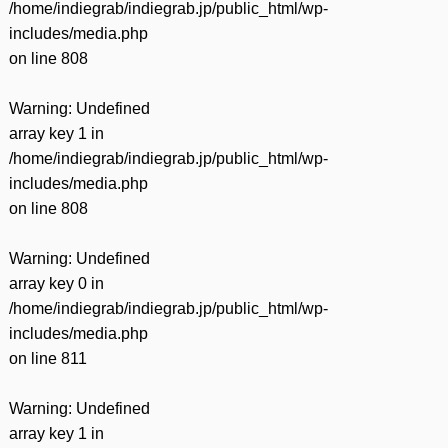
/home/indiegrab/indiegrab.jp/public_html/wp-
includes/media.php
on line
808
Warning
: Undefined
array key 1 in
/home/indiegrab/indiegrab.jp/public_html/wp-
includes/media.php
on line
808
Warning
: Undefined
array key 0 in
/home/indiegrab/indiegrab.jp/public_html/wp-
includes/media.php
on line
811
Warning
: Undefined
array key 1 in