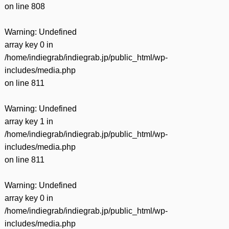
on line
808
Warning
: Undefined
array key 0 in
/home/indiegrab/indiegrab.jp/public_html/wp-
includes/media.php
on line
811
Warning
: Undefined
array key 1 in
/home/indiegrab/indiegrab.jp/public_html/wp-
includes/media.php
on line
811
Warning
: Undefined
array key 0 in
/home/indiegrab/indiegrab.jp/public_html/wp-
includes/media.php