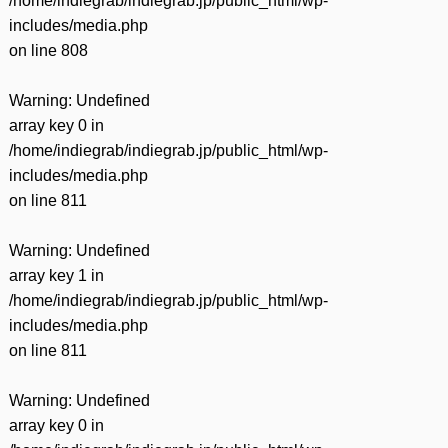
/home/indiegrab/indiegrab.jp/public_html/wp-
includes/media.php
on line
808
Warning
: Undefined
array key 0 in
/home/indiegrab/indiegrab.jp/public_html/wp-
includes/media.php
on line
811
Warning
: Undefined
array key 1 in
/home/indiegrab/indiegrab.jp/public_html/wp-
includes/media.php
on line
811
Warning
: Undefined
array key 0 in