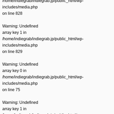
/home/indiegrab/indiegrab.jp/public_html/wp-
includes/media.php
on line
828
Warning
: Undefined
array key 1 in
/home/indiegrab/indiegrab.jp/public_html/wp-
includes/media.php
on line
829
Warning
: Undefined
array key 0 in
/home/indiegrab/indiegrab.jp/public_html/wp-
includes/media.php
on line
75
Warning
: Undefined
array key 1 in