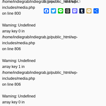
/home/indiegrab/indiegrab.jp/public_html/wp-
Till Yawuh &……(
続きを読む
)
includes/media.php
Facebook
Twitter
Line
Threads
Mastodon
Tumblr
Mixi
共
on line
800
有
Warning
: Undefined
array key 0 in
/home/indiegrab/indiegrab.jp/public_html/wp-
includes/media.php
on line
806
Warning
: Undefined
array key 1 in
/home/indiegrab/indiegrab.jp/public_html/wp-
includes/media.php
on line
806
Warning
: Undefined
array key 0 in