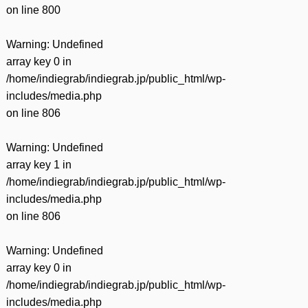
on line
800
Warning
: Undefined
array key 0 in
/home/indiegrab/indiegrab.jp/public_html/wp-
includes/media.php
on line
806
Warning
: Undefined
array key 1 in
/home/indiegrab/indiegrab.jp/public_html/wp-
includes/media.php
on line
806
Warning
: Undefined
array key 0 in
/home/indiegrab/indiegrab.jp/public_html/wp-
includes/media.php