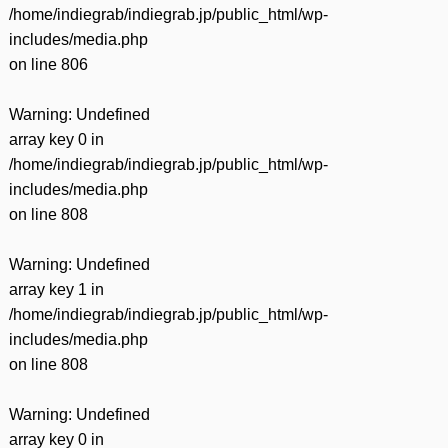
/home/indiegrab/indiegrab.jp/public_html/wp-
includes/media.php
on line
806
Warning
: Undefined
array key 0 in
/home/indiegrab/indiegrab.jp/public_html/wp-
includes/media.php
on line
808
Warning
: Undefined
array key 1 in
/home/indiegrab/indiegrab.jp/public_html/wp-
includes/media.php
on line
808
Warning
: Undefined
array key 0 in