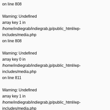
on line
808
Warning
: Undefined
array key 1 in
/home/indiegrab/indiegrab.jp/public_html/wp-
includes/media.php
on line
808
Warning
: Undefined
array key 0 in
/home/indiegrab/indiegrab.jp/public_html/wp-
includes/media.php
on line
811
Warning
: Undefined
array key 1 in
/home/indiegrab/indiegrab.jp/public_html/wp-
includes/media.php