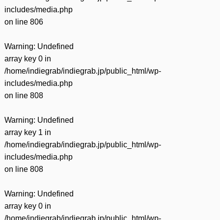
includes/media.php
on line
806
Warning
: Undefined
array key 0 in
/home/indiegrab/indiegrab.jp/public_html/wp-
includes/media.php
on line
808
Warning
: Undefined
array key 1 in
/home/indiegrab/indiegrab.jp/public_html/wp-
includes/media.php
on line
808
Warning
: Undefined
array key 0 in
/home/indiegrab/indiegrab.jp/public_html/wp-