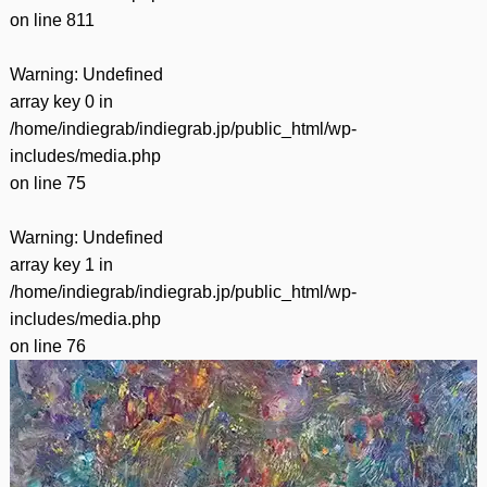
on line
811
Warning
: Undefined
array key 0 in
/home/indiegrab/indiegrab.jp/public_html/wp-
includes/media.php
on line
75
Warning
: Undefined
array key 1 in
/home/indiegrab/indiegrab.jp/public_html/wp-
includes/media.php
on line
76