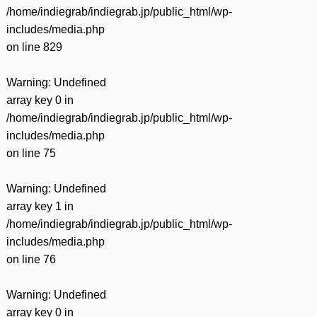
/home/indiegrab/indiegrab.jp/public_html/wp-
includes/media.php
on line
829
Warning
: Undefined
array key 0 in
/home/indiegrab/indiegrab.jp/public_html/wp-
includes/media.php
on line
75
Warning
: Undefined
array key 1 in
/home/indiegrab/indiegrab.jp/public_html/wp-
includes/media.php
on line
76
Warning
: Undefined
array key 0 in