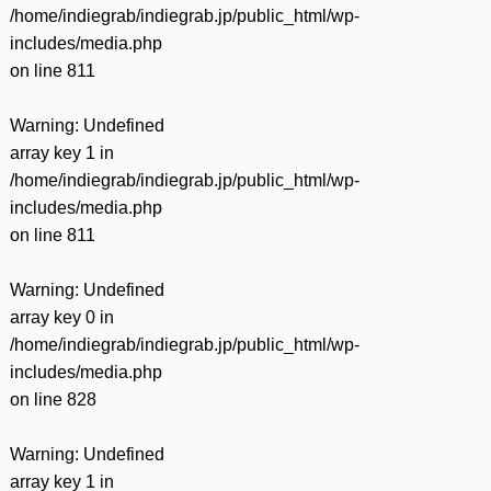
/home/indiegrab/indiegrab.jp/public_html/wp-
includes/media.php
on line
811
Warning
: Undefined
array key 1 in
/home/indiegrab/indiegrab.jp/public_html/wp-
includes/media.php
on line
811
Warning
: Undefined
array key 0 in
/home/indiegrab/indiegrab.jp/public_html/wp-
includes/media.php
on line
828
Warning
: Undefined
array key 1 in