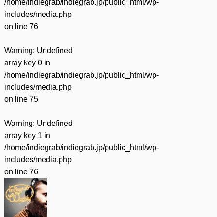
/home/indiegrab/indiegrab.jp/public_html/wp-
includes/media.php
on line
76
Warning
: Undefined
array key 0 in
/home/indiegrab/indiegrab.jp/public_html/wp-
includes/media.php
on line
75
Warning
: Undefined
array key 1 in
/home/indiegrab/indiegrab.jp/public_html/wp-
includes/media.php
on line
76