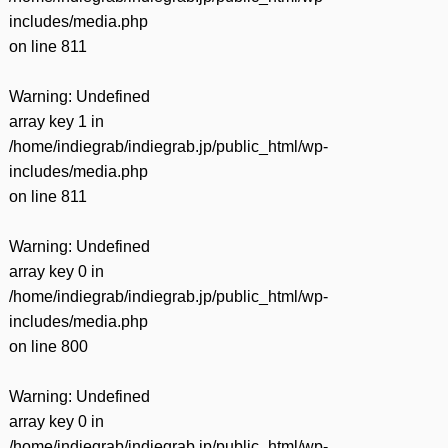
includes/media.php
on line
811
Warning
: Undefined
array key 1 in
/home/indiegrab/indiegrab.jp/public_html/wp-
includes/media.php
on line
811
Warning
: Undefined
array key 0 in
/home/indiegrab/indiegrab.jp/public_html/wp-
includes/media.php
on line
800
Warning
: Undefined
array key 0 in
/home/indiegrab/indiegrab.jp/public_html/wp-