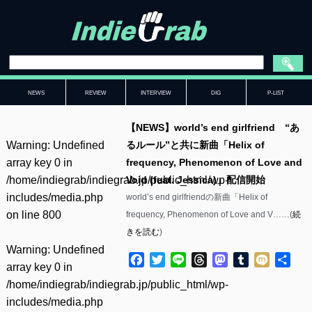
NEWS
REVIEW
INTERVIEW
DIG
P-LIST
【NEWS】world’s end girlfriend “あ
Warning
: Undefined
るルール”と共に新曲「Helix of
array key 0 in
frequency, Phenomenon of Love and
/home/indiegrab/indiegrab.jp/public_html/wp-
Void (feat. Jessica)」配信開始
includes/media.php
world’s end girlfriendの新曲「Helix of
on line
800
frequency, Phenomenon of Love and V……(
続
きを読む
)
Warning
: Undefined
Facebook
Twitter
Line
Threads
Mastodon
Tumblr
Mixi
共
array key 0 in
有
/home/indiegrab/indiegrab.jp/public_html/wp-
includes/media.php