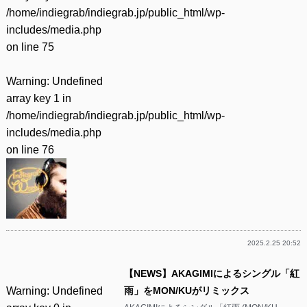
/home/indiegrab/indiegrab.jp/public_html/wp-
includes/media.php
on line
75
Warning
: Undefined
array key 1 in
/home/indiegrab/indiegrab.jp/public_html/wp-
includes/media.php
on line
76
2025.2.25 20:52
【NEWS】AKAGIMIによるシングル「紅
Warning
: Undefined
雨」をMON/KUがリミックス