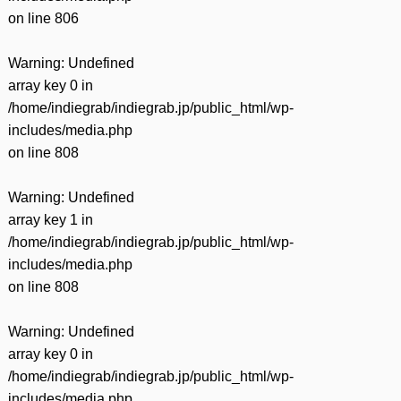
on line
806
Warning
: Undefined
array key 0 in
/home/indiegrab/indiegrab.jp/public_html/wp-
includes/media.php
on line
808
Warning
: Undefined
array key 1 in
/home/indiegrab/indiegrab.jp/public_html/wp-
includes/media.php
on line
808
Warning
: Undefined
array key 0 in
/home/indiegrab/indiegrab.jp/public_html/wp-
includes/media.php