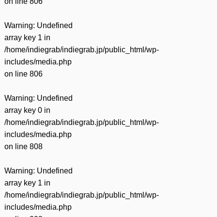
on line
806
Warning
: Undefined
array key 1 in
/home/indiegrab/indiegrab.jp/public_html/wp-
includes/media.php
on line
806
Warning
: Undefined
array key 0 in
/home/indiegrab/indiegrab.jp/public_html/wp-
includes/media.php
on line
808
Warning
: Undefined
array key 1 in
/home/indiegrab/indiegrab.jp/public_html/wp-
includes/media.php