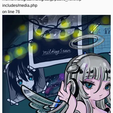
includes/media.php
on line
76