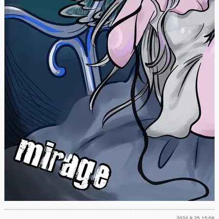
2024.8.25 15:06