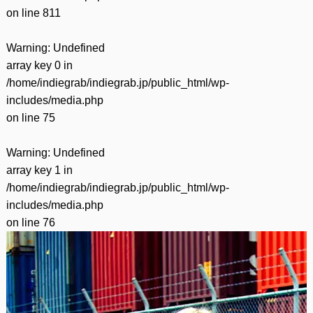
on line
811
Warning
: Undefined
array key 0 in
/home/indiegrab/indiegrab.jp/public_html/wp-
includes/media.php
on line
75
Warning
: Undefined
array key 1 in
/home/indiegrab/indiegrab.jp/public_html/wp-
includes/media.php
on line
76