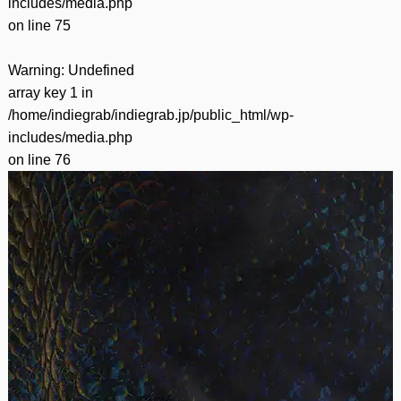
includes/media.php
on line
75
Warning
: Undefined
array key 1 in
/home/indiegrab/indiegrab.jp/public_html/wp-
includes/media.php
on line
76