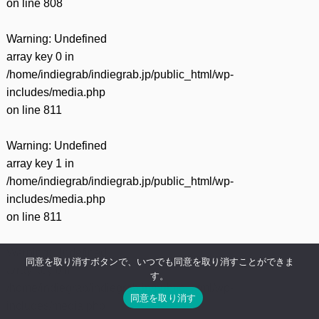
on line
808
Warning
: Undefined
array key 0 in
/home/indiegrab/indiegrab.jp/public_html/wp-
includes/media.php
on line
811
Warning
: Undefined
array key 1 in
/home/indiegrab/indiegrab.jp/public_html/wp-
includes/media.php
on line
811
Warning
: Undefined
同意を取り消すボタンで、いつでも同意を取り消すことができま
array key 0 in
す。
/home/indiegrab/indiegrab.jp/public_html/wp-
同意を取り消す
includes/media.php