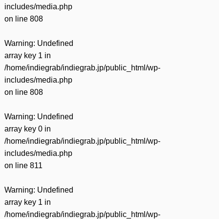
includes/media.php
on line
808
Warning
: Undefined
array key 1 in
/home/indiegrab/indiegrab.jp/public_html/wp-
includes/media.php
on line
808
Warning
: Undefined
array key 0 in
/home/indiegrab/indiegrab.jp/public_html/wp-
includes/media.php
on line
811
Warning
: Undefined
array key 1 in
/home/indiegrab/indiegrab.jp/public_html/wp-