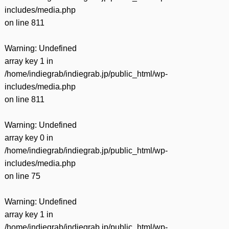
includes/media.php
on line
811
Warning
: Undefined
array key 1 in
/home/indiegrab/indiegrab.jp/public_html/wp-
includes/media.php
on line
811
Warning
: Undefined
array key 0 in
/home/indiegrab/indiegrab.jp/public_html/wp-
includes/media.php
on line
75
Warning
: Undefined
array key 1 in
/home/indiegrab/indiegrab.jp/public_html/wp-