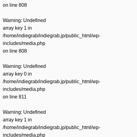
on line
808
Warning
: Undefined
array key 1 in
/home/indiegrab/indiegrab.jp/public_html/wp-
includes/media.php
on line
808
Warning
: Undefined
array key 0 in
/home/indiegrab/indiegrab.jp/public_html/wp-
includes/media.php
on line
811
Warning
: Undefined
array key 1 in
/home/indiegrab/indiegrab.jp/public_html/wp-
includes/media.php