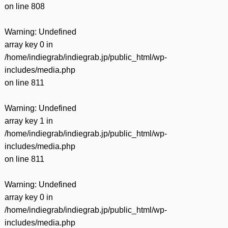
on line
808
Warning
: Undefined
array key 0 in
/home/indiegrab/indiegrab.jp/public_html/wp-
includes/media.php
on line
811
Warning
: Undefined
array key 1 in
/home/indiegrab/indiegrab.jp/public_html/wp-
includes/media.php
on line
811
Warning
: Undefined
array key 0 in
/home/indiegrab/indiegrab.jp/public_html/wp-
includes/media.php