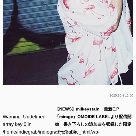
2025.10.8 12:00
【NEWS】milkeystain 最新E.P.
Warning
: Undefined
『mirage』OMOIDE LABELより配信開
array key 0 in
始 書き下ろしの追加曲を収録した限定
/home/indiegrab/indiegrab.jp/public_html/wp-
バージョン