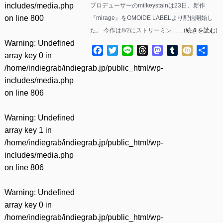
includes/media.php
プロデューサーのmilkeystainは23日、新作
on line
800
『mirage』をOMOIDE LABELより配信開始し
た。 今作は8/2にストリーミン……(
続きを読む
)
Warning
: Undefined
Facebook
Twitter
Line
Threads
Mastodon
Tumblr
Mixi
共
array key 0 in
有
/home/indiegrab/indiegrab.jp/public_html/wp-
includes/media.php
on line
806
Warning
: Undefined
array key 1 in
/home/indiegrab/indiegrab.jp/public_html/wp-
includes/media.php
on line
806
Warning
: Undefined
array key 0 in
/home/indiegrab/indiegrab.jp/public_html/wp-