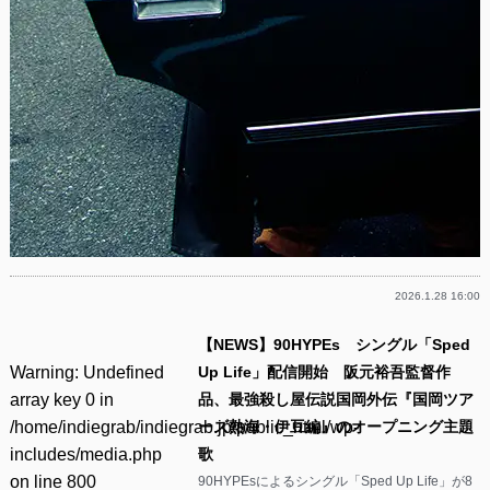
2026.1.28 16:00
【NEWS】90HYPEs シングル「Sped
Warning
: Undefined
Up Life」配信開始 阪元裕吾監督作
array key 0 in
品、最強殺し屋伝説国岡外伝『国岡ツア
/home/indiegrab/indiegrab.jp/public_html/wp-
ーズ熱海・伊豆編』のオープニング主題
includes/media.php
歌
on line
800
90HYPEsによるシングル「Sped Up Life」が8