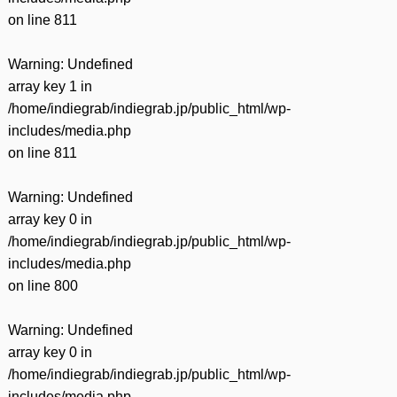
on line
811
Warning
: Undefined
array key 1 in
/home/indiegrab/indiegrab.jp/public_html/wp-
includes/media.php
on line
811
Warning
: Undefined
array key 0 in
/home/indiegrab/indiegrab.jp/public_html/wp-
includes/media.php
on line
800
Warning
: Undefined
array key 0 in
/home/indiegrab/indiegrab.jp/public_html/wp-
includes/media.php