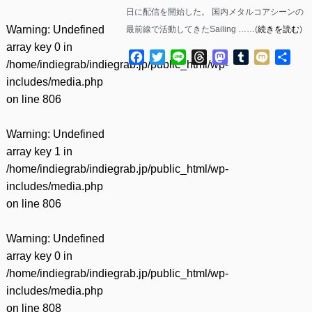
日に配信を開始した。 国内メタルコアシーンの
Warning
: Undefined
最前線で活動してきたSailing ……(
続きを読む
)
array key 0 in
Facebook
Twitter
Line
Threads
Mastodon
Tumblr
Mixi
共
/home/indiegrab/indiegrab.jp/public_html/wp-
有
includes/media.php
on line
806
Warning
: Undefined
array key 1 in
/home/indiegrab/indiegrab.jp/public_html/wp-
includes/media.php
on line
806
Warning
: Undefined
array key 0 in
/home/indiegrab/indiegrab.jp/public_html/wp-
includes/media.php
on line
808