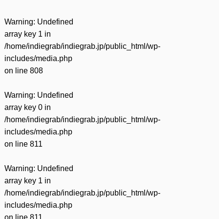
Warning
: Undefined
array key 1 in
/home/indiegrab/indiegrab.jp/public_html/wp-
includes/media.php
on line
808
Warning
: Undefined
array key 0 in
/home/indiegrab/indiegrab.jp/public_html/wp-
includes/media.php
on line
811
Warning
: Undefined
array key 1 in
/home/indiegrab/indiegrab.jp/public_html/wp-
includes/media.php
on line
811