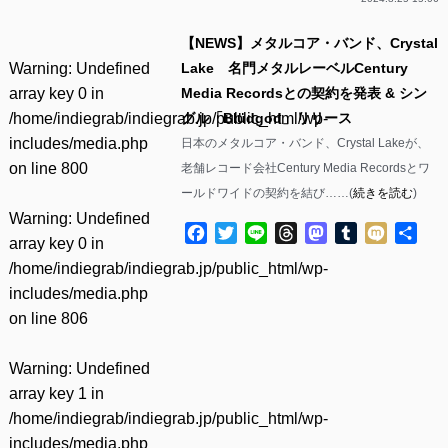
【NEWS】メタルコア・バンド、Crystal
Warning
: Undefined
Lake 名門メタルレーベルCentury
array key 0 in
Media Recordsとの契約を発表 & シン
/home/indiegrab/indiegrab.jp/public_html/wp-
グル「Blüdgod」リリース
includes/media.php
日本のメタルコア・バンド、Crystal Lakeが、
on line
800
老舗レコード会社Century Media Recordsとワ
ールドワイドの契約を結び……(
続きを読む
)
Warning
: Undefined
Facebook
Twitter
Line
Threads
Mastodon
Tumblr
Mixi
共
array key 0 in
有
/home/indiegrab/indiegrab.jp/public_html/wp-
includes/media.php
on line
806
Warning
: Undefined
array key 1 in
/home/indiegrab/indiegrab.jp/public_html/wp-
includes/media.php