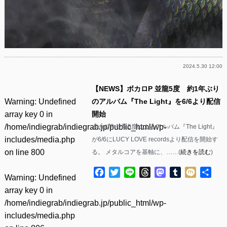
2024.5.30 12:00
【NEWS】ボカロP 並龍5度 約1年ぶり
Warning
: Undefined
のアルバム『The Light』を6/6より配信
array key 0 in
開始
/home/indiegrab/indiegrab.jp/public_html/wp-
ボカロP 並龍5度によるアルバム『The Light』
includes/media.php
が6/6にLUCY LOVE recordsより配信を開始す
on line
800
る。 メタルコアを基軸に、……(
続きを読む
)
Facebook
Twitter
Line
Threads
Mastodon
Tumblr
Mixi
共
Warning
: Undefined
有
array key 0 in
/home/indiegrab/indiegrab.jp/public_html/wp-
includes/media.php