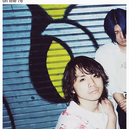
on line
76