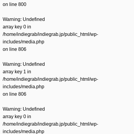
on line
800
Warning
: Undefined
array key 0 in
/home/indiegrab/indiegrab.jp/public_html/wp-
includes/media.php
on line
806
Warning
: Undefined
array key 1 in
/home/indiegrab/indiegrab.jp/public_html/wp-
includes/media.php
on line
806
Warning
: Undefined
array key 0 in
/home/indiegrab/indiegrab.jp/public_html/wp-
includes/media.php