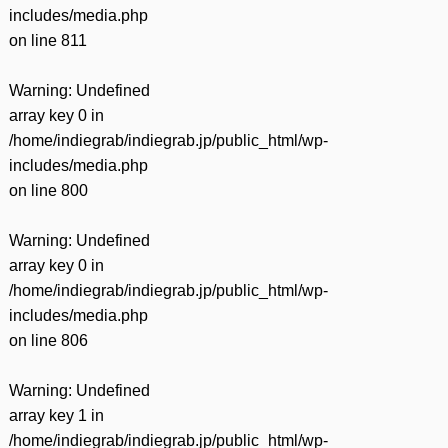
includes/media.php
on line
811
Warning
: Undefined
array key 0 in
/home/indiegrab/indiegrab.jp/public_html/wp-
includes/media.php
on line
800
Warning
: Undefined
array key 0 in
/home/indiegrab/indiegrab.jp/public_html/wp-
includes/media.php
on line
806
Warning
: Undefined
array key 1 in
/home/indiegrab/indiegrab.jp/public_html/wp-