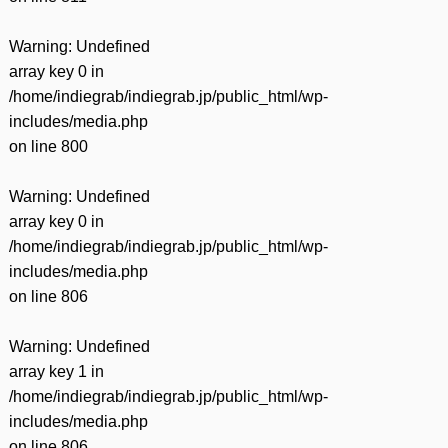
Warning
: Undefined
array key 0 in
/home/indiegrab/indiegrab.jp/public_html/wp-
includes/media.php
on line
800
Warning
: Undefined
array key 0 in
/home/indiegrab/indiegrab.jp/public_html/wp-
includes/media.php
on line
806
Warning
: Undefined
array key 1 in
/home/indiegrab/indiegrab.jp/public_html/wp-
includes/media.php
on line
806