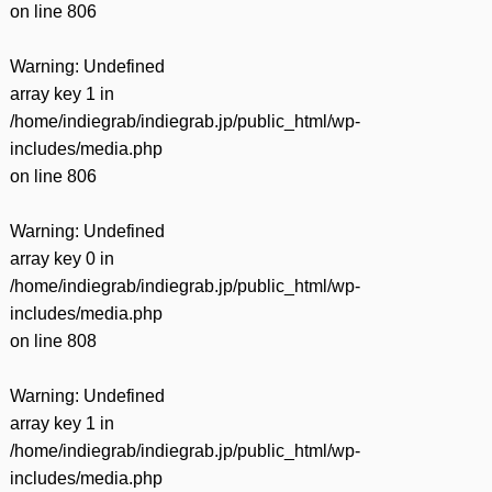
on line
806
Warning
: Undefined
array key 1 in
/home/indiegrab/indiegrab.jp/public_html/wp-
includes/media.php
on line
806
Warning
: Undefined
array key 0 in
/home/indiegrab/indiegrab.jp/public_html/wp-
includes/media.php
on line
808
Warning
: Undefined
array key 1 in
/home/indiegrab/indiegrab.jp/public_html/wp-
includes/media.php