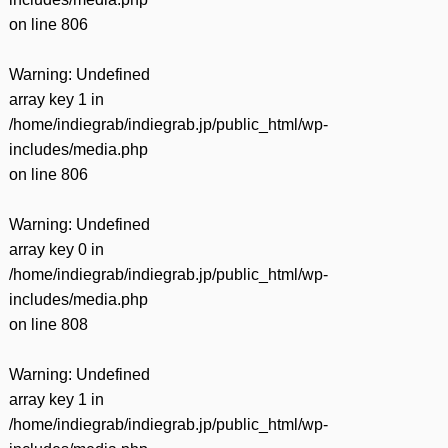
on line
806
Warning
: Undefined
array key 1 in
/home/indiegrab/indiegrab.jp/public_html/wp-
includes/media.php
on line
806
Warning
: Undefined
array key 0 in
/home/indiegrab/indiegrab.jp/public_html/wp-
includes/media.php
on line
808
Warning
: Undefined
array key 1 in
/home/indiegrab/indiegrab.jp/public_html/wp-