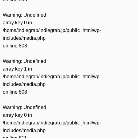
Warning
: Undefined
array key 0 in
/home/indiegrab/indiegrab.jp/public_html/wp-
includes/media.php
on line
808
Warning
: Undefined
array key 1 in
/home/indiegrab/indiegrab.jp/public_html/wp-
includes/media.php
on line
808
Warning
: Undefined
array key 0 in
/home/indiegrab/indiegrab.jp/public_html/wp-
includes/media.php