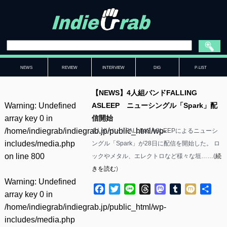
NEWS
REVIEW
INTERVIEW
DIG
P-LIST
【NEWS】4人組バンドFALLING
Warning
: Undefined
ASLEEP ニューシングル「Spark」配
array key 0 in
信開始
/home/indiegrab/indiegrab.jp/public_html/wp-
4人組バンドFALLING ASLEEPによるニューシ
includes/media.php
ングル「Spark」が28日に配信を開始した。 ロ
on line
800
ックやメタル、エレクトロなど様々な垣……(
続
きを読む
)
Warning
: Undefined
Facebook
Twitter
Line
Threads
Mastodon
Tumblr
Mixi
共
array key 0 in
有
/home/indiegrab/indiegrab.jp/public_html/wp-
includes/media.php