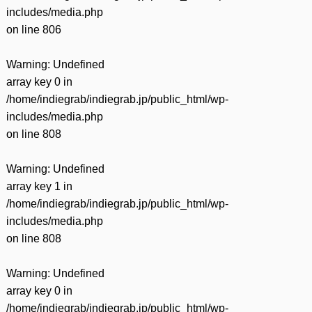
includes/media.php
on line
806
Warning
: Undefined
array key 0 in
/home/indiegrab/indiegrab.jp/public_html/wp-
includes/media.php
on line
808
Warning
: Undefined
array key 1 in
/home/indiegrab/indiegrab.jp/public_html/wp-
includes/media.php
on line
808
Warning
: Undefined
array key 0 in
/home/indiegrab/indiegrab.jp/public_html/wp-