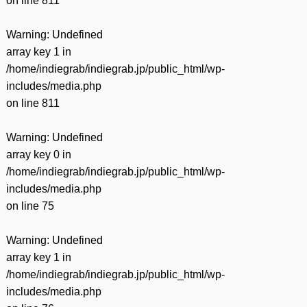
on line
811
Warning
: Undefined
array key 1 in
/home/indiegrab/indiegrab.jp/public_html/wp-
includes/media.php
on line
811
Warning
: Undefined
array key 0 in
/home/indiegrab/indiegrab.jp/public_html/wp-
includes/media.php
on line
75
Warning
: Undefined
array key 1 in
/home/indiegrab/indiegrab.jp/public_html/wp-
includes/media.php