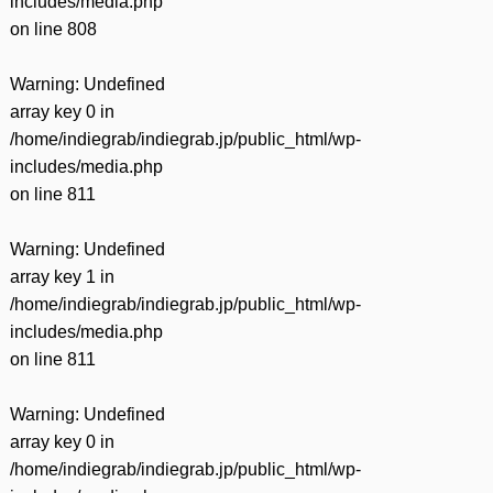
includes/media.php
on line
808
Warning
: Undefined
array key 0 in
/home/indiegrab/indiegrab.jp/public_html/wp-
includes/media.php
on line
811
Warning
: Undefined
array key 1 in
/home/indiegrab/indiegrab.jp/public_html/wp-
includes/media.php
on line
811
Warning
: Undefined
array key 0 in
/home/indiegrab/indiegrab.jp/public_html/wp-