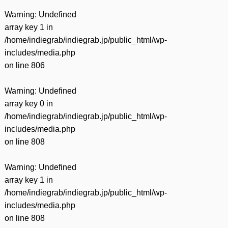
Warning
: Undefined
array key 1 in
/home/indiegrab/indiegrab.jp/public_html/wp-
includes/media.php
on line
806
Warning
: Undefined
array key 0 in
/home/indiegrab/indiegrab.jp/public_html/wp-
includes/media.php
on line
808
Warning
: Undefined
array key 1 in
/home/indiegrab/indiegrab.jp/public_html/wp-
includes/media.php
on line
808