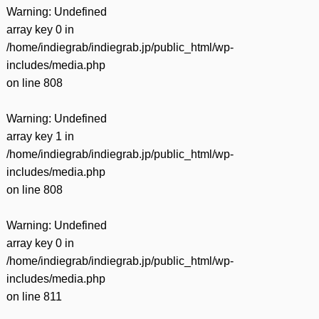
Warning
: Undefined
array key 0 in
/home/indiegrab/indiegrab.jp/public_html/wp-
includes/media.php
on line
808
Warning
: Undefined
array key 1 in
/home/indiegrab/indiegrab.jp/public_html/wp-
includes/media.php
on line
808
Warning
: Undefined
array key 0 in
/home/indiegrab/indiegrab.jp/public_html/wp-
includes/media.php
on line
811