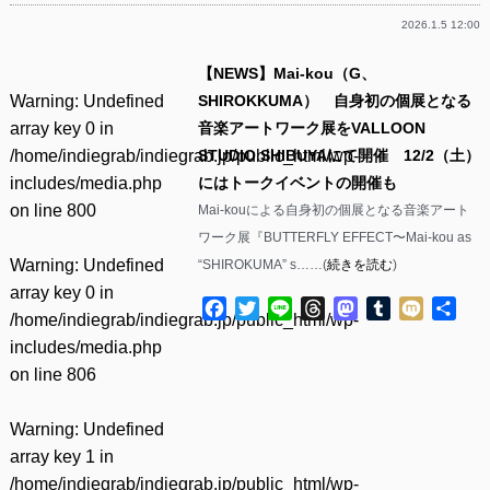
2026.1.5 12:00
【NEWS】Mai-kou（G、
Warning
: Undefined
SHIROKKUMA） 自身初の個展となる
array key 0 in
音楽アートワーク展をVALLOON
/home/indiegrab/indiegrab.jp/public_html/wp-
STUDIO SHIBUYAにて開催 12/2（土）
includes/media.php
にはトークイベントの開催も
on line
800
Mai-kouによる自身初の個展となる音楽アート
ワーク展『BUTTERFLY EFFECT〜Mai-kou as
Warning
: Undefined
“SHIROKUMA” s……(
続きを読む
)
array key 0 in
Facebook
Twitter
Line
Threads
Mastodon
Tumblr
Mixi
共
/home/indiegrab/indiegrab.jp/public_html/wp-
有
includes/media.php
on line
806
Warning
: Undefined
array key 1 in
/home/indiegrab/indiegrab.jp/public_html/wp-