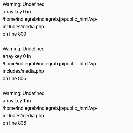
Warning
: Undefined
array key 0 in
/home/indiegrab/indiegrab.jp/public_html/wp-
includes/media.php
on line
800
Warning
: Undefined
array key 0 in
/home/indiegrab/indiegrab.jp/public_html/wp-
includes/media.php
on line
806
Warning
: Undefined
array key 1 in
/home/indiegrab/indiegrab.jp/public_html/wp-
includes/media.php
on line
806