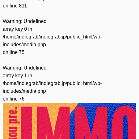
on line
811
Warning
: Undefined
array key 0 in
/home/indiegrab/indiegrab.jp/public_html/wp-
includes/media.php
on line
75
Warning
: Undefined
array key 1 in
/home/indiegrab/indiegrab.jp/public_html/wp-
includes/media.php
on line
76