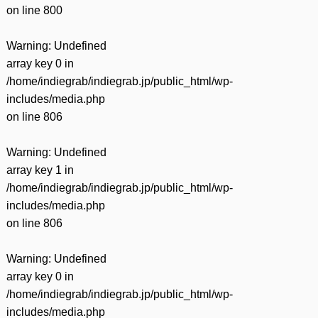
on line
800
Warning
: Undefined
array key 0 in
/home/indiegrab/indiegrab.jp/public_html/wp-
includes/media.php
on line
806
Warning
: Undefined
array key 1 in
/home/indiegrab/indiegrab.jp/public_html/wp-
includes/media.php
on line
806
Warning
: Undefined
array key 0 in
/home/indiegrab/indiegrab.jp/public_html/wp-
includes/media.php