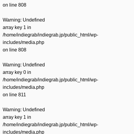
on line
808
Warning
: Undefined
array key 1 in
/home/indiegrab/indiegrab.jp/public_html/wp-
includes/media.php
on line
808
Warning
: Undefined
array key 0 in
/home/indiegrab/indiegrab.jp/public_html/wp-
includes/media.php
on line
811
Warning
: Undefined
array key 1 in
/home/indiegrab/indiegrab.jp/public_html/wp-
includes/media.php