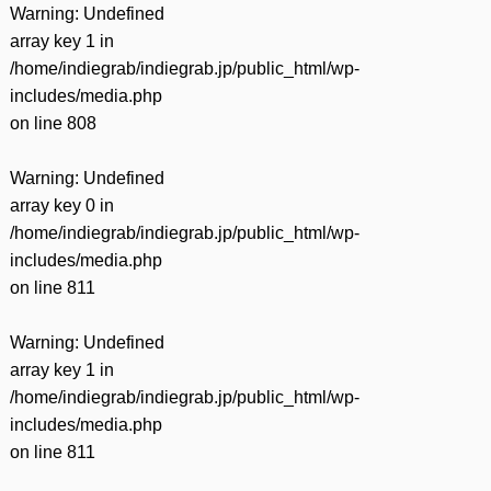
Warning
: Undefined
array key 1 in
/home/indiegrab/indiegrab.jp/public_html/wp-
includes/media.php
on line
808
Warning
: Undefined
array key 0 in
/home/indiegrab/indiegrab.jp/public_html/wp-
includes/media.php
on line
811
Warning
: Undefined
array key 1 in
/home/indiegrab/indiegrab.jp/public_html/wp-
includes/media.php
on line
811