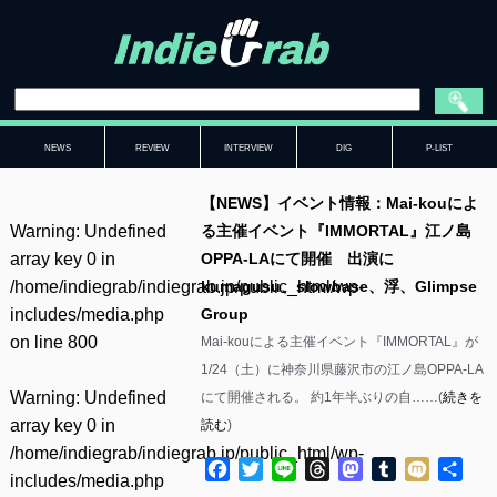
NEWS
REVIEW
INTERVIEW
DIG
P-LIST
【NEWS】イベント情報：Mai-kouによ
Warning
: Undefined
る主催イベント『IMMORTAL』江ノ島
array key 0 in
OPPA-LAにて開催 出演に
/home/indiegrab/indiegrab.jp/public_html/wp-
kumagusu、slowbase、浮、Glimpse
includes/media.php
Group
on line
800
Mai-kouによる主催イベント『IMMORTAL』が
1/24（土）に神奈川県藤沢市の江ノ島OPPA-LA
Warning
: Undefined
にて開催される。 約1年半ぶりの自……(
続きを
array key 0 in
読む
)
/home/indiegrab/indiegrab.jp/public_html/wp-
Facebook
Twitter
Line
Threads
Mastodon
Tumblr
Mixi
共
includes/media.php
有