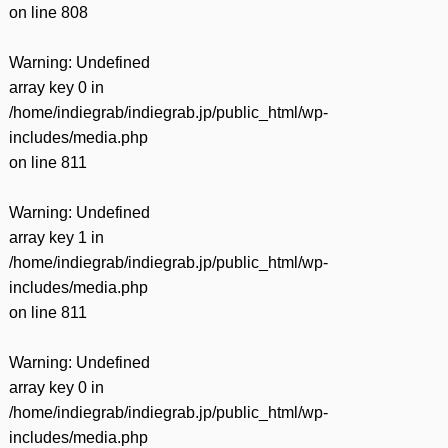
on line
808
Warning
: Undefined
array key 0 in
/home/indiegrab/indiegrab.jp/public_html/wp-
includes/media.php
on line
811
Warning
: Undefined
array key 1 in
/home/indiegrab/indiegrab.jp/public_html/wp-
includes/media.php
on line
811
Warning
: Undefined
array key 0 in
/home/indiegrab/indiegrab.jp/public_html/wp-
includes/media.php