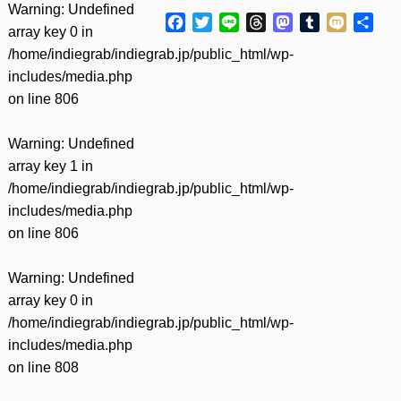
Warning
: Undefined
Facebook
Twitter
Line
Threads
Mastodon
Tumblr
Mixi
共
array key 0 in
有
/home/indiegrab/indiegrab.jp/public_html/wp-
includes/media.php
on line
806
Warning
: Undefined
array key 1 in
/home/indiegrab/indiegrab.jp/public_html/wp-
includes/media.php
on line
806
Warning
: Undefined
array key 0 in
/home/indiegrab/indiegrab.jp/public_html/wp-
includes/media.php
on line
808