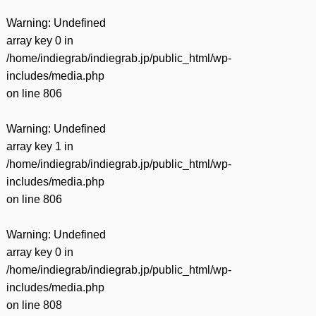
Warning
: Undefined
array key 0 in
/home/indiegrab/indiegrab.jp/public_html/wp-
includes/media.php
on line
806
Warning
: Undefined
array key 1 in
/home/indiegrab/indiegrab.jp/public_html/wp-
includes/media.php
on line
806
Warning
: Undefined
array key 0 in
/home/indiegrab/indiegrab.jp/public_html/wp-
includes/media.php
on line
808