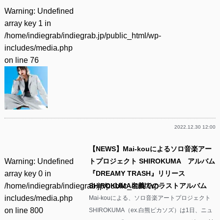
Warning
: Undefined
array key 1 in
/home/indiegrab/indiegrab.jp/public_html/wp-
includes/media.php
on line
76
2022.12.30 12:00
【NEWS】Mai-kouによるソロ音楽アー
Warning
: Undefined
トプロジェクト SHIROKUMA アルバム
array key 0 in
『DREAMY TRASH』リリース
/home/indiegrab/indiegrab.jp/public_html/wp-
SHIROKUMA名義でのラストアルバム
includes/media.php
Mai-kouによる、ソロ音楽アートプロジェクト
on line
800
SHIROKUMA（ex.白熊ピカソズ）は1日、ニュ