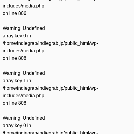
includes/media.php
on line
806
Warning
: Undefined
array key 0 in
/home/indiegrab/indiegrab.jp/public_html/wp-
includes/media.php
on line
808
Warning
: Undefined
array key 1 in
/home/indiegrab/indiegrab.jp/public_html/wp-
includes/media.php
on line
808
Warning
: Undefined
array key 0 in
/home/indiegrab/indiegrab.jp/public_html/wp-