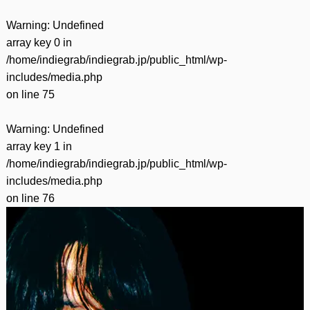
Warning
: Undefined
array key 0 in
/home/indiegrab/indiegrab.jp/public_html/wp-
includes/media.php
on line
75
Warning
: Undefined
array key 1 in
/home/indiegrab/indiegrab.jp/public_html/wp-
includes/media.php
on line
76