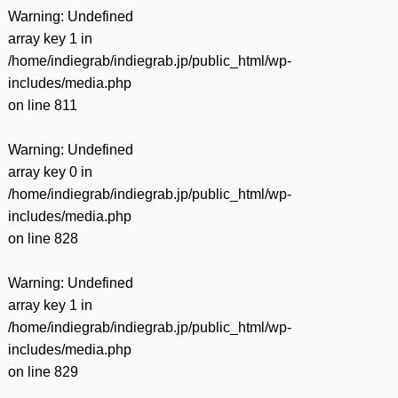
Warning
: Undefined
array key 1 in
/home/indiegrab/indiegrab.jp/public_html/wp-
includes/media.php
on line
811
Warning
: Undefined
array key 0 in
/home/indiegrab/indiegrab.jp/public_html/wp-
includes/media.php
on line
828
Warning
: Undefined
array key 1 in
/home/indiegrab/indiegrab.jp/public_html/wp-
includes/media.php
on line
829