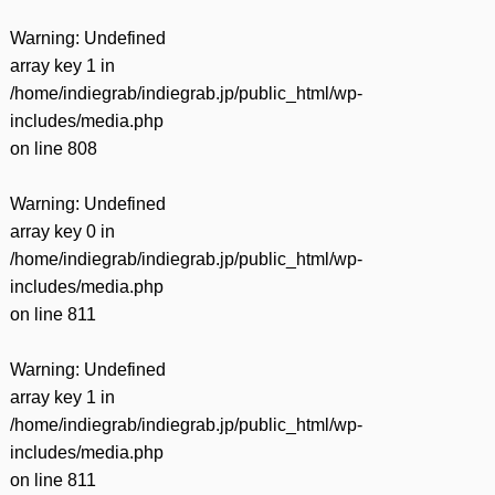
Warning
: Undefined
array key 1 in
/home/indiegrab/indiegrab.jp/public_html/wp-
includes/media.php
on line
808
Warning
: Undefined
array key 0 in
/home/indiegrab/indiegrab.jp/public_html/wp-
includes/media.php
on line
811
Warning
: Undefined
array key 1 in
/home/indiegrab/indiegrab.jp/public_html/wp-
includes/media.php
on line
811