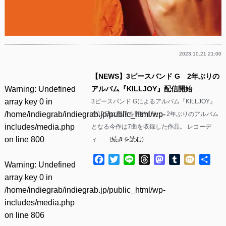
2023.10.21 21:00
【NEWS】3ピースバンド G 2年ぶりの
Warning
: Undefined
アルバム『KILLJOY』配信開始
array key 0 in
3ピースバンド Gによるアルバム『KILLJOY』
/home/indiegrab/indiegrab.jp/public_html/wp-
が12日に配信を開始した。 2年ぶりのアルバム
includes/media.php
となる今作は7曲を収録した作品。 レコーデ
on line
800
ィ……(
続きを読む
)
Facebook
Twitter
Line
Threads
Mastodon
Tumblr
Mixi
共
Warning
: Undefined
有
array key 0 in
/home/indiegrab/indiegrab.jp/public_html/wp-
includes/media.php
on line
806