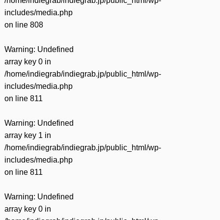
/home/indiegrab/indiegrab.jp/public_html/wp-
includes/media.php
on line
808
Warning
: Undefined
array key 0 in
/home/indiegrab/indiegrab.jp/public_html/wp-
includes/media.php
on line
811
Warning
: Undefined
array key 1 in
/home/indiegrab/indiegrab.jp/public_html/wp-
includes/media.php
on line
811
Warning
: Undefined
array key 0 in