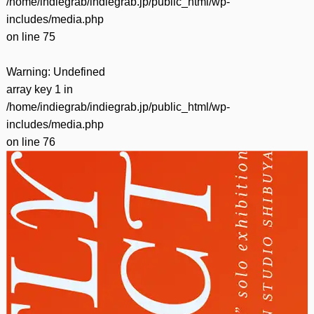
/home/indiegrab/indiegrab.jp/public_html/wp-
includes/media.php
on line
75
Warning
: Undefined
array key 1 in
/home/indiegrab/indiegrab.jp/public_html/wp-
includes/media.php
on line
76