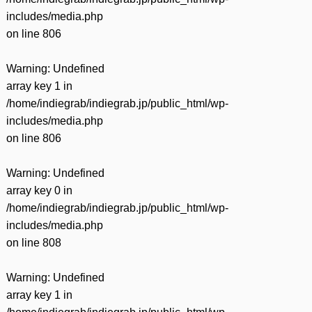
includes/media.php
on line
806
Warning
: Undefined
array key 1 in
/home/indiegrab/indiegrab.jp/public_html/wp-
includes/media.php
on line
806
Warning
: Undefined
array key 0 in
/home/indiegrab/indiegrab.jp/public_html/wp-
includes/media.php
on line
808
Warning
: Undefined
array key 1 in