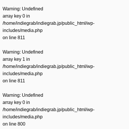
Warning
: Undefined
array key 0 in
/home/indiegrab/indiegrab.jp/public_html/wp-
includes/media.php
on line
811
Warning
: Undefined
array key 1 in
/home/indiegrab/indiegrab.jp/public_html/wp-
includes/media.php
on line
811
Warning
: Undefined
array key 0 in
/home/indiegrab/indiegrab.jp/public_html/wp-
includes/media.php
on line
800