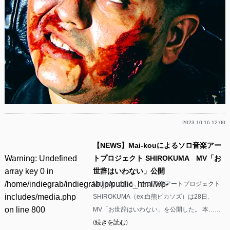
2023.10.16 12:00
【NEWS】Mai-kouによるソロ音楽アー
Warning
: Undefined
トプロジェクト SHIROKUMA MV「お
array key 0 in
世辞はいわない」公開
/home/indiegrab/indiegrab.jp/public_html/wp-
Mai-kouによる、ソロ音楽アートプロジェクト
includes/media.php
SHIROKUMA（ex.白熊ピカソズ）は28日、
on line
800
MV「お世辞はいわない」を公開した。 本……
(
続きを読む
)