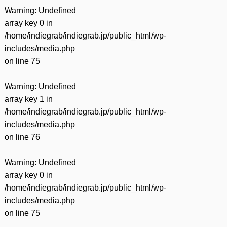
Warning
: Undefined
array key 0 in
/home/indiegrab/indiegrab.jp/public_html/wp-
includes/media.php
on line
75
Warning
: Undefined
array key 1 in
/home/indiegrab/indiegrab.jp/public_html/wp-
includes/media.php
on line
76
Warning
: Undefined
array key 0 in
/home/indiegrab/indiegrab.jp/public_html/wp-
includes/media.php
on line
75