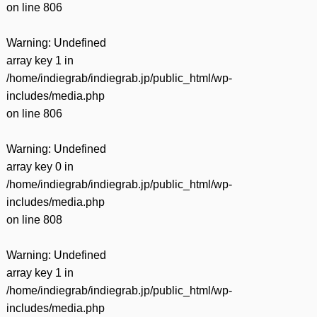
on line
806
Warning
: Undefined
array key 1 in
/home/indiegrab/indiegrab.jp/public_html/wp-
includes/media.php
on line
806
Warning
: Undefined
array key 0 in
/home/indiegrab/indiegrab.jp/public_html/wp-
includes/media.php
on line
808
Warning
: Undefined
array key 1 in
/home/indiegrab/indiegrab.jp/public_html/wp-
includes/media.php