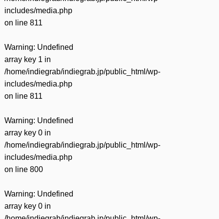
includes/media.php
on line
811
Warning
: Undefined
array key 1 in
/home/indiegrab/indiegrab.jp/public_html/wp-
includes/media.php
on line
811
Warning
: Undefined
array key 0 in
/home/indiegrab/indiegrab.jp/public_html/wp-
includes/media.php
on line
800
Warning
: Undefined
array key 0 in
/home/indiegrab/indiegrab.jp/public_html/wp-