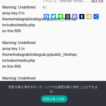
ーアルバム『DREAMY TRASH』……(
続きを読
Warning
: Undefined
む
)
array key 0 in
Facebook
Twitter
Line
Threads
Mastodon
Tumblr
Mixi
共
/home/indiegrab/indiegrab.jp/public_html/wp-
有
includes/media.php
on line
806
Warning
: Undefined
array key 1 in
/home/indiegrab/indiegrab.jp/public_html/wp-
includes/media.php
on line
806
Warning
: Undefined
array key 0 in
同意を取り消すボタンで、いつでも同意を取り消すことができま
/home/indiegrab/indiegrab.jp/public_html/wp-
す。
includes/media.php
同意を取り消す
on line
808