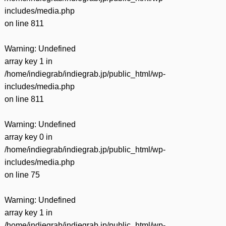
includes/media.php
on line
811
Warning
: Undefined
array key 1 in
/home/indiegrab/indiegrab.jp/public_html/wp-
includes/media.php
on line
811
Warning
: Undefined
array key 0 in
/home/indiegrab/indiegrab.jp/public_html/wp-
includes/media.php
on line
75
Warning
: Undefined
array key 1 in
/home/indiegrab/indiegrab.jp/public_html/wp-