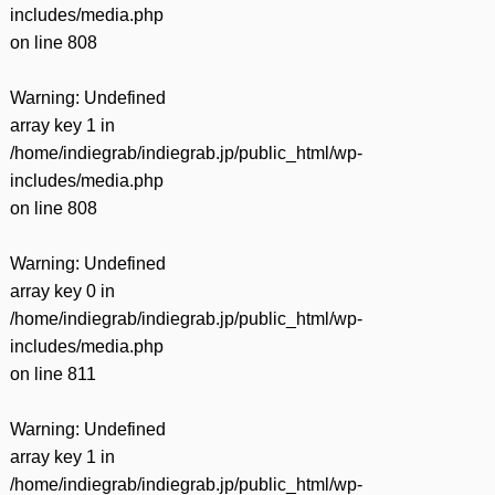
includes/media.php
on line
808
Warning
: Undefined
array key 1 in
/home/indiegrab/indiegrab.jp/public_html/wp-
includes/media.php
on line
808
Warning
: Undefined
array key 0 in
/home/indiegrab/indiegrab.jp/public_html/wp-
includes/media.php
on line
811
Warning
: Undefined
array key 1 in
/home/indiegrab/indiegrab.jp/public_html/wp-