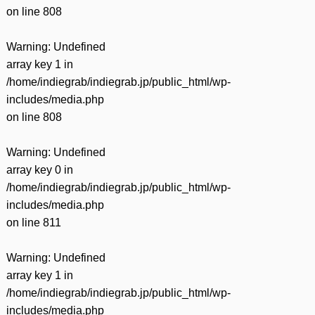
on line
808
Warning
: Undefined
array key 1 in
/home/indiegrab/indiegrab.jp/public_html/wp-
includes/media.php
on line
808
Warning
: Undefined
array key 0 in
/home/indiegrab/indiegrab.jp/public_html/wp-
includes/media.php
on line
811
Warning
: Undefined
array key 1 in
/home/indiegrab/indiegrab.jp/public_html/wp-
includes/media.php