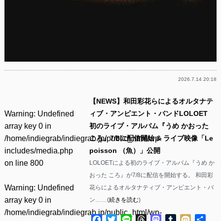
2026.7.14 20:18
【NEWS】和田彩花らによるオルタナテ
Warning
: Undefined
ィブ・アンビエント・バンドLOLOET
array key 0 in
初のライブ・アルバム『うめ かおった
/home/indiegrab/indiegrab.jp/public_html/wp-
ころ』7/8に配信開始 & ライブ映像「Le
includes/media.php
poisson （魚）」公開
on line
800
LOLOETによる初のライブ・アルバム『うめ か
おった ころ』が7/8に配信を開始する。 和田彩
Warning
: Undefined
花らによるオルタナティブ・アンビエント・バ
array key 0 in
ン……(
続きを読む
)
/home/indiegrab/indiegrab.jp/public_html/wp-
Facebook
Twitter
Line
Threads
Mastodon
Tumblr
Mixi
共