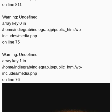
on line
811
Warning
: Undefined
array key 0 in
/home/indiegrab/indiegrab.jp/public_html/wp-
includes/media.php
on line
75
Warning
: Undefined
array key 1 in
/home/indiegrab/indiegrab.jp/public_html/wp-
includes/media.php
on line
76