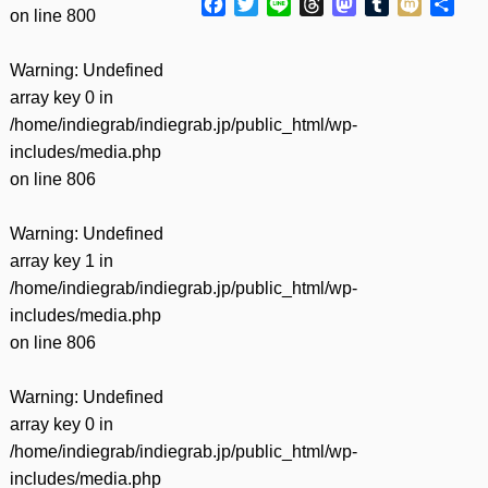
Facebook
Twitter
Line
Threads
Mastodon
Tumblr
Mixi
共
on line
800
有
Warning
: Undefined
array key 0 in
/home/indiegrab/indiegrab.jp/public_html/wp-
includes/media.php
on line
806
Warning
: Undefined
array key 1 in
/home/indiegrab/indiegrab.jp/public_html/wp-
includes/media.php
on line
806
Warning
: Undefined
array key 0 in
/home/indiegrab/indiegrab.jp/public_html/wp-
includes/media.php