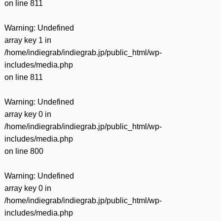
on line
811
Warning
: Undefined
array key 1 in
/home/indiegrab/indiegrab.jp/public_html/wp-
includes/media.php
on line
811
Warning
: Undefined
array key 0 in
/home/indiegrab/indiegrab.jp/public_html/wp-
includes/media.php
on line
800
Warning
: Undefined
array key 0 in
/home/indiegrab/indiegrab.jp/public_html/wp-
includes/media.php