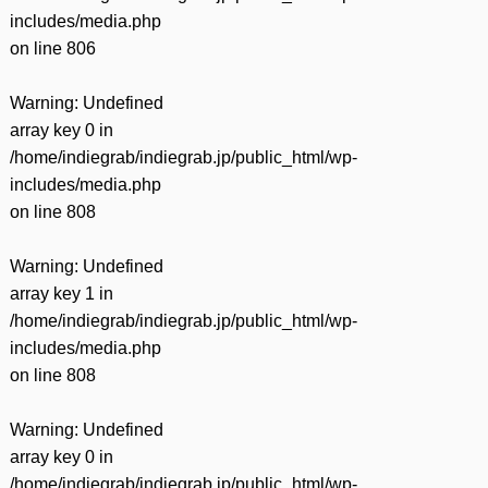
includes/media.php
on line
806
Warning
: Undefined
array key 0 in
/home/indiegrab/indiegrab.jp/public_html/wp-
includes/media.php
on line
808
Warning
: Undefined
array key 1 in
/home/indiegrab/indiegrab.jp/public_html/wp-
includes/media.php
on line
808
Warning
: Undefined
array key 0 in
/home/indiegrab/indiegrab.jp/public_html/wp-