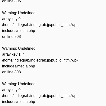
on line
806
Warning
: Undefined
array key 0 in
/home/indiegrab/indiegrab.jp/public_html/wp-
includes/media.php
on line
808
Warning
: Undefined
array key 1 in
/home/indiegrab/indiegrab.jp/public_html/wp-
includes/media.php
on line
808
Warning
: Undefined
array key 0 in
/home/indiegrab/indiegrab.jp/public_html/wp-
includes/media.php