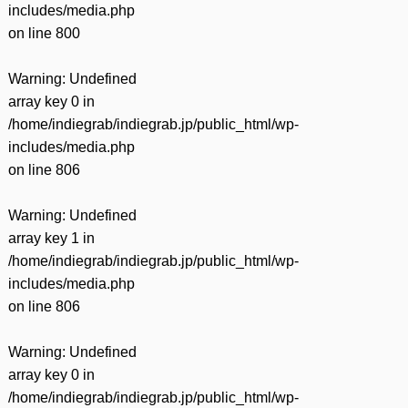
includes/media.php
on line
800
Warning
: Undefined
array key 0 in
/home/indiegrab/indiegrab.jp/public_html/wp-
includes/media.php
on line
806
Warning
: Undefined
array key 1 in
/home/indiegrab/indiegrab.jp/public_html/wp-
includes/media.php
on line
806
Warning
: Undefined
array key 0 in
/home/indiegrab/indiegrab.jp/public_html/wp-