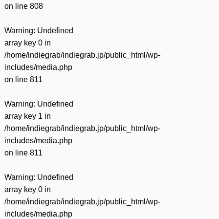
on line
808
Warning
: Undefined
array key 0 in
/home/indiegrab/indiegrab.jp/public_html/wp-
includes/media.php
on line
811
Warning
: Undefined
array key 1 in
/home/indiegrab/indiegrab.jp/public_html/wp-
includes/media.php
on line
811
Warning
: Undefined
array key 0 in
/home/indiegrab/indiegrab.jp/public_html/wp-
includes/media.php