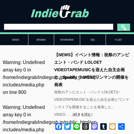
NEWS
REVIEW
INTERVIEW
DIG
P-LIST
【NEWS】イベント情報：祝祭のアンビ
Warning
: Undefined
エント・バンド LOLOET
array key 0 in
VIDEOTAPEMUSICを迎えた自主企画
/home/indiegrab/indiegrab.jp/public_html/wp-
と、Spotify O-WESTワンマンの開催を
includes/media.php
発表
on line
800
祝祭のアンビエント・バンド LOLOETが
VIDEOTAPEMUSICを迎えた自主企画とワンマ
Warning
: Undefined
ンライブを開催することを発表した。
array key 0 in
VIDEO……(
続きを読む
)
/home/indiegrab/indiegrab.jp/public_html/wp-
Facebook
Twitter
Line
Threads
Mastodon
Tumblr
Mixi
共
includes/media.php
有