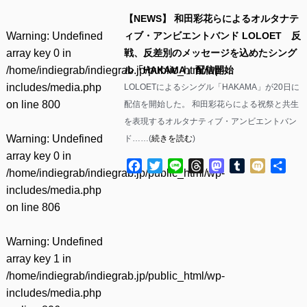
【NEWS】 和田彩花らによるオルタナテ
Warning
: Undefined
ィブ・アンビエントバンド LOLOET 反
array key 0 in
戦、反差別のメッセージを込めたシング
/home/indiegrab/indiegrab.jp/public_html/wp-
ル「HAKAMA」配信開始
includes/media.php
LOLOETによるシングル「HAKAMA」が20日に
on line
800
配信を開始した。 和田彩花らによる祝祭と共生
を表現するオルタナティブ・アンビエントバン
Warning
: Undefined
ド……(
続きを読む
)
array key 0 in
Facebook
Twitter
Line
Threads
Mastodon
Tumblr
Mixi
共
/home/indiegrab/indiegrab.jp/public_html/wp-
有
includes/media.php
on line
806
Warning
: Undefined
array key 1 in
/home/indiegrab/indiegrab.jp/public_html/wp-
includes/media.php