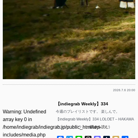
2026.7.6 20:00
【indiegrab Weekly】334
Warning
: Undefined
今週のプレイリストです。 楽しんで。
array key 0 in
【indiegrab Weekly】334 LOLOET – HAKAMA
/home/indiegrab/indiegrab.jp/public_html/wp-
マコトコンドウ……(
続きを読む
)
includes/media.php