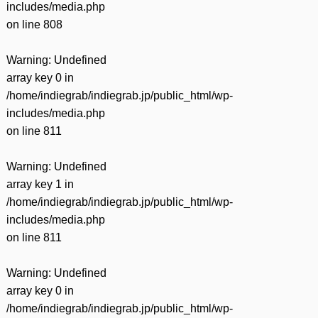
includes/media.php
on line
808
Warning
: Undefined
array key 0 in
/home/indiegrab/indiegrab.jp/public_html/wp-
includes/media.php
on line
811
Warning
: Undefined
array key 1 in
/home/indiegrab/indiegrab.jp/public_html/wp-
includes/media.php
on line
811
Warning
: Undefined
array key 0 in
/home/indiegrab/indiegrab.jp/public_html/wp-