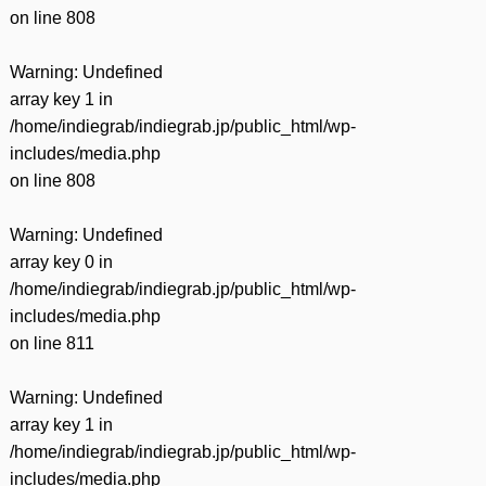
on line
808
Warning
: Undefined
array key 1 in
/home/indiegrab/indiegrab.jp/public_html/wp-
includes/media.php
on line
808
Warning
: Undefined
array key 0 in
/home/indiegrab/indiegrab.jp/public_html/wp-
includes/media.php
on line
811
Warning
: Undefined
array key 1 in
/home/indiegrab/indiegrab.jp/public_html/wp-
includes/media.php