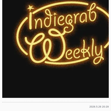
2026.5.26 20:29