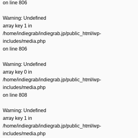
on line
806
Warning
: Undefined
array key 1 in
/home/indiegrab/indiegrab.jp/public_html/wp-
includes/media.php
on line
806
Warning
: Undefined
array key 0 in
/home/indiegrab/indiegrab.jp/public_html/wp-
includes/media.php
on line
808
Warning
: Undefined
array key 1 in
/home/indiegrab/indiegrab.jp/public_html/wp-
includes/media.php