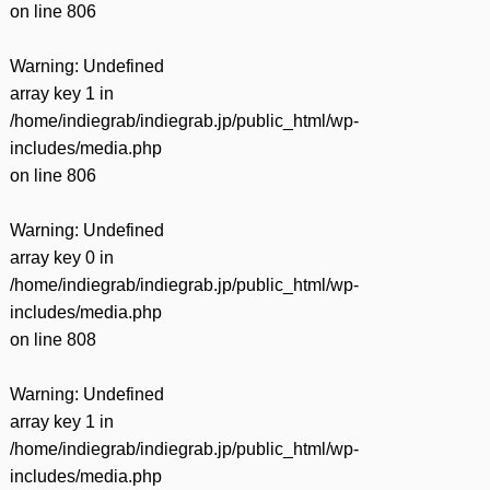
on line
806
Warning
: Undefined
array key 1 in
/home/indiegrab/indiegrab.jp/public_html/wp-
includes/media.php
on line
806
Warning
: Undefined
array key 0 in
/home/indiegrab/indiegrab.jp/public_html/wp-
includes/media.php
on line
808
Warning
: Undefined
array key 1 in
/home/indiegrab/indiegrab.jp/public_html/wp-
includes/media.php