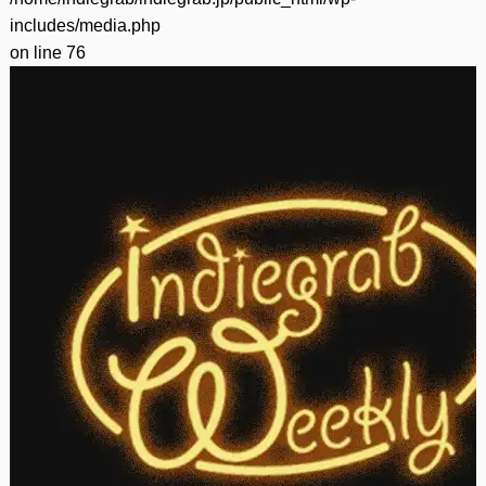
includes/media.php
on line
76