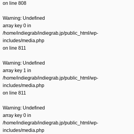
on line
808
Warning
: Undefined
array key 0 in
/home/indiegrab/indiegrab.jp/public_html/wp-
includes/media.php
on line
811
Warning
: Undefined
array key 1 in
/home/indiegrab/indiegrab.jp/public_html/wp-
includes/media.php
on line
811
Warning
: Undefined
array key 0 in
/home/indiegrab/indiegrab.jp/public_html/wp-
includes/media.php