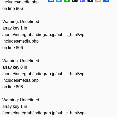
includes/media.php
有
on line
806
Warning
: Undefined
array key 1 in
/home/indiegrab/indiegrab.jp/public_html/wp-
includes/media.php
on line
806
Warning
: Undefined
array key 0 in
/home/indiegrab/indiegrab.jp/public_html/wp-
includes/media.php
on line
808
Warning
: Undefined
array key 1 in
/home/indiegrab/indiegrab.jp/public_html/wp-