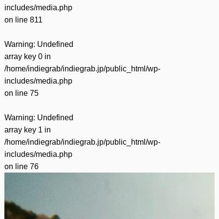
includes/media.php
on line
811
Warning
: Undefined
array key 0 in
/home/indiegrab/indiegrab.jp/public_html/wp-
includes/media.php
on line
75
Warning
: Undefined
array key 1 in
/home/indiegrab/indiegrab.jp/public_html/wp-
includes/media.php
on line
76