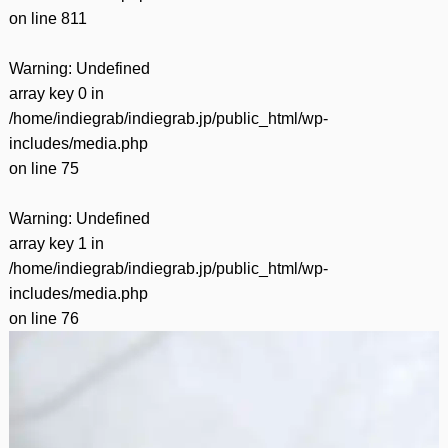
on line
811
Warning
: Undefined
array key 0 in
/home/indiegrab/indiegrab.jp/public_html/wp-
includes/media.php
on line
75
Warning
: Undefined
array key 1 in
/home/indiegrab/indiegrab.jp/public_html/wp-
includes/media.php
on line
76