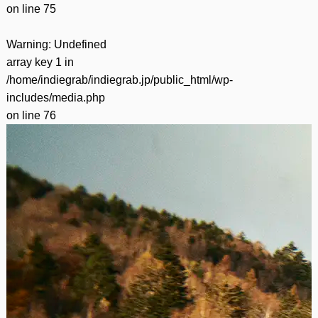
on line
75
Warning
: Undefined
array key 1 in
/home/indiegrab/indiegrab.jp/public_html/wp-
includes/media.php
on line
76