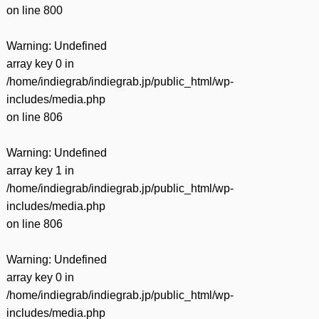
on line
800
Warning
: Undefined
array key 0 in
/home/indiegrab/indiegrab.jp/public_html/wp-
includes/media.php
on line
806
Warning
: Undefined
array key 1 in
/home/indiegrab/indiegrab.jp/public_html/wp-
includes/media.php
on line
806
Warning
: Undefined
array key 0 in
/home/indiegrab/indiegrab.jp/public_html/wp-
includes/media.php