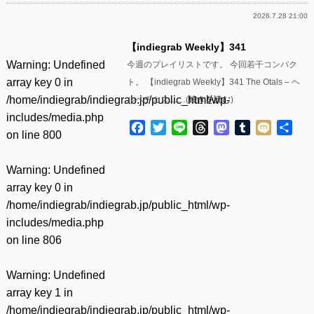
2026.7.28 21:00
【indiegrab Weekly】341
Warning
: Undefined
今週のプレイリストです。 今回若干コンパク
array key 0 in
ト。 【indiegrab Weekly】341 The Otals – ヘ
/home/indiegrab/indiegrab.jp/public_html/wp-
ルベチカス……(
続きを読む
)
includes/media.php
Facebook
Twitter
Line
Threads
Mastodon
Tumblr
Mixi
共
on line
800
有
Warning
: Undefined
array key 0 in
/home/indiegrab/indiegrab.jp/public_html/wp-
includes/media.php
on line
806
Warning
: Undefined
array key 1 in
/home/indiegrab/indiegrab.jp/public_html/wp-