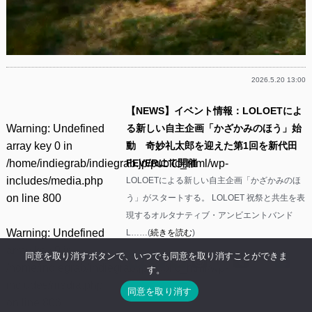
2026.5.20 13:00
【NEWS】イベント情報：LOLOETによ
Warning
: Undefined
る新しい自主企画「かざかみのほう」始
array key 0 in
動 奇妙礼太郎を迎えた第1回を新代田
/home/indiegrab/indiegrab.jp/public_html/wp-
FEVERにて開催
includes/media.php
LOLOETによる新しい自主企画「かざかみのほ
on line
800
う」がスタートする。 LOLOET 祝祭と共生を表
現するオルタナティブ・アンビエントバンド
Warning
: Undefined
L……(
続きを読む
)
array key 0 in
同意を取り消すボタンで、いつでも同意を取り消すことができま
Facebook
Twitter
Line
Threads
Mastodon
Tumblr
Mixi
共
/home/indiegrab/indiegrab.jp/public_html/wp-
す。
有
includes/media.php
同意を取り消す
on line
806