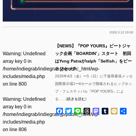
2026.3.12 20:00
【NEWS】『POP YOURS』ビートジャ
Warning
: Undefined
ック企画「BOARDIN’」スタート 初回
array key 0 in
はYvng Patraがralph「Selfish」をビー
/home/indiegrab/indiegrab.jp/public_html/wp-
トジャック
includes/media.php
2026年4/3（金）〜5（日）に千葉県幕張メッセ
on line
800
国際展示場1〜6ホールで開催されるヒップホッ
プ・フェスティバル『POP YOURS』によ
Warning
: Undefined
る……(
続きを読む
)
array key 0 in
Facebook
Twitter
Line
Threads
Mastodon
Tumblr
Mixi
共
/home/indiegrab/indiegrab.jp/public_html/wp-
有
includes/media.php
on line
806