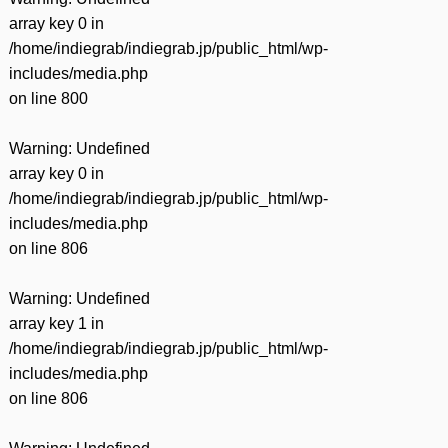
array key 0 in
/home/indiegrab/indiegrab.jp/public_html/wp-
includes/media.php
on line
800
Warning
: Undefined
array key 0 in
/home/indiegrab/indiegrab.jp/public_html/wp-
includes/media.php
on line
806
Warning
: Undefined
array key 1 in
/home/indiegrab/indiegrab.jp/public_html/wp-
includes/media.php
on line
806