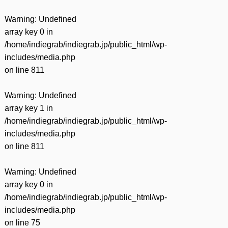
Warning
: Undefined
array key 0 in
/home/indiegrab/indiegrab.jp/public_html/wp-
includes/media.php
on line
811
Warning
: Undefined
array key 1 in
/home/indiegrab/indiegrab.jp/public_html/wp-
includes/media.php
on line
811
Warning
: Undefined
array key 0 in
/home/indiegrab/indiegrab.jp/public_html/wp-
includes/media.php
on line
75