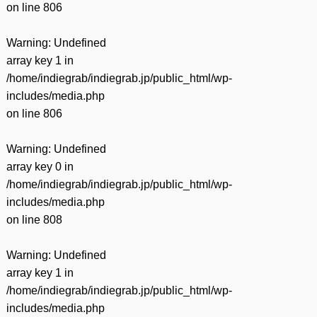
on line
806
Warning
: Undefined
array key 1 in
/home/indiegrab/indiegrab.jp/public_html/wp-
includes/media.php
on line
806
Warning
: Undefined
array key 0 in
/home/indiegrab/indiegrab.jp/public_html/wp-
includes/media.php
on line
808
Warning
: Undefined
array key 1 in
/home/indiegrab/indiegrab.jp/public_html/wp-
includes/media.php