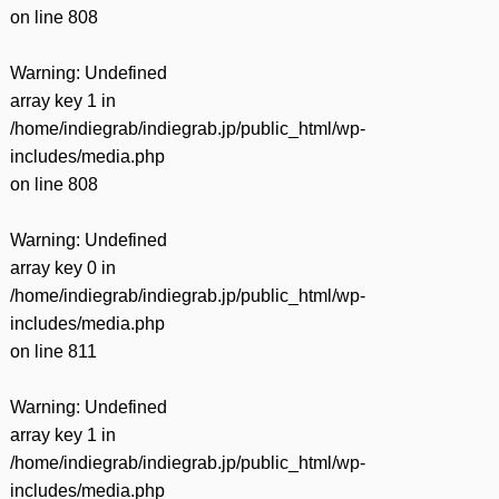
on line
808
Warning
: Undefined
array key 1 in
/home/indiegrab/indiegrab.jp/public_html/wp-
includes/media.php
on line
808
Warning
: Undefined
array key 0 in
/home/indiegrab/indiegrab.jp/public_html/wp-
includes/media.php
on line
811
Warning
: Undefined
array key 1 in
/home/indiegrab/indiegrab.jp/public_html/wp-
includes/media.php