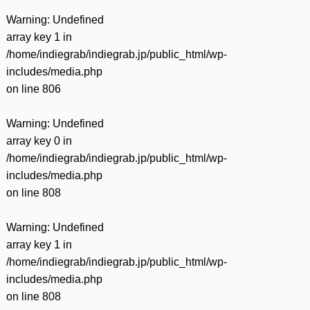
Warning
: Undefined
array key 1 in
/home/indiegrab/indiegrab.jp/public_html/wp-
includes/media.php
on line
806
Warning
: Undefined
array key 0 in
/home/indiegrab/indiegrab.jp/public_html/wp-
includes/media.php
on line
808
Warning
: Undefined
array key 1 in
/home/indiegrab/indiegrab.jp/public_html/wp-
includes/media.php
on line
808