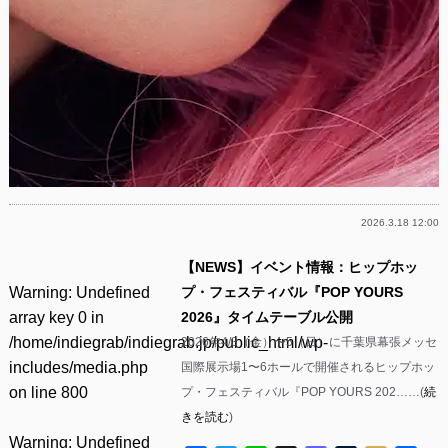
2026.3.18 12:00
【NEWS】イベント情報：ヒップホッ
Warning
: Undefined
プ・フェスティバル『POP YOURS
array key 0 in
2026』タイムテーブル公開
/home/indiegrab/indiegrab.jp/public_html/wp-
2026年4/3（金）〜5（日）に千葉県幕張メッセ
includes/media.php
国際展示場1〜6ホールで開催されるヒップホッ
on line
800
プ・フェスティバル『POP YOURS 202……(
続
きを読む
)
Warning
: Undefined