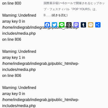
on line
800
国際展示場1〜6ホールで開催されるヒップホッ
プ・フェスティバル『POP YOURS』は、
Warning
: Undefined
B……(
続きを読む
)
array key 0 in
Facebook
Twitter
Line
Threads
Mastodon
Tumblr
Mixi
共
/home/indiegrab/indiegrab.jp/public_html/wp-
有
includes/media.php
on line
806
Warning
: Undefined
array key 1 in
/home/indiegrab/indiegrab.jp/public_html/wp-
includes/media.php
on line
806
Warning
: Undefined
array key 0 in
/home/indiegrab/indiegrab.jp/public_html/wp-
includes/media.php