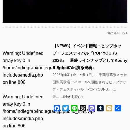
2026.3.8 21:24
【NEWS】イベント情報：ヒップホッ
Warning
: Undefined
プ・フェスティバル『POP YOURS
array key 0 in
2026』 最終ラインナップとしてKoshy
/home/indiegrab/indiegrab.jp/public_html/wp-
& Sonsiの出演を発表
includes/media.php
2026年4/3（金）〜5（日）に千葉県幕張メッセ
on line
800
国際展示場1〜6ホールで開催されるヒップホッ
プ・フェスティバル『POP YOURS』は、
Warning
: Undefined
最……(
続きを読む
)
array key 0 in
Facebook
Twitter
Line
Threads
Mastodon
Tumblr
Mixi
共
/home/indiegrab/indiegrab.jp/public_html/wp-
有
includes/media.php
on line
806