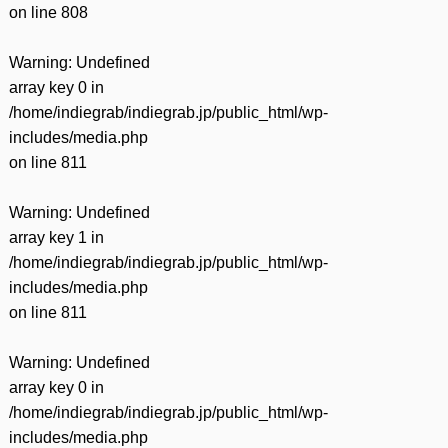
on line
808
Warning
: Undefined
array key 0 in
/home/indiegrab/indiegrab.jp/public_html/wp-
includes/media.php
on line
811
Warning
: Undefined
array key 1 in
/home/indiegrab/indiegrab.jp/public_html/wp-
includes/media.php
on line
811
Warning
: Undefined
array key 0 in
/home/indiegrab/indiegrab.jp/public_html/wp-
includes/media.php