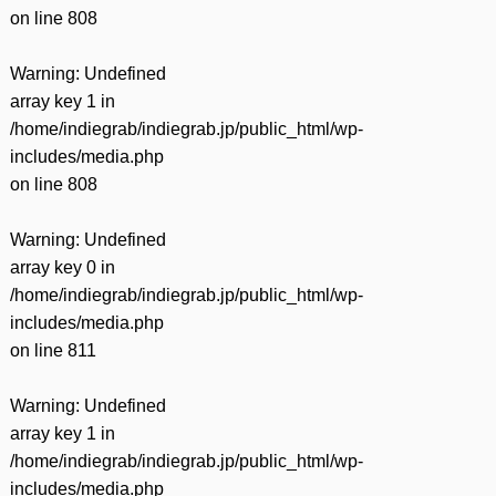
on line
808
Warning
: Undefined
array key 1 in
/home/indiegrab/indiegrab.jp/public_html/wp-
includes/media.php
on line
808
Warning
: Undefined
array key 0 in
/home/indiegrab/indiegrab.jp/public_html/wp-
includes/media.php
on line
811
Warning
: Undefined
array key 1 in
/home/indiegrab/indiegrab.jp/public_html/wp-
includes/media.php