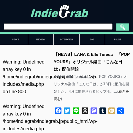
NEWS
REVIEW
INTERVIEW
DIG
P-LIST
【NEWS】LANA & Elle Teresa 『POP
Warning
: Undefined
YOURS』オリジナル楽曲「こんな日
array key 0 in
は」配信開始
/home/indiegrab/indiegrab.jp/public_html/wp-
LANAとElle Teresaによる『POP YOURS』オ
includes/media.php
リジナル楽曲「こんな日は」が18日に配信を開
on line
800
始した。 4月に開催されるヒップホ……(
続きを
読む
)
Warning
: Undefined
Facebook
Twitter
Line
Threads
Mastodon
Tumblr
Mixi
共
array key 0 in
有
/home/indiegrab/indiegrab.jp/public_html/wp-
includes/media.php