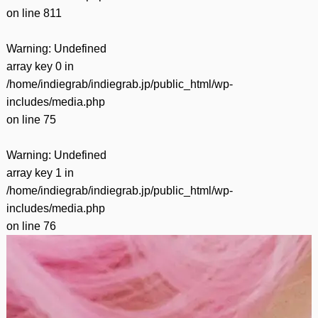
on line
811
Warning
: Undefined
array key 0 in
/home/indiegrab/indiegrab.jp/public_html/wp-
includes/media.php
on line
75
Warning
: Undefined
array key 1 in
/home/indiegrab/indiegrab.jp/public_html/wp-
includes/media.php
on line
76