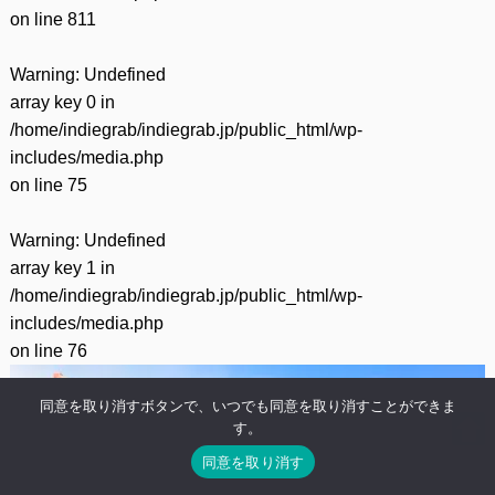
on line
811
Warning
: Undefined
array key 0 in
/home/indiegrab/indiegrab.jp/public_html/wp-
includes/media.php
on line
75
Warning
: Undefined
array key 1 in
/home/indiegrab/indiegrab.jp/public_html/wp-
includes/media.php
on line
76
同意を取り消すボタンで、いつでも同意を取り消すことができま
す。
同意を取り消す