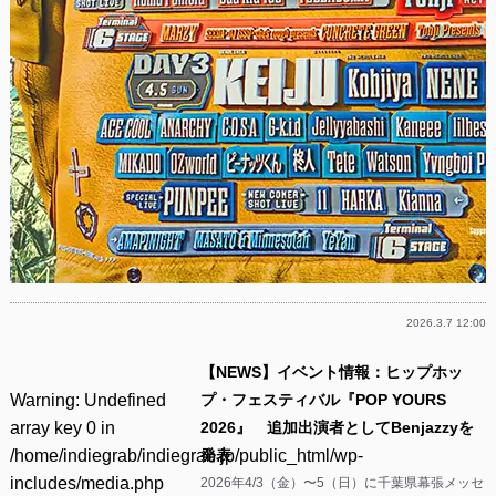
2026.3.7 12:00
【NEWS】イベント情報：ヒップホッ
Warning
: Undefined
プ・フェスティバル『POP YOURS
array key 0 in
2026』 追加出演者としてBenjazzyを
/home/indiegrab/indiegrab.jp/public_html/wp-
発表
includes/media.php
2026年4/3（金）〜5（日）に千葉県幕張メッセ