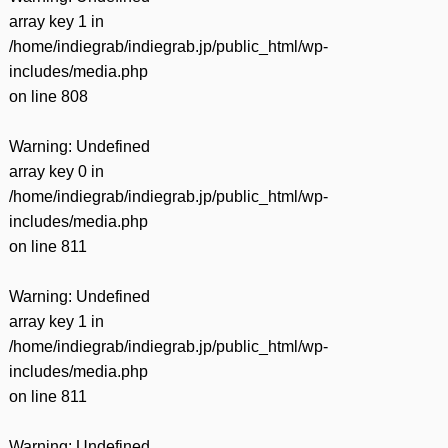
array key 1 in
/home/indiegrab/indiegrab.jp/public_html/wp-
includes/media.php
on line
808
Warning
: Undefined
array key 0 in
/home/indiegrab/indiegrab.jp/public_html/wp-
includes/media.php
on line
811
Warning
: Undefined
array key 1 in
/home/indiegrab/indiegrab.jp/public_html/wp-
includes/media.php
on line
811
Warning
: Undefined