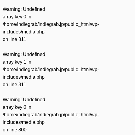
Warning
: Undefined
array key 0 in
/home/indiegrab/indiegrab.jp/public_html/wp-
includes/media.php
on line
811
Warning
: Undefined
array key 1 in
/home/indiegrab/indiegrab.jp/public_html/wp-
includes/media.php
on line
811
Warning
: Undefined
array key 0 in
/home/indiegrab/indiegrab.jp/public_html/wp-
includes/media.php
on line
800