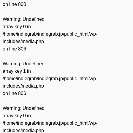
on line
800
Warning
: Undefined
array key 0 in
/home/indiegrab/indiegrab.jp/public_html/wp-
includes/media.php
on line
806
Warning
: Undefined
array key 1 in
/home/indiegrab/indiegrab.jp/public_html/wp-
includes/media.php
on line
806
Warning
: Undefined
array key 0 in
/home/indiegrab/indiegrab.jp/public_html/wp-
includes/media.php