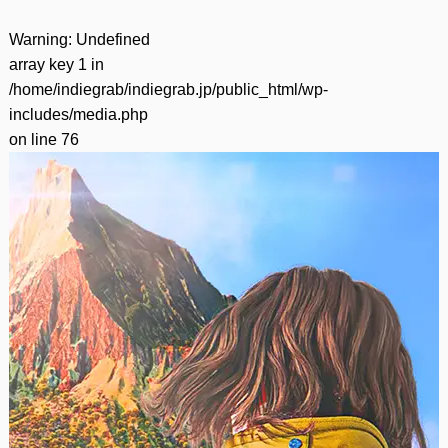
Warning
: Undefined
array key 1 in
/home/indiegrab/indiegrab.jp/public_html/wp-
includes/media.php
on line
76