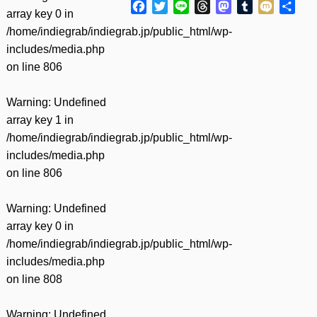
Facebook
Twitter
Line
Threads
Mastodon
Tumblr
Mixi
共
array key 0 in
有
/home/indiegrab/indiegrab.jp/public_html/wp-
includes/media.php
on line
806
Warning
: Undefined
array key 1 in
/home/indiegrab/indiegrab.jp/public_html/wp-
includes/media.php
on line
806
Warning
: Undefined
array key 0 in
/home/indiegrab/indiegrab.jp/public_html/wp-
includes/media.php
on line
808
Warning
: Undefined