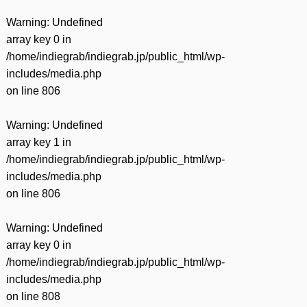
Warning
: Undefined
array key 0 in
/home/indiegrab/indiegrab.jp/public_html/wp-
includes/media.php
on line
806
Warning
: Undefined
array key 1 in
/home/indiegrab/indiegrab.jp/public_html/wp-
includes/media.php
on line
806
Warning
: Undefined
array key 0 in
/home/indiegrab/indiegrab.jp/public_html/wp-
includes/media.php
on line
808