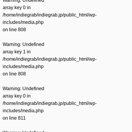
Warning
: Undefined
array key 0 in
/home/indiegrab/indiegrab.jp/public_html/wp-
includes/media.php
on line
808
Warning
: Undefined
array key 1 in
/home/indiegrab/indiegrab.jp/public_html/wp-
includes/media.php
on line
808
Warning
: Undefined
array key 0 in
/home/indiegrab/indiegrab.jp/public_html/wp-
includes/media.php
on line
811