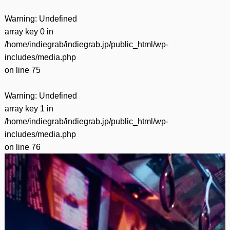
Warning
: Undefined
array key 0 in
/home/indiegrab/indiegrab.jp/public_html/wp-
includes/media.php
on line
75
Warning
: Undefined
array key 1 in
/home/indiegrab/indiegrab.jp/public_html/wp-
includes/media.php
on line
76