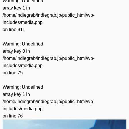
Warning
: Undefined
array key 1 in
/home/indiegrab/indiegrab.jp/public_html/wp-
includes/media.php
on line
811
Warning
: Undefined
array key 0 in
/home/indiegrab/indiegrab.jp/public_html/wp-
includes/media.php
on line
75
Warning
: Undefined
array key 1 in
/home/indiegrab/indiegrab.jp/public_html/wp-
includes/media.php
on line
76