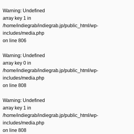
Warning
: Undefined
array key 1 in
/home/indiegrab/indiegrab.jp/public_html/wp-
includes/media.php
on line
806
Warning
: Undefined
array key 0 in
/home/indiegrab/indiegrab.jp/public_html/wp-
includes/media.php
on line
808
Warning
: Undefined
array key 1 in
/home/indiegrab/indiegrab.jp/public_html/wp-
includes/media.php
on line
808