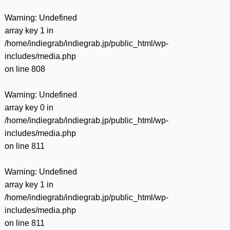
Warning
: Undefined
array key 1 in
/home/indiegrab/indiegrab.jp/public_html/wp-
includes/media.php
on line
808
Warning
: Undefined
array key 0 in
/home/indiegrab/indiegrab.jp/public_html/wp-
includes/media.php
on line
811
Warning
: Undefined
array key 1 in
/home/indiegrab/indiegrab.jp/public_html/wp-
includes/media.php
on line
811